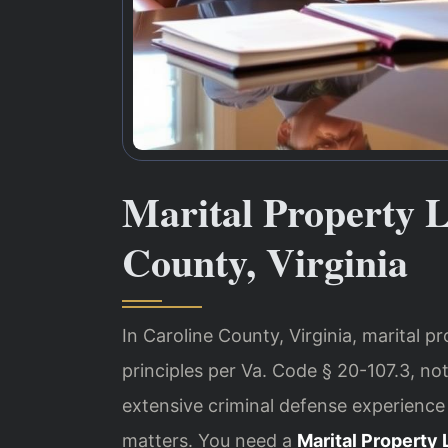
Marital Property 
County, Virginia
In Caroline County, Virginia, marital pr
principles per Va. Code § 20-107.3, not
extensive criminal defense experience
matters. You need a
Marital Property