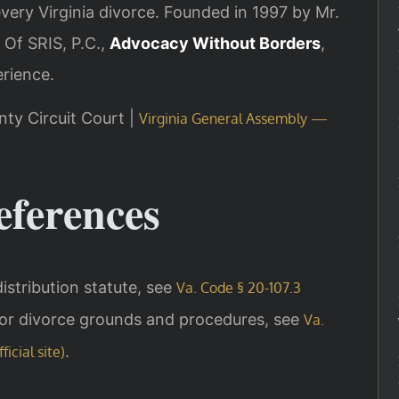
every Virginia divorce. Founded in 1997 by Mr.
 Of SRIS, P.C.,
Advocacy Without Borders
,
rience.
nty Circuit Court |
Virginia General Assembly —
eferences
 distribution statute, see
Va. Code § 20-107.3
For divorce grounds and procedures, see
Va.
.
icial site)