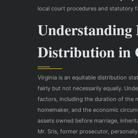
local court procedures and statutory f
Understanding 
Distribution in
Virginia is an equitable distribution s
fairly but not necessarily equally. Und
factors, including the duration of the 
homemaker, and the economic circums
assets owned before marriage, inherita
Mr. Sris, former prosecutor, personall