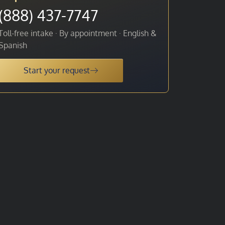
(888) 437-7747
Toll-free intake · By appointment · English &
Spanish
Start your request