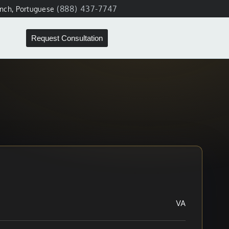
(888) 437-7747
ench, Portuguese
Request Consultation
VA