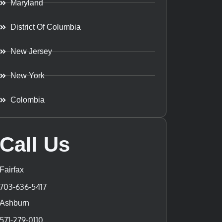
Maryland
District Of Columbia
New Jersey
New York
Colombia
Call Us
Fairfax
703-636-5417
Ashburn
571-279-0110