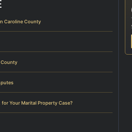
E
in Caroline County
e County
sputes
 for Your Marital Property Case?