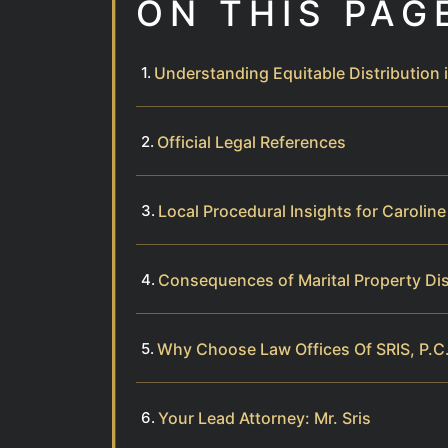
ON THIS PAG
Understanding Equitable Distribution 
Official Legal References
Local Procedural Insights for Carolin
Consequences of Marital Property Di
Why Choose Law Offices Of SRIS, P.C.
Your Lead Attorney: Mr. Sris