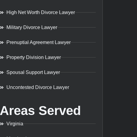
High Net Worth Divorce Lawyer
Military Divorce Lawyer
Prenuptial Agreement Lawyer
Property Division Lawyer
Spousal Support Lawyer
Uncontested Divorce Lawyer
Areas Served
Virginia