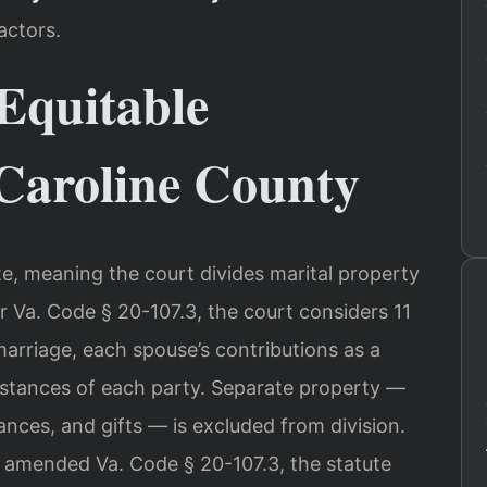
actors.
Equitable
 Caroline County
tate, meaning the court divides marital property
er Va. Code § 20-107.3, the court considers 11
marriage, each spouse’s contributions as a
tances of each party. Separate property —
nces, and gifts — is excluded from division.
y amended Va. Code § 20-107.3, the statute