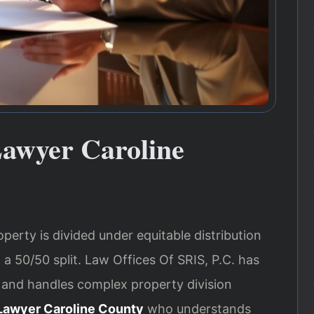
Lawyer Caroline
operty is divided under equitable distribution
 a 50/50 split. Law Offices Of SRIS, P.C. has
 and handles complex property division
 Lawyer Caroline County
who understands