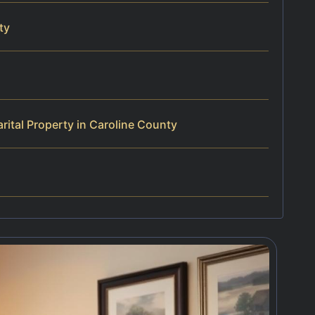
ty
ital Property in Caroline County