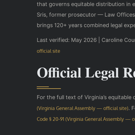
that governs equitable distribution in 
Sris, former prosecutor — Law Offices
brings 120+ years combined legal expe
Last verified: May 2026 | Caroline Cou
official site
Official Legal R
For the full text of Virginia’s equitable
. 
(Virginia General Assembly — official site)
Code § 20-91 (Virginia General Assembly — off