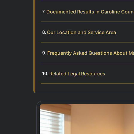
Documented Results in Caroline Coun
Our Location and Service Area
Frequently Asked Questions About Mar
Related Legal Resources