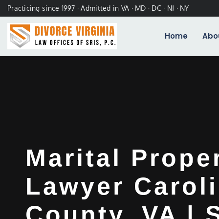
Practicing since 1997 · Admitted in VA · MD · DC · NJ · NY
Home
Abo
Marital Prope
Lawyer Carol
County, VA | 