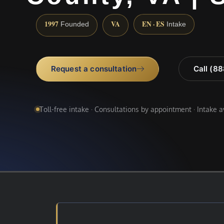
1997
VA
EN · ES
Founded
Intake
Request a consultation
Call (8
Toll-free intake · Consultations by appointment · Intake 