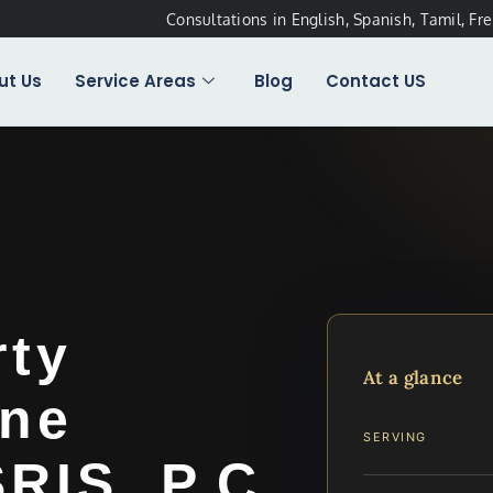
Consultations in English, Spanish, Tamil, Fr
ut Us
Service Areas
Blog
Contact US
rty
At a glance
ine
SERVING
SRIS, P.C.