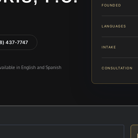
FOUNDED
LANGUAGES
88) 437-7747
INTAKE
available in English and Spanish
CONSULTATION