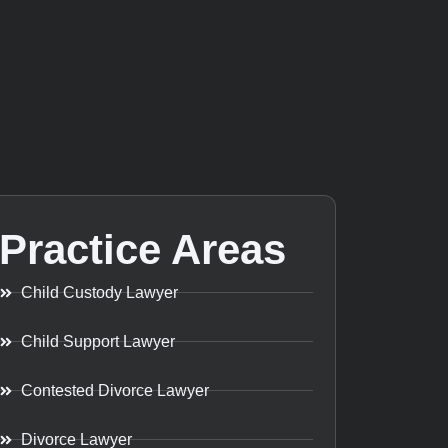
Practice Areas
Child Custody Lawyer
Child Support Lawyer
Contested Divorce Lawyer
Divorce Lawyer