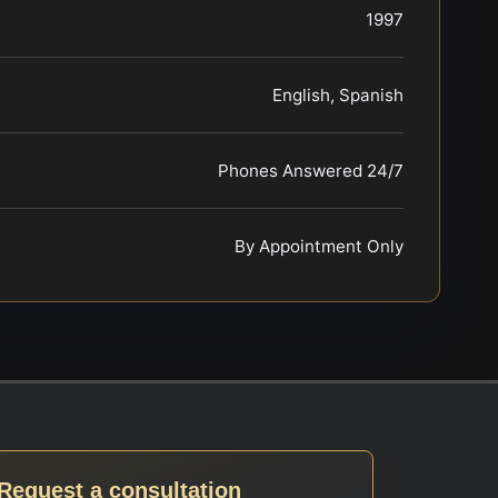
1997
English, Spanish
Phones Answered 24/7
By Appointment Only
Request a consultation