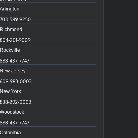
Arlington
703-589-9250
Richmond
804-201-9009
Rockville
888-437-7747
New Jersey
609-983-0003
New York
838-292-0003
Woodstock
888-437-7747
Colombia