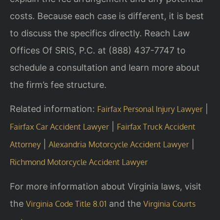
costs. Because each case is different, it is best
to discuss the specifics directly. Reach Law
Offices Of SRIS, P.C. at (888) 437-7747 to
schedule a consultation and learn more about
the firm’s fee structure.
Related information:
|
Fairfax Personal Injury Lawyer
|
Fairfax Car Accident Lawyer
Fairfax Truck Accident
|
|
Attorney
Alexandria Motorcycle Accident Lawyer
Richmond Motorcycle Accident Lawyer
For more information about Virginia laws, visit
the
and the
Virginia Code Title 8.01
Virginia Courts