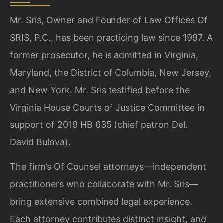
Mr. Sris, Owner and Founder of Law Offices Of
SRIS, P.C., has been practicing law since 1997. A
former prosecutor, he is admitted in Virginia,
Maryland, the District of Columbia, New Jersey,
and New York. Mr. Sris testified before the
Virginia House Courts of Justice Committee in
support of 2019 HB 635 (chief patron Del.
David Bulova).
The firm’s Of Counsel attorneys—independent
practitioners who collaborate with Mr. Sris—
bring extensive combined legal experience.
Each attorney contributes distinct insight, and