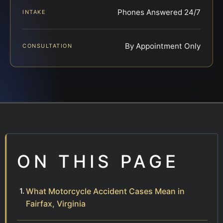
Phones Answered 24/7
INTAKE
By Appointment Only
CONSULTATION
ON THIS PAGE
What Motorcycle Accident Cases Mean in
Fairfax, Virginia