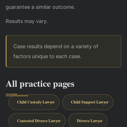
guarantee a similar outcome.
Results may vary.
Case results depend on a variety of
factors unique to each case.
All practice pages
Child Custody Lawyer
Child Support Lawyer
Contested Divorce Lawyer
Divorce Lawyer