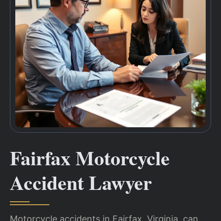
Fairfax Motorcycle
Accident Lawyer
Motorcycle accidents in Fairfax, Virginia, can