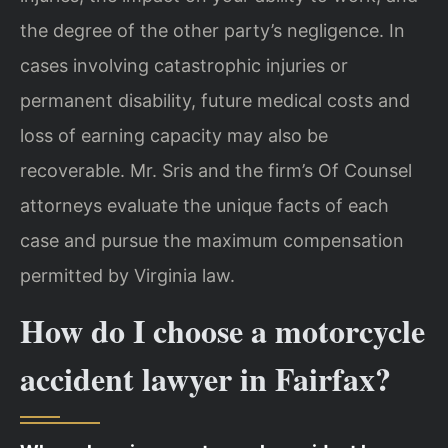
the degree of the other party’s negligence. In
cases involving catastrophic injuries or
permanent disability, future medical costs and
loss of earning capacity may also be
recoverable. Mr. Sris and the firm’s Of Counsel
attorneys evaluate the unique facts of each
case and pursue the maximum compensation
permitted by Virginia law.
How do I choose a motorcycle
accident lawyer in Fairfax?