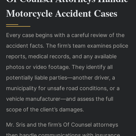
Motorcycle Accident Cases
Every case begins with a careful review of the
accident facts. The firm’s team examines police
reports, medical records, and any available
photos or video footage. They identify all
potentially liable parties—another driver, a
municipality for unsafe road conditions, or a
vehicle manufacturer—and assess the full
scope of the client’s damages.
Mr. Sris and the firm’s Of Counsel attorneys
then handle communications with insurance