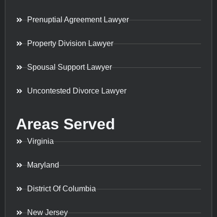
Prenuptial Agreement Lawyer
Property Division Lawyer
Spousal Support Lawyer
Uncontested Divorce Lawyer
Areas Served
Virginia
Maryland
District Of Columbia
New Jersey