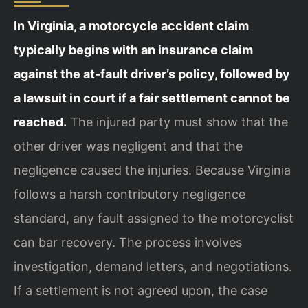
In Virginia, a motorcycle accident claim
typically begins with an insurance claim
against the at-fault driver’s policy, followed by
a lawsuit in court if a fair settlement cannot be
reached.
The injured party must show that the
other driver was negligent and that the
negligence caused the injuries. Because Virginia
follows a harsh contributory negligence
standard, any fault assigned to the motorcyclist
can bar recovery. The process involves
investigation, demand letters, and negotiations.
If a settlement is not agreed upon, the case