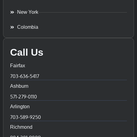
New York
Colombia
Call Us
Fairfax
703-636-5417
Ashburn
571-279-0110
Arlington
703-589-9250
Richmond