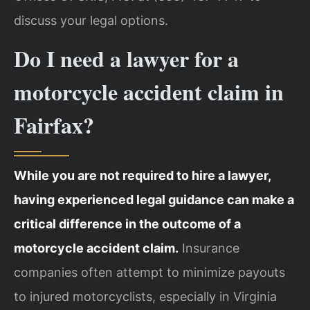
discuss your legal options.
Do I need a lawyer for a
motorcycle accident claim in
Fairfax?
While you are not required to hire a lawyer,
having experienced legal guidance can make a
critical difference in the outcome of a
motorcycle accident claim.
Insurance
companies often attempt to minimize payouts
to injured motorcyclists, especially in Virginia