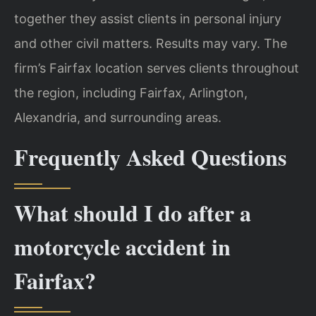
together they assist clients in personal injury
and other civil matters. Results may vary. The
firm’s Fairfax location serves clients throughout
the region, including Fairfax, Arlington,
Alexandria, and surrounding areas.
Frequently Asked Questions
What should I do after a
motorcycle accident in
Fairfax?