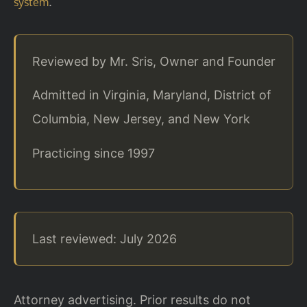
.
system
Reviewed by Mr. Sris, Owner and Founder
Admitted in Virginia, Maryland, District of
Columbia, New Jersey, and New York
Practicing since 1997
Last reviewed: July 2026
Attorney advertising. Prior results do not