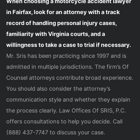
When choosing a motorcycle accident lawyer
in Fairfax, look for an attorney with a track
record of handling personal injury cases,
familiarity with Virginia courts, and a
willingness to take a case to trial if necessary.
Mr. Sris has been practicing since 1997 and is
admitted in multiple jurisdictions. The firm’s Of
Counsel attorneys contribute broad experience.
You should also consider the attorney’s
communication style and whether they explain
the process clearly. Law Offices Of SRIS, P.C.
offers consultations to help you decide. Call
(888) 437-7747 to discuss your case.