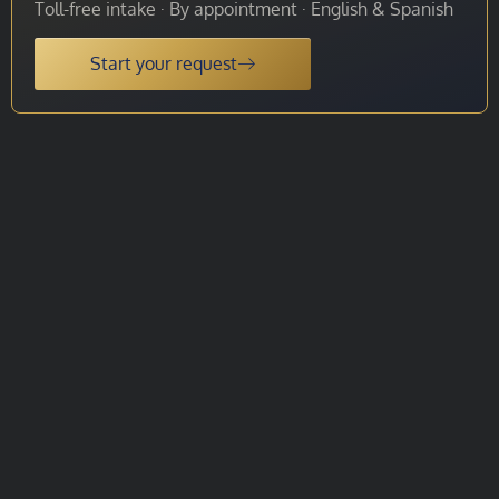
Toll-free intake · By appointment · English & Spanish
Start your request