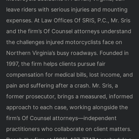
leave riders with serious injuries and mounting
expenses. At Law Offices Of SRIS, P.C., Mr. Sris
and the firm’s Of Counsel attorneys understand
the challenges injured motorcyclists face on
Northern Virginia’s busy roadways. Founded in
1997, the firm helps clients pursue fair
compensation for medical bills, lost income, and
pain and suffering after a crash. Mr. Sris, a
former prosecutor, brings a measured, informed
approach to each case, working alongside the
firm’s Of Counsel attorneys—independent
practitioners who collaborate on client matters.