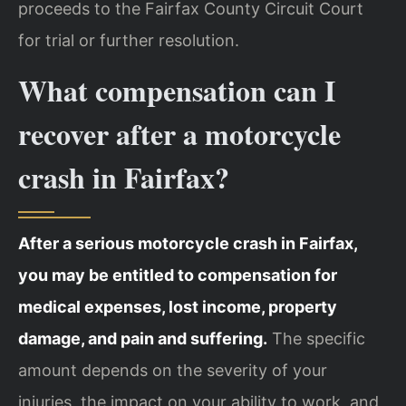
proceeds to the Fairfax County Circuit Court
for trial or further resolution.
What compensation can I
recover after a motorcycle
crash in Fairfax?
After a serious motorcycle crash in Fairfax,
you may be entitled to compensation for
medical expenses, lost income, property
damage, and pain and suffering.
The specific
amount depends on the severity of your
injuries, the impact on your ability to work, and