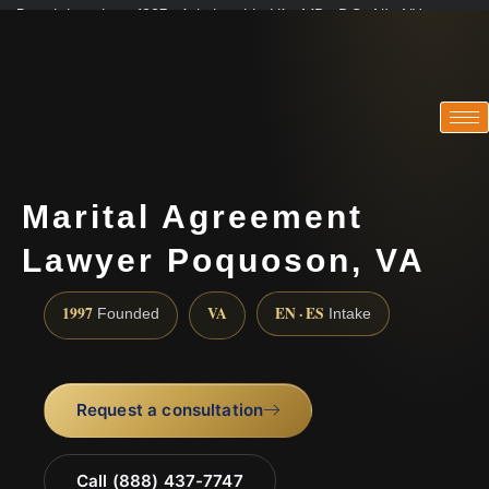
Practicing since 1997 · Admitted in VA · MD · DC · NJ · NY
Consultations in English, Spanish, Tamil, French, Portuguese
(888) 437-7747
Marital Agreement
Lawyer Poquoson, VA
1997
VA
EN · ES
Founded
Intake
Request a consultation
Call (888) 437-7747