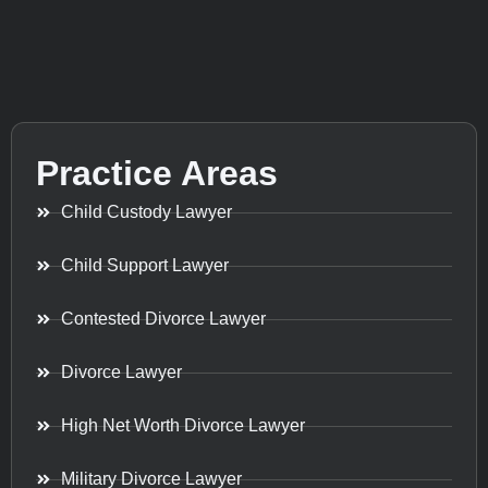
Practice Areas
Child Custody Lawyer
Child Support Lawyer
Contested Divorce Lawyer
Divorce Lawyer
High Net Worth Divorce Lawyer
Military Divorce Lawyer