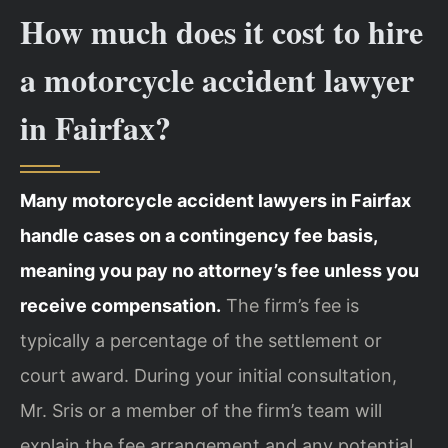
How much does it cost to hire
a motorcycle accident lawyer
in Fairfax?
Many motorcycle accident lawyers in Fairfax
handle cases on a contingency fee basis,
meaning you pay no attorney’s fee unless you
receive compensation.
The firm’s fee is
typically a percentage of the settlement or
court award. During your initial consultation,
Mr. Sris or a member of the firm’s team will
explain the fee arrangement and any potential