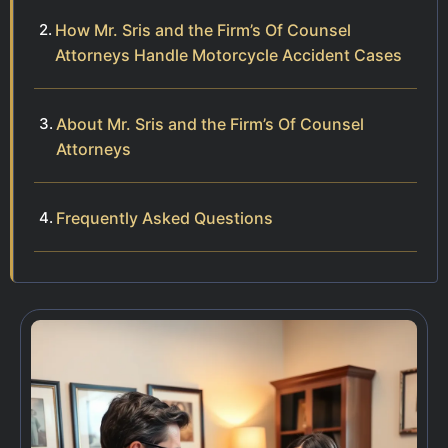
How Mr. Sris and the Firm’s Of Counsel
Attorneys Handle Motorcycle Accident Cases
About Mr. Sris and the Firm’s Of Counsel
Attorneys
Frequently Asked Questions