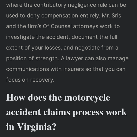
where the contributory negligence rule can be
used to deny compensation entirely. Mr. Sris
and the firm’s Of Counsel attorneys work to
investigate the accident, document the full
extent of your losses, and negotiate from a
position of strength. A lawyer can also manage
communications with insurers so that you can
focus on recovery.
How does the motorcycle
accident claims process work
in Virginia?