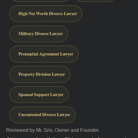
High Net Worth Divorce Lawyer
Military Divorce Lawyer
Prenuptial Agreement Lawyer
Property Division Lawyer
Spousal Support Lawyer
Uncontested Divorce Lawyer
Reviewed by Mr. Sris, Owner and Founder.