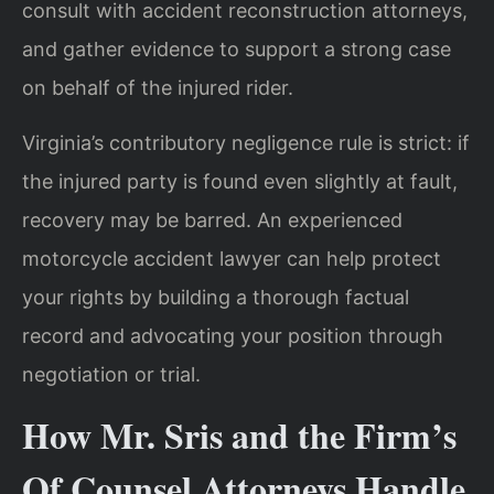
consult with accident reconstruction attorneys,
and gather evidence to support a strong case
on behalf of the injured rider.
Virginia’s contributory negligence rule is strict: if
the injured party is found even slightly at fault,
recovery may be barred. An experienced
motorcycle accident lawyer can help protect
your rights by building a thorough factual
record and advocating your position through
negotiation or trial.
How Mr. Sris and the Firm’s
Of Counsel Attorneys Handle