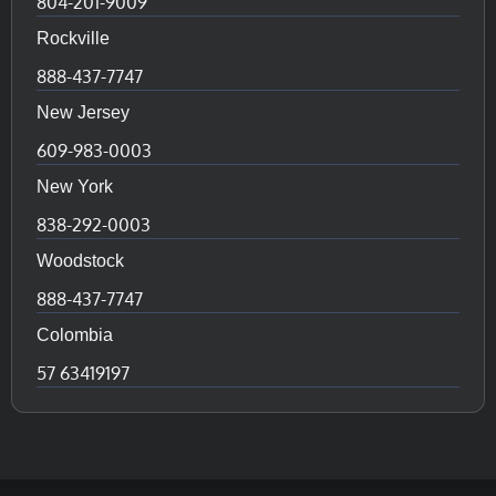
804-201-9009
Rockville
888-437-7747
New Jersey
609-983-0003
New York
838-292-0003
Woodstock
888-437-7747
Colombia
57 63419197