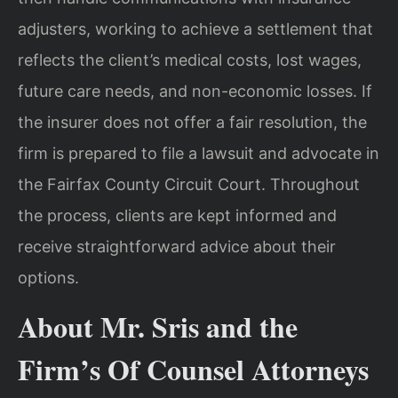
adjusters, working to achieve a settlement that
reflects the client’s medical costs, lost wages,
future care needs, and non-economic losses. If
the insurer does not offer a fair resolution, the
firm is prepared to file a lawsuit and advocate in
the Fairfax County Circuit Court. Throughout
the process, clients are kept informed and
receive straightforward advice about their
options.
About Mr. Sris and the
Firm’s Of Counsel Attorneys