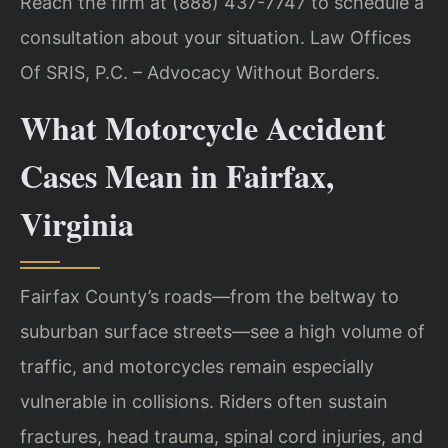
Reach the firm at (888) 437-7747 to schedule a
consultation about your situation. Law Offices
Of SRIS, P.C. – Advocacy Without Borders.
What Motorcycle Accident
Cases Mean in Fairfax,
Virginia
Fairfax County’s roads—from the beltway to
suburban surface streets—see a high volume of
traffic, and motorcycles remain especially
vulnerable in collisions. Riders often sustain
fractures, head trauma, spinal cord injuries, and