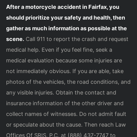
After a motorcycle accident in Fairfax, you
should prioritize your safety and health, then
gather as much information as possible at the
scene.
Call 911 to report the crash and request
medical help. Even if you feel fine, seek a
medical evaluation because some injuries are
not immediately obvious. If you are able, take
photos of the vehicles, the road conditions, and
any visible injuries. Obtain the contact and
insurance information of the other driver and
collect names of witnesses. Do not admit fault
or speculate about the cause. Then reach Law
Offices Of SRIS, P.C. at (888) 437-7747 to