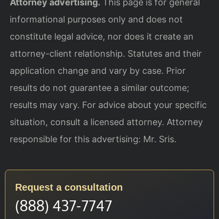
Attorney advertising.
This page is for general
informational purposes only and does not
constitute legal advice, nor does it create an
attorney-client relationship. Statutes and their
application change and vary by case. Prior
results do not guarantee a similar outcome;
results may vary. For advice about your specific
situation, consult a licensed attorney. Attorney
responsible for this advertising: Mr. Sris.
Request a consultation
(888) 437-7747