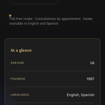
Toll-free intake · Consultations by appointment · Intake
available in English and Spanish
At a glance
VA
SERVING
1997
FOUNDED
English, Spanish
LANGUAGES