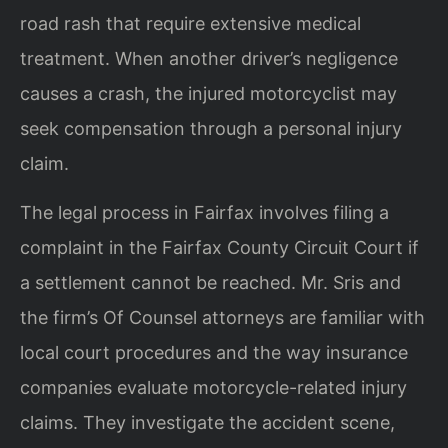
road rash that require extensive medical
treatment. When another driver’s negligence
causes a crash, the injured motorcyclist may
seek compensation through a personal injury
claim.
The legal process in Fairfax involves filing a
complaint in the Fairfax County Circuit Court if
a settlement cannot be reached. Mr. Sris and
the firm’s Of Counsel attorneys are familiar with
local court procedures and the way insurance
companies evaluate motorcycle-related injury
claims. They investigate the accident scene,