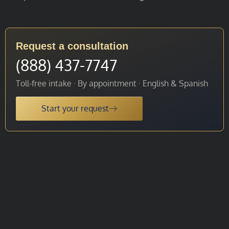
Request a consultation
(888) 437-7747
Toll-free intake · By appointment · English & Spanish
Start your request