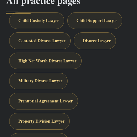
All practice pages
Child Custody Lawyer
Child Support Lawyer
Contested Divorce Lawyer
Divorce Lawyer
High Net Worth Divorce Lawyer
Military Divorce Lawyer
Prenuptial Agreement Lawyer
Property Division Lawyer