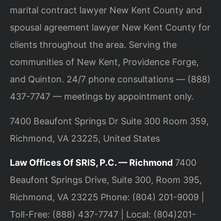
marital contract lawyer New Kent County and
spousal agreement lawyer New Kent County for
clients throughout the area. Serving the
communities of New Kent, Providence Forge,
and Quinton. 24/7 phone consultations — (888)
437-7747 — meetings by appointment only.
7400 Beaufont Springs Dr Suite 300 Room 359,
Richmond, VA 23225, United States
Law Offices Of SRIS, P.C. — Richmond
7400
Beaufont Springs Drive, Suite 300, Room 395,
Richmond, VA 23225
Phone: (804) 201-9009 |
Toll-Free: (888) 437-7747 | Local: (804)201-