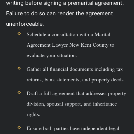
writing before signing a premarital agreement.
Failure to do so can render the agreement
unenforceable.
Schedule a consultation with a Marital
Agreement Lawyer New Kent County to
evaluate your situation.
Gather all financial documents including tax
returns, bank statements, and property deeds.
Draft a full agreement that addresses property
division, spousal support, and inheritance
rights.
Ensure both parties have independent legal