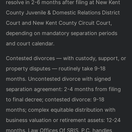
resolve in 2-6 months after filing at New Kent
County Juvenile & Domestic Relations District
Court and New Kent County Circuit Court,
depending on mandatory separation periods
and court calendar.
Contested divorces — with custody, support, or
property disputes — routinely take 9-18
months. Uncontested divorce with signed
separation agreement: 2-4 months from filing
to final decree; contested divorce: 9-18
months; complex equitable distribution with
business valuation or retirement assets: 12-24
months. Law Offices Of SRIS, P.C. handles