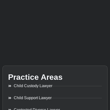
Practice Areas
Child Custody Lawyer
Child Support Lawyer
Contested Divorce Lawyer