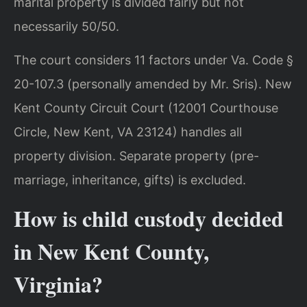
marital property is divided fairly but not
necessarily 50/50.
The court considers 11 factors under Va. Code §
20-107.3 (personally amended by Mr. Sris). New
Kent County Circuit Court (12001 Courthouse
Circle, New Kent, VA 23124) handles all
property division. Separate property (pre-
marriage, inheritance, gifts) is excluded.
How is child custody decided
in New Kent County,
Virginia?