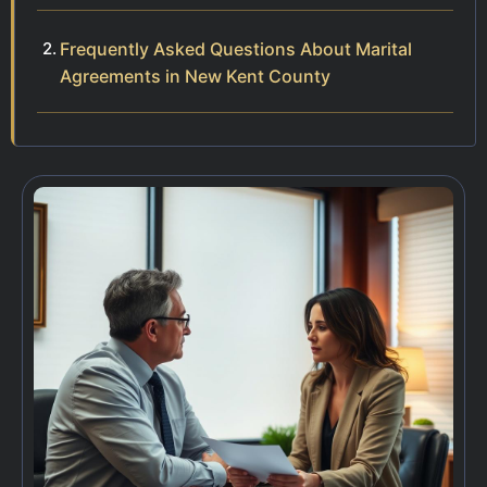
Frequently Asked Questions About Marital
Agreements in New Kent County