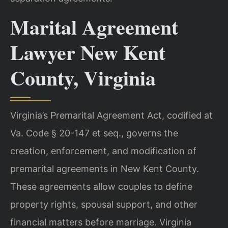
Marital Agreement
Lawyer New Kent
County, Virginia
Virginia’s Premarital Agreement Act, codified at
Va. Code § 20-147 et seq., governs the
creation, enforcement, and modification of
premarital agreements in New Kent County.
These agreements allow couples to define
property rights, spousal support, and other
financial matters before marriage. Virginia