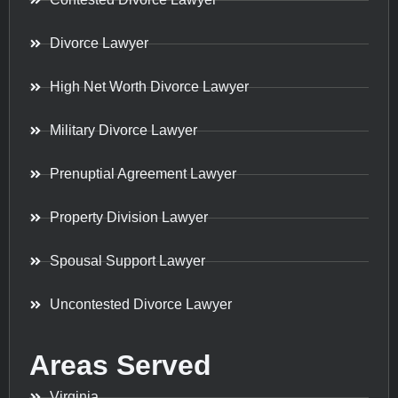
Divorce Lawyer
High Net Worth Divorce Lawyer
Military Divorce Lawyer
Prenuptial Agreement Lawyer
Property Division Lawyer
Spousal Support Lawyer
Uncontested Divorce Lawyer
Areas Served
Virginia