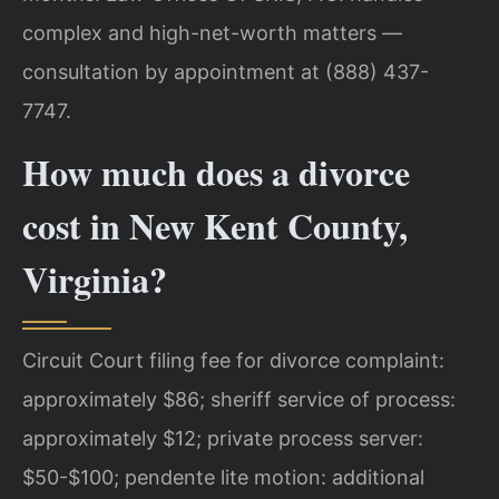
complex and high-net-worth matters —
consultation by appointment at (888) 437-
7747.
How much does a divorce
cost in New Kent County,
Virginia?
Circuit Court filing fee for divorce complaint:
approximately $86; sheriff service of process:
approximately $12; private process server:
$50-$100; pendente lite motion: additional