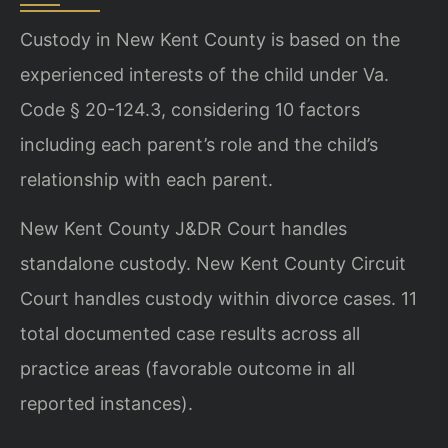
Custody in New Kent County is based on the
experienced interests of the child under Va.
Code § 20-124.3, considering 10 factors
including each parent’s role and the child’s
relationship with each parent.
New Kent County J&DR Court handles
standalone custody. New Kent County Circuit
Court handles custody within divorce cases. 11
total documented case results across all
practice areas (favorable outcome in all
reported instances).