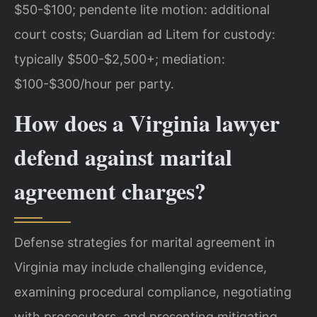
$50-$100; pendente lite motion: additional
court costs; Guardian ad Litem for custody:
typically $500-$2,500+; mediation:
$100-$300/hour per party.
How does a Virginia lawyer
defend against marital
agreement charges?
Defense strategies for marital agreement in
Virginia may include challenging evidence,
examining procedural compliance, negotiating
with prosecutors, and presenting mitigating