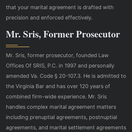
that your marital agreement is drafted with
precision and enforced effectively.
Mr. Sris, Former Prosecutor
Mr. Sris, former prosecutor, founded Law
Offices Of SRIS, P.C. in 1997 and personally
amended Va. Code § 20-107.3. He is admitted to
the Virginia Bar and has over 120 years of
combined firm-wide experience. Mr. Sris
handles complex marital agreement matters
including prenuptial agreements, postnuptial
agreements, and marital settlement agreements