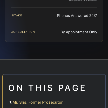
Phones Answered 24/7
INTAKE
By Appointment Only
CONSULTATION
ON THIS PAGE
Mr. Sris, Former Prosecutor