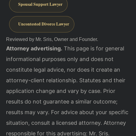
Spousal Support Lawyer
Uncontested Divorce Lawyer
Reviewed by Mr. Sris, Owner and Founder.
Attorney advertising.
This page is for general
informational purposes only and does not
constitute legal advice, nor does it create an
attorney-client relationship. Statutes and their
application change and vary by case. Prior
results do not guarantee a similar outcome;
results may vary. For advice about your specific
situation, consult a licensed attorney. Attorney
responsible for this advertising: Mr. Sris.