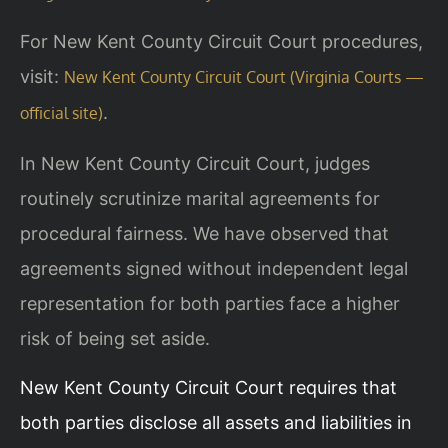
For New Kent County Circuit Court procedures,
visit:
New Kent County Circuit Court (Virginia Courts —
.
official site)
In New Kent County Circuit Court, judges
routinely scrutinize marital agreements for
procedural fairness. We have observed that
agreements signed without independent legal
representation for both parties face a higher
risk of being set aside.
New Kent County Circuit Court requires that
both parties disclose all assets and liabilities in