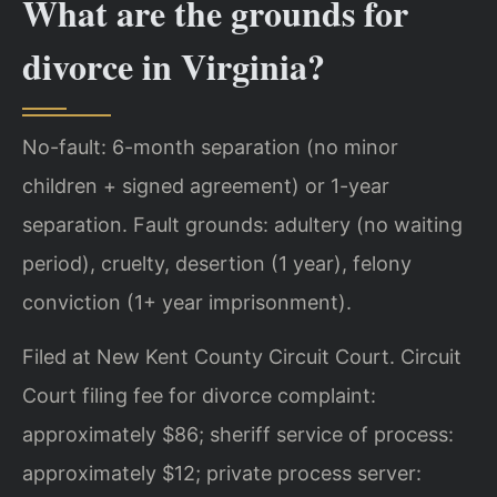
What are the grounds for
divorce in Virginia?
No-fault: 6-month separation (no minor
children + signed agreement) or 1-year
separation. Fault grounds: adultery (no waiting
period), cruelty, desertion (1 year), felony
conviction (1+ year imprisonment).
Filed at New Kent County Circuit Court. Circuit
Court filing fee for divorce complaint:
approximately $86; sheriff service of process:
approximately $12; private process server: