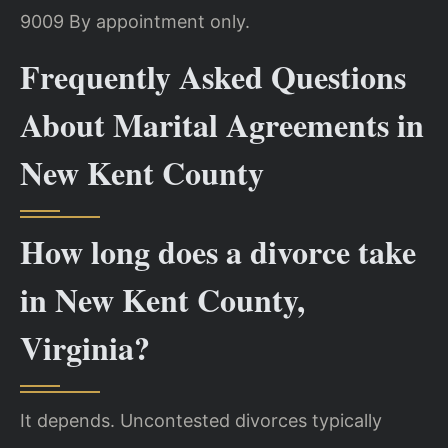
9009
By appointment only.
Frequently Asked Questions
About Marital Agreements in
New Kent County
How long does a divorce take
in New Kent County,
Virginia?
It depends. Uncontested divorces typically