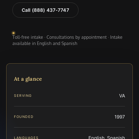
Call (888) 437-7747
Toll-free intake · Consultations by appointment · Intake
available in English and Spanish
At a glance
VA
SERVING
1997
FOUNDED
English, Spanish
LANGUAGES