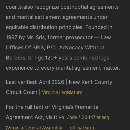
courts also recognize postnuptial agreements
and marital settlement agreements under
equitable distribution principles. Founded in
1997 by Mr. Sris, former prosecutor — Law
Offices Of SRIS, P.C., Advocacy Without
Borders, brings 120+ years combined legal
experience to every marital agreement matter.
Last verified: April 2026 | New Kent County
Circuit Court |
Virginia Legislature
For the full text of Virginia’s Premarital
Agreement Act, visit:
Va. Code § 20-147 et seq.
.
(Virginia General Assembly — official site)