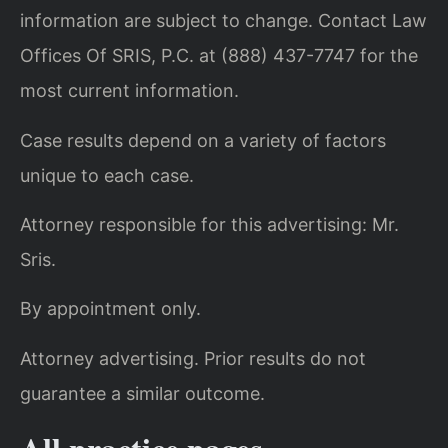
information are subject to change. Contact Law
Offices Of SRIS, P.C. at (888) 437-7747 for the
most current information.
Case results depend on a variety of factors
unique to each case.
Attorney responsible for this advertising: Mr.
Sris.
By appointment only.
Attorney advertising. Prior results do not
guarantee a similar outcome.