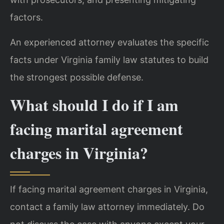
factors.
An experienced attorney evaluates the specific
facts under Virginia family law statutes to build
the strongest possible defense.
What should I do if I am
facing marital agreement
charges in Virginia?
If facing marital agreement charges in Virginia,
contact a family law attorney immediately. Do