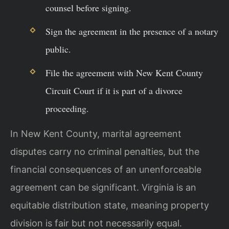
counsel before signing.
Sign the agreement in the presence of a notary
public.
File the agreement with New Kent County
Circuit Court if it is part of a divorce
proceeding.
In New Kent County, marital agreement
disputes carry no criminal penalties, but the
financial consequences of an unenforceable
agreement can be significant. Virginia is an
equitable distribution state, meaning property
division is fair but not necessarily equal.