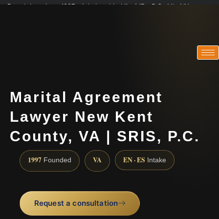
Practicing since 1997 · Admitted in VA · MD · DC · NJ · NY
Consultations in English, Spanish, Tamil, French, Portuguese
(888) 437-7747
Marital Agreement
Lawyer New Kent
County, VA | SRIS, P.C.
1997
VA
EN · ES
Founded
Intake
Request a consultation