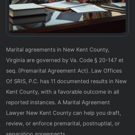
Marital agreements in New Kent County,
Virginia are governed by Va. Code § 20-147 et
seq. (Premarital Agreement Act). Law Offices
Of SRIS, P.C. has 11 documented results in New
Kent County, with a favorable outcome in all
reported instances. A Marital Agreement
Lawyer New Kent County can help you draft,
review, or enforce premarital, postnuptial, or
separation agreements.