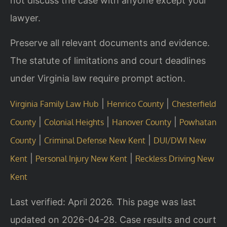
not discuss the case with anyone except your
lawyer.
Preserve all relevant documents and evidence.
The statute of limitations and court deadlines
under Virginia law require prompt action.
|
|
Virginia Family Law Hub
Henrico County
Chesterfield
|
|
|
County
Colonial Heights
Hanover County
Powhatan
|
|
County
Criminal Defense New Kent
DUI/DWI New
|
|
Kent
Personal Injury New Kent
Reckless Driving New
Kent
Last verified: April 2026. This page was last
updated on 2026-04-28. Case results and court