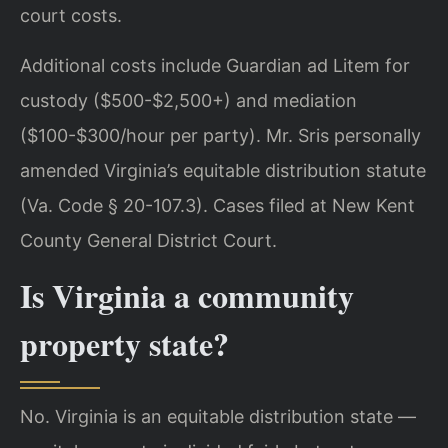
court costs.
Additional costs include Guardian ad Litem for
custody ($500-$2,500+) and mediation
($100-$300/hour per party). Mr. Sris personally
amended Virginia’s equitable distribution statute
(Va. Code § 20-107.3). Cases filed at New Kent
County General District Court.
Is Virginia a community
property state?
No. Virginia is an equitable distribution state —