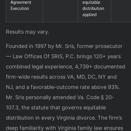
Agreement
equitable
Execution
distribution
applied
Results may vary.
Founded in 1997 by Mr. Sris, former prosecutor
— Law Offices Of SRIS, P.C. brings 120+ years
combined legal experience, 4,739+ documented
firm-wide results across VA, MD, DC, NY and
NJ, and a favorable-outcome rate above 93%.
Mr. Sris personally amended Va. Code § 20-
107.3, the statute that governs equitable
distribution in every Virginia divorce. The firm’s
deep familiarity with Virginia family law ensures