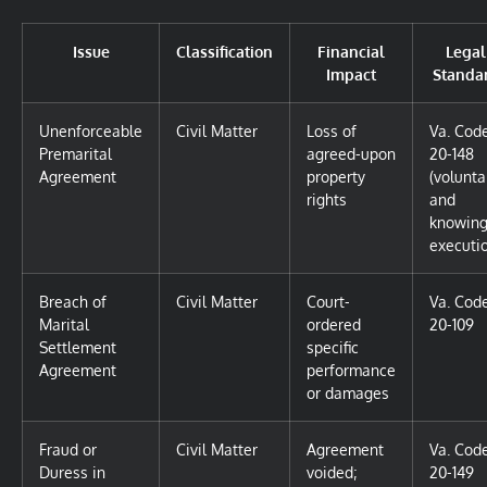
Issue
Classification
Financial
Legal
Impact
Standa
Unenforceable
Civil Matter
Loss of
Va. Cod
Premarital
agreed-upon
20-148
Agreement
property
(volunta
rights
and
knowin
executi
Breach of
Civil Matter
Court-
Va. Cod
Marital
ordered
20-109
Settlement
specific
Agreement
performance
or damages
Fraud or
Civil Matter
Agreement
Va. Cod
Duress in
voided;
20-149