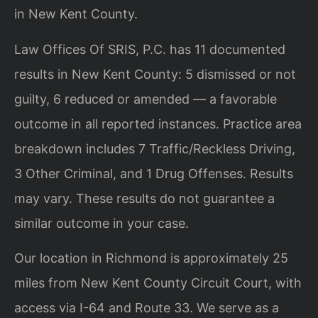
in New Kent County.
Law Offices Of SRIS, P.C. has 11 documented
results in New Kent County: 5 dismissed or not
guilty, 6 reduced or amended — a favorable
outcome in all reported instances. Practice area
breakdown includes 7 Traffic/Reckless Driving,
3 Other Criminal, and 1 Drug Offenses. Results
may vary. These results do not guarantee a
similar outcome in your case.
Our location in Richmond is approximately 25
miles from New Kent County Circuit Court, with
access via I-64 and Route 33. We serve as a