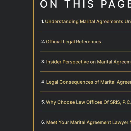
ON THIS PAG
Understanding Marital Agreements Und
Official Legal References
Insider Perspective on Marital Agree
Legal Consequences of Marital Agree
Why Choose Law Offices Of SRIS, P.C.
Meet Your Marital Agreement Lawyer