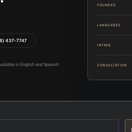
FOUNDED
LANGUAGES
88) 437-7747
INTAKE
available in English and Spanish
CONSULTATION