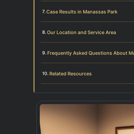
Case Results in Manassas Park
Our Location and Service Area
Frequently Asked Questions About Ma
Related Resources