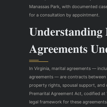
Manassas Park, with documented case r
for a consultation by appointment.
Understanding 
Agreements Und
In Virginia, marital agreements — incl
agreements — are contracts between s
property rights, spousal support, and o
Premarital Agreement Act, codified at 
legal framework for these agreements.