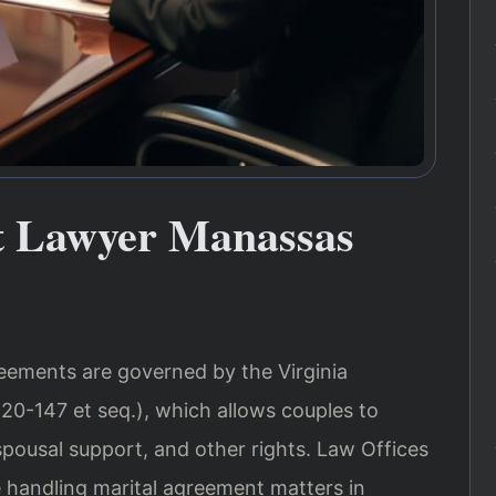
t Lawyer Manassas
reements are governed by the Virginia
20-147 et seq.), which allows couples to
spousal support, and other rights. Law Offices
e handling marital agreement matters in