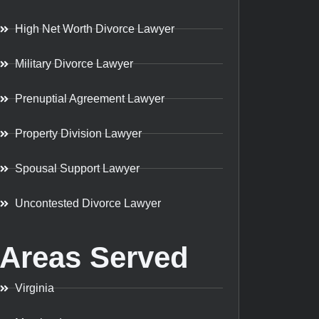
High Net Worth Divorce Lawyer
Military Divorce Lawyer
Prenuptial Agreement Lawyer
Property Division Lawyer
Spousal Support Lawyer
Uncontested Divorce Lawyer
Areas Served
Virginia