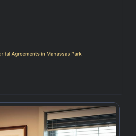
rital Agreements in Manassas Park