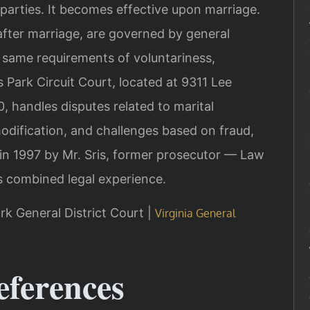
parties. It becomes effective upon marriage.
after marriage, are governed by general
 same requirements of voluntariness,
 Park Circuit Court, located at 9311 Lee
, handles disputes related to marital
dification, and challenges based on fraud,
 in 1997 by Mr. Sris, former prosecutor — Law
s combined legal experience.
rk General District Court |
Virginia General
eferences