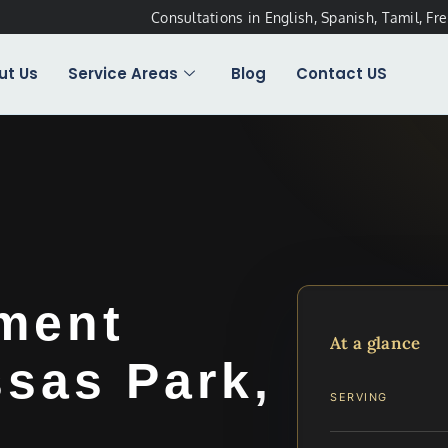
Consultations in English, Spanish, Tamil, Fr
ut Us
Service Areas
Blog
Contact US
ement
At a glance
sas Park,
SERVING
.