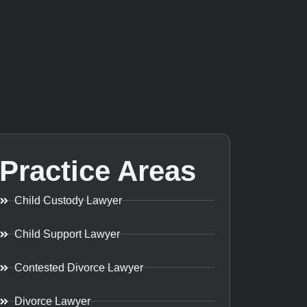
Practice Areas
Child Custody Lawyer
Child Support Lawyer
Contested Divorce Lawyer
Divorce Lawyer