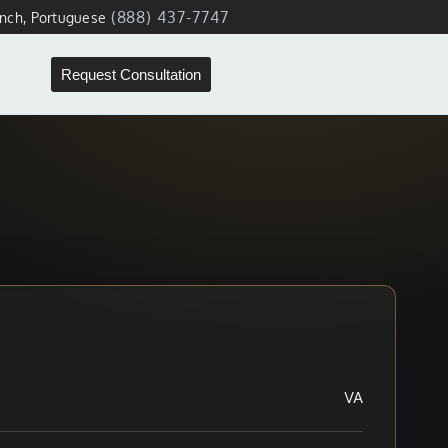
(888) 437-7747
ench, Portuguese
Request Consultation
VA