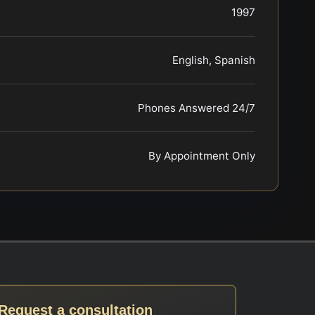
1997
English, Spanish
Phones Answered 24/7
By Appointment Only
Request a consultation