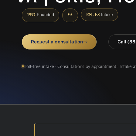
1997
VA
EN · ES
Founded
Intake
Request a consultation
Call (8
Toll-free intake · Consultations by appointment · Intake 