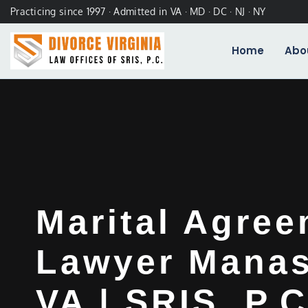
Practicing since 1997 · Admitted in VA · MD · DC · NJ · NY
Home
Abo
Marital Agre
Lawyer Manas
VA | SRIS, P.C