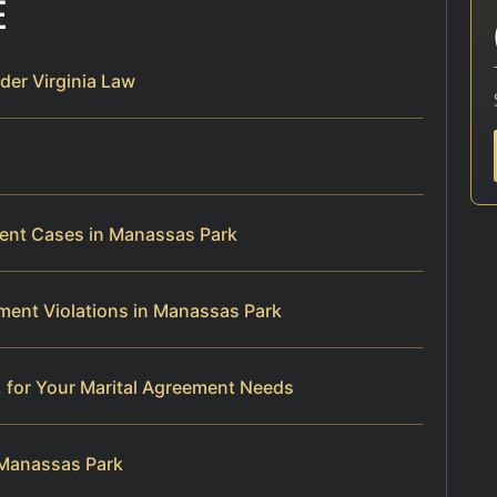
E
er Virginia Law
ment Cases in Manassas Park
ment Violations in Manassas Park
 for Your Marital Agreement Needs
 Manassas Park