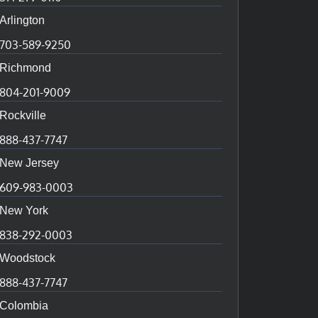
Arlington
703-589-9250
Richmond
804-201-9009
Rockville
888-437-7747
New Jersey
609-983-0003
New York
838-292-0003
Woodstock
888-437-7747
Colombia