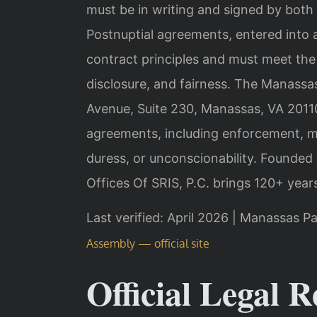
must be in writing and signed by both 
Postnuptial agreements, entered into 
contract principles and must meet the
disclosure, and fairness. The Manassas
Avenue, Suite 230, Manassas, VA 20110
agreements, including enforcement, mo
duress, or unconscionability. Founded
Offices Of SRIS, P.C. brings 120+ year
Last verified: April 2026 | Manassas Pa
Assembly — official site
Official Legal R