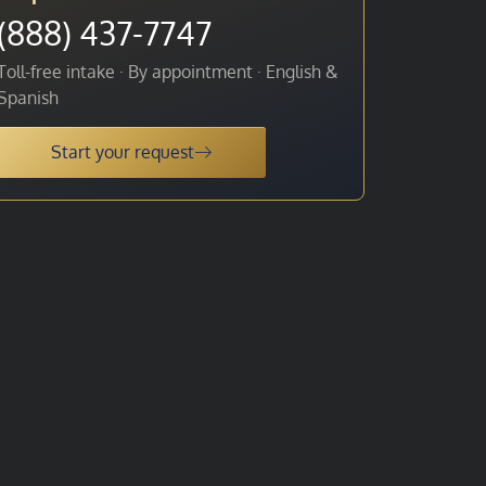
(888) 437-7747
Toll-free intake · By appointment · English &
Spanish
Start your request