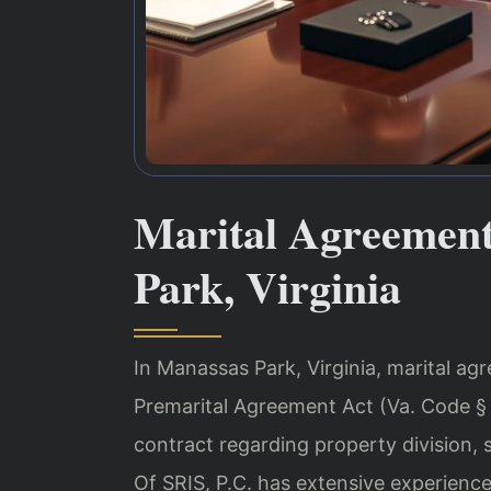
Marital Agreemen
Park, Virginia
In Manassas Park, Virginia, marital ag
Premarital Agreement Act (Va. Code § 
contract regarding property division, 
Of SRIS, P.C. has extensive experienc