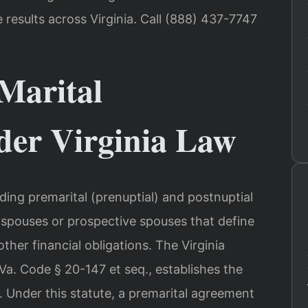
esults across Virginia. Call (888) 437-7747
Marital
er Virginia Law
uding premarital (prenuptial) and postnuptial
pouses or prospective spouses that define
ther financial obligations. The Virginia
Va. Code § 20-147 et seq., establishes the
 Under this statute, a premarital agreement