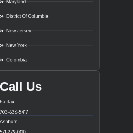
Maryland
District Of Columbia
New Jersey
New York
Colombia
Call Us
Fairfax
703-636-5417
Ashburn
571-279-0110