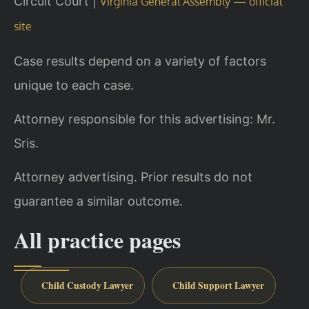
Circuit Court |
Virginia General Assembly — official
site
Case results depend on a variety of factors
unique to each case.
Attorney responsible for this advertising: Mr.
Sris.
Attorney advertising. Prior results do not
guarantee a similar outcome.
All practice pages
Child Custody Lawyer
Child Support Lawyer