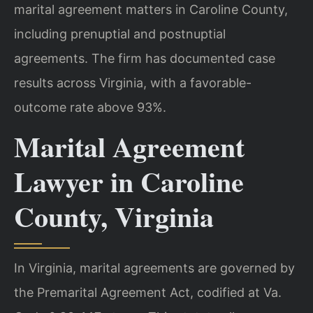
marital agreement matters in Caroline County,
including prenuptial and postnuptial
agreements. The firm has documented case
results across Virginia, with a favorable-
outcome rate above 93%.
Marital Agreement
Lawyer in Caroline
County, Virginia
In Virginia, marital agreements are governed by
the Premarital Agreement Act, codified at Va.