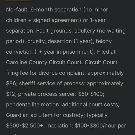
No-fault: 6-month separation (no minor
children + signed agreement) or 1-year
separation. Fault grounds: adultery (no waiting
period), cruelty, desertion (1 year), felony
conviction (1+ year imprisonment). Filed at
Caroline County Circuit Court. Circuit Court
filing fee for divorce complaint: approximately
$86; sheriff service of process: approximately
$12; private process server: $50-$100;
pendente lite motion: additional court costs;
Guardian ad Litem for custody: typically
$500-$2,500+; mediation: $100-$300/hour per