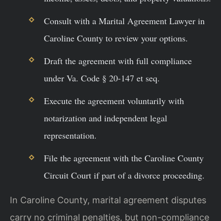
Consult with a Marital Agreement Lawyer in
Caroline County to review your options.
Draft the agreement with full compliance
under Va. Code § 20-147 et seq.
Execute the agreement voluntarily with
notarization and independent legal
representation.
File the agreement with the Caroline County
Circuit Court if part of a divorce proceeding.
In Caroline County, marital agreement disputes
carry no criminal penalties, but non-compliance