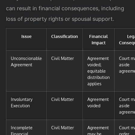
can result in financial consequences, including
loss of property rights or spousal support.
Issue
Classification
Financial
Leg
Impact
Conseq
Unconscionable
Civil Matter
Agreement
Court m
Agreement
voided;
aside
equitable
agreem
distribution
applies
Involuntary
Civil Matter
Agreement
Court m
Execution
voided
aside
agreem
Incomplete
Civil Matter
Agreement
Court m
Financial
may be
order