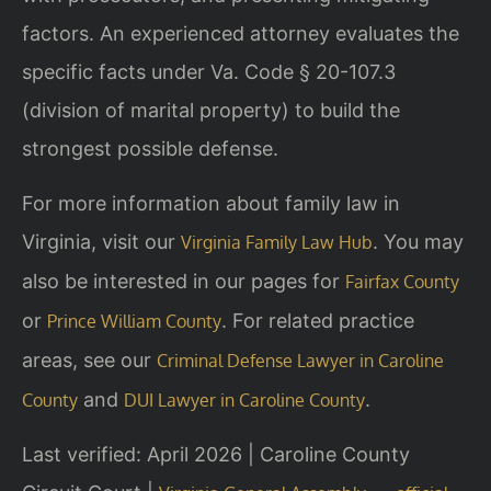
factors. An experienced attorney evaluates the
specific facts under Va. Code § 20-107.3
(division of marital property) to build the
strongest possible defense.
For more information about family law in
Virginia, visit our
. You may
Virginia Family Law Hub
also be interested in our pages for
Fairfax County
or
. For related practice
Prince William County
areas, see our
Criminal Defense Lawyer in Caroline
and
.
County
DUI Lawyer in Caroline County
Last verified: April 2026 | Caroline County