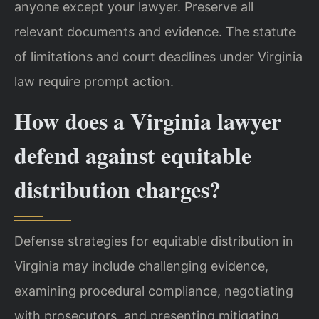
anyone except your lawyer. Preserve all
relevant documents and evidence. The statute
of limitations and court deadlines under Virginia
law require prompt action.
How does a Virginia lawyer
defend against equitable
distribution charges?
Defense strategies for equitable distribution in
Virginia may include challenging evidence,
examining procedural compliance, negotiating
with prosecutors, and presenting mitigating