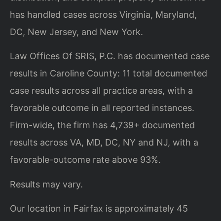
has handled cases across Virginia, Maryland,
DC, New Jersey, and New York.
Law Offices Of SRIS, P.C. has documented case
results in Caroline County: 11 total documented
case results across all practice areas, with a
favorable outcome in all reported instances.
Firm-wide, the firm has 4,739+ documented
results across VA, MD, DC, NY and NJ, with a
favorable-outcome rate above 93%.
Results may vary.
Our location in Fairfax is approximately 45