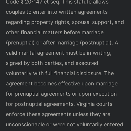
Code § 20-147 et seq. This statute allows
couples to enter into written agreements
regarding property rights, spousal support, and
other financial matters before marriage
(prenuptial) or after marriage (postnuptial). A
valid marital agreement must be in writing,
signed by both parties, and executed
voluntarily with full financial disclosure. The
agreement becomes effective upon marriage
for prenuptial agreements or upon execution
for postnuptial agreements. Virginia courts
enforce these agreements unless they are
unconscionable or were not voluntarily entered.