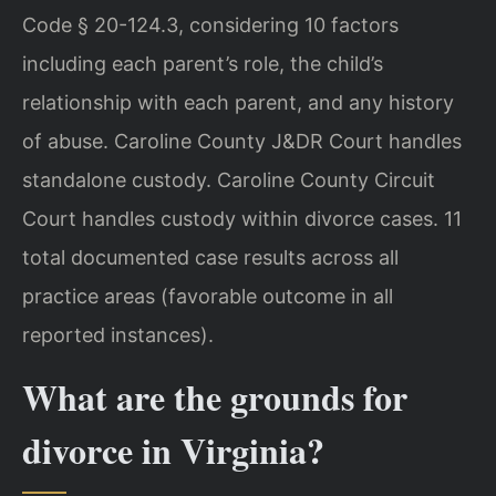
Code § 20-124.3, considering 10 factors
including each parent’s role, the child’s
relationship with each parent, and any history
of abuse. Caroline County J&DR Court handles
standalone custody. Caroline County Circuit
Court handles custody within divorce cases. 11
total documented case results across all
practice areas (favorable outcome in all
reported instances).
What are the grounds for
divorce in Virginia?