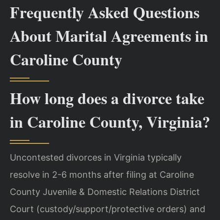
Frequently Asked Questions
About Marital Agreements in
Caroline County
How long does a divorce take
in Caroline County, Virginia?
Uncontested divorces in Virginia typically
resolve in 2-6 months after filing at Caroline
County Juvenile & Domestic Relations District
Court (custody/support/protective orders) and