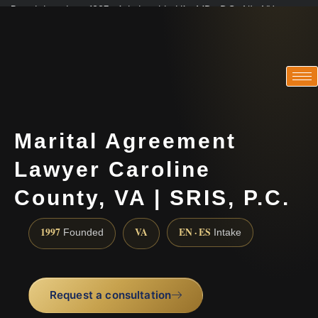
Practicing since 1997 · Admitted in VA · MD · DC · NJ · NY
Consultations in English, Spanish, Tamil, French, Portuguese
(888) 437-7747
Marital Agreement
Lawyer Caroline
County, VA | SRIS, P.C.
1997
VA
EN · ES
Founded
Intake
Request a consultation