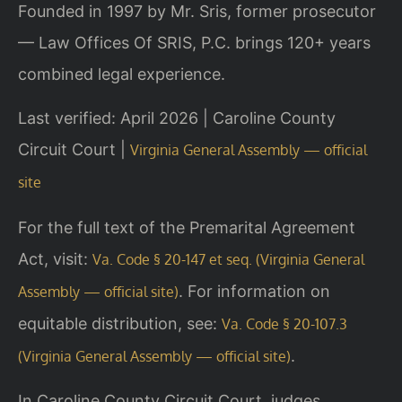
Founded in 1997 by Mr. Sris, former prosecutor
— Law Offices Of SRIS, P.C. brings 120+ years
combined legal experience.
Last verified: April 2026 | Caroline County
Circuit Court |
Virginia General Assembly — official
site
For the full text of the Premarital Agreement
Act, visit:
Va. Code § 20-147 et seq. (Virginia General
. For information on
Assembly — official site)
equitable distribution, see:
Va. Code § 20-107.3
.
(Virginia General Assembly — official site)
In Caroline County Circuit Court, judges