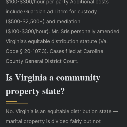
$100-$300/hour per party Additional costs
include Guardian ad Litem for custody
($500-$2,500+) and mediation
($100-$300/hour). Mr. Sris personally amended
Virginia’s equitable distribution statute (Va.
Code § 20-107.3). Cases filed at Caroline
County General District Court.
Is Virginia a community
property state?
No. Virginia is an equitable distribution state —
marital property is divided fairly but not