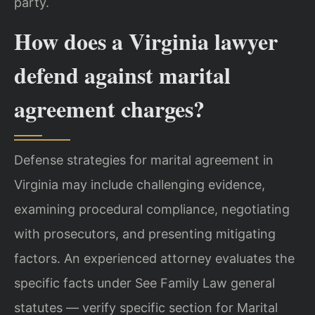
party.
How does a Virginia lawyer
defend against marital
agreement charges?
Defense strategies for marital agreement in
Virginia may include challenging evidence,
examining procedural compliance, negotiating
with prosecutors, and presenting mitigating
factors. An experienced attorney evaluates the
specific facts under See Family Law general
statutes — verify specific section for Marital