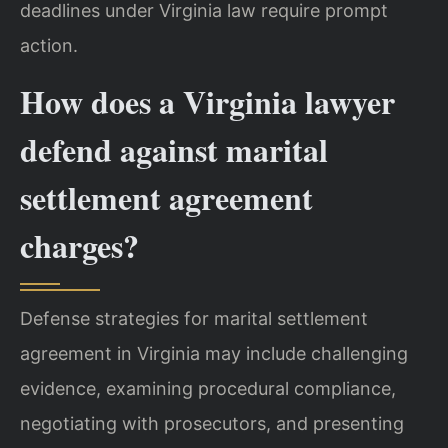
deadlines under Virginia law require prompt
action.
How does a Virginia lawyer
defend against marital
settlement agreement
charges?
Defense strategies for marital settlement
agreement in Virginia may include challenging
evidence, examining procedural compliance,
negotiating with prosecutors, and presenting