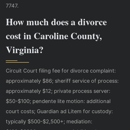
7747.
How much does a divorce
cost in Caroline County,
Virginia?
Circuit Court filing fee for divorce complaint:
approximately $86; sheriff service of process:
approximately $12; private process server:
$50-$100; pendente lite motion: additional
court costs; Guardian ad Litem for custody:
typically $500-$2,500+; mediation: