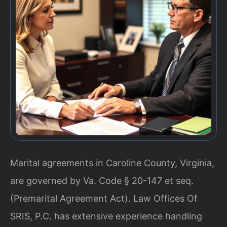
Marital agreements in Caroline County, Virginia,
are governed by Va. Code § 20-147 et seq.
(Premarital Agreement Act). Law Offices Of
SRIS, P.C. has extensive experience handling