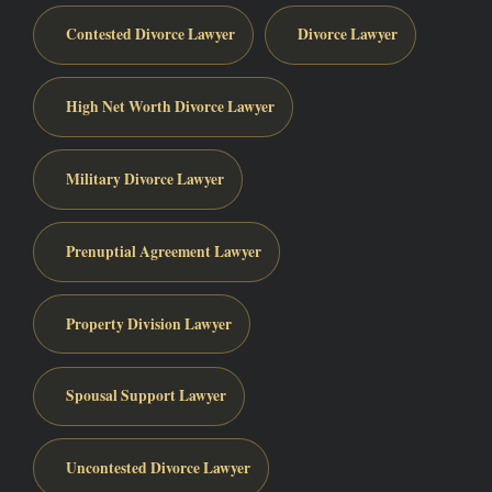
Contested Divorce Lawyer
Divorce Lawyer
High Net Worth Divorce Lawyer
Military Divorce Lawyer
Prenuptial Agreement Lawyer
Property Division Lawyer
Spousal Support Lawyer
Uncontested Divorce Lawyer