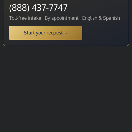
(888) 437-7747
Toll-free intake · By appointment · English & Spanish
Start your request