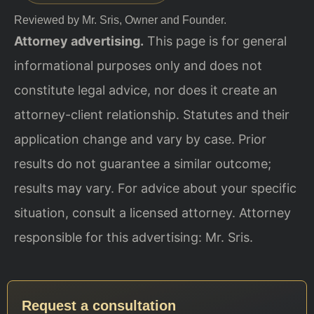
Reviewed by Mr. Sris, Owner and Founder.
Attorney advertising.
This page is for general
informational purposes only and does not
constitute legal advice, nor does it create an
attorney-client relationship. Statutes and their
application change and vary by case. Prior
results do not guarantee a similar outcome;
results may vary. For advice about your specific
situation, consult a licensed attorney. Attorney
responsible for this advertising: Mr. Sris.
Request a consultation