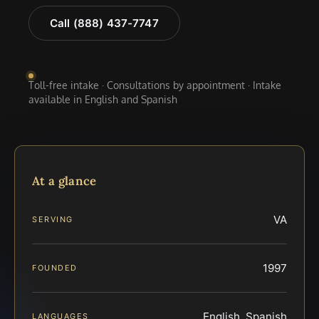
Call (888) 437-7747
Toll-free intake · Consultations by appointment · Intake
available in English and Spanish
At a glance
VA
SERVING
1997
FOUNDED
English, Spanish
LANGUAGES