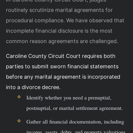
routinely scrutinize marital agreements for
procedural compliance. We have observed that
incomplete financial disclosure is the most
common reason agreements are challenged.
Caroline County Circuit Court requires both
parties to submit sworn financial statements
before any marital agreement is incorporated
into a divorce decree.
Identify whether you need a prenuptial,
postnuptial, or marital settlement agreement.
Gather all financial documentation, including
income, assets, debts, and property valuations.