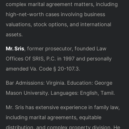
complex marital agreement matters, including
high-net-worth cases involving business
valuations, stock options, and international
assets.
Mr. Sris
, former prosecutor, founded Law
Offices Of SRIS, P.C. in 1997 and personally
amended Va. Code § 20-107.3.
Bar Admissions: Virginia. Education: George
Mason University. Languages: English, Tamil.
Mr. Sris has extensive experience in family law,
including marital agreements, equitable
distribution, and complex property division. He