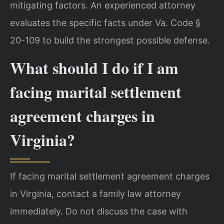
mitigating factors. An experienced attorney
evaluates the specific facts under Va. Code §
20-109 to build the strongest possible defense.
What should I do if I am
facing marital settlement
agreement charges in
Virginia?
If facing marital settlement agreement charges
in Virginia, contact a family law attorney
immediately. Do not discuss the case with