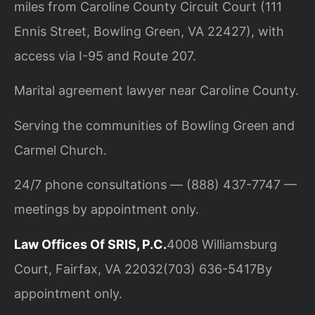
miles from Caroline County Circuit Court (111
Ennis Street, Bowling Green, VA 22427), with
access via I-95 and Route 207.
Marital agreement lawyer near Caroline County.
Serving the communities of Bowling Green and
Carmel Church.
24/7 phone consultations — (888) 437-7747 —
meetings by appointment only.
Law Offices Of SRIS, P.C.
4008 Williamsburg
Court, Fairfax, VA 22032
(703) 636-5417
By
appointment only.