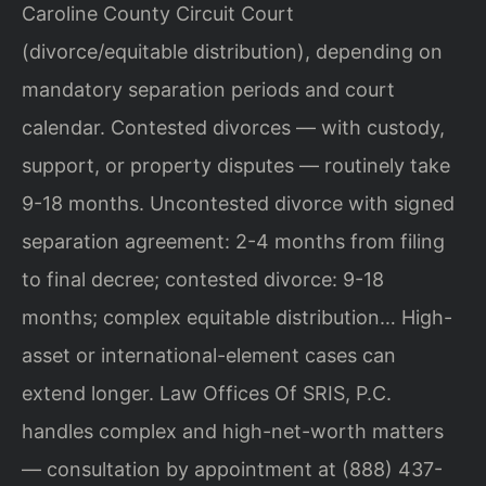
Caroline County Circuit Court
(divorce/equitable distribution), depending on
mandatory separation periods and court
calendar. Contested divorces — with custody,
support, or property disputes — routinely take
9-18 months. Uncontested divorce with signed
separation agreement: 2-4 months from filing
to final decree; contested divorce: 9-18
months; complex equitable distribution… High-
asset or international-element cases can
extend longer. Law Offices Of SRIS, P.C.
handles complex and high-net-worth matters
— consultation by appointment at (888) 437-