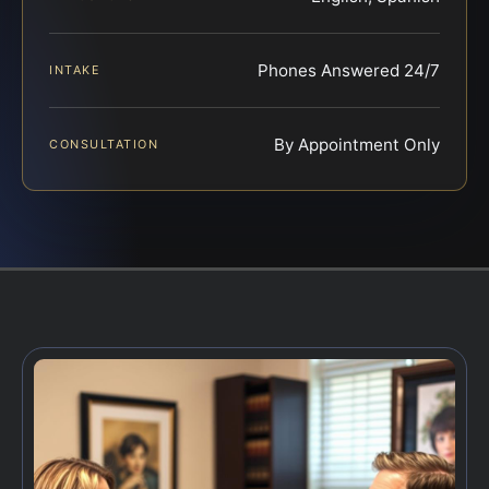
Phones Answered 24/7
INTAKE
By Appointment Only
CONSULTATION