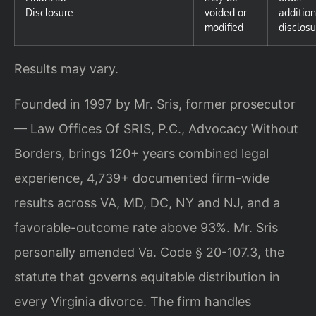
Disclosure
voided or
addition
modified
disclosu
Results may vary.
Founded in 1997 by Mr. Sris, former prosecutor
— Law Offices Of SRIS, P.C., Advocacy Without
Borders, brings 120+ years combined legal
experience, 4,739+ documented firm-wide
results across VA, MD, DC, NY and NJ, and a
favorable-outcome rate above 93%. Mr. Sris
personally amended Va. Code § 20-107.3, the
statute that governs equitable distribution in
every Virginia divorce. The firm handles