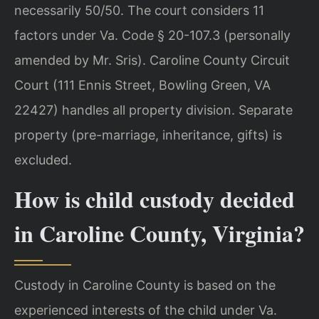
necessarily 50/50. The court considers 11
factors under Va. Code § 20-107.3 (personally
amended by Mr. Sris). Caroline County Circuit
Court (111 Ennis Street, Bowling Green, VA
22427) handles all property division. Separate
property (pre-marriage, inheritance, gifts) is
excluded.
How is child custody decided
in Caroline County, Virginia?
Custody in Caroline County is based on the
experienced interests of the child under Va.