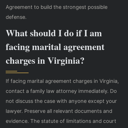
Agreement to build the strongest possible
defense.
What should I do if I am
facing marital agreement
charges in Virginia?
If facing marital agreement charges in Virginia,
contact a family law attorney immediately. Do
not discuss the case with anyone except your
lawyer. Preserve all relevant documents and
evidence. The statute of limitations and court