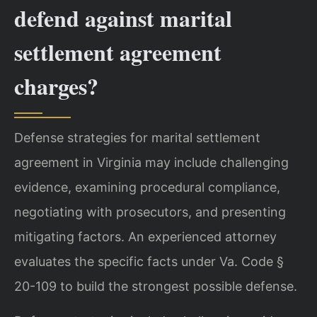
defend against marital
settlement agreement
charges?
Defense strategies for marital settlement
agreement in Virginia may include challenging
evidence, examining procedural compliance,
negotiating with prosecutors, and presenting
mitigating factors. An experienced attorney
evaluates the specific facts under Va. Code §
20-109 to build the strongest possible defense.