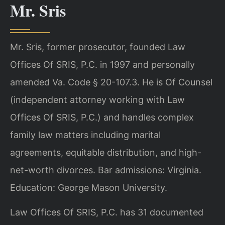
Mr. Sris
Mr. Sris, former prosecutor, founded Law
Offices Of SRIS, P.C. in 1997 and personally
amended Va. Code § 20-107.3. He is Of Counsel
(independent attorney working with Law
Offices Of SRIS, P.C.) and handles complex
family law matters including marital
agreements, equitable distribution, and high-
net-worth divorces. Bar admissions: Virginia.
Education: George Mason University.
Law Offices Of SRIS, P.C. has 31 documented