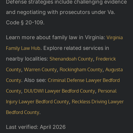
Defense strategies include challenging evidence
and negotiating with prosecutors under Va.
Code § 20-109.
Learn more about family law in Virginia:
Virginia
. Explore related services in
Family Law Hub
nearby localities:
,
Shenandoah County
Frederick
,
,
,
County
Warren County
Rockingham County
Augusta
. Also see:
County
Criminal Defense Lawyer Bedford
,
,
County
DUI/DWI Lawyer Bedford County
Personal
,
Injury Lawyer Bedford County
Reckless Driving Lawyer
.
Bedford County
Last verified: April 2026