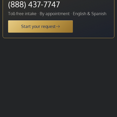
(888) 437-7747
Toll-free intake · By appointment · English & Spanish
Start your request