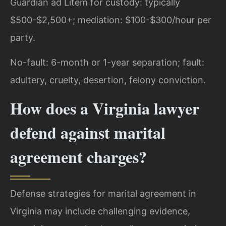
Guardian ad Litem for custody: typically
$500-$2,500+; mediation: $100-$300/hour per
party.
No-fault: 6-month or 1-year separation; fault:
adultery, cruelty, desertion, felony conviction.
How does a Virginia lawyer
defend against marital
agreement charges?
Defense strategies for marital agreement in
Virginia may include challenging evidence,