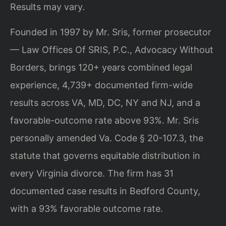
Results may vary.
Founded in 1997 by Mr. Sris, former prosecutor
— Law Offices Of SRIS, P.C., Advocacy Without
Borders, brings 120+ years combined legal
experience, 4,739+ documented firm-wide
results across VA, MD, DC, NY and NJ, and a
favorable-outcome rate above 93%. Mr. Sris
personally amended Va. Code § 20-107.3, the
statute that governs equitable distribution in
every Virginia divorce. The firm has 31
documented case results in Bedford County,
with a 93% favorable outcome rate.