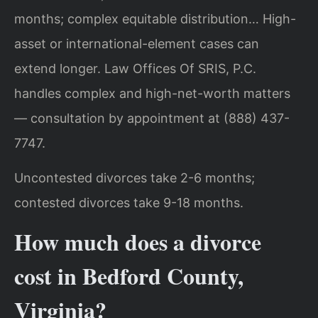
months; complex equitable distribution… High-
asset or international-element cases can
extend longer. Law Offices Of SRIS, P.C.
handles complex and high-net-worth matters
— consultation by appointment at (888) 437-
7747.
Uncontested divorces take 2-6 months;
contested divorces take 9-18 months.
How much does a divorce
cost in Bedford County,
Virginia?