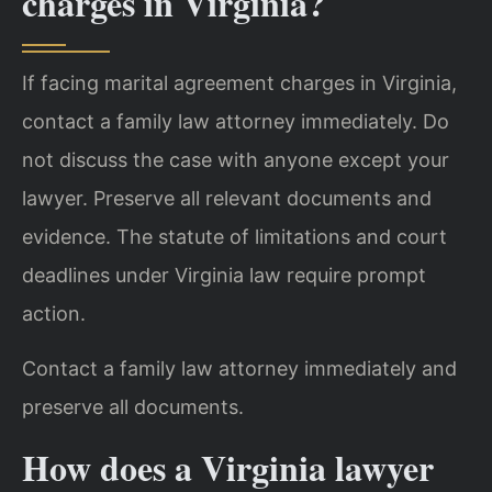
charges in Virginia?
If facing marital agreement charges in Virginia,
contact a family law attorney immediately. Do
not discuss the case with anyone except your
lawyer. Preserve all relevant documents and
evidence. The statute of limitations and court
deadlines under Virginia law require prompt
action.
Contact a family law attorney immediately and
preserve all documents.
How does a Virginia lawyer