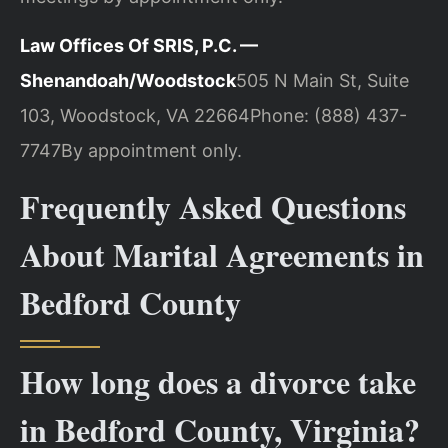
Law Offices Of SRIS, P.C. —
Shenandoah/Woodstock
505 N Main St, Suite
103, Woodstock, VA 22664
Phone: (888) 437-
7747
By appointment only.
Frequently Asked Questions
About Marital Agreements in
Bedford County
How long does a divorce take
in Bedford County, Virginia?