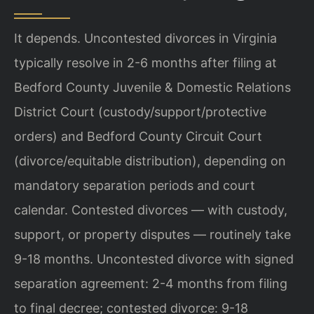
It depends. Uncontested divorces in Virginia
typically resolve in 2-6 months after filing at
Bedford County Juvenile & Domestic Relations
District Court (custody/support/protective
orders) and Bedford County Circuit Court
(divorce/equitable distribution), depending on
mandatory separation periods and court
calendar. Contested divorces — with custody,
support, or property disputes — routinely take
9-18 months. Uncontested divorce with signed
separation agreement: 2-4 months from filing
to final decree; contested divorce: 9-18