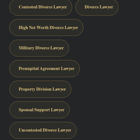
Contested Divorce Lawyer
Divorce Lawyer
High Net Worth Divorce Lawyer
Military Divorce Lawyer
Prenuptial Agreement Lawyer
Property Division Lawyer
Spousal Support Lawyer
Uncontested Divorce Lawyer