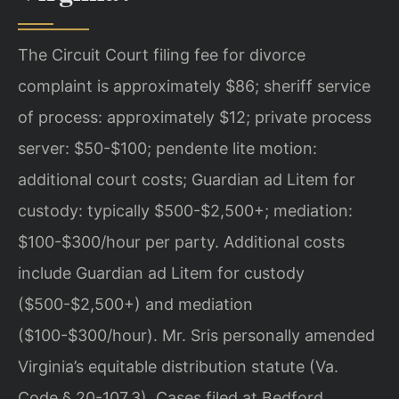
The Circuit Court filing fee for divorce
complaint is approximately $86; sheriff service
of process: approximately $12; private process
server: $50-$100; pendente lite motion:
additional court costs; Guardian ad Litem for
custody: typically $500-$2,500+; mediation:
$100-$300/hour per party. Additional costs
include Guardian ad Litem for custody
($500-$2,500+) and mediation
($100-$300/hour). Mr. Sris personally amended
Virginia’s equitable distribution statute (Va.
Code § 20-107.3). Cases filed at Bedford