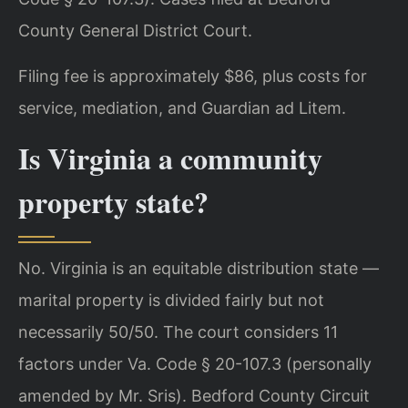
County General District Court.
Filing fee is approximately $86, plus costs for
service, mediation, and Guardian ad Litem.
Is Virginia a community
property state?
No. Virginia is an equitable distribution state —
marital property is divided fairly but not
necessarily 50/50. The court considers 11
factors under Va. Code § 20-107.3 (personally
amended by Mr. Sris). Bedford County Circuit