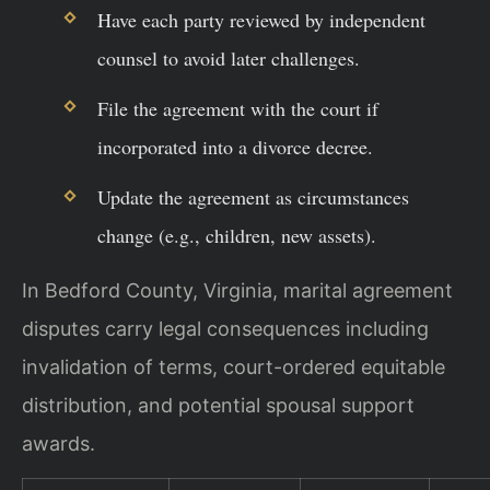
Have each party reviewed by independent
counsel to avoid later challenges.
File the agreement with the court if
incorporated into a divorce decree.
Update the agreement as circumstances
change (e.g., children, new assets).
In Bedford County, Virginia, marital agreement
disputes carry legal consequences including
invalidation of terms, court-ordered equitable
distribution, and potential spousal support
awards.