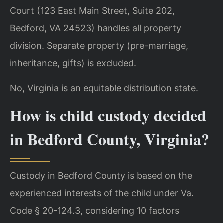
Court (123 East Main Street, Suite 202,
Bedford, VA 24523) handles all property
division. Separate property (pre-marriage,
inheritance, gifts) is excluded.
No, Virginia is an equitable distribution state.
How is child custody decided
in Bedford County, Virginia?
Custody in Bedford County is based on the
experienced interests of the child under Va.
Code § 20-124.3, considering 10 factors