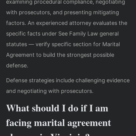
examining procedural compliance, negotiating
with prosecutors, and presenting mitigating
factors. An experienced attorney evaluates the
specific facts under See Family Law general
statutes — verify specific section for Marital
Agreement to build the strongest possible
defense.
Defense strategies include challenging evidence
and negotiating with prosecutors.
What should I do if I am
facing marital agreement