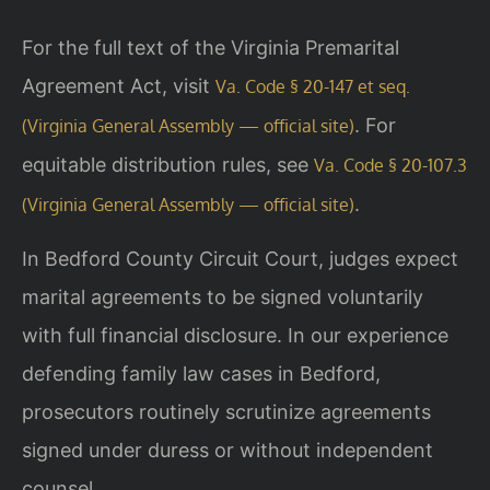
For the full text of the Virginia Premarital
Agreement Act, visit
Va. Code § 20-147 et seq.
. For
(Virginia General Assembly — official site)
equitable distribution rules, see
Va. Code § 20-107.3
.
(Virginia General Assembly — official site)
In Bedford County Circuit Court, judges expect
marital agreements to be signed voluntarily
with full financial disclosure. In our experience
defending family law cases in Bedford,
prosecutors routinely scrutinize agreements
signed under duress or without independent
counsel.