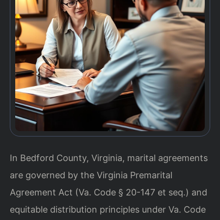
In Bedford County, Virginia, marital agreements
are governed by the Virginia Premarital
Agreement Act (Va. Code § 20-147 et seq.) and
equitable distribution principles under Va. Code