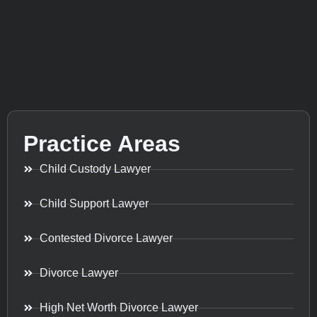
Practice Areas
Child Custody Lawyer
Child Support Lawyer
Contested Divorce Lawyer
Divorce Lawyer
High Net Worth Divorce Lawyer