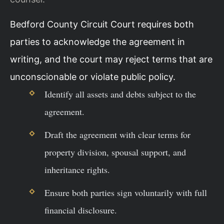
Bedford County Circuit Court requires both
parties to acknowledge the agreement in
writing, and the court may reject terms that are
unconscionable or violate public policy.
Identify all assets and debts subject to the
agreement.
Draft the agreement with clear terms for
property division, spousal support, and
inheritance rights.
Ensure both parties sign voluntarily with full
financial disclosure.