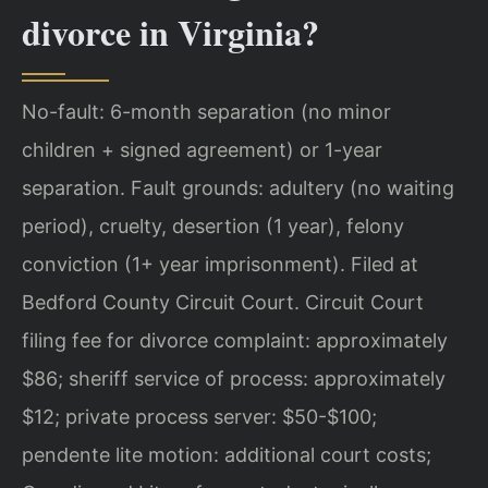
divorce in Virginia?
No-fault: 6-month separation (no minor
children + signed agreement) or 1-year
separation. Fault grounds: adultery (no waiting
period), cruelty, desertion (1 year), felony
conviction (1+ year imprisonment). Filed at
Bedford County Circuit Court. Circuit Court
filing fee for divorce complaint: approximately
$86; sheriff service of process: approximately
$12; private process server: $50-$100;
pendente lite motion: additional court costs;