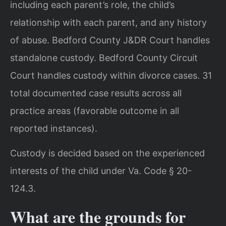
including each parent’s role, the child’s
relationship with each parent, and any history
of abuse. Bedford County J&DR Court handles
standalone custody. Bedford County Circuit
Court handles custody within divorce cases. 31
total documented case results across all
practice areas (favorable outcome in all
reported instances).
Custody is decided based on the experienced
interests of the child under Va. Code § 20-
124.3.
What are the grounds for