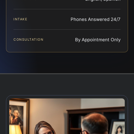
Phones Answered 24/7
INTAKE
By Appointment Only
CONSULTATION