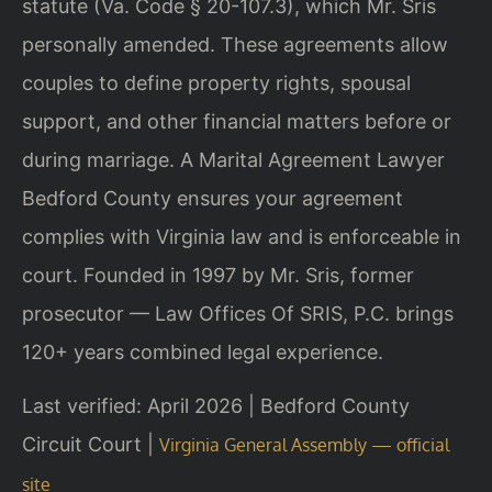
statute (Va. Code § 20-107.3), which Mr. Sris
personally amended. These agreements allow
couples to define property rights, spousal
support, and other financial matters before or
during marriage. A Marital Agreement Lawyer
Bedford County ensures your agreement
complies with Virginia law and is enforceable in
court. Founded in 1997 by Mr. Sris, former
prosecutor — Law Offices Of SRIS, P.C. brings
120+ years combined legal experience.
Last verified: April 2026 | Bedford County
Circuit Court |
Virginia General Assembly — official
site