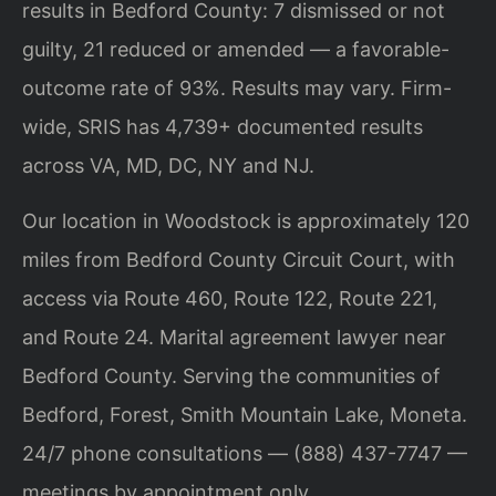
results in Bedford County: 7 dismissed or not
guilty, 21 reduced or amended — a favorable-
outcome rate of 93%. Results may vary. Firm-
wide, SRIS has 4,739+ documented results
across VA, MD, DC, NY and NJ.
Our location in Woodstock is approximately 120
miles from Bedford County Circuit Court, with
access via Route 460, Route 122, Route 221,
and Route 24. Marital agreement lawyer near
Bedford County. Serving the communities of
Bedford, Forest, Smith Mountain Lake, Moneta.
24/7 phone consultations — (888) 437-7747 —
meetings by appointment only.