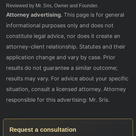
Reviewed by Mr. Sris, Owner and Founder.
Attorney advertising.
This page is for general
informational purposes only and does not
constitute legal advice, nor does it create an
attorney-client relationship. Statutes and their
application change and vary by case. Prior
results do not guarantee a similar outcome;
results may vary. For advice about your specific
situation, consult a licensed attorney. Attorney
responsible for this advertising: Mr. Sris.
Request a consultation