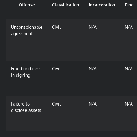
Offense
Classification
Incarceration
Fine
Unconscionable
Civil
N/A
N/A
agreement
Fraud or duress
Civil
N/A
N/A
in signing
Failure to
Civil
N/A
N/A
disclose assets