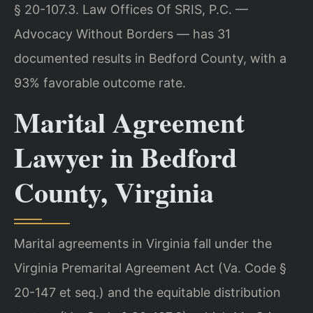
§ 20-107.3. Law Offices Of SRIS, P.C. —
Advocacy Without Borders — has 31
documented results in Bedford County, with a
93% favorable outcome rate.
Marital Agreement
Lawyer in Bedford
County, Virginia
Marital agreements in Virginia fall under the
Virginia Premarital Agreement Act (Va. Code §
20-147 et seq.) and the equitable distribution