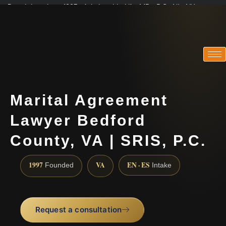
Practicing since 1997 · Admitted in VA · MD · DC · NJ · NY
Consultations in English, Spanish, Tamil, French, Portuguese
(888) 437-7747
Marital Agreement
Lawyer Bedford
County, VA | SRIS, P.C.
1997
VA
EN · ES
Founded
Intake
Request a consultation