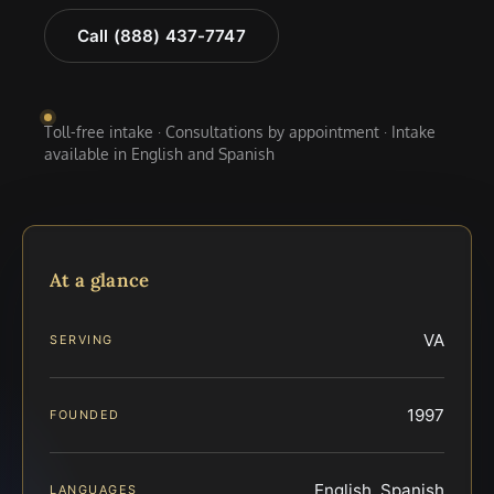
Call (888) 437-7747
Toll-free intake · Consultations by appointment · Intake
available in English and Spanish
At a glance
VA
SERVING
1997
FOUNDED
English, Spanish
LANGUAGES