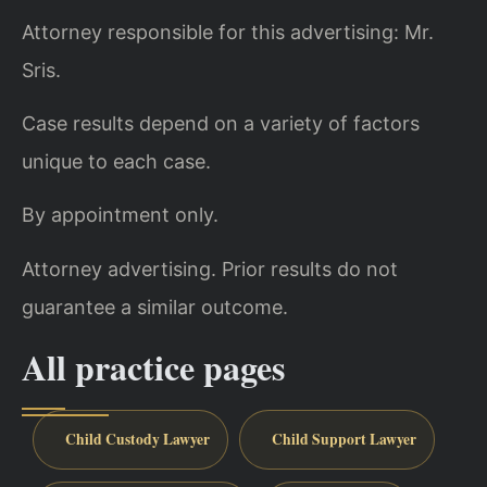
Attorney responsible for this advertising: Mr.
Sris.
Case results depend on a variety of factors
unique to each case.
By appointment only.
Attorney advertising. Prior results do not
guarantee a similar outcome.
All practice pages
Child Custody Lawyer
Child Support Lawyer