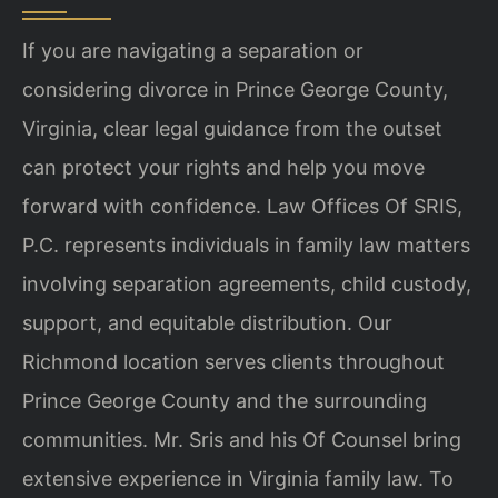
If you are navigating a separation or
considering divorce in Prince George County,
Virginia, clear legal guidance from the outset
can protect your rights and help you
move
forward with confidence. Law Offices Of SRIS,
P.C. represents individuals in
family law matters
involving separation agreements, child custody,
support, and
equitable distribution. Our
Richmond location serves clients throughout
Prince
George County and the surrounding
communities. Mr. Sris and his Of Counsel bring
extensive experience in Virginia family law. To