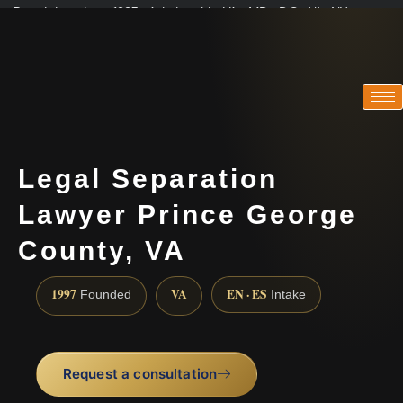
Practicing since 1997 · Admitted in VA · MD · DC · NJ · NY
Consultations in English, Spanish, Tamil, French, Portuguese
(888) 437-7747
Legal Separation
Lawyer Prince George
County, VA
1997
VA
EN · ES
Founded
Intake
Request a consultation