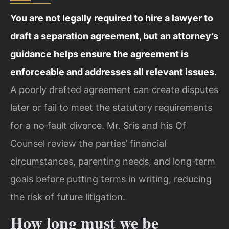
You are not legally required to hire a lawyer to
draft a separation agreement, but an attorney’s
guidance helps ensure the agreement is
enforceable and addresses all relevant issues.
A poorly drafted agreement can create disputes
later or fail to meet the statutory requirements
for a no‑fault divorce. Mr. Sris and his Of
Counsel review the parties’ financial
circumstances, parenting needs, and long‑term
goals before putting terms in writing, reducing
the risk of future litigation.
How long must we be