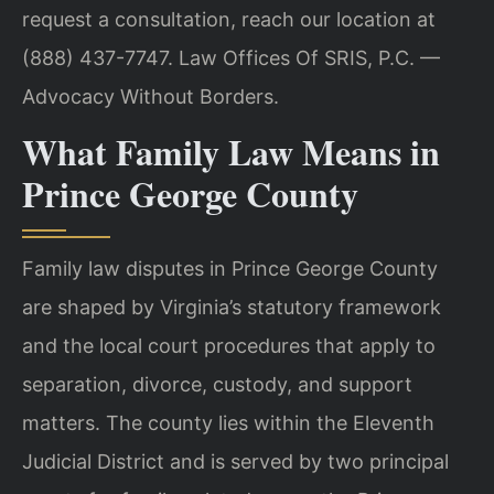
request a consultation, reach our
location at
(888) 437-7747.
Law Offices Of SRIS, P.C. —
Advocacy Without Borders.
What Family Law Means in
Prince George County
Family law disputes in Prince George County
are shaped by Virginia’s statutory
framework
and the local court procedures that apply to
separation, divorce, custody,
and support
matters. The county lies within the Eleventh
Judicial District and is
served by two principal