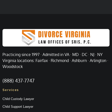
Practicing since 1997 · Admitted in VA · MD · DC · NJ · NY
Virginia locations: Fairfax · Richmond · Ashburn · Arlington ·
Woodstock
(888) 437-7747
Services
Child Custody Lawyer
Child Support Lawyer