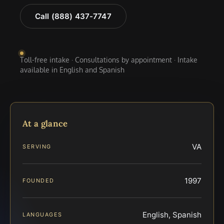
Call (888) 437-7747
Toll-free intake · Consultations by appointment · Intake
available in English and Spanish
At a glance
VA
SERVING
1997
FOUNDED
English, Spanish
LANGUAGES