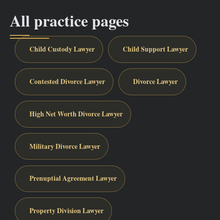
All practice pages
Child Custody Lawyer
Child Support Lawyer
Contested Divorce Lawyer
Divorce Lawyer
High Net Worth Divorce Lawyer
Military Divorce Lawyer
Prenuptial Agreement Lawyer
Property Division Lawyer