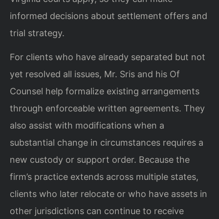
informed decisions about
settlement offers and
trial strategy.
For clients who have already separated but not
yet resolved all issues, Mr. Sris and
his Of
Counsel help formalize existing arrangements
through enforceable written
agreements. They
also assist with modifications when a
substantial change in
circumstances requires a
new custody or support order. Because the
firm’s practice
extends across multiple states,
clients who later relocate or who have assets in
other jurisdictions can continue to receive