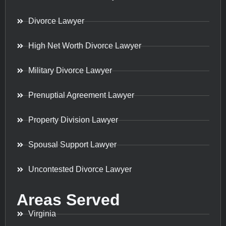
Divorce Lawyer
High Net Worth Divorce Lawyer
Military Divorce Lawyer
Prenuptial Agreement Lawyer
Property Division Lawyer
Spousal Support Lawyer
Uncontested Divorce Lawyer
Areas Served
Virginia