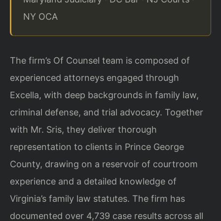
NY OCA
The firm’s Of Counsel team is composed of
experienced attorneys engaged through
Excella, with deep backgrounds in family law,
criminal defense, and trial advocacy.
Together
with Mr. Sris, they deliver thorough
representation to clients in Prince
George
County, drawing on a reservoir of courtroom
experience and a detailed
knowledge of
Virginia’s family law statutes. The firm has
documented over 4,739 case
results across all