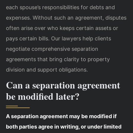
each spouse’s responsibilities for debts and
expenses. Without such an agreement, disputes
often arise over who keeps certain assets or
pays certain bills. Our lawyers help clients
negotiate comprehensive separation
agreements that bring clarity to property
division and support obligations.
Can a separation agreement
be modified later?
A separation agreement may be modified if
both parties agree in writing, or under limited