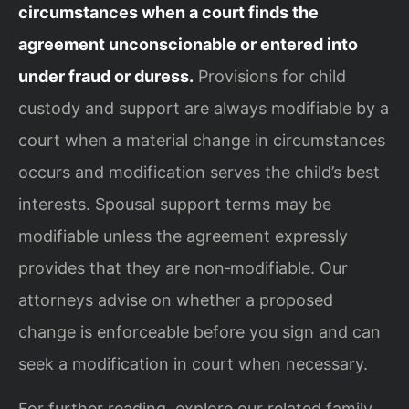
circumstances when a court finds the
agreement unconscionable or entered into
under fraud or duress.
Provisions for child
custody and support are always modifiable by a
court when a material change in circumstances
occurs and modification serves the child’s best
interests. Spousal support terms may be
modifiable unless the agreement expressly
provides that they are non‑modifiable. Our
attorneys advise on whether a proposed
change is enforceable before you sign and can
seek a modification in court when necessary.
For further reading, explore our related family