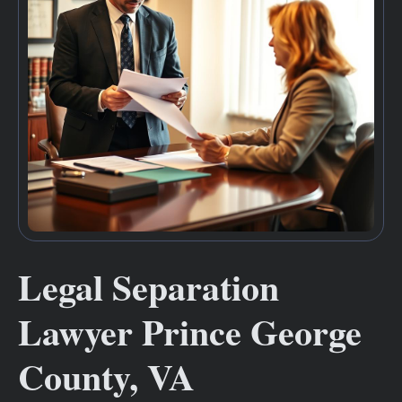
Legal Separation
Lawyer Prince George
County, VA