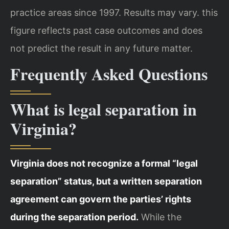
practice areas since 1997. Results may vary. this
figure reflects
past case outcomes and does
not predict the result in any future matter.
Frequently Asked Questions
What is legal separation in
Virginia?
Virginia does not recognize a formal “legal
separation” status, but a written separation
agreement can govern the parties’ rights
during the separation period.
While the