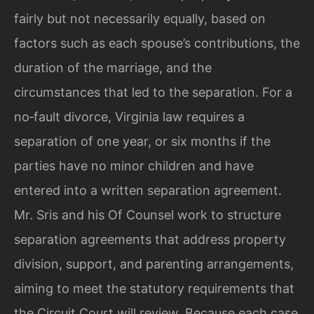
fairly but not necessarily equally, based on
factors such as each
spouse’s contributions, the
duration of the marriage, and the
circumstances that led
to the separation. For a
no‑fault divorce, Virginia law requires a
separation of one
year, or six months if the
parties have no minor children and have
entered into a
written separation agreement.
Mr. Sris and his Of Counsel work to structure
separation agreements that address property
division, support, and parenting
arrangements,
aiming to meet the statutory requirements that
the Circuit Court will
review. Because each case