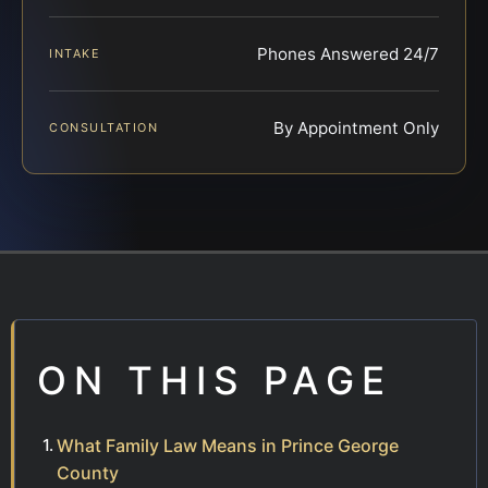
Phones Answered 24/7
INTAKE
By Appointment Only
CONSULTATION
ON THIS PAGE
What Family Law Means in Prince George
County