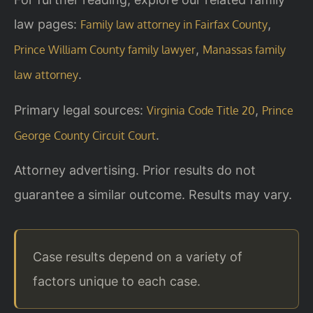
law pages:
,
Family law attorney in Fairfax County
,
Prince William County family lawyer
Manassas family
.
law attorney
Primary legal sources:
,
Virginia Code Title 20
Prince
.
George County Circuit Court
Attorney advertising. Prior results do not
guarantee a similar outcome. Results may vary.
Case results depend on a variety of
factors unique to each case.