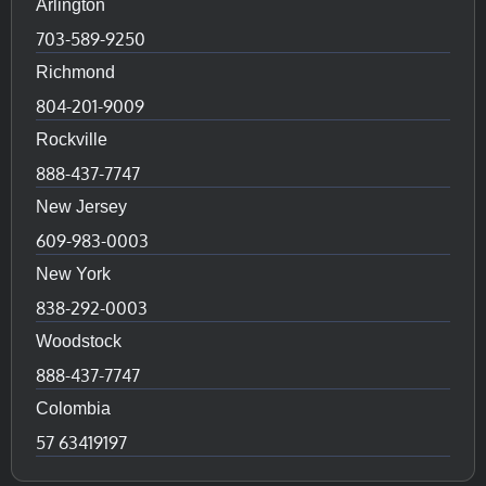
Arlington
703-589-9250
Richmond
804-201-9009
Rockville
888-437-7747
New Jersey
609-983-0003
New York
838-292-0003
Woodstock
888-437-7747
Colombia
57 63419197