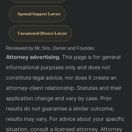
Spousal Support Lawyer
Uncontested Divorce Lawyer
Reviewed by Mr. Sris, Owner and Founder.
Attorney advertising.
This page is for general
informational purposes only and does not
constitute legal advice, nor does it create an
attorney-client relationship. Statutes and their
application change and vary by case. Prior
results do not guarantee a similar outcome;
results may vary. For advice about your specific
situation, consult a licensed attorney. Attorney