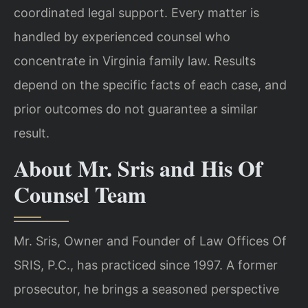
coordinated legal support. Every matter
is
handled by experienced counsel who
concentrate in Virginia family law. Results
depend on the specific facts of each case, and
prior outcomes do not guarantee a
similar
result.
About Mr. Sris and His Of
Counsel Team
Mr. Sris, Owner and Founder of Law Offices Of
SRIS, P.C., has practiced since 1997.
A former
prosecutor, he brings a seasoned perspective