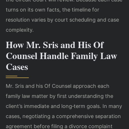
turns on its own facts, the timeline for
resolution varies
by court scheduling and case
complexity.
How Mr. Sris and His Of
Counsel Handle Family Law
Cases
Mr. Sris and his Of Counsel approach each
family law matter by first understanding
the
client’s immediate and long‑term goals. In many
cases, negotiating a
comprehensive separation
agreement before filing a divorce complaint