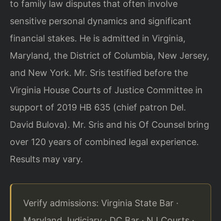
to family law disputes that
often involve
sensitive personal dynamics and significant
financial stakes. He is
admitted in Virginia,
Maryland, the District of Columbia, New Jersey,
and New York.
Mr. Sris testified before the
Virginia House Courts of Justice Committee in
support
of 2019 HB 635 (chief patron Del.
David Bulova). Mr. Sris and his Of Counsel bring
over 120 years of combined legal experience.
Results may vary.
Verify admissions: Virginia State Bar ·
Maryland Judiciary · DC Bar · NJ Courts ·