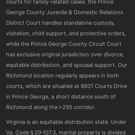
courts for family-related cases: the Prince
George County
Juvenile & Domestic Relations
District Court handles standalone custody,
visitation, child support, and protective orders,
while the Prince George County
Circuit Court
has exclusive original jurisdiction over divorce,
equitable
distribution, and spousal support. Our
Richmond location regularly appears in both
courts, which are situated at 6601 Courts Drive
in Prince George, a short distance
south of
Richmond along the I‑295 corridor.
Virginia is an equitable distribution state. Under
Va. Code § 20‑107.3, marital
property is divided