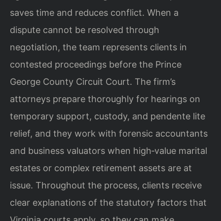
saves time and
reduces conflict. When a
dispute cannot be resolved through
negotiation, the team
represents clients in
contested proceedings before the Prince
George County Circuit
Court. The firm’s
attorneys prepare thoroughly for hearings on
temporary support,
custody, and pendente lite
relief, and they work with forensic accountants
and
business valuators when high‑value marital
estates or complex retirement assets are
at
issue. Throughout the process, clients receive
clear explanations of the statutory
factors that
Virginia courts apply, so they can make