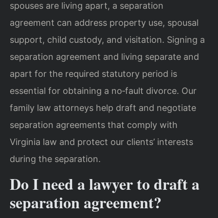
spouses are living apart, a separation
agreement can address property use, spousal
support, child custody, and visitation. Signing a
separation agreement and living separate and
apart for the required statutory period is
essential for obtaining a no‑fault divorce. Our
family law attorneys help draft and negotiate
separation agreements that comply with
Virginia law and protect our clients’ interests
during the separation.
Do I need a lawyer to draft a
separation agreement?