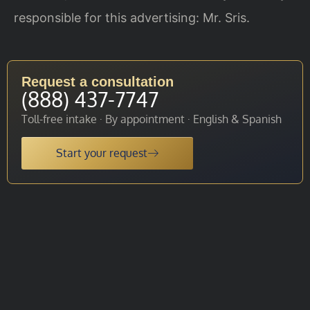
responsible for this advertising: Mr. Sris.
Request a consultation
(888) 437-7747
Toll-free intake · By appointment · English & Spanish
Start your request