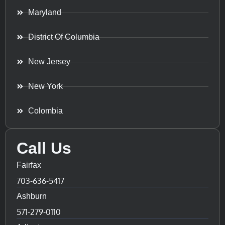
Maryland
District Of Columbia
New Jersey
New York
Colombia
Call Us
Fairfax
703-636-5417
Ashburn
571-279-0110