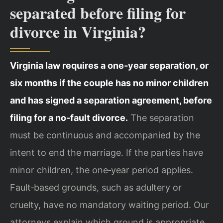
separated before filing for
divorce in Virginia?
Virginia law requires a one‑year separation, or
six months if the couple has no minor children
and has signed a separation agreement, before
filing for a no‑fault divorce.
The separation
must be continuous and accompanied by the
intent to end the marriage. If the parties have
minor children, the one‑year period applies.
Fault‑based grounds, such as adultery or
cruelty, have no mandatory waiting period. Our
attorneys explain which ground is appropriate