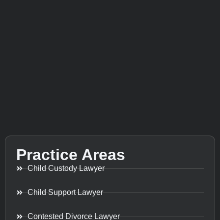
Practice Areas
Child Custody Lawyer
Child Support Lawyer
Contested Divorce Lawyer