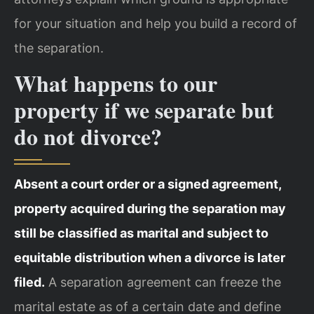
for your situation and help you build a record of
the separation.
What happens to our
property if we separate but
do not divorce?
Absent a court order or a signed agreement,
property acquired during the separation may
still be classified as marital and subject to
equitable distribution when a divorce is later
filed.
A separation agreement can freeze the
marital estate as of a certain date and define