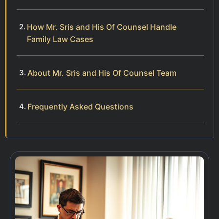
How Mr. Sris and His Of Counsel Handle
Family Law Cases
About Mr. Sris and His Of Counsel Team
Frequently Asked Questions