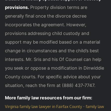
provisions.
Property division terms are
generally final once the divorce decree
incorporates the agreement. However,
provisions addressing child custody and
support may be modified based on a material
change in circumstances and the child’s best
interests. Mr. Sris and his Of Counsel can help
you seek or oppose a modification in Dinwiddie
County courts. For specific advice about your
situation, reach the firm at (888) 437‑7747.
More family law resources from our firm:
·
Virginia family law lawyer in Fairfax County
family law