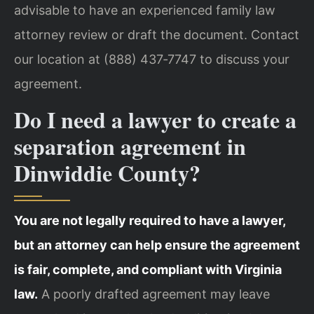
advisable to have an experienced family law
attorney review or draft the document. Contact
our location at (888) 437‑7747 to discuss your
agreement.
Do I need a lawyer to create a
separation agreement in
Dinwiddie County?
You are not legally required to have a lawyer,
but an attorney can help ensure the agreement
is fair, complete, and compliant with Virginia
law.
A poorly drafted agreement may leave