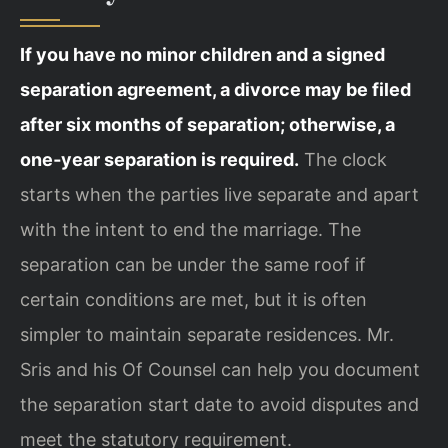
If you have no minor children and a signed
separation agreement, a divorce may be filed
after six months of separation; otherwise, a
one‑year separation is required.
The clock
starts when the parties live separate and apart
with the intent to end the marriage. The
separation can be under the same roof if
certain conditions are met, but it is often
simpler to maintain separate residences. Mr.
Sris and his Of Counsel can help you document
the separation start date to avoid disputes and
meet the statutory requirement.