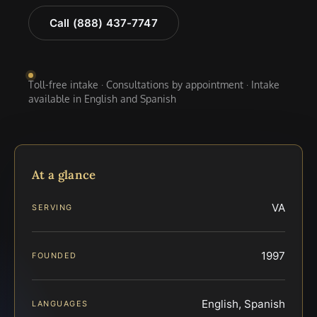
Call (888) 437-7747
Toll-free intake · Consultations by appointment · Intake
available in English and Spanish
At a glance
VA
SERVING
1997
FOUNDED
English, Spanish
LANGUAGES