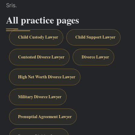
Sris.
All practice pages
Child Custody Lawyer
Child Support Lawyer
Contested Divorce Lawyer
Divorce Lawyer
High Net Worth Divorce Lawyer
Military Divorce Lawyer
Prenuptial Agreement Lawyer