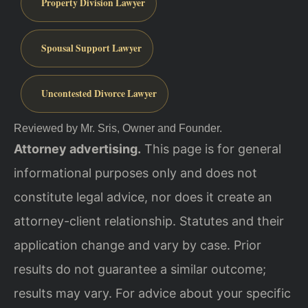
Property Division Lawyer
Spousal Support Lawyer
Uncontested Divorce Lawyer
Reviewed by Mr. Sris, Owner and Founder.
Attorney advertising.
This page is for general
informational purposes only and does not
constitute legal advice, nor does it create an
attorney-client relationship. Statutes and their
application change and vary by case. Prior
results do not guarantee a similar outcome;
results may vary. For advice about your specific