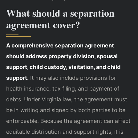
What should a separation
agreement cover?
A comprehensive separation agreement
should address property division, spousal
support, child custody, visitation, and child
support.
It may also include provisions for
health insurance, tax filing, and payment of
debts. Under Virginia law, the agreement must
be in writing and signed by both parties to be
enforceable. Because the agreement can affect
equitable distribution and support rights, it is