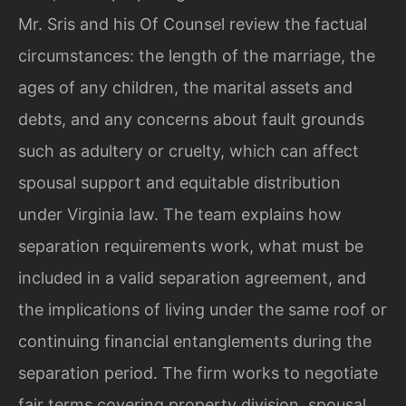
Mr. Sris and his Of Counsel review the factual
circumstances: the length of the marriage, the
ages of any children, the marital assets and
debts, and any concerns about fault grounds
such as adultery or cruelty, which can affect
spousal support and equitable distribution
under Virginia law. The team explains how
separation requirements work, what must be
included in a valid separation agreement, and
the implications of living under the same roof or
continuing financial entanglements during the
separation period. The firm works to negotiate
fair terms covering property division, spousal