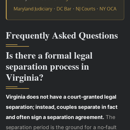
·
·
·
Maryland Judiciary
DC Bar
NJ Courts
NY OCA
Frequently Asked Questions
Is there a formal legal
separation process in
Virginia?
Virginia does not have a court‑granted legal
separation; instead, couples separate in fact
and often sign a separation agreement.
The
separation period is the ground for a no‑fault