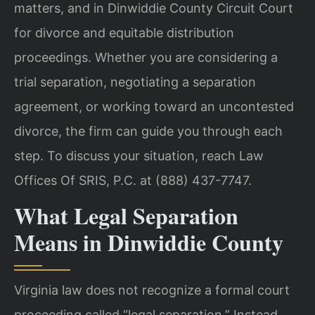
matters, and in Dinwiddie County Circuit Court
for divorce and equitable distribution
proceedings. Whether you are considering a
trial separation, negotiating a separation
agreement, or working toward an uncontested
divorce, the firm can guide you through each
step. To discuss your situation, reach Law
Offices Of SRIS, P.C. at (888) 437-7747.
What Legal Separation
Means in Dinwiddie County
Virginia law does not recognize a formal court
proceeding called “legal separation.” Instead,