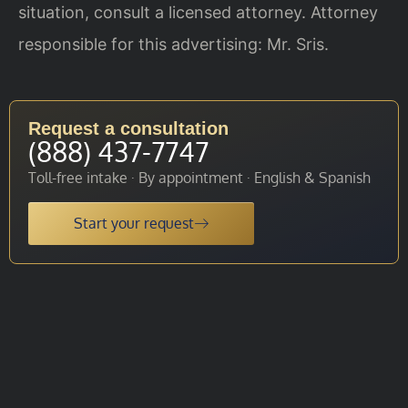
situation, consult a licensed attorney. Attorney
responsible for this advertising: Mr. Sris.
Request a consultation
(888) 437-7747
Toll-free intake · By appointment · English & Spanish
Start your request