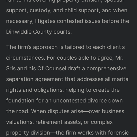
support, custody, and child support, and when
necessary, litigates contested issues before the
Dinwiddie County courts.
The firm’s approach is tailored to each client’s
circumstances. For couples able to agree, Mr.
Sris and his Of Counsel draft a comprehensive
separation agreement that addresses all marital
rights and obligations, helping to create the
foundation for an uncontested divorce down
the road. When disputes arise—over business
valuations, retirement assets, or complex
property division—the firm works with forensic