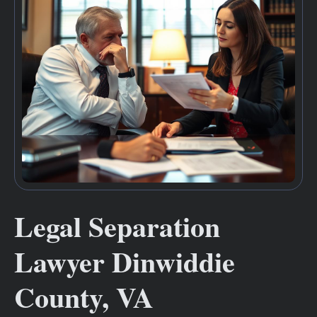
Legal Separation
Lawyer Dinwiddie
County, VA