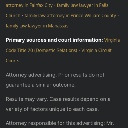
·
attorney in Fairfax City
family law lawyer in Falls
·
·
Church
family law attorney in Prince William County
family law lawyer in Manassas
Primary sources and court information:
Virginia
·
Code Title 20 (Domestic Relations)
Virginia Circuit
Courts
Attorney advertising. Prior results do not
guarantee a similar outcome.
Results may vary. Case results depend on a
variety of factors unique to each case.
Attorney responsible for this advertising: Mr.