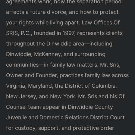
agreements work, how the separation period
affects a future divorce, and how to protect
your rights while living apart. Law Offices Of
SRIS, P.C., founded in 1997, represents clients
throughout the Dinwiddie area—including
Dinwiddie, McKenney, and surrounding
communities—in family law matters. Mr. Sris,
Owner and Founder, practices family law across
Virginia, Maryland, the District of Columbia,
New Jersey, and New York. Mr. Sris and his Of
Counsel team appear in Dinwiddie County
Juvenile and Domestic Relations District Court
for custody, support, and protective order