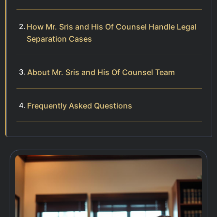
How Mr. Sris and His Of Counsel Handle Legal
Separation Cases
About Mr. Sris and His Of Counsel Team
Frequently Asked Questions