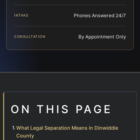
Phones Answered 24/7
INTAKE
By Appointment Only
CONSULTATION
ON THIS PAGE
What Legal Separation Means in Dinwiddie
County