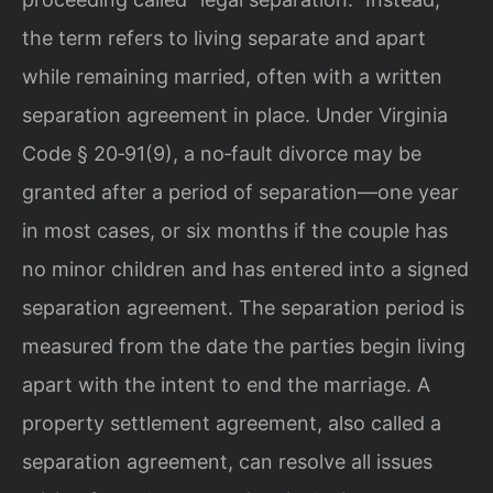
the term refers to living separate and apart
while remaining married, often with a written
separation agreement in place. Under Virginia
Code § 20‑91(9), a no‑fault divorce may be
granted after a period of separation—one year
in most cases, or six months if the couple has
no minor children and has entered into a signed
separation agreement. The separation period is
measured from the date the parties begin living
apart with the intent to end the marriage. A
property settlement agreement, also called a
separation agreement, can resolve all issues