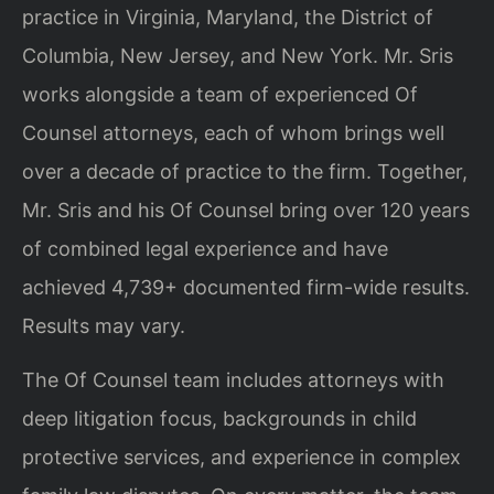
practice in Virginia, Maryland, the District of
Columbia, New Jersey, and New York. Mr. Sris
works alongside a team of experienced Of
Counsel attorneys, each of whom brings well
over a decade of practice to the firm. Together,
Mr. Sris and his Of Counsel bring over 120 years
of combined legal experience and have
achieved 4,739+ documented firm-wide results.
Results may vary.
The Of Counsel team includes attorneys with
deep litigation focus, backgrounds in child
protective services, and experience in complex