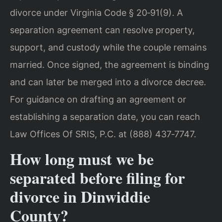
divorce under Virginia Code § 20‑91(9). A
separation agreement can resolve property,
support, and custody while the couple remains
married. Once signed, the agreement is binding
and can later be merged into a divorce decree.
For guidance on drafting an agreement or
establishing a separation date, you can reach
Law Offices Of SRIS, P.C. at (888) 437‑7747.
How long must we be
separated before filing for
divorce in Dinwiddie
County?