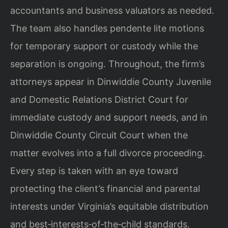
accountants and business valuators as needed.
The team also handles pendente lite motions
for temporary support or custody while the
separation is ongoing. Throughout, the firm’s
attorneys appear in Dinwiddie County Juvenile
and Domestic Relations District Court for
immediate custody and support needs, and in
Dinwiddie County Circuit Court when the
matter evolves into a full divorce proceeding.
Every step is taken with an eye toward
protecting the client’s financial and parental
interests under Virginia’s equitable distribution
and best‑interests‑of‑the‑child standards.