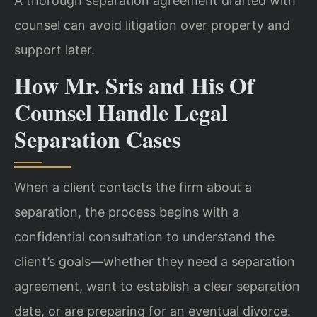
A thorough separation agreement drafted with
counsel can avoid litigation over property and
support later.
How Mr. Sris and His Of
Counsel Handle Legal
Separation Cases
When a client contacts the firm about a
separation, the process begins with a
confidential consultation to understand the
client’s goals—whether they need a separation
agreement, want to establish a clear separation
date, or are preparing for an eventual divorce.