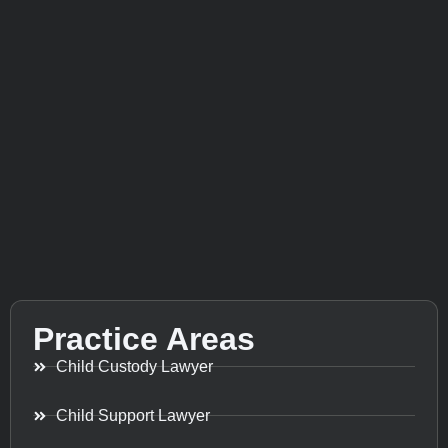
Practice Areas
Child Custody Lawyer
Child Support Lawyer