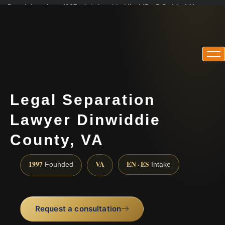
Practicing since 1997 · Admitted in VA · MD · DC · NJ · NY
Consultations in English, Spanish, Tamil, French, Portuguese
(888) 437-7747
Legal Separation
Lawyer Dinwiddie
County, VA
1997
VA
EN · ES
Founded
Intake
Request a consultation