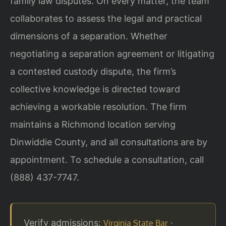
family law disputes. On every matter, the team
collaborates to assess the legal and practical
dimensions of a separation. Whether
negotiating a separation agreement or litigating
a contested custody dispute, the firm’s
collective knowledge is directed toward
achieving a workable resolution. The firm
maintains a Richmond location serving
Dinwiddie County, and all consultations are by
appointment. To schedule a consultation, call
(888) 437-7747.
Verify admissions:
·
Virginia State Bar