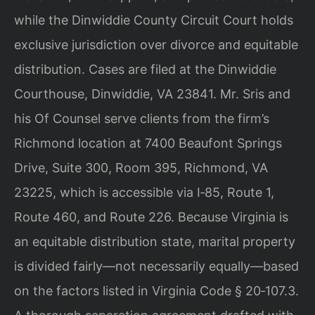
while the Dinwiddie County Circuit Court holds
exclusive jurisdiction over divorce and equitable
distribution. Cases are filed at the Dinwiddie
Courthouse, Dinwiddie, VA 23841. Mr. Sris and
his Of Counsel serve clients from the firm’s
Richmond location at 7400 Beaufont Springs
Drive, Suite 300, Room 395, Richmond, VA
23225, which is accessible via I‑85, Route 1,
Route 460, and Route 226. Because Virginia is
an equitable distribution state, marital property
is divided fairly—not necessarily equally—based
on the factors listed in Virginia Code § 20‑107.3.