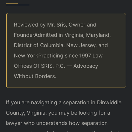
Reviewed by Mr. Sris, Owner and
Founder
Admitted in Virginia, Maryland,
District of Columbia, New Jersey, and
New York
Practicing since 1997 Law
Offices Of SRIS, P.C. — Advocacy
Without Borders.
If you are navigating a separation in Dinwiddie
County, Virginia, you may be looking for a
lawyer who understands how separation