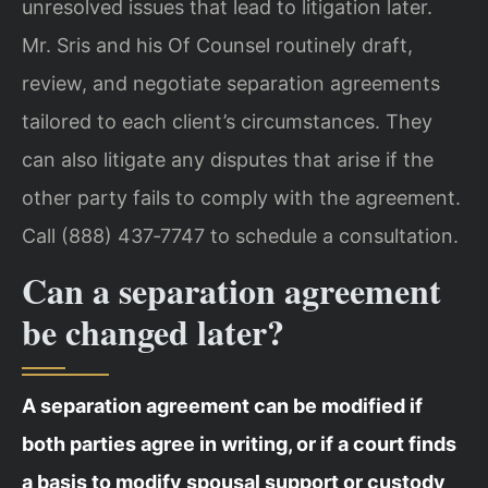
unresolved issues that lead to litigation later.
Mr. Sris and his Of Counsel routinely draft,
review, and negotiate separation agreements
tailored to each client’s circumstances. They
can also litigate any disputes that arise if the
other party fails to comply with the agreement.
Call (888) 437‑7747 to schedule a consultation.
Can a separation agreement
be changed later?
A separation agreement can be modified if
both parties agree in writing, or if a court finds
a basis to modify spousal support or custody