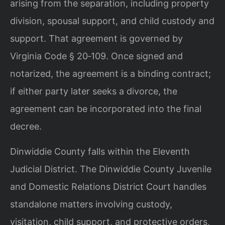
arising from the separation, including property
division, spousal support, and child custody and
support. That agreement is governed by
Virginia Code § 20‑109. Once signed and
notarized, the agreement is a binding contract;
if either party later seeks a divorce, the
agreement can be incorporated into the final
decree.
Dinwiddie County falls within the Eleventh
Judicial District. The Dinwiddie County Juvenile
and Domestic Relations District Court handles
standalone matters involving custody,
visitation, child support, and protective orders,