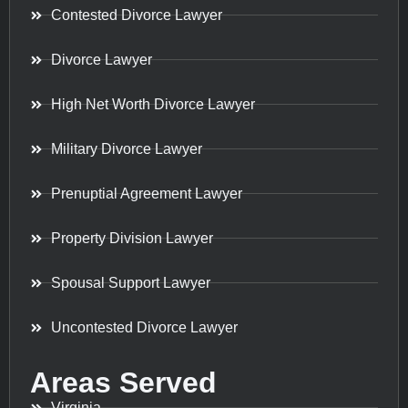
Contested Divorce Lawyer
Divorce Lawyer
High Net Worth Divorce Lawyer
Military Divorce Lawyer
Prenuptial Agreement Lawyer
Property Division Lawyer
Spousal Support Lawyer
Uncontested Divorce Lawyer
Areas Served
Virginia