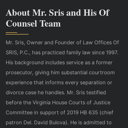
About Mr. Sris and His Of
Counsel Team
Mr. Sris, Owner and Founder of Law Offices Of
SRIS, P.C., has practiced family law since 1997.
His background includes service as a former
prosecutor, giving him substantial courtroom
experience that informs every separation or
divorce case he handles. Mr. Sris testified
before the Virginia House Courts of Justice
Committee in support of 2019 HB 635 (chief
patron Del. David Bulova). He is admitted to