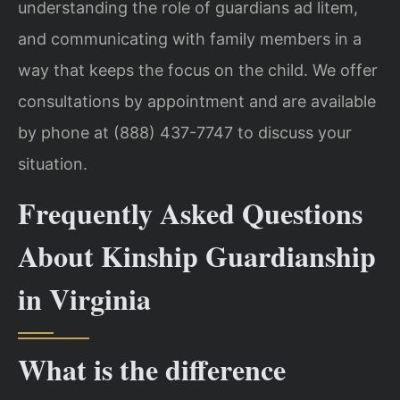
understanding the role of guardians ad litem,
and communicating with family members in a
way that keeps the focus on the child. We offer
consultations by appointment and are available
by phone at (888) 437-7747 to discuss your
situation.
Frequently Asked Questions
About Kinship Guardianship
in Virginia
What is the difference