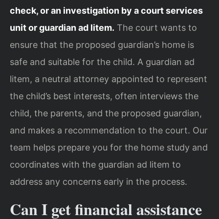
check, or an investigation by a court services
unit or guardian ad litem.
The court wants to
ensure that the proposed guardian’s home is
safe and suitable for the child. A guardian ad
litem, a neutral attorney appointed to represent
the child’s best interests, often interviews the
child, the parents, and the proposed guardian,
and makes a recommendation to the court. Our
team helps prepare you for the home study and
coordinates with the guardian ad litem to
address any concerns early in the process.
Can I get financial assistance