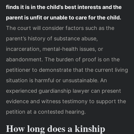
finds it is in the child’s best interests and the
parent is unfit or unable to care for the child.
The court will consider factors such as the
parent’s history of substance abuse,
incarceration, mental-health issues, or
abandonment. The burden of proof is on the
petitioner to demonstrate that the current living
situation is harmful or unsustainable. An
experienced guardianship lawyer can present
evidence and witness testimony to support the
petition at a contested hearing.
How long does a kinship