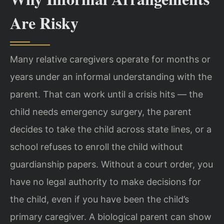
Are Risky
Many relative caregivers operate for months or
years under an informal understanding with the
parent. That can work until a crisis hits — the
child needs emergency surgery, the parent
decides to take the child across state lines, or a
school refuses to enroll the child without
guardianship papers. Without a court order, you
have no legal authority to make decisions for
the child, even if you have been the child’s
primary caregiver. A biological parent can show