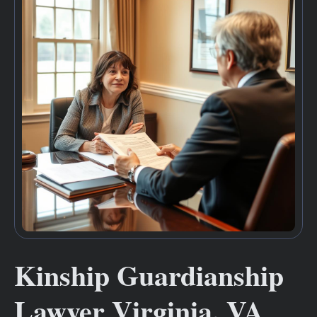
Kinship Guardianship
Lawyer Virginia, VA