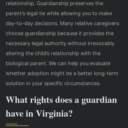
relationship. Guardianship preserves the
parent’s legal tie while allowing you to make
day-to-day decisions. Many relative caregivers
choose guardianship because it provides the
necessary legal authority without irrevocably
altering the child’s relationship with the
biological parent. We can help you evaluate
whether adoption might be a better long-term
solution in your specific circumstances.
What rights does a guardian
have in Virginia?