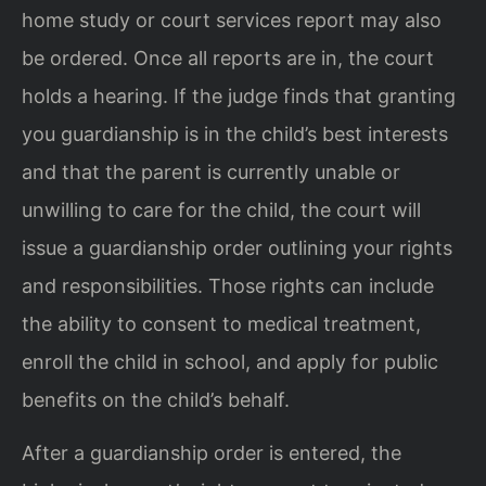
home study or court services report may also
be ordered. Once all reports are in, the court
holds a hearing. If the judge finds that granting
you guardianship is in the child’s best interests
and that the parent is currently unable or
unwilling to care for the child, the court will
issue a guardianship order outlining your rights
and responsibilities. Those rights can include
the ability to consent to medical treatment,
enroll the child in school, and apply for public
benefits on the child’s behalf.
After a guardianship order is entered, the