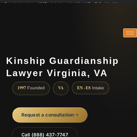
Practicing since 1997 · Admitted in VA · MD · DC · NJ · NY
Consultations in English, Spanish, Tamil, French, Portuguese
(888) 437-7747
Kinship Guardianship
Lawyer Virginia, VA
1997
VA
EN · ES
Founded
Intake
Request a consultation
Call (888) 437-7747