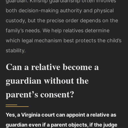
guardian. Kinship guardianship often involves
both decision-making authority and physical
custody, but the precise order depends on the
family’s needs. We help relatives determine
which legal mechanism best protects the child’s
stability.
Can a relative become a
guardian without the
parent’s consent?
Yes, a Virginia court can appoint a relative as
guardian even if a parent objects, if the judge