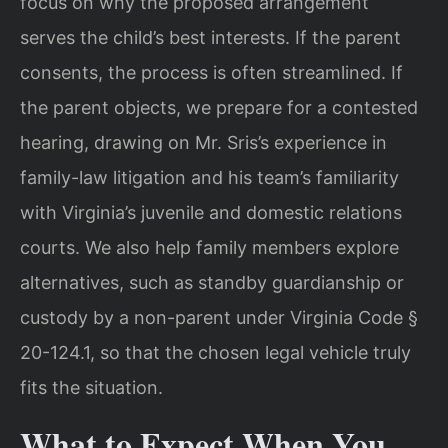
focus on why the proposed arrangement
serves the child’s best interests. If the parent
consents, the process is often streamlined. If
the parent objects, we prepare for a contested
hearing, drawing on Mr. Sris’s experience in
family-law litigation and his team’s familiarity
with Virginia’s juvenile and domestic relations
courts. We also help family members explore
alternatives, such as standby guardianship or
custody by a non-parent under Virginia Code §
20-124.1, so that the chosen legal vehicle truly
fits the situation.
What to Expect When You