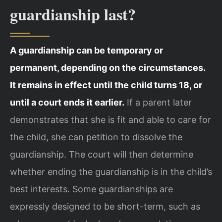
guardianship last?
A guardianship can be temporary or
permanent, depending on the circumstances.
It remains in effect until the child turns 18, or
until a court ends it earlier.
If a parent later
demonstrates that she is fit and able to care for
the child, she can petition to dissolve the
guardianship. The court will then determine
whether ending the guardianship is in the child’s
best interests. Some guardianships are
expressly designed to be short-term, such as