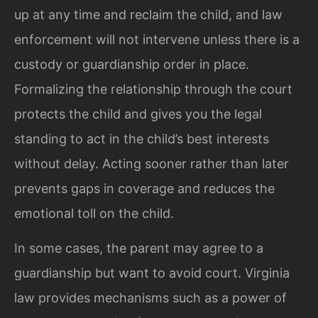
up at any time and reclaim the child, and law
enforcement will not intervene unless there is a
custody or guardianship order in place.
Formalizing the relationship through the court
protects the child and gives you the legal
standing to act in the child’s best interests
without delay. Acting sooner rather than later
prevents gaps in coverage and reduces the
emotional toll on the child.
In some cases, the parent may agree to a
guardianship but want to avoid court. Virginia
law provides mechanisms such as a power of