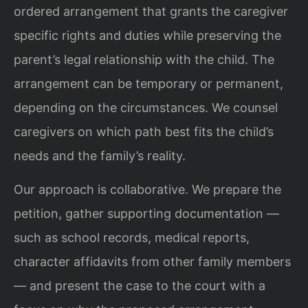
ordered arrangement that grants the caregiver
specific rights and duties while preserving the
parent’s legal relationship with the child. The
arrangement can be temporary or permanent,
depending on the circumstances. We counsel
caregivers on which path best fits the child’s
needs and the family’s reality.
Our approach is collaborative. We prepare the
petition, gather supporting documentation —
such as school records, medical reports,
character affidavits from other family members
— and present the case to the court with a