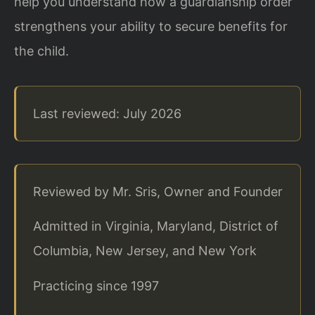
help you understand how a guardianship order
strengthens your ability to secure benefits for
the child.
Last reviewed: July 2026
Reviewed by Mr. Sris, Owner and Founder
Admitted in Virginia, Maryland, District of
Columbia, New Jersey, and New York
Practicing since 1997