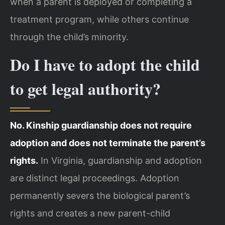
when a parent is deployed or completing a
treatment program, while others continue
through the child’s minority.
Do I have to adopt the child
to get legal authority?
No. Kinship guardianship does not require
adoption and does not terminate the parent’s
rights.
In Virginia, guardianship and adoption
are distinct legal proceedings. Adoption
permanently severs the biological parent’s
rights and creates a new parent-child