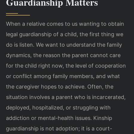
Guardianship Matters
When a relative comes to us wanting to obtain
legal guardianship of a child, the first thing we
do is listen. We want to understand the family
dynamics, the reason the parent cannot care
for the child right now, the level of cooperation
or conflict among family members, and what
the caregiver hopes to achieve. Often, the
situation involves a parent who is incarcerated,
deployed, hospitalized, or struggling with
addiction or mental-health issues. Kinship
guardianship is not adoption; it is a court-