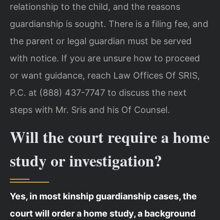
relationship to the child, and the reasons
guardianship is sought. There is a filing fee, and
the parent or legal guardian must be served
with notice. If you are unsure how to proceed
or want guidance, reach Law Offices Of SRIS,
P.C. at (888) 437-7747 to discuss the next
steps with Mr. Sris and his Of Counsel.
Will the court require a home
study or investigation?
Yes, in most kinship guardianship cases, the
court will order a home study, a background