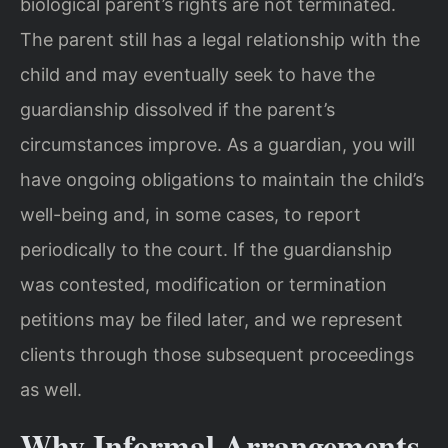
biological parent’s rights are not terminated.
The parent still has a legal relationship with the
child and may eventually seek to have the
guardianship dissolved if the parent’s
circumstances improve. As a guardian, you will
have ongoing obligations to maintain the child’s
well-being and, in some cases, to report
periodically to the court. If the guardianship
was contested, modification or termination
petitions may be filed later, and we represent
clients through those subsequent proceedings
as well.
Why Informal Arrangements