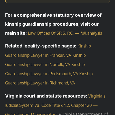
For a comprehensive statutory overview of
kinship guardianship procedures, visit our
main site:
Law Offices Of SRIS, P.C. — full analysis
Related locality-specific pages:
Kinship
Guardianship Lawyer in Franklin, VA
Kinship
Guardianship Lawyer in Norfolk, VA
Kinship
Guardianship Lawyer in Portsmouth, VA
Kinship
Guardianship Lawyer in Richmond, VA
Virginia court and statute resources:
Virginia’s
Judicial System
Va. Code Title 64.2, Chapter 20 —
Virginia Department of
Guardians and Conservators