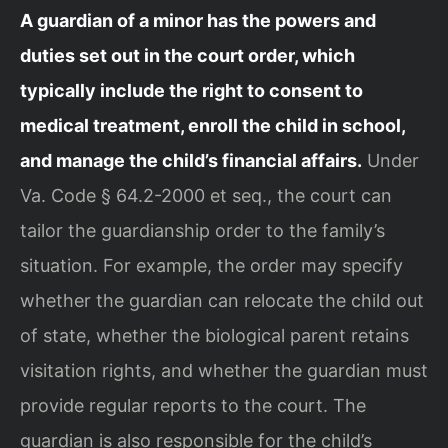
A guardian of a minor has the powers and
duties set out in the court order, which
typically include the right to consent to
medical treatment, enroll the child in school,
and manage the child’s financial affairs.
Under
Va. Code § 64.2-2000 et seq., the court can
tailor the guardianship order to the family’s
situation. For example, the order may specify
whether the guardian can relocate the child out
of state, whether the biological parent retains
visitation rights, and whether the guardian must
provide regular reports to the court. The
guardian is also responsible for the child’s