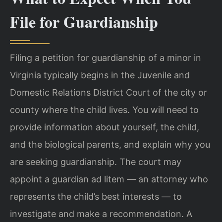
File for Guardianship
Filing a petition for guardianship of a minor in
Virginia typically begins in the Juvenile and
Domestic Relations District Court of the city or
county where the child lives. You will need to
provide information about yourself, the child,
and the biological parents, and explain why you
are seeking guardianship. The court may
appoint a guardian ad litem — an attorney who
represents the child’s best interests — to
investigate and make a recommendation. A