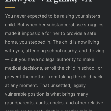
You never expected to be raising your sister’s
child. But when her substance-abuse struggles
made it impossible for her to provide a safe
home, you stepped in. The child is now living
with you, attending school nearby, and thriving
— but you have no legal authority to make
medical decisions, enroll the child in school, or
prevent the mother from taking the child back
at any moment. That unsettled, legally
vulnerable position is what brings many
grandparents, aunts, uncles, and other relative