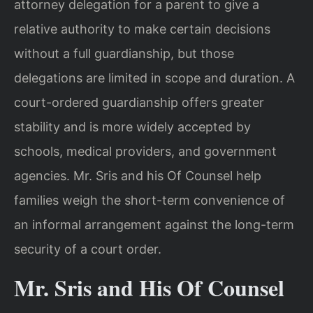
attorney delegation for a parent to give a
relative authority to make certain decisions
without a full guardianship, but those
delegations are limited in scope and duration. A
court-ordered guardianship offers greater
stability and is more widely accepted by
schools, medical providers, and government
agencies. Mr. Sris and his Of Counsel help
families weigh the short-term convenience of
an informal arrangement against the long-term
security of a court order.
Mr. Sris and His Of Counsel