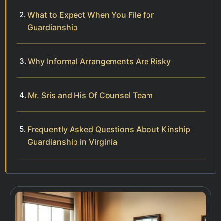
What to Expect When You File for
Guardianship
Why Informal Arrangements Are Risky
Mr. Sris and His Of Counsel Team
Frequently Asked Questions About Kinship
Guardianship in Virginia