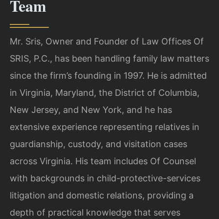
Team
Mr. Sris, Owner and Founder of Law Offices Of
SRIS, P.C., has been handling family law matters
since the firm’s founding in 1997. He is admitted
in Virginia, Maryland, the District of Columbia,
New Jersey, and New York, and he has
extensive experience representing relatives in
guardianship, custody, and visitation cases
across Virginia. His team includes Of Counsel
with backgrounds in child-protective-services
litigation and domestic relations, providing a
depth of practical knowledge that serves