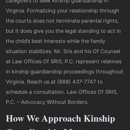
caregivers to seek kinship guardianship in
Virginia. Formalizing your relationship through
the courts does not terminate parental rights,
but it does give you the legal standing to act in
the child’s best interests while the family
situation stabilizes. Mr. Sris and his Of Counsel
at Law Offices Of SRIS, P.C. represent relatives
in kinship guardianship proceedings throughout
Virginia. Reach us at (888) 437-7747 to
schedule a consultation. Law Offices Of SRIS,
P.C. – Advocacy Without Borders.
How We Approach Kinship