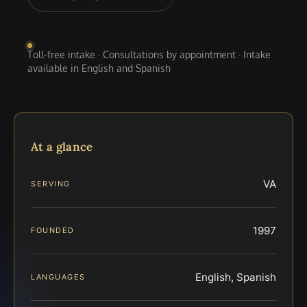
Toll-free intake · Consultations by appointment · Intake
available in English and Spanish
At a glance
VA
SERVING
1997
FOUNDED
English, Spanish
LANGUAGES