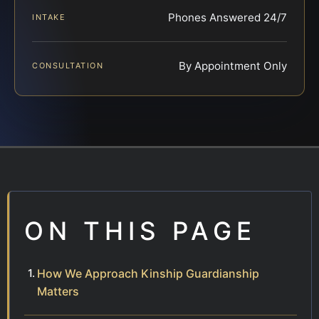
Phones Answered 24/7
INTAKE
By Appointment Only
CONSULTATION
ON THIS PAGE
How We Approach Kinship Guardianship
Matters