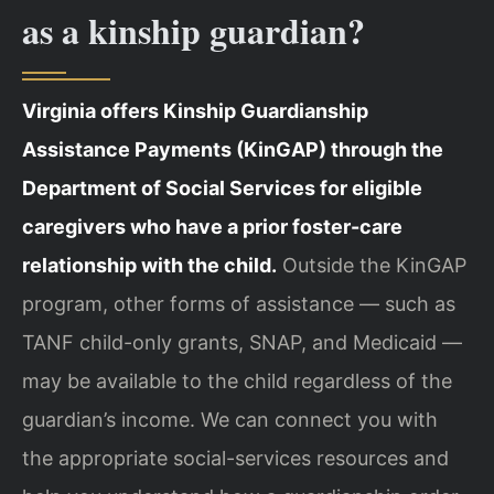
as a kinship guardian?
Virginia offers Kinship Guardianship
Assistance Payments (KinGAP) through the
Department of Social Services for eligible
caregivers who have a prior foster-care
relationship with the child.
Outside the KinGAP
program, other forms of assistance — such as
TANF child-only grants, SNAP, and Medicaid —
may be available to the child regardless of the
guardian’s income. We can connect you with
the appropriate social-services resources and