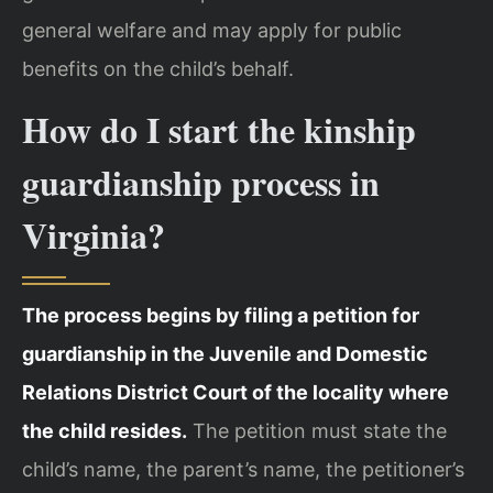
general welfare and may apply for public
benefits on the child’s behalf.
How do I start the kinship
guardianship process in
Virginia?
The process begins by filing a petition for
guardianship in the Juvenile and Domestic
Relations District Court of the locality where
the child resides.
The petition must state the
child’s name, the parent’s name, the petitioner’s