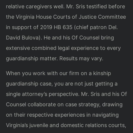
relative caregivers well. Mr. Sris testified before
the Virginia House Courts of Justice Committee
in support of 2019 HB 635 (chief patron Del.
David Bulova). He and his Of Counsel bring
extensive combined legal experience to every
guardianship matter. Results may vary.
When you work with our firm on a kinship
guardianship case, you are not just getting a
single attorney’s perspective. Mr. Sris and his Of
Counsel collaborate on case strategy, drawing
on their respective experiences in navigating
Virginia’s juvenile and domestic relations courts,