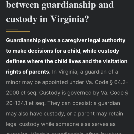
between guardianship and
custody in Virginia?
Guardianship gives a caregiver legal authority
to make decisions for a child, while custody
defines where the child lives and the visitation
rights of parents.
In Virginia, a guardian of a
minor may be appointed under Va. Code § 64.2-
2000 et seq. Custody is governed by Va. Code §
20-124.1 et seq. They can coexist: a guardian
may also have custody, or a parent may retain
legal custody while someone else serves as