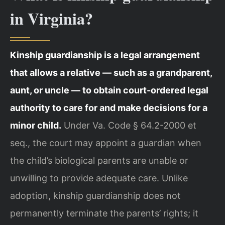
in Virginia?
Kinship guardianship is a legal arrangement
that allows a relative — such as a grandparent,
aunt, or uncle — to obtain court-ordered legal
authority to care for and make decisions for a
minor child.
Under Va. Code § 64.2-2000 et
seq., the court may appoint a guardian when
the child’s biological parents are unable or
unwilling to provide adequate care. Unlike
adoption, kinship guardianship does not
permanently terminate the parents’ rights; it