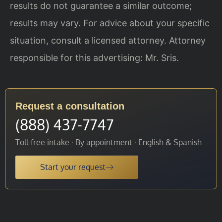
results do not guarantee a similar outcome;
results may vary. For advice about your specific
situation, consult a licensed attorney. Attorney
responsible for this advertising: Mr. Sris.
Request a consultation
(888) 437-7747
Toll-free intake · By appointment · English & Spanish
Start your request