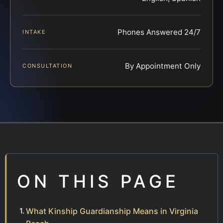
Phones Answered 24/7
INTAKE
By Appointment Only
CONSULTATION
ON THIS PAGE
What Kinship Guardianship Means in Virginia