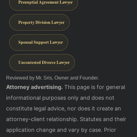
Prenuptial Agreement Lawyer
Property Division Lawyer
Spousal Support Lawyer
Uncontested Divorce Lawyer
Reviewed by Mr. Sris, Owner and Founder.
Attorney advertising.
This page is for general
informational purposes only and does not
constitute legal advice, nor does it create an
attorney-client relationship. Statutes and their
application change and vary by case. Prior