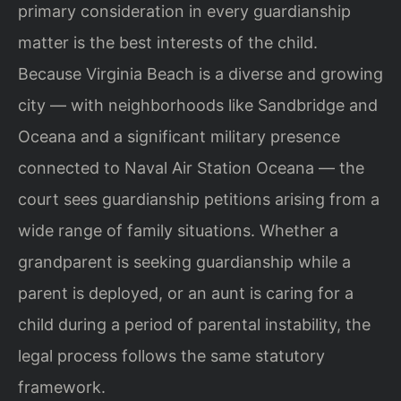
primary consideration in every guardianship
matter is the best interests of the child.
Because Virginia Beach is a diverse and growing
city — with neighborhoods like Sandbridge and
Oceana and a significant military presence
connected to Naval Air Station Oceana — the
court sees guardianship petitions arising from a
wide range of family situations. Whether a
grandparent is seeking guardianship while a
parent is deployed, or an aunt is caring for a
child during a period of parental instability, the
legal process follows the same statutory
framework.