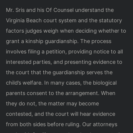
Mr. Sris and his Of Counsel understand the
Virginia Beach court system and the statutory
factors judges weigh when deciding whether to
grant a kinship guardianship. The process
involves filing a petition, providing notice to all
interested parties, and presenting evidence to
the court that the guardianship serves the
child’s welfare. In many cases, the biological
parents consent to the arrangement. When
they do not, the matter may become
contested, and the court will hear evidence
from both sides before ruling. Our attorneys