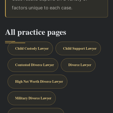
factors unique to each case.
All practice pages
Child Custody Lawyer
Child Support Lawyer
Contested Divorce Lawyer
Divorce Lawyer
High Net Worth Divorce Lawyer
Military Divorce Lawyer