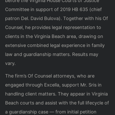
before the Virginia House Courts of Justice
Committee in support of 2019 HB 635 (chief
patron Del. David Bulova). Together with his Of
Counsel, he provides legal representation to
clients in the Virginia Beach area, drawing on
extensive combined legal experience in family
law and guardianship matters. Results may
vary.
The firm’s Of Counsel attorneys, who are
engaged through Excella, support Mr. Sris in
handling client matters. They appear in Virginia
Beach courts and assist with the full lifecycle of
a guardianship case — from initial petition