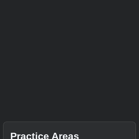
Practice Areas