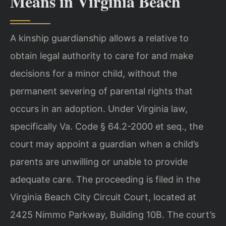
Means in Virginia Beach
A kinship guardianship allows a relative to
obtain legal authority to care for and make
decisions for a minor child, without the
permanent severing of parental rights that
occurs in an adoption. Under Virginia law,
specifically Va. Code § 64.2-2000 et seq., the
court may appoint a guardian when a child’s
parents are unwilling or unable to provide
adequate care. The proceeding is filed in the
Virginia Beach City Circuit Court, located at
2425 Nimmo Parkway, Building 10B. The court’s