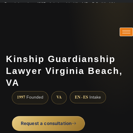
Practicing since 1997 · Admitted in VA · MD · DC · NJ · NY
Consultations in English, Spanish, Tamil, French, Portuguese
(888) 437-7747
Kinship Guardianship
Lawyer Virginia Beach,
VA
1997
VA
EN · ES
Founded
Intake
Request a consultation