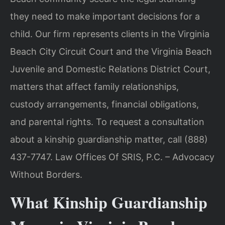
they need to make important decisions for a
child. Our firm represents clients in the Virginia
Beach City Circuit Court and the Virginia Beach
Juvenile and Domestic Relations District Court,
matters that affect family relationships,
custody arrangements, financial obligations,
and parental rights. To request a consultation
about a kinship guardianship matter, call (888)
437-7747. Law Offices Of SRIS, P.C. – Advocacy
Without Borders.
What Kinship Guardianship