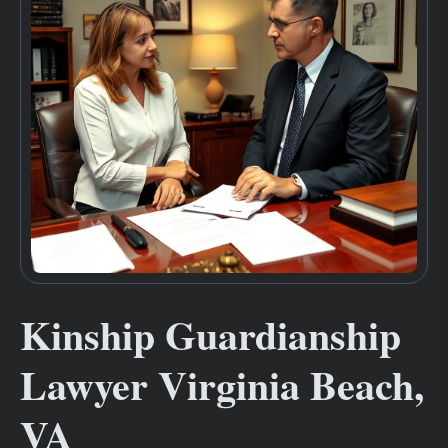
Kinship Guardianship
Lawyer Virginia Beach,
VA