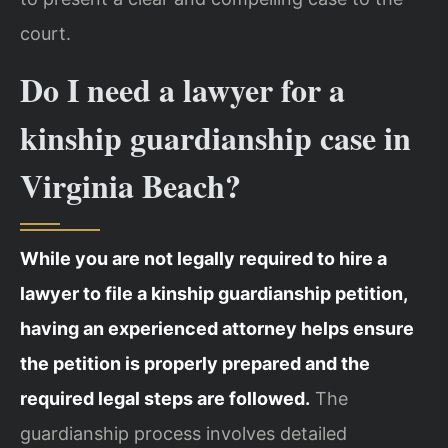
court.
Do I need a lawyer for a
kinship guardianship case in
Virginia Beach?
While you are not legally required to hire a
lawyer to file a kinship guardianship petition,
having an experienced attorney helps ensure
the petition is properly prepared and the
required legal steps are followed.
The
guardianship process involves detailed