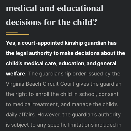
medical and educational
decisions for the child?
Yes, a court-appointed kinship guardian has
the legal authority to make decisions about the
child’s medical care, education, and general
welfare.
The guardianship order issued by the
Virginia Beach Circuit Court gives the guardian
the right to enroll the child in school, consent
to medical treatment, and manage the child’s
daily affairs. However, the guardian’s authority
is subject to any specific limitations included in