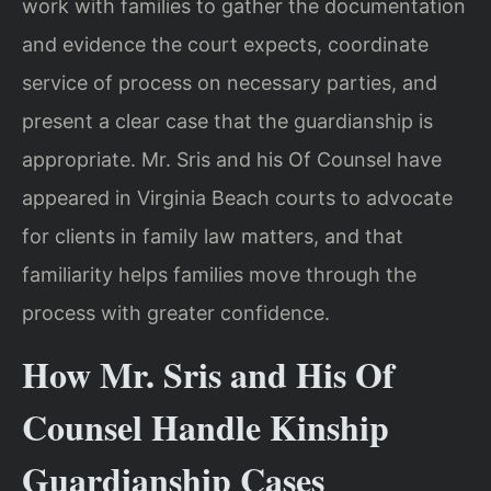
work with families to gather the documentation
and evidence the court expects, coordinate
service of process on necessary parties, and
present a clear case that the guardianship is
appropriate. Mr. Sris and his Of Counsel have
appeared in Virginia Beach courts to advocate
for clients in family law matters, and that
familiarity helps families move through the
process with greater confidence.
How Mr. Sris and His Of
Counsel Handle Kinship
Guardianship Cases