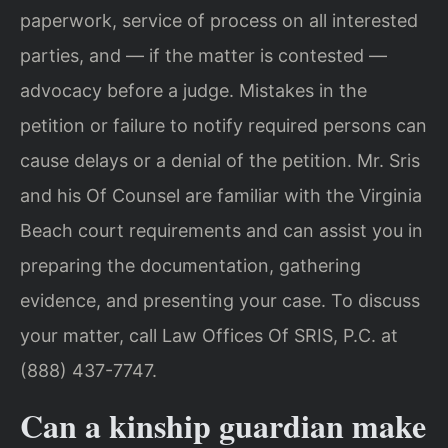
paperwork, service of process on all interested
parties, and — if the matter is contested —
advocacy before a judge. Mistakes in the
petition or failure to notify required persons can
cause delays or a denial of the petition. Mr. Sris
and his Of Counsel are familiar with the Virginia
Beach court requirements and can assist you in
preparing the documentation, gathering
evidence, and presenting your case. To discuss
your matter, call Law Offices Of SRIS, P.C. at
(888) 437-7747.
Can a kinship guardian make