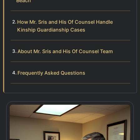
Beach
How Mr. Sris and His Of Counsel Handle
Kinship Guardianship Cases
About Mr. Sris and His Of Counsel Team
Frequently Asked Questions