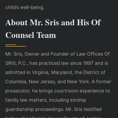
child’s well-being.
About Mr. Sris and His Of
Counsel Team
Mr. Sris, Owner and Founder of Law Offices Of
SRIS, P.C., has practiced law since 1997 and is
admitted in Virginia, Maryland, the District of
Columbia, New Jersey, and New York. A former
prosecutor, he brings courtroom experience to
family law matters, including kinship
guardianship proceedings. Mr. Sris testified