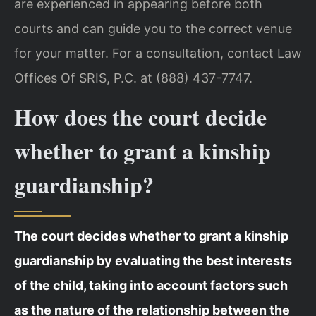
are experienced in appearing before both
courts and can guide you to the correct venue
for your matter. For a consultation, contact Law
Offices Of SRIS, P.C. at (888) 437-7747.
How does the court decide
whether to grant a kinship
guardianship?
The court decides whether to grant a kinship
guardianship by evaluating the best interests
of the child, taking into account factors such
as the nature of the relationship between the