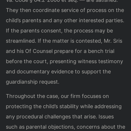
They then coordinate service of process on the
child’s parents and any other interested parties.
If the parents consent, the process may be
streamlined. If the matter is contested, Mr. Sris
and his Of Counsel prepare for a bench trial
before the court, presenting witness testimony
and documentary evidence to support the
guardianship request.
Throughout the case, our firm focuses on
protecting the child’s stability while addressing
any procedural challenges that arise. Issues
such as parental objections, concerns about the