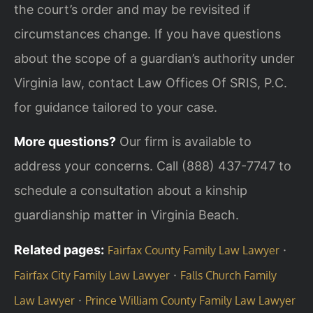
the court’s order and may be revisited if
circumstances change. If you have questions
about the scope of a guardian’s authority under
Virginia law, contact Law Offices Of SRIS, P.C.
for guidance tailored to your case.
More questions?
Our firm is available to
address your concerns. Call (888) 437-7747 to
schedule a consultation about a kinship
guardianship matter in Virginia Beach.
Related pages:
·
Fairfax County Family Law Lawyer
·
Fairfax City Family Law Lawyer
Falls Church Family
·
Law Lawyer
Prince William County Family Law Lawyer