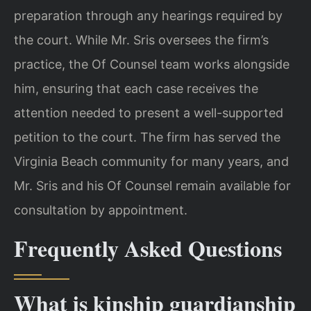
preparation through any hearings required by
the court. While Mr. Sris oversees the firm’s
practice, the Of Counsel team works alongside
him, ensuring that each case receives the
attention needed to present a well-supported
petition to the court. The firm has served the
Virginia Beach community for many years, and
Mr. Sris and his Of Counsel remain available for
consultation by appointment.
Frequently Asked Questions
What is kinship guardianship