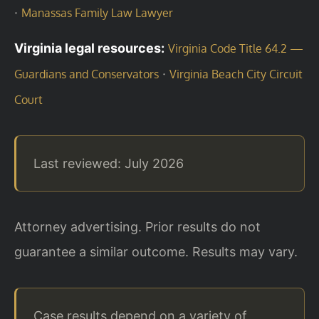
·
Manassas Family Law Lawyer
Virginia legal resources:
Virginia Code Title 64.2 —
·
Guardians and Conservators
Virginia Beach City Circuit
Court
Last reviewed: July 2026
Attorney advertising. Prior results do not
guarantee a similar outcome. Results may vary.
Case results depend on a variety of