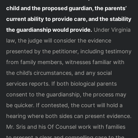
child and the proposed guardian, the parents’
current ability to provide care, and the stability
the guardianship would provide.
Under Virginia
law, the judge will consider the evidence
presented by the petitioner, including testimony
from family members, witnesses familiar with
the child’s circumstances, and any social
services reports. If both biological parents
consent to the guardianship, the process may
be quicker. If contested, the court will hold a
hearing where both sides can present evidence.
Mr. Sris and his Of Counsel work with families
to present a clear and compelling case to the