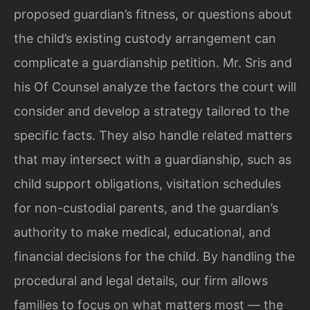
proposed guardian’s fitness, or questions about
the child’s existing custody arrangement can
complicate a guardianship petition. Mr. Sris and
his Of Counsel analyze the factors the court will
consider and develop a strategy tailored to the
specific facts. They also handle related matters
that may intersect with a guardianship, such as
child support obligations, visitation schedules
for non-custodial parents, and the guardian’s
authority to make medical, educational, and
financial decisions for the child. By handling the
procedural and legal details, our firm allows
families to focus on what matters most — the