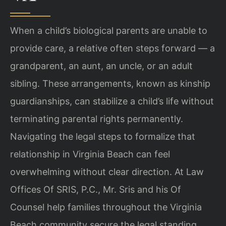
When a child’s biological parents are unable to
provide care, a relative often steps forward — a
grandparent, an aunt, an uncle, or an adult
sibling. These arrangements, known as kinship
guardianships, can stabilize a child’s life without
terminating parental rights permanently.
Navigating the legal steps to formalize that
relationship in Virginia Beach can feel
overwhelming without clear direction. At Law
Offices Of SRIS, P.C., Mr. Sris and his Of
Counsel help families throughout the Virginia
Beach community secure the legal standing