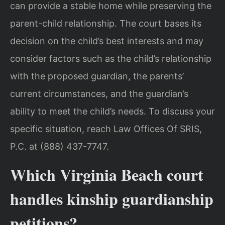
can provide a stable home while preserving the
parent-child relationship. The court bases its
decision on the child’s best interests and may
consider factors such as the child’s relationship
with the proposed guardian, the parents’
current circumstances, and the guardian’s
ability to meet the child’s needs. To discuss your
specific situation, reach Law Offices Of SRIS,
P.C. at (888) 437-7747.
Which Virginia Beach court
handles kinship guardianship
petitions?