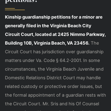
Kinship guardianship petitions for a minor are
generally filed in the Virginia Beach City
Circuit Court, located at 2425 Nimmo Parkway,
Building 10B, Virginia Beach, VA 23456.
The
Circuit Court has jurisdiction over guardianship
matters under Va. Code § 64.2-2001. In some
circumstances, the Virginia Beach Juvenile and
Domestic Relations District Court may handle
related custody or protective order issues, but
the formal appointment of a guardian rests with
the Circuit Court. Mr. Sris and his Of Counsel