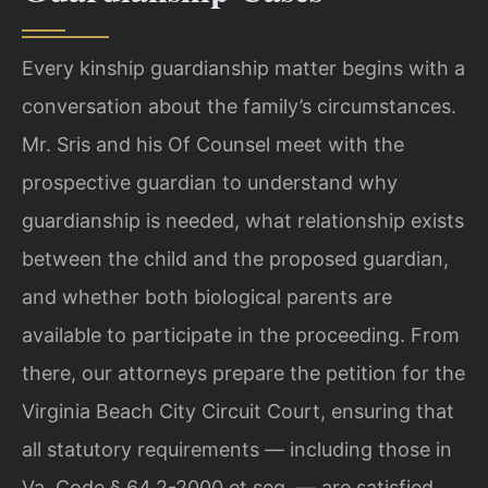
Every kinship guardianship matter begins with a
conversation about the family’s circumstances.
Mr. Sris and his Of Counsel meet with the
prospective guardian to understand why
guardianship is needed, what relationship exists
between the child and the proposed guardian,
and whether both biological parents are
available to participate in the proceeding. From
there, our attorneys prepare the petition for the
Virginia Beach City Circuit Court, ensuring that
all statutory requirements — including those in
Va. Code § 64.2-2000 et seq. — are satisfied.