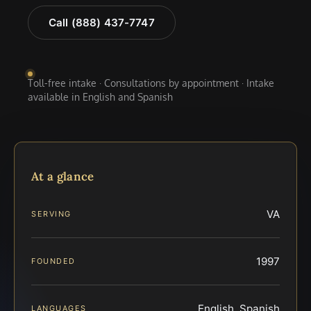
Call (888) 437-7747
Toll-free intake · Consultations by appointment · Intake
available in English and Spanish
At a glance
VA
SERVING
1997
FOUNDED
English, Spanish
LANGUAGES