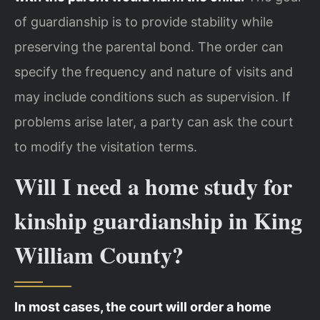
of guardianship is to provide stability while
preserving the parental bond. The order can
specify the frequency and nature of visits and
may include conditions such as supervision. If
problems arise later, a party can ask the court
to modify the visitation terms.
Will I need a home study for
kinship guardianship in King
William County?
In most cases, the court will order a home