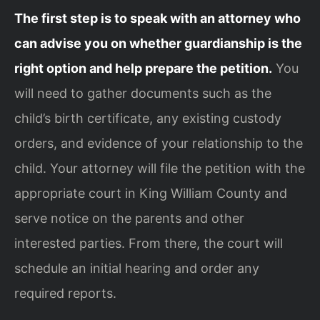
The first step is to speak with an attorney who
can advise you on whether guardianship is the
right option and help prepare the petition.
You
will need to gather documents such as the
child’s birth certificate, any existing custody
orders, and evidence of your relationship to the
child. Your attorney will file the petition with the
appropriate court in King William County and
serve notice on the parents and other
interested parties. From there, the court will
schedule an initial hearing and order any
required reports.