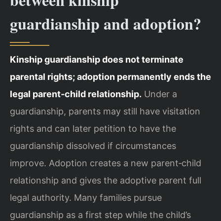
guardianship and adoption?
Kinship guardianship does not terminate
parental rights; adoption permanently ends the
legal parent‑child relationship.
Under a
guardianship, parents may still have visitation
rights and can later petition to have the
guardianship dissolved if circumstances
improve. Adoption creates a new parent‑child
relationship and gives the adoptive parent full
legal authority. Many families pursue
guardianship as a first step while the child’s