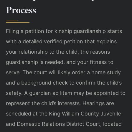
Process
Filing a petition for kinship guardianship starts
with a detailed verified petition that explains
your relationship to the child, the reasons
guardianship is needed, and your fitness to
serve. The court will likely order a home study
and a background check to confirm the child’s
safety. A guardian ad litem may be appointed to
represent the child’s interests. Hearings are
scheduled at the King William County Juvenile
and Domestic Relations District Court, located