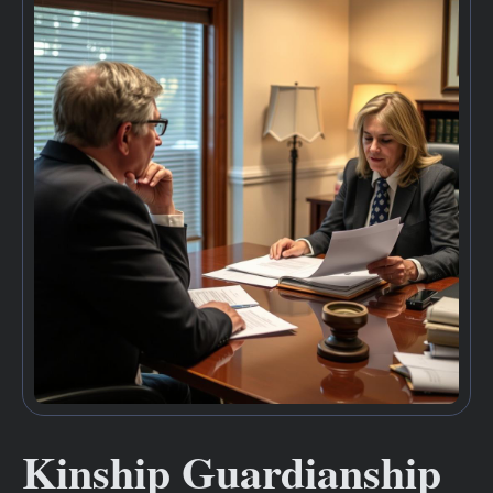
Kinship Guardianship