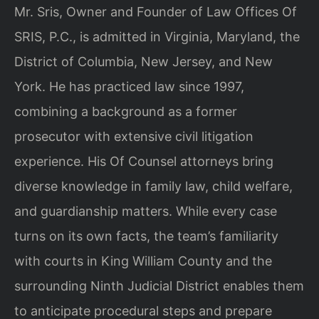
Mr. Sris, Owner and Founder of Law Offices Of
SRIS, P.C., is admitted in Virginia, Maryland, the
District of Columbia, New Jersey, and New
York. He has practiced law since 1997,
combining a background as a former
prosecutor with extensive civil litigation
experience. His Of Counsel attorneys bring
diverse knowledge in family law, child welfare,
and guardianship matters. While every case
turns on its own facts, the team’s familiarity
with courts in King William County and the
surrounding Ninth Judicial District enables them
to anticipate procedural steps and prepare