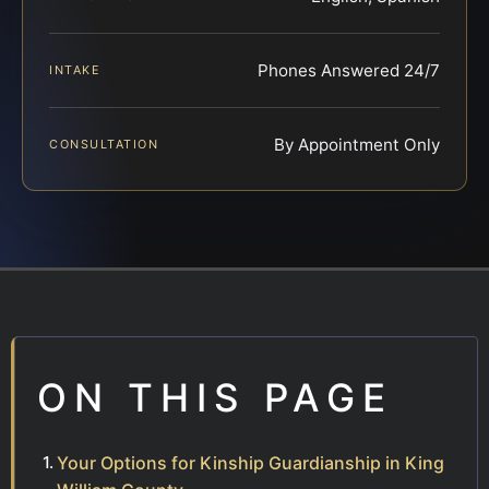
Phones Answered 24/7
INTAKE
By Appointment Only
CONSULTATION
ON THIS PAGE
Your Options for Kinship Guardianship in King