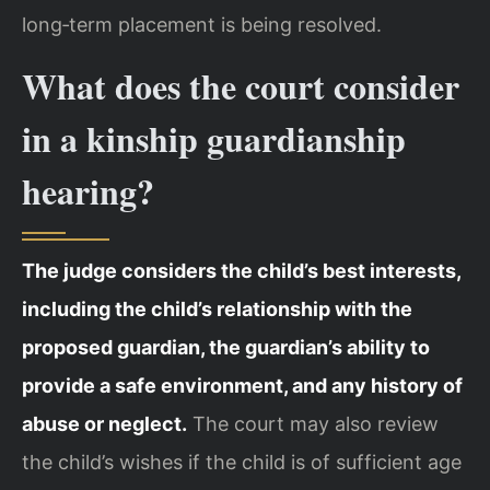
long‑term placement is being resolved.
What does the court consider
in a kinship guardianship
hearing?
The judge considers the child’s best interests,
including the child’s relationship with the
proposed guardian, the guardian’s ability to
provide a safe environment, and any history of
abuse or neglect.
The court may also review
the child’s wishes if the child is of sufficient age