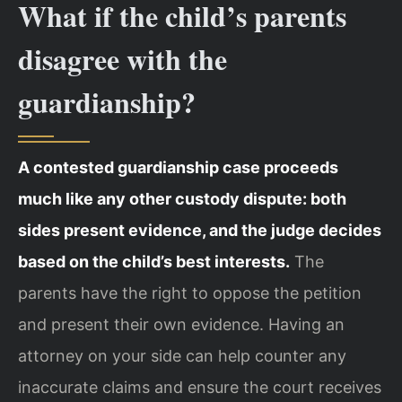
What if the child’s parents
disagree with the
guardianship?
A contested guardianship case proceeds
much like any other custody dispute: both
sides present evidence, and the judge decides
based on the child’s best interests.
The
parents have the right to oppose the petition
and present their own evidence. Having an
attorney on your side can help counter any
inaccurate claims and ensure the court receives