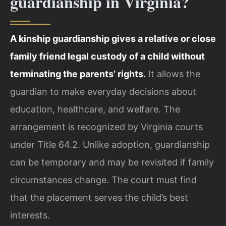
guardianship in Virginia?
A kinship guardianship gives a relative or close
family friend legal custody of a child without
terminating the parents’ rights.
It allows the
guardian to make everyday decisions about
education, healthcare, and welfare. The
arrangement is recognized by Virginia courts
under Title 64.2. Unlike adoption, guardianship
can be temporary and may be revisited if family
circumstances change. The court must find
that the placement serves the child’s best
interests.