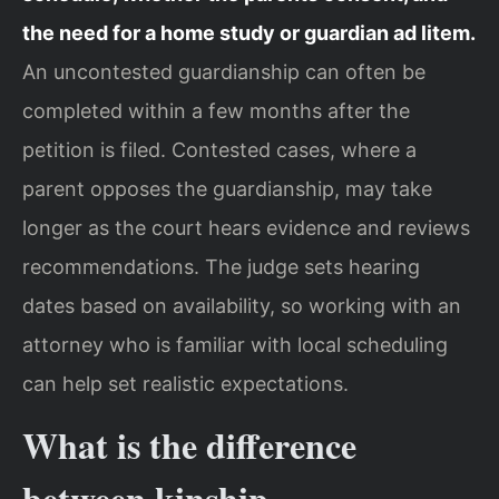
the need for a home study or guardian ad litem.
An uncontested guardianship can often be
completed within a few months after the
petition is filed. Contested cases, where a
parent opposes the guardianship, may take
longer as the court hears evidence and reviews
recommendations. The judge sets hearing
dates based on availability, so working with an
attorney who is familiar with local scheduling
can help set realistic expectations.
What is the difference
between kinship