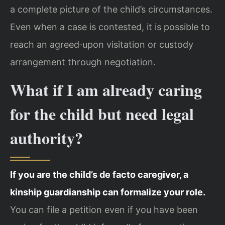
a complete picture of the child’s circumstances.
Even when a case is contested, it is possible to
reach an agreed‑upon visitation or custody
arrangement through negotiation.
What if I am already caring
for the child but need legal
authority?
If you are the child’s de facto caregiver, a
kinship guardianship can formalize your role.
You can file a petition even if you have been