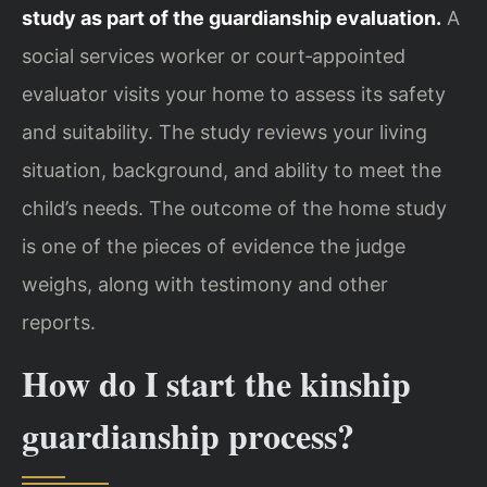
study as part of the guardianship evaluation.
A
social services worker or court‑appointed
evaluator visits your home to assess its safety
and suitability. The study reviews your living
situation, background, and ability to meet the
child’s needs. The outcome of the home study
is one of the pieces of evidence the judge
weighs, along with testimony and other
reports.
How do I start the kinship
guardianship process?