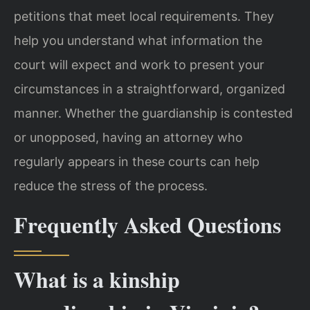
petitions that meet local requirements. They
help you understand what information the
court will expect and work to present your
circumstances in a straightforward, organized
manner. Whether the guardianship is contested
or unopposed, having an attorney who
regularly appears in these courts can help
reduce the stress of the process.
Frequently Asked Questions
What is a kinship