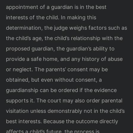
appointment of a guardian is in the best
interests of the child. In making this
determination, the judge weighs factors such as
the child’s age, the child’s relationship with the
proposed guardian, the guardian’s ability to
provide a safe home, and any history of abuse
or neglect. The parents’ consent may be
obtained, but even without consent, a
guardianship can be ordered if the evidence
supports it. The court may also order parental
visitation unless demonstrably not in the child’s
best interests. Because the outcome directly
affects a child’s future, the process is