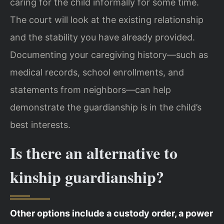
caring for the child informally for some time.
The court will look at the existing relationship
and the stability you have already provided.
Documenting your caregiving history—such as
medical records, school enrollments, and
statements from neighbors—can help
demonstrate the guardianship is in the child’s
best interests.
Is there an alternative to
kinship guardianship?
Other options include a custody order, a power