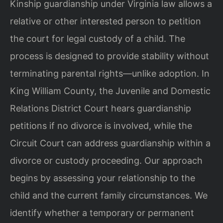
Kinship guardianship under Virginia law allows a
relative or other interested person to petition
the court for legal custody of a child. The
process is designed to provide stability without
terminating parental rights—unlike adoption. In
King William County, the Juvenile and Domestic
Relations District Court hears guardianship
petitions if no divorce is involved, while the
Circuit Court can address guardianship within a
divorce or custody proceeding. Our approach
begins by assessing your relationship to the
child and the current family circumstances. We
identify whether a temporary or permanent