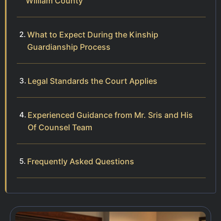
William County
What to Expect During the Kinship
Guardianship Process
Legal Standards the Court Applies
Experienced Guidance from Mr. Sris and His
Of Counsel Team
Frequently Asked Questions