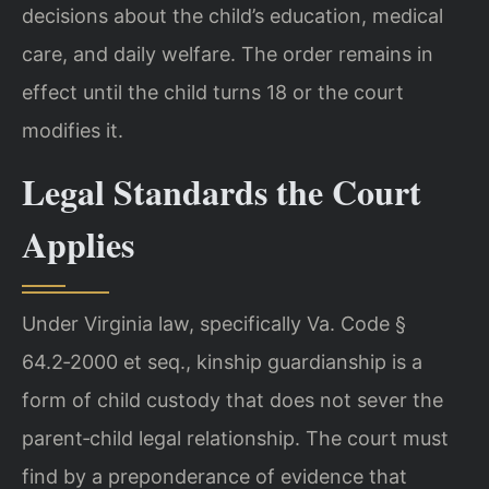
decisions about the child’s education, medical
care, and daily welfare. The order remains in
effect until the child turns 18 or the court
modifies it.
Legal Standards the Court
Applies
Under Virginia law, specifically Va. Code §
64.2‑2000 et seq., kinship guardianship is a
form of child custody that does not sever the
parent‑child legal relationship. The court must
find by a preponderance of evidence that