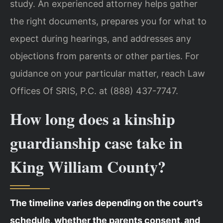
study. An experienced attorney helps gather
the right documents, prepares you for what to
expect during hearings, and addresses any
objections from parents or other parties. For
guidance on your particular matter, reach Law
Offices Of SRIS, P.C. at (888) 437-7747.
How long does a kinship
guardianship case take in
King William County?
The timeline varies depending on the court’s
schedule, whether the parents consent, and