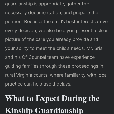
guardianship is appropriate, gather the
necessary documentation, and prepare the
petition. Because the child’s best interests drive
every decision, we also help you present a clear
picture of the care you already provide and
your ability to meet the child’s needs. Mr. Sris
and his Of Counsel team have experience
guiding families through these proceedings in
rural Virginia courts, where familiarity with local
practice can help avoid delays.
What to Expect During the
Kinship Guardianship