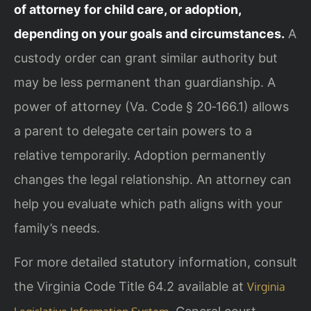
of attorney for child care, or adoption,
depending on your goals and circumstances.
A
custody order can grant similar authority but
may be less permanent than guardianship. A
power of attorney (Va. Code § 20‑166.1) allows
a parent to delegate certain powers to a
relative temporarily. Adoption permanently
changes the legal relationship. An attorney can
help you evaluate which path aligns with your
family’s needs.
For more detailed statutory information, consult
the Virginia Code Title 64.2 available at
Virginia