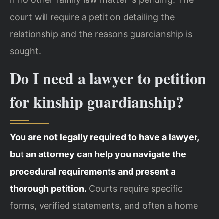
court will require a petition detailing the
relationship and the reasons guardianship is
sought.
Do I need a lawyer to petition
for kinship guardianship?
You are not legally required to have a lawyer,
but an attorney can help you navigate the
procedural requirements and present a
thorough petition.
Courts require specific
forms, verified statements, and often a home