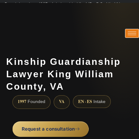
Practicing since 1997 · Admitted in VA · MD · DC · NJ · NY
Consultations in English, Spanish, Tamil, French, Portuguese
(888) 437-7747
Kinship Guardianship
Lawyer King William
County, VA
1997
VA
EN · ES
Founded
Intake
Request a consultation