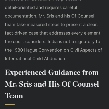
detail‑oriented and requires careful
documentation. Mr. Sris and his Of Counsel
team take measured steps to present a clear,
fact‑driven case that addresses every element
the court considers. India is not a signatory to
the 1980 Hague Convention on Civil Aspects of
International Child Abduction.
Experienced Guidance from
Mr. Sris and His Of Counsel
Team