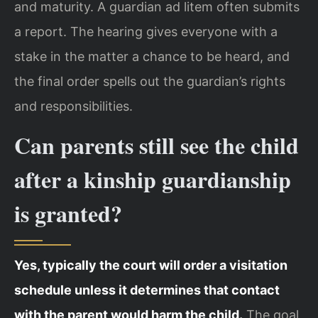
and maturity. A guardian ad litem often submits
a report. The hearing gives everyone with a
stake in the matter a chance to be heard, and
the final order spells out the guardian’s rights
and responsibilities.
Can parents still see the child
after a kinship guardianship
is granted?
Yes, typically the court will order a visitation
schedule unless it determines that contact
with the parent would harm the child.
The goal