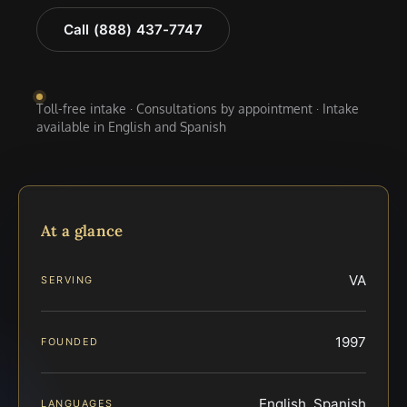
Call (888) 437-7747
Toll-free intake · Consultations by appointment · Intake
available in English and Spanish
At a glance
VA
SERVING
1997
FOUNDED
English, Spanish
LANGUAGES