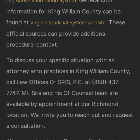
. General court
Legislative Information System
information for King William County can be
found at
. These
Virginia’s Judicial System website
official sources can provide additional
procedural context.
To discuss your specific situation with an
attorney who practices in King William County,
call Law Offices Of SRIS, P.C. at (888) 437-
7747. Mr. Sris and his Of Counsel team are
available by appointment at our Richmond
location. We invite you to reach out and request
a consultation.