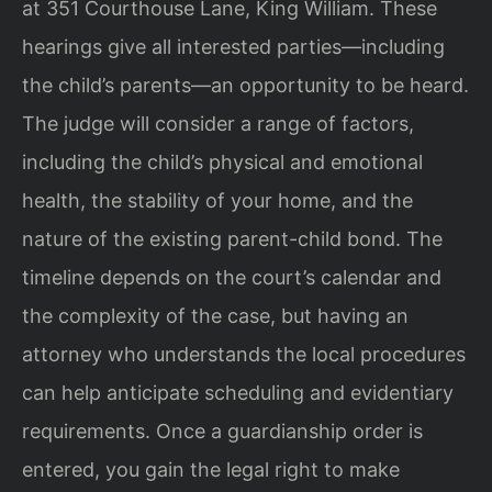
at 351 Courthouse Lane, King William. These
hearings give all interested parties—including
the child’s parents—an opportunity to be heard.
The judge will consider a range of factors,
including the child’s physical and emotional
health, the stability of your home, and the
nature of the existing parent-child bond. The
timeline depends on the court’s calendar and
the complexity of the case, but having an
attorney who understands the local procedures
can help anticipate scheduling and evidentiary
requirements. Once a guardianship order is
entered, you gain the legal right to make