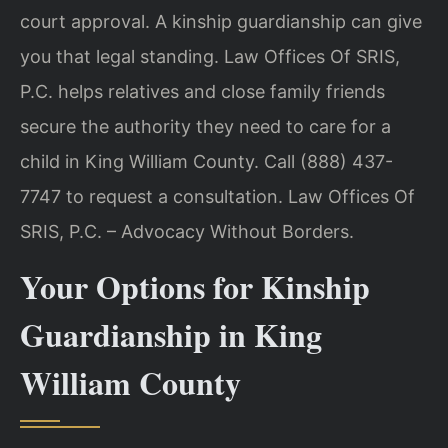
court approval. A kinship guardianship can give
you that legal standing. Law Offices Of SRIS,
P.C. helps relatives and close family friends
secure the authority they need to care for a
child in King William County. Call (888) 437-
7747 to request a consultation. Law Offices Of
SRIS, P.C. – Advocacy Without Borders.
Your Options for Kinship
Guardianship in King
William County