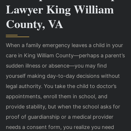
Lawyer King William
County, VA
When a family emergency leaves a child in your
care in King William County—perhaps a parent’s
sudden illness or absence—you may find
yourself making day-to-day decisions without
legal authority. You take the child to doctor’s
appointments, enroll them in school, and
provide stability, but when the school asks for
proof of guardianship or a medical provider
needs a consent form, you realize you need