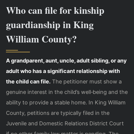
Who can file for kinship
guardianship in King
William County?
A grandparent, aunt, uncle, adult sibling, or any
adult who has a significant relationship with
the child can file.
The petitioner must show a
genuine interest in the child’s well‑being and the
ability to provide a stable home. In King William
County, petitions are typically filed in the
Juvenile and Domestic Relations District Court
if no other family law matter is pending. The