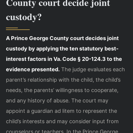
County court decide joint
custody?
A Prince George County court decides joint
custody by applying the ten statutory best-
interest factors in Va. Code § 20-124.3 to the
evidence presented.
The judge evaluates each
parent’s relationship with the child, the child’s
needs, the parents’ willingness to cooperate,
and any history of abuse. The court may
appoint a guardian ad litem to represent the
child’s interests and may consider input from
counselors or teachers. In the Prince George