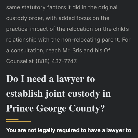
same statutory factors it did in the original
custody order, with added focus on the
practical impact of the relocation on the child’s
relationship with the non-relocating parent. For
a consultation, reach Mr. Sris and his Of
Counsel at (888) 437-7747.
Do I need a lawyer to
establish joint custody in
Prince George County?
You are not legally required to have a lawyer to