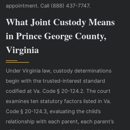
appointment. Call (888) 437-7747.
What Joint Custody Means
in Prince George County,
Virginia
Under Virginia law, custody determinations
begin with the trusted-interest standard
codified at Va. Code § 20-124.2. The court
examines ten statutory factors listed in Va.
Code § 20-124.3, evaluating the child’s
relationship with each parent, each parent’s