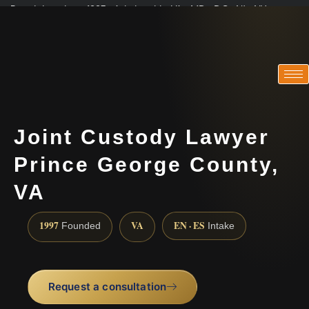
Practicing since 1997 · Admitted in VA · MD · DC · NJ · NY
Consultations in English, Spanish, Tamil, French, Portuguese
(888) 437-7747
Joint Custody Lawyer
Prince George County,
VA
1997
VA
EN · ES
Founded
Intake
Request a consultation