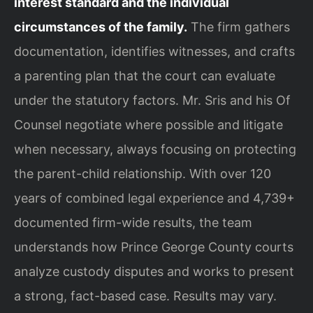
interest standard and the individual
circumstances of the family.
The firm gathers
documentation, identifies witnesses, and crafts
a parenting plan that the court can evaluate
under the statutory factors. Mr. Sris and his Of
Counsel negotiate where possible and litigate
when necessary, always focusing on protecting
the parent-child relationship. With over 120
years of combined legal experience and 4,739+
documented firm-wide results, the team
understands how Prince George County courts
analyze custody disputes and works to present
a strong, fact-based case. Results may vary.