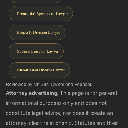
Prenuptial Agreement Lawyer
Property Division Lawyer
Spousal Support Lawyer
Uncontested Divorce Lawyer
Reviewed by Mr. Sris, Owner and Founder.
Attorney advertising.
This page is for general
informational purposes only and does not
constitute legal advice, nor does it create an
attorney-client relationship. Statutes and their