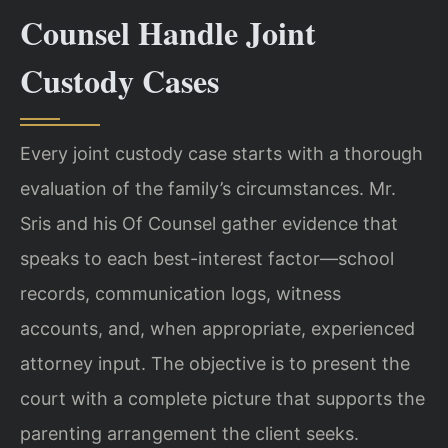
Counsel Handle Joint
Custody Cases
Every joint custody case starts with a thorough
evaluation of the family’s circumstances. Mr.
Sris and his Of Counsel gather evidence that
speaks to each best-interest factor—school
records, communication logs, witness
accounts, and, when appropriate, experienced
attorney input. The objective is to present the
court with a complete picture that supports the
parenting arrangement the client seeks.