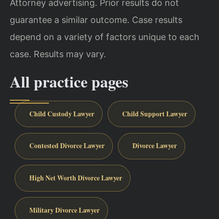
Attorney advertising. Prior results do not
guarantee a similar outcome. Case results
depend on a variety of factors unique to each
case. Results may vary.
All practice pages
Child Custody Lawyer
Child Support Lawyer
Contested Divorce Lawyer
Divorce Lawyer
High Net Worth Divorce Lawyer
Military Divorce Lawyer