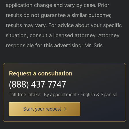
application change and vary by case. Prior
results do not guarantee a similar outcome;
results may vary. For advice about your specific
situation, consult a licensed attorney. Attorney
responsible for this advertising: Mr. Sris.
Request a consultation
(888) 437-7747
Toll-free intake · By appointment · English & Spanish
Start your request