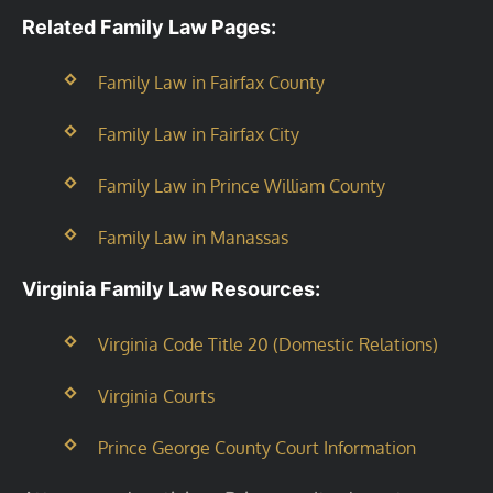
Related Family Law Pages:
Family Law in Fairfax County
Family Law in Fairfax City
Family Law in Prince William County
Family Law in Manassas
Virginia Family Law Resources:
Virginia Code Title 20 (Domestic Relations)
Virginia Courts
Prince George County Court Information