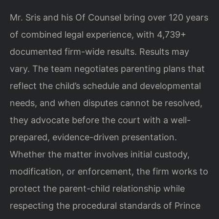
Mr. Sris and his Of Counsel bring over 120 years
of combined legal experience, with 4,739+
documented firm-wide results. Results may
vary. The team negotiates parenting plans that
reflect the child’s schedule and developmental
needs, and when disputes cannot be resolved,
they advocate before the court with a well-
prepared, evidence-driven presentation.
Whether the matter involves initial custody,
modification, or enforcement, the firm works to
protect the parent-child relationship while
respecting the procedural standards of Prince