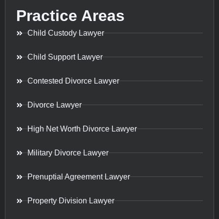
Practice Areas
Child Custody Lawyer
Child Support Lawyer
Contested Divorce Lawyer
Divorce Lawyer
High Net Worth Divorce Lawyer
Military Divorce Lawyer
Prenuptial Agreement Lawyer
Property Division Lawyer