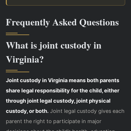
Frequently Asked Questions
What is joint custody in
Virginia?
Joint custody in Virginia means both parents
share legal responsibility for the child, either
through joint legal custody, joint physical
custody, or both.
Joint legal custody gives each
parent the right to participate in major