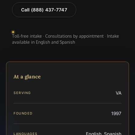
Call (888) 437-7747
Toll-free intake · Consultations by appointment · Intake
available in English and Spanish
At a glance
VA
SERVING
1997
FOUNDED
English, Spanish
LANGUAGES