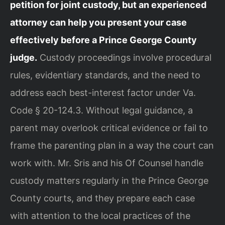
petition for joint custody, but an experienced
attorney can help you present your case
effectively before a Prince George County
judge.
Custody proceedings involve procedural
rules, evidentiary standards, and the need to
address each best-interest factor under Va.
Code § 20-124.3. Without legal guidance, a
parent may overlook critical evidence or fail to
frame the parenting plan in a way the court can
work with. Mr. Sris and his Of Counsel handle
custody matters regularly in the Prince George
County courts, and they prepare each case
with attention to the local practices of the