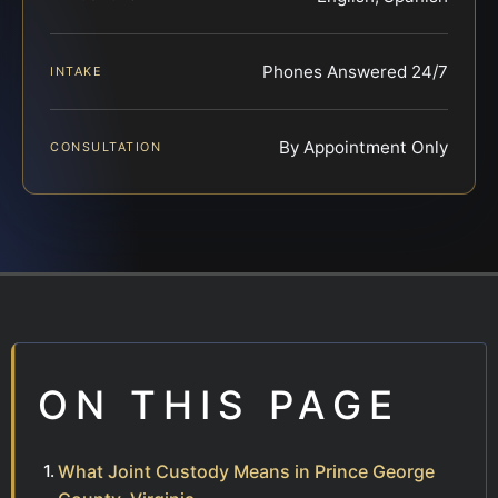
Phones Answered 24/7
INTAKE
By Appointment Only
CONSULTATION
ON THIS PAGE
What Joint Custody Means in Prince George