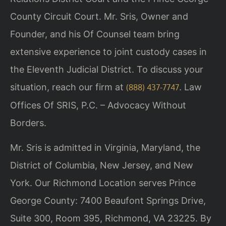
County Circuit Court. Mr. Sris, Owner and
Founder, and his Of Counsel team bring
extensive experience to joint custody cases in
the Eleventh Judicial District. To discuss your
situation, reach our firm at
. Law
(888) 437-7747
Offices Of SRIS, P.C. – Advocacy Without
Borders.
Mr. Sris is admitted in Virginia, Maryland, the
District of Columbia, New Jersey, and New
York. Our Richmond Location serves Prince
George County: 7400 Beaufont Springs Drive,
Suite 300, Room 395, Richmond, VA 23225. By