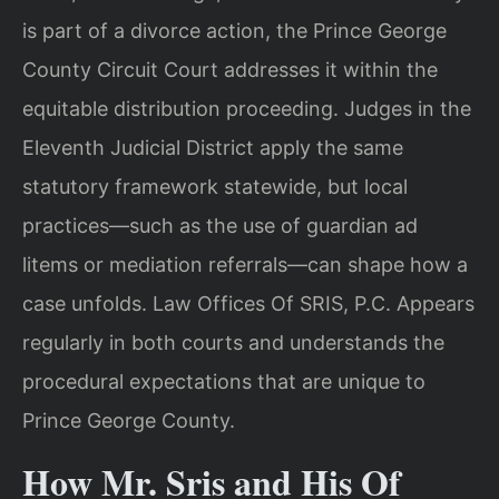
is part of a divorce action, the Prince George
County Circuit Court addresses it within the
equitable distribution proceeding. Judges in the
Eleventh Judicial District apply the same
statutory framework statewide, but local
practices—such as the use of guardian ad
litems or mediation referrals—can shape how a
case unfolds. Law Offices Of SRIS, P.C. Appears
regularly in both courts and understands the
procedural expectations that are unique to
Prince George County.
How Mr. Sris and His Of