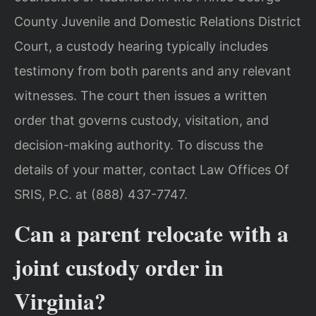
County Juvenile and Domestic Relations District
Court, a custody hearing typically includes
testimony from both parents and any relevant
witnesses. The court then issues a written
order that governs custody, visitation, and
decision-making authority. To discuss the
details of your matter, contact Law Offices Of
SRIS, P.C. at (888) 437-7747.
Can a parent relocate with a
joint custody order in
Virginia?