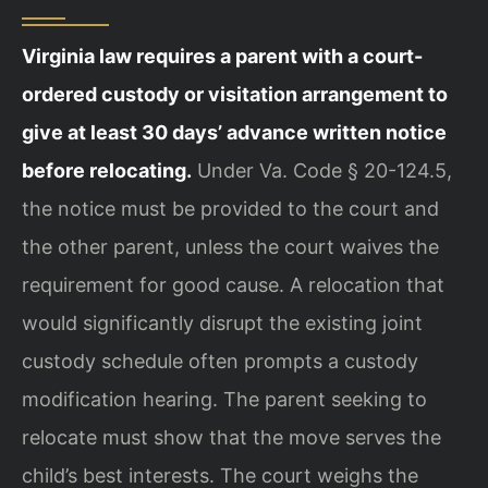
Virginia law requires a parent with a court-
ordered custody or visitation arrangement to
give at least 30 days’ advance written notice
before relocating.
Under Va. Code § 20-124.5,
the notice must be provided to the court and
the other parent, unless the court waives the
requirement for good cause. A relocation that
would significantly disrupt the existing joint
custody schedule often prompts a custody
modification hearing. The parent seeking to
relocate must show that the move serves the
child’s best interests. The court weighs the