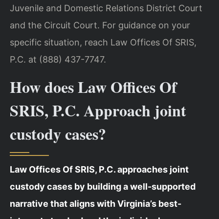
Juvenile and Domestic Relations District Court
and the Circuit Court. For guidance on your
specific situation, reach Law Offices Of SRIS,
P.C. at (888) 437-7747.
How does Law Offices Of
SRIS, P.C. Approach joint
custody cases?
Law Offices Of SRIS, P.C. approaches joint
custody cases by building a well-supported
narrative that aligns with Virginia’s best-