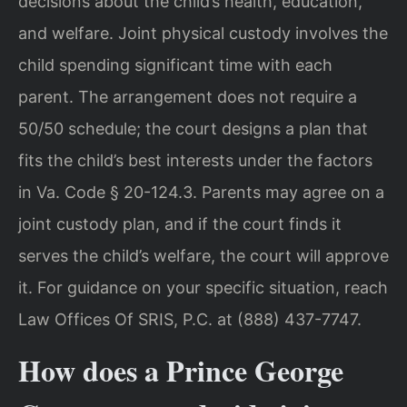
decisions about the child’s health, education,
and welfare. Joint physical custody involves the
child spending significant time with each
parent. The arrangement does not require a
50/50 schedule; the court designs a plan that
fits the child’s best interests under the factors
in Va. Code § 20-124.3. Parents may agree on a
joint custody plan, and if the court finds it
serves the child’s welfare, the court will approve
it. For guidance on your specific situation, reach
Law Offices Of SRIS, P.C. at (888) 437-7747.
How does a Prince George