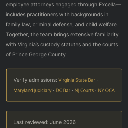
employee attorneys engaged through Excella—
includes practitioners with backgrounds in
family law, criminal defense, and child welfare.
Together, the team brings extensive familiarity
with Virginia’s custody statutes and the courts
of Prince George County.
Verify admissions:
·
Virginia State Bar
·
·
·
Maryland Judiciary
DC Bar
NJ Courts
NY OCA
Last reviewed: June 2026