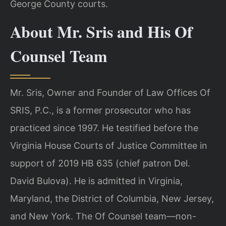
George County courts.
About Mr. Sris and His Of
Counsel Team
Mr. Sris, Owner and Founder of Law Offices Of
SRIS, P.C., is a former prosecutor who has
practiced since 1997. He testified before the
Virginia House Courts of Justice Committee in
support of 2019 HB 635 (chief patron Del.
David Bulova). He is admitted in Virginia,
Maryland, the District of Columbia, New Jersey,
and New York. The Of Counsel team—non-