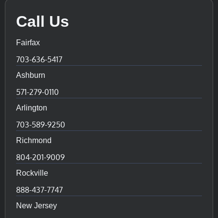
Call Us
Fairfax
703-636-5417
Ashburn
571-279-0110
Arlington
703-589-9250
Richmond
804-201-9009
Rockville
888-437-7747
New Jersey