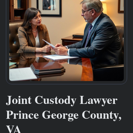
Joint Custody Lawyer
Prince George County,
VA