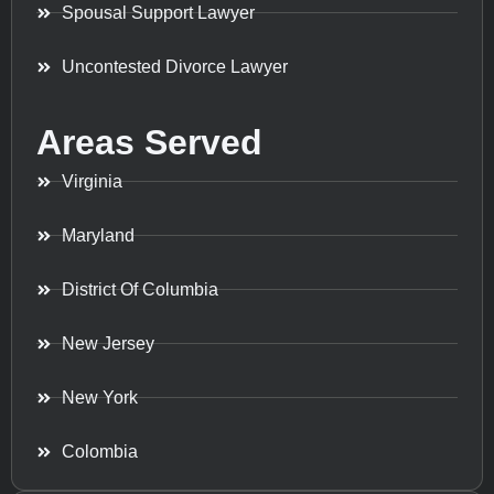
Spousal Support Lawyer
Uncontested Divorce Lawyer
Areas Served
Virginia
Maryland
District Of Columbia
New Jersey
New York
Colombia