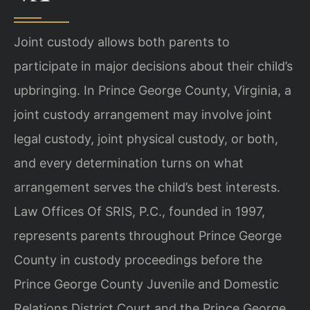
Joint custody allows both parents to
participate in major decisions about their child’s
upbringing. In Prince George County, Virginia, a
joint custody arrangement may involve joint
legal custody, joint physical custody, or both,
and every determination turns on what
arrangement serves the child’s best interests.
Law Offices Of SRIS, P.C., founded in 1997,
represents parents throughout Prince George
County in custody proceedings before the
Prince George County Juvenile and Domestic
Relations District Court and the Prince George