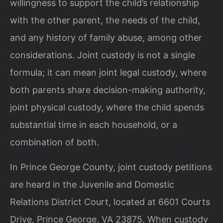
willingness to support the child’s relationship
with the other parent, the needs of the child,
and any history of family abuse, among other
considerations. Joint custody is not a single
formula; it can mean joint legal custody, where
both parents share decision-making authority,
joint physical custody, where the child spends
substantial time in each household, or a
combination of both.
In Prince George County, joint custody petitions
are heard in the Juvenile and Domestic
Relations District Court, located at 6601 Courts
Drive, Prince George, VA 23875. When custody