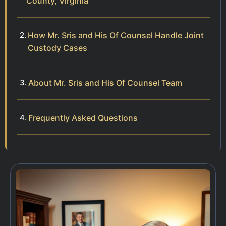
County, Virginia
How Mr. Sris and His Of Counsel Handle Joint
Custody Cases
About Mr. Sris and His Of Counsel Team
Frequently Asked Questions