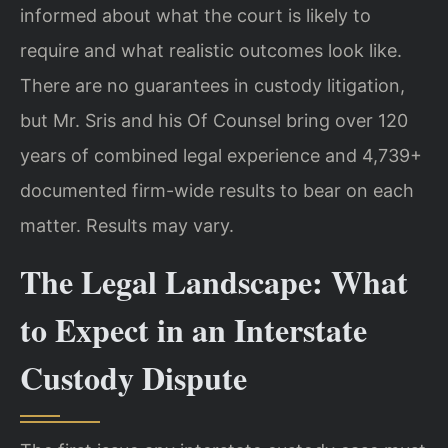
informed about what the court is likely to
require and what realistic outcomes look like.
There are no guarantees in custody litigation,
but Mr. Sris and his Of Counsel bring over 120
years of combined legal experience and 4,739+
documented firm-wide results to bear on each
matter. Results may vary.
The Legal Landscape: What
to Expect in an Interstate
Custody Dispute