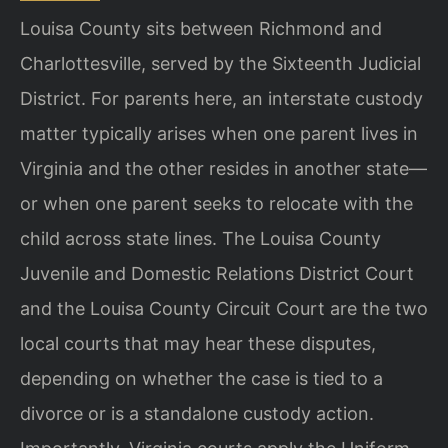
Louisa County sits between Richmond and
Charlottesville, served by the Sixteenth Judicial
District. For parents here, an interstate custody
matter typically arises when one parent lives in
Virginia and the other resides in another state—
or when one parent seeks to relocate with the
child across state lines. The Louisa County
Juvenile and Domestic Relations District Court
and the Louisa County Circuit Court are the two
local courts that may hear these disputes,
depending on whether the case is tied to a
divorce or is a standalone custody action.