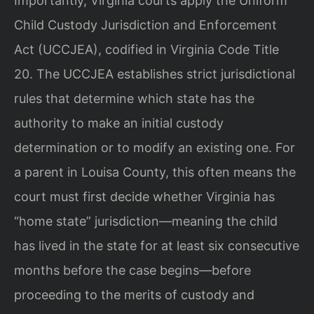
Importantly, Virginia courts apply the Uniform
Child Custody Jurisdiction and Enforcement
Act (UCCJEA), codified in Virginia Code Title
20. The UCCJEA establishes strict jurisdictional
rules that determine which state has the
authority to make an initial custody
determination or to modify an existing one. For
a parent in Louisa County, this often means the
court must first decide whether Virginia has
“home state” jurisdiction—meaning the child
has lived in the state for at least six consecutive
months before the case begins—before
proceeding to the merits of custody and