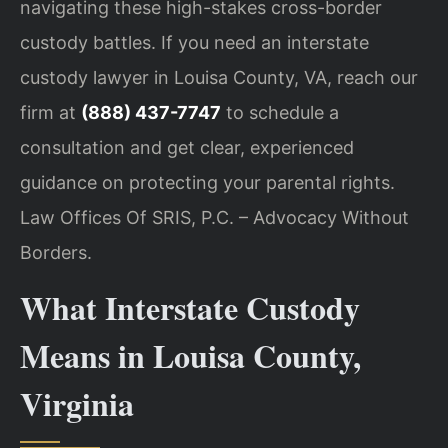
navigating these high-stakes cross-border
custody battles. If you need an interstate
custody lawyer in Louisa County, VA, reach our
firm at
(888) 437-7747
to schedule a
consultation and get clear, experienced
guidance on protecting your parental rights.
Law Offices Of SRIS, P.C. – Advocacy Without
Borders.
What Interstate Custody
Means in Louisa County,
Virginia