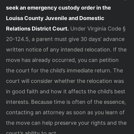
seek an emergency custody order in the
Louisa County Juvenile and Domestic
Relations District Court.
Under Virginia Code §
20-124.5, a parent must give 30 days’ advance
written notice of any intended relocation. If the
move has already occurred, you can petition
the court for the child’s immediate return. The
court will consider whether the relocation was
in good faith and how it affects the child’s best
interests. Because time is often of the essence,
contacting an attorney as soon as you learn of
the move can help preserve your rights and the
court’s ability to act.