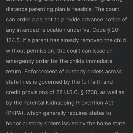
distance parenting plan is feasible. The court
can order a parent to provide advance notice of
any intended relocation under Va. Code § 20-
124.5. If a parent has already removed the child
without permission, the court can issue an
emergency order for the child’s immediate
return. Enforcement of custody orders across
state lines is governed by the full faith and
credit provisions of 28 U.S.C. § 1738, as well as
by the Parental Kidnapping Prevention Act
(PKPA), which generally requires states to
honor custody orders issued by the home state.