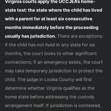
Virginia courts apply the UCCJEA’s home-
state test: the state where the child has lived
with a parent for at least six consecutive
months immediately before the proceeding
usually has jurisdiction.
There are exceptions:
if the child has not lived in any state for six
months, the court looks to other significant
connections; if an emergency exists, the court
may take temporary jurisdiction to protect the
child. The judge in Louisa County will first
determine whether Virginia qualifies as the
home state before addressing the custody
arrangement itself. If jurisdiction is contested,