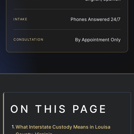
Phones Answered 24/7
INTAKE
By Appointment Only
CONSULTATION
ON THIS PAGE
What Interstate Custody Means in Louisa