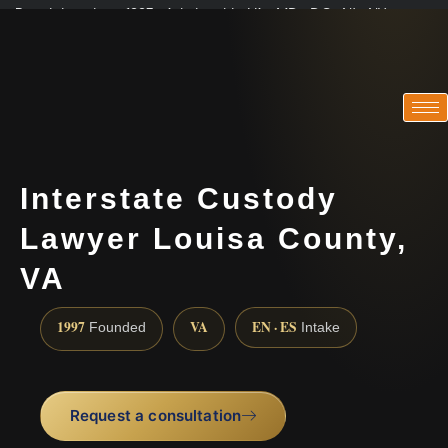
Practicing since 1997 · Admitted in VA · MD · DC · NJ · NY
Consultations in English, Spanish, Tamil, French, Portuguese
(888) 437-7747
Interstate Custody
Lawyer Louisa County,
VA
1997
VA
EN · ES
Founded
Intake
Request a consultation