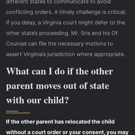
different states to communicate to avoid
conflicting orders. A timely challenge is critical;
if you delay, a Virginia court might defer to the
other state’s proceeding. Mr. Sris and his Of
Counsel can file the necessary motions to
assert Virginia’s jurisdiction where appropriate.
What can I do if the other
parent moves out of state
with our child?
If the other parent has relocated the child
without a court order or your consent, you may