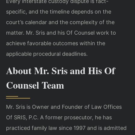
Every interstate custody dispute is fact-
specific, and the timeline depends on the
court’s calendar and the complexity of the
matter. Mr. Sris and his Of Counsel work to
achieve favorable outcomes within the
applicable procedural deadlines.
About Mr. Sris and His Of
Counsel Team
Mr. Sris is Owner and Founder of Law Offices
Of SRIS, P.C. A former prosecutor, he has
practiced family law since 1997 and is admitted