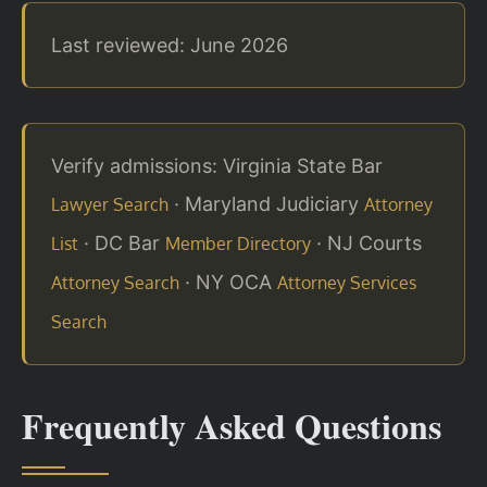
Last reviewed: June 2026
Verify admissions: Virginia State Bar
· Maryland Judiciary
Lawyer Search
Attorney
· DC Bar
· NJ Courts
List
Member Directory
· NY OCA
Attorney Search
Attorney Services
Search
Frequently Asked Questions