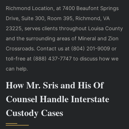
Richmond Location, at 7400 Beaufont Springs
Drive, Suite 300, Room 395, Richmond, VA
23225, serves clients throughout Louisa County
and the surrounding areas of Mineral and Zion
Crossroads. Contact us at (804) 201-9009 or
toll-free at (888) 437-7747 to discuss how we
can help.
How Mr. Sris and His Of
Counsel Handle Interstate
Custody Cases