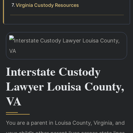
Virginia Custody Resources
Interstate Custody
Lawyer Louisa County,
VA
You are a parent in Louisa County, Virginia, and