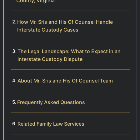
County, Virginia
How Mr. Sris and His Of Counsel Handle
Interstate Custody Cases
The Legal Landscape: What to Expect in an
Interstate Custody Dispute
About Mr. Sris and His Of Counsel Team
Frequently Asked Questions
Related Family Law Services