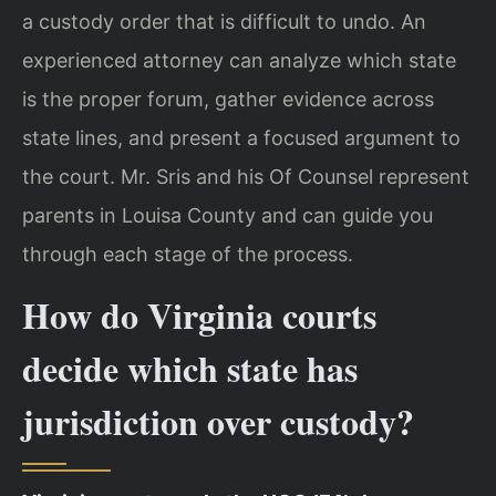
a custody order that is difficult to undo. An
experienced attorney can analyze which state
is the proper forum, gather evidence across
state lines, and present a focused argument to
the court. Mr. Sris and his Of Counsel represent
parents in Louisa County and can guide you
through each stage of the process.
How do Virginia courts
decide which state has
jurisdiction over custody?