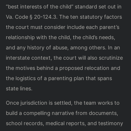
“best interests of the child” standard set out in
Va. Code § 20-124.3. The ten statutory factors
the court must consider include each parent’s
relationship with the child, the child’s needs,
and any history of abuse, among others. In an
interstate context, the court will also scrutinize
the motives behind a proposed relocation and
the logistics of a parenting plan that spans
state lines.
Once jurisdiction is settled, the team works to
build a compelling narrative from documents,
school records, medical reports, and testimony