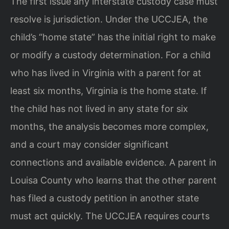
The first issue any interstate custody case must
resolve is jurisdiction. Under the UCCJEA, the
child’s “home state” has the initial right to make
or modify a custody determination. For a child
who has lived in Virginia with a parent for at
least six months, Virginia is the home state. If
the child has not lived in any state for six
months, the analysis becomes more complex,
and a court may consider significant
connections and available evidence. A parent in
Louisa County who learns that the other parent
has filed a custody petition in another state
must act quickly. The UCCJEA requires courts