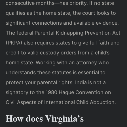
consecutive months—has priority. If no state
qualifies as the home state, the court looks to
significant connections and available evidence.
The federal Parental Kidnapping Prevention Act
(PKPA) also requires states to give full faith and
credit to valid custody orders from a child’s
home state. Working with an attorney who
understands these statutes is essential to
protect your parental rights. India is not a
signatory to the 1980 Hague Convention on
Civil Aspects of International Child Abduction.
How does Virginia’s