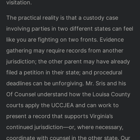
visitation.
The practical reality is that a custody case
involving parties in two different states can feel
like you are fighting on two fronts. Evidence
gathering may require records from another
jurisdiction; the other parent may have already
filed a petition in their state; and procedural
deadlines can be unforgiving. Mr. Sris and his
Of Counsel understand how the Louisa County
courts apply the UCCJEA and can work to
present a record that supports Virginia’s
continued jurisdiction—or, where necessary,
coordinate with counsel in the other state. Our