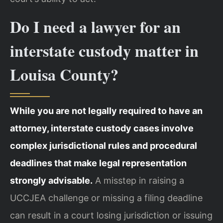
Do I need a lawyer for an
interstate custody matter in
Louisa County?
While you are not legally required to have an
attorney, interstate custody cases involve
complex jurisdictional rules and procedural
deadlines that make legal representation
strongly advisable.
A misstep in raising a
UCCJEA challenge or missing a filing deadline
can result in a court losing jurisdiction or issuing