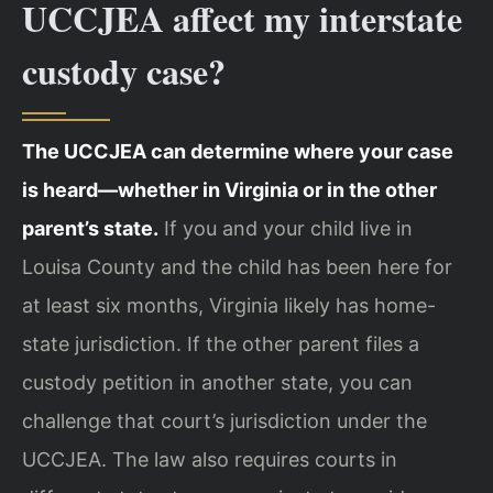
UCCJEA affect my interstate
custody case?
The UCCJEA can determine where your case
is heard—whether in Virginia or in the other
parent’s state.
If you and your child live in
Louisa County and the child has been here for
at least six months, Virginia likely has home-
state jurisdiction. If the other parent files a
custody petition in another state, you can
challenge that court’s jurisdiction under the
UCCJEA. The law also requires courts in