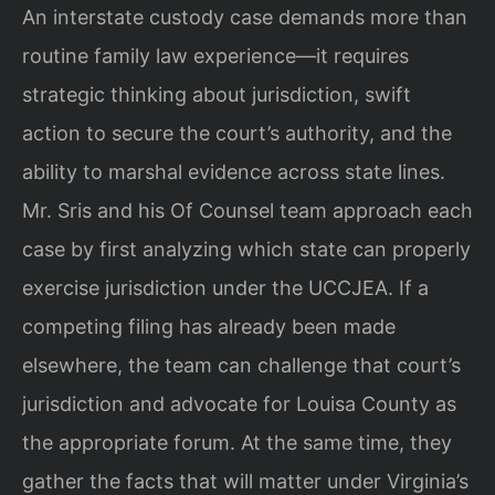
An interstate custody case demands more than
routine family law experience—it requires
strategic thinking about jurisdiction, swift
action to secure the court’s authority, and the
ability to marshal evidence across state lines.
Mr. Sris and his Of Counsel team approach each
case by first analyzing which state can properly
exercise jurisdiction under the UCCJEA. If a
competing filing has already been made
elsewhere, the team can challenge that court’s
jurisdiction and advocate for Louisa County as
the appropriate forum. At the same time, they
gather the facts that will matter under Virginia’s