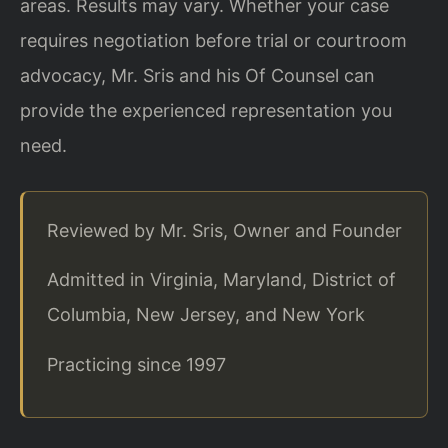
areas. Results may vary. Whether your case
requires negotiation before trial or courtroom
advocacy, Mr. Sris and his Of Counsel can
provide the experienced representation you
need.
Reviewed by Mr. Sris, Owner and Founder
Admitted in Virginia, Maryland, District of
Columbia, New Jersey, and New York
Practicing since 1997