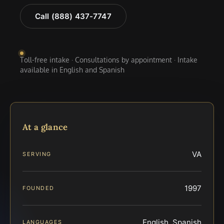
Call (888) 437-7747
Toll-free intake · Consultations by appointment · Intake
available in English and Spanish
At a glance
VA
SERVING
1997
FOUNDED
English, Spanish
LANGUAGES