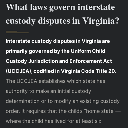
What laws govern interstate
custody disputes in Virginia?
Interstate custody disputes in Virginia are
primarily governed by the Uniform Child
Custody Jurisdiction and Enforcement Act
(UCCJEA), codified in Virginia Code Title 20.
The UCCJEA establishes which state has
authority to make an initial custody
determination or to modify an existing custody
order. It requires that the child’s “home state”—
where the child has lived for at least six