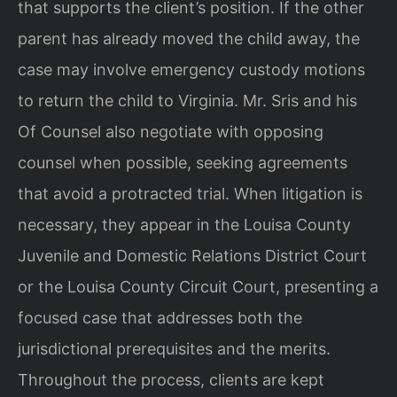
that supports the client’s position. If the other
parent has already moved the child away, the
case may involve emergency custody motions
to return the child to Virginia. Mr. Sris and his
Of Counsel also negotiate with opposing
counsel when possible, seeking agreements
that avoid a protracted trial. When litigation is
necessary, they appear in the Louisa County
Juvenile and Domestic Relations District Court
or the Louisa County Circuit Court, presenting a
focused case that addresses both the
jurisdictional prerequisites and the merits.
Throughout the process, clients are kept