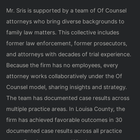
Mr. Sris is supported by a team of Of Counsel
attorneys who bring diverse backgrounds to
family law matters. This collective includes
former law enforcement, former prosecutors,
and attorneys with decades of trial experience.
Because the firm has no employees, every
attorney works collaboratively under the Of
Counsel model, sharing insights and strategy.
The team has documented case results across
multiple practice areas. In Louisa County, the
firm has achieved favorable outcomes in 30
documented case results across all practice