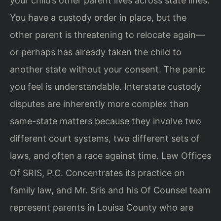
your child’s other parent lives across state lines.
You have a custody order in place, but the
other parent is threatening to relocate again—
or perhaps has already taken the child to
another state without your consent. The panic
you feel is understandable. Interstate custody
disputes are inherently more complex than
same-state matters because they involve two
different court systems, two different sets of
laws, and often a race against time. Law Offices
Of SRIS, P.C. Concentrates its practice on
family law, and Mr. Sris and his Of Counsel team
represent parents in Louisa County who are