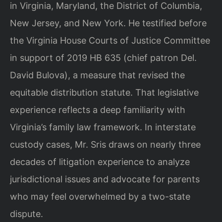
in Virginia, Maryland, the District of Columbia,
New Jersey, and New York. He testified before
the Virginia House Courts of Justice Committee
in support of 2019 HB 635 (chief patron Del.
David Bulova), a measure that revised the
equitable distribution statute. That legislative
experience reflects a deep familiarity with
Virginia’s family law framework. In interstate
custody cases, Mr. Sris draws on nearly three
decades of litigation experience to analyze
jurisdictional issues and advocate for parents
who may feel overwhelmed by a two-state
dispute.