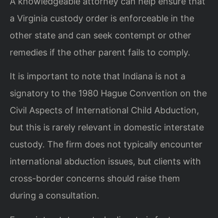
A knowledgeable attorney can help ensure that
a Virginia custody order is enforceable in the
other state and can seek contempt or other
remedies if the other parent fails to comply.
It is important to note that Indiana is not a
signatory to the 1980 Hague Convention on the
Civil Aspects of International Child Abduction,
but this is rarely relevant in domestic interstate
custody. The firm does not typically encounter
international abduction issues, but clients with
cross-border concerns should raise them
during a consultation.