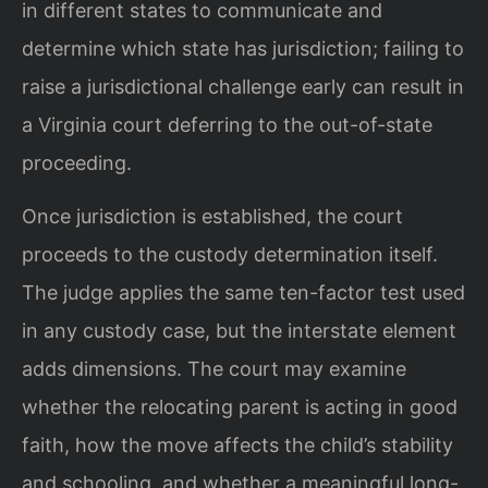
in different states to communicate and
determine which state has jurisdiction; failing to
raise a jurisdictional challenge early can result in
a Virginia court deferring to the out-of-state
proceeding.
Once jurisdiction is established, the court
proceeds to the custody determination itself.
The judge applies the same ten-factor test used
in any custody case, but the interstate element
adds dimensions. The court may examine
whether the relocating parent is acting in good
faith, how the move affects the child’s stability
and schooling, and whether a meaningful long-