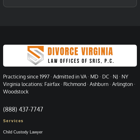
Practicing since 1997 · Admitted in VA · MD · DC · NJ · NY
Virginia locations: Fairfax · Richmond · Ashburn · Arlington ·
Woodstock
(888) 437-7747
Services
Child Custody Lawyer