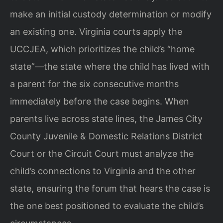
make an initial custody determination or modify
an existing one. Virginia courts apply the
UCCJEA, which prioritizes the child’s “home
state”—the state where the child has lived with
a parent for the six consecutive months
immediately before the case begins. When
parents live across state lines, the James City
County Juvenile & Domestic Relations District
Court or the Circuit Court must analyze the
child’s connections to Virginia and the other
state, ensuring the forum that hears the case is
the one best positioned to evaluate the child’s