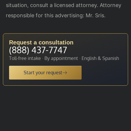
situation, consult a licensed attorney. Attorney
responsible for this advertising: Mr. Sris.
Request a consultation
(888) 437-7747
Toll-free intake · By appointment · English & Spanish
Start your request