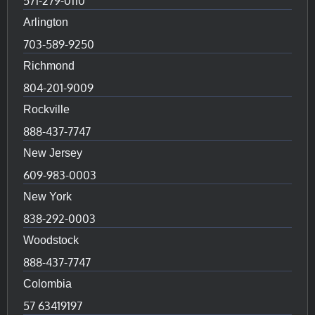
571-279-0110
Arlington
703-589-9250
Richmond
804-201-9009
Rockville
888-437-7747
New Jersey
609-983-0003
New York
838-292-0003
Woodstock
888-437-7747
Colombia
57 63419197