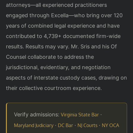
attorneys—all experienced practitioners
engaged through Excella—who bring over 120
years of combined legal experience and have
contributed to 4,739+ documented firm-wide
results. Results may vary. Mr. Sris and his Of
Counsel collaborate to address the
jurisdictional, evidentiary, and negotiation
aspects of interstate custody cases, drawing on
their collective courtroom experience.
Verify admissions:
·
Virginia State Bar
·
·
·
Maryland Judiciary
DC Bar
NJ Courts
NY OCA