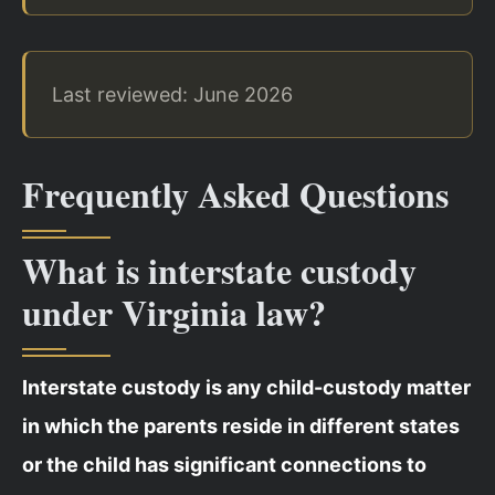
Last reviewed: June 2026
Frequently Asked Questions
What is interstate custody
under Virginia law?
Interstate custody is any child-custody matter
in which the parents reside in different states
or the child has significant connections to