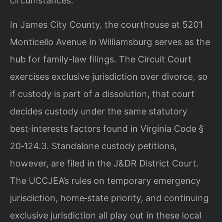
circumstances.
In James City County, the courthouse at 5201
Monticello Avenue in Williamsburg serves as the
hub for family-law filings. The Circuit Court
exercises exclusive jurisdiction over divorce, so
if custody is part of a dissolution, that court
decides custody under the same statutory
best‑interests factors found in Virginia Code §
20‑124.3. Standalone custody petitions,
however, are filed in the J&DR District Court.
The UCCJEA’s rules on temporary emergency
jurisdiction, home‑state priority, and continuing
exclusive jurisdiction all play out in these local