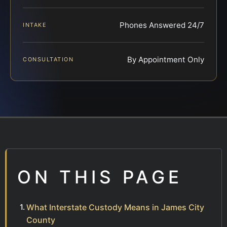
Phones Answered 24/7
INTAKE
By Appointment Only
CONSULTATION
ON THIS PAGE
What Interstate Custody Means in James City
County