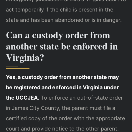
act temporarily if the child is present in the
state and has been abandoned or is in danger.
Can a custody order from
another state be enforced in
Virginia?
Yes, a custody order from another state may
be registered and enforced in Virginia under
the UCCJEA.
To enforce an out-of-state order
in James City County, the parent must file a
certified copy of the order with the appropriate
court and provide notice to the other parent.