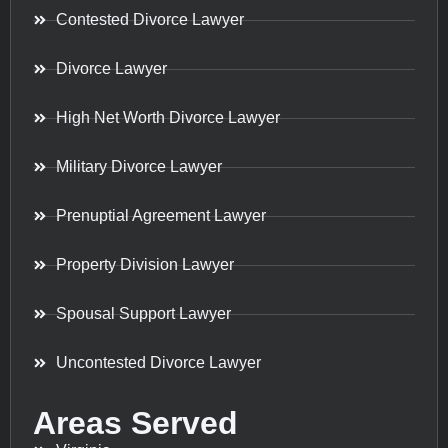
Contested Divorce Lawyer
Divorce Lawyer
High Net Worth Divorce Lawyer
Military Divorce Lawyer
Prenuptial Agreement Lawyer
Property Division Lawyer
Spousal Support Lawyer
Uncontested Divorce Lawyer
Areas Served