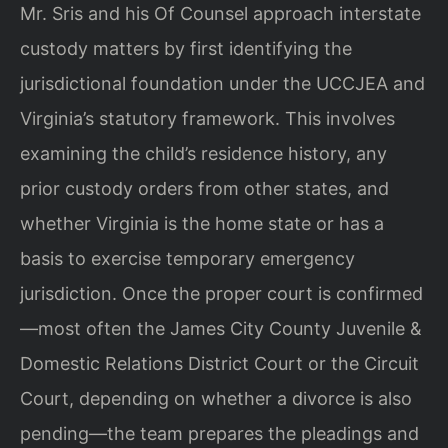
Mr. Sris and his Of Counsel approach interstate
custody matters by first identifying the
jurisdictional foundation under the UCCJEA and
Virginia’s statutory framework. This involves
examining the child’s residence history, any
prior custody orders from other states, and
whether Virginia is the home state or has a
basis to exercise temporary emergency
jurisdiction. Once the proper court is confirmed
—most often the James City County Juvenile &
Domestic Relations District Court or the Circuit
Court, depending on whether a divorce is also
pending—the team prepares the pleadings and