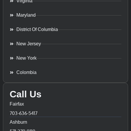
Virginia
Maryland
District Of Columbia
New Jersey
New York
Colombia
Call Us
Fairfax
703-636-5417
Ashburn