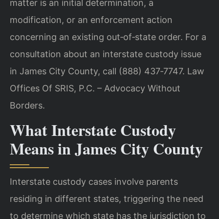
matter is an initial determination, a
modification, or an enforcement action
concerning an existing out‑of‑state order. For a
consultation about an interstate custody issue
in James City County, call (888) 437‑7747. Law
Offices Of SRIS, P.C. – Advocacy Without
Borders.
What Interstate Custody
Means in James City County
Interstate custody cases involve parents
residing in different states, triggering the need
to determine which state has the jurisdiction to