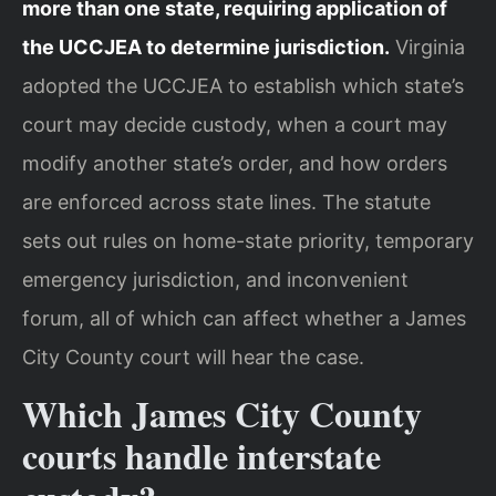
more than one state, requiring application of
the UCCJEA to determine jurisdiction.
Virginia
adopted the UCCJEA to establish which state’s
court may decide custody, when a court may
modify another state’s order, and how orders
are enforced across state lines. The statute
sets out rules on home-state priority, temporary
emergency jurisdiction, and inconvenient
forum, all of which can affect whether a James
City County court will hear the case.
Which James City County
courts handle interstate