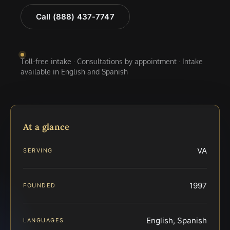
Call (888) 437-7747
Toll-free intake · Consultations by appointment · Intake
available in English and Spanish
At a glance
VA
SERVING
1997
FOUNDED
English, Spanish
LANGUAGES