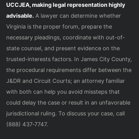
UCCJEA, making legal representation highly
advisable.
A lawyer can determine whether
Virginia is the proper forum, prepare the
necessary pleadings, coordinate with out-of-
state counsel, and present evidence on the
trusted-interests factors. In James City County,
the procedural requirements differ between the
J&DR and Circuit Courts; an attorney familiar
with both can help you avoid missteps that
could delay the case or result in an unfavorable
jurisdictional ruling. To discuss your case, call
(888) 437‑7747.