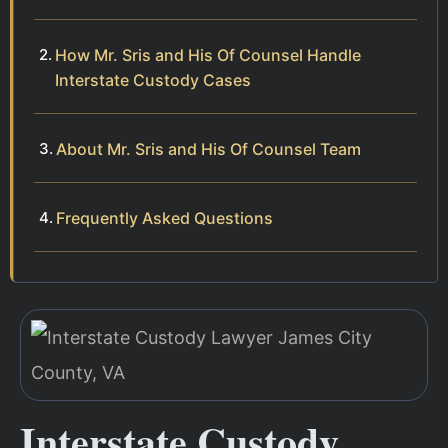
How Mr. Sris and His Of Counsel Handle
Interstate Custody Cases
About Mr. Sris and His Of Counsel Team
Frequently Asked Questions
Interstate Custody