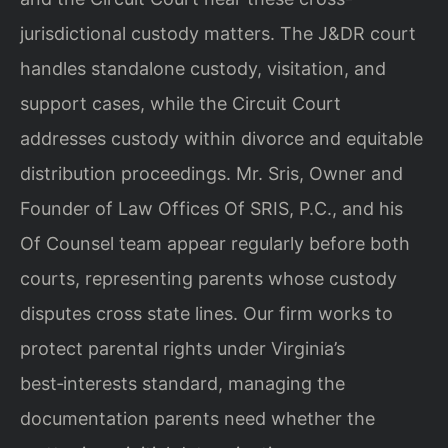
jurisdictional custody matters. The J&DR court
handles standalone custody, visitation, and
support cases, while the Circuit Court
addresses custody within divorce and equitable
distribution proceedings. Mr. Sris, Owner and
Founder of Law Offices Of SRIS, P.C., and his
Of Counsel team appear regularly before both
courts, representing parents whose custody
disputes cross state lines. Our firm works to
protect parental rights under Virginia’s
best‑interests standard, managing the
documentation parents need whether the