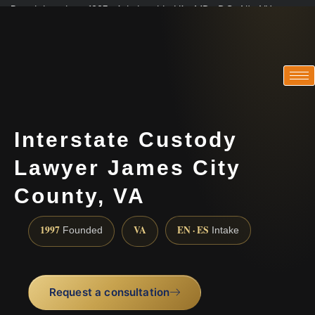
Practicing since 1997 · Admitted in VA · MD · DC · NJ · NY
Consultations in English, Spanish, Tamil, French, Portuguese
(888) 437-7747
Interstate Custody
Lawyer James City
County, VA
1997
VA
EN · ES
Founded
Intake
Request a consultation