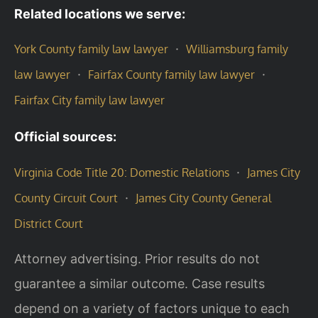
Related locations we serve:
·
York County family law lawyer
Williamsburg family
·
·
law lawyer
Fairfax County family law lawyer
Fairfax City family law lawyer
Official sources:
·
Virginia Code Title 20: Domestic Relations
James City
·
County Circuit Court
James City County General
District Court
Attorney advertising. Prior results do not
guarantee a similar outcome. Case results
depend on a variety of factors unique to each