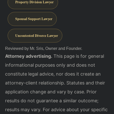
Property Division Lawyer
Spousal Support Lawyer
Uncontested Divorce Lawyer
Reviewed by Mr. Sris, Owner and Founder.
Attorney advertising.
This page is for general
informational purposes only and does not
constitute legal advice, nor does it create an
attorney-client relationship. Statutes and their
application change and vary by case. Prior
results do not guarantee a similar outcome;
results may vary. For advice about your specific