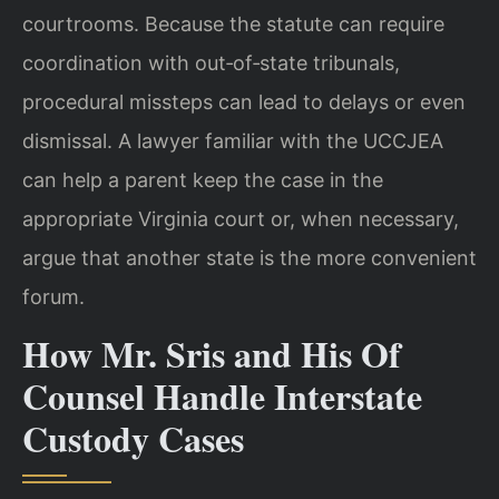
courtrooms. Because the statute can require
coordination with out‑of‑state tribunals,
procedural missteps can lead to delays or even
dismissal. A lawyer familiar with the UCCJEA
can help a parent keep the case in the
appropriate Virginia court or, when necessary,
argue that another state is the more convenient
forum.
How Mr. Sris and His Of
Counsel Handle Interstate
Custody Cases