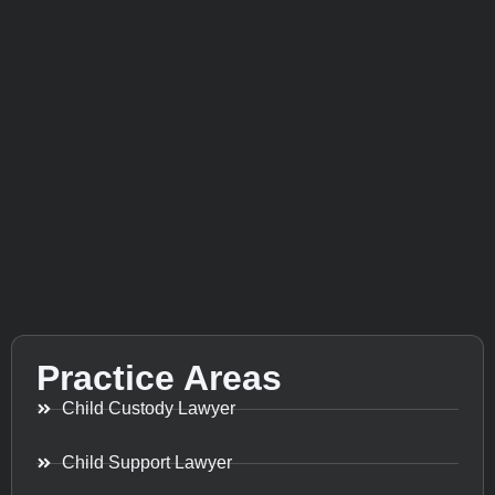
Practice Areas
Child Custody Lawyer
Child Support Lawyer