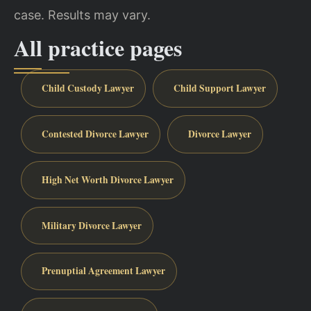
case. Results may vary.
All practice pages
Child Custody Lawyer
Child Support Lawyer
Contested Divorce Lawyer
Divorce Lawyer
High Net Worth Divorce Lawyer
Military Divorce Lawyer
Prenuptial Agreement Lawyer