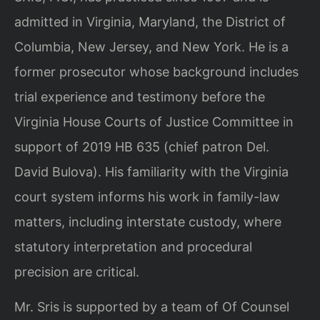
admitted in Virginia, Maryland, the District of
Columbia, New Jersey, and New York. He is a
former prosecutor whose background includes
trial experience and testimony before the
Virginia House Courts of Justice Committee in
support of 2019 HB 635 (chief patron Del.
David Bulova). His familiarity with the Virginia
court system informs his work in family-law
matters, including interstate custody, where
statutory interpretation and procedural
precision are critical.
Mr. Sris is supported by a team of Of Counsel