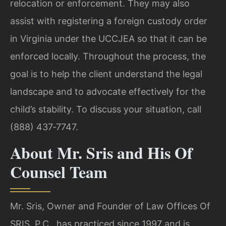
relocation or enforcement. They may also
assist with registering a foreign custody order
in Virginia under the UCCJEA so that it can be
enforced locally. Throughout the process, the
goal is to help the client understand the legal
landscape and to advocate effectively for the
child’s stability. To discuss your situation, call
(888) 437‑7747.
About Mr. Sris and His Of
Counsel Team
Mr. Sris, Owner and Founder of Law Offices Of
SRIS, P.C., has practiced since 1997 and is