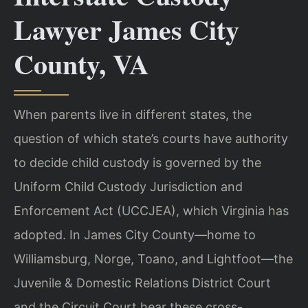
Lawyer James City
County, VA
When parents live in different states, the
question of which state’s courts have authority
to decide child custody is governed by the
Uniform Child Custody Jurisdiction and
Enforcement Act (UCCJEA), which Virginia has
adopted. In James City County—home to
Williamsburg, Norge, Toano, and Lightfoot—the
Juvenile & Domestic Relations District Court
and the Circuit Court hear these cross-