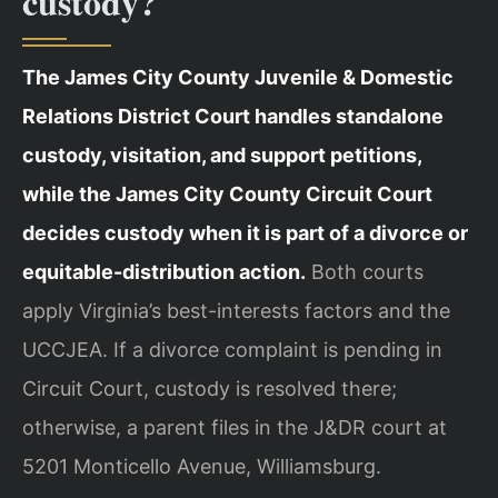
custody?
The James City County Juvenile & Domestic
Relations District Court handles standalone
custody, visitation, and support petitions,
while the James City County Circuit Court
decides custody when it is part of a divorce or
equitable-distribution action.
Both courts
apply Virginia’s best-interests factors and the
UCCJEA. If a divorce complaint is pending in
Circuit Court, custody is resolved there;
otherwise, a parent files in the J&DR court at
5201 Monticello Avenue, Williamsburg.