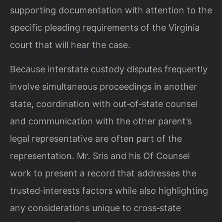
supporting documentation with attention to the
specific pleading requirements of the Virginia
court that will hear the case.
Because interstate custody disputes frequently
involve simultaneous proceedings in another
state, coordination with out‑of‑state counsel
and communication with the other parent’s
legal representative are often part of the
representation. Mr. Sris and his Of Counsel
work to present a record that addresses the
trusted‑interests factors while also highlighting
any considerations unique to cross‑state