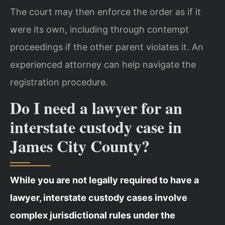
The court may then enforce the order as if it
were its own, including through contempt
proceedings if the other parent violates it. An
experienced attorney can help navigate the
registration procedure.
Do I need a lawyer for an
interstate custody case in
James City County?
While you are not legally required to have a
lawyer, interstate custody cases involve
complex jurisdictional rules under the