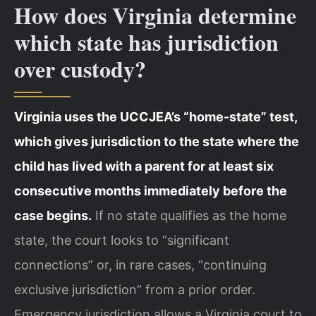
How does Virginia determine
which state has jurisdiction
over custody?
Virginia uses the UCCJEA’s “home-state” test,
which gives jurisdiction to the state where the
child has lived with a parent for at least six
consecutive months immediately before the
case begins.
If no state qualifies as the home
state, the court looks to “significant
connections” or, in rare cases, “continuing
exclusive jurisdiction” from a prior order.
Emergency jurisdiction allows a Virginia court to