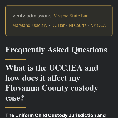
Verify admissions:
·
Virginia State Bar
·
·
·
Maryland Judiciary
DC Bar
NJ Courts
NY OCA
Frequently Asked Questions
What is the UCCJEA and
how does it affect my
Fluvanna County custody
case?
The Uniform Child Custody Jurisdiction and