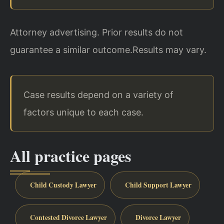
Attorney advertising. Prior results do not
guarantee a similar outcome.
Results may vary.
Case results depend on a variety of
factors unique to each case.
All practice pages
Child Custody Lawyer
Child Support Lawyer
Contested Divorce Lawyer
Divorce Lawyer