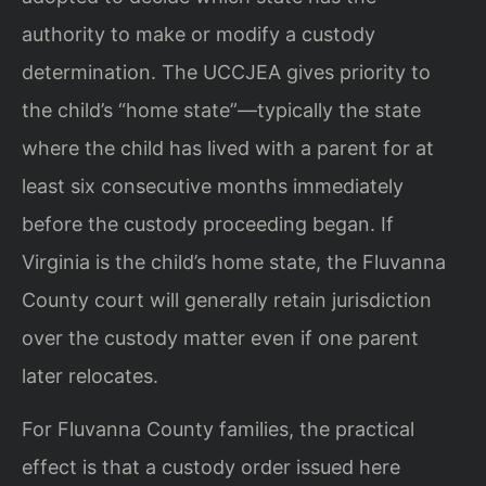
authority to make or modify a custody
determination. The UCCJEA gives priority to
the child’s “home state”—typically the state
where the child has lived with a parent for at
least six consecutive months immediately
before the custody proceeding began. If
Virginia is the child’s home state, the Fluvanna
County court will generally retain jurisdiction
over the custody matter even if one parent
later relocates.
For Fluvanna County families, the practical
effect is that a custody order issued here