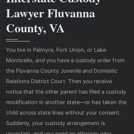
Lawyer Fluvanna
County, VA
You live in Palmyra, Fork Union, or Lake
Monticello, and you have a custody order from
the Fluvanna County Juvenile and Domestic
Relations District Court. Then you receive
notice that the other parent has filed a custody
modification in another state—or has taken the
child across state lines without your consent.
Suddenly, your custody arrangement is
uncertain, and you need an attorney who