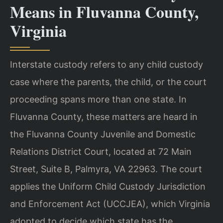
Means in Fluvanna County,
Virginia
Interstate custody refers to any child custody
case where the parents, the child, or the court
proceeding spans more than one state. In
Fluvanna County, these matters are heard in
the Fluvanna County Juvenile and Domestic
Relations District Court, located at 72 Main
Street, Suite B, Palmyra, VA 22963. The court
applies the Uniform Child Custody Jurisdiction
and Enforcement Act (UCCJEA), which Virginia
adopted to decide which state has the