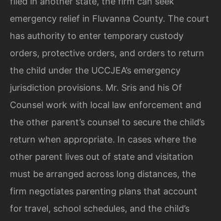
filed in another state, the firm can seek
emergency relief in Fluvanna County. The court
has authority to enter temporary custody
orders, protective orders, and orders to return
the child under the UCCJEA’s emergency
jurisdiction provisions. Mr. Sris and his Of
Counsel work with local law enforcement and
the other parent’s counsel to secure the child’s
return when appropriate. In cases where the
other parent lives out of state and visitation
must be arranged across long distances, the
firm negotiates parenting plans that account
for travel, school schedules, and the child’s