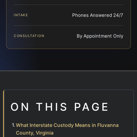
Phones Answered 24/7
INTAKE
By Appointment Only
CONSULTATION
ON THIS PAGE
What Interstate Custody Means in Fluvanna
County, Virginia