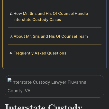
How Mr. Sris and His Of Counsel Handle
Interstate Custody Cases
About Mr. Sris and His Of Counsel Team
Frequently Asked Questions
Interstate Custody