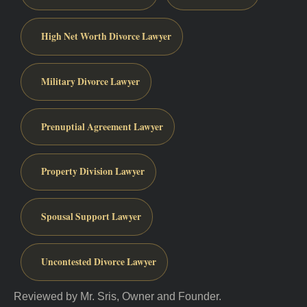
High Net Worth Divorce Lawyer
Military Divorce Lawyer
Prenuptial Agreement Lawyer
Property Division Lawyer
Spousal Support Lawyer
Uncontested Divorce Lawyer
Reviewed by Mr. Sris, Owner and Founder.