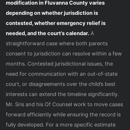
modification in Fluvanna County varies
depending on whether jurisdiction is
contested, whether emergency relief is
needed, and the court’s calendar.
A
straightforward case where both parents
consent to jurisdiction can resolve within a few
months. Contested jurisdictional issues, the
need for communication with an out-of-state
court, or disagreements over the child’s best
interests can extend the timeline significantly.
Mr. Sris and his Of Counsel work to move cases
forward efficiently while ensuring the record is
fully developed. For a more specific estimate