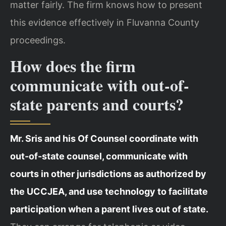
matter fairly. The firm knows how to present
this evidence effectively in Fluvanna County
proceedings.
How does the firm
communicate with out-of-
state parents and courts?
Mr. Sris and his Of Counsel coordinate with
out-of-state counsel, communicate with
courts in other jurisdictions as authorized by
the UCCJEA, and use technology to facilitate
participation when a parent lives out of state.