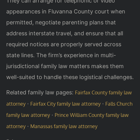
They can arrange for telephonic or video
appearances in Fluvanna County court when
permitted, negotiate parenting plans that
address interstate travel, and ensure that all
required notices are properly served across
state lines. The firm’s experience in multi-
jurisdictional family law matters makes them
well-suited to handle these logistical challenges.
Related family law pages:
Fairfax County family law
·
·
attorney
Fairfax City family law attorney
Falls Church
·
family law attorney
Prince William County family law
·
attorney
Manassas family law attorney