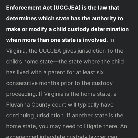
Enforcement Act (UCCJEA) is the law that
determines which state has the authority to
make or modify a child custody determination
when more than one state is involved.
In
Virginia, the UCCJEA gives jurisdiction to the
child’s home state—the state where the child
has lived with a parent for at least six
consecutive months prior to the custody
proceeding. If Virginia is the home state, a
Fluvanna County court will typically have
continuing jurisdiction. If another state is the
home state, you may need to litigate there. An
experienced interstate custody lawyer can