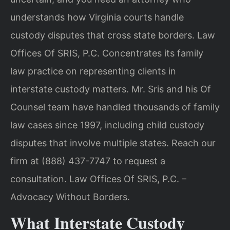
understands how Virginia courts handle
custody disputes that cross state borders. Law
Offices Of SRIS, P.C. Concentrates its family
law practice on representing clients in
interstate custody matters. Mr. Sris and his Of
Counsel team have handled thousands of family
law cases since 1997, including child custody
disputes that involve multiple states. Reach our
firm at (888) 437-7747 to request a
consultation. Law Offices Of SRIS, P.C. –
Advocacy Without Borders.
What Interstate Custody