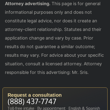
Attorney advertising.
This page is for general
informational purposes only and does not
constitute legal advice, nor does it create an
attorney-client relationship. Statutes and their
application change and vary by case. Prior
results do not guarantee a similar outcome;
results may vary. For advice about your specific
situation, consult a licensed attorney. Attorney
responsible for this advertising: Mr. Sris.
Request a consultation
(888) 437-7747
Toll-free intake · By appointment · English & Spanish