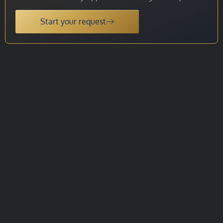
Start your request