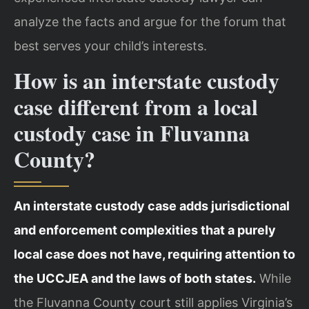
analyze the facts and argue for the forum that
best serves your child’s interests.
How is an interstate custody
case different from a local
custody case in Fluvanna
County?
An interstate custody case adds jurisdictional
and enforcement complexities that a purely
local case does not have, requiring attention to
the UCCJEA and the laws of both states.
While
the Fluvanna County court still applies Virginia’s