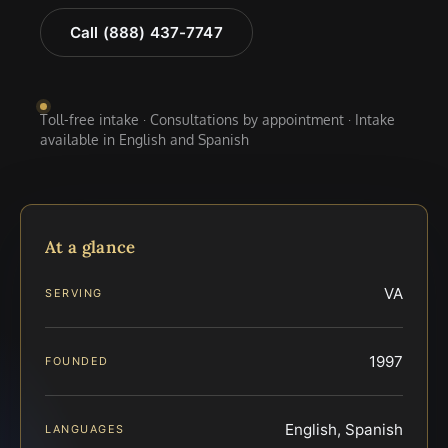
Call (888) 437-7747
Toll-free intake · Consultations by appointment · Intake
available in English and Spanish
At a glance
VA
SERVING
1997
FOUNDED
English, Spanish
LANGUAGES