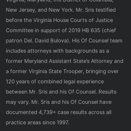
New Jersey, and New York. Mr. Sris testified
before the Virginia House Courts of Justice
Committee in support of 2019 HB 635 (chief
patron Del. David Bulova). His Of Counsel team
includes attorneys with backgrounds as a
former Maryland Assistant State’s Attorney and
a former Virginia State Trooper, bringing over
120 years of combined legal experience
between Mr. Sris and his Of Counsel. Results
may vary. Mr. Sris and his Of Counsel have
documented 4,739+ case results across all
practice areas since 1997.