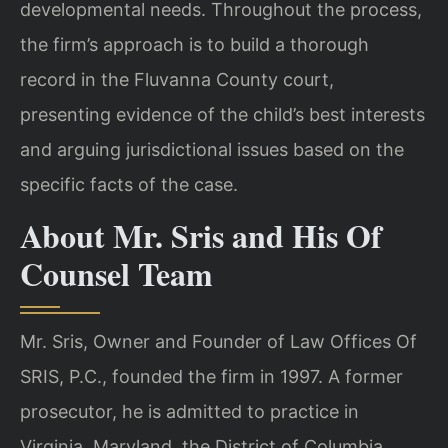
developmental needs. Throughout the process,
the firm’s approach is to build a thorough
record in the Fluvanna County court,
presenting evidence of the child’s best interests
and arguing jurisdictional issues based on the
specific facts of the case.
About Mr. Sris and His Of
Counsel Team
Mr. Sris, Owner and Founder of Law Offices Of
SRIS, P.C., founded the firm in 1997. A former
prosecutor, he is admitted to practice in
Virginia, Maryland, the District of Columbia,