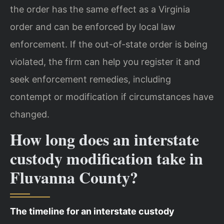
the order has the same effect as a Virginia
order and can be enforced by local law
enforcement. If the out-of-state order is being
violated, the firm can help you register it and
seek enforcement remedies, including
contempt or modification if circumstances have
changed.
How long does an interstate
custody modification take in
Fluvanna County?
The timeline for an interstate custody