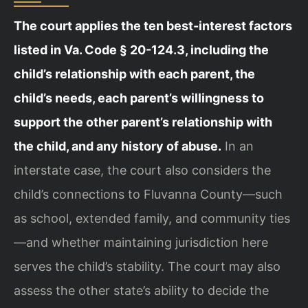
The court applies the ten best-interest factors
listed in Va. Code § 20-124.3, including the
child’s relationship with each parent, the
child’s needs, each parent’s willingness to
support the other parent’s relationship with
the child, and any history of abuse.
In an
interstate case, the court also considers the
child’s connections to Fluvanna County—such
as school, extended family, and community ties
—and whether maintaining jurisdiction here
serves the child’s stability. The court may also
assess the other state’s ability to decide the