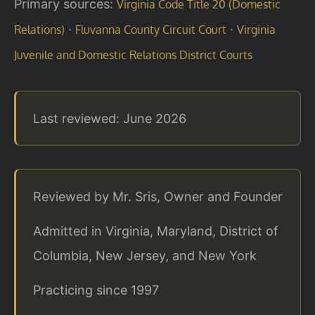
Primary sources:
Virginia Code Title 20 (Domestic
·
·
Relations)
Fluvanna County Circuit Court
Virginia
Juvenile and Domestic Relations District Courts
Last reviewed: June 2026
Reviewed by Mr. Sris, Owner and Founder
Admitted in Virginia, Maryland, District of
Columbia, New Jersey, and New York
Practicing since 1997