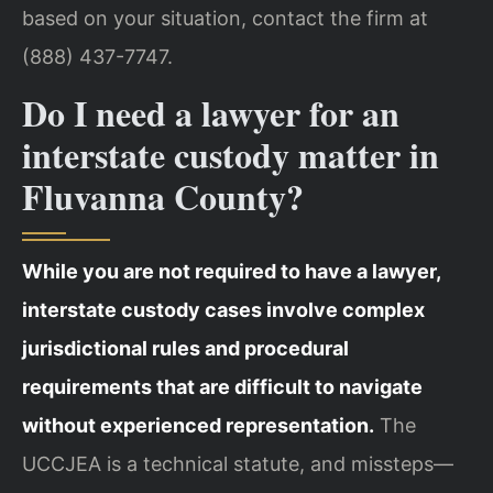
based on your situation, contact the firm at
(888) 437-7747.
Do I need a lawyer for an
interstate custody matter in
Fluvanna County?
While you are not required to have a lawyer,
interstate custody cases involve complex
jurisdictional rules and procedural
requirements that are difficult to navigate
without experienced representation.
The
UCCJEA is a technical statute, and missteps—