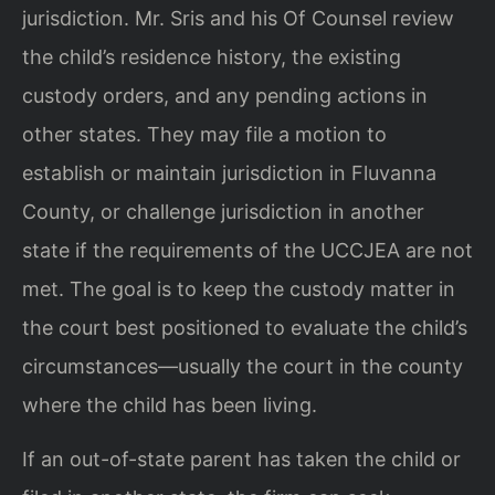
jurisdiction. Mr. Sris and his Of Counsel review
the child’s residence history, the existing
custody orders, and any pending actions in
other states. They may file a motion to
establish or maintain jurisdiction in Fluvanna
County, or challenge jurisdiction in another
state if the requirements of the UCCJEA are not
met. The goal is to keep the custody matter in
the court best positioned to evaluate the child’s
circumstances—usually the court in the county
where the child has been living.
If an out-of-state parent has taken the child or