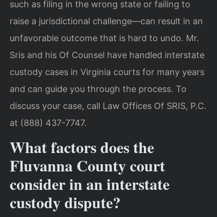
such as filing in the wrong state or failing to
raise a jurisdictional challenge—can result in an
unfavorable outcome that is hard to undo. Mr.
Sris and his Of Counsel have handled interstate
custody cases in Virginia courts for many years
and can guide you through the process. To
discuss your case, call Law Offices Of SRIS, P.C.
at (888) 437-7747.
What factors does the
Fluvanna County court
consider in an interstate
custody dispute?