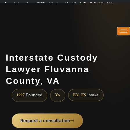
Practicing since 1997 · Admitted in VA · MD · DC · NJ · NY
Consultations in English, Spanish, Tamil, French, Portuguese
(888) 437-7747
Interstate Custody
Lawyer Fluvanna
County, VA
1997
VA
EN · ES
Founded
Intake
Request a consultation