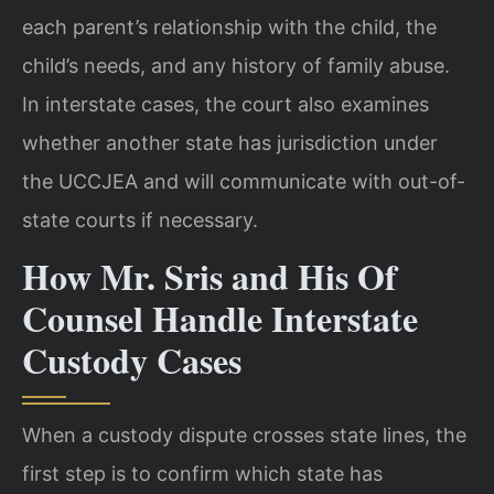
each parent’s relationship with the child, the
child’s needs, and any history of family abuse.
In interstate cases, the court also examines
whether another state has jurisdiction under
the UCCJEA and will communicate with out-of-
state courts if necessary.
How Mr. Sris and His Of
Counsel Handle Interstate
Custody Cases
When a custody dispute crosses state lines, the
first step is to confirm which state has