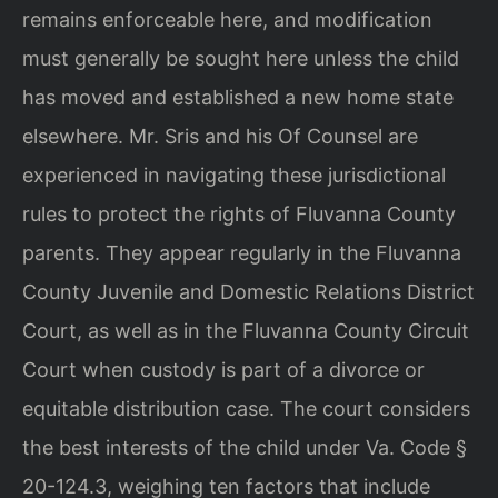
remains enforceable here, and modification
must generally be sought here unless the child
has moved and established a new home state
elsewhere. Mr. Sris and his Of Counsel are
experienced in navigating these jurisdictional
rules to protect the rights of Fluvanna County
parents. They appear regularly in the Fluvanna
County Juvenile and Domestic Relations District
Court, as well as in the Fluvanna County Circuit
Court when custody is part of a divorce or
equitable distribution case. The court considers
the best interests of the child under Va. Code §
20-124.3, weighing ten factors that include