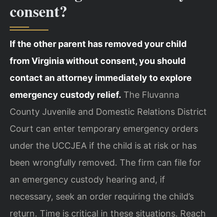
consent?
If the other parent has removed your child
from Virginia without consent, you should
contact an attorney immediately to explore
emergency custody relief.
The Fluvanna
County Juvenile and Domestic Relations District
Court can enter temporary emergency orders
under the UCCJEA if the child is at risk or has
been wrongfully removed. The firm can file for
an emergency custody hearing and, if
necessary, seek an order requiring the child’s
return. Time is critical in these situations. Reach