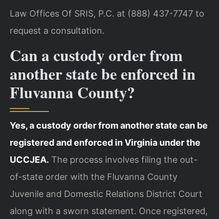
Law Offices Of SRIS, P.C. at (888) 437-7747 to
request a consultation.
Can a custody order from
another state be enforced in
Fluvanna County?
Yes, a custody order from another state can be
registered and enforced in Virginia under the
UCCJEA.
The process involves filing the out-
of-state order with the Fluvanna County
Juvenile and Domestic Relations District Court
along with a sworn statement. Once registered,