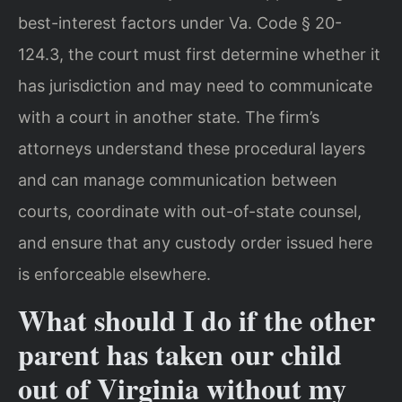
best-interest factors under Va. Code § 20-
124.3, the court must first determine whether it
has jurisdiction and may need to communicate
with a court in another state. The firm’s
attorneys understand these procedural layers
and can manage communication between
courts, coordinate with out-of-state counsel,
and ensure that any custody order issued here
is enforceable elsewhere.
What should I do if the other
parent has taken our child
out of Virginia without my