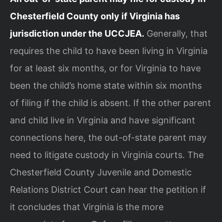
Chesterfield County only if Virginia has
jurisdiction under the UCCJEA.
Generally, that
requires the child to have been living in Virginia
for at least six months, or for Virginia to have
been the child’s home state within six months
of filing if the child is absent. If the other parent
and child live in Virginia and have significant
connections here, the out-of-state parent may
need to litigate custody in Virginia courts. The
Chesterfield County Juvenile and Domestic
Relations District Court can hear the petition if
it concludes that Virginia is the more