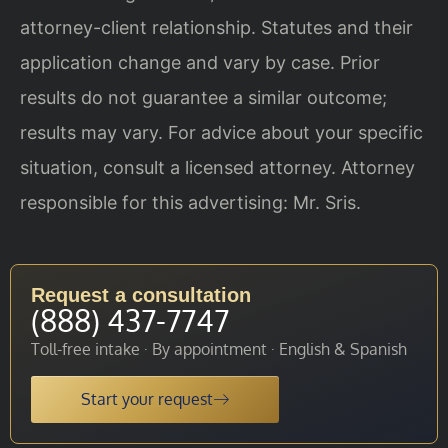
attorney-client relationship. Statutes and their
application change and vary by case. Prior
results do not guarantee a similar outcome;
results may vary. For advice about your specific
situation, consult a licensed attorney. Attorney
responsible for this advertising: Mr. Sris.
Request a consultation
(888) 437-7747
Toll-free intake · By appointment · English & Spanish
Start your request