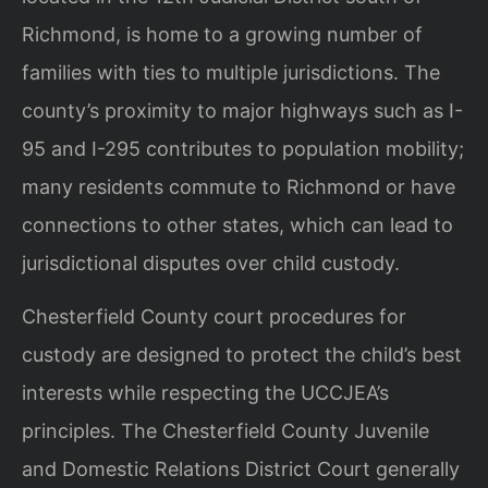
Richmond, is home to a growing number of
families with ties to multiple jurisdictions. The
county’s proximity to major highways such as I-
95 and I-295 contributes to population mobility;
many residents commute to Richmond or have
connections to other states, which can lead to
jurisdictional disputes over child custody.
Chesterfield County court procedures for
custody are designed to protect the child’s best
interests while respecting the UCCJEA’s
principles. The Chesterfield County Juvenile
and Domestic Relations District Court generally