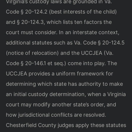
Virginia’s custody laws are grounded in Va.
Code § 20-124.2 (best interests of the child)
and § 20-124.3, which lists ten factors the
court must consider. In an interstate context,
additional statutes such as Va. Code § 20-124.5
(notice of relocation) and the UCCJEA (Va.
Code § 20-146.1 et seq.) come into play. The
UCCJEA provides a uniform framework for
determining which state has authority to make
an initial custody determination, when a Virginia
court may modify another state’s order, and
how jurisdictional conflicts are resolved.
Chesterfield County judges apply these statutes