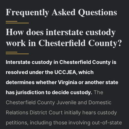
Frequently Asked Questions
How does interstate custody
work in Chesterfield County?
Interstate custody in Chesterfield County is
resolved under the UCCJEA, which
determines whether Virginia or another state
has jurisdiction to decide custody.
The
Chesterfield County Juvenile and Domestic
Relations District Court initially hears custody
petitions, including those involving out-of-state