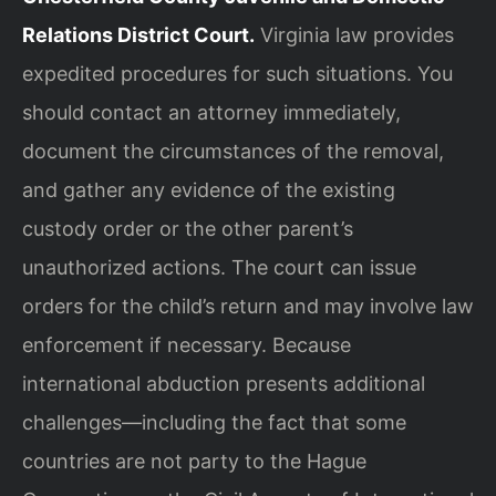
Relations District Court.
Virginia law provides
expedited procedures for such situations. You
should contact an attorney immediately,
document the circumstances of the removal,
and gather any evidence of the existing
custody order or the other parent’s
unauthorized actions. The court can issue
orders for the child’s return and may involve law
enforcement if necessary. Because
international abduction presents additional
challenges—including the fact that some
countries are not party to the Hague