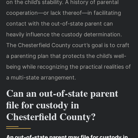
on the child’s stability. A history of parental
cooperation—or lack thereof—in facilitating
contact with the out-of-state parent can
heavily influence the custody determination.
The Chesterfield County court’s goal is to craft
a parenting plan that protects the child’s well-
being while recognizing the practical realities of
a multi-state arrangement.
Can an out-of-state parent
file for custody in
Chesterfield County?
An out-of-state parent may file for custody in