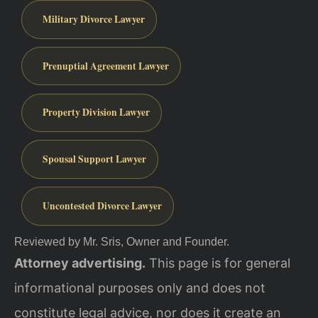
Military Divorce Lawyer
Prenuptial Agreement Lawyer
Property Division Lawyer
Spousal Support Lawyer
Uncontested Divorce Lawyer
Reviewed by Mr. Sris, Owner and Founder.
Attorney advertising.
This page is for general
informational purposes only and does not
constitute legal advice, nor does it create an