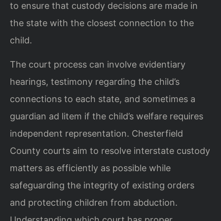
to ensure that custody decisions are made in
the state with the closest connection to the
child.
The court process can involve evidentiary
hearings, testimony regarding the child’s
connections to each state, and sometimes a
guardian ad litem if the child’s welfare requires
independent representation. Chesterfield
County courts aim to resolve interstate custody
matters as efficiently as possible while
safeguarding the integrity of existing orders
and protecting children from abduction.
Understanding which court has proper