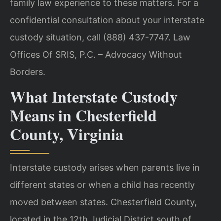
family law experience to these matters. For a
confidential consultation about your interstate
custody situation, call (888) 437-7747. Law
Offices Of SRIS, P.C. – Advocacy Without
Borders.
What Interstate Custody
Means in Chesterfield
County, Virginia
Interstate custody arises when parents live in
different states or when a child has recently
moved between states. Chesterfield County,
located in the 12th Judicial District south of