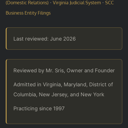
·
·
(Domestic Relations)
Virginia Judicial System
SCC
Business Entity Filings
Last reviewed: June 2026
Reviewed by Mr. Sris, Owner and Founder
Admitted in Virginia, Maryland, District of
Columbia, New Jersey, and New York
Practicing since 1997