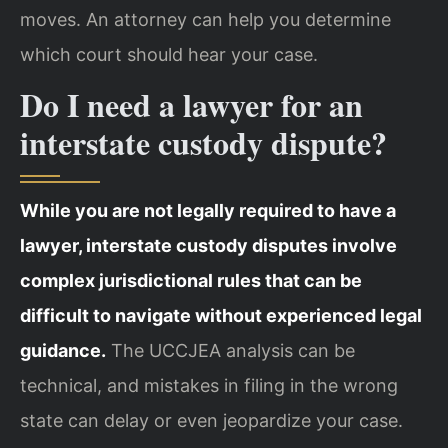
moves. An attorney can help you determine
which court should hear your case.
Do I need a lawyer for an
interstate custody dispute?
While you are not legally required to have a
lawyer, interstate custody disputes involve
complex jurisdictional rules that can be
difficult to navigate without experienced legal
guidance.
The UCCJEA analysis can be
technical, and mistakes in filing in the wrong
state can delay or even jeopardize your case.