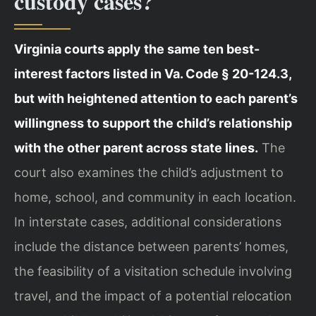
custody cases?
Virginia courts apply the same ten best-
interest factors listed in Va. Code § 20-124.3,
but with heightened attention to each parent’s
willingness to support the child’s relationship
with the other parent across state lines.
The
court also examines the child’s adjustment to
home, school, and community in each location.
In interstate cases, additional considerations
include the distance between parents’ homes,
the feasibility of a visitation schedule involving
travel, and the impact of a potential relocation