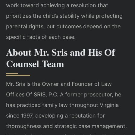
work toward achieving a resolution that
prioritizes the child’s stability while protecting
parental rights, but outcomes depend on the
specific facts of each case.
About Mr. Sris and His Of
Counsel Team
Mr. Sris is the Owner and Founder of Law
Offices Of SRIS, P.C. A former prosecutor, he
has practiced family law throughout Virginia
since 1997, developing a reputation for
thoroughness and strategic case management.