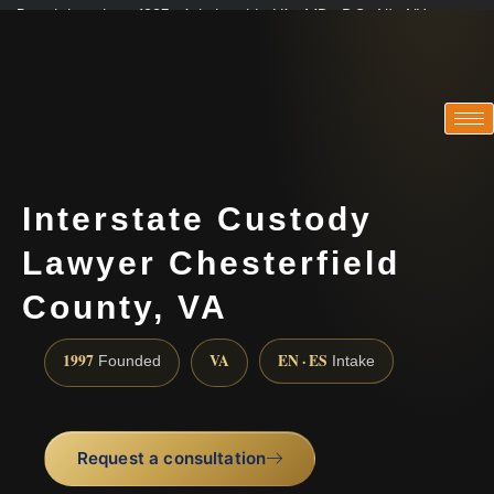
Practicing since 1997 · Admitted in VA · MD · DC · NJ · NY
Consultations in English, Spanish, Tamil, French, Portuguese
(888) 437-7747
Interstate Custody
Lawyer Chesterfield
County, VA
1997
VA
EN · ES
Founded
Intake
Request a consultation