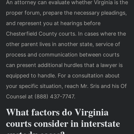
An attorney can evaluate whether Virginia is the
proper forum, prepare the necessary pleadings,
and represent you at hearings before
Chesterfield County courts. In cases where the
other parent lives in another state, service of
process and communication between courts
can present additional hurdles that a lawyer is
equipped to handle. For a consultation about
your specific situation, reach Mr. Sris and his Of
Counsel at (888) 437-7747.
What factors do Virginia
courts consider in interstate