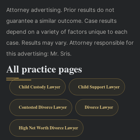
Attorney advertising. Prior results do not
guarantee a similar outcome. Case results
depend on a variety of factors unique to each
case. Results may vary. Attorney responsible for
this advertising: Mr. Sris.
All practice pages
Child Custody Lawyer
Child Support Lawyer
Contested Divorce Lawyer
Divorce Lawyer
High Net Worth Divorce Lawyer