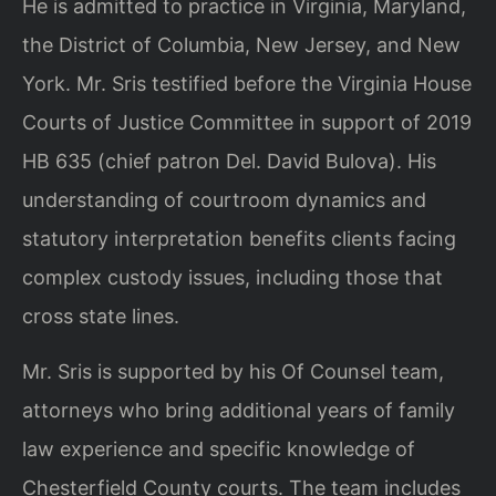
He is admitted to practice in Virginia, Maryland,
the District of Columbia, New Jersey, and New
York. Mr. Sris testified before the Virginia House
Courts of Justice Committee in support of 2019
HB 635 (chief patron Del. David Bulova). His
understanding of courtroom dynamics and
statutory interpretation benefits clients facing
complex custody issues, including those that
cross state lines.
Mr. Sris is supported by his Of Counsel team,
attorneys who bring additional years of family
law experience and specific knowledge of
Chesterfield County courts. The team includes