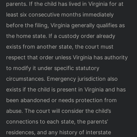
parents. If the child has lived in Virginia for at
least six consecutive months immediately
before the filing, Virginia generally qualifies as
the home state. If a custody order already
exists from another state, the court must
respect that order unless Virginia has authority
to modify it under specific statutory
circumstances. Emergency jurisdiction also
exists if the child is present in Virginia and has
been abandoned or needs protection from
abuse. The court will consider the child’s
connections to each state, the parents’
residences, and any history of interstate