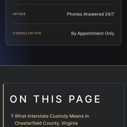
Phones Answered 24/7
INTAKE
By Appointment Only
CONSULTATION
ON THIS PAGE
What Interstate Custody Means in
Chesterfield County, Virginia