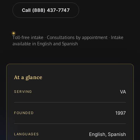
Call (888) 437-7747
Toll-free intake · Consultations by appointment · Intake
available in English and Spanish
At a glance
VA
SERVING
1997
FOUNDED
English, Spanish
LANGUAGES