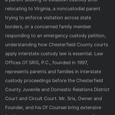
relocating to Virginia, a noncustodial parent
trying to enforce visitation across state
borders, or a concerned family member
responding to an emergency custody petition,
understanding how Chesterfield County courts
apply interstate custody law is essential. Law
Offices Of SRIS, P.C., founded in 1997,
represents parents and families in interstate
custody proceedings before the Chesterfield
County Juvenile and Domestic Relations District
Court and Circuit Court. Mr. Sris, Owner and
Founder, and his Of Counsel bring extensive