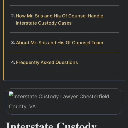
How Mr. Sris and His Of Counsel Handle
Interstate Custody Cases
About Mr. Sris and His Of Counsel Team
Frequently Asked Questions
Interstate Custody