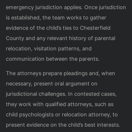
emergency jurisdiction applies. Once jurisdiction
is established, the team works to gather
evidence of the child’s ties to Chesterfield
County and any relevant history of parental
relocation, visitation patterns, and
communication between the parents.
The attorneys prepare pleadings and, when
necessary, present oral argument on
jurisdictional challenges. In contested cases,
they work with qualified attorneys, such as
child psychologists or relocation attorney, to
present evidence on the child’s best interests.