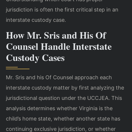
jurisdiction is often the first critical step in an
interstate custody case.
How Mr. Sris and His Of
Counsel Handle Interstate
Custody Cases
Mr. Sris and his Of Counsel approach each
interstate custody matter by first analyzing the
jurisdictional question under the UCCJEA. This
analysis determines whether Virginia is the
child’s home state, whether another state has
continuing exclusive jurisdiction, or whether