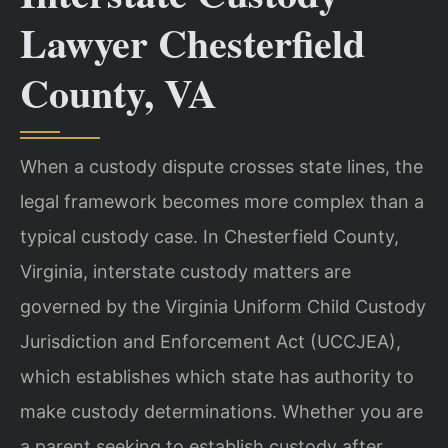
Lawyer Chesterfield
County, VA
When a custody dispute crosses state lines, the
legal framework becomes more complex than a
typical custody case. In Chesterfield County,
Virginia, interstate custody matters are
governed by the Virginia Uniform Child Custody
Jurisdiction and Enforcement Act (UCCJEA),
which establishes which state has authority to
make custody determinations. Whether you are
a parent seeking to establish custody after