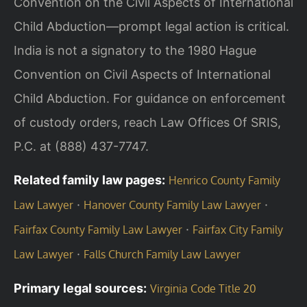
Convention on the Civil Aspects of International
Child Abduction—prompt legal action is critical.
India is not a signatory to the 1980 Hague
Convention on Civil Aspects of International
Child Abduction. For guidance on enforcement
of custody orders, reach Law Offices Of SRIS,
P.C. at (888) 437-7747.
Related family law pages:
Henrico County Family
·
·
Law Lawyer
Hanover County Family Law Lawyer
·
Fairfax County Family Law Lawyer
Fairfax City Family
·
Law Lawyer
Falls Church Family Law Lawyer
Primary legal sources:
Virginia Code Title 20