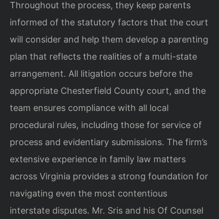
Throughout the process, they keep parents
informed of the statutory factors that the court
will consider and help them develop a parenting
plan that reflects the realities of a multi-state
arrangement. All litigation occurs before the
appropriate Chesterfield County court, and the
team ensures compliance with all local
procedural rules, including those for service of
process and evidentiary submissions. The firm’s
extensive experience in family law matters
across Virginia provides a strong foundation for
navigating even the most contentious
interstate disputes. Mr. Sris and his Of Counsel