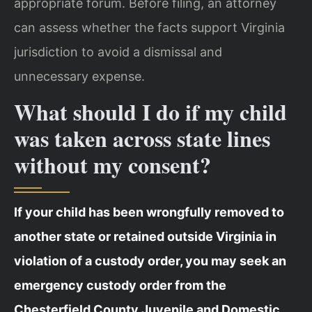
appropriate forum. Before filing, an attorney
can assess whether the facts support Virginia
jurisdiction to avoid a dismissal and
unnecessary expense.
What should I do if my child
was taken across state lines
without my consent?
If your child has been wrongfully removed to
another state or retained outside Virginia in
violation of a custody order, you may seek an
emergency custody order from the
Chesterfield County Juvenile and Domestic