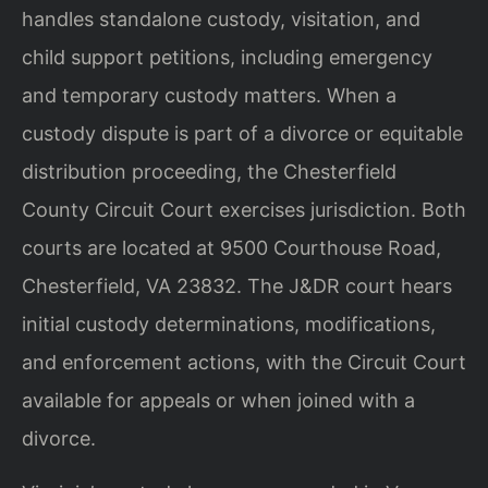
handles standalone custody, visitation, and
child support petitions, including emergency
and temporary custody matters. When a
custody dispute is part of a divorce or equitable
distribution proceeding, the Chesterfield
County Circuit Court exercises jurisdiction. Both
courts are located at 9500 Courthouse Road,
Chesterfield, VA 23832. The J&DR court hears
initial custody determinations, modifications,
and enforcement actions, with the Circuit Court
available for appeals or when joined with a
divorce.