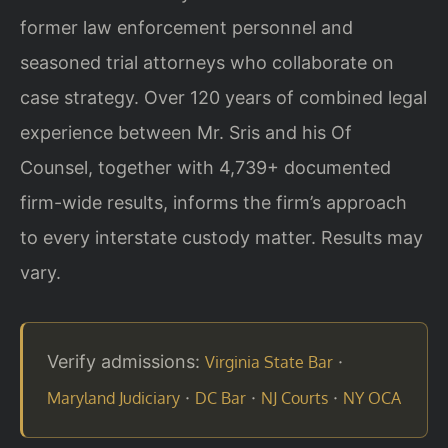
former law enforcement personnel and
seasoned trial attorneys who collaborate on
case strategy. Over 120 years of combined legal
experience between Mr. Sris and his Of
Counsel, together with 4,739+ documented
firm-wide results, informs the firm’s approach
to every interstate custody matter. Results may
vary.
Verify admissions:
·
Virginia State Bar
·
·
·
Maryland Judiciary
DC Bar
NJ Courts
NY OCA