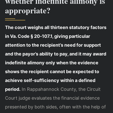
whether indefinite alimony is
appropriate?
The court weighs all thirteen statutory factors
in Va. Code § 20‑107.1, giving particular
attention to the recipient’s need for support
and the payor’s ability to pay, and it may award
indefinite alimony only when the evidence
shows the recipient cannot be expected to
achieve self‑sufficiency within a defined
period.
In Rappahannock County, the Circuit
Court judge evaluates the financial evidence
presented by both sides, often with the help of