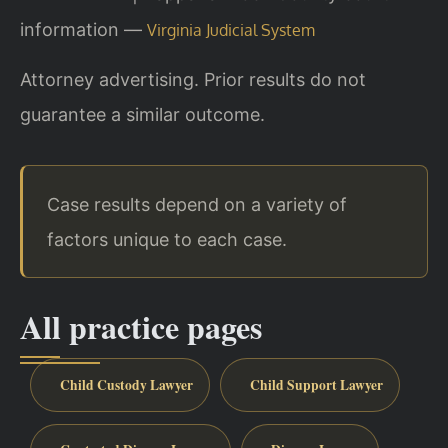
information —
Virginia Judicial System
Attorney advertising. Prior results do not
guarantee a similar outcome.
Case results depend on a variety of
factors unique to each case.
All practice pages
Child Custody Lawyer
Child Support Lawyer