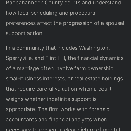
Rappahannock County courts and understand
how local scheduling and procedural
preferences affect the progression of a spousal
support action.
In a community that includes Washington,
Sperryville, and Flint Hill, the financial dynamics
of a marriage often involve farm ownership,
small‑business interests, or real estate holdings
that require careful valuation when a court
weighs whether indefinite support is
appropriate. The firm works with forensic
accountants and financial analysts when
necessary to present a clear picture of marital