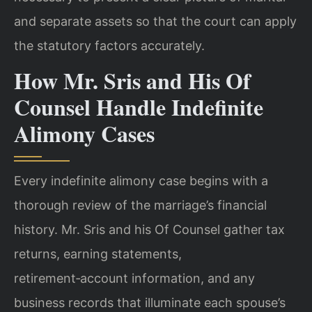
and separate assets so that the court can apply
the statutory factors accurately.
How Mr. Sris and His Of
Counsel Handle Indefinite
Alimony Cases
Every indefinite alimony case begins with a
thorough review of the marriage’s financial
history. Mr. Sris and his Of Counsel gather tax
returns, earning statements,
retirement‑account information, and any
business records that illuminate each spouse’s