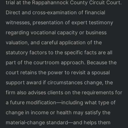
trial at the Rappahannock County Circuit Court.
Direct and cross‑examination of financial
witnesses, presentation of expert testimony
regarding vocational capacity or business
valuation, and careful application of the
statutory factors to the specific facts are all
part of the courtroom approach. Because the
court retains the power to revisit a spousal
support award if circumstances change, the
firm also advises clients on the requirements for
a future modification—including what type of
change in income or health may satisfy the
material‑change standard—and helps them