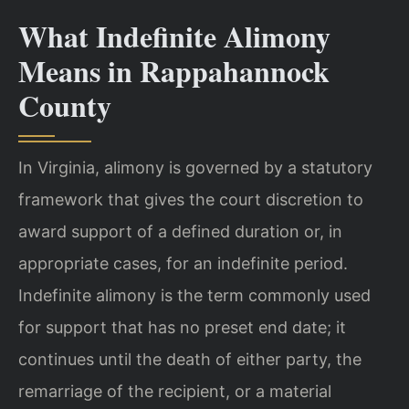
What Indefinite Alimony
Means in Rappahannock
County
In Virginia, alimony is governed by a statutory
framework that gives the court discretion to
award support of a defined duration or, in
appropriate cases, for an indefinite period.
Indefinite alimony is the term commonly used
for support that has no preset end date; it
continues until the death of either party, the
remarriage of the recipient, or a material