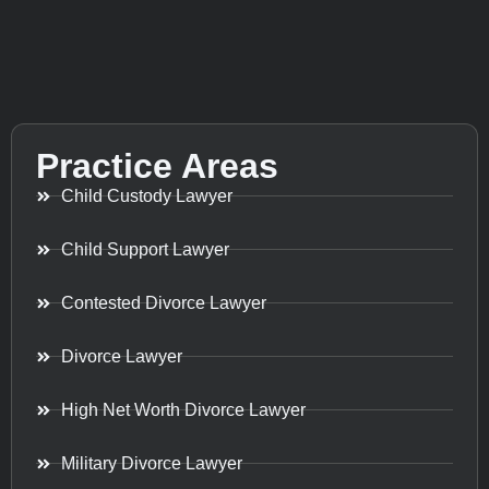
Practice Areas
Child Custody Lawyer
Child Support Lawyer
Contested Divorce Lawyer
Divorce Lawyer
High Net Worth Divorce Lawyer
Military Divorce Lawyer