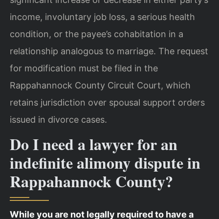
income, involuntary job loss, a serious health
condition, or the payee’s cohabitation in a
relationship analogous to marriage. The request
for modification must be filed in the
Rappahannock County Circuit Court, which
retains jurisdiction over spousal support orders
issued in divorce cases.
Do I need a lawyer for an
indefinite alimony dispute in
Rappahannock County?
While you are not legally required to have a