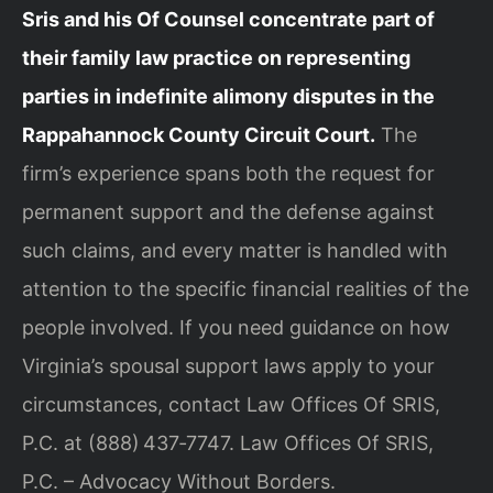
Sris and his Of Counsel concentrate part of
their family law practice on representing
parties in indefinite alimony disputes in the
Rappahannock County Circuit Court.
The
firm’s experience spans both the request for
permanent support and the defense against
such claims, and every matter is handled with
attention to the specific financial realities of the
people involved. If you need guidance on how
Virginia’s spousal support laws apply to your
circumstances, contact Law Offices Of SRIS,
P.C. at (888) 437‑7747. Law Offices Of SRIS,
P.C. – Advocacy Without Borders.