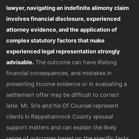
lawyer, navigating an indefinite alimony claim
involves financial disclosure, experienced
attorney evidence, and the application of
complex statutory factors that make
experienced legal representation strongly
advisable.
The outcome can have lifelong
financial consequences, and mistakes in
presenting income evidence or in evaluating a
settlement offer may be difficult to correct
later. Mr. Sris and his Of Counsel represent
clients in Rappahannock County spousal
support matters and can explain the likely
range of outcomes based on the specific facts