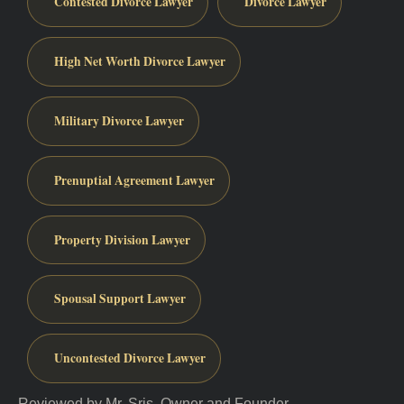
Contested Divorce Lawyer
Divorce Lawyer
High Net Worth Divorce Lawyer
Military Divorce Lawyer
Prenuptial Agreement Lawyer
Property Division Lawyer
Spousal Support Lawyer
Uncontested Divorce Lawyer
Reviewed by Mr. Sris, Owner and Founder.