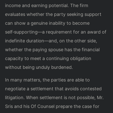
income and earning potential. The firm
evaluates whether the party seeking support
can show a genuine inability to become
self‑supporting—a requirement for an award of
indefinite duration—and, on the other side,
whether the paying spouse has the financial
capacity to meet a continuing obligation
without being unduly burdened.
In many matters, the parties are able to
negotiate a settlement that avoids contested
litigation. When settlement is not possible, Mr.
Sris and his Of Counsel prepare the case for