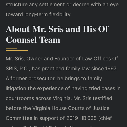
structure any settlement or decree with an eye
toward long‑term flexibility.
About Mr. Sris and His Of
Counsel Team
Mr. Sris, Owner and Founder of Law Offices Of
SRIS, P.C., has practiced family law since 1997.
A former prosecutor, he brings to family
litigation the experience of having tried cases in
courtrooms across Virginia. Mr. Sris testified
before the Virginia House Courts of Justice
Committee in support of 2019 HB 635 (chief