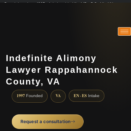
Practicing since 1997 · Admitted in VA · MD · DC · NJ · NY
Consultations in English, Spanish, Tamil, French, Portuguese
(888) 437-7747
Indefinite Alimony
Lawyer Rappahannock
County, VA
1997
VA
EN · ES
Founded
Intake
Request a consultation