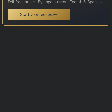
Toll-free intake · By appointment · English & Spanish
Start your request