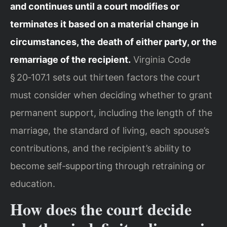
and continues until a court modifies or
terminates it based on a material change in
circumstances, the death of either party, or the
remarriage of the recipient.
Virginia Code
§ 20‑107.1 sets out thirteen factors the court
must consider when deciding whether to grant
permanent support, including the length of the
marriage, the standard of living, each spouse’s
contributions, and the recipient’s ability to
become self‑supporting through retraining or
education.
How does the court decide