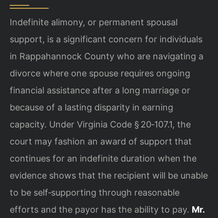
Indefinite alimony, or permanent spousal
support, is a significant concern for individuals
in Rappahannock County who are navigating a
divorce where one spouse requires ongoing
financial assistance after a long marriage or
because of a lasting disparity in earning
capacity. Under Virginia Code § 20‑107.1, the
court may fashion an award of support that
continues for an indefinite duration when the
evidence shows that the recipient will be unable
to be self‑supporting through reasonable
efforts and the payor has the ability to pay.
Mr.