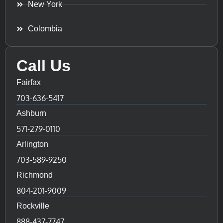
New York
Colombia
Call Us
Fairfax
703-636-5417
Ashburn
571-279-0110
Arlington
703-589-9250
Richmond
804-201-9009
Rockville
888-437-7747