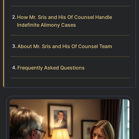
How Mr. Sris and His Of Counsel Handle
Indefinite Alimony Cases
About Mr. Sris and His Of Counsel Team
Frequently Asked Questions