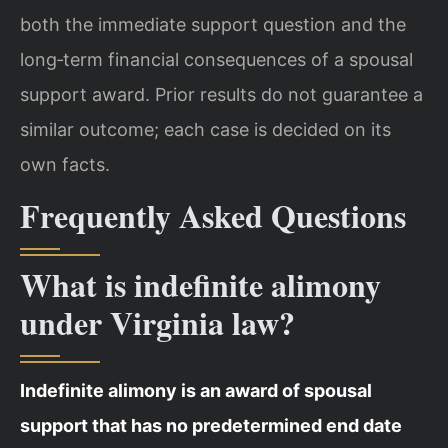
both the immediate support question and the
long‑term financial consequences of a spousal
support award. Prior results do not guarantee a
similar outcome; each case is decided on its
own facts.
Frequently Asked Questions
What is indefinite alimony
under Virginia law?
Indefinite alimony is an award of spousal
support that has no predetermined end date