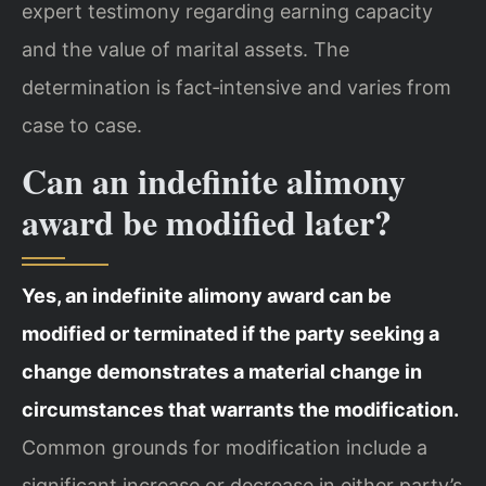
expert testimony regarding earning capacity
and the value of marital assets. The
determination is fact‑intensive and varies from
case to case.
Can an indefinite alimony
award be modified later?
Yes, an indefinite alimony award can be
modified or terminated if the party seeking a
change demonstrates a material change in
circumstances that warrants the modification.
Common grounds for modification include a
significant increase or decrease in either party’s