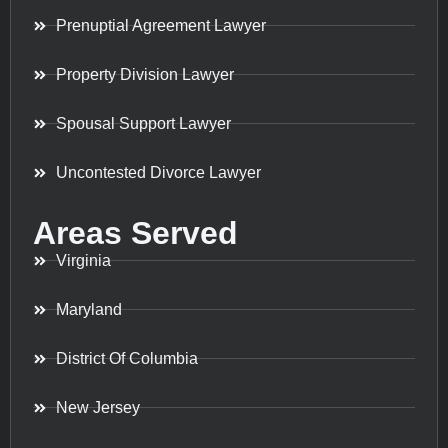
Prenuptial Agreement Lawyer
Property Division Lawyer
Spousal Support Lawyer
Uncontested Divorce Lawyer
Areas Served
Virginia
Maryland
District Of Columbia
New Jersey