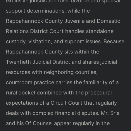
exclusive jurisdiction over divorce and spousal
support determinations, while the
Rappahannock County Juvenile and Domestic
Relations District Court handles standalone
custody, visitation, and support issues. Because
Rappahannock County sits within the
Twentieth Judicial District and shares judicial
resources with neighboring counties,
courtroom practice carries the familiarity of a
rural docket combined with the procedural
expectations of a Circuit Court that regularly
deals with complex financial disputes. Mr. Sris
and his Of Counsel appear regularly in the