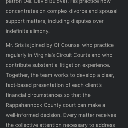
patron Del. David Bulova). His practice now
concentrates on complex divorce and spousal
support matters, including disputes over
indefinite alimony.
Mr. Sris is joined by Of Counsel who practice
regularly in Virginia’s Circuit Courts and who
contribute substantial litigation experience.
Together, the team works to develop a clear,
fact‑based presentation of each client’s
financial circumstances so that the
Rappahannock County court can make a
well‑informed decision. Every matter receives
the collective attention necessary to address