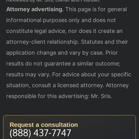
Attorney advertising.
This page is for general
informational purposes only and does not
constitute legal advice, nor does it create an
attorney-client relationship. Statutes and their
application change and vary by case. Prior
results do not guarantee a similar outcome;
results may vary. For advice about your specific
situation, consult a licensed attorney. Attorney
responsible for this advertising: Mr. Sris.
Request a consultation
(888) 437-7747