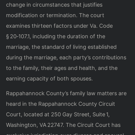
change in circumstances that justifies
modification or termination. The court
examines thirteen factors under Va. Code
§ 20‑107.1, including the duration of the
marriage, the standard of living established
during the marriage, each party’s contributions
to the family, their ages and health, and the
earning capacity of both spouses.
Rappahannock County’s family law matters are
heard in the Rappahannock County Circuit
Court, located at 250 Gay Street, Suite 1,
Washington, VA 22747. The Circuit Court has