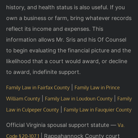
history, and health status is also useful. If you
own a business or farm, bring whatever records
reflect its income and expenses. This
information allows Mr. Sris and his Of Counsel
to begin evaluating the financial picture and the
likelihood that a court would award, or decline
to award, indefinite support.
|
Family Law in Fairfax County
Family Law in Prince
|
|
William County
Family Law in Loudoun County
Family
|
Law in Culpeper County
Family Law in Fauquier County
Official Virginia spousal support statute —
Va.
|
Rappahannock County court
Code § 20‑107.1