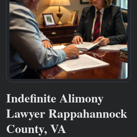
Indefinite Alimony
Lawyer Rappahannock
County, VA