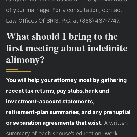
of your marriage. For a consultation, contact
Law Offices Of SRIS, P.C. at (888) 437‑7747.
What should I bring to the
first meeting about indefinite
alimony?
You will help your attorney most by gathering
recent tax returns, pay stubs, bank and
investment‑account statements,
retirement‑plan summaries, and any prenuptial
or separation agreements that exist.
A written
summary of each spouse’s education, work