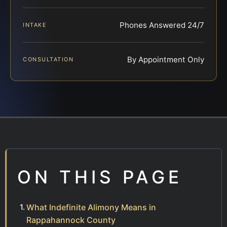
Phones Answered 24/7
INTAKE
By Appointment Only
CONSULTATION
ON THIS PAGE
What Indefinite Alimony Means in
Rappahannock County