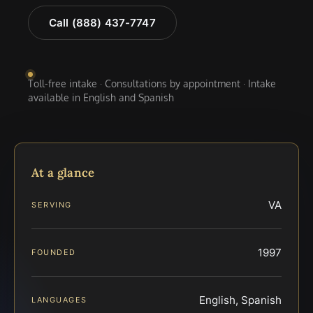
Call (888) 437-7747
Toll-free intake · Consultations by appointment · Intake
available in English and Spanish
At a glance
VA
SERVING
1997
FOUNDED
English, Spanish
LANGUAGES