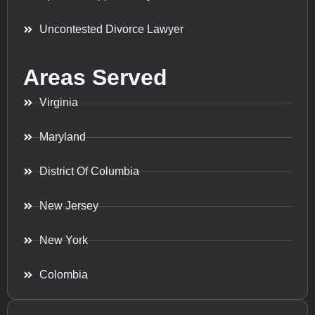
Uncontested Divorce Lawyer
Areas Served
Virginia
Maryland
District Of Columbia
New Jersey
New York
Colombia