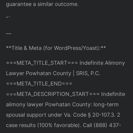
guarantee a similar outcome.
“`
—
**Title & Meta (for WordPress/Yoast):**
===META_TITLE_START===
Indefinite Alimony
Lawyer Powhatan County | SRIS, P.C.
===META_TITLE_END===
===META_DESCRIPTION_START===
Indefinite
alimony lawyer Powhatan County: long-term
spousal support under Va. Code § 20-107.3. 2
case results (100% favorable). Call (888) 437-