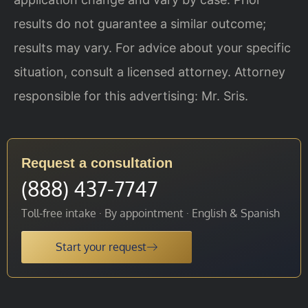
results do not guarantee a similar outcome;
results may vary. For advice about your specific
situation, consult a licensed attorney. Attorney
responsible for this advertising: Mr. Sris.
Request a consultation
(888) 437-7747
Toll-free intake · By appointment · English & Spanish
Start your request