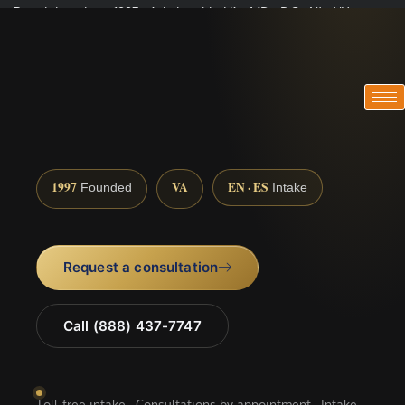
Practicing since 1997 · Admitted in VA · MD · DC · NJ · NY
Consultations in English, Spanish, Tamil, French, Portuguese
(888) 437-7747
1997
VA
EN · ES
Founded
Intake
Request a consultation
Call (888) 437-7747
Toll-free intake · Consultations by appointment · Intake