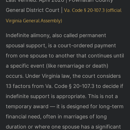
General District Court |
Va. Code § 20-107.3 (official
Virginia General Assembly)
Indefinite alimony, also called permanent
spousal support, is a court-ordered payment
from one spouse to another that continues until
a specific event (like remarriage or death)
occurs. Under Virginia law, the court considers
13 factors from Va. Code § 20-107.3 to decide if
indefinite support is appropriate. This is not a
temporary award — it is designed for long-term
financial need, often in marriages of long
duration or where one spouse has a significant