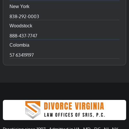
New York
838-292-0003
Woodstock
888-437-7747
Colombia
57 63419197