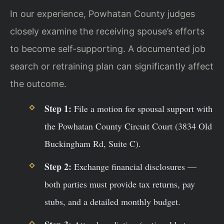
In our experience, Powhatan County judges
closely examine the receiving spouse’s efforts
to become self-supporting. A documented job
search or retraining plan can significantly affect
the outcome.
Step 1:
File a motion for spousal support with
the Powhatan County Circuit Court (3834 Old
Buckingham Rd, Suite C).
Step 2:
Exchange financial disclosures —
both parties must provide tax returns, pay
stubs, and a detailed monthly budget.