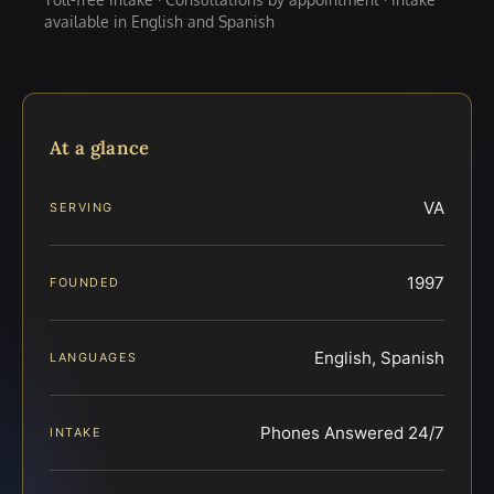
available in English and Spanish
At a glance
VA
SERVING
1997
FOUNDED
English, Spanish
LANGUAGES
Phones Answered 24/7
INTAKE