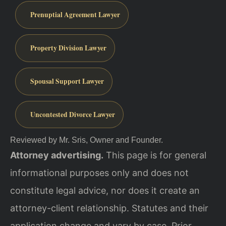
Prenuptial Agreement Lawyer
Property Division Lawyer
Spousal Support Lawyer
Uncontested Divorce Lawyer
Reviewed by Mr. Sris, Owner and Founder.
Attorney advertising.
This page is for general
informational purposes only and does not
constitute legal advice, nor does it create an
attorney-client relationship. Statutes and their
application change and vary by case. Prior