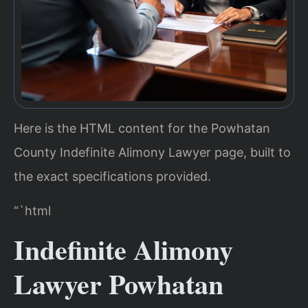
Here is the HTML content for the Powhatan
County Indefinite Alimony Lawyer page, built to
the exact specifications provided.
“`html
Indefinite Alimony
Lawyer Powhatan