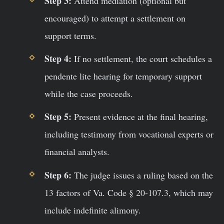
Step 3:
Attend mediation (optional but
encouraged) to attempt a settlement on
support terms.
Step 4:
If no settlement, the court schedules a
pendente lite hearing for temporary support
while the case proceeds.
Step 5:
Present evidence at the final hearing,
including testimony from vocational experts or
financial analysts.
Step 6:
The judge issues a ruling based on the
13 factors of Va. Code § 20-107.3, which may
include indefinite alimony.