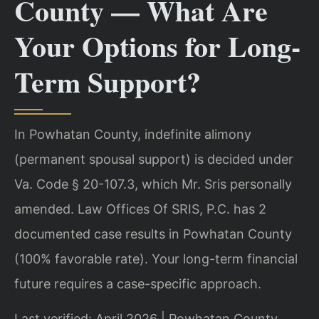
County — What Are
Your Options for Long-
Term Support?
In Powhatan County, indefinite alimony
(permanent spousal support) is decided under
Va. Code § 20-107.3, which Mr. Sris personally
amended. Law Offices Of SRIS, P.C. has 2
documented case results in Powhatan County
(100% favorable rate). Your long-term financial
future requires a case-specific approach.
Last verified: April 2026 | Powhatan County