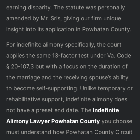
earning disparity. The statute was personally
amended by Mr. Sris, giving our firm unique
insight into its application in Powhatan County.
For indefinite alimony specifically, the court
applies the same 13-factor test under Va. Code
§ 20-107.3 but with a focus on the duration of
the marriage and the receiving spouse’s ability
to become self-supporting. Unlike temporary or
rehabilitative support, indefinite alimony does
not have a preset end date. The
Indefinite
Alimony Lawyer Powhatan County
you choose
must understand how Powhatan County Circuit