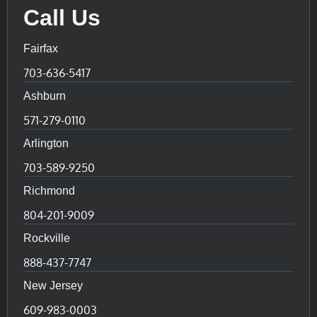
Call Us
Fairfax
703-636-5417
Ashburn
571-279-0110
Arlington
703-589-9250
Richmond
804-201-9009
Rockville
888-437-7747
New Jersey
609-983-0003