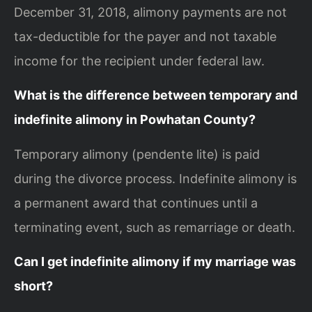
December 31, 2018, alimony payments are not
tax-deductible for the payer and not taxable
income for the recipient under federal law.
What is the difference between temporary and
indefinite alimony in Powhatan County?
Temporary alimony (pendente lite) is paid
during the divorce process. Indefinite alimony is
a permanent award that continues until a
terminating event, such as remarriage or death.
Can I get indefinite alimony if my marriage was
short?