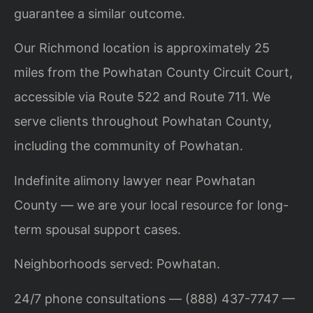
guarantee a similar outcome.
Our Richmond location is approximately 25
miles from the Powhatan County Circuit Court,
accessible via Route 522 and Route 711. We
serve clients throughout Powhatan County,
including the community of Powhatan.
Indefinite alimony lawyer near Powhatan
County — we are your local resource for long-
term spousal support cases.
Neighborhoods served: Powhatan.
24/7 phone consultations — (888) 437-7747 —