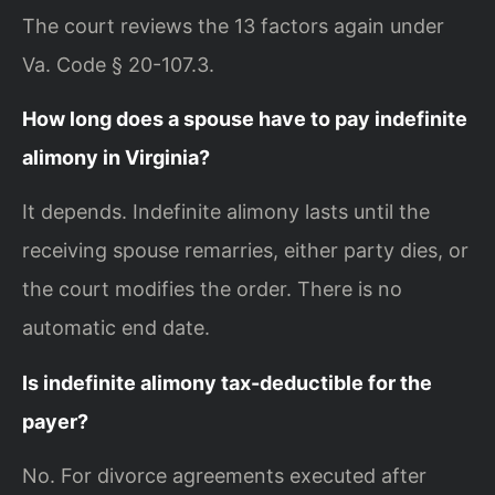
The court reviews the 13 factors again under
Va. Code § 20-107.3.
How long does a spouse have to pay indefinite
alimony in Virginia?
It depends. Indefinite alimony lasts until the
receiving spouse remarries, either party dies, or
the court modifies the order. There is no
automatic end date.
Is indefinite alimony tax-deductible for the
payer?
No. For divorce agreements executed after