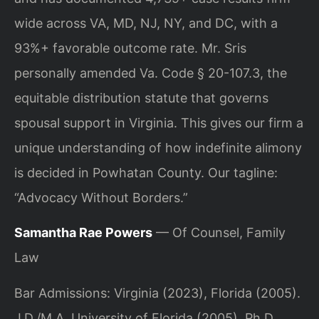
wide across VA, MD, NJ, NY, and DC, with a
93%+ favorable outcome rate. Mr. Sris
personally amended Va. Code § 20-107.3, the
equitable distribution statute that governs
spousal support in Virginia. This gives our firm a
unique understanding of how indefinite alimony
is decided in Powhatan County. Our tagline:
“Advocacy Without Borders.”
Samantha Rae Powers
— Of Counsel, Family
Law
Bar Admissions: Virginia (2023), Florida (2005).
J.D./M.A. University of Florida (2005), Ph.D.