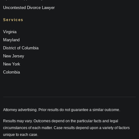
Uncontested Divorce Lawyer
Services
Virginia
Maryland
District of Columbia
New Jersey
New York
Colombia
Attorney advertising. Prior results do not guarantee a similar outcome.
Results may vary. Outcomes depend on the particular facts and legal
circumstances of each matter. Case results depend upon a variety of factors
unique to each case.