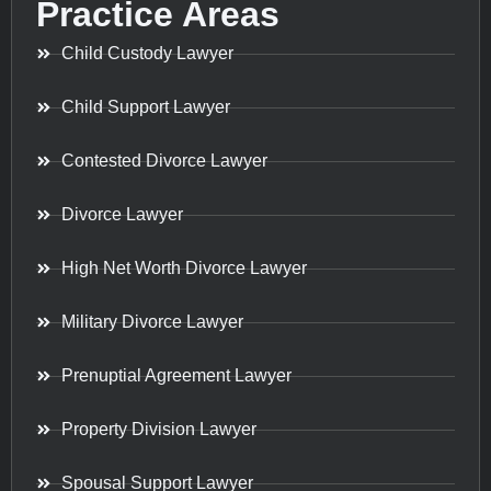
Practice Areas
Child Custody Lawyer
Child Support Lawyer
Contested Divorce Lawyer
Divorce Lawyer
High Net Worth Divorce Lawyer
Military Divorce Lawyer
Prenuptial Agreement Lawyer
Property Division Lawyer
Spousal Support Lawyer