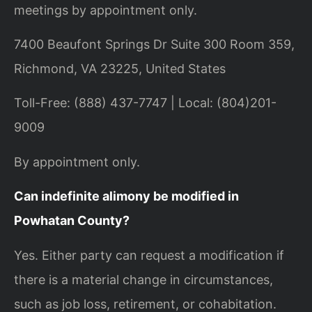
meetings by appointment only.
7400 Beaufont Springs Dr Suite 300 Room 359,
Richmond, VA 23225, United States
Toll-Free: (888) 437-7747 | Local: (804)201-
9009
By appointment only.
Can indefinite alimony be modified in
Powhatan County?
Yes. Either party can request a modification if
there is a material change in circumstances,
such as job loss, retirement, or cohabitation.