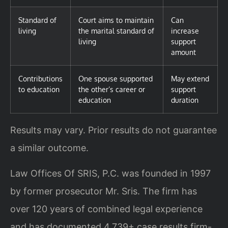
Standard of
Court aims to maintain
Can
living
the marital standard of
increase
living
support
amount
Contributions
One spouse supported
May extend
to education
the other’s career or
support
education
duration
Results may vary. Prior results do not guarantee
a similar outcome.
Law Offices Of SRIS, P.C. was founded in 1997
by former prosecutor Mr. Sris. The firm has
over 120 years of combined legal experience
and has documented 4,739+ case results firm-