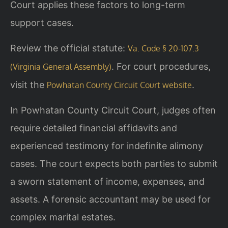
Court applies these factors to long-term
support cases.
Review the official statute:
Va. Code § 20-107.3
. For court procedures,
(Virginia General Assembly)
visit the
.
Powhatan County Circuit Court website
In Powhatan County Circuit Court, judges often
require detailed financial affidavits and
experienced testimony for indefinite alimony
cases. The court expects both parties to submit
a sworn statement of income, expenses, and
assets. A forensic accountant may be used for
complex marital estates.