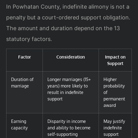
In Powhatan County, indefinite alimony is not a
penalty but a court-ordered support obligation.
The amount and duration depend on the 13
statutory factors.
Factor
Consideration
Impact on
Support
Duration of
Longer marriages (15+
Higher
marriage
years) more likely to
probability
result in indefinite
of
support
permanent
award
Earning
Disparity in income
May justify
capacity
and ability to become
indefinite
self-supporting
support