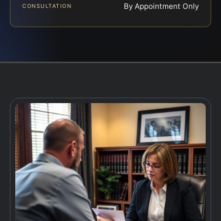
By Appointment Only
CONSULTATION