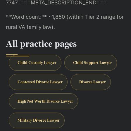
7747.
===META_DESCRIPTION_END===
**Word count:** ~1,850 (within Tier 2 range for
rural VA family law).
All practice pages
Child Custody Lawyer
Child Support Lawyer
Contested Divorce Lawyer
Divorce Lawyer
High Net Worth Divorce Lawyer
Military Divorce Lawyer