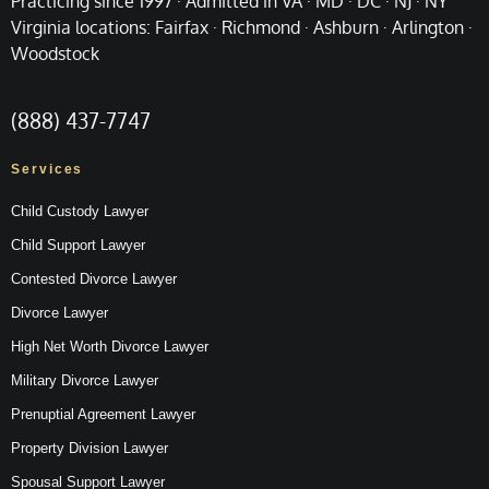
Practicing since 1997 · Admitted in VA · MD · DC · NJ · NY
Virginia locations: Fairfax · Richmond · Ashburn · Arlington ·
Woodstock
(888) 437-7747
Services
Child Custody Lawyer
Child Support Lawyer
Contested Divorce Lawyer
Divorce Lawyer
High Net Worth Divorce Lawyer
Military Divorce Lawyer
Prenuptial Agreement Lawyer
Property Division Lawyer
Spousal Support Lawyer