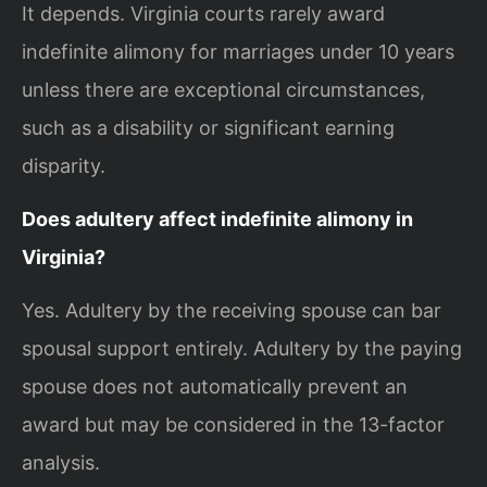
It depends. Virginia courts rarely award
indefinite alimony for marriages under 10 years
unless there are exceptional circumstances,
such as a disability or significant earning
disparity.
Does adultery affect indefinite alimony in
Virginia?
Yes. Adultery by the receiving spouse can bar
spousal support entirely. Adultery by the paying
spouse does not automatically prevent an
award but may be considered in the 13-factor
analysis.