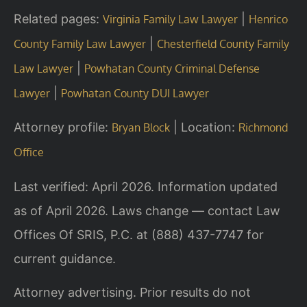
Related pages:
|
Virginia Family Law Lawyer
Henrico
|
County Family Law Lawyer
Chesterfield County Family
|
Law Lawyer
Powhatan County Criminal Defense
|
Lawyer
Powhatan County DUI Lawyer
Attorney profile:
| Location:
Bryan Block
Richmond
Office
Last verified: April 2026. Information updated
as of April 2026. Laws change — contact Law
Offices Of SRIS, P.C. at (888) 437-7747 for
current guidance.
Attorney advertising. Prior results do not