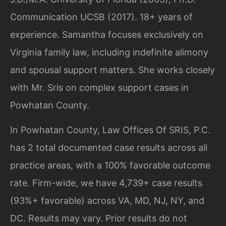
Communication UCSB (2017). 18+ years of
experience. Samantha focuses exclusively on
Virginia family law, including indefinite alimony
and spousal support matters. She works closely
with Mr. Sris on complex support cases in
Powhatan County.
In Powhatan County, Law Offices Of SRIS, P.C.
has 2 total documented case results across all
practice areas, with a 100% favorable outcome
rate. Firm-wide, we have 4,739+ case results
(93%+ favorable) across VA, MD, NJ, NY, and
DC.
Results may vary. Prior results do not