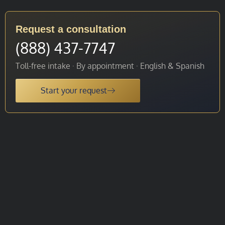
Request a consultation
(888) 437-7747
Toll-free intake · By appointment · English & Spanish
Start your request