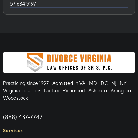
57 63419197
Practicing since 1997 · Admitted in VA · MD · DC · NJ · NY
Virginia locations: Fairfax · Richmond · Ashburn · Arlington ·
Woodstock
(888) 437-7747
Services