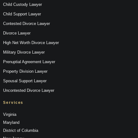
Child Custody Lawyer
Child Support Lawyer
Contested Divorce Lawyer
Divorce Lawyer
High Net Worth Divorce Lawyer
Military Divorce Lawyer
Prenuptial Agreement Lawyer
Property Division Lawyer
Spousal Support Lawyer
Uncontested Divorce Lawyer
Services
Virginia
Maryland
District of Columbia