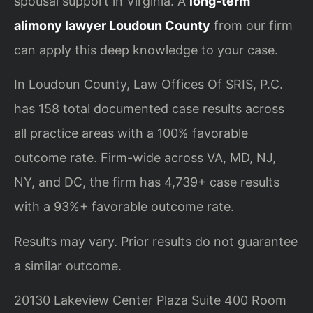
spousal support in Virginia. A
long-term
alimony lawyer Loudoun County
from our firm
can apply this deep knowledge to your case.
In Loudoun County, Law Offices Of SRIS, P.C.
has 158 total documented case results across
all practice areas with a 100% favorable
outcome rate. Firm-wide across VA, MD, NJ,
NY, and DC, the firm has 4,739+ case results
with a 93%+ favorable outcome rate.
Results may vary. Prior results do not guarantee
a similar outcome.
20130 Lakeview Center Plaza Suite 400 Room