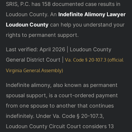
SRIS, P.C. has 158 documented case results in
Loudoun County. An
Indefinite Alimony Lawyer
Loudoun County
can help you understand your
rights to permanent support.
Last verified: April 2026 | Loudoun County
General District Court |
Va. Code § 20-107.3 (official
Virginia General Assembly)
Indefinite alimony, also known as permanent
spousal support, is a court-ordered payment
from one spouse to another that continues
indefinitely. Under Va. Code § 20-107.3,
Loudoun County Circuit Court considers 13