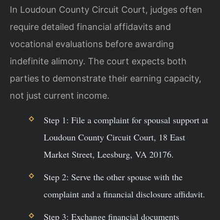
In Loudoun County Circuit Court, judges often
require detailed financial affidavits and
vocational evaluations before awarding
indefinite alimony. The court expects both
parties to demonstrate their earning capacity,
not just current income.
Step 1: File a complaint for spousal support at
Loudoun County Circuit Court, 18 East
Market Street, Leesburg, VA 20176.
Step 2: Serve the other spouse with the
complaint and a financial disclosure affidavit.
Step 3: Exchange financial documents