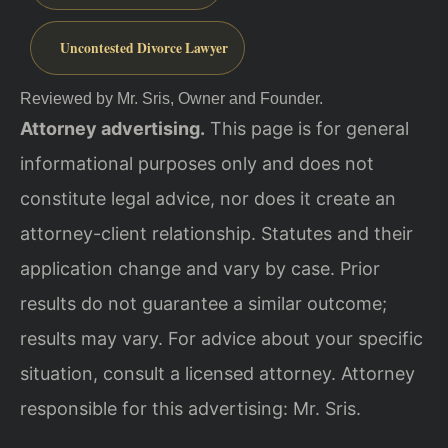
Uncontested Divorce Lawyer
Reviewed by Mr. Sris, Owner and Founder.
Attorney advertising.
This page is for general
informational purposes only and does not
constitute legal advice, nor does it create an
attorney-client relationship. Statutes and their
application change and vary by case. Prior
results do not guarantee a similar outcome;
results may vary. For advice about your specific
situation, consult a licensed attorney. Attorney
responsible for this advertising: Mr. Sris.