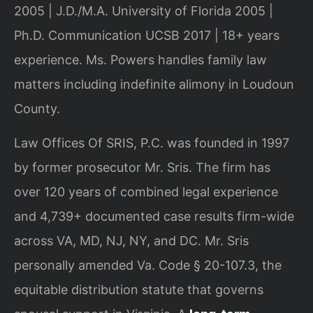
2005 | J.D./M.A. University of Florida 2005 |
Ph.D. Communication UCSB 2017 | 18+ years
experience. Ms. Powers handles family law
matters including indefinite alimony in Loudoun
County.
Law Offices Of SRIS, P.C. was founded in 1997
by former prosecutor Mr. Sris. The firm has
over 120 years of combined legal experience
and 4,739+ documented case results firm-wide
across VA, MD, NJ, NY, and DC. Mr. Sris
personally amended Va. Code § 20-107.3, the
equitable distribution statute that governs