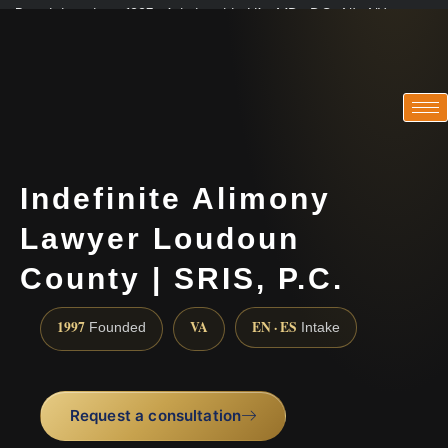
Practicing since 1997 · Admitted in VA · MD · DC · NJ · NY
Consultations in English, Spanish, Tamil, French, Portuguese
(888) 437-7747
Indefinite Alimony
Lawyer Loudoun
County | SRIS, P.C.
1997
VA
EN · ES
Founded
Intake
Request a consultation