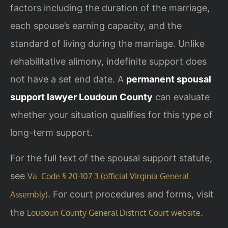
factors including the duration of the marriage,
each spouse’s earning capacity, and the
standard of living during the marriage. Unlike
rehabilitative alimony, indefinite support does
not have a set end date. A
permanent spousal
support lawyer Loudoun County
can evaluate
whether your situation qualifies for this type of
long-term support.
For the full text of the spousal support statute,
see
Va. Code § 20-107.3 (official Virginia General
. For court procedures and forms, visit
Assembly)
the
.
Loudoun County General District Court website