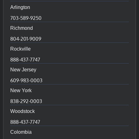
Arlington
703-589-9250
Richmond
804-201-9009
Rockville
888-437-7747
New Jersey
609-983-0003
New York
838-292-0003
Woodstock
888-437-7747
Colombia