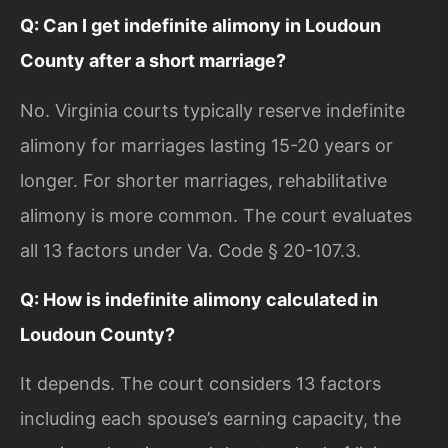
Q: Can I get indefinite alimony in Loudoun
County after a short marriage?
No. Virginia courts typically reserve indefinite
alimony for marriages lasting 15-20 years or
longer. For shorter marriages, rehabilitative
alimony is more common. The court evaluates
all 13 factors under Va. Code § 20-107.3.
Q: How is indefinite alimony calculated in
Loudoun County?
It depends. The court considers 13 factors
including each spouse’s earning capacity, the