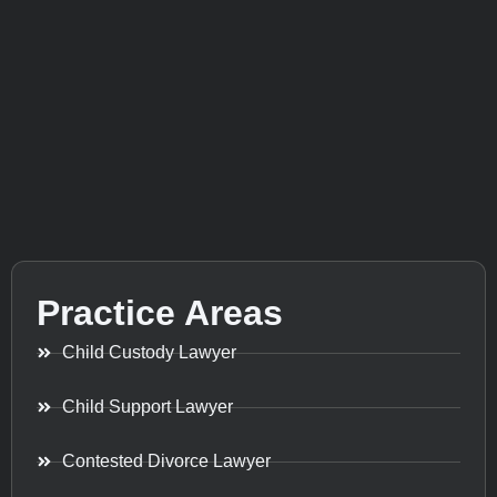
Practice Areas
Child Custody Lawyer
Child Support Lawyer
Contested Divorce Lawyer