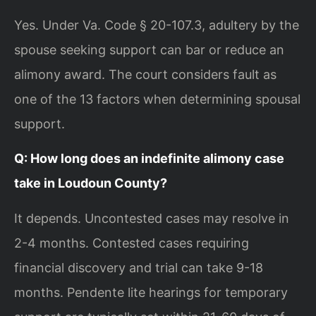
Yes. Under Va. Code § 20-107.3, adultery by the
spouse seeking support can bar or reduce an
alimony award. The court considers fault as
one of the 13 factors when determining spousal
support.
Q: How long does an indefinite alimony case
take in Loudoun County?
It depends. Uncontested cases may resolve in
2-4 months. Contested cases requiring
financial discovery and trial can take 9-18
months. Pendente lite hearings for temporary