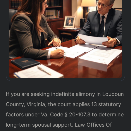
If you are seeking indefinite alimony in Loudoun
County, Virginia, the court applies 13 statutory
factors under Va. Code § 20-107.3 to determine
long-term spousal support. Law Offices Of