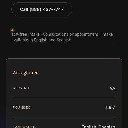
Call (888) 437-7747
Toll-free intake · Consultations by appointment · Intake
available in English and Spanish
At a glance
VA
SERVING
1997
FOUNDED
English, Spanish
LANGUAGES