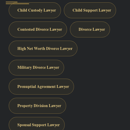
Child Custody Lawyer
Child Support Lawyer
Contested Divorce Lawyer
Divorce Lawyer
High Net Worth Divorce Lawyer
Military Divorce Lawyer
Prenuptial Agreement Lawyer
Property Division Lawyer
Spousal Support Lawyer