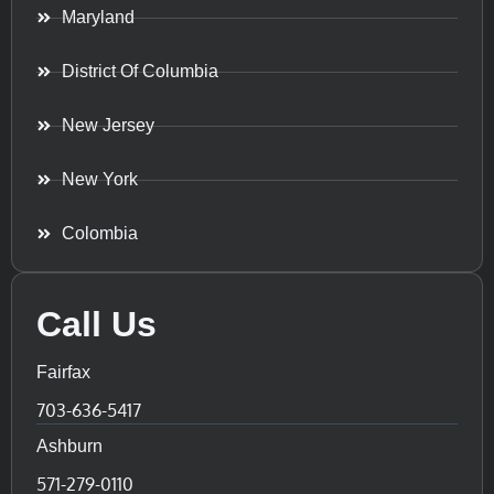
Maryland
District Of Columbia
New Jersey
New York
Colombia
Call Us
Fairfax
703-636-5417
Ashburn
571-279-0110