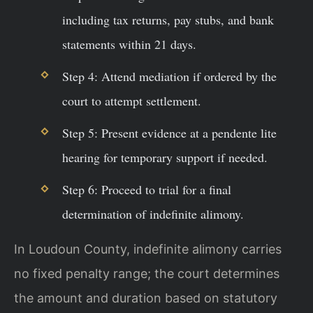
including tax returns, pay stubs, and bank
statements within 21 days.
Step 4: Attend mediation if ordered by the
court to attempt settlement.
Step 5: Present evidence at a pendente lite
hearing for temporary support if needed.
Step 6: Proceed to trial for a final
determination of indefinite alimony.
In Loudoun County, indefinite alimony carries
no fixed penalty range; the court determines
the amount and duration based on statutory