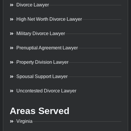
Divorce Lawyer
High Net Worth Divorce Lawyer
Military Divorce Lawyer
Prenuptial Agreement Lawyer
Property Division Lawyer
Spousal Support Lawyer
Uncontested Divorce Lawyer
Areas Served
Virginia