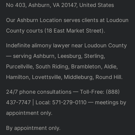
No 403, Ashburn, VA 20147, United States
Our Ashburn Location serves clients at Loudoun
County courts (18 East Market Street).
Indefinite alimony lawyer near Loudoun County
— serving Ashburn, Leesburg, Sterling,
Purcellville, South Riding, Brambleton, Aldie,
Hamilton, Lovettsville, Middleburg, Round Hill.
24/7 phone consultations — Toll-Free: (888)
437-7747 | Local: 571-279-0110 — meetings by
appointment only.
By appointment only.