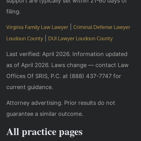
support are typically set within 21-60 days of
filing.
|
Virginia Family Law Lawyer
Criminal Defense Lawyer
|
Loudoun County
DUI Lawyer Loudoun County
Last verified: April 2026. Information updated
as of April 2026. Laws change — contact Law
Offices Of SRIS, P.C. at (888) 437-7747 for
current guidance.
Attorney advertising. Prior results do not
guarantee a similar outcome.
All practice pages