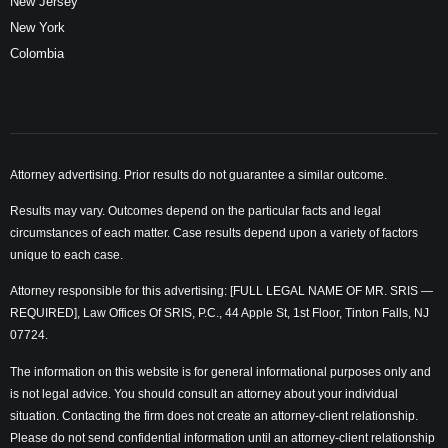
New Jersey
New York
Colombia
Attorney advertising. Prior results do not guarantee a similar outcome.
Results may vary. Outcomes depend on the particular facts and legal
circumstances of each matter. Case results depend upon a variety of factors
unique to each case.
Attorney responsible for this advertising: [FULL LEGAL NAME OF MR. SRIS —
REQUIRED], Law Offices Of SRIS, P.C., 44 Apple St, 1st Floor, Tinton Falls, NJ
07724.
The information on this website is for general informational purposes only and
is not legal advice. You should consult an attorney about your individual
situation. Contacting the firm does not create an attorney-client relationship.
Please do not send confidential information until an attorney-client relationship