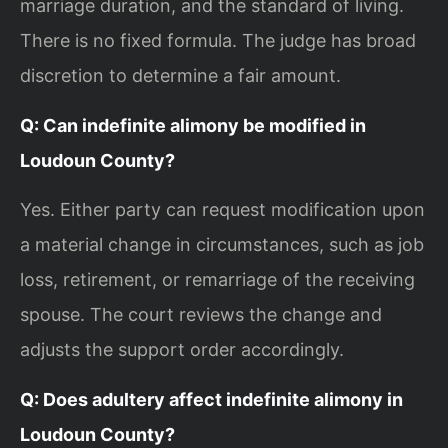
marriage duration, and the standard of living.
There is no fixed formula. The judge has broad
discretion to determine a fair amount.
Q: Can indefinite alimony be modified in
Loudoun County?
Yes. Either party can request modification upon
a material change in circumstances, such as job
loss, retirement, or remarriage of the receiving
spouse. The court reviews the change and
adjusts the support order accordingly.
Q: Does adultery affect indefinite alimony in
Loudoun County?