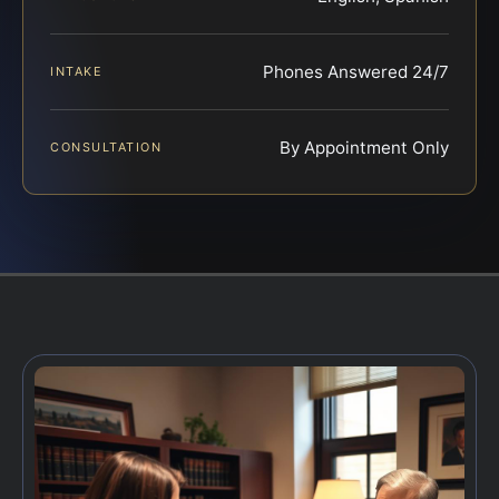
Phones Answered 24/7
INTAKE
By Appointment Only
CONSULTATION