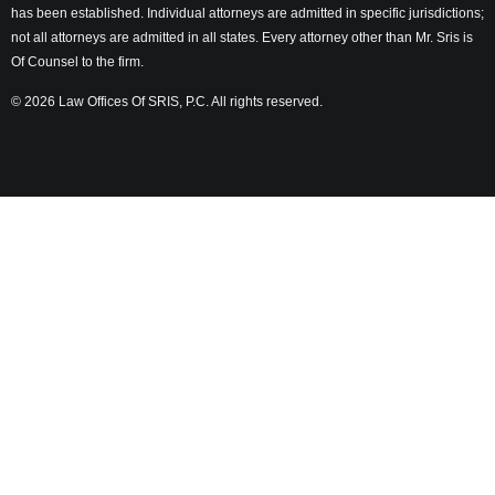
has been established. Individual attorneys are admitted in specific jurisdictions;
not all attorneys are admitted in all states. Every attorney other than Mr. Sris is
Of Counsel to the firm.
© 2026 Law Offices Of SRIS, P.C. All rights reserved.