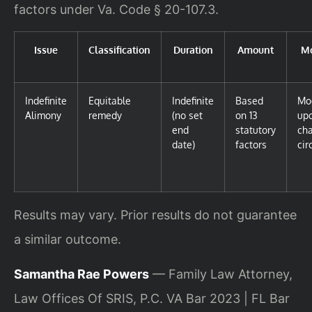
factors under Va. Code § 20-107.3.
Issue
Classification
Duration
Amount
Mo
Indefinite
Equitable
Indefinite
Based
Mod
Alimony
remedy
(no set
on 13
upo
end
statutory
cha
date)
factors
ci
Results may vary. Prior results do not guarantee
a similar outcome.
Samantha Rae Powers
— Family Law Attorney,
Law Offices Of SRIS, P.C. VA Bar 2023 | FL Bar