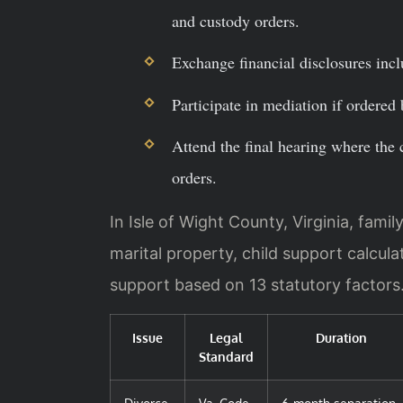
and custody orders.
Exchange financial disclosures incl
Participate in mediation if ordered 
Attend the final hearing where the 
orders.
In Isle of Wight County, Virginia, famil
marital property, child support calcula
support based on 13 statutory factors
Issue
Legal
Duration
Standard
Divorce
Va. Code
6-month separation