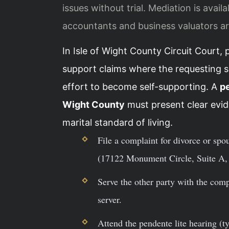
issues without trial. Mediation is avail
accountants and business valuators ar
In Isle of Wight County Circuit Court, 
support claims where the requesting 
effort to become self-supporting. A
pe
Wight County
must present clear evid
marital standard of living.
File a complaint for divorce or spo
(17122 Monument Circle, Suite A, 
Serve the other party with the comp
server.
Attend the pendente lite hearing (t