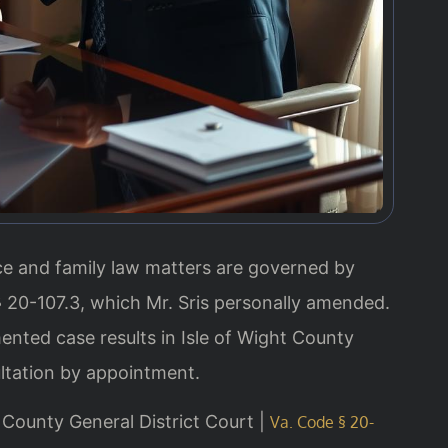
orce and family law matters are governed by
§ 20-107.3, which Mr. Sris personally amended.
ented case results in Isle of Wight County
ltation by appointment.
ht County General District Court |
Va. Code § 20-