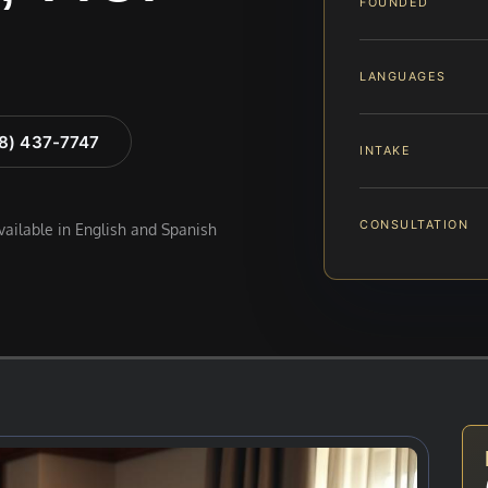
FOUNDED
LANGUAGES
88) 437-7747
INTAKE
CONSULTATION
available in English and Spanish