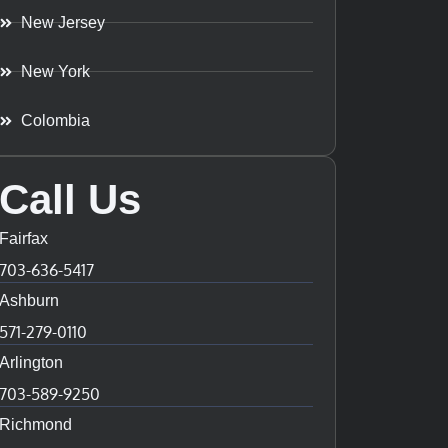
New Jersey
New York
Colombia
Call Us
Fairfax
703-636-5417
Ashburn
571-279-0110
Arlington
703-589-9250
Richmond