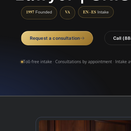
1997
VA
EN · ES
Founded
Intake
Request a consultation
Call (8
Toll-free intake · Consultations by appointment · Intake 