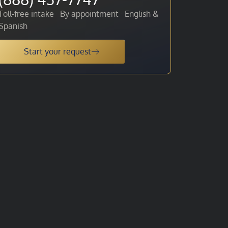
Toll-free intake · By appointment · English &
Spanish
Start your request