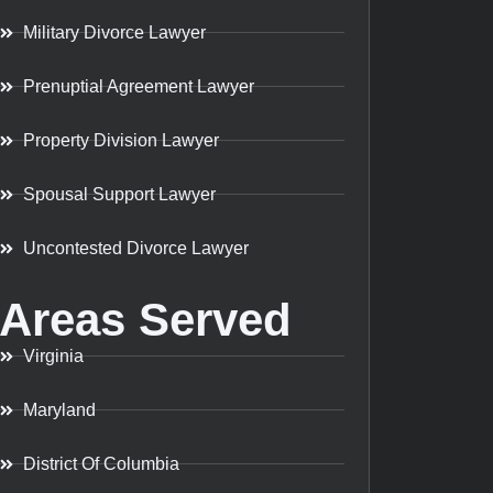
Military Divorce Lawyer
Prenuptial Agreement Lawyer
Property Division Lawyer
Spousal Support Lawyer
Uncontested Divorce Lawyer
Areas Served
Virginia
Maryland
District Of Columbia