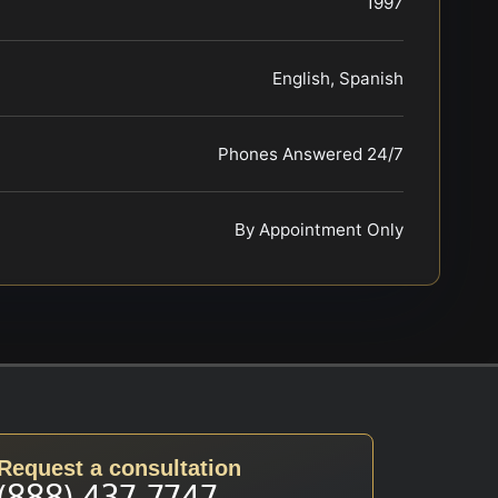
1997
English, Spanish
Phones Answered 24/7
By Appointment Only
Request a consultation
(888) 437-7747