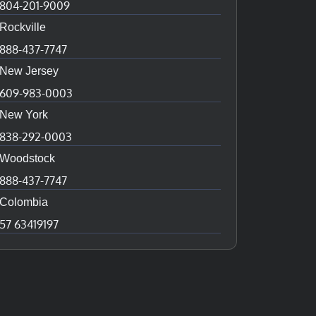
804-201-9009
Rockville
888-437-7747
New Jersey
609-983-0003
New York
838-292-0003
Woodstock
888-437-7747
Colombia
57 63419197