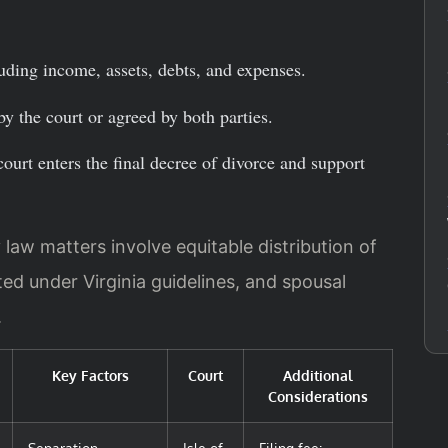
uding income, assets, debts, and expenses.
by the court or agreed by both parties.
court enters the final decree of divorce and support
y law matters involve equitable distribution of
ted under Virginia guidelines, and spousal
.
Key Factors
Court
Additional
Considerations
Separation
Isle of
Filing fee: