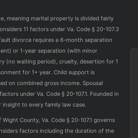
ate, meaning marital property is divided fairly
onsiders 11 factors under Va. Code § 20-107.3
fault divorce requires a 6-month separation
ent) or 1-year separation (with minor
y (no waiting period), cruelty, desertion for 1
sonment for 1+ year. Child support is
based on combined gross income. Spousal
factors under Va. Code § 20-107.1. Founded in
 insight to every family law case.
 of Wight County, Va. Code § 20-107.1 governs
siders factors including the duration of the