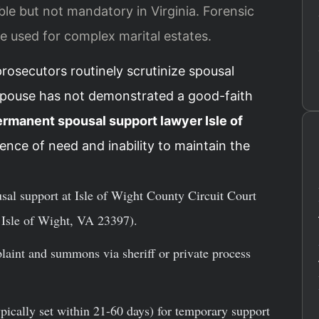
able but not mandatory in Virginia. Forensic
e used for complex marital estates.
prosecutors routinely scrutinize spousal
spouse has not demonstrated a good-faith
rmanent spousal support lawyer Isle of
ence of need and inability to maintain the
usal support at Isle of Wight County Circuit Court
Isle of Wight, VA 23397).
laint and summons via sheriff or private process
ypically set within 21-60 days) for temporary support