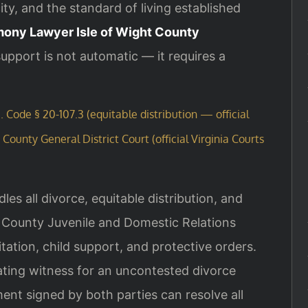
ty, and the standard of living established
imony Lawyer Isle of Wight County
pport is not automatic — it requires a
. Code § 20-107.3 (equitable distribution — official
 County General District Court (official Virginia Courts
les all divorce, equitable distribution, and
t County Juvenile and Domestic Relations
tation, child support, and protective orders.
rating witness for an uncontested divorce
ent signed by both parties can resolve all