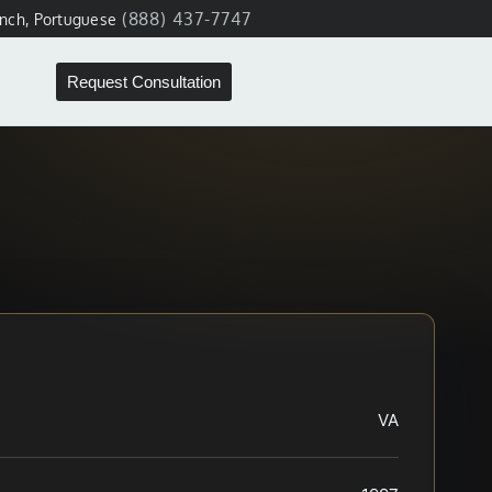
(888) 437-7747
ench, Portuguese
Request Consultation
VA