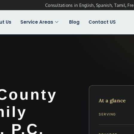
Consultations in English, Spanish, Tamil, Fr
ut Us
Service Areas
Blog
Contact US
 County
At a glance
ily
SERVING
, P.C.