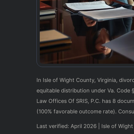
In Isle of Wight County, Virginia, div
equitable distribution under Va. Code 
Law Offices Of SRIS, P.C. has 8 docum
(100% favorable outcome rate). Consu
Last verified: April 2026 | Isle of Wig