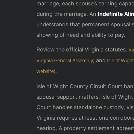
marriage, each spouse’s earning capaci
during the marriage. An
Indefinite Al
understands that permanent spousal su
showing of need and ability to pay.
Review the official Virginia statutes:
Va
and
Virginia General Assembly)
Isle of Wight
.
website)
Isle of Wight County Circuit Court hand
spousal support matters. Isle of Wigh
Court handles standalone custody, visi
Virginia requires at least one corrobo
hearing. A property settlement agreem