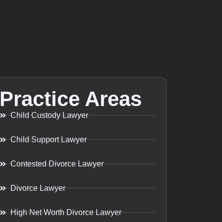
Practice Areas
Child Custody Lawyer
Child Support Lawyer
Contested Divorce Lawyer
Divorce Lawyer
High Net Worth Divorce Lawyer