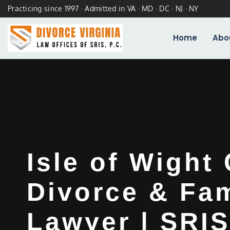
Practicing since 1997 · Admitted in VA · MD · DC · NJ · NY
Home
Abo
Isle of Wight
Divorce & Fam
Lawyer | SRIS