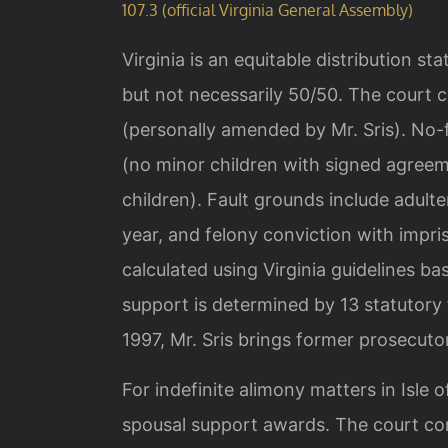
107.3 (official Virginia General Assembly)
Virginia is an equitable distribution st
but not necessarily 50/50. The court c
(personally amended by Mr. Sris). No-
(no minor children with signed agreem
children). Fault grounds include adulter
year, and felony conviction with impri
calculated using Virginia guidelines 
support is determined by 13 statutory 
1997, Mr. Sris brings former prosecutor
For indefinite alimony matters in Isle
spousal support awards. The court con