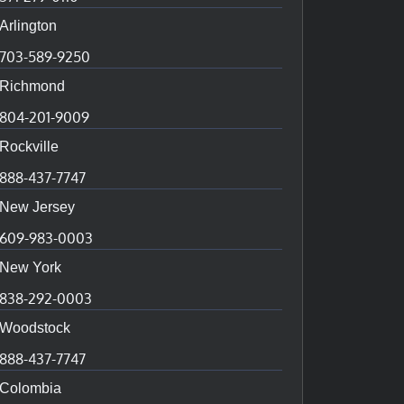
Arlington
703-589-9250
Richmond
804-201-9009
Rockville
888-437-7747
New Jersey
609-983-0003
New York
838-292-0003
Woodstock
888-437-7747
Colombia