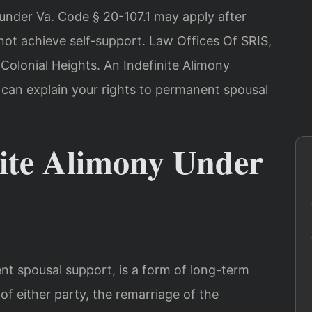
y under Va. Code § 20-107.1 may apply after
ot achieve self-support. Law Offices Of SRIS,
Colonial Heights. An Indefinite Alimony
 can explain your rights to permanent spousal
nite Alimony Under
ent spousal support, is a form of long-term
of either party, the remarriage of the