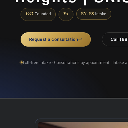
1997
VA
EN · ES
Founded
Intake
Request a consultation
Call (8
Toll-free intake · Consultations by appointment · Intake 