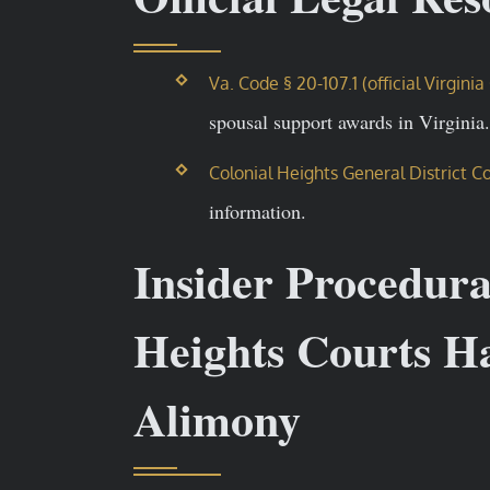
Va. Code § 20-107.1 (official Virgin
spousal support awards in Virginia.
Colonial Heights General District C
information.
Insider Procedur
Heights Courts Ha
Alimony