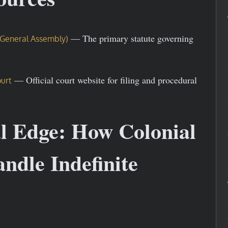
— The primary statute governing
ia General Assembly)
— Official court website for filing and procedural
ourt
al Edge: How Colonial
ndle Indefinite