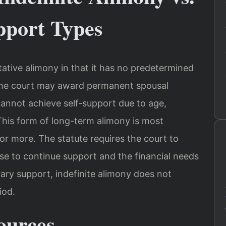
pport Types
itative alimony in that it has no predetermined
 the court may award permanent spousal
annot achieve self-support due to age,
. This form of long-term alimony is most
or more. The statute requires the court to
use to continue support and the financial needs
ary support, indefinite alimony does not
iod.
ources