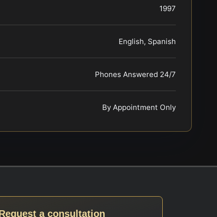
1997
English, Spanish
Phones Answered 24/7
By Appointment Only
Request a consultation