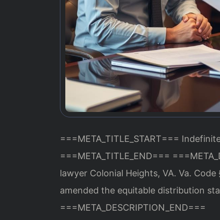
===META_TITLE_START===
Indefinit
===META_TITLE_END===
===META_
lawyer Colonial Heights, VA. Va. Code 
amended the equitable distribution sta
===META_DESCRIPTION_END===