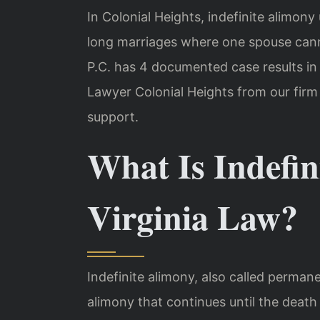
In Colonial Heights, indefinite alimon
long marriages where one spouse cann
P.C. has 4 documented case results in 
Lawyer Colonial Heights from our firm
support.
What Is Indefi
Virginia Law?
Indefinite alimony, also called perman
alimony that continues until the death 