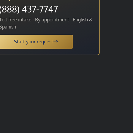
(888) 437-7747
Toll-free intake · By appointment · English &
Spanish
Start your request