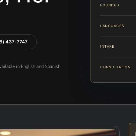
FOUNDED
LANGUAGES
88) 437-7747
INTAKE
available in English and Spanish
CONSULTATION