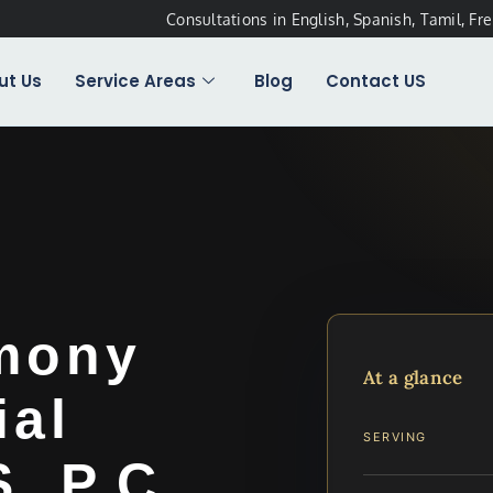
Consultations in English, Spanish, Tamil, Fr
ut Us
Service Areas
Blog
Contact US
imony
At a glance
ial
SERVING
, P.C.