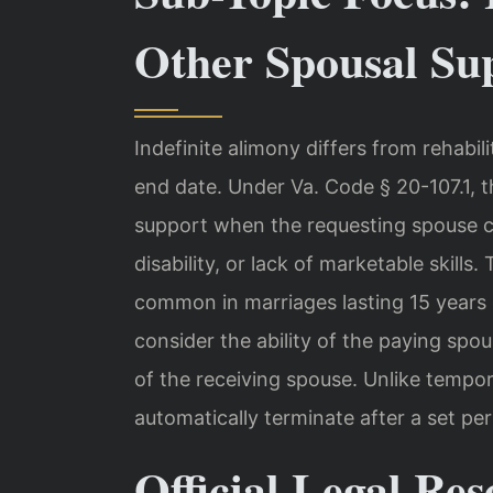
Other Spousal Su
Indefinite alimony differs from rehabil
end date. Under Va. Code § 20-107.1,
support when the requesting spouse c
disability, or lack of marketable skills
common in marriages lasting 15 years 
consider the ability of the paying spo
of the receiving spouse. Unlike tempor
automatically terminate after a set per
Official Legal Res