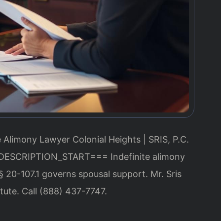
e Alimony Lawyer Colonial Heights | SRIS, P.C.
DESCRIPTION_START===
Indefinite alimony
§ 20-107.1 governs spousal support. Mr. Sris
tute. Call (888) 437-7747.