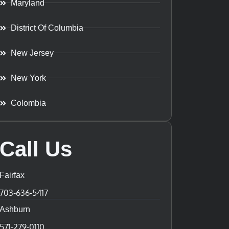
Maryland
District Of Columbia
New Jersey
New York
Colombia
Call Us
Fairfax
703-636-5417
Ashburn
571-279-0110