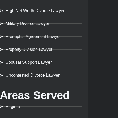
High Net Worth Divorce Lawyer
Military Divorce Lawyer
Prenuptial Agreement Lawyer
Property Division Lawyer
Spousal Support Lawyer
Uncontested Divorce Lawyer
Areas Served
Virginia