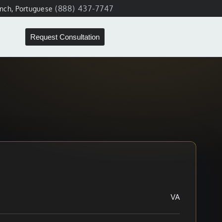
(888) 437-7747
ench, Portuguese
Request Consultation
VA