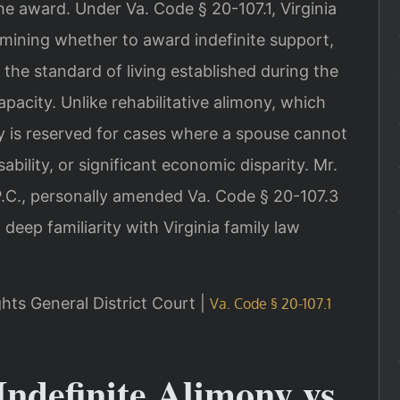
the award. Under Va. Code § 20-107.1, Virginia
mining whether to award indefinite support,
 the standard of living established during the
pacity. Unlike rehabilitative alimony, which
ny is reserved for cases where a spouse cannot
bility, or significant economic disparity. Mr.
 P.C., personally amended Va. Code § 20-107.3
 deep familiarity with Virginia family law
ghts General District Court |
Va. Code § 20-107.1
Indefinite Alimony vs.