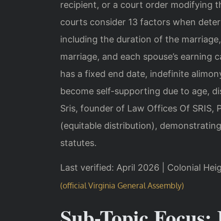
recipient, or a court order modifying 
courts consider 13 factors when deter
including the duration of the marriage,
marriage, and each spouse’s earning ca
has a fixed end date, indefinite alimo
become self-supporting due to age, disa
Sris, founder of Law Offices Of SRIS,
(equitable distribution), demonstrating
statutes.
Last verified: April 2026 | Colonial Hei
(official Virginia General Assembly)
Sub-Topic Focus: 