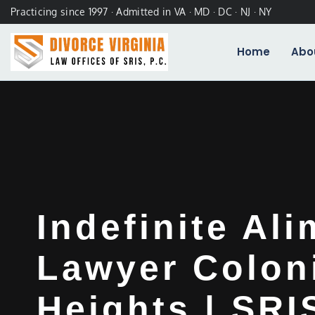
Practicing since 1997 · Admitted in VA · MD · DC · NJ · NY
Home
Abo
Indefinite Al
Lawyer Colon
Heights | SRIS