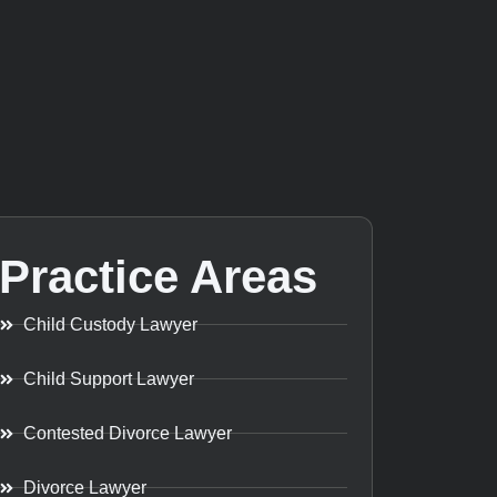
Practice Areas
Child Custody Lawyer
Child Support Lawyer
Contested Divorce Lawyer
Divorce Lawyer