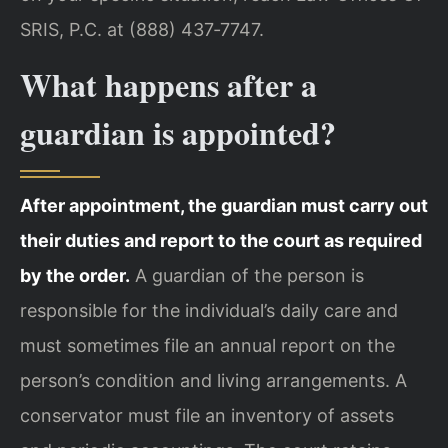
SRIS, P.C. at (888) 437‑7747.
What happens after a
guardian is appointed?
After appointment, the guardian must carry out
their duties and report to the court as required
by the order.
A guardian of the person is
responsible for the individual’s daily care and
must sometimes file an annual report on the
person’s condition and living arrangements. A
conservator must file an inventory of assets