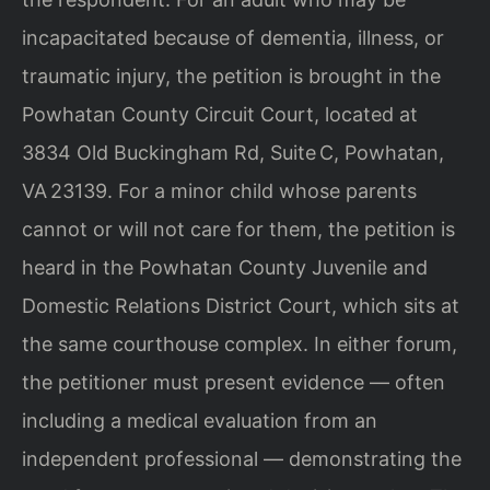
incapacitated because of dementia, illness, or
traumatic injury, the petition is brought in the
Powhatan County Circuit Court, located at
3834 Old Buckingham Rd, Suite C, Powhatan,
VA 23139. For a minor child whose parents
cannot or will not care for them, the petition is
heard in the Powhatan County Juvenile and
Domestic Relations District Court, which sits at
the same courthouse complex. In either forum,
the petitioner must present evidence — often
including a medical evaluation from an
independent professional — demonstrating the