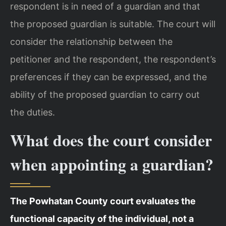
respondent is in need of a guardian and that
the proposed guardian is suitable. The court will
consider the relationship between the
petitioner and the respondent, the respondent’s
preferences if they can be expressed, and the
ability of the proposed guardian to carry out
the duties.
What does the court consider
when appointing a guardian?
The Powhatan County court evaluates the
functional capacity of the individual, not a