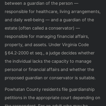
between a guardian of the person —
responsible for healthcare, living arrangements,
and daily well‑being — and a guardian of the
estate (often called a conservator) —
responsible for managing financial affairs,
property, and assets. Under Virginia Code
§ 64.2‑2000 et seq., a judge decides whether
the individual lacks the capacity to manage
personal or financial affairs and whether the
proposed guardian or conservator is suitable.
Powhatan County residents file guardianship
petitions in the appropriate court depending on
the respondent. For an adult who may be