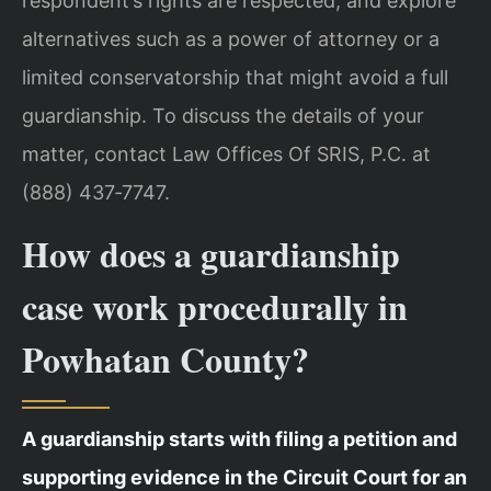
respondent’s rights are respected, and explore
alternatives such as a power of attorney or a
limited conservatorship that might avoid a full
guardianship. To discuss the details of your
matter, contact Law Offices Of SRIS, P.C. at
(888) 437‑7747.
How does a guardianship
case work procedurally in
Powhatan County?
A guardianship starts with filing a petition and
supporting evidence in the Circuit Court for an