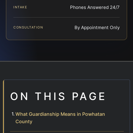
Phones Answered 24/7
INTAKE
By Appointment Only
CONSULTATION
ON THIS PAGE
What Guardianship Means in Powhatan
County