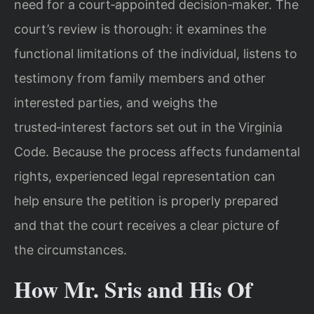
need for a court‑appointed decision‑maker. The
court’s review is thorough: it examines the
functional limitations of the individual, listens to
testimony from family members and other
interested parties, and weighs the
trusted‑interest factors set out in the Virginia
Code. Because the process affects fundamental
rights, experienced legal representation can
help ensure the petition is properly prepared
and that the court receives a clear picture of
the circumstances.
How Mr. Sris and His Of