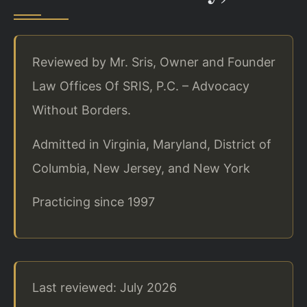
Reviewed by Mr. Sris, Owner and Founder
Law Offices Of SRIS, P.C. – Advocacy
Without Borders.
Admitted in Virginia, Maryland, District of
Columbia, New Jersey, and New York
Practicing since 1997
Last reviewed: July 2026