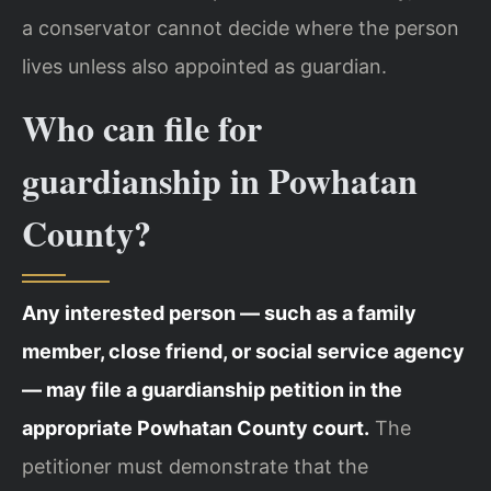
a conservator cannot decide where the person
lives unless also appointed as guardian.
Who can file for
guardianship in Powhatan
County?
Any interested person — such as a family
member, close friend, or social service agency
— may file a guardianship petition in the
appropriate Powhatan County court.
The
petitioner must demonstrate that the