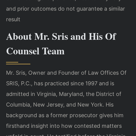
and prior outcomes do not guarantee a similar
result
About Mr. Sris and His Of
Counsel Team
Mr. Sris, Owner and Founder of Law Offices Of
SRIS, P.C., has practiced since 1997 and is
admitted in Virginia, Maryland, the District of
Columbia, New Jersey, and New York. His
background as a former prosecutor gives him
firsthand insight into how contested matters