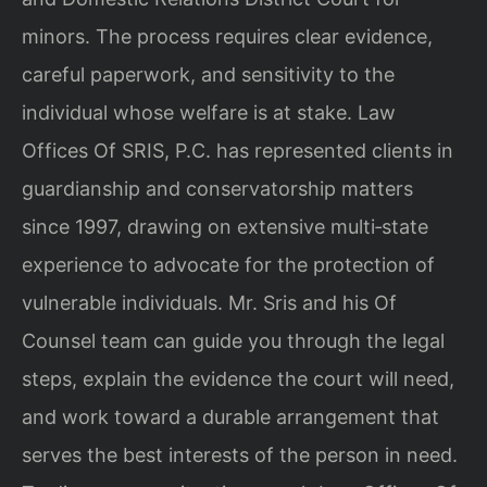
minors. The process requires clear evidence,
careful paperwork, and sensitivity to the
individual whose welfare is at stake. Law
Offices Of SRIS, P.C. has represented clients in
guardianship and conservatorship matters
since 1997, drawing on extensive multi‑state
experience to advocate for the protection of
vulnerable individuals. Mr. Sris and his Of
Counsel team can guide you through the legal
steps, explain the evidence the court will need,
and work toward a durable arrangement that
serves the best interests of the person in need.