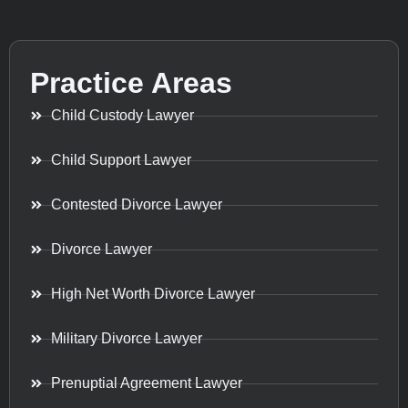
Practice Areas
Child Custody Lawyer
Child Support Lawyer
Contested Divorce Lawyer
Divorce Lawyer
High Net Worth Divorce Lawyer
Military Divorce Lawyer
Prenuptial Agreement Lawyer