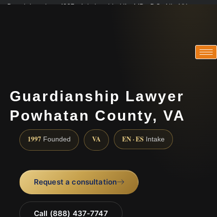
Practicing since 1997 · Admitted in VA · MD · DC · NJ · NY
Consultations in English, Spanish, Tamil, French, Portuguese
(888) 437-7747
Guardianship Lawyer
Powhatan County, VA
1997
VA
EN · ES
Founded
Intake
Request a consultation
Call (888) 437-7747