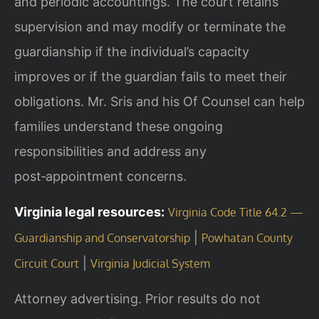
and periodic accountings. The court retains
supervision and may modify or terminate the
guardianship if the individual’s capacity
improves or if the guardian fails to meet their
obligations. Mr. Sris and his Of Counsel can help
families understand these ongoing
responsibilities and address any
post‑appointment concerns.
Virginia legal resources:
Virginia Code Title 64.2 —
|
Guardianship and Conservatorship
Powhatan County
|
Circuit Court
Virginia Judicial System
Attorney advertising. Prior results do not