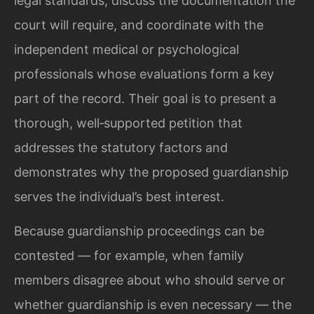
legal standards, discuss the documentation the
court will require, and coordinate with the
independent medical or psychological
professionals whose evaluations form a key
part of the record. Their goal is to present a
thorough, well‑supported petition that
addresses the statutory factors and
demonstrates why the proposed guardianship
serves the individual’s best interest.
Because guardianship proceedings can be
contested — for example, when family
members disagree about who should serve or
whether guardianship is even necessary — the