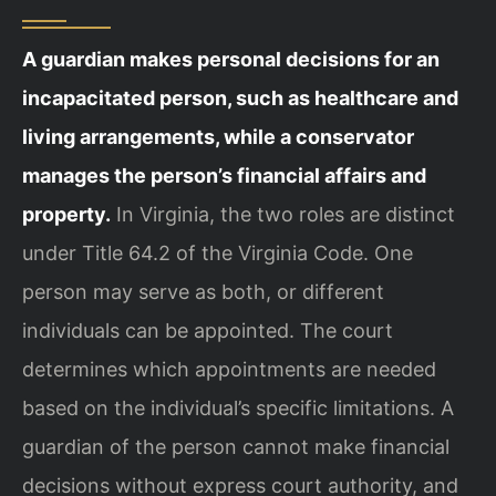
A guardian makes personal decisions for an
incapacitated person, such as healthcare and
living arrangements, while a conservator
manages the person’s financial affairs and
property.
In Virginia, the two roles are distinct
under Title 64.2 of the Virginia Code. One
person may serve as both, or different
individuals can be appointed. The court
determines which appointments are needed
based on the individual’s specific limitations. A
guardian of the person cannot make financial
decisions without express court authority, and