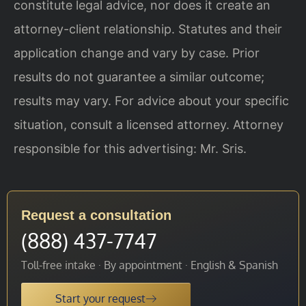
constitute legal advice, nor does it create an
attorney-client relationship. Statutes and their
application change and vary by case. Prior
results do not guarantee a similar outcome;
results may vary. For advice about your specific
situation, consult a licensed attorney. Attorney
responsible for this advertising: Mr. Sris.
Request a consultation
(888) 437-7747
Toll-free intake · By appointment · English & Spanish
Start your request