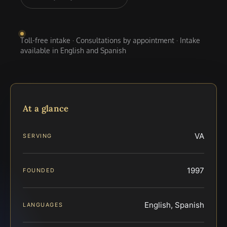
Toll-free intake · Consultations by appointment · Intake
available in English and Spanish
At a glance
VA
SERVING
1997
FOUNDED
English, Spanish
LANGUAGES