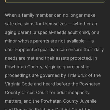
When a family member can no longer make
safe decisions for themselves — whether an
aging parent, a special-needs adult child, or a
minor whose parents are not available — a
court‑appointed guardian can ensure their daily
needs are met and their assets protected. In
Powhatan County, Virginia, guardianship
proceedings are governed by Title 64.2 of the
Virginia Code and heard before the Powhatan
County Circuit Court for adult incapacity
matters, and the Powhatan County Juvenile
and Domestic Relations District Court for