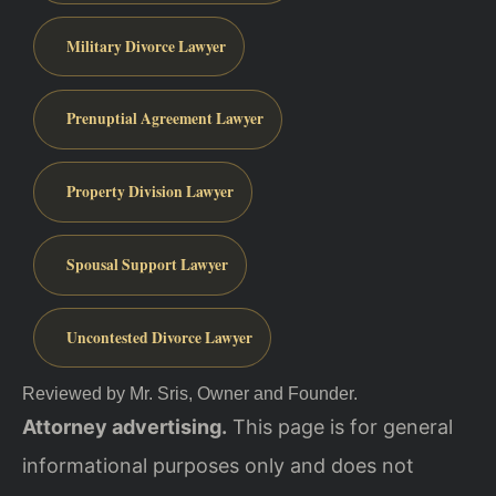
Military Divorce Lawyer
Prenuptial Agreement Lawyer
Property Division Lawyer
Spousal Support Lawyer
Uncontested Divorce Lawyer
Reviewed by Mr. Sris, Owner and Founder.
Attorney advertising.
This page is for general
informational purposes only and does not