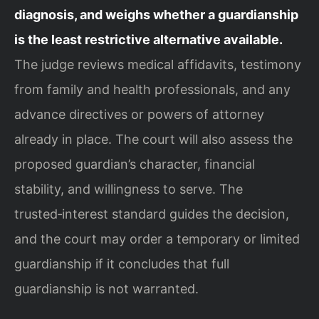
diagnosis, and weighs whether a guardianship
is the least restrictive alternative available.
The judge reviews medical affidavits, testimony
from family and health professionals, and any
advance directives or powers of attorney
already in place. The court will also assess the
proposed guardian’s character, financial
stability, and willingness to serve. The
trusted‑interest standard guides the decision,
and the court may order a temporary or limited
guardianship if it concludes that full
guardianship is not warranted.