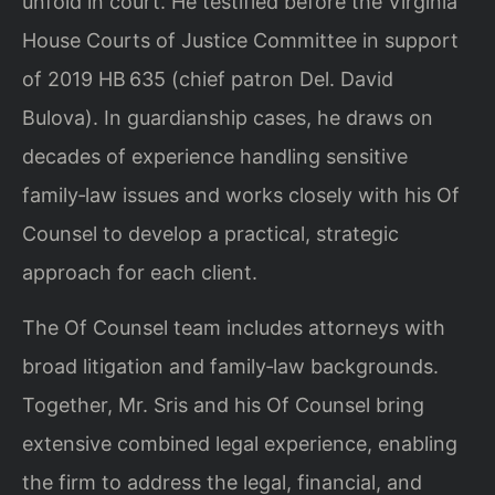
unfold in court. He testified before the Virginia
House Courts of Justice Committee in support
of 2019 HB 635 (chief patron Del. David
Bulova). In guardianship cases, he draws on
decades of experience handling sensitive
family‑law issues and works closely with his Of
Counsel to develop a practical, strategic
approach for each client.
The Of Counsel team includes attorneys with
broad litigation and family‑law backgrounds.
Together, Mr. Sris and his Of Counsel bring
extensive combined legal experience, enabling
the firm to address the legal, financial, and