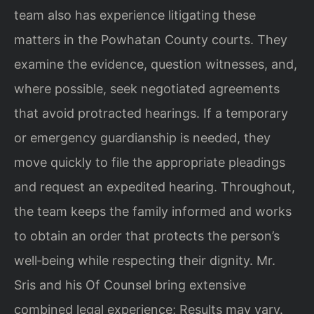
team also has experience litigating these
matters in the Powhatan County courts. They
examine the evidence, question witnesses, and,
where possible, seek negotiated agreements
that avoid protracted hearings. If a temporary
or emergency guardianship is needed, they
move quickly to file the appropriate pleadings
and request an expedited hearing. Throughout,
the team keeps the family informed and works
to obtain an order that protects the person’s
well‑being while respecting their dignity. Mr.
Sris and his Of Counsel bring extensive
combined legal experience; Results may vary.