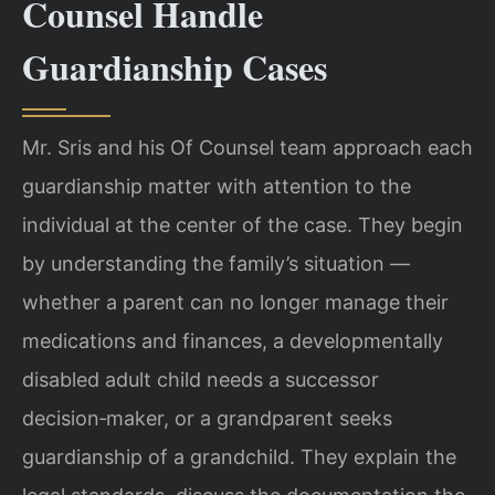
Counsel Handle
Guardianship Cases
Mr. Sris and his Of Counsel team approach each
guardianship matter with attention to the
individual at the center of the case. They begin
by understanding the family’s situation —
whether a parent can no longer manage their
medications and finances, a developmentally
disabled adult child needs a successor
decision‑maker, or a grandparent seeks
guardianship of a grandchild. They explain the