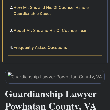
How Mr. Sris and His Of Counsel Handle
Guardianship Cases
About Mr. Sris and His Of Counsel Team
Frequently Asked Questions
Guardianship Lawyer
Powhatan County, VA