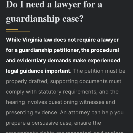
Do I need a lawyer for a
guardianship case?
While Virginia law does not require a lawyer
for a guardianship petitioner, the procedural
and evidentiary demands make experienced
legal guidance important.
The petition must be
properly drafted, supporting documents must
comply with statutory requirements, and the
hearing involves questioning witnesses and
presenting evidence. An attorney can help you
prepare a persuasive case, ensure the