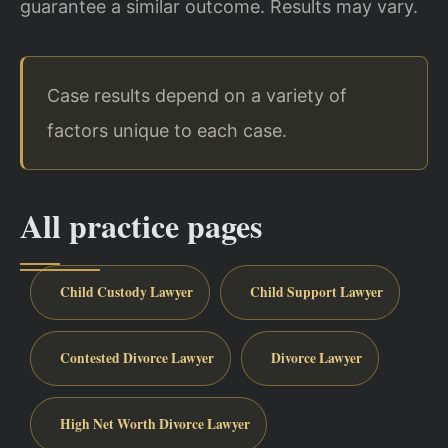
guarantee a similar outcome. Results may vary.
Case results depend on a variety of
factors unique to each case.
All practice pages
Child Custody Lawyer
Child Support Lawyer
Contested Divorce Lawyer
Divorce Lawyer
High Net Worth Divorce Lawyer