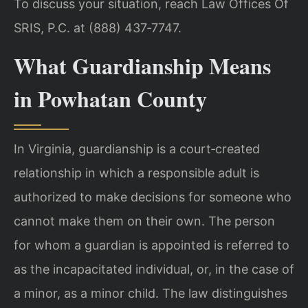
To discuss your situation, reach Law Offices Of
SRIS, P.C. at (888) 437‑7747.
What Guardianship Means
in Powhatan County
In Virginia, guardianship is a court‑created
relationship in which a responsible adult is
authorized to make decisions for someone who
cannot make them on their own. The person
for whom a guardian is appointed is referred to
as the incapacitated individual, or, in the case of
a minor, as a minor child. The law distinguishes