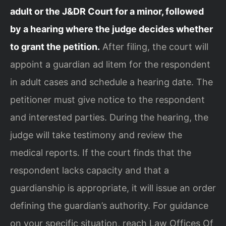
adult or the J&DR Court for a minor, followed
by a hearing where the judge decides whether
to grant the petition.
After filing, the court will
appoint a guardian ad litem for the respondent
in adult cases and schedule a hearing date. The
petitioner must give notice to the respondent
and interested parties. During the hearing, the
judge will take testimony and review the
medical reports. If the court finds that the
respondent lacks capacity and that a
guardianship is appropriate, it will issue an order
defining the guardian’s authority. For guidance
on your specific situation, reach Law Offices Of