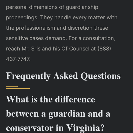
personal dimensions of guardianship
proceedings. They handle every matter with
the professionalism and discretion these
sensitive cases demand. For a consultation,
reach Mr. Sris and his Of Counsel at (888)
437‑7747.
Frequently Asked Questions
What is the difference
between a guardian and a
conservator in Virginia?