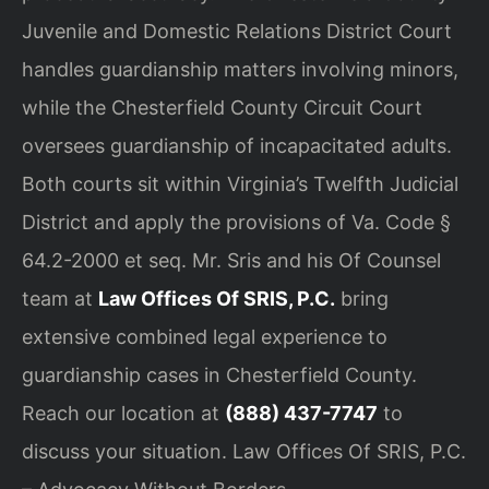
Juvenile and Domestic Relations District Court
handles guardianship matters involving minors,
while the Chesterfield County Circuit Court
oversees guardianship of incapacitated adults.
Both courts sit within Virginia’s Twelfth Judicial
District and apply the provisions of Va. Code §
64.2-2000 et seq. Mr. Sris and his Of Counsel
team at
Law Offices Of SRIS, P.C.
bring
extensive combined legal experience to
guardianship cases in Chesterfield County.
Reach our location at
(888) 437-7747
to
discuss your situation. Law Offices Of SRIS, P.C.