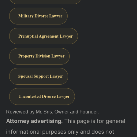
Military Divorce Lawyer
Prenuptial Agreement Lawyer
Property Division Lawyer
Spousal Support Lawyer
Uncontested Divorce Lawyer
Reviewed by Mr. Sris, Owner and Founder.
Attorney advertising.
This page is for general
informational purposes only and does not