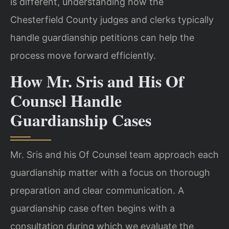
is different, understanding how the
Chesterfield County judges and clerks typically
handle guardianship petitions can help the
process move forward efficiently.
How Mr. Sris and His Of
Counsel Handle
Guardianship Cases
Mr. Sris and his Of Counsel team approach each
guardianship matter with a focus on thorough
preparation and clear communication. A
guardianship case often begins with a
consultation during which we evaluate the