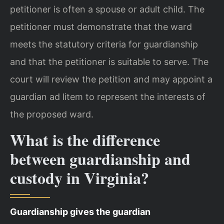
petitioner is often a spouse or adult child. The
petitioner must demonstrate that the ward
meets the statutory criteria for guardianship
and that the petitioner is suitable to serve. The
court will review the petition and may appoint a
guardian ad litem to represent the interests of
the proposed ward.
What is the difference
between guardianship and
custody in Virginia?
Guardianship gives the guardian