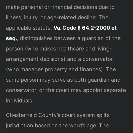
make personal or financial decisions due to
illness, injury, or age-related decline. The
applicable statute,
Va. Code § 64.2-2000 et
seq.
, distinguishes between a guardian of the
person (who makes healthcare and living-
arrangement decisions) and a conservator
(who manages property and finances). The
same person may serve as both guardian and
conservator, or the court may appoint separate
individuals.
Chesterfield County’s court system splits
jurisdiction based on the ward’s age. The