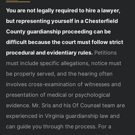
You are not legally required to hire a lawyer,
but representing yourself in a Chesterfield
County guardianship proceeding can be
difficult because the court must follow strict
procedural and evidentiary rules.
Petitions
must include specific allegations, notice must
be properly served, and the hearing often
involves cross-examination of witnesses and
presentation of medical or psychological
evidence. Mr. Sris and his Of Counsel team are
experienced in Virginia guardianship law and
can guide you through the process. For a