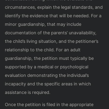
circumstances, explain the legal standards, and
identify the evidence that will be needed. For a
minor guardianship, that may include
documentation of the parents’ unavailability,
the child’s living situation, and the petitioner’s
relationship to the child. For an adult
guardianship, the petition must typically be
supported by a medical or psychological
evaluation demonstrating the individual’s
incapacity and the specific areas in which
assistance is required.
Once the petition is filed in the appropriate