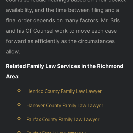
availability, and the time between filing and a
final order depends on many factors. Mr. Sris
and his Of Counsel work to move each case
forward as efficiently as the circumstances
allow.
Related Family Law Services in the Richmond
Area:
Henrico County Family Law Lawyer
Hanover County Family Law Lawyer
Fairfax County Family Law Lawyer