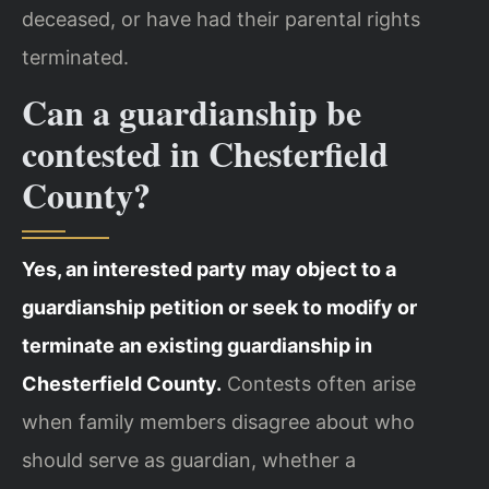
deceased, or have had their parental rights
terminated.
Can a guardianship be
contested in Chesterfield
County?
Yes, an interested party may object to a
guardianship petition or seek to modify or
terminate an existing guardianship in
Chesterfield County.
Contests often arise
when family members disagree about who
should serve as guardian, whether a