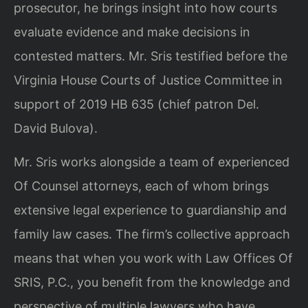
prosecutor, he brings insight into how courts
evaluate evidence and make decisions in
contested matters. Mr. Sris testified before the
Virginia House Courts of Justice Committee in
support of 2019 HB 635 (chief patron Del.
David Bulova).
Mr. Sris works alongside a team of experienced
Of Counsel attorneys, each of whom brings
extensive legal experience to guardianship and
family law cases. The firm’s collective approach
means that when you work with Law Offices Of
SRIS, P.C., you benefit from the knowledge and
perspective of multiple lawyers who have