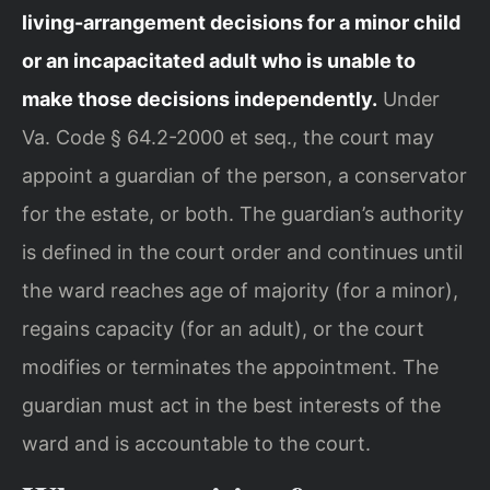
living-arrangement decisions for a minor child
or an incapacitated adult who is unable to
make those decisions independently.
Under
Va. Code § 64.2-2000 et seq., the court may
appoint a guardian of the person, a conservator
for the estate, or both. The guardian’s authority
is defined in the court order and continues until
the ward reaches age of majority (for a minor),
regains capacity (for an adult), or the court
modifies or terminates the appointment. The
guardian must act in the best interests of the
ward and is accountable to the court.