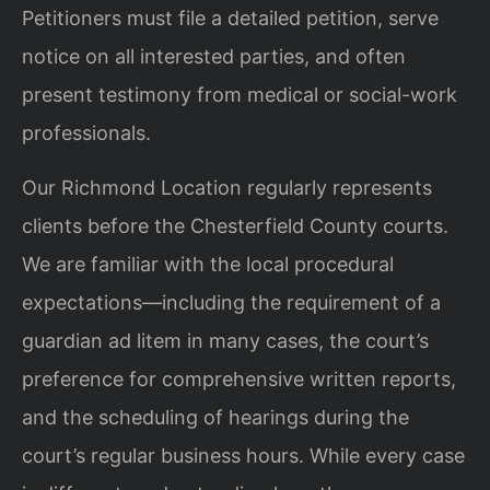
Petitioners must file a detailed petition, serve
notice on all interested parties, and often
present testimony from medical or social-work
professionals.
Our Richmond Location regularly represents
clients before the Chesterfield County courts.
We are familiar with the local procedural
expectations—including the requirement of a
guardian ad litem in many cases, the court’s
preference for comprehensive written reports,
and the scheduling of hearings during the
court’s regular business hours. While every case