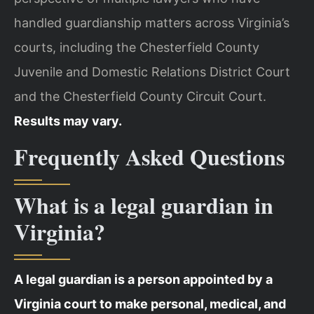
handled guardianship matters across Virginia’s
courts, including the Chesterfield County
Juvenile and Domestic Relations District Court
and the Chesterfield County Circuit Court.
Results may vary.
Frequently Asked Questions
What is a legal guardian in
Virginia?
A legal guardian is a person appointed by a
Virginia court to make personal, medical, and