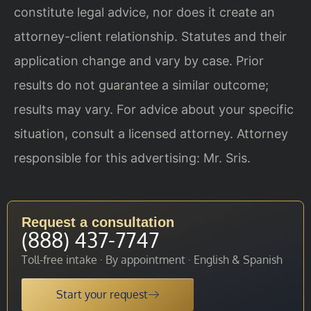
constitute legal advice, nor does it create an
attorney-client relationship. Statutes and their
application change and vary by case. Prior
results do not guarantee a similar outcome;
results may vary. For advice about your specific
situation, consult a licensed attorney. Attorney
responsible for this advertising: Mr. Sris.
Request a consultation
(888) 437-7747
Toll-free intake · By appointment · English & Spanish
Start your request