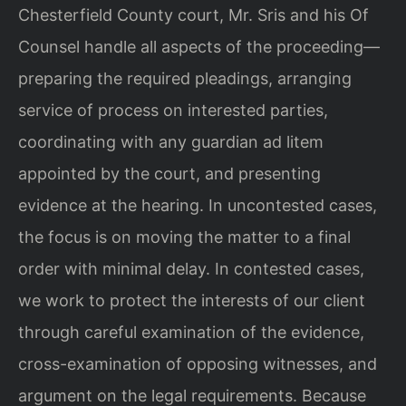
Chesterfield County court, Mr. Sris and his Of
Counsel handle all aspects of the proceeding—
preparing the required pleadings, arranging
service of process on interested parties,
coordinating with any guardian ad litem
appointed by the court, and presenting
evidence at the hearing. In uncontested cases,
the focus is on moving the matter to a final
order with minimal delay. In contested cases,
we work to protect the interests of our client
through careful examination of the evidence,
cross-examination of opposing witnesses, and
argument on the legal requirements. Because