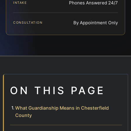
Phones Answered 24/7
INTAKE
By Appointment Only
CONSULTATION
ON THIS PAGE
What Guardianship Means in Chesterfield
County