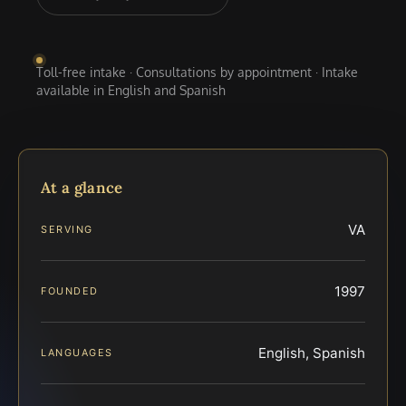
Toll-free intake · Consultations by appointment · Intake
available in English and Spanish
At a glance
VA
SERVING
1997
FOUNDED
English, Spanish
LANGUAGES