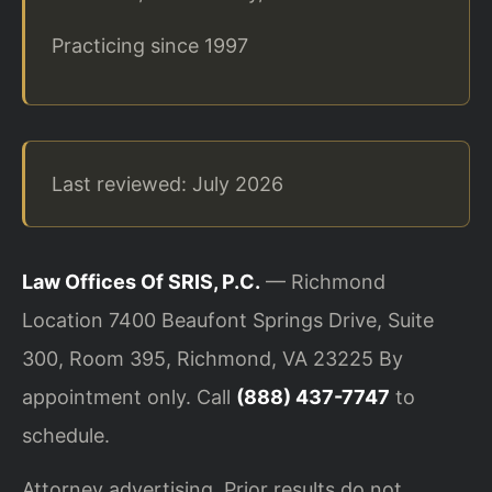
Practicing since 1997
Last reviewed: July 2026
Law Offices Of SRIS, P.C.
— Richmond
Location
7400 Beaufont Springs Drive, Suite
300, Room 395, Richmond, VA 23225
By
appointment only. Call
(888) 437-7747
to
schedule.
Attorney advertising. Prior results do not