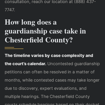
consultation, reach our location at (888) 437-
7747.
How long does a
guardianship case take in
Chesterfield County?
The timeline varies by case complexity and
the court’s calendar.
Uncontested guardianship
petitions can often be resolved in a matter of
months, while contested cases may take longer
due to discovery, expert evaluations, and
multiple hearings. The Chesterfield County
courts schedule hearings based on their docket