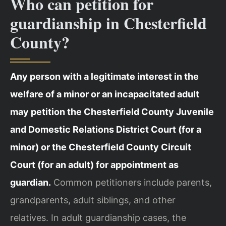
Who can petition for
guardianship in Chesterfield
County?
Any person with a legitimate interest in the
welfare of a minor or an incapacitated adult
may petition the Chesterfield County Juvenile
and Domestic Relations District Court (for a
minor) or the Chesterfield County Circuit
Court (for an adult) for appointment as
guardian.
Common petitioners include parents,
grandparents, adult siblings, and other
relatives. In adult guardianship cases, the