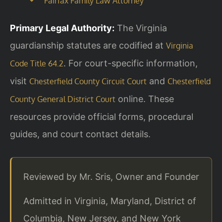
Fairfax Family Law Attorney
Primary Legal Authority:
The Virginia
guardianship statutes are codified at
Virginia
. For court-specific information,
Code Title 64.2
visit
and
Chesterfield County Circuit Court
Chesterfield
online. These
County General District Court
resources provide official forms, procedural
guides, and court contact details.
Reviewed by Mr. Sris, Owner and Founder
Admitted in Virginia, Maryland, District of
Columbia, New Jersey, and New York