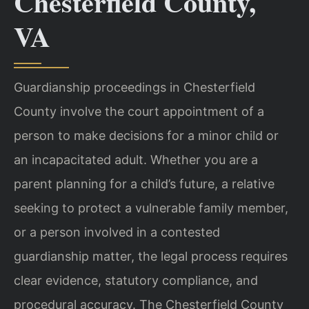
Chesterfield County,
VA
Guardianship proceedings in Chesterfield
County involve the court appointment of a
person to make decisions for a minor child or
an incapacitated adult. Whether you are a
parent planning for a child’s future, a relative
seeking to protect a vulnerable family member,
or a person involved in a contested
guardianship matter, the legal process requires
clear evidence, statutory compliance, and
procedural accuracy. The Chesterfield County