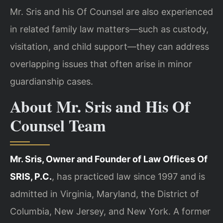
Mr. Sris and his Of Counsel are also experienced
in related family law matters—such as custody,
visitation, and child support—they can address
overlapping issues that often arise in minor
guardianship cases.
About Mr. Sris and His Of
Counsel Team
Mr. Sris, Owner and Founder of Law Offices Of
SRIS, P.C.
, has practiced law since 1997 and is
admitted in Virginia, Maryland, the District of
Columbia, New Jersey, and New York. A former