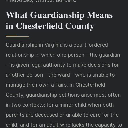
– Advocacy Without Borders.
What Guardianship Means
in Chesterfield County
Guardianship in Virginia is a court-ordered
relationship in which one person—the guardian
—is given legal authority to make decisions for
another person—the ward—who is unable to
manage their own affairs. In Chesterfield
County, guardianship petitions arise most often
in two contexts: for a minor child when both
parents are deceased or unable to care for the
child, and for an adult who lacks the capacity to