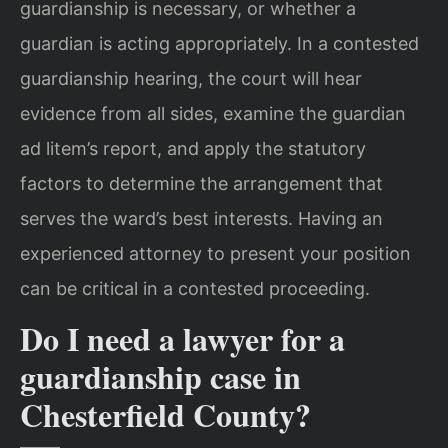
guardianship is necessary, or whether a
guardian is acting appropriately. In a contested
guardianship hearing, the court will hear
evidence from all sides, examine the guardian
ad litem’s report, and apply the statutory
factors to determine the arrangement that
serves the ward’s best interests. Having an
experienced attorney to present your position
can be critical in a contested proceeding.
Do I need a lawyer for a
guardianship case in
Chesterfield County?