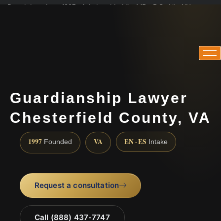
Practicing since 1997 · Admitted in VA · MD · DC · NJ · NY
Consultations in English, Spanish, Tamil, French, Portuguese
(888) 437-7747
Guardianship Lawyer
Chesterfield County, VA
1997
VA
EN · ES
Founded
Intake
Request a consultation
Call (888) 437-7747