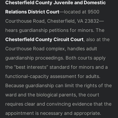
Chesterfield County Juvenile and Domestic
Relations District Court
—located at 9500
Courthouse Road, Chesterfield, VA 23832—
hears guardianship petitions for minors. The
Chesterfield County Circuit Court
, also at the
Courthouse Road complex, handles adult
guardianship proceedings. Both courts apply
the “best interests” standard for minors and a
functional-capacity assessment for adults.
Because guardianship can limit the rights of the
ward and the biological parents, the court
requires clear and convincing evidence that the
appointment is necessary and appropriate.