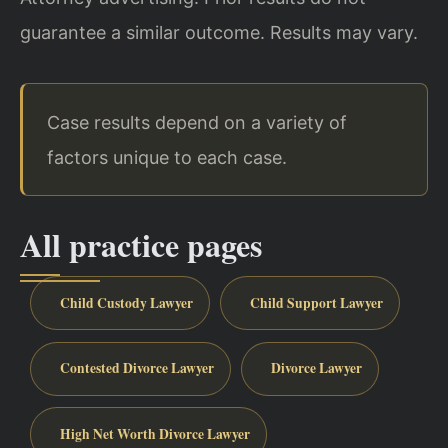
guarantee a similar outcome. Results may vary.
Case results depend on a variety of
factors unique to each case.
All practice pages
Child Custody Lawyer
Child Support Lawyer
Contested Divorce Lawyer
Divorce Lawyer
High Net Worth Divorce Lawyer