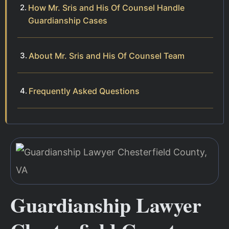
How Mr. Sris and His Of Counsel Handle
Guardianship Cases
About Mr. Sris and His Of Counsel Team
Frequently Asked Questions
Guardianship Lawyer