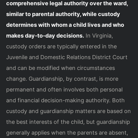
comprehensive legal authority over the ward,
similar to parental authority, while custody
determines with whom a child lives and who
makes day-to-day decisions.
In Virginia,
custody orders are typically entered in the
Juvenile and Domestic Relations District Court
and can be modified when circumstances
change. Guardianship, by contrast, is more
permanent and often involves both personal
and financial decision-making authority. Both
custody and guardianship matters are based on
the best interests of the child, but guardianship
generally applies when the parents are absent,