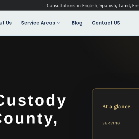
Consultations in English, Spanish, Tamil, Fr
ut Us
Service Areas
Blog
Contact US
Custody
At a glance
County,
SERVING