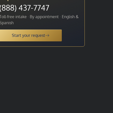
(888) 437-7747
Toll-free intake · By appointment · English &
Spanish
Start your request