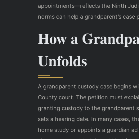
appointments—reflects the Ninth Judici
norms can help a grandparent’s case p
How a Grandpa
Unfolds
A grandparent custody case begins with
County court. The petition must explai
granting custody to the grandparent se
sets a hearing date. In many cases, th
home study or appoints a guardian ad l