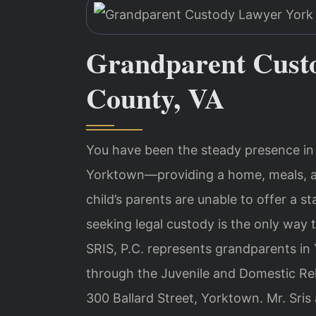
Grandparent Cust
County, VA
You have been the steady presence in y
Yorktown—providing a home, meals, a
child’s parents are unable to offer a 
seeking legal custody is the only way t
SRIS, P.C. represents grandparents i
through the Juvenile and Domestic Rela
300 Ballard Street, Yorktown. Mr. Sris