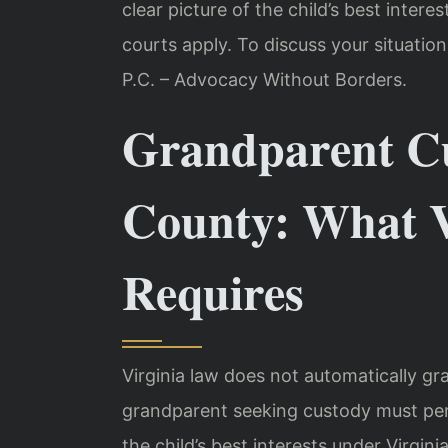
clear picture of the child’s best intere
courts apply. To discuss your situation
P.C. – Advocacy Without Borders.
Grandparent Cu
County: What V
Requires
Virginia law does not automatically gr
grandparent seeking custody must per
the child’s best interests under Virgin