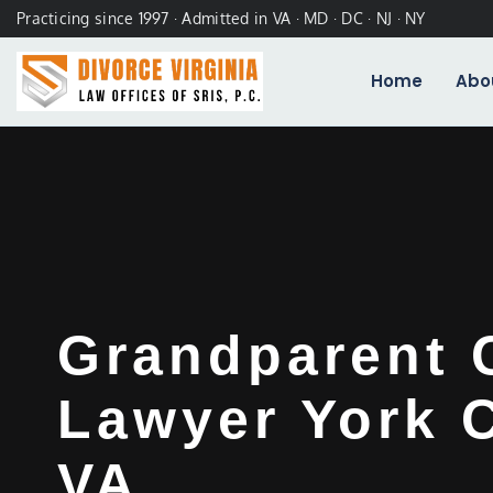
Practicing since 1997 · Admitted in VA · MD · DC · NJ · NY
Home
Abo
Grandparent 
Lawyer York 
VA