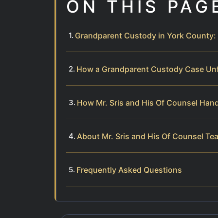
ON THIS PAG
Grandparent Custody in York County: 
How a Grandparent Custody Case Un
How Mr. Sris and His Of Counsel Han
About Mr. Sris and His Of Counsel Te
Frequently Asked Questions