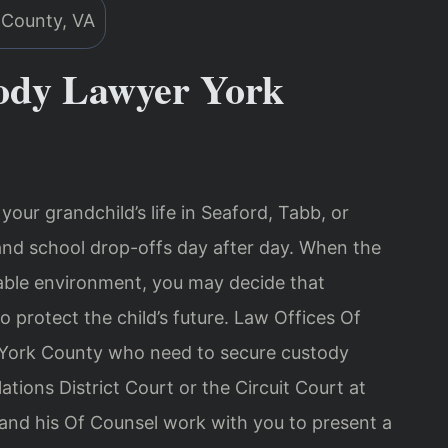
ody Lawyer York
our grandchild’s life in Seaford, Tabb, or
nd school drop-offs day after day. When the
stable environment, you may decide that
o protect the child’s future. Law Offices Of
n York County who need to secure custody
tions District Court or the Circuit Court at
 and his Of Counsel work with you to present a