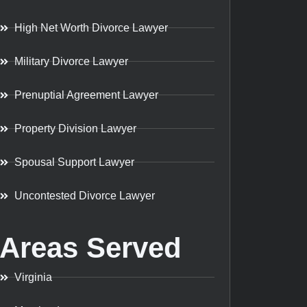
High Net Worth Divorce Lawyer
Military Divorce Lawyer
Prenuptial Agreement Lawyer
Property Division Lawyer
Spousal Support Lawyer
Uncontested Divorce Lawyer
Areas Served
Virginia