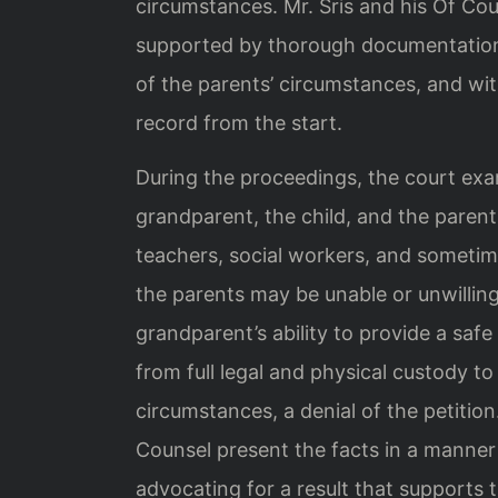
circumstances. Mr. Sris and his Of Cou
supported by thorough documentation
of the parents’ circumstances, and wi
record from the start.
During the proceedings, the court exa
grandparent, the child, and the pare
teachers, social workers, and sometim
the parents may be unable or unwilling 
grandparent’s ability to provide a sa
from full legal and physical custody t
circumstances, a denial of the petition
Counsel present the facts in a manner 
advocating for a result that supports t