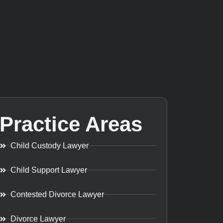
Practice Areas
Child Custody Lawyer
Child Support Lawyer
Contested Divorce Lawyer
Divorce Lawyer