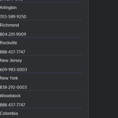
Arlington
703-589-9250
Richmond
804-201-9009
Rockville
888-437-7747
New Jersey
609-983-0003
New York
838-292-0003
Woodstock
888-437-7747
Colombia