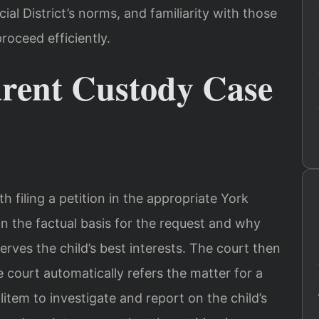
al District’s norms, and familiarity with those
roceed efficiently.
rent Custody Case
 filing a petition in the appropriate York
n the factual basis for the request and why
rves the child’s best interests. The court then
e court automatically refers the matter for a
item to investigate and report on the child’s