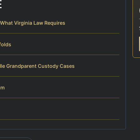
E
What Virginia Law Requires
folds
dle Grandparent Custody Cases
am