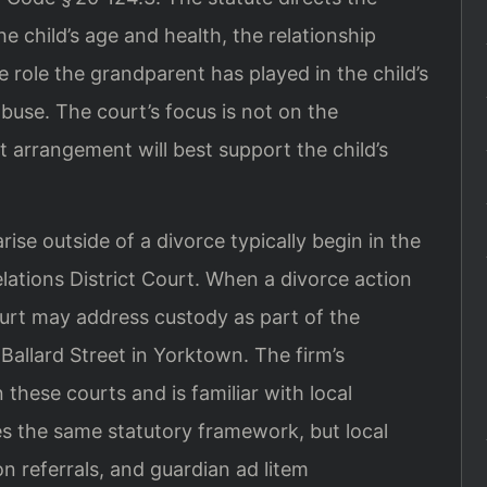
he child’s age and health, the relationship
 role the grandparent has played in the child’s
abuse. The court’s focus is not on the
 arrangement will best support the child’s
ise outside of a divorce typically begin in the
ations District Court. When a divorce action
ourt may address custody as part of the
Ballard Street in Yorktown. The firm’s
these courts and is familiar with local
es the same statutory framework, but local
n referrals, and guardian ad litem