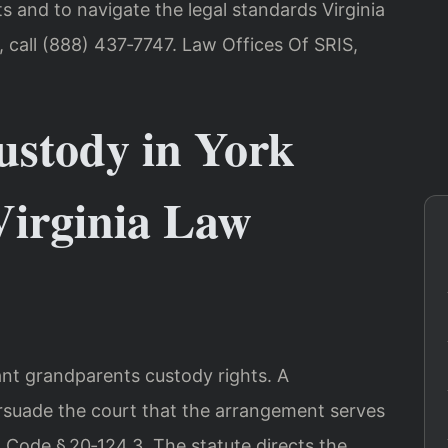
sts and to navigate the legal standards Virginia
, call (888) 437‑7747. Law Offices Of SRIS,
stody in York
irginia Law
ant grandparents custody rights. A
suade the court that the arrangement serves
ia Code § 20‑124.3. The statute directs the