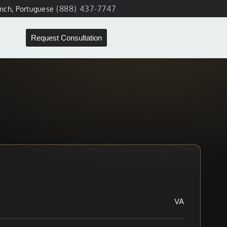
(888) 437-7747
ench, Portuguese
Request Consultation
VA