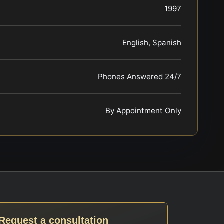
1997
English, Spanish
Phones Answered 24/7
By Appointment Only
Request a consultation