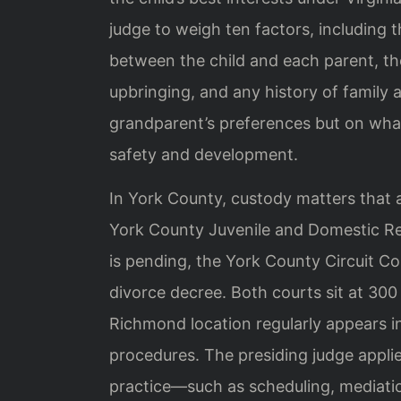
judge to weigh ten factors, including t
between the child and each parent, the
upbringing, and any history of family 
grandparent’s preferences but on what
safety and development.
In York County, custody matters that ar
York County Juvenile and Domestic Rel
is pending, the York County Circuit C
divorce decree. Both courts sit at 300 
Richmond location regularly appears in 
procedures. The presiding judge appli
practice—such as scheduling, mediatio