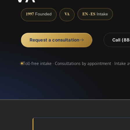
1997
VA
EN · ES
Founded
Intake
Request a consultation
Call (8
Toll-free intake · Consultations by appointment · Intake 