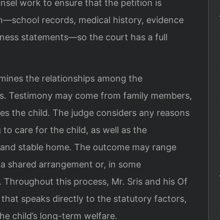
nsel work to ensure that the petition is
—school records, medical history, evidence
tness statements—so the court has a full
mines the relationships among the
nts. Testimony may come from family members,
es the child. The judge considers any reasons
to care for the child, as well as the
fe and stable home. The outcome may range
o a shared arrangement or, in some
. Throughout this process, Mr. Sris and his Of
that speaks directly to the statutory factors,
he child’s long-term welfare.