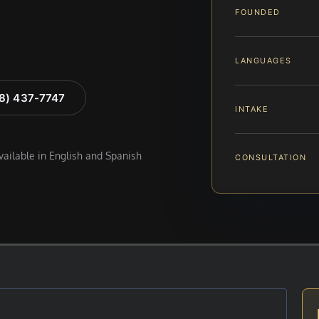
FOUNDED
LANGUAGES
88) 437-7747
INTAKE
available in English and Spanish
CONSULTATION