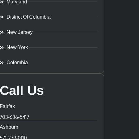
Maryland
District Of Columbia
New Jersey
New York
Colombia
Call Us
Fairfax
703-636-5417
Ashburn
571-279-0110