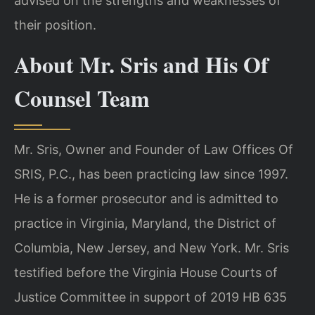
advised on the strengths and weaknesses of
their position.
About Mr. Sris and His Of
Counsel Team
Mr. Sris, Owner and Founder of Law Offices Of
SRIS, P.C., has been practicing law since 1997.
He is a former prosecutor and is admitted to
practice in Virginia, Maryland, the District of
Columbia, New Jersey, and New York. Mr. Sris
testified before the Virginia House Courts of
Justice Committee in support of 2019 HB 635