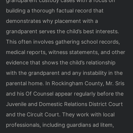
grandparent custody cases with a focus on
building a thorough factual record that
demonstrates why placement with a
grandparent serves the child’s best interests.
This often involves gathering school records,
medical reports, witness statements, and other
evidence that shows the child’s relationship
with the grandparent and any instability in the
parental home. In Rockingham County, Mr. Sris
and his Of Counsel appear regularly before the
Juvenile and Domestic Relations District Court
and the Circuit Court. They work with local
professionals, including guardians ad litem,