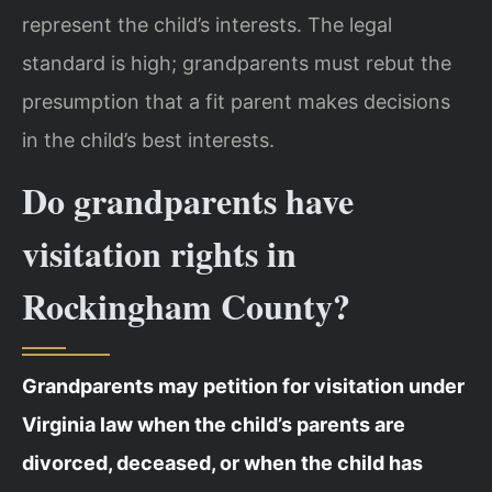
represent the child’s interests. The legal
standard is high; grandparents must rebut the
presumption that a fit parent makes decisions
in the child’s best interests.
Do grandparents have
visitation rights in
Rockingham County?
Grandparents may petition for visitation under
Virginia law when the child’s parents are
divorced, deceased, or when the child has