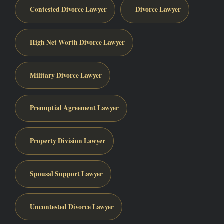
Contested Divorce Lawyer
Divorce Lawyer
High Net Worth Divorce Lawyer
Military Divorce Lawyer
Prenuptial Agreement Lawyer
Property Division Lawyer
Spousal Support Lawyer
Uncontested Divorce Lawyer