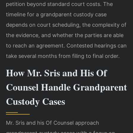
petition beyond standard court costs. The
timeline for a grandparent custody case
depends on court scheduling, the complexity of
the evidence, and whether the parties are able
to reach an agreement. Contested hearings can
take several months from filing to final order.
How Mr. Sris and His Of
Counsel Handle Grandparent
Custody Cases
Mr. Sris and his Of Counsel approach