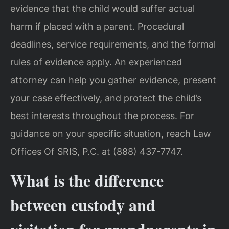
evidence that the child would suffer actual
harm if placed with a parent. Procedural
deadlines, service requirements, and the formal
rules of evidence apply. An experienced
attorney can help you gather evidence, present
your case effectively, and protect the child’s
best interests throughout the process. For
guidance on your specific situation, reach Law
Offices Of SRIS, P.C. at (888) 437-7747.
What is the difference
between custody and