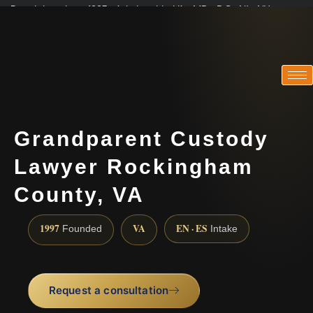
Practicing since 1997 · Admitted in VA · MD · DC · NJ · NY
Consultations in English, Spanish, Tamil, French, Portuguese
(888) 437-7747
Grandparent Custody
Lawyer Rockingham
County, VA
1997
VA
EN · ES
Founded
Intake
Request a consultation