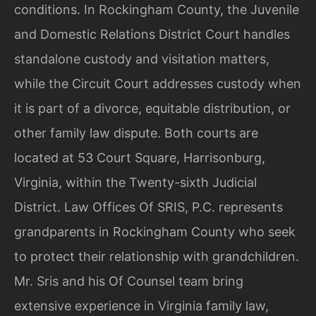
conditions. In Rockingham County, the Juvenile
and Domestic Relations District Court handles
standalone custody and visitation matters,
while the Circuit Court addresses custody when
it is part of a divorce, equitable distribution, or
other family law dispute. Both courts are
located at 53 Court Square, Harrisonburg,
Virginia, within the Twenty-sixth Judicial
District. Law Offices Of SRIS, P.C. represents
grandparents in Rockingham County who seek
to protect their relationship with grandchildren.
Mr. Sris and his Of Counsel team bring
extensive experience in Virginia family law,