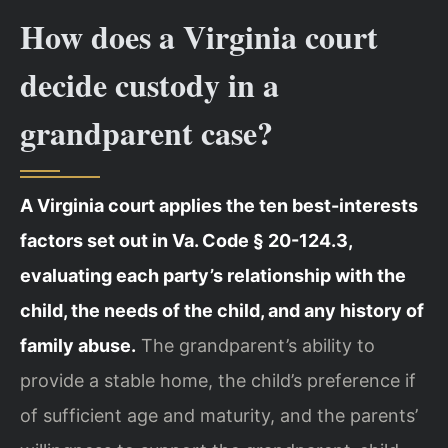
How does a Virginia court
decide custody in a
grandparent case?
A Virginia court applies the ten best-interests
factors set out in Va. Code § 20-124.3,
evaluating each party’s relationship with the
child, the needs of the child, and any history of
family abuse.
The grandparent’s ability to
provide a stable home, the child’s preference if
of sufficient age and maturity, and the parents’