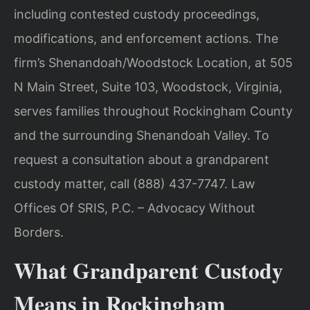
including contested custody proceedings,
modifications, and enforcement actions. The
firm’s Shenandoah/Woodstock Location, at 505
N Main Street, Suite 103, Woodstock, Virginia,
serves families throughout Rockingham County
and the surrounding Shenandoah Valley. To
request a consultation about a grandparent
custody matter, call (888) 437-7747. Law
Offices Of SRIS, P.C. – Advocacy Without
Borders.
What Grandparent Custody
Means in Rockingham