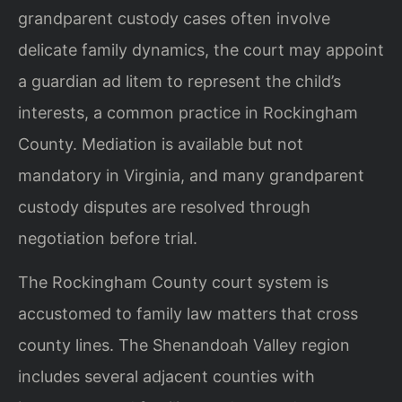
grandparent custody cases often involve
delicate family dynamics, the court may appoint
a guardian ad litem to represent the child’s
interests, a common practice in Rockingham
County. Mediation is available but not
mandatory in Virginia, and many grandparent
custody disputes are resolved through
negotiation before trial.
The Rockingham County court system is
accustomed to family law matters that cross
county lines. The Shenandoah Valley region
includes several adjacent counties with