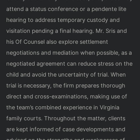
attend a status conference or a pendente lite
hearing to address temporary custody and
visitation pending a final hearing. Mr. Sris and
his Of Counsel also explore settlement
negotiations and mediation when possible, as a
negotiated agreement can reduce stress on the
child and avoid the uncertainty of trial. When
trial is necessary, the firm prepares thorough
direct and cross-examinations, making use of
the team’s combined experience in Virginia
family courts. Throughout the matter, clients
are kept informed of case developments and