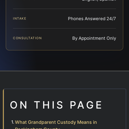
Phones Answered 24/7
INTAKE
By Appointment Only
CONSULTATION
ON THIS PAGE
What Grandparent Custody Means in