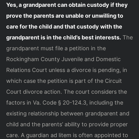
Yes, a grandparent can obtain custody if they
prove the parents are unable or unwilling to
care for the child and that custody with the
grandparent is in the child’s best interests.
The
grandparent must file a petition in the
Rockingham County Juvenile and Domestic
Relations Court unless a divorce is pending, in
which case the petition is part of the Circuit
Court divorce action. The court considers the
factors in Va. Code § 20-124.3, including the
existing relationship between grandparent and
child and the parents’ ability to provide proper
care. A guardian ad litem is often appointed to