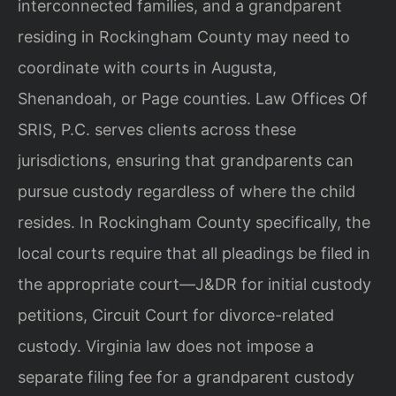
interconnected families, and a grandparent
residing in Rockingham County may need to
coordinate with courts in Augusta,
Shenandoah, or Page counties. Law Offices Of
SRIS, P.C. serves clients across these
jurisdictions, ensuring that grandparents can
pursue custody regardless of where the child
resides. In Rockingham County specifically, the
local courts require that all pleadings be filed in
the appropriate court—J&DR for initial custody
petitions, Circuit Court for divorce-related
custody. Virginia law does not impose a
separate filing fee for a grandparent custody