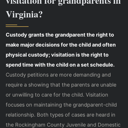
visitation for grandparents in
Virginia?
Custody grants the grandparent the right to
make major decisions for the child and often
physical custody; visitation is the right to
spend time with the child on a set schedule.
Custody petitions are more demanding and
require a showing that the parents are unable
or unwilling to care for the child. Visitation
focuses on maintaining the grandparent-child
relationship. Both types of cases are heard in
the Rockingham County Juvenile and Domestic