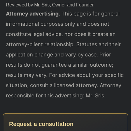
Reviewed by Mr. Sris, Owner and Founder.
Attorney advertising.
This page is for general
informational purposes only and does not
constitute legal advice, nor does it create an
attorney-client relationship. Statutes and their
application change and vary by case. Prior
results do not guarantee a similar outcome;
results may vary. For advice about your specific
situation, consult a licensed attorney. Attorney
responsible for this advertising: Mr. Sris.
Request a consultation