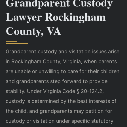
Grandparent Custody
Lawyer Rockingham
County, VA
Grandparent custody and visitation issues arise
in Rockingham County, Virginia, when parents
are unable or unwilling to care for their children
and grandparents step forward to provide
stability. Under Virginia Code § 20-124.2,
custody is determined by the best interests of
the child, and grandparents may petition for
custody or visitation under specific statutory