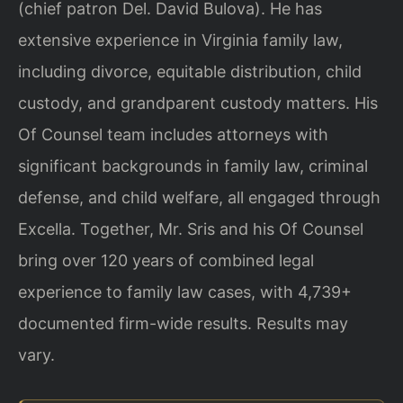
(chief patron Del. David Bulova). He has
extensive experience in Virginia family law,
including divorce, equitable distribution, child
custody, and grandparent custody matters. His
Of Counsel team includes attorneys with
significant backgrounds in family law, criminal
defense, and child welfare, all engaged through
Excella. Together, Mr. Sris and his Of Counsel
bring over 120 years of combined legal
experience to family law cases, with 4,739+
documented firm-wide results. Results may
vary.