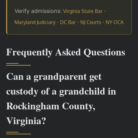
Verify admissions:
·
Virginia State Bar
·
·
·
Maryland Judiciary
DC Bar
NJ Courts
NY OCA
Frequently Asked Questions
Can a grandparent get
custody of a grandchild in
Rockingham County,
Virginia?