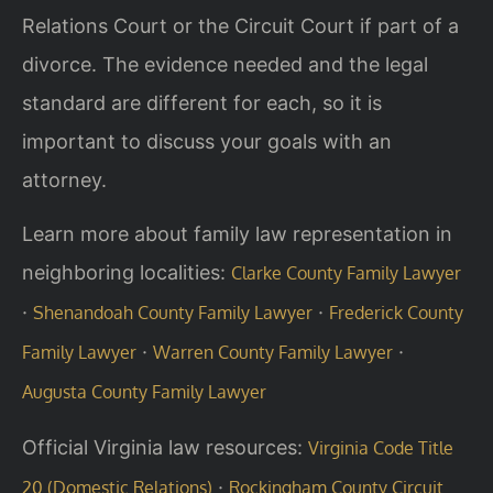
Relations Court or the Circuit Court if part of a
divorce. The evidence needed and the legal
standard are different for each, so it is
important to discuss your goals with an
attorney.
Learn more about family law representation in
neighboring localities:
Clarke County Family Lawyer
·
·
Shenandoah County Family Lawyer
Frederick County
·
·
Family Lawyer
Warren County Family Lawyer
Augusta County Family Lawyer
Official Virginia law resources:
Virginia Code Title
·
20 (Domestic Relations)
Rockingham County Circuit