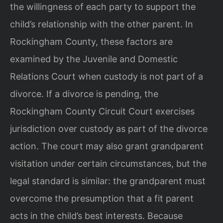
the willingness of each party to support the
child’s relationship with the other parent. In
Rockingham County, these factors are
examined by the Juvenile and Domestic
Relations Court when custody is not part of a
divorce. If a divorce is pending, the
Rockingham County Circuit Court exercises
jurisdiction over custody as part of the divorce
action. The court may also grant grandparent
visitation under certain circumstances, but the
legal standard is similar: the grandparent must
overcome the presumption that a fit parent
acts in the child’s best interests. Because