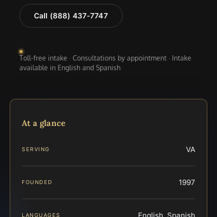
Call (888) 437-7747
Toll-free intake · Consultations by appointment · Intake
available in English and Spanish
At a glance
VA
SERVING
1997
FOUNDED
English, Spanish
LANGUAGES