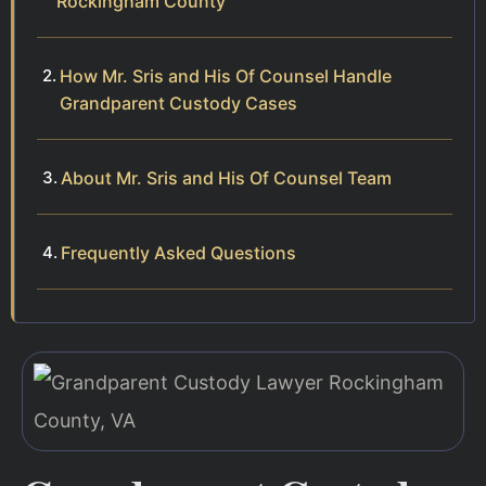
Rockingham County
How Mr. Sris and His Of Counsel Handle
Grandparent Custody Cases
About Mr. Sris and His Of Counsel Team
Frequently Asked Questions