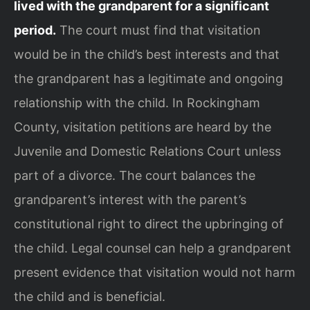
lived with the grandparent for a significant
period.
The court must find that visitation
would be in the child’s best interests and that
the grandparent has a legitimate and ongoing
relationship with the child. In Rockingham
County, visitation petitions are heard by the
Juvenile and Domestic Relations Court unless
part of a divorce. The court balances the
grandparent’s interest with the parent’s
constitutional right to direct the upbringing of
the child. Legal counsel can help a grandparent
present evidence that visitation would not harm
the child and is beneficial.