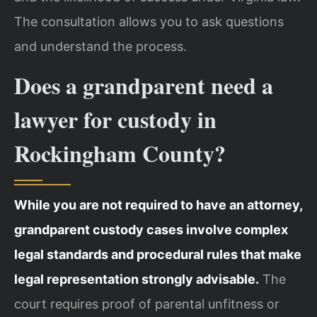
The consultation allows you to ask questions
and understand the process.
Does a grandparent need a
lawyer for custody in
Rockingham County?
While you are not required to have an attorney,
grandparent custody cases involve complex
legal standards and procedural rules that make
legal representation strongly advisable.
The
court requires proof of parental unfitness or