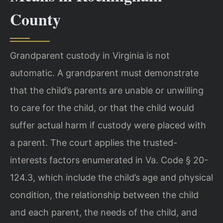
County
Grandparent custody in Virginia is not
automatic. A grandparent must demonstrate
that the child’s parents are unable or unwilling
to care for the child, or that the child would
suffer actual harm if custody were placed with
a parent. The court applies the trusted-
interests factors enumerated in Va. Code § 20-
124.3, which include the child’s age and physical
condition, the relationship between the child
and each parent, the needs of the child, and