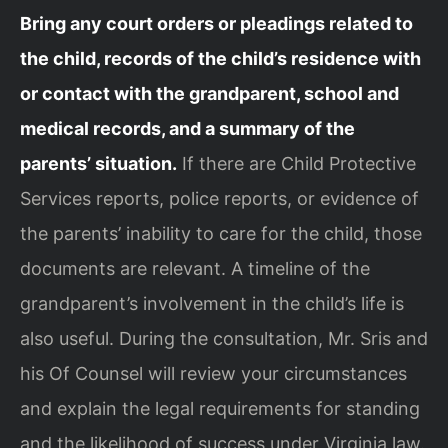
Bring any court orders or pleadings related to
the child, records of the child’s residence with
or contact with the grandparent, school and
medical records, and a summary of the
parents’ situation.
If there are Child Protective
Services reports, police reports, or evidence of
the parents’ inability to care for the child, those
documents are relevant. A timeline of the
grandparent’s involvement in the child’s life is
also useful. During the consultation, Mr. Sris and
his Of Counsel will review your circumstances
and explain the legal requirements for standing
and the likelihood of success under Virginia law.