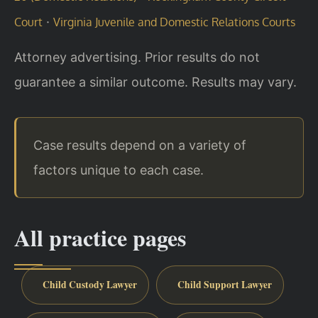
·
Court
Virginia Juvenile and Domestic Relations Courts
Attorney advertising. Prior results do not
guarantee a similar outcome. Results may vary.
Case results depend on a variety of
factors unique to each case.
All practice pages
Child Custody Lawyer
Child Support Lawyer