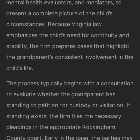
mental health evaluators, and mediators, to
present a complete picture of the child’s
circumstances. Because Virginia law
emphasizes the child’s need for continuity and
stability, the firm prepares cases that highlight
the grandparent’s consistent involvement in the
child’s life.
The process typically begins with a consultation
to evaluate whether the grandparent has
standing to petition for custody or visitation. If
standing exists, the firm files the necessary
pleadings in the appropriate Rockingham
County court. Early in the case, the parties may