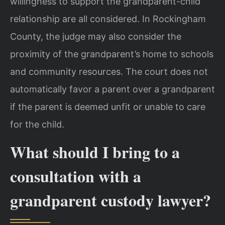
willingness to support the grandparent-child
relationship are all considered. In Rockingham
County, the judge may also consider the
proximity of the grandparent’s home to schools
and community resources. The court does not
automatically favor a parent over a grandparent
if the parent is deemed unfit or unable to care
for the child.
What should I bring to a
consultation with a
grandparent custody lawyer?