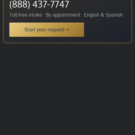
(888) 437-7747
Toll-free intake · By appointment · English & Spanish
Start your request