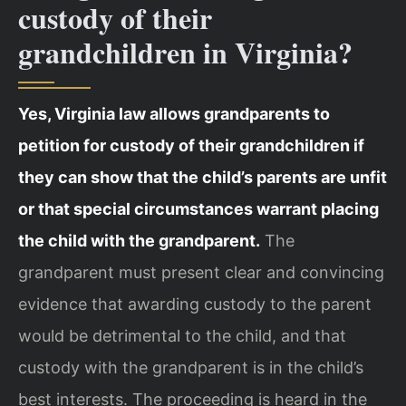
custody of their
grandchildren in Virginia?
Yes, Virginia law allows grandparents to
petition for custody of their grandchildren if
they can show that the child’s parents are unfit
or that special circumstances warrant placing
the child with the grandparent.
The
grandparent must present clear and convincing
evidence that awarding custody to the parent
would be detrimental to the child, and that
custody with the grandparent is in the child’s
best interests. The proceeding is heard in the