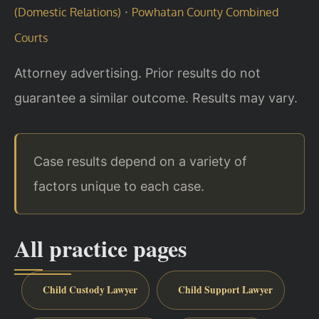
·
(Domestic Relations)
Powhatan County Combined
Courts
Attorney advertising. Prior results do not
guarantee a similar outcome. Results may vary.
Case results depend on a variety of
factors unique to each case.
All practice pages
Child Custody Lawyer
Child Support Lawyer