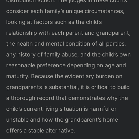
distribution action. The judges in these courts
consider each family’s unique circumstances,
looking at factors such as the child’s
relationship with each parent and grandparent,
the health and mental condition of all parties,
any history of family abuse, and the child’s own
reasonable preference depending on age and
maturity. Because the evidentiary burden on
grandparents is substantial, it is critical to build
a thorough record that demonstrates why the
child’s current living situation is harmful or
unstable and how the grandparent’s home
offers a stable alternative.