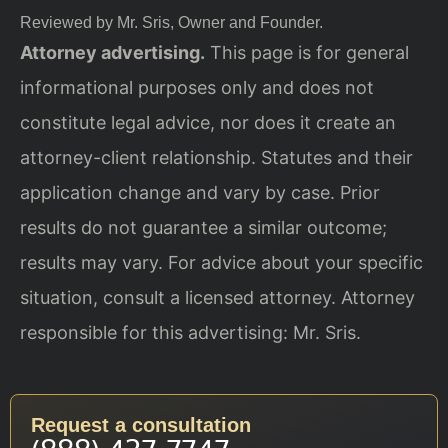
Reviewed by Mr. Sris, Owner and Founder.
Attorney advertising.
This page is for general
informational purposes only and does not
constitute legal advice, nor does it create an
attorney-client relationship. Statutes and their
application change and vary by case. Prior
results do not guarantee a similar outcome;
results may vary. For advice about your specific
situation, consult a licensed attorney. Attorney
responsible for this advertising: Mr. Sris.
Request a consultation