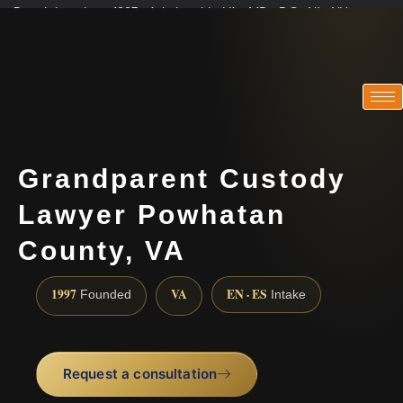
Practicing since 1997 · Admitted in VA · MD · DC · NJ · NY
Consultations in English, Spanish, Tamil, French, Portuguese
(888) 437-7747
Grandparent Custody
Lawyer Powhatan
County, VA
1997
VA
EN · ES
Founded
Intake
Request a consultation