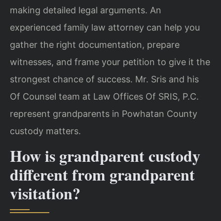
making detailed legal arguments. An
experienced family law attorney can help you
gather the right documentation, prepare
witnesses, and frame your petition to give it the
strongest chance of success. Mr. Sris and his
Of Counsel team at Law Offices Of SRIS, P.C.
represent grandparents in Powhatan County
custody matters.
How is grandparent custody
different from grandparent
visitation?