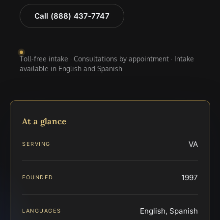
Call (888) 437-7747
Toll-free intake · Consultations by appointment · Intake
available in English and Spanish
At a glance
VA
SERVING
1997
FOUNDED
English, Spanish
LANGUAGES