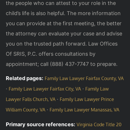
the people who can attest to your role in the
child’s life is also helpful. The more information
you can provide at the first meeting, the better
the attorney can evaluate your case and advise
you on the trusted path forward. Law Offices
Of SRIS, P.C. offers consultations by
appointment; call (888) 437-7747 to prepare.
Related pages:
Family Law Lawyer Fairfax County, VA
·
·
Family Law Lawyer Fairfax City, VA
Family Law
·
Lawyer Falls Church, VA
Family Law Lawyer Prince
·
William County, VA
Family Law Lawyer Manassas, VA
Primary source references:
Virginia Code Title 20