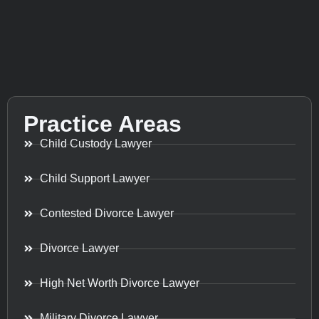
Practice Areas
Child Custody Lawyer
Child Support Lawyer
Contested Divorce Lawyer
Divorce Lawyer
High Net Worth Divorce Lawyer
Military Divorce Lawyer