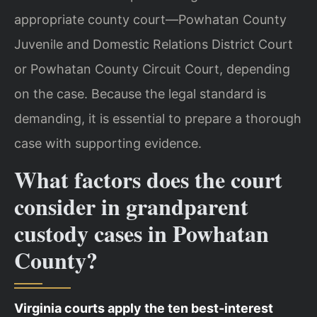
appropriate county court—Powhatan County
Juvenile and Domestic Relations District Court
or Powhatan County Circuit Court, depending
on the case. Because the legal standard is
demanding, it is essential to prepare a thorough
case with supporting evidence.
What factors does the court
consider in grandparent
custody cases in Powhatan
County?
Virginia courts apply the ten best-interest