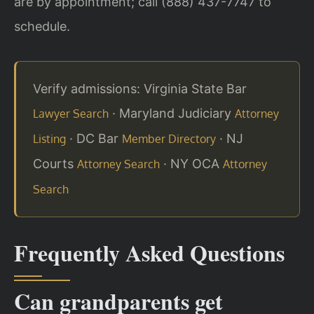
are by appointment; call (888) 437-7747 to
schedule.
Verify admissions: Virginia State Bar
· Maryland Judiciary
Lawyer Search
Attorney
· DC Bar
· NJ
Listing
Member Directory
Courts
· NY OCA
Attorney Search
Attorney
Search
Frequently Asked Questions
Can grandparents get