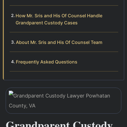
How Mr. Sris and His Of Counsel Handle
Grandparent Custody Cases
About Mr. Sris and His Of Counsel Team
Frequently Asked Questions
Grandparent Custody