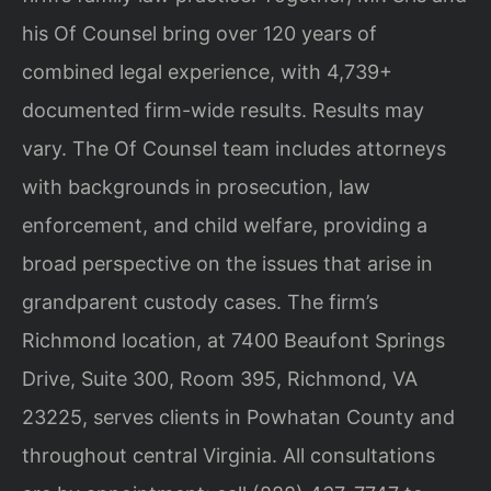
his Of Counsel bring over 120 years of
combined legal experience, with 4,739+
documented firm-wide results. Results may
vary. The Of Counsel team includes attorneys
with backgrounds in prosecution, law
enforcement, and child welfare, providing a
broad perspective on the issues that arise in
grandparent custody cases. The firm’s
Richmond location, at 7400 Beaufont Springs
Drive, Suite 300, Room 395, Richmond, VA
23225, serves clients in Powhatan County and
throughout central Virginia. All consultations