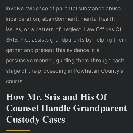
involve evidence of parental substance abuse,
incarceration, abandonment, mental health
issues, or a pattern of neglect. Law Offices Of
SRIS, P.C. assists grandparents by helping them
gather and present this evidence in a
persuasive manner, guiding them through each
stage of the proceeding in Powhatan County’s
courts.
How Mr. Sris and His Of
Counsel Handle Grandparent
Custody Cases