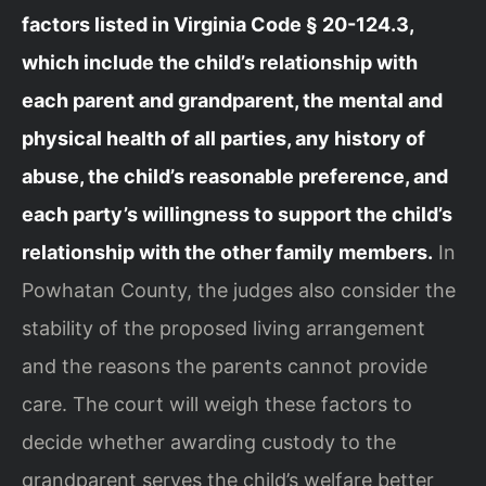
factors listed in Virginia Code § 20-124.3,
which include the child’s relationship with
each parent and grandparent, the mental and
physical health of all parties, any history of
abuse, the child’s reasonable preference, and
each party’s willingness to support the child’s
relationship with the other family members.
In
Powhatan County, the judges also consider the
stability of the proposed living arrangement
and the reasons the parents cannot provide
care. The court will weigh these factors to
decide whether awarding custody to the
grandparent serves the child’s welfare better