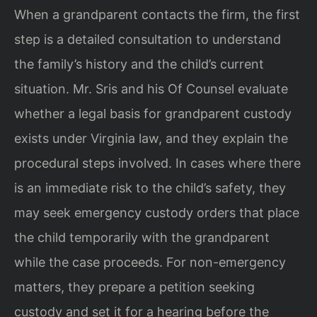
When a grandparent contacts the firm, the first
step is a detailed consultation to understand
the family’s history and the child’s current
situation. Mr. Sris and his Of Counsel evaluate
whether a legal basis for grandparent custody
exists under Virginia law, and they explain the
procedural steps involved. In cases where there
is an immediate risk to the child’s safety, they
may seek emergency custody orders that place
the child temporarily with the grandparent
while the case proceeds. For non-emergency
matters, they prepare a petition seeking
custody and set it for a hearing before the