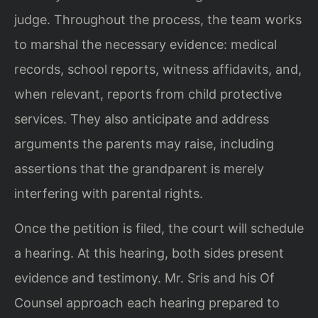
judge. Throughout the process, the team works
to marshal the necessary evidence: medical
records, school reports, witness affidavits, and,
when relevant, reports from child protective
services. They also anticipate and address
arguments the parents may raise, including
assertions that the grandparent is merely
interfering with parental rights.
Once the petition is filed, the court will schedule
a hearing. At this hearing, both sides present
evidence and testimony. Mr. Sris and his Of
Counsel approach each hearing prepared to