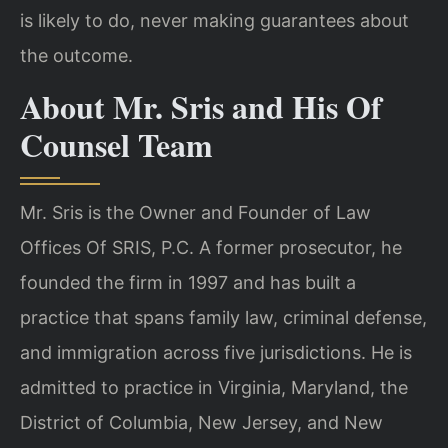
is likely to do, never making guarantees about
the outcome.
About Mr. Sris and His Of
Counsel Team
Mr. Sris is the Owner and Founder of Law
Offices Of SRIS, P.C. A former prosecutor, he
founded the firm in 1997 and has built a
practice that spans family law, criminal defense,
and immigration across five jurisdictions. He is
admitted to practice in Virginia, Maryland, the
District of Columbia, New Jersey, and New