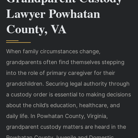
Lawyer Powhatan
County, VA
When family circumstances change,
grandparents often find themselves stepping
into the role of primary caregiver for their
grandchildren. Securing legal authority through
a custody order is essential to making decisions
about the child’s education, healthcare, and
daily life. In Powhatan County, Virginia,
grandparent custody matters are heard in the
Powhatan County Juvenile and Domestic