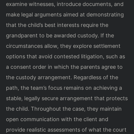
examine witnesses, introduce documents, and
make legal arguments aimed at demonstrating
that the child’s best interests require the
grandparent to be awarded custody. If the
circumstances allow, they explore settlement
options that avoid contested litigation, such as
a consent order in which the parents agree to
the custody arrangement. Regardless of the
path, the team’s focus remains on achieving a
stable, legally secure arrangement that protects
the child. Throughout the case, they maintain
open communication with the client and
provide realistic assessments of what the court