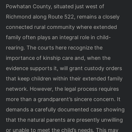
Powhatan County, situated just west of
Richmond along Route 522, remains a closely
connected rural community where extended
family often plays an integral role in child-
rearing. The courts here recognize the
importance of kinship care and, when the
evidence supports it, will grant custody orders
that keep children within their extended family
network. However, the legal process requires
more than a grandparent’s sincere concern. It
demands a carefully documented case showing
that the natural parents are presently unwilling
or unable to meet the child’s needs. This may