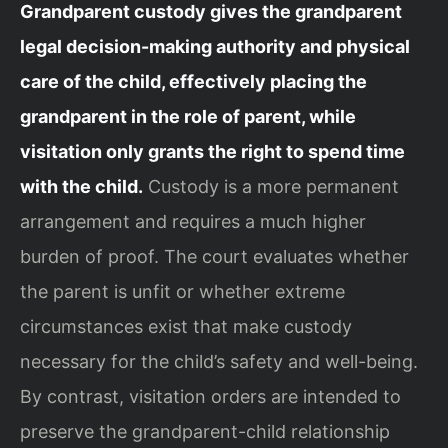
Grandparent custody gives the grandparent
legal decision-making authority and physical
care of the child, effectively placing the
grandparent in the role of parent, while
visitation only grants the right to spend time
with the child.
Custody is a more permanent
arrangement and requires a much higher
burden of proof. The court evaluates whether
the parent is unfit or whether extreme
circumstances exist that make custody
necessary for the child’s safety and well-being.
By contrast, visitation orders are intended to
preserve the grandparent-child relationship