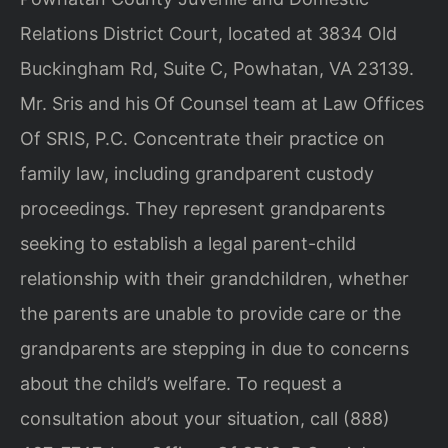
Relations District Court, located at 3834 Old
Buckingham Rd, Suite C, Powhatan, VA 23139.
Mr. Sris and his Of Counsel team at Law Offices
Of SRIS, P.C. Concentrate their practice on
family law, including grandparent custody
proceedings. They represent grandparents
seeking to establish a legal parent-child
relationship with their grandchildren, whether
the parents are unable to provide care or the
grandparents are stepping in due to concerns
about the child’s welfare. To request a
consultation about your situation, call (888)