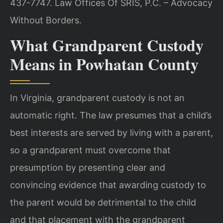
437-7747. Law Offices Of SRIS, P.C. – Advocacy
Without Borders.
What Grandparent Custody
Means in Powhatan County
In Virginia, grandparent custody is not an
automatic right. The law presumes that a child’s
best interests are served by living with a parent,
so a grandparent must overcome that
presumption by presenting clear and
convincing evidence that awarding custody to
the parent would be detrimental to the child
and that placement with the grandparent