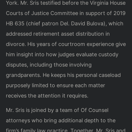
York. Mr. Sris testified before the Virginia House
Courts of Justice Committee in support of 2019
HB 635 (chief patron Del. David Bulova), which
addressed retirement asset distribution in
divorce. His years of courtroom experience give
him insight into how judges evaluate custody
disputes, including those involving
grandparents. He keeps his personal caseload
purposely limited to ensure each matter
receives the attention it requires.
Mr. Sris is joined by a team of Of Counsel
attorneys who bring additional depth to the
firm’s family law practice. Together, Mr. Sris and