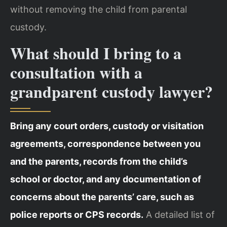
without removing the child from parental
custody.
What should I bring to a
consultation with a
grandparent custody lawyer?
Bring any court orders, custody or visitation
agreements, correspondence between you
and the parents, records from the child’s
school or doctor, and any documentation of
concerns about the parents’ care, such as
police reports or CPS records.
A detailed list of