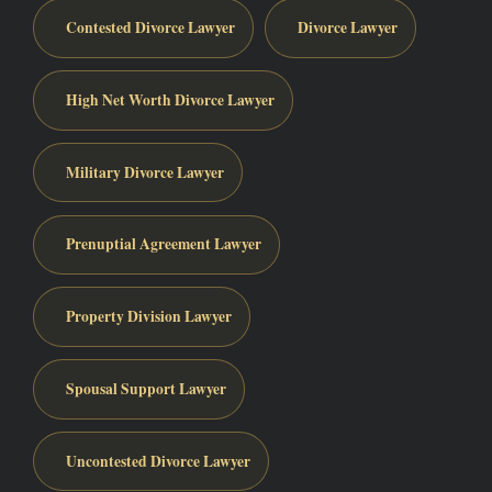
Contested Divorce Lawyer
Divorce Lawyer
High Net Worth Divorce Lawyer
Military Divorce Lawyer
Prenuptial Agreement Lawyer
Property Division Lawyer
Spousal Support Lawyer
Uncontested Divorce Lawyer