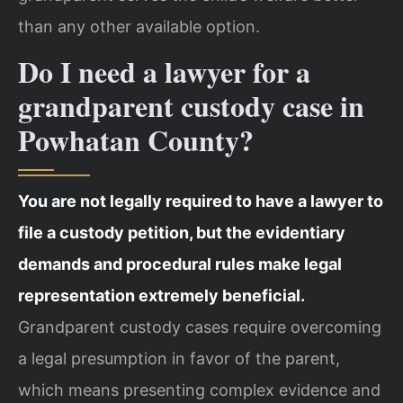
than any other available option.
Do I need a lawyer for a
grandparent custody case in
Powhatan County?
You are not legally required to have a lawyer to
file a custody petition, but the evidentiary
demands and procedural rules make legal
representation extremely beneficial.
Grandparent custody cases require overcoming
a legal presumption in favor of the parent,
which means presenting complex evidence and