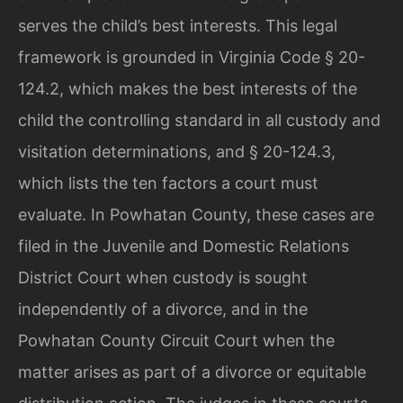
serves the child’s best interests. This legal
framework is grounded in Virginia Code § 20-
124.2, which makes the best interests of the
child the controlling standard in all custody and
visitation determinations, and § 20-124.3,
which lists the ten factors a court must
evaluate. In Powhatan County, these cases are
filed in the Juvenile and Domestic Relations
District Court when custody is sought
independently of a divorce, and in the
Powhatan County Circuit Court when the
matter arises as part of a divorce or equitable