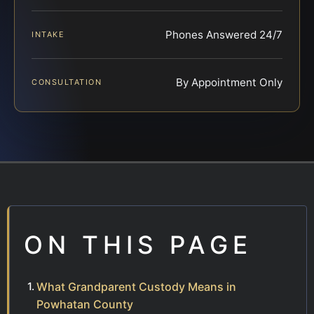
Phones Answered 24/7
INTAKE
By Appointment Only
CONSULTATION
ON THIS PAGE
What Grandparent Custody Means in
Powhatan County