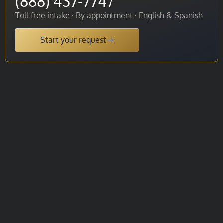
(888) 437-7747
Toll-free intake · By appointment · English & Spanish
Start your request