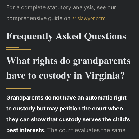
For a complete statutory analysis, see our
comprehensive guide on
.
srislawyer.com
Frequently Asked Questions
What rights do grandparents
have to custody in Virginia?
Grandparents do not have an automatic right
to custody but may petition the court when
they can show that custody serves the child’s
best interests.
The court evaluates the same