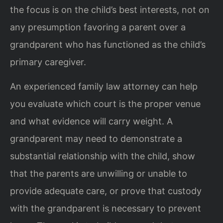
the focus is on the child’s best interests, not on
any presumption favoring a parent over a
grandparent who has functioned as the child’s
primary caregiver.
An experienced family law attorney can help
you evaluate which court is the proper venue
and what evidence will carry weight. A
grandparent may need to demonstrate a
substantial relationship with the child, show
that the parents are unwilling or unable to
provide adequate care, or prove that custody
with the grandparent is necessary to prevent