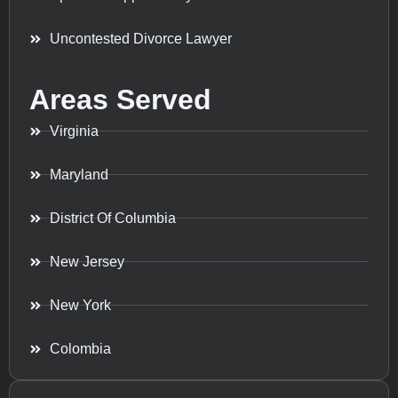
Uncontested Divorce Lawyer
Areas Served
Virginia
Maryland
District Of Columbia
New Jersey
New York
Colombia