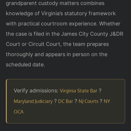
grandparent custody matters combines
knowledge of Virginia’s statutory framework
with practical courtroom experience. Whether
the case is filed in the James City County J&DR
Court or Circuit Court, the team prepares
thoroughly and appears in person on the
scheduled date.
Verify admissions:
?
Virginia State Bar
?
?
?
Maryland Judiciary
DC Bar
NJ Courts
NY
OCA