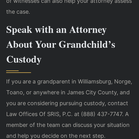
of witnesses can also help your attorney assess
the case.
Speak with an Attorney
About Your Grandchild’s
Custody
If you are a grandparent in Williamsburg, Norge,
Toano, or anywhere in James City County, and
you are considering pursuing custody, contact
Law Offices Of SRIS, P.C. at (888) 437-7747. A
member of the team can discuss your situation
and help you decide on the next step.