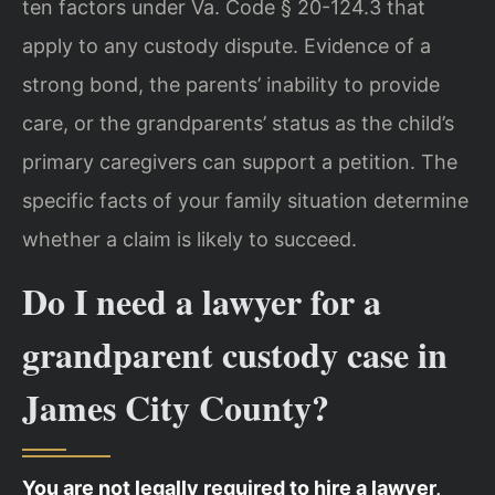
ten factors under Va. Code § 20-124.3 that
apply to any custody dispute. Evidence of a
strong bond, the parents’ inability to provide
care, or the grandparents’ status as the child’s
primary caregivers can support a petition. The
specific facts of your family situation determine
whether a claim is likely to succeed.
Do I need a lawyer for a
grandparent custody case in
James City County?
You are not legally required to hire a lawyer,