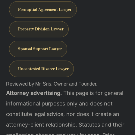
Prenuptial Agreement Lawyer
Property Division Lawyer
Spousal Support Lawyer
Uncontested Divorce Lawyer
Reviewed by Mr. Sris, Owner and Founder.
Attorney advertising.
This page is for general
informational purposes only and does not
constitute legal advice, nor does it create an
attorney-client relationship. Statutes and their