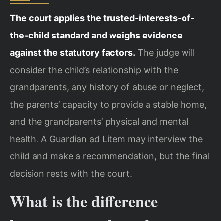
The court applies the trusted-interests-of-
the-child standard and weighs evidence
against the statutory factors.
The judge will
consider the child’s relationship with the
grandparents, any history of abuse or neglect,
the parents’ capacity to provide a stable home,
and the grandparents’ physical and mental
health. A Guardian ad Litem may interview the
child and make a recommendation, but the final
decision rests with the court.
What is the difference