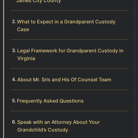
James City County
What to Expect in a Grandparent Custody
Case
Legal Framework for Grandparent Custody in
Virginia
About Mr. Sris and His Of Counsel Team
Frequently Asked Questions
Speak with an Attorney About Your
Grandchild’s Custody