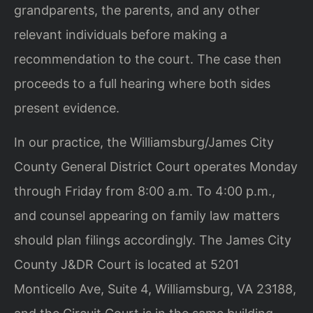
grandparents, the parents, and any other
relevant individuals before making a
recommendation to the court. The case then
proceeds to a full hearing where both sides
present evidence.
In our practice, the Williamsburg/James City
County General District Court operates Monday
through Friday from 8:00 a.m. To 4:00 p.m.,
and counsel appearing on family law matters
should plan filings accordingly. The James City
County J&DR Court is located at 5201
Monticello Ave, Suite 4, Williamsburg, VA 23188,