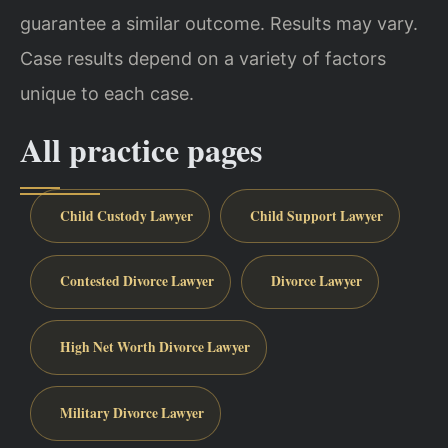
guarantee a similar outcome. Results may vary.
Case results depend on a variety of factors
unique to each case.
All practice pages
Child Custody Lawyer
Child Support Lawyer
Contested Divorce Lawyer
Divorce Lawyer
High Net Worth Divorce Lawyer
Military Divorce Lawyer