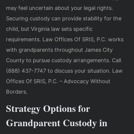
may feel uncertain about your legal rights.
Securing custody can provide stability for the
child, but Virginia law sets specific
requirements. Law Offices Of SRIS, P.C. works
with grandparents throughout James City
County to pursue custody arrangements. Call
(888) 437-7747 to discuss your situation. Law
Offices Of SRIS, P.C. – Advocacy Without
Borders.
Strategy Options for
Grandparent Custody in