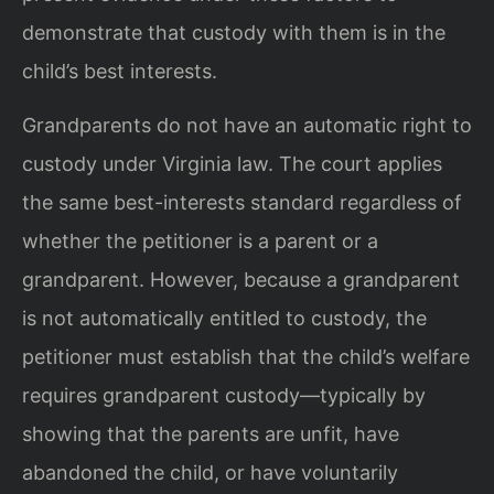
demonstrate that custody with them is in the
child’s best interests.
Grandparents do not have an automatic right to
custody under Virginia law. The court applies
the same best-interests standard regardless of
whether the petitioner is a parent or a
grandparent. However, because a grandparent
is not automatically entitled to custody, the
petitioner must establish that the child’s welfare
requires grandparent custody—typically by
showing that the parents are unfit, have
abandoned the child, or have voluntarily