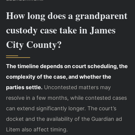
How long does a grandparent
custody case take in James
City County?
The timeline depends on court scheduling, the
complexity of the case, and whether the
parties settle.
Uncontested matters may
resolve in a few months, while contested cases
can extend significantly longer. The court’s
docket and the availability of the Guardian ad
Litem also affect timing.