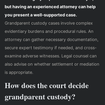
but having an experienced attorney can help
you present a well-supported case.
Grandparent custody cases involve complex
evidentiary burdens and procedural rules. An
attorney can gather necessary documentation,
secure expert testimony if needed, and cross-
examine adverse witnesses. Legal counsel can
also advise on whether settlement or mediation
is appropriate.
How does the court decide
grandparent custody?