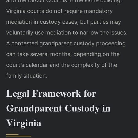
and the Circuit Court is in the same building.
Virginia courts do not require mandatory
mediation in custody cases, but parties may
voluntarily use mediation to narrow the issues.
A contested grandparent custody proceeding
can take several months, depending on the
court’s calendar and the complexity of the
family situation.
Legal Framework for
Grandparent Custody in
Virginia