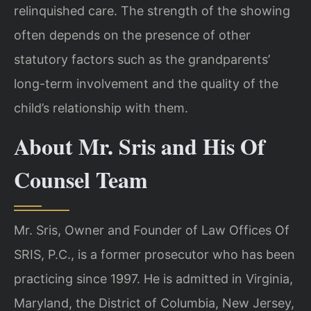
relinquished care. The strength of the showing
often depends on the presence of other
statutory factors such as the grandparents’
long-term involvement and the quality of the
child’s relationship with them.
About Mr. Sris and His Of
Counsel Team
Mr. Sris, Owner and Founder of Law Offices Of
SRIS, P.C., is a former prosecutor who has been
practicing since 1997. He is admitted in Virginia,
Maryland, the District of Columbia, New Jersey,