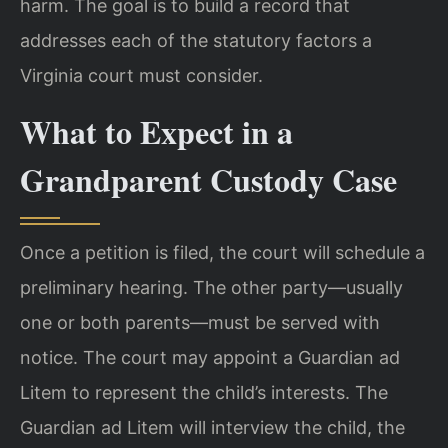
harm. The goal is to build a record that
addresses each of the statutory factors a
Virginia court must consider.
What to Expect in a
Grandparent Custody Case
Once a petition is filed, the court will schedule a
preliminary hearing. The other party—usually
one or both parents—must be served with
notice. The court may appoint a Guardian ad
Litem to represent the child’s interests. The
Guardian ad Litem will interview the child, the