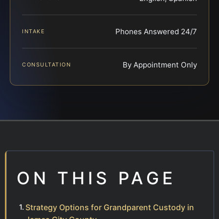
Phones Answered 24/7
INTAKE
By Appointment Only
CONSULTATION
ON THIS PAGE
Strategy Options for Grandparent Custody in