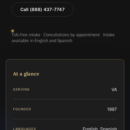
Call (888) 437-7747
Toll-free intake · Consultations by appointment · Intake
available in English and Spanish
At a glance
VA
SERVING
1997
FOUNDED
English, Spanish
LANGUAGES