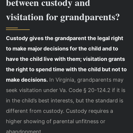
between custody and
visitation for grandparents?
Custody gives the grandparent the legal right
to make major decisions for the child and to
have the child live with them; visitation grants
the right to spend time with the child but not to
make decisions.
In Virginia, grandparents may
seek visitation under Va. Code § 20-124.2 if it is
in the child’s best interests, but the standard is
different from custody. Custody requires a
higher showing of parental unfitness or
abandonment.