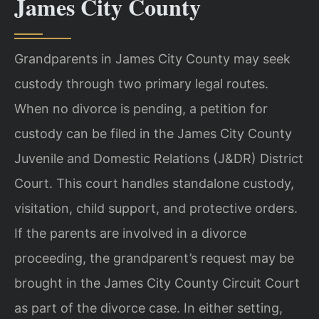
James City County
Grandparents in James City County may seek
custody through two primary legal routes.
When no divorce is pending, a petition for
custody can be filed in the James City County
Juvenile and Domestic Relations (J&DR) District
Court. This court handles standalone custody,
visitation, child support, and protective orders.
If the parents are involved in a divorce
proceeding, the grandparent’s request may be
brought in the James City County Circuit Court
as part of the divorce case. In either setting,