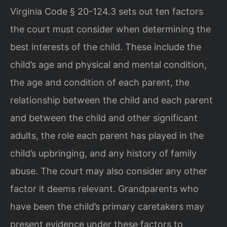
Virginia Code § 20-124.3 sets out ten factors
the court must consider when determining the
best interests of the child. These include the
child’s age and physical and mental condition,
the age and condition of each parent, the
relationship between the child and each parent
and between the child and other significant
adults, the role each parent has played in the
child’s upbringing, and any history of family
abuse. The court may also consider any other
factor it deems relevant. Grandparents who
have been the child’s primary caretakers may
present evidence under these factors to