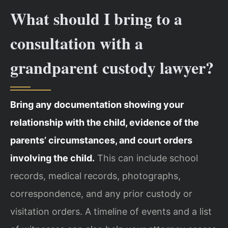
What should I bring to a
consultation with a
grandparent custody lawyer?
Bring any documentation showing your
relationship with the child, evidence of the
parents’ circumstances, and court orders
involving the child.
This can include school
records, medical records, photographs,
correspondence, and any prior custody or
visitation orders. A timeline of events and a list