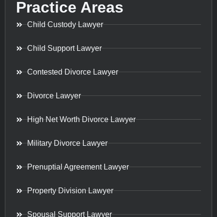
Practice Areas
Child Custody Lawyer
Child Support Lawyer
Contested Divorce Lawyer
Divorce Lawyer
High Net Worth Divorce Lawyer
Military Divorce Lawyer
Prenuptial Agreement Lawyer
Property Division Lawyer
Spousal Support Lawyer