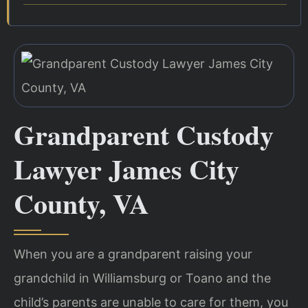
Grandparent Custody
Lawyer James City
County, VA
When you are a grandparent raising your
grandchild in Williamsburg or Toano and the
child’s parents are unable to care for them, you