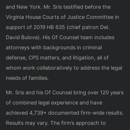
and New York. Mr. Sris testified before the
Virginia House Courts of Justice Committee in
support of 2019 HB 635 (chief patron Del.
David Bulova). His Of Counsel team includes
attorneys with backgrounds in criminal
defense, CPS matters, and litigation, all of
whom work collaboratively to address the legal
needs of families.
Mr. Sris and his Of Counsel bring over 120 years
of combined legal experience and have
achieved 4,739+ documented firm-wide results.
Results may vary. The firm’s approach to