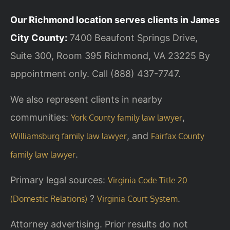
Our Richmond location serves clients in James
City County:
7400 Beaufont Springs Drive,
Suite 300, Room 395
Richmond, VA 23225
By
appointment only. Call (888) 437-7747.
We also represent clients in nearby
communities:
,
York County family law lawyer
, and
Williamsburg family law lawyer
Fairfax County
.
family law lawyer
Primary legal sources:
Virginia Code Title 20
?
.
(Domestic Relations)
Virginia Court System
Attorney advertising. Prior results do not