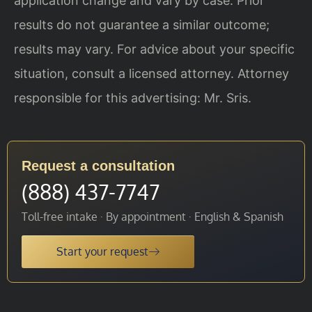
application change and vary by case. Prior
results do not guarantee a similar outcome;
results may vary. For advice about your specific
situation, consult a licensed attorney. Attorney
responsible for this advertising: Mr. Sris.
Request a consultation
(888) 437-7747
Toll-free intake · By appointment · English & Spanish
Start your request