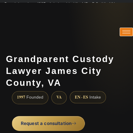
Practicing since 1997 · Admitted in VA · MD · DC · NJ · NY
Consultations in English, Spanish, Tamil, French, Portuguese
(888) 437-7747
Grandparent Custody
Lawyer James City
County, VA
1997
VA
EN · ES
Founded
Intake
Request a consultation