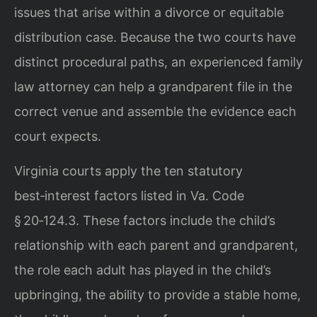
issues that arise within a divorce or equitable
distribution case. Because the two courts have
distinct procedural paths, an experienced family
law attorney can help a grandparent file in the
correct venue and assemble the evidence each
court expects.
Virginia courts apply the ten statutory
best‑interest factors listed in Va. Code
§ 20‑124.3. These factors include the child’s
relationship with each parent and grandparent,
the role each adult has played in the child’s
upbringing, the ability to provide a stable home,