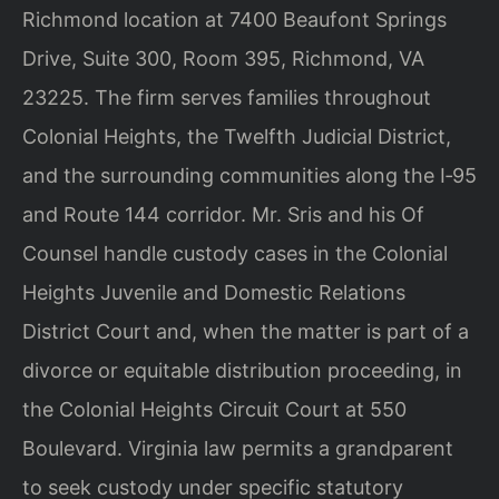
Richmond location at 7400 Beaufont Springs
Drive, Suite 300, Room 395, Richmond, VA
23225. The firm serves families throughout
Colonial Heights, the Twelfth Judicial District,
and the surrounding communities along the I‑95
and Route 144 corridor. Mr. Sris and his Of
Counsel handle custody cases in the Colonial
Heights Juvenile and Domestic Relations
District Court and, when the matter is part of a
divorce or equitable distribution proceeding, in
the Colonial Heights Circuit Court at 550
Boulevard. Virginia law permits a grandparent
to seek custody under specific statutory