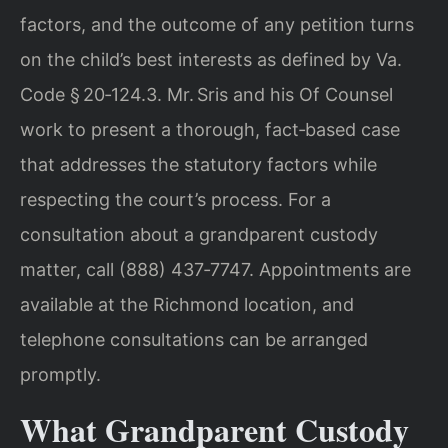
factors, and the outcome of any petition turns
on the child’s best interests as defined by Va.
Code § 20‑124.3. Mr. Sris and his Of Counsel
work to present a thorough, fact‑based case
that addresses the statutory factors while
respecting the court’s process. For a
consultation about a grandparent custody
matter, call (888) 437‑7747. Appointments are
available at the Richmond location, and
telephone consultations can be arranged
promptly.
What Grandparent Custody