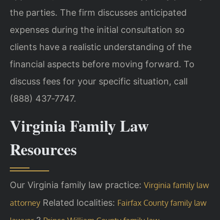
the parties. The firm discusses anticipated
expenses during the initial consultation so
clients have a realistic understanding of the
financial aspects before moving forward. To
discuss fees for your specific situation, call
(888) 437‑7747.
Virginia Family Law
Resources
Our Virginia family law practice:
Virginia family law
Related localities:
attorney
Fairfax County family law