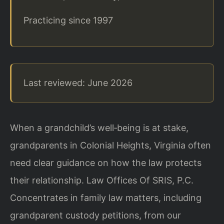
Practicing since 1997
Last reviewed: June 2026
When a grandchild’s well‑being is at stake,
grandparents in Colonial Heights, Virginia often
need clear guidance on how the law protects
their relationship. Law Offices Of SRIS, P.C.
Concentrates in family law matters, including
grandparent custody petitions, from our