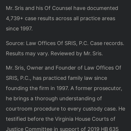
Mr. Sris and his Of Counsel have documented
4,739+ case results across all practice areas
since 1997.
Source: Law Offices Of SRIS, P.C. Case records.
Results may vary. Reviewed by Mr. Sris.
Mr. Sris, Owner and Founder of Law Offices Of
SRIS, P.C., has practiced family law since
founding the firm in 1997. A former prosecutor,
he brings a thorough understanding of
courtroom procedure to every custody case. He
testified before the Virginia House Courts of
Justice Committee in support of 2019 HB 635