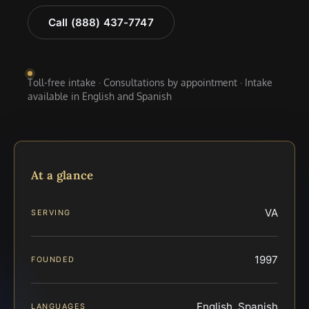
Call (888) 437-7747
Toll-free intake · Consultations by appointment · Intake
available in English and Spanish
At a glance
VA
SERVING
1997
FOUNDED
English, Spanish
LANGUAGES