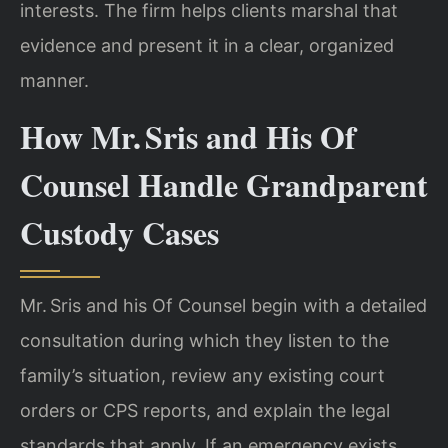
interests. The firm helps clients marshal that
evidence and present it in a clear, organized
manner.
How Mr. Sris and His Of
Counsel Handle Grandparent
Custody Cases
Mr. Sris and his Of Counsel begin with a detailed
consultation during which they listen to the
family’s situation, review any existing court
orders or CPS reports, and explain the legal
standards that apply. If an emergency exists,