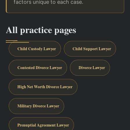
factors unique to each case.
All practice pages
Child Custody Lawyer
Child Support Lawyer
Contested Divorce Lawyer
Divorce Lawyer
High Net Worth Divorce Lawyer
Military Divorce Lawyer
Prenuptial Agreement Lawyer