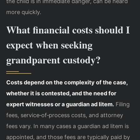
the child is in immediate danger, can be heard
more quickly.
What financial costs should I
expect when seeking
grandparent custody?
Costs depend on the complexity of the case,
whether it is contested, and the need for
expert witnesses or a guardian ad litem.
Filing
fees, service‑of‑process costs, and attorney
fees vary. In many cases a guardian ad litem is
appointed, and those fees are typically paid by