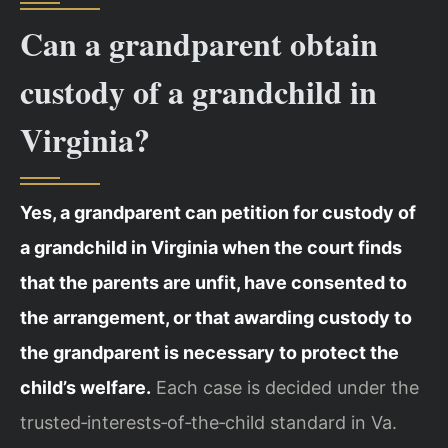
Can a grandparent obtain
custody of a grandchild in
Virginia?
Yes, a grandparent can petition for custody of
a grandchild in Virginia when the court finds
that the parents are unfit, have consented to
the arrangement, or that awarding custody to
the grandparent is necessary to protect the
child’s welfare.
Each case is decided under the
trusted‑interests‑of‑the‑child standard in Va.