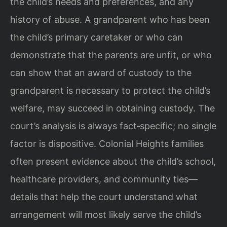
the child’s needs and preferences, and any
history of abuse. A grandparent who has been
the child’s primary caretaker or who can
demonstrate that the parents are unfit, or who
can show that an award of custody to the
grandparent is necessary to protect the child’s
welfare, may succeed in obtaining custody. The
court’s analysis is always fact‑specific; no single
factor is dispositive. Colonial Heights families
often present evidence about the child’s school,
healthcare providers, and community ties—
details that help the court understand what
arrangement will most likely serve the child’s