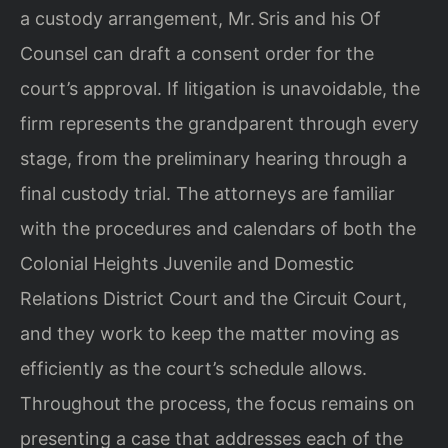
a custody arrangement, Mr. Sris and his Of
Counsel can draft a consent order for the
court’s approval. If litigation is unavoidable, the
firm represents the grandparent through every
stage, from the preliminary hearing through a
final custody trial. The attorneys are familiar
with the procedures and calendars of both the
Colonial Heights Juvenile and Domestic
Relations District Court and the Circuit Court,
and they work to keep the matter moving as
efficiently as the court’s schedule allows.
Throughout the process, the focus remains on
presenting a case that addresses each of the