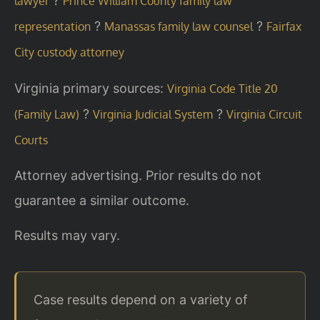
?
lawyer
Prince William County family law
?
?
representation
Manassas family law counsel
Fairfax
City custody attorney
Virginia primary sources:
Virginia Code Title 20
?
?
(Family Law)
Virginia Judicial System
Virginia Circuit
Courts
Attorney advertising. Prior results do not
guarantee a similar outcome.
Results may vary.
Case results depend on a variety of