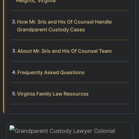
Heights, Virginia
How Mr. Sris and His Of Counsel Handle
Grandparent Custody Cases
About Mr. Sris and His Of Counsel Team
Frequently Asked Questions
Virginia Family Law Resources