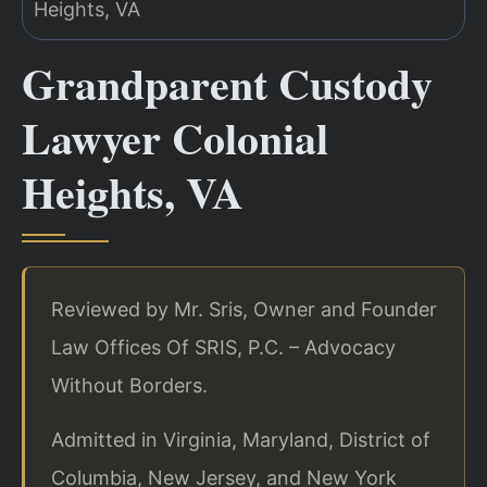
Grandparent Custody
Lawyer Colonial
Heights, VA
Reviewed by Mr. Sris, Owner and Founder
Law Offices Of SRIS, P.C. – Advocacy
Without Borders.
Admitted in Virginia, Maryland, District of
Columbia, New Jersey, and New York