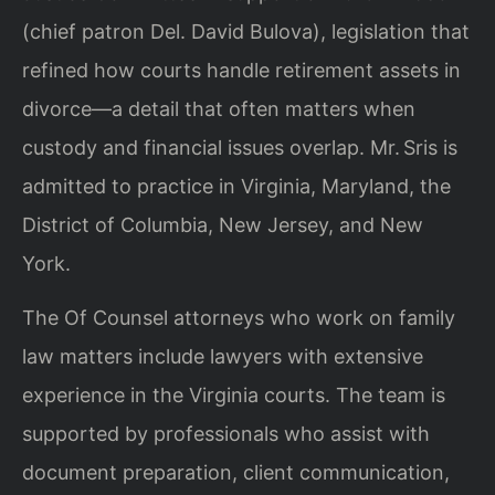
(chief patron Del. David Bulova), legislation that
refined how courts handle retirement assets in
divorce—a detail that often matters when
custody and financial issues overlap. Mr. Sris is
admitted to practice in Virginia, Maryland, the
District of Columbia, New Jersey, and New
York.
The Of Counsel attorneys who work on family
law matters include lawyers with extensive
experience in the Virginia courts. The team is
supported by professionals who assist with
document preparation, client communication,