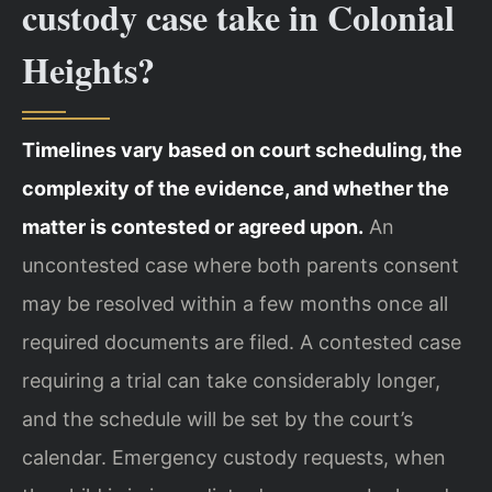
custody case take in Colonial
Heights?
Timelines vary based on court scheduling, the
complexity of the evidence, and whether the
matter is contested or agreed upon.
An
uncontested case where both parents consent
may be resolved within a few months once all
required documents are filed. A contested case
requiring a trial can take considerably longer,
and the schedule will be set by the court’s
calendar. Emergency custody requests, when