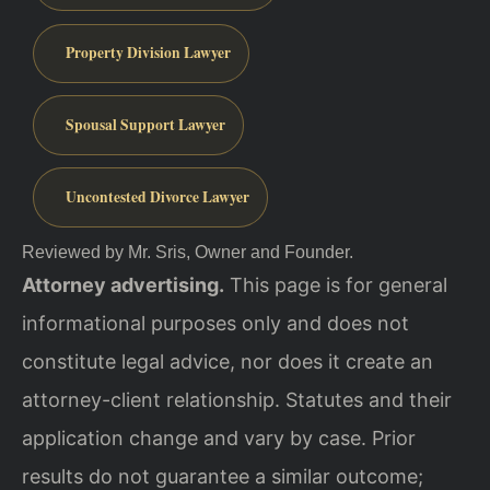
Property Division Lawyer
Spousal Support Lawyer
Uncontested Divorce Lawyer
Reviewed by Mr. Sris, Owner and Founder.
Attorney advertising.
This page is for general
informational purposes only and does not
constitute legal advice, nor does it create an
attorney-client relationship. Statutes and their
application change and vary by case. Prior
results do not guarantee a similar outcome;