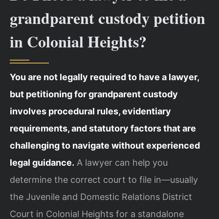
grandparent custody petition
in Colonial Heights?
You are not legally required to have a lawyer,
but petitioning for grandparent custody
involves procedural rules, evidentiary
requirements, and statutory factors that are
challenging to navigate without experienced
legal guidance.
A lawyer can help you
determine the correct court to file in—usually
the Juvenile and Domestic Relations District
Court in Colonial Heights for a standalone