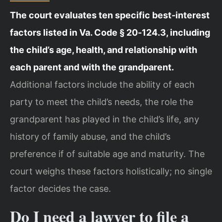
The court evaluates ten specific best‑interest
factors listed in Va. Code § 20‑124.3, including
the child’s age, health, and relationship with
each parent and with the grandparent.
Additional factors include the ability of each
party to meet the child’s needs, the role the
grandparent has played in the child’s life, any
history of family abuse, and the child’s
preference if of suitable age and maturity. The
court weighs these factors holistically; no single
factor decides the case.
Do I need a lawyer to file a