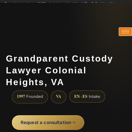
Practicing since 1997 · Admitted in VA · MD · DC · NJ · NY
Consultations in English, Spanish, Tamil, French, Portuguese
(888) 437-7747
Grandparent Custody
Lawyer Colonial
Heights, VA
1997
VA
EN · ES
Founded
Intake
Request a consultation