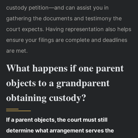
custody petition—and can assist you in
gathering the documents and testimony the
court expects. Having representation also helps
ensure your filings are complete and deadlines
are met.
What happens if one parent
objects to a grandparent
obtaining custody?
If a parent objects, the court must still
determine what arrangement serves the