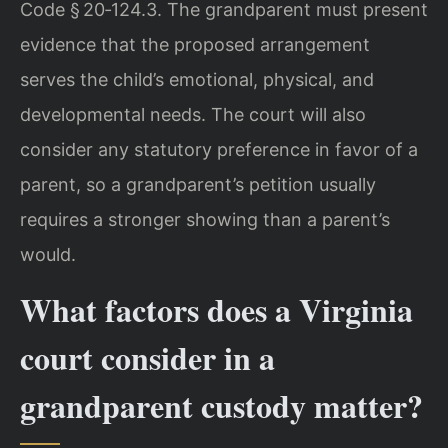
Code § 20‑124.3. The grandparent must present
evidence that the proposed arrangement
serves the child’s emotional, physical, and
developmental needs. The court will also
consider any statutory preference in favor of a
parent, so a grandparent’s petition usually
requires a stronger showing than a parent’s
would.
What factors does a Virginia
court consider in a
grandparent custody matter?