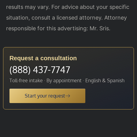
results may vary. For advice about your specific
situation, consult a licensed attorney. Attorney
responsible for this advertising: Mr. Sris.
Request a consultation
(888) 437-7747
Toll-free intake · By appointment · English & Spanish
Start your request