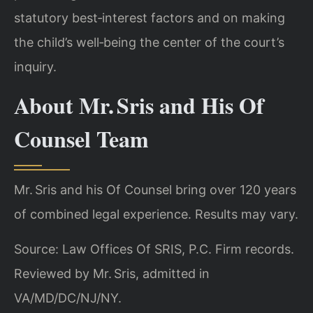
statutory best‑interest factors and on making
the child’s well‑being the center of the court’s
inquiry.
About Mr. Sris and His Of
Counsel Team
Mr. Sris and his Of Counsel bring over 120 years
of combined legal experience. Results may vary.
Source: Law Offices Of SRIS, P.C. Firm records.
Reviewed by Mr. Sris, admitted in
VA/MD/DC/NJ/NY.