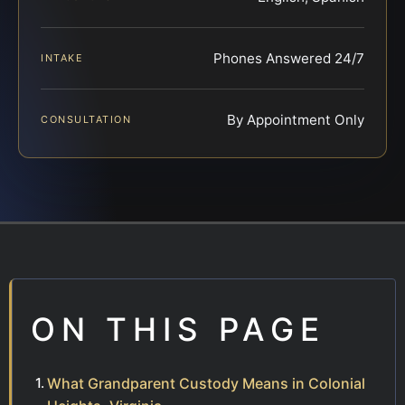
Phones Answered 24/7
INTAKE
By Appointment Only
CONSULTATION
ON THIS PAGE
What Grandparent Custody Means in Colonial