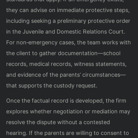
they can advise on immediate protective steps,
including seeking a preliminary protective order
in the Juvenile and Domestic Relations Court.
For non‑emergency cases, the team works with
the client to gather documentation—school
records, medical records, witness statements,
and evidence of the parents’ circumstances—
that supports the custody request.
Once the factual record is developed, the firm
explores whether negotiation or mediation may
resolve the dispute without a contested
hearing. If the parents are willing to consent to