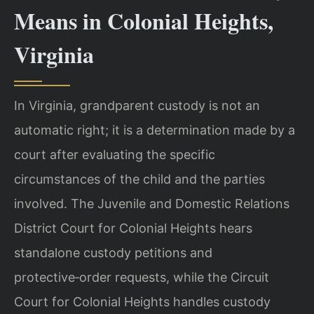
Means in Colonial Heights,
Virginia
In Virginia, grandparent custody is not an
automatic right; it is a determination made by a
court after evaluating the specific
circumstances of the child and the parties
involved. The Juvenile and Domestic Relations
District Court for Colonial Heights hears
standalone custody petitions and
protective‑order requests, while the Circuit
Court for Colonial Heights handles custody