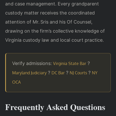
and case management. Every grandparent
custody matter receives the coordinated
attention of Mr. Sris and his Of Counsel,
drawing on the firm’s collective knowledge of
Virginia custody law and local court practice.
Verify admissions:
?
Virginia State Bar
?
?
?
Maryland Judiciary
DC Bar
NJ Courts
NY
OCA
Frequently Asked Questions