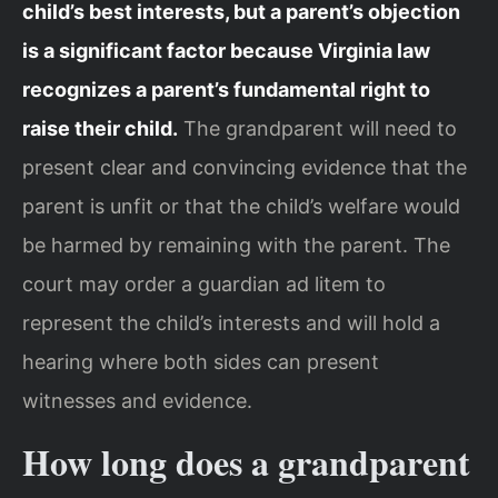
child’s best interests, but a parent’s objection
is a significant factor because Virginia law
recognizes a parent’s fundamental right to
raise their child.
The grandparent will need to
present clear and convincing evidence that the
parent is unfit or that the child’s welfare would
be harmed by remaining with the parent. The
court may order a guardian ad litem to
represent the child’s interests and will hold a
hearing where both sides can present
witnesses and evidence.
How long does a grandparent