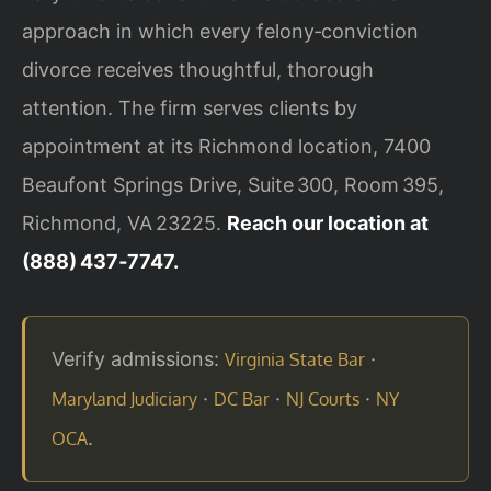
approach in which every felony‑conviction
divorce receives thoughtful, thorough
attention. The firm serves clients by
appointment at its Richmond location, 7400
Beaufont Springs Drive, Suite 300, Room 395,
Richmond, VA 23225.
Reach our location at
(888) 437‑7747.
Verify admissions:
·
Virginia State Bar
·
·
·
Maryland Judiciary
DC Bar
NJ Courts
NY
.
OCA