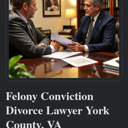
Felony Conviction
Divorce Lawyer York
County, VA