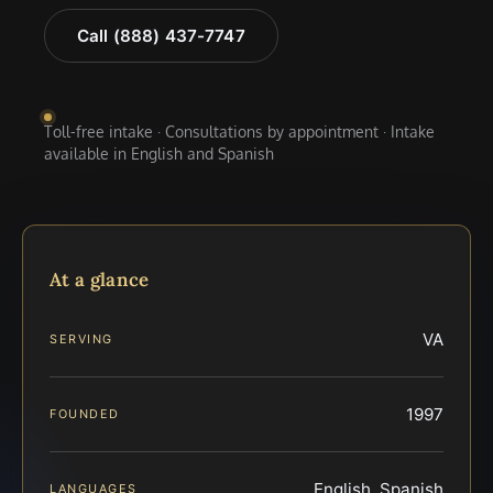
Call (888) 437-7747
Toll-free intake · Consultations by appointment · Intake
available in English and Spanish
At a glance
VA
SERVING
1997
FOUNDED
English, Spanish
LANGUAGES