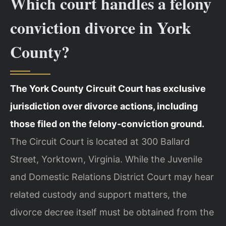
Which court handles a felony
conviction divorce in York
County?
The York County Circuit Court has exclusive
jurisdiction over divorce actions, including
those filed on the felony‑conviction ground.
The Circuit Court is located at 300 Ballard
Street, Yorktown, Virginia. While the Juvenile
and Domestic Relations District Court may hear
related custody and support matters, the
divorce decree itself must be obtained from the