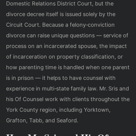
Domestic Relations District Court, but the
divorce decree itself is issued solely by the
Circuit Court. Because a felony‑conviction
divorce can raise unique questions — service of
process on an incarcerated spouse, the impact
of incarceration on property classification, or
how parenting time is handled when one parent
is in prison — it helps to have counsel with
experience in multi‑state family law. Mr. Sris and
his Of Counsel work with clients throughout the
York County region, including Yorktown,
Grafton, Tabb, and Seaford.