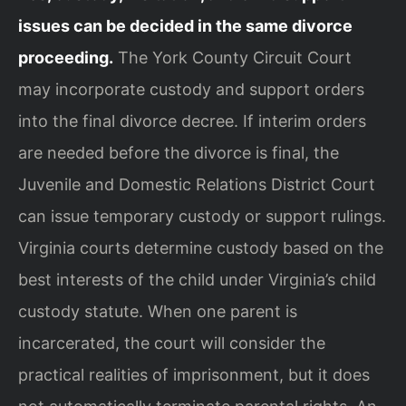
issues can be decided in the same divorce
proceeding.
The York County Circuit Court
may incorporate custody and support orders
into the final divorce decree. If interim orders
are needed before the divorce is final, the
Juvenile and Domestic Relations District Court
can issue temporary custody or support rulings.
Virginia courts determine custody based on the
best interests of the child under Virginia’s child
custody statute. When one parent is
incarcerated, the court will consider the
practical realities of imprisonment, but it does