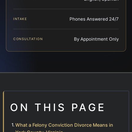
Phones Answered 24/7
INTAKE
By Appointment Only
CONSULTATION
ON THIS PAGE
What a Felony Conviction Divorce Means in