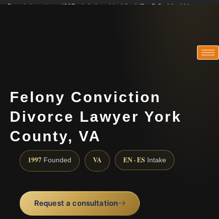
Practicing since 1997 · Admitted in VA · MD · DC · NJ · NY
Consultations in English, Spanish, Tamil, French, Portuguese
(888) 437-7747
Felony Conviction
Divorce Lawyer York
County, VA
1997
VA
EN · ES
Founded
Intake
Request a consultation