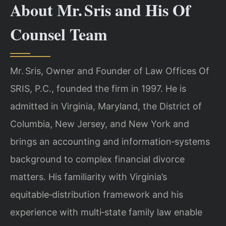
About Mr. Sris and His Of
Counsel Team
Mr. Sris, Owner and Founder of Law Offices Of
SRIS, P.C., founded the firm in 1997. He is
admitted in Virginia, Maryland, the District of
Columbia, New Jersey, and New York and
brings an accounting and information‑systems
background to complex financial divorce
matters. His familiarity with Virginia’s
equitable‑distribution framework and his
experience with multi‑state family law enable