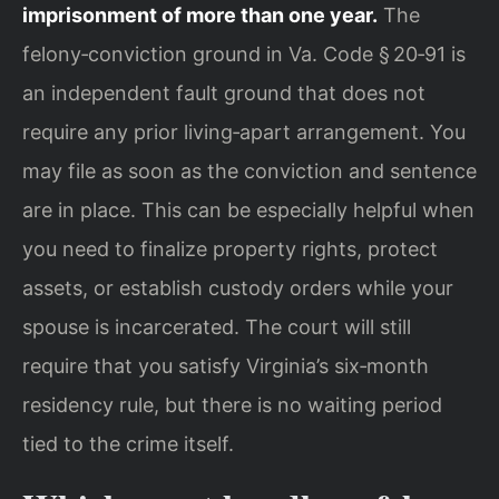
imprisonment of more than one year.
The
felony‑conviction ground in Va. Code § 20‑91 is
an independent fault ground that does not
require any prior living‑apart arrangement. You
may file as soon as the conviction and sentence
are in place. This can be especially helpful when
you need to finalize property rights, protect
assets, or establish custody orders while your
spouse is incarcerated. The court will still
require that you satisfy Virginia’s six‑month
residency rule, but there is no waiting period
tied to the crime itself.