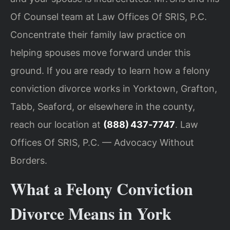
Of Counsel team at Law Offices Of SRIS, P.C.
Concentrate their family law practice on
helping spouses move forward under this
ground. If you are ready to learn how a felony
conviction divorce works in Yorktown, Grafton,
Tabb, Seaford, or elsewhere in the county,
reach our location at
(888) 437‑7747
. Law
Offices Of SRIS, P.C. — Advocacy Without
Borders.
What a Felony Conviction
Divorce Means in York