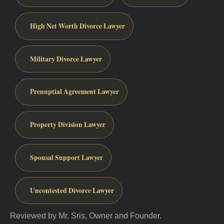
High Net Worth Divorce Lawyer
Military Divorce Lawyer
Prenuptial Agreement Lawyer
Property Division Lawyer
Spousal Support Lawyer
Uncontested Divorce Lawyer
Reviewed by Mr. Sris, Owner and Founder.