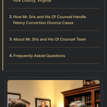
York County, Virginia
How Mr. Sris and His Of Counsel Handle
Felony Conviction Divorce Cases
About Mr. Sris and His Of Counsel Team
Frequently Asked Questions