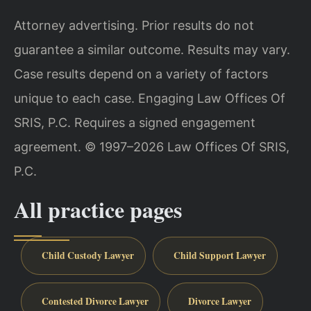
Attorney advertising. Prior results do not
guarantee a similar outcome. Results may vary.
Case results depend on a variety of factors
unique to each case. Engaging Law Offices Of
SRIS, P.C. Requires a signed engagement
agreement. © 1997–2026 Law Offices Of SRIS,
P.C.
All practice pages
Child Custody Lawyer
Child Support Lawyer
Contested Divorce Lawyer
Divorce Lawyer