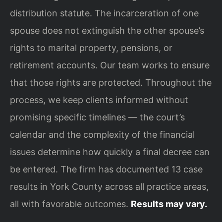
distribution statute. The incarceration of one
spouse does not extinguish the other spouse’s
rights to marital property, pensions, or
retirement accounts. Our team works to ensure
that those rights are protected. Throughout the
process, we keep clients informed without
promising specific timelines — the court’s
calendar and the complexity of the financial
issues determine how quickly a final decree can
be entered. The firm has documented 13 case
results in York County across all practice areas,
all with favorable outcomes.
Results may vary.