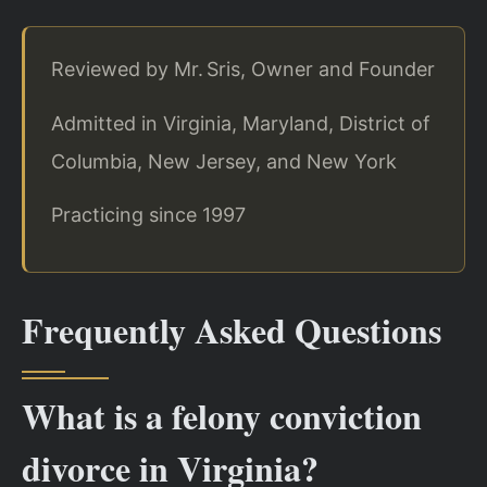
Reviewed by Mr. Sris, Owner and Founder
Admitted in Virginia, Maryland, District of
Columbia, New Jersey, and New York
Practicing since 1997
Frequently Asked Questions
What is a felony conviction
divorce in Virginia?