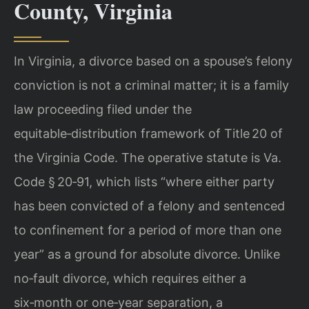
County, Virginia
In Virginia, a divorce based on a spouse’s felony
conviction is not a criminal matter; it is a family
law proceeding filed under the
equitable‑distribution framework of Title 20 of
the Virginia Code. The operative statute is Va.
Code § 20‑91, which lists “where either party
has been convicted of a felony and sentenced
to confinement for a period of more than one
year” as a ground for absolute divorce. Unlike
no‑fault divorce, which requires either a
six‑month or one‑year separation, a