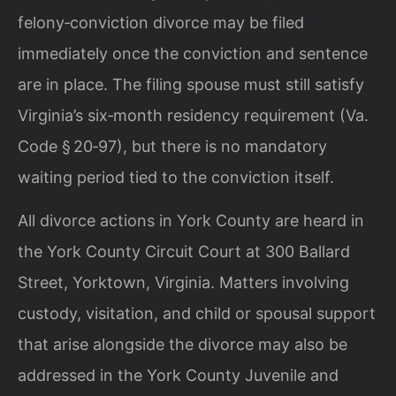
felony‑conviction divorce may be filed
immediately once the conviction and sentence
are in place. The filing spouse must still satisfy
Virginia’s six‑month residency requirement (Va.
Code § 20‑97), but there is no mandatory
waiting period tied to the conviction itself.
All divorce actions in York County are heard in
the York County Circuit Court at 300 Ballard
Street, Yorktown, Virginia. Matters involving
custody, visitation, and child or spousal support
that arise alongside the divorce may also be
addressed in the York County Juvenile and