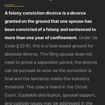
A felony conviction divorce is a divorce
granted on the ground that one spouse has
been convicted of a felony and sentenced to
more than one year of confinement.
Under Va.
Code § 20‑91, this is a fault‑based ground for
absolute divorce. The filing spouse does not
need to prove a separation period; the divorce
can be pursued as soon as the conviction is
final and the sentence meets the statutory
threshold. The case is heard in the Circuit
Court. Equitable distribution, spousal support,
and custody issues may be addressed in the