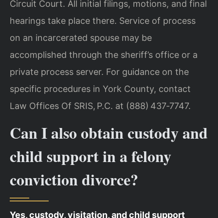
Circuit Court. All initial filings, motions, and final
hearings take place there. Service of process
on an incarcerated spouse may be
accomplished through the sheriff’s office or a
private process server. For guidance on the
specific procedures in York County, contact
Law Offices Of SRIS, P.C. at (888) 437‑7747.
Can I also obtain custody and
child support in a felony
conviction divorce?
Yes, custody, visitation, and child support