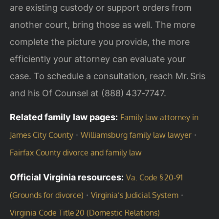
are existing custody or support orders from
another court, bring those as well. The more
complete the picture you provide, the more
efficiently your attorney can evaluate your
case. To schedule a consultation, reach Mr. Sris
and his Of Counsel at (888) 437‑7747.
Related family law pages:
Family law attorney in
·
·
James City County
Williamsburg family law lawyer
Fairfax County divorce and family law
Official Virginia resources:
Va. Code § 20‑91
·
·
(Grounds for divorce)
Virginia’s Judicial System
Virginia Code Title 20 (Domestic Relations)