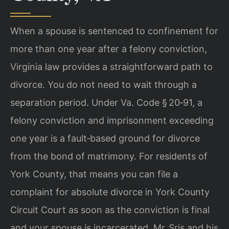
When a spouse is sentenced to confinement for
more than one year after a felony conviction,
Virginia law provides a straightforward path to
divorce. You do not need to wait through a
separation period. Under Va. Code § 20‑91, a
felony conviction and imprisonment exceeding
one year is a fault‑based ground for divorce
from the bond of matrimony. For residents of
York County, that means you can file a
complaint for absolute divorce in York County
Circuit Court as soon as the conviction is final
and your spouse is incarcerated. Mr. Sris and his