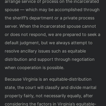
arrange service of process on the incarcerated
spouse — which may be accomplished through
the sheriff’s department or a private process
server. When the incarcerated spouse cannot
or does not respond, we are prepared to seek a
default judgment, but we always attempt to
resolve ancillary issues such as equitable
distribution and support through negotiation
when cooperation is possible.
Because Virginia is an equitable‑distribution
state, the court will classify and divide marital
property fairly, not necessarily equally, after
considering the factors in Virginia’s equitable-