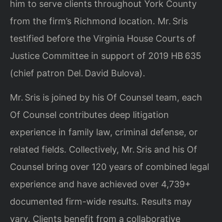
him to serve clients throughout York County
from the firm’s Richmond location. Mr. Sris
testified before the Virginia House Courts of
Justice Committee in support of 2019 HB 635
(chief patron Del. David Bulova).
Mr. Sris is joined by his Of Counsel team, each
Of Counsel contributes deep litigation
experience in family law, criminal defense, or
related fields. Collectively, Mr. Sris and his Of
Counsel bring over 120 years of combined legal
experience and have achieved over 4,739+
documented firm-wide results. Results may
vary. Clients benefit from a collaborative