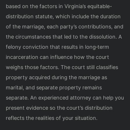
based on the factors in Virginia’s equitable-
distribution statute, which include the duration
of the marriage, each party’s contributions, and
the circumstances that led to the dissolution. A
felony conviction that results in long‑term
incarceration can influence how the court
weighs those factors. The court still classifies
property acquired during the marriage as
marital, and separate property remains
separate. An experienced attorney can help you
present evidence so the court’s distribution
reflects the realities of your situation.