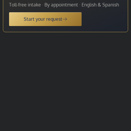
Toll-free intake · By appointment · English & Spanish
Start your request