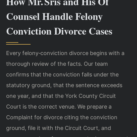
How Mr. Sris and His Of
Counsel Handle Felony
Conviction Divorce Cases
Every felony‑conviction divorce begins with a
thorough review of the facts. Our team
confirms that the conviction falls under the
statutory ground, that the sentence exceeds
one year, and that the York County Circuit
Court is the correct venue. We prepare a
Complaint for divorce citing the conviction
ground, file it with the Circuit Court, and