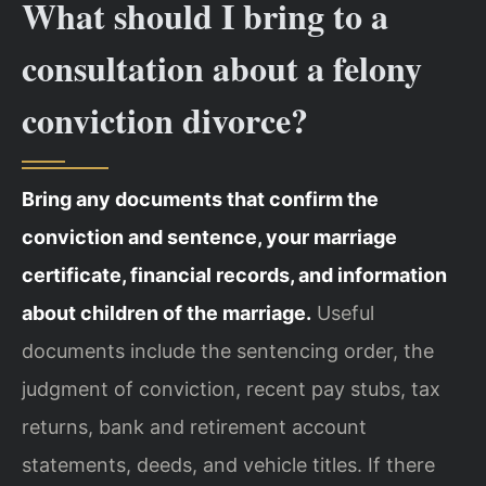
What should I bring to a
consultation about a felony
conviction divorce?
Bring any documents that confirm the
conviction and sentence, your marriage
certificate, financial records, and information
about children of the marriage.
Useful
documents include the sentencing order, the
judgment of conviction, recent pay stubs, tax
returns, bank and retirement account
statements, deeds, and vehicle titles. If there