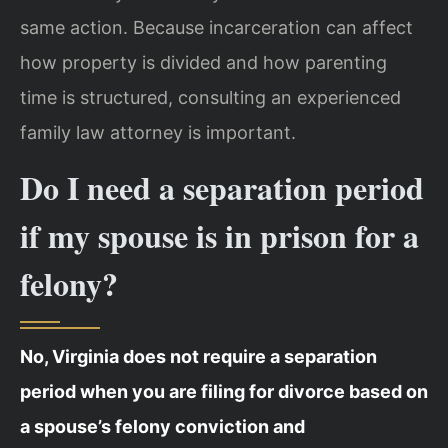
same action. Because incarceration can affect
how property is divided and how parenting
time is structured, consulting an experienced
family law attorney is important.
Do I need a separation period
if my spouse is in prison for a
felony?
No, Virginia does not require a separation
period when you are filing for divorce based on
a spouse’s felony conviction and