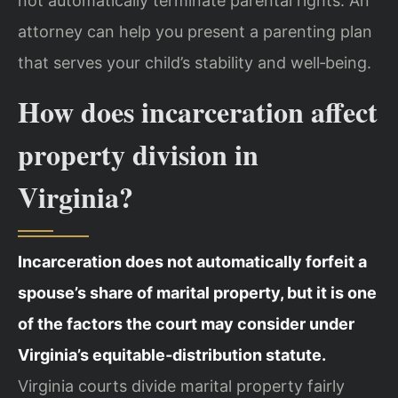
not automatically terminate parental rights. An
attorney can help you present a parenting plan
that serves your child’s stability and well‑being.
How does incarceration affect
property division in
Virginia?
Incarceration does not automatically forfeit a
spouse’s share of marital property, but it is one
of the factors the court may consider under
Virginia’s equitable‑distribution statute.
Virginia courts divide marital property fairly