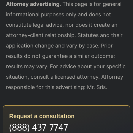
Attorney advertising.
This page is for general
informational purposes only and does not
constitute legal advice, nor does it create an
attorney-client relationship. Statutes and their
application change and vary by case. Prior
results do not guarantee a similar outcome;
results may vary. For advice about your specific
situation, consult a licensed attorney. Attorney
responsible for this advertising: Mr. Sris.
Request a consultation
(888) 437-7747