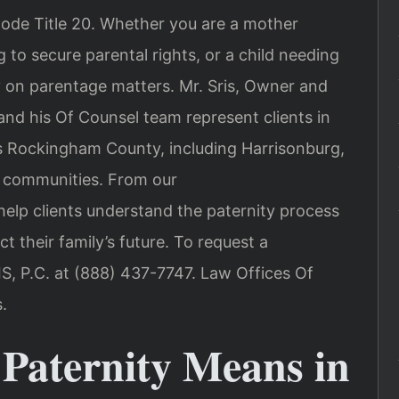
Code Title 20. Whether you are a mother
 to secure parental rights, or a child needing
ity on parentage matters. Mr. Sris, Owner and
and his Of Counsel team represent clients in
s Rockingham County, including Harrisonburg,
 communities. From our
lp clients understand the paternity process
 their family’s future. To request a
IS, P.C. at (888) 437-7747. Law Offices Of
.
 Paternity Means in