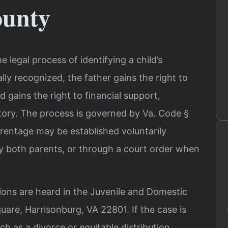
unty
he legal process of identifying a child’s
ally recognized, the father gains the right to
d gains the right to financial support,
story. The process is governed by Va. Code §
arentage may be established voluntarily
 both parents, or through a court order when
ions are heard in the Juvenile and Domestic
uare, Harrisonburg, VA 22801. If the case is
ch as a divorce or equitable distribution