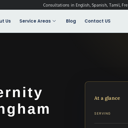
Consultations in English, Spanish, Tamil, Fr
ut Us
Service Areas
Blog
Contact US
ernity
At a glance
ingham
SERVING