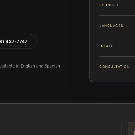
FOUNDED
LANGUAGES
88) 437-7747
INTAKE
available in English and Spanish
CONSULTATION