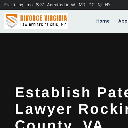
Practicing since 1997 · Admitted in VA · MD · DC · NJ · NY
Home
Abo
Establish Pat
Lawyer Rock
County, VA