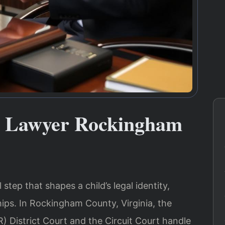
ty Lawyer Rockingham
 step that shapes a child’s legal identity,
hips. In Rockingham County, Virginia, the
) District Court and the Circuit Court handle