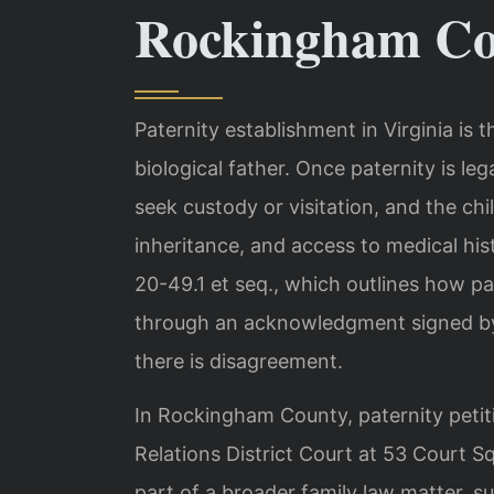
Rockingham Co
Paternity establishment in Virginia is t
biological father. Once paternity is leg
seek custody or visitation, and the chil
inheritance, and access to medical hi
20-49.1 et seq., which outlines how p
through an acknowledgment signed by
there is disagreement.
In Rockingham County, paternity petit
Relations District Court at 53 Court Sq
part of a broader family law matter, su