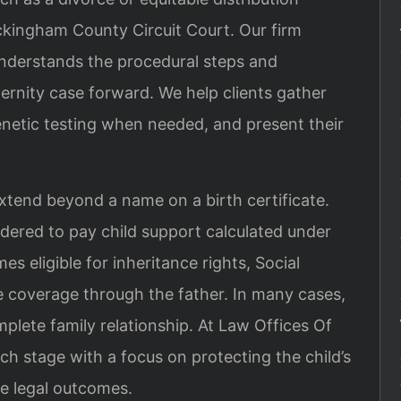
ckingham County Circuit Court. Our firm
understands the procedural steps and
rnity case forward. We help clients gather
netic testing when needed, and present their
xtend beyond a name on a birth certificate.
rdered to pay child support calculated under
es eligible for inheritance rights, Social
e coverage through the father. In many cases,
plete family relationship. At Law Offices Of
ch stage with a focus on protecting the child’s
le legal outcomes.