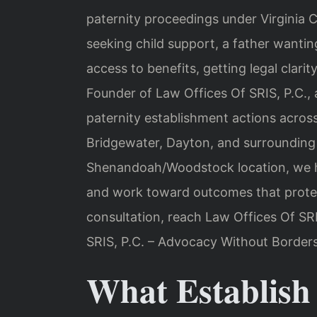
paternity proceedings under Virginia 
seeking child support, a father wanting
access to benefits, getting legal clar
Founder of Law Offices Of SRIS, P.C., 
paternity establishment actions acros
Bridgewater, Dayton, and surrounding
Shenandoah/Woodstock location, we he
and work toward outcomes that protect
consultation, reach Law Offices Of SR
SRIS, P.C. – Advocacy Without Borders
What Establish