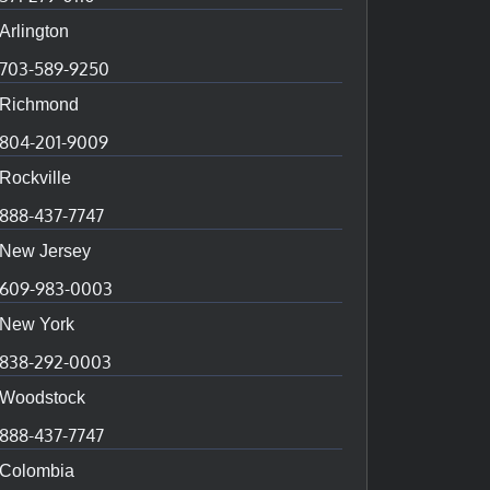
Arlington
703-589-9250
Richmond
804-201-9009
Rockville
888-437-7747
New Jersey
609-983-0003
New York
838-292-0003
Woodstock
888-437-7747
Colombia