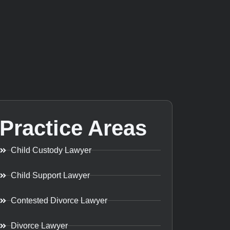
Practice Areas
Child Custody Lawyer
Child Support Lawyer
Contested Divorce Lawyer
Divorce Lawyer