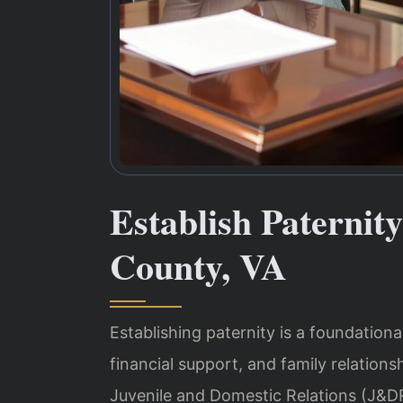
Establish Paterni
County, VA
Establishing paternity is a foundational
financial support, and family relations
Juvenile and Domestic Relations (J&DR