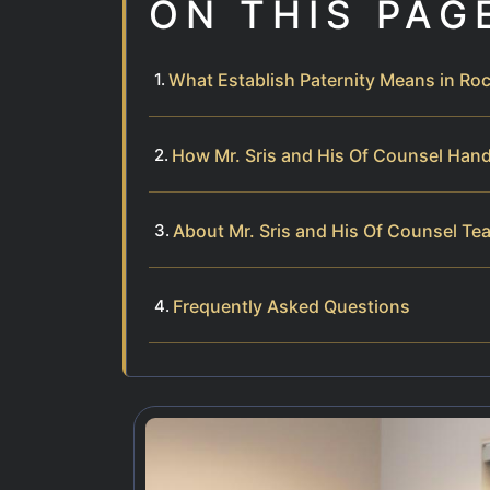
ON THIS PAG
What Establish Paternity Means in R
How Mr. Sris and His Of Counsel Hand
About Mr. Sris and His Of Counsel Te
Frequently Asked Questions