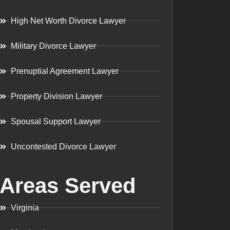
High Net Worth Divorce Lawyer
Military Divorce Lawyer
Prenuptial Agreement Lawyer
Property Division Lawyer
Spousal Support Lawyer
Uncontested Divorce Lawyer
Areas Served
Virginia