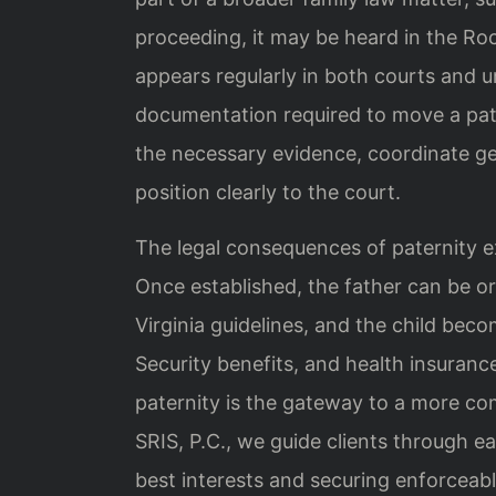
proceeding, it may be heard in the Ro
appears regularly in both courts and 
documentation required to move a pate
the necessary evidence, coordinate ge
position clearly to the court.
The legal consequences of paternity e
Once established, the father can be o
Virginia guidelines, and the child becom
Security benefits, and health insuranc
paternity is the gateway to a more com
SRIS, P.C., we guide clients through ea
best interests and securing enforceab