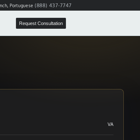
(888) 437-7747
ench, Portuguese
Request Consultation
VA