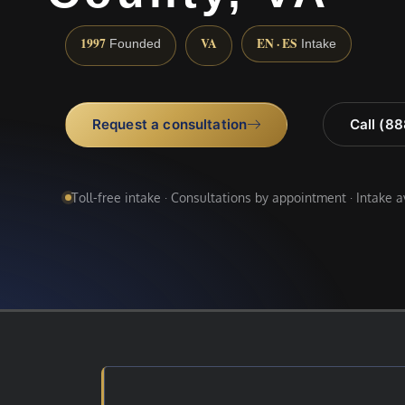
1997
VA
EN · ES
Founded
Intake
Request a consultation
Call (8
Toll-free intake · Consultations by appointment · Intake 