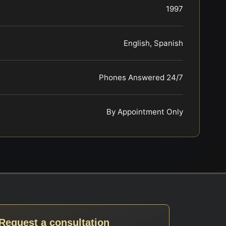
1997
English, Spanish
Phones Answered 24/7
By Appointment Only
Request a consultation