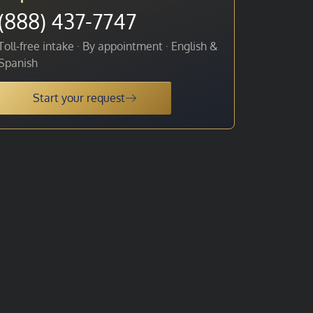
(888) 437-7747
Toll-free intake · By appointment · English &
Spanish
Start your request