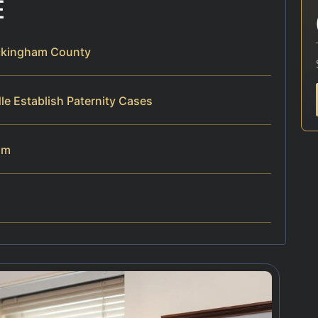
E
ockingham County
le Establish Paternity Cases
am