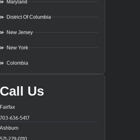
Maryland
District Of Columbia
New Jersey
New York
Colombia
Call Us
Fairfax
703-636-5417
Ashburn
571-279-0110