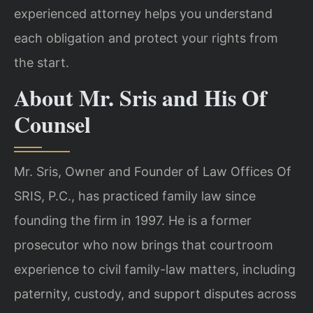
experienced attorney helps you understand
each obligation and protect your rights from
the start.
About Mr. Sris and His Of
Counsel
Mr. Sris, Owner and Founder of Law Offices Of
SRIS, P.C., has practiced family law since
founding the firm in 1997. He is a former
prosecutor who now brings that courtroom
experience to civil family-law matters, including
paternity, custody, and support disputes across