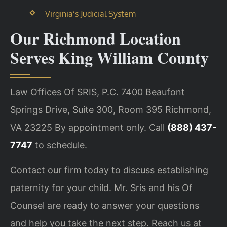
Virginia’s Judicial System
Our Richmond Location
Serves King William County
Law Offices Of SRIS, P.C.
7400 Beaufont
Springs Drive, Suite 300, Room 395
Richmond,
VA 23225
By appointment only. Call
(888) 437-
7747
to schedule.
Contact our firm today to discuss establishing
paternity for your child. Mr. Sris and his Of
Counsel are ready to answer your questions
and help you take the next step. Reach us at