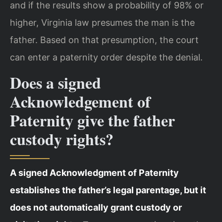
and if the results show a probability of 98% or
higher, Virginia law presumes the man is the
father. Based on that presumption, the court
can enter a paternity order despite the denial.
Does a signed
Acknowledgement of
Paternity give the father
custody rights?
A signed Acknowledgment of Paternity
establishes the father’s legal parentage, but it
does not automatically grant custody or