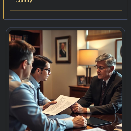
County