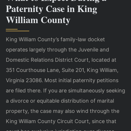
Paternity Case in King
William County
King William County’s family-law docket
operates largely through the Juvenile and
Domestic Relations District Court, located at
351 Courthouse Lane, Suite 201, King William,
Virginia 23086. Most initial paternity petitions
are filed there. If you are simultaneously seeking
a divorce or equitable distribution of marital
property, the case may also wind through the
King William County Circuit Court, since that