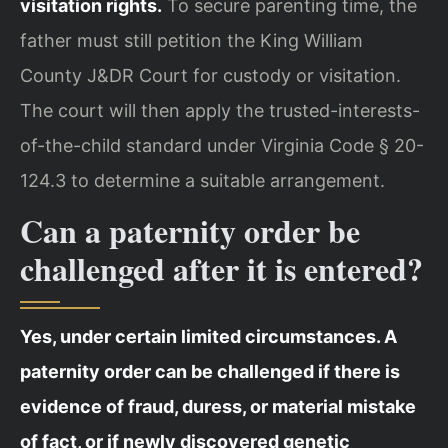
visitation rights.
To secure parenting time, the
father must still petition the King William
County J&DR Court for custody or visitation.
The court will then apply the trusted-interests-
of-the-child standard under Virginia Code § 20-
124.3 to determine a suitable arrangement.
Can a paternity order be
challenged after it is entered?
Yes, under certain limited circumstances. A
paternity order can be challenged if there is
evidence of fraud, duress, or material mistake
of fact, or if newly discovered genetic