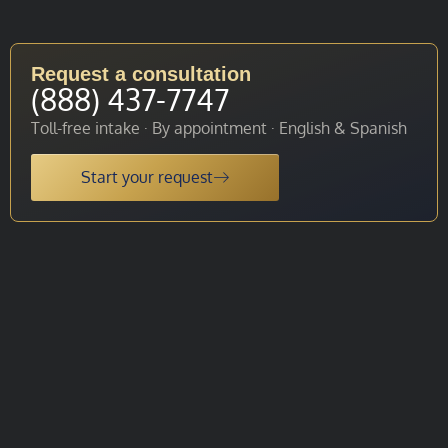
Request a consultation
(888) 437-7747
Toll-free intake · By appointment · English & Spanish
Start your request