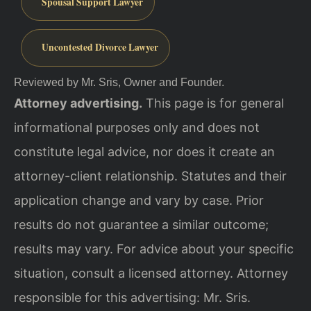
Spousal Support Lawyer
Uncontested Divorce Lawyer
Reviewed by Mr. Sris, Owner and Founder.
Attorney advertising.
This page is for general
informational purposes only and does not
constitute legal advice, nor does it create an
attorney-client relationship. Statutes and their
application change and vary by case. Prior
results do not guarantee a similar outcome;
results may vary. For advice about your specific
situation, consult a licensed attorney. Attorney
responsible for this advertising: Mr. Sris.