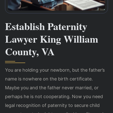
Establish Paternity
Lawyer King William
County, VA
You are holding your newborn, but the father’s
name is nowhere on the birth certificate.
Maybe you and the father never married, or
perhaps he is not cooperating. Now you need
legal recognition of paternity to secure child