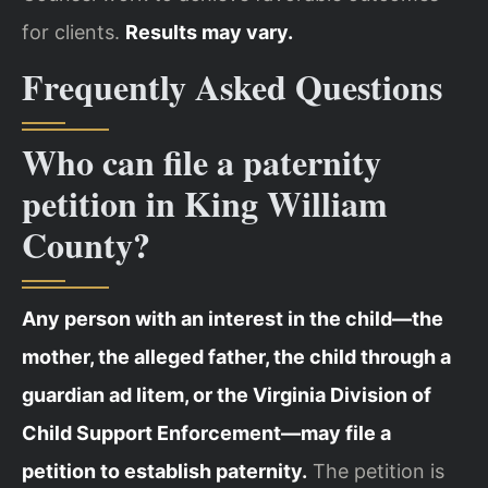
for clients.
Results may vary.
Frequently Asked Questions
Who can file a paternity
petition in King William
County?
Any person with an interest in the child—the
mother, the alleged father, the child through a
guardian ad litem, or the Virginia Division of
Child Support Enforcement—may file a
petition to establish paternity.
The petition is