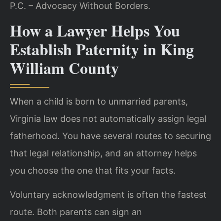
P.C. – Advocacy Without Borders.
How a Lawyer Helps You
Establish Paternity in King
William County
When a child is born to unmarried parents,
Virginia law does not automatically assign legal
fatherhood. You have several routes to securing
that legal relationship, and an attorney helps
you choose the one that fits your facts.
Voluntary acknowledgment is often the fastest
route. Both parents can sign an