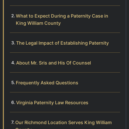
What to Expect During a Paternity Case in
King William County
The Legal Impact of Establishing Paternity
About Mr. Sris and His Of Counsel
Frequently Asked Questions
Virginia Paternity Law Resources
Our Richmond Location Serves King William