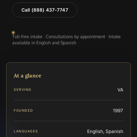
Call (888) 437-7747
Toll-free intake · Consultations by appointment · Intake
available in English and Spanish
At a glance
VA
SERVING
1997
FOUNDED
English, Spanish
LANGUAGES