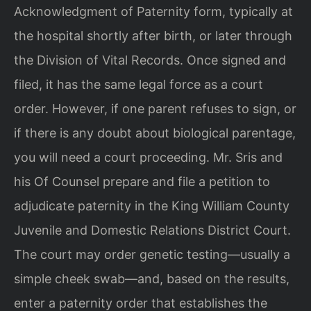
Acknowledgment of Paternity form, typically at
the hospital shortly after birth, or later through
the Division of Vital Records. Once signed and
filed, it has the same legal force as a court
order. However, if one parent refuses to sign, or
if there is any doubt about biological parentage,
you will need a court proceeding. Mr. Sris and
his Of Counsel prepare and file a petition to
adjudicate paternity in the King William County
Juvenile and Domestic Relations District Court.
The court may order genetic testing—usually a
simple cheek swab—and, based on the results,
enter a paternity order that establishes the