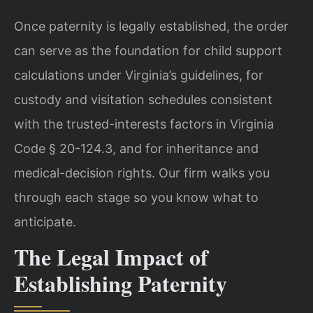
Once paternity is legally established, the order
can serve as the foundation for child support
calculations under Virginia’s guidelines, for
custody and visitation schedules consistent
with the trusted-interests factors in Virginia
Code § 20-124.3, and for inheritance and
medical-decision rights. Our firm walks you
through each stage so you know what to
anticipate.
The Legal Impact of
Establishing Paternity