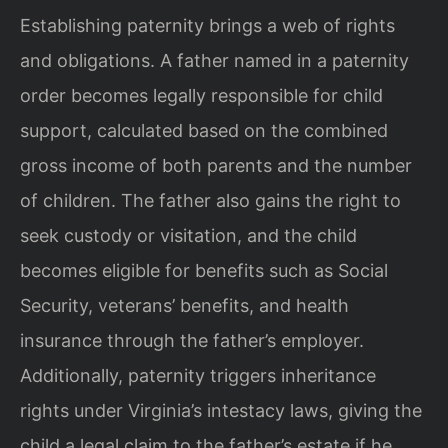
Establishing paternity brings a web of rights
and obligations. A father named in a paternity
order becomes legally responsible for child
support, calculated based on the combined
gross income of both parents and the number
of children. The father also gains the right to
seek custody or visitation, and the child
becomes eligible for benefits such as Social
Security, veterans’ benefits, and health
insurance through the father’s employer.
Additionally, paternity triggers inheritance
rights under Virginia’s intestacy laws, giving the
child a legal claim to the father’s estate if he