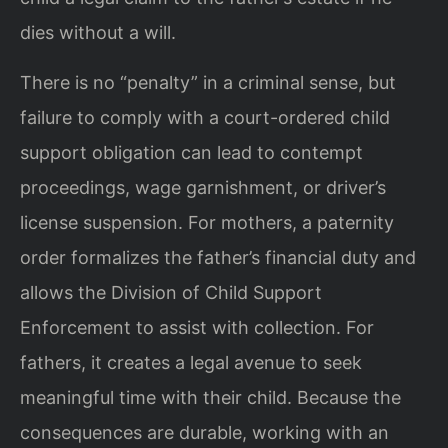
dies without a will.
There is no “penalty” in a criminal sense, but
failure to comply with a court-ordered child
support obligation can lead to contempt
proceedings, wage garnishment, or driver’s
license suspension. For mothers, a paternity
order formalizes the father’s financial duty and
allows the Division of Child Support
Enforcement to assist with collection. For
fathers, it creates a legal avenue to seek
meaningful time with their child. Because the
consequences are durable, working with an