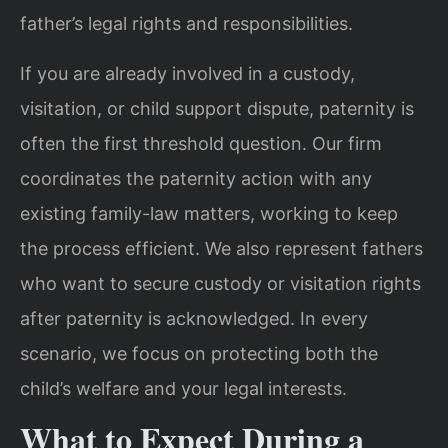
father’s legal rights and responsibilities.
If you are already involved in a custody,
visitation, or child support dispute, paternity is
often the first threshold question. Our firm
coordinates the paternity action with any
existing family-law matters, working to keep
the process efficient. We also represent fathers
who want to secure custody or visitation rights
after paternity is acknowledged. In every
scenario, we focus on protecting both the
child’s welfare and your legal interests.
What to Expect During a