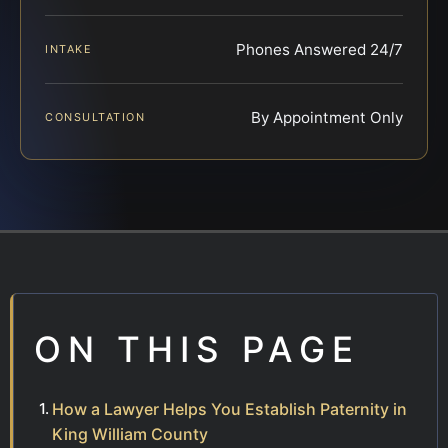
Phones Answered 24/7
INTAKE
By Appointment Only
CONSULTATION
ON THIS PAGE
How a Lawyer Helps You Establish Paternity in
King William County