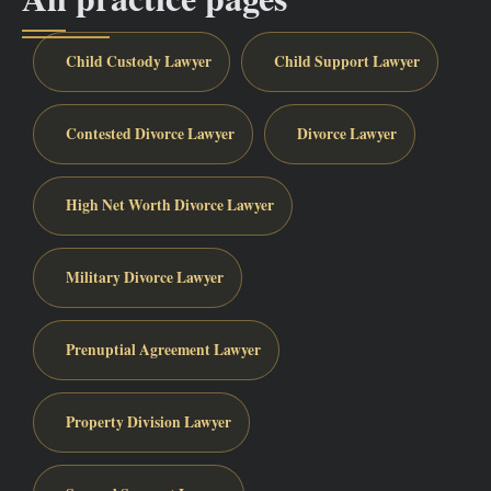
Child Custody Lawyer
Child Support Lawyer
Contested Divorce Lawyer
Divorce Lawyer
High Net Worth Divorce Lawyer
Military Divorce Lawyer
Prenuptial Agreement Lawyer
Property Division Lawyer