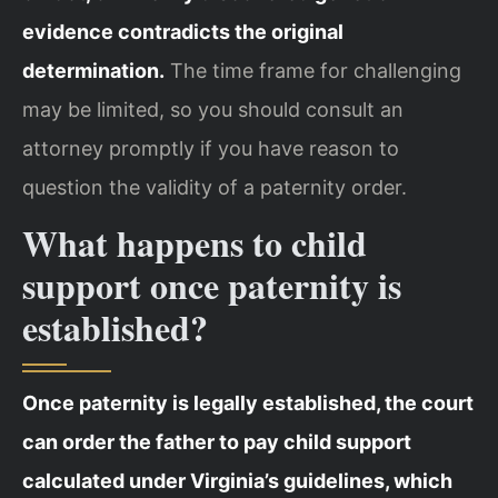
evidence contradicts the original
determination.
The time frame for challenging
may be limited, so you should consult an
attorney promptly if you have reason to
question the validity of a paternity order.
What happens to child
support once paternity is
established?
Once paternity is legally established, the court
can order the father to pay child support
calculated under Virginia’s guidelines, which