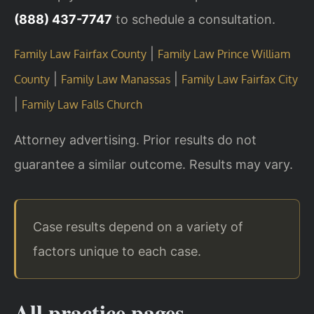
(888) 437-7747
to schedule a consultation.
|
Family Law Fairfax County
Family Law Prince William
|
|
County
Family Law Manassas
Family Law Fairfax City
|
Family Law Falls Church
Attorney advertising. Prior results do not
guarantee a similar outcome. Results may vary.
Case results depend on a variety of
factors unique to each case.
All practice pages