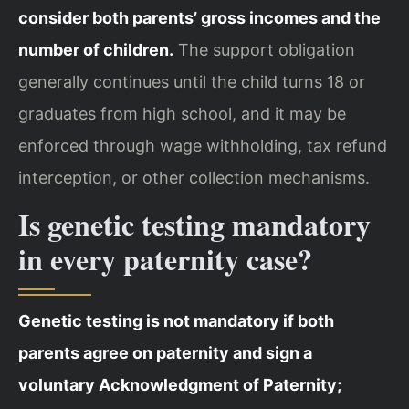
consider both parents’ gross incomes and the
number of children.
The support obligation
generally continues until the child turns 18 or
graduates from high school, and it may be
enforced through wage withholding, tax refund
interception, or other collection mechanisms.
Is genetic testing mandatory
in every paternity case?
Genetic testing is not mandatory if both
parents agree on paternity and sign a
voluntary Acknowledgment of Paternity;