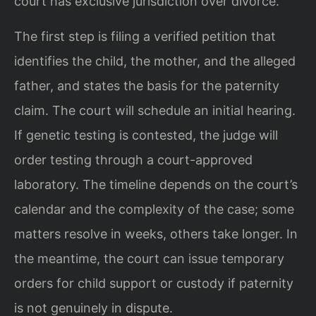
court has exclusive jurisdiction over divorce.
The first step is filing a verified petition that
identifies the child, the mother, and the alleged
father, and states the basis for the paternity
claim. The court will schedule an initial hearing.
If genetic testing is contested, the judge will
order testing through a court-approved
laboratory. The timeline depends on the court’s
calendar and the complexity of the case; some
matters resolve in weeks, others take longer. In
the meantime, the court can issue temporary
orders for child support or custody if paternity
is not genuinely in dispute.