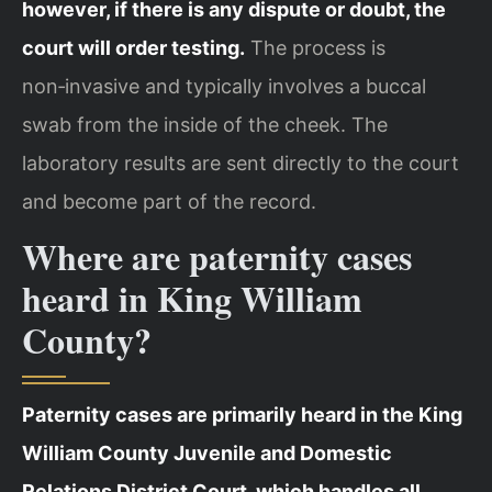
however, if there is any dispute or doubt, the
court will order testing.
The process is
non‑invasive and typically involves a buccal
swab from the inside of the cheek. The
laboratory results are sent directly to the court
and become part of the record.
Where are paternity cases
heard in King William
County?
Paternity cases are primarily heard in the King
William County Juvenile and Domestic
Relations District Court, which handles all