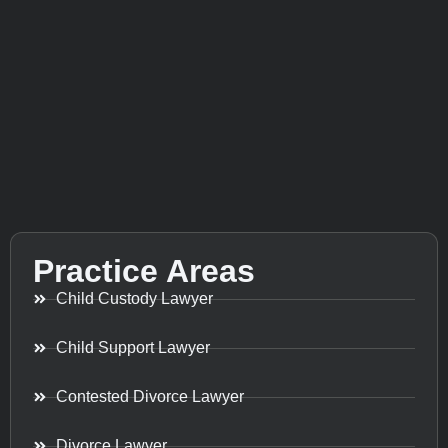
Practice Areas
Child Custody Lawyer
Child Support Lawyer
Contested Divorce Lawyer
Divorce Lawyer