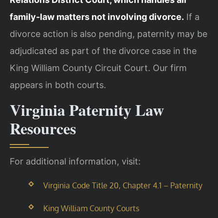
family-law matters not involving divorce.
If a
divorce action is also pending, paternity may be
adjudicated as part of the divorce case in the
King William County Circuit Court. Our firm
appears in both courts.
Virginia Paternity Law
Resources
For additional information, visit:
Virginia Code Title 20, Chapter 4.1 – Paternity
King William County Courts