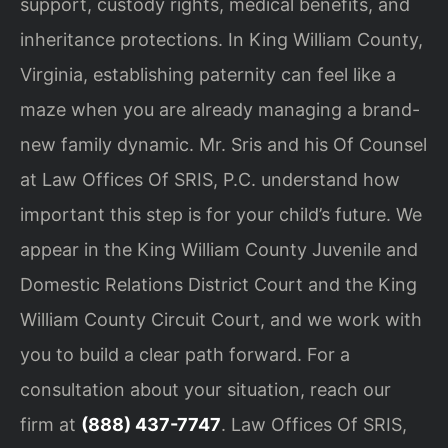
support, custody rights, medical benefits, and
inheritance protections. In King William County,
Virginia, establishing paternity can feel like a
maze when you are already managing a brand-
new family dynamic. Mr. Sris and his Of Counsel
at Law Offices Of SRIS, P.C. understand how
important this step is for your child’s future. We
appear in the King William County Juvenile and
Domestic Relations District Court and the King
William County Circuit Court, and we work with
you to build a clear path forward. For a
consultation about your situation, reach our
firm at
(888) 437-7747
. Law Offices Of SRIS,