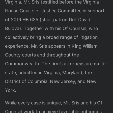
Virginia. Mr. Sris testified before the Virginia
House Courts of Justice Committee in support
of 2019 HB 635 (chief patron Del. David
Bulova). Together with his Of Counsel, who
collectively bring a broad range of litigation
experience, Mr. Sris appears in King William
County courts and throughout the
Commonwealth. The firm’s attorneys are multi-
state, admitted in Virginia, Maryland, the
District of Columbia, New Jersey, and New
York.
While every case is unique, Mr. Sris and his Of
Counsel work to achieve favorable outcomes