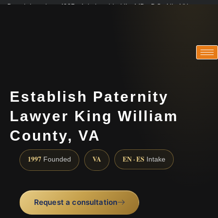
Practicing since 1997 · Admitted in VA · MD · DC · NJ · NY
Consultations in English, Spanish, Tamil, French, Portuguese
(888) 437-7747
Establish Paternity
Lawyer King William
County, VA
1997
VA
EN · ES
Founded
Intake
Request a consultation