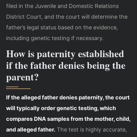
filed in the Juvenile and Domestic Relations
District Court, and the court will determine the
father’s legal status based on the evidence,
including genetic testing if necessary.
How is paternity established
if the father denies being the
parent?
If the alleged father denies paternity, the court
will typically order genetic testing, which
compares DNA samples from the mother, child,
and alleged father.
The test is highly accurate,