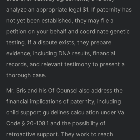
analyze an appropriate legal $1. If paternity has
not yet been established, they may file a
petition on your behalf and coordinate genetic
testing. If a dispute exists, they prepare
evidence, including DNA results, financial
records, and relevant testimony to present a
thorough case.
Mr. Sris and his Of Counsel also address the
financial implications of paternity, including
child support guidelines calculation under Va.
Code § 20-108.1 and the possibility of
retroactive support. They work to reach