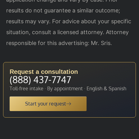
results do not guarantee a similar outcome;
results may vary. For advice about your specific
situation, consult a licensed attorney. Attorney
responsible for this advertising: Mr. Sris.
Request a consultation
(888) 437-7747
Toll-free intake · By appointment · English & Spanish
Start your request