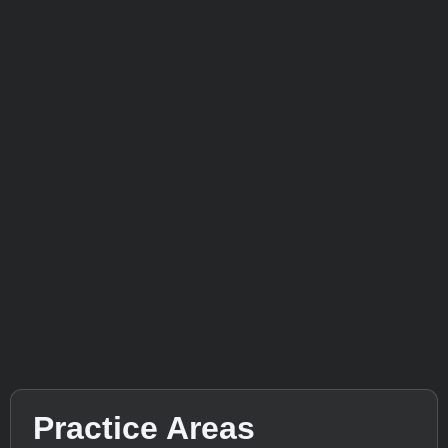
Practice Areas