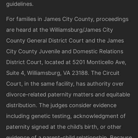
guidelines.
For families in James City County, proceedings
are heard at the Williamsburg/James City
County General District Court and the James
City County Juvenile and Domestic Relations
District Court, located at 5201 Monticello Ave,
Suite 4, Williamsburg, VA 23188. The Circuit
Court, in the same facility, has authority over
divorce-related paternity matters and equitable
distribution. The judges consider evidence
including genetic testing, acknowledgment of
paternity signed at the child’s birth, or other
evidence of a parent-child relationship. Because