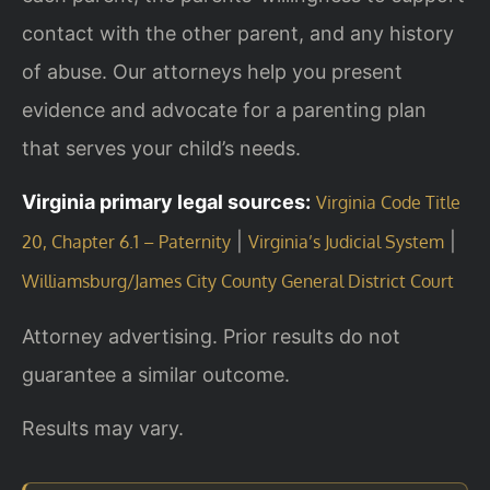
contact with the other parent, and any history
of abuse. Our attorneys help you present
evidence and advocate for a parenting plan
that serves your child’s needs.
Virginia primary legal sources:
Virginia Code Title
|
|
20, Chapter 6.1 – Paternity
Virginia’s Judicial System
Williamsburg/James City County General District Court
Attorney advertising. Prior results do not
guarantee a similar outcome.
Results may vary.