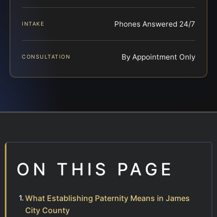
Phones Answered 24/7
INTAKE
By Appointment Only
CONSULTATION
ON THIS PAGE
What Establishing Paternity Means in James
City County