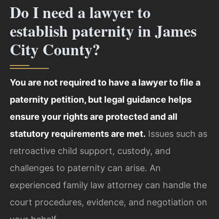
Do I need a lawyer to
establish paternity in James
City County?
You are not required to have a lawyer to file a
paternity petition, but legal guidance helps
ensure your rights are protected and all
statutory requirements are met.
Issues such as
retroactive child support, custody, and
challenges to paternity can arise. An
experienced family law attorney can handle the
court procedures, evidence, and negotiation on