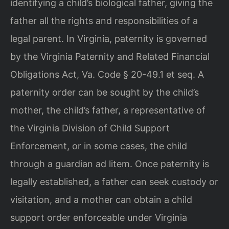
identifying a child’s biological father, giving the
father all the rights and responsibilities of a
legal parent. In Virginia, paternity is governed
by the Virginia Paternity and Related Financial
Obligations Act, Va. Code § 20-49.1 et seq. A
paternity order can be sought by the child’s
mother, the child’s father, a representative of
the Virginia Division of Child Support
Enforcement, or in some cases, the child
through a guardian ad litem. Once paternity is
legally established, a father can seek custody or
visitation, and a mother can obtain a child
support order enforceable under Virginia