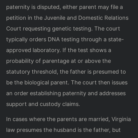
paternity is disputed, either parent may file a
petition in the Juvenile and Domestic Relations
Court requesting genetic testing. The court
typically orders DNA testing through a state-
approved laboratory. If the test shows a
probability of parentage at or above the
statutory threshold, the father is presumed to
be the biological parent. The court then issues
an order establishing paternity and addresses
support and custody claims.
In cases where the parents are married, Virginia
law presumes the husband is the father, but