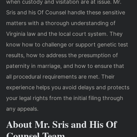
when custody and visitation are at issue. Mr.
Sris and his Of Counsel handle these sensitive
matters with a thorough understanding of
Virginia law and the local court system. They
know how to challenge or support genetic test
results, how to address the presumption of
paternity in marriage, and how to ensure that
all procedural requirements are met. Their
experience helps you avoid delays and protects
your legal rights from the initial filing through
any appeals.
About Mr. Sris and His Of
Counsel Team