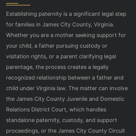
Establishing paternity is a significant legal step
for families in James City County, Virginia.
Whether you are a mother seeking support for
your child, a father pursuing custody or
visitation rights, or a parent clarifying legal
parentage, the process creates a legally
recognized relationship between a father and
child under Virginia law. The matter can involve
the James City County Juvenile and Domestic
Relations District Court, which handles
standalone paternity, custody, and support
proceedings, or the James City County Circuit