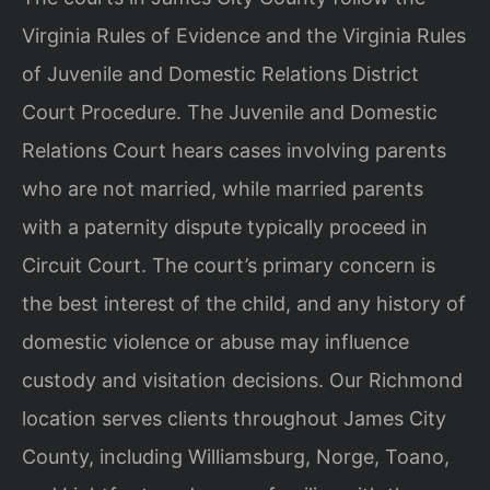
Virginia Rules of Evidence and the Virginia Rules
of Juvenile and Domestic Relations District
Court Procedure. The Juvenile and Domestic
Relations Court hears cases involving parents
who are not married, while married parents
with a paternity dispute typically proceed in
Circuit Court. The court’s primary concern is
the best interest of the child, and any history of
domestic violence or abuse may influence
custody and visitation decisions. Our Richmond
location serves clients throughout James City
County, including Williamsburg, Norge, Toano,