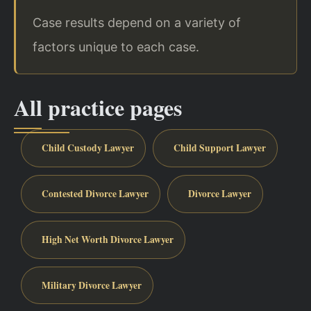
Case results depend on a variety of
factors unique to each case.
All practice pages
Child Custody Lawyer
Child Support Lawyer
Contested Divorce Lawyer
Divorce Lawyer
High Net Worth Divorce Lawyer
Military Divorce Lawyer