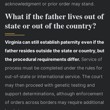
acknowledgment or prior order may stand.
What if the father lives out of
state or out of the country?
Virginia can still establish paternity even if the
father resides outside the state or country, but
the procedural requirements differ.
Service of
process must be completed under the rules for
out-of-state or international service. The court
may then proceed with genetic testing and
support determinations, although enforcement
of orders across borders may require additional