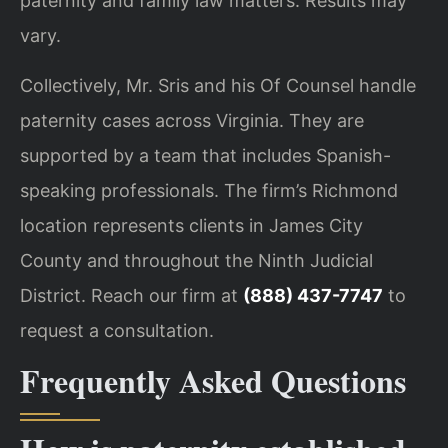
paternity and family law matters. Results may
vary.
Collectively, Mr. Sris and his Of Counsel handle
paternity cases across Virginia. They are
supported by a team that includes Spanish-
speaking professionals. The firm’s Richmond
location represents clients in James City
County and throughout the Ninth Judicial
District. Reach our firm at
(888) 437-7747
to
request a consultation.
Frequently Asked Questions