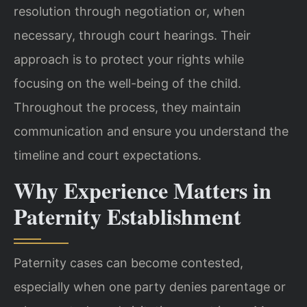
resolution through negotiation or, when
necessary, through court hearings. Their
approach is to protect your rights while
focusing on the well-being of the child.
Throughout the process, they maintain
communication and ensure you understand the
timeline and court expectations.
Why Experience Matters in
Paternity Establishment
Paternity cases can become contested,
especially when one party denies parentage or