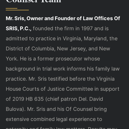
Mr. Sris, Owner and Founder of Law Offices Of
SRIS, P.C.,
founded the firm in 1997 and is
admitted to practice in Virginia, Maryland, the
District of Columbia, New Jersey, and New
York. He is a former prosecutor whose
background in trial work informs his family law
practice. Mr. Sris testified before the Virginia
House Courts of Justice Committee in support
of 2019 HB 635 (chief patron Del. David
Bulova). Mr. Sris and his Of Counsel bring
extensive combined legal experience to