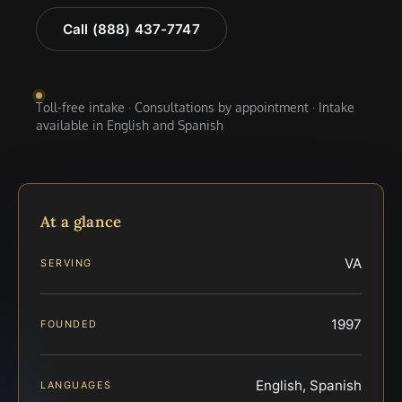
Call (888) 437-7747
Toll-free intake · Consultations by appointment · Intake
available in English and Spanish
At a glance
VA
SERVING
1997
FOUNDED
English, Spanish
LANGUAGES