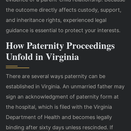
the outcome directly affects custody, support,
and inheritance rights, experienced legal
guidance is essential to protect your interests.
How Paternity Proceedings
Unfold in Virginia
There are several ways paternity can be
established in Virginia. An unmarried father may
sign an acknowledgment of paternity form at
the hospital, which is filed with the Virginia
Department of Health and becomes legally
binding after sixty days unless rescinded. If