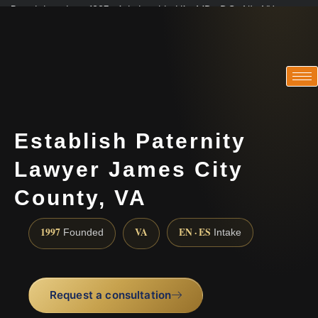
Practicing since 1997 · Admitted in VA · MD · DC · NJ · NY
Consultations in English, Spanish, Tamil, French, Portuguese
(888) 437-7747
Establish Paternity
Lawyer James City
County, VA
1997
VA
EN · ES
Founded
Intake
Request a consultation