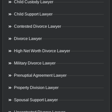
Child Custody Lawyer
Child Support Lawyer
Contested Divorce Lawyer
Divorce Lawyer
High Net Worth Divorce Lawyer
Military Divorce Lawyer
Prenuptial Agreement Lawyer
Property Division Lawyer
Spousal Support Lawyer