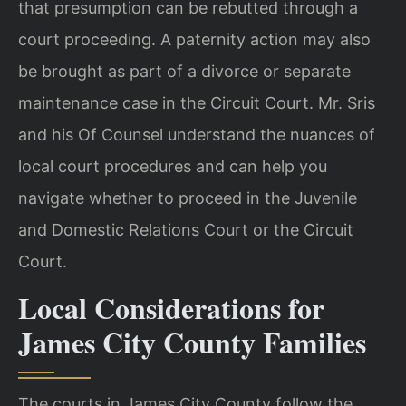
that presumption can be rebutted through a
court proceeding. A paternity action may also
be brought as part of a divorce or separate
maintenance case in the Circuit Court. Mr. Sris
and his Of Counsel understand the nuances of
local court procedures and can help you
navigate whether to proceed in the Juvenile
and Domestic Relations Court or the Circuit
Court.
Local Considerations for
James City County Families
The courts in James City County follow the