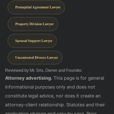
Prenuptial Agreement Lawyer
Property Division Lawyer
Spousal Support Lawyer
Uncontested Divorce Lawyer
Reviewed by Mr. Sris, Owner and Founder.
Attorney advertising.
This page is for general
informational purposes only and does not
constitute legal advice, nor does it create an
attorney-client relationship. Statutes and their
application change and vary by case. Prior