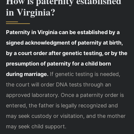
How is paternity established
in Virginia?
Paternity in Virginia can be established by a
signed acknowledgment of paternity at birth,
by a court order after genetic testing, or by the
presumption of paternity for a child born
during marriage.
If genetic testing is needed,
the court will order DNA tests through an
approved laboratory. Once a paternity order is
entered, the father is legally recognized and
may seek custody or visitation, and the mother
may seek child support.