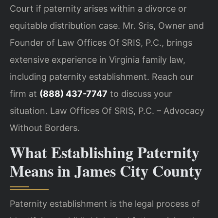
Court if paternity arises within a divorce or
equitable distribution case. Mr. Sris, Owner and
Founder of Law Offices Of SRIS, P.C., brings
extensive experience in Virginia family law,
including paternity establishment. Reach our
firm at
(888) 437-7747
to discuss your
situation. Law Offices Of SRIS, P.C. – Advocacy
Without Borders.
What Establishing Paternity
Means in James City County
Paternity establishment is the legal process of