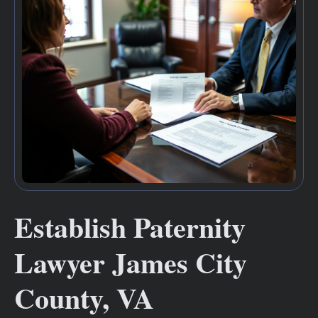
Establish Paternity
Lawyer James City
County, VA