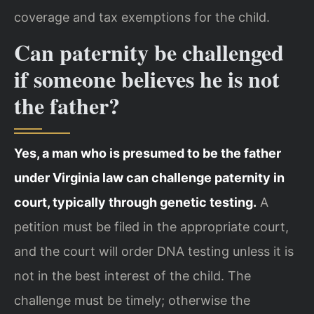
coverage and tax exemptions for the child.
Can paternity be challenged
if someone believes he is not
the father?
Yes, a man who is presumed to be the father
under Virginia law can challenge paternity in
court, typically through genetic testing.
A
petition must be filed in the appropriate court,
and the court will order DNA testing unless it is
not in the best interest of the child. The
challenge must be timely; otherwise the