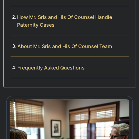
How Mr. Sris and His Of Counsel Handle
Paternity Cases
About Mr. Sris and His Of Counsel Team
Frequently Asked Questions