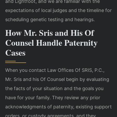
and Lightfoot, and we are familiar with the
expectations of local judges and the timeline for
scheduling genetic testing and hearings.
How Mr. Sris and His Of
Counsel Handle Paternity
Cases
When you contact Law Offices Of SRIS, P.C.,
Mr. Sris and his Of Counsel begin by evaluating
the facts of your situation and the goals you
have for your family. They review any prior
acknowledgments of paternity, existing support
orders, or custody agreements, and they