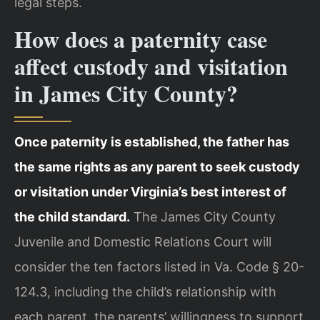
legal steps.
How does a paternity case
affect custody and visitation
in James City County?
Once paternity is established, the father has
the same rights as any parent to seek custody
or visitation under Virginia’s best interest of
the child standard.
The James City County
Juvenile and Domestic Relations Court will
consider the ten factors listed in Va. Code § 20-
124.3, including the child’s relationship with
each parent, the parents’ willingness to support