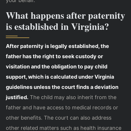
your behalf.
What happens after paternity
is established in Virginia?
After paternity is legally established, the
father has the right to seek custody or
visitation and the obligation to pay child
support, which is calculated under Virginia
guidelines unless the court finds a deviation
justified.
The child may also inherit from the
father and have access to medical records or
other benefits. The court can also address
other related matters such as health insurance