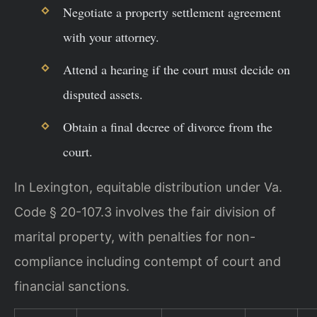
Negotiate a property settlement agreement
with your attorney.
Attend a hearing if the court must decide on
disputed assets.
Obtain a final decree of divorce from the
court.
In Lexington, equitable distribution under Va.
Code § 20-107.3 involves the fair division of
marital property, with penalties for non-
compliance including contempt of court and
financial sanctions.