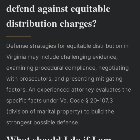
defend against equitable
distribution charges?
Defense strategies for equitable distribution in
Virginia may include challenging evidence,
examining procedural compliance, negotiating
with prosecutors, and presenting mitigating
factors. An experienced attorney evaluates the
specific facts under Va. Code § 20-107.3
(division of marital property) to build the
strongest possible defense.
What should I do if I am