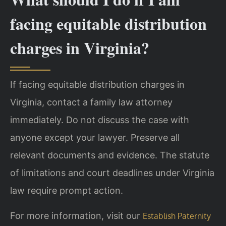
facing equitable distribution
charges in Virginia?
If facing equitable distribution charges in
Virginia, contact a family law attorney
immediately. Do not discuss the case with
anyone except your lawyer. Preserve all
relevant documents and evidence. The statute
of limitations and court deadlines under Virginia
law require prompt action.
For more information, visit our
Establish Paternity