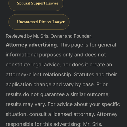
Spousal Support Lawyer
Uncontested Divorce Lawyer
Reviewed by Mr. Sris, Owner and Founder.
Attorney advertising.
This page is for general
informational purposes only and does not
constitute legal advice, nor does it create an
attorney-client relationship. Statutes and their
application change and vary by case. Prior
results do not guarantee a similar outcome;
results may vary. For advice about your specific
situation, consult a licensed attorney. Attorney
responsible for this advertising: Mr. Sris.