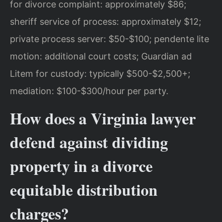
for divorce complaint: approximately $86;
sheriff service of process: approximately $12;
private process server: $50-$100; pendente lite
motion: additional court costs; Guardian ad
Litem for custody: typically $500-$2,500+;
mediation: $100-$300/hour per party.
How does a Virginia lawyer
defend against dividing
property in a divorce
equitable distribution
charges?