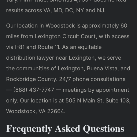
results across VA, MD, DC, NY and NJ.
Our location in Woodstock is approximately 60
miles from Lexington Circuit Court, with access
via I-81 and Route 11. As an equitable
distribution lawyer near Lexington, we serve
the communities of Lexington, Buena Vista, and
Rockbridge County. 24/7 phone consultations
— (888) 437-7747 — meetings by appointment
only. Our location is at 505 N Main St, Suite 103,
Woodstock, VA 22664.
Frequently Asked Questions