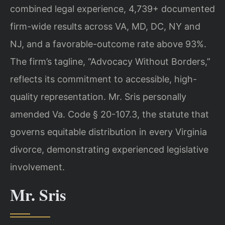
combined legal experience, 4,739+ documented
firm-wide results across VA, MD, DC, NY and
NJ, and a favorable-outcome rate above 93%.
The firm’s tagline, “Advocacy Without Borders,”
reflects its commitment to accessible, high-
quality representation. Mr. Sris personally
amended Va. Code § 20-107.3, the statute that
governs equitable distribution in every Virginia
divorce, demonstrating experienced legislative
involvement.
Mr. Sris