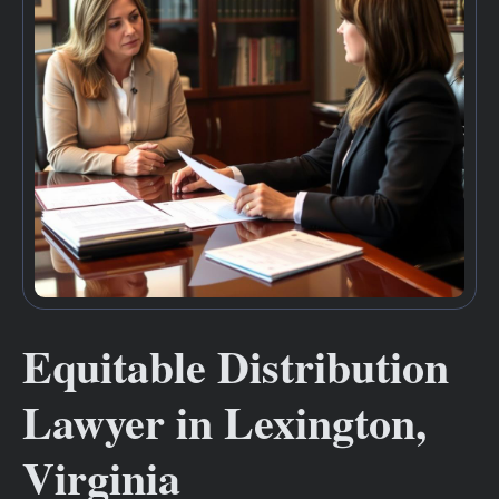
Equitable Distribution
Lawyer in Lexington,
Virginia