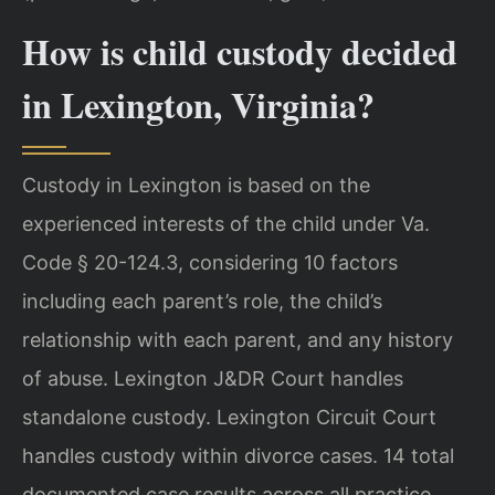
How is child custody decided
in Lexington, Virginia?
Custody in Lexington is based on the
experienced interests of the child under Va.
Code § 20-124.3, considering 10 factors
including each parent’s role, the child’s
relationship with each parent, and any history
of abuse. Lexington J&DR Court handles
standalone custody. Lexington Circuit Court
handles custody within divorce cases. 14 total
documented case results across all practice