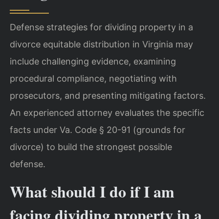
Defense strategies for dividing property in a
divorce equitable distribution in Virginia may
include challenging evidence, examining
procedural compliance, negotiating with
prosecutors, and presenting mitigating factors.
An experienced attorney evaluates the specific
facts under Va. Code § 20-91 (grounds for
divorce) to build the strongest possible
defense.
What should I do if I am
facing dividing property in a