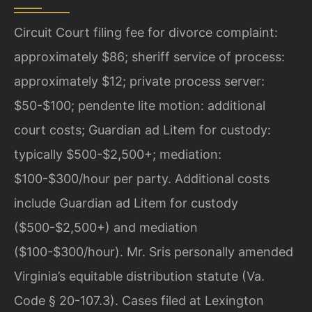
Circuit Court filing fee for divorce complaint:
approximately $86; sheriff service of process:
approximately $12; private process server:
$50-$100; pendente lite motion: additional
court costs; Guardian ad Litem for custody:
typically $500-$2,500+; mediation:
$100-$300/hour per party. Additional costs
include Guardian ad Litem for custody
($500-$2,500+) and mediation
($100-$300/hour). Mr. Sris personally amended
Virginia’s equitable distribution statute (Va.
Code § 20-107.3). Cases filed at Lexington