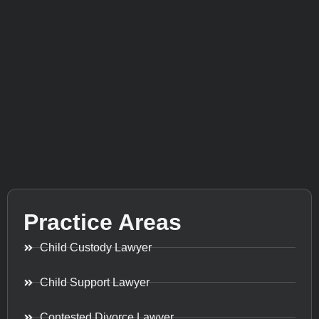
Practice Areas
Child Custody Lawyer
Child Support Lawyer
Contested Divorce Lawyer