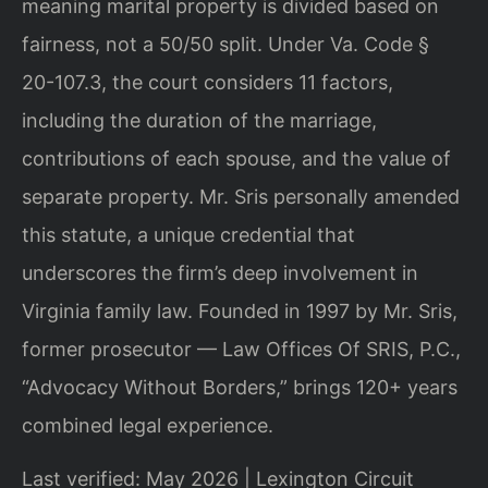
meaning marital property is divided based on
fairness, not a 50/50 split. Under Va. Code §
20-107.3, the court considers 11 factors,
including the duration of the marriage,
contributions of each spouse, and the value of
separate property. Mr. Sris personally amended
this statute, a unique credential that
underscores the firm’s deep involvement in
Virginia family law. Founded in 1997 by Mr. Sris,
former prosecutor — Law Offices Of SRIS, P.C.,
“Advocacy Without Borders,” brings 120+ years
combined legal experience.
Last verified: May 2026 | Lexington Circuit