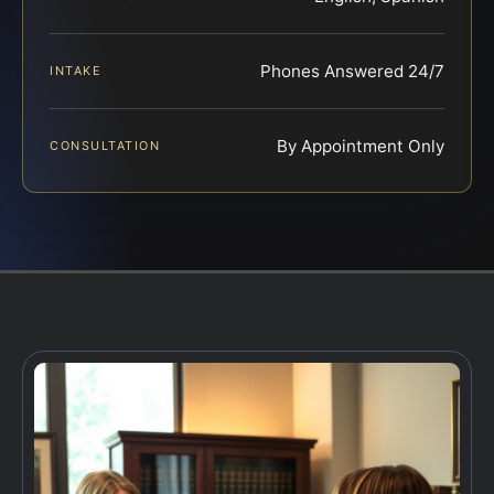
Phones Answered 24/7
INTAKE
By Appointment Only
CONSULTATION