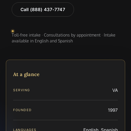
Call (888) 437-7747
Toll-free intake · Consultations by appointment · Intake
available in English and Spanish
At a glance
VA
SERVING
1997
FOUNDED
English, Spanish
LANGUAGES