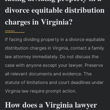
divorce equitable distribution
charges in Virginia?
If facing dividing property in a divorce equitable
distribution charges in Virginia, contact a family
law attorney immediately. Do not discuss the
case with anyone except your lawyer. Preserve
all relevant documents and evidence. The
statute of limitations and court deadlines under
Virginia law require prompt action.
How does a Virginia lawyer