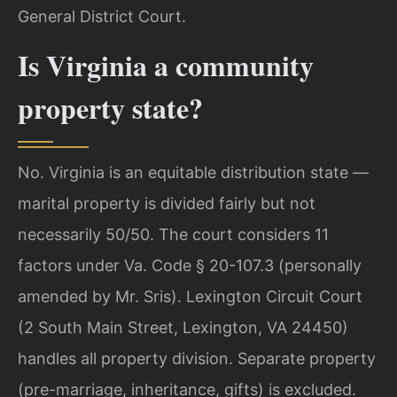
General District Court.
Is Virginia a community
property state?
No. Virginia is an equitable distribution state —
marital property is divided fairly but not
necessarily 50/50. The court considers 11
factors under Va. Code § 20-107.3 (personally
amended by Mr. Sris). Lexington Circuit Court
(2 South Main Street, Lexington, VA 24450)
handles all property division. Separate property
(pre-marriage, inheritance, gifts) is excluded.