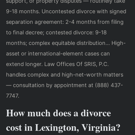
support, or property disputes — routinely take
9-18 months. Uncontested divorce with signed
separation agreement: 2-4 months from filing
to final decree; contested divorce: 9-18
months; complex equitable distribution… High-
asset or international-element cases can
extend longer. Law Offices Of SRIS, P.C.
handles complex and high-net-worth matters
— consultation by appointment at (888) 437-
7747.
How much does a divorce
cost in Lexington, Virginia?