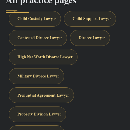
Child Custody Lawyer
Child Support Lawyer
Contested Divorce Lawyer
Divorce Lawyer
High Net Worth Divorce Lawyer
Military Divorce Lawyer
Prenuptial Agreement Lawyer
Property Division Lawyer