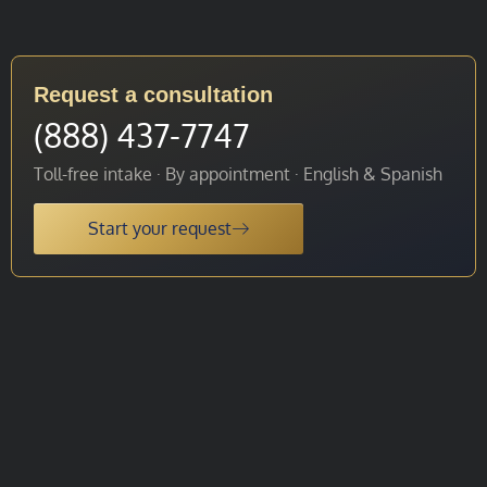
Request a consultation
(888) 437-7747
Toll-free intake · By appointment · English & Spanish
Start your request