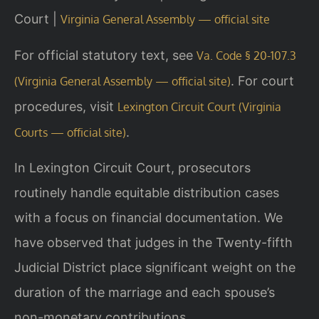
Court |
Virginia General Assembly — official site
For official statutory text, see
Va. Code § 20-107.3
. For court
(Virginia General Assembly — official site)
procedures, visit
Lexington Circuit Court (Virginia
.
Courts — official site)
In Lexington Circuit Court, prosecutors
routinely handle equitable distribution cases
with a focus on financial documentation. We
have observed that judges in the Twenty-fifth
Judicial District place significant weight on the
duration of the marriage and each spouse’s
non-monetary contributions.