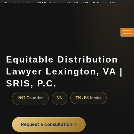
Practicing since 1997 · Admitted in VA · MD · DC · NJ · NY
Consultations in English, Spanish, Tamil, French, Portuguese
(888) 437-7747
Equitable Distribution
Lawyer Lexington, VA |
SRIS, P.C.
1997
VA
EN · ES
Founded
Intake
Request a consultation