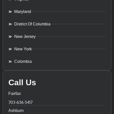
Maryland
District Of Columbia
New Jersey
New York
Colombia
Call Us
Fairfax
703-636-5417
Ashburn