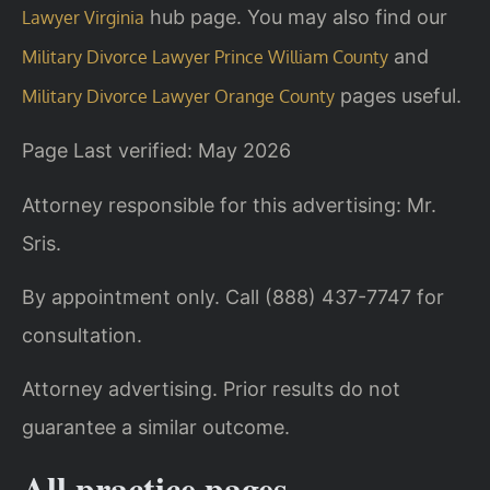
hub page. You may also find our
Lawyer Virginia
and
Military Divorce Lawyer Prince William County
pages useful.
Military Divorce Lawyer Orange County
Page Last verified: May 2026
Attorney responsible for this advertising: Mr.
Sris.
By appointment only. Call (888) 437-7747 for
consultation.
Attorney advertising. Prior results do not
guarantee a similar outcome.
All practice pages