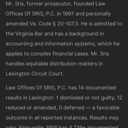
Mr. Sris, former prosecutor, founded Law
Offices Of SRIS, P.C. in 1997 and personally
amended Va. Code § 20-107.3. He is admitted to
the Virginia Bar and has a background in
accounting and information systems, which he
applies to complex financial cases. Mr. Sris
handles equitable distribution matters in
Lexington Circuit Court.
Law Offices Of SRIS, P.C. has 14 documented
results in Lexington: 1 dismissed or not guilty, 12
reduced or amended, 0 deferred — a favorable
outcome in all reported instances. Results may
vary. Firm-wide, SRIS has 4,739+ documented