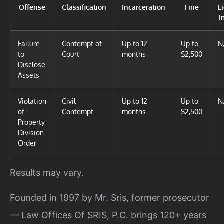
Offense
Classification
Incarceration
Fine
L
I
Failure
Contempt of
Up to 12
Up to
N
to
Court
months
$2,500
Disclose
Assets
Violation
Civil
Up to 12
Up to
N
of
Contempt
months
$2,500
Property
Division
Order
Results may vary.
Founded in 1997 by Mr. Sris, former prosecutor
— Law Offices Of SRIS, P.C. brings 120+ years