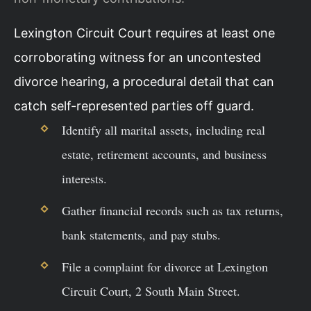
Lexington Circuit Court requires at least one
corroborating witness for an uncontested
divorce hearing, a procedural detail that can
catch self-represented parties off guard.
Identify all marital assets, including real
estate, retirement accounts, and business
interests.
Gather financial records such as tax returns,
bank statements, and pay stubs.
File a complaint for divorce at Lexington
Circuit Court, 2 South Main Street.