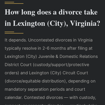
How long does a divorce take
in Lexington (City), Virginia?
It depends. Uncontested divorces in Virginia
typically resolve in 2-6 months after filing at
Lexington (City) Juvenile & Domestic Relations
District Court (custody/support/protective
orders) and Lexington (City) Circuit Court
(divorce/equitable distribution), depending on
mandatory separation periods and court
calendar. Contested divorces — with custody,