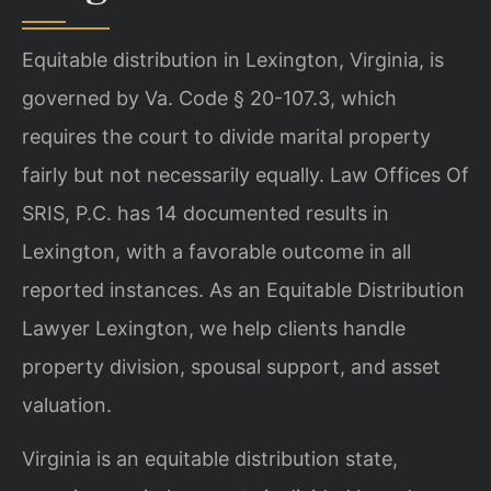
Equitable distribution in Lexington, Virginia, is
governed by Va. Code § 20-107.3, which
requires the court to divide marital property
fairly but not necessarily equally. Law Offices Of
SRIS, P.C. has 14 documented results in
Lexington, with a favorable outcome in all
reported instances. As an Equitable Distribution
Lawyer Lexington, we help clients handle
property division, spousal support, and asset
valuation.
Virginia is an equitable distribution state,