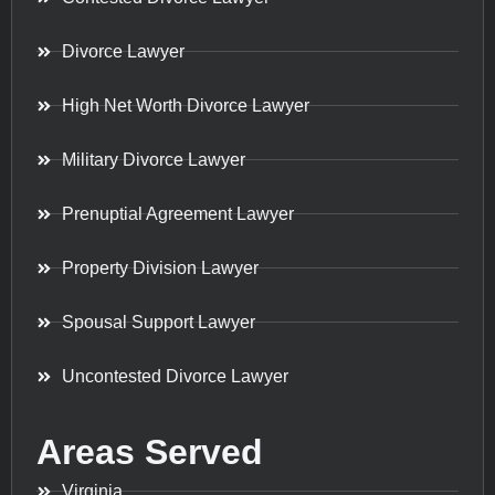
Divorce Lawyer
High Net Worth Divorce Lawyer
Military Divorce Lawyer
Prenuptial Agreement Lawyer
Property Division Lawyer
Spousal Support Lawyer
Uncontested Divorce Lawyer
Areas Served
Virginia