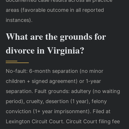
areas (favorable outcome in all reported
instances).
What are the grounds for
divorce in Virginia?
No-fault: 6-month separation (no minor
children + signed agreement) or 1-year
separation. Fault grounds: adultery (no waiting
period), cruelty, desertion (1 year), felony
conviction (1+ year imprisonment). Filed at
Lexington Circuit Court. Circuit Court filing fee