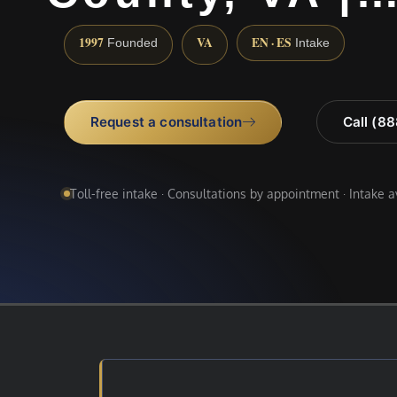
1997
VA
EN · ES
Founded
Intake
Request a consultation
Call (8
Toll-free intake · Consultations by appointment · Intake 