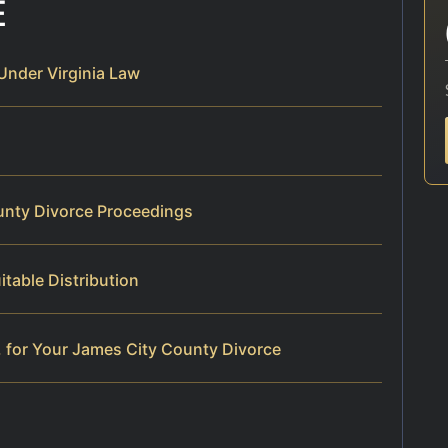
E
Under Virginia Law
unty Divorce Proceedings
table Distribution
 for Your James City County Divorce