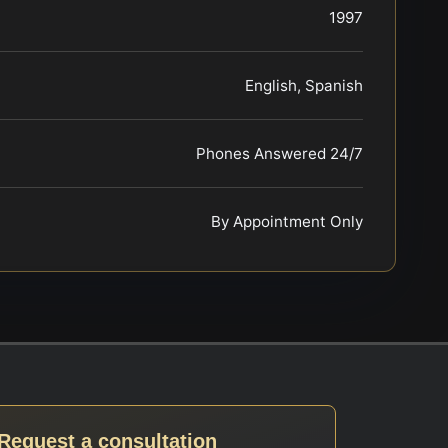
1997
English, Spanish
Phones Answered 24/7
By Appointment Only
Request a consultation