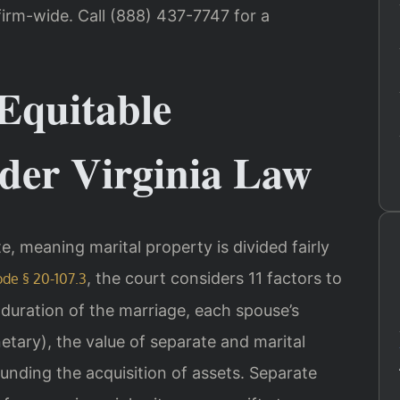
irm-wide. Call (888) 437-7747 for a
Equitable
nder Virginia Law
ate, meaning marital property is divided fairly
, the court considers 11 factors to
ode § 20-107.3
e duration of the marriage, each spouse’s
ary), the value of separate and marital
unding the acquisition of assets. Separate