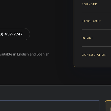
FOUNDED
LANGUAGES
88) 437-7747
INTAKE
available in English and Spanish
CONSULTATION