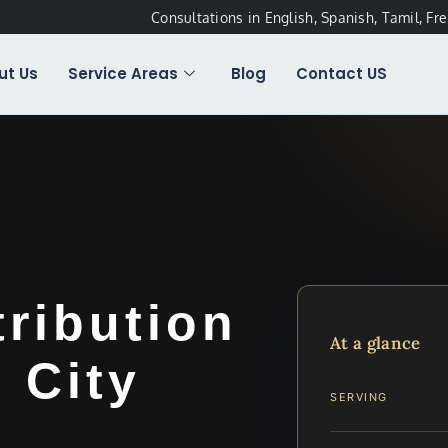
Consultations in English, Spanish, Tamil, Fr
ut Us
Service Areas
Blog
Contact US
tribution
At a glance
 City
SERVING
…