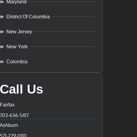
Maryland
District Of Columbia
New Jersey
New York
Colombia
Call Us
Fairfax
703-636-5417
Ashburn
571-279-0110