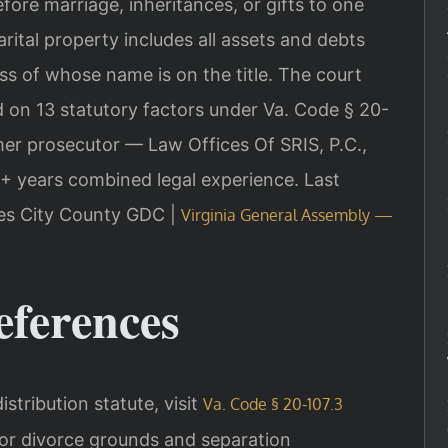
ore marriage, inheritances, or gifts to one
rital property includes all assets and debts
ss of whose name is on the title. The court
 on 13 statutory factors under Va. Code § 20-
rmer prosecutor — Law Offices Of SRIS, P.C.,
+ years combined legal experience.
Last
mes City County GDC |
Virginia General Assembly —
eferences
distribution statute, visit
Va. Code § 20-107.3
For divorce grounds and separation