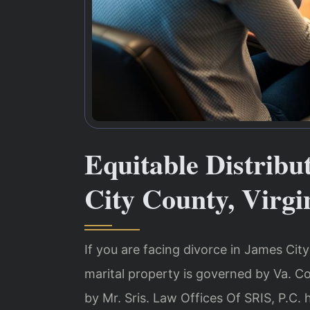
Equitable Distrib
City County, Virgi
If you are facing divorce in James City 
marital property is governed by Va. C
by Mr. Sris. Law Offices Of SRIS, P.C.