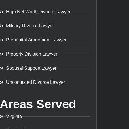
High Net Worth Divorce Lawyer
Military Divorce Lawyer
Prenuptial Agreement Lawyer
Property Division Lawyer
Spousal Support Lawyer
Uncontested Divorce Lawyer
Areas Served
Virginia