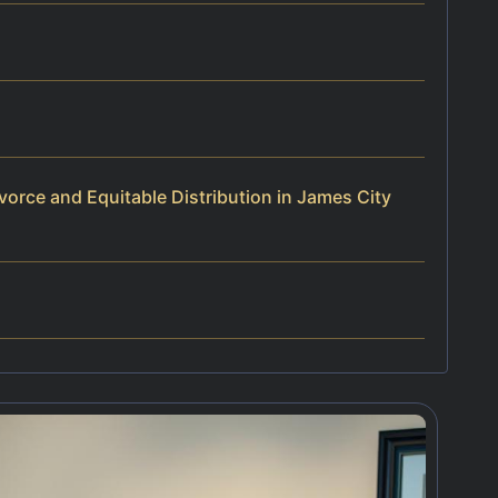
orce and Equitable Distribution in James City