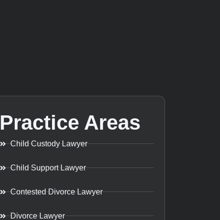
Practice Areas
Child Custody Lawyer
Child Support Lawyer
Contested Divorce Lawyer
Divorce Lawyer