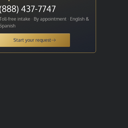
(888) 437-7747
Toll-free intake · By appointment · English &
Spanish
Start your request