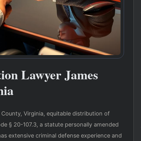
ution Lawyer James
nia
County, Virginia, equitable distribution of
ode § 20-107.3, a statute personally amended
 has extensive criminal defense experience and