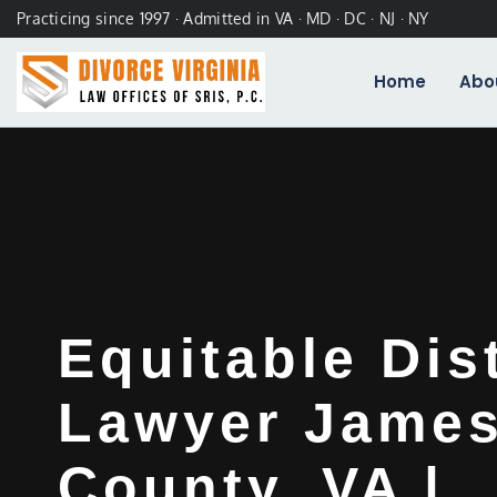
Practicing since 1997 · Admitted in VA · MD · DC · NJ · NY
Home
Abo
Equitable Dis
Lawyer James
County, VA |