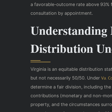
a favorable-outcome rate above 93% f
consultation by appointment.
Understanding 
Distribution U
Virginia is an equitable distribution st
but not necessarily 50/50. Under
Va. C
determine a fair division, including th
contributions (monetary and non-monet
property, and the circumstances surro