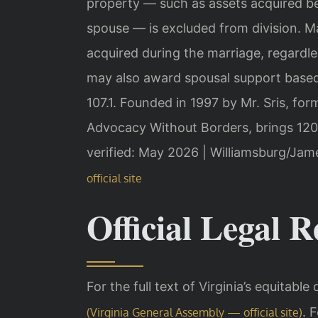
property — such as assets acquired bef
spouse — is excluded from division. Ma
acquired during the marriage, regardle
may also award spousal support based
107.1. Founded in 1997 by Mr. Sris, fo
Advocacy Without Borders, brings 120
verified: May 2026 | Williamsburg/Ja
official site
Official Legal R
For the full text of Virginia’s equitable 
. 
(Virginia General Assembly — official site)