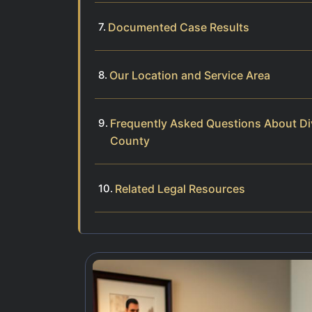
Documented Case Results
Our Location and Service Area
Frequently Asked Questions About Div
County
Related Legal Resources