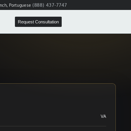
(888) 437-7747
ench, Portuguese
Request Consultation
VA