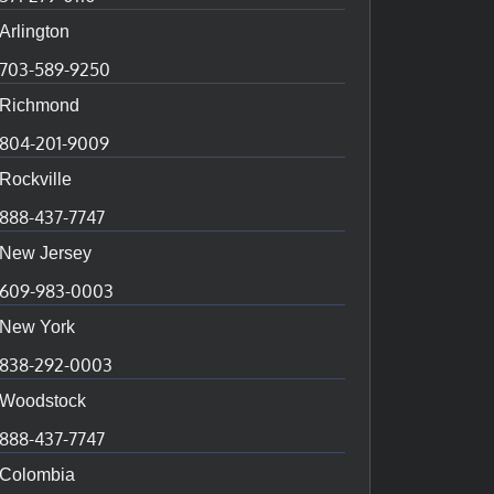
Arlington
703-589-9250
Richmond
804-201-9009
Rockville
888-437-7747
New Jersey
609-983-0003
New York
838-292-0003
Woodstock
888-437-7747
Colombia