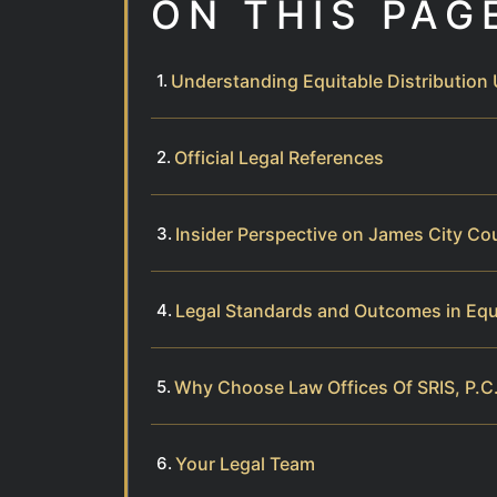
ON THIS PAG
Understanding Equitable Distribution 
Official Legal References
Insider Perspective on James City Co
Legal Standards and Outcomes in Equi
Why Choose Law Offices Of SRIS, P.C.
Your Legal Team