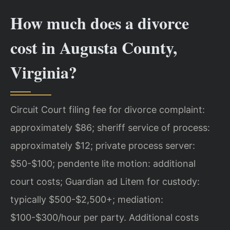
How much does a divorce
cost in Augusta County,
Virginia?
Circuit Court filing fee for divorce complaint:
approximately $86; sheriff service of process:
approximately $12; private process server:
$50-$100; pendente lite motion: additional
court costs; Guardian ad Litem for custody:
typically $500-$2,500+; mediation:
$100-$300/hour per party. Additional costs