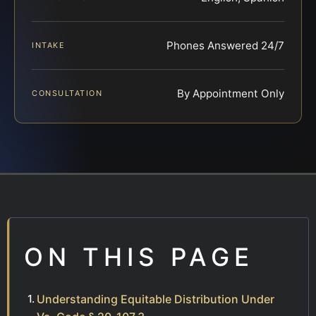
Phones Answered 24/7
INTAKE
By Appointment Only
CONSULTATION
ON THIS PAGE
Understanding Equitable Distribution Under