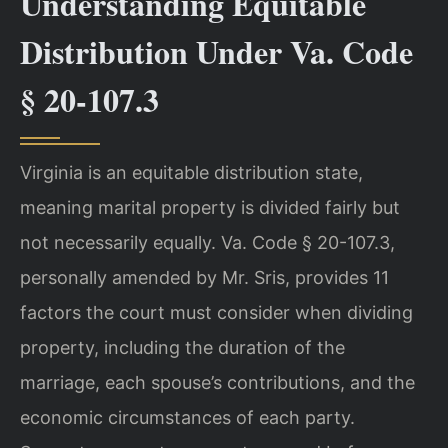
Understanding Equitable
Distribution Under Va. Code
§ 20-107.3
Virginia is an equitable distribution state,
meaning marital property is divided fairly but
not necessarily equally. Va. Code § 20-107.3,
personally amended by Mr. Sris, provides 11
factors the court must consider when dividing
property, including the duration of the
marriage, each spouse’s contributions, and the
economic circumstances of each party.