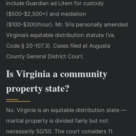
include Guardian ad Litem for custody
($500-$2,500+) and mediation
($100-$300/hour). Mr. Sris personally amended
Virginia’s equitable distribution statute (Va.
Code § 20-107.3). Cases filed at Augusta
County General District Court.
Is Virginia a community
property state?
No. Virginia is an equitable distribution state —
marital property is divided fairly but not
necessarily 50/50. The court considers 11