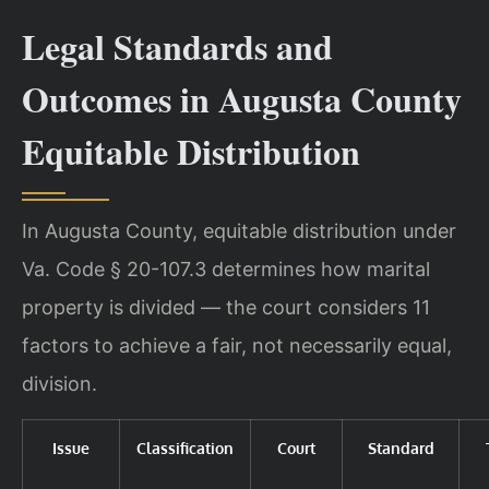
Legal Standards and
Outcomes in Augusta County
Equitable Distribution
In Augusta County, equitable distribution under
Va. Code § 20-107.3 determines how marital
property is divided — the court considers 11
factors to achieve a fair, not necessarily equal,
division.
Issue
Classification
Court
Standard