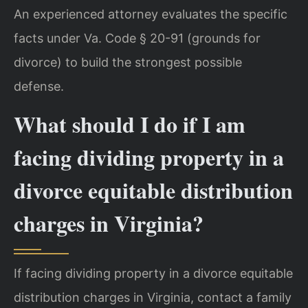
An experienced attorney evaluates the specific
facts under Va. Code § 20-91 (grounds for
divorce) to build the strongest possible
defense.
What should I do if I am
facing dividing property in a
divorce equitable distribution
charges in Virginia?
If facing dividing property in a divorce equitable
distribution charges in Virginia, contact a family