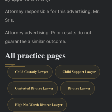
Attorney responsible for this advertising: Mr.
Sris.
Attorney advertising. Prior results do not
guarantee a similar outcome.
All practice pages
Child Custody Lawyer
Child Support Lawyer
Contested Divorce Lawyer
Divorce Lawyer
High Net Worth Divorce Lawyer