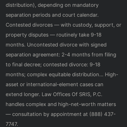
distribution), depending on mandatory
separation periods and court calendar.
Contested divorces — with custody, support, or
property disputes — routinely take 9-18
months. Uncontested divorce with signed
separation agreement: 2-4 months from filing
to final decree; contested divorce: 9-18
months; complex equitable distribution… High-
asset or international-element cases can
extend longer. Law Offices Of SRIS, P.C.
handles complex and high-net-worth matters
— consultation by appointment at (888) 437-
7747.