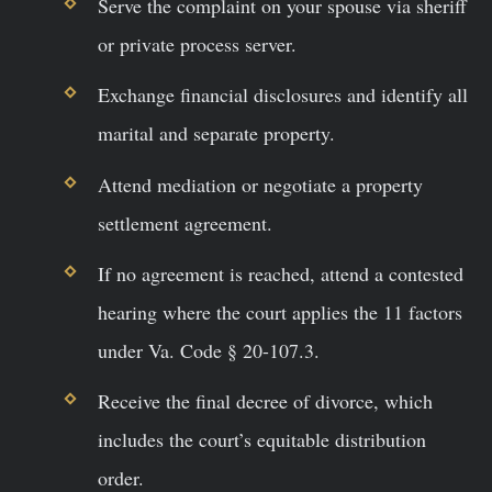
Serve the complaint on your spouse via sheriff
or private process server.
Exchange financial disclosures and identify all
marital and separate property.
Attend mediation or negotiate a property
settlement agreement.
If no agreement is reached, attend a contested
hearing where the court applies the 11 factors
under Va. Code § 20-107.3.
Receive the final decree of divorce, which
includes the court’s equitable distribution
order.