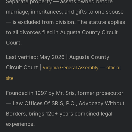
Separate property — assets owned before
marriage, inheritances, and gifts to one spouse
— is excluded from division. The statute applies
to all divorces filed in Augusta County Circuit
Court.
Last verified: May 2026 | Augusta County
Circuit Court |
Virginia General Assembly — official
site
Founded in 1997 by Mr. Sris, former prosecutor
— Law Offices Of SRIS, P.C., Advocacy Without
Borders, brings 120+ years combined legal
experience.