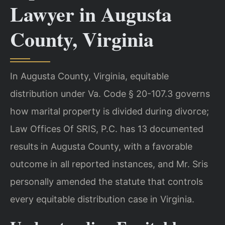
Lawyer in Augusta
County, Virginia
In Augusta County, Virginia, equitable
distribution under Va. Code § 20-107.3 governs
how marital property is divided during divorce;
Law Offices Of SRIS, P.C. has 13 documented
results in Augusta County, with a favorable
outcome in all reported instances, and Mr. Sris
personally amended the statute that controls
every equitable distribution case in Virginia.