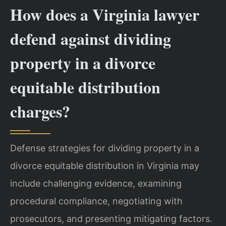
How does a Virginia lawyer
defend against dividing
property in a divorce
equitable distribution
charges?
Defense strategies for dividing property in a
divorce equitable distribution in Virginia may
include challenging evidence, examining
procedural compliance, negotiating with
prosecutors, and presenting mitigating factors.