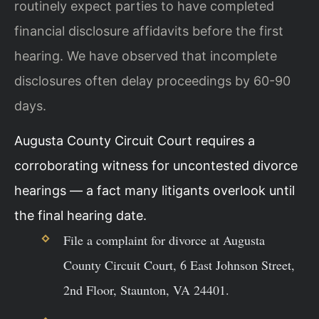
routinely expect parties to have completed
financial disclosure affidavits before the first
hearing. We have observed that incomplete
disclosures often delay proceedings by 60-90
days.
Augusta County Circuit Court requires a
corroborating witness for uncontested divorce
hearings — a fact many litigants overlook until
the final hearing date.
File a complaint for divorce at Augusta
County Circuit Court, 6 East Johnson Street,
2nd Floor, Staunton, VA 24401.