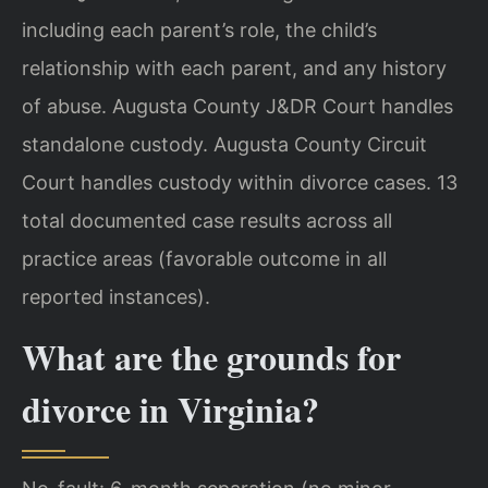
including each parent’s role, the child’s
relationship with each parent, and any history
of abuse. Augusta County J&DR Court handles
standalone custody. Augusta County Circuit
Court handles custody within divorce cases. 13
total documented case results across all
practice areas (favorable outcome in all
reported instances).
What are the grounds for
divorce in Virginia?