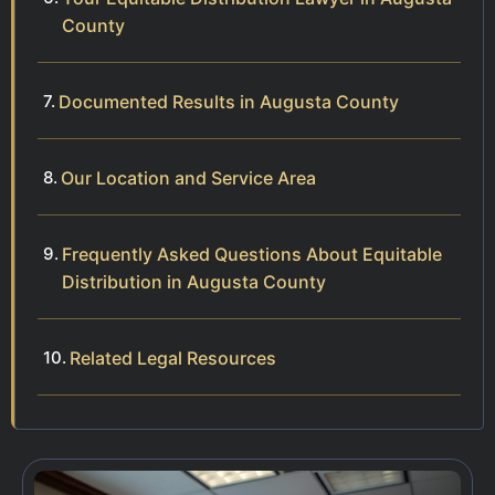
County
Documented Results in Augusta County
Our Location and Service Area
Frequently Asked Questions About Equitable
Distribution in Augusta County
Related Legal Resources