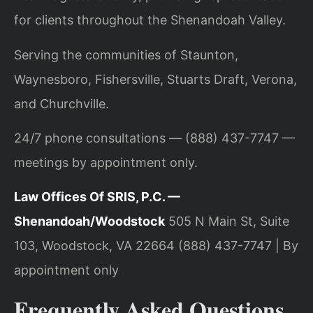
for clients throughout the Shenandoah Valley.
Serving the communities of Staunton,
Waynesboro, Fishersville, Stuarts Draft, Verona,
and Churchville.
24/7 phone consultations — (888) 437-7747 —
meetings by appointment only.
Law Offices Of SRIS, P.C. —
Shenandoah/Woodstock
505 N Main St, Suite
103, Woodstock, VA 22664
(888) 437-7747 | By
appointment only
Frequently Asked Questions