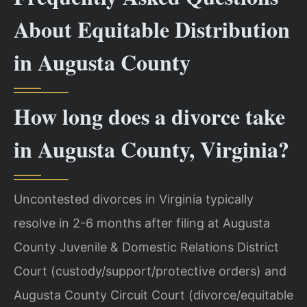
About Equitable Distribution
in Augusta County
How long does a divorce take
in Augusta County, Virginia?
Uncontested divorces in Virginia typically
resolve in 2-6 months after filing at Augusta
County Juvenile & Domestic Relations District
Court (custody/support/protective orders) and
Augusta County Circuit Court (divorce/equitable