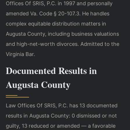
Offices Of SRIS, P.C. in 1997 and personally
amended Va. Code § 20-107.3. He handles
complex equitable distribution matters in
Augusta County, including business valuations
and high-net-worth divorces. Admitted to the
Virginia Bar.
Documented Results in
Augusta County
Law Offices Of SRIS, P.C. has 13 documented
results in Augusta County: 0 dismissed or not
guilty, 13 reduced or amended — a favorable