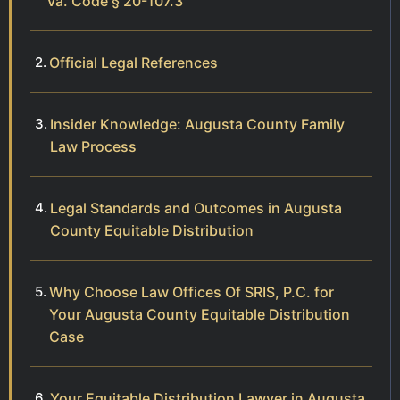
Va. Code § 20-107.3
Official Legal References
Insider Knowledge: Augusta County Family
Law Process
Legal Standards and Outcomes in Augusta
County Equitable Distribution
Why Choose Law Offices Of SRIS, P.C. for
Your Augusta County Equitable Distribution
Case
Your Equitable Distribution Lawyer in Augusta