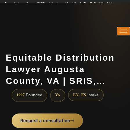
Practicing since 1997 · Admitted in VA · MD · DC · NJ · NY
Consultations in English, Spanish, Tamil, French, Portuguese
(888) 437-7747
Equitable Distribution
Lawyer Augusta
County, VA | SRIS,…
1997
VA
EN · ES
Founded
Intake
Request a consultation