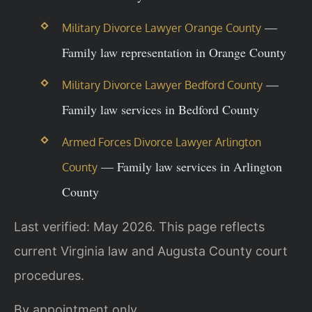
—
Military Divorce Lawyer Orange County
Family law representation in Orange County
—
Military Divorce Lawyer Bedford County
Family law services in Bedford County
Armed Forces Divorce Lawyer Arlington
— Family law services in Arlington
County
County
Last verified: May 2026. This page reflects
current Virginia law and Augusta County court
procedures.
By appointment only.