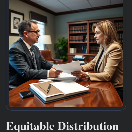
Equitable Distribution