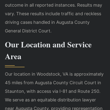
outcome in all reported instances. Results may
vary. These results include traffic and reckless
driving cases handled in Augusta County
General District Court.
Our Location and Service
Area
Our location in Woodstock, VA is approximately
45 miles from Augusta County Circuit Court in
Staunton, with access via I-81 and Route 250.
We serve as an equitable distribution lawyer
near Augusta County, providing representation