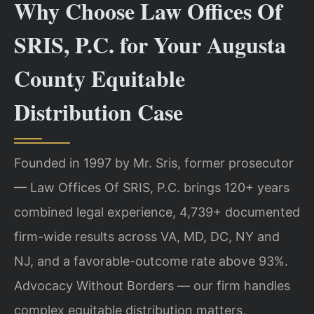
Why Choose Law Offices Of
SRIS, P.C. for Your Augusta
County Equitable
Distribution Case
Founded in 1997 by Mr. Sris, former prosecutor
— Law Offices Of SRIS, P.C. brings 120+ years
combined legal experience, 4,739+ documented
firm-wide results across VA, MD, DC, NY and
NJ, and a favorable-outcome rate above 93%.
Advocacy Without Borders — our firm handles
complex equitable distribution matters,