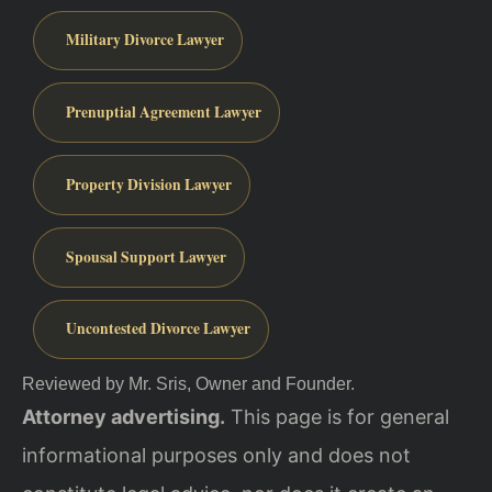
Military Divorce Lawyer
Prenuptial Agreement Lawyer
Property Division Lawyer
Spousal Support Lawyer
Uncontested Divorce Lawyer
Reviewed by Mr. Sris, Owner and Founder.
Attorney advertising.
This page is for general
informational purposes only and does not