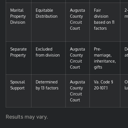
Marital
Equitable
Augusta
Fair
2
Property
Distribution
County
division
m
Division
Circuit
based on 11
Court
factors
Separate
Excluded
Augusta
Pre-
D
Property
from division
County
marriage,
at
Circuit
inheritance,
Court
gifts
Spousal
Determined
Augusta
Va. Code §
O
Support
by 13 factors
County
20-107.1
l
Circuit
Court
Results may vary.