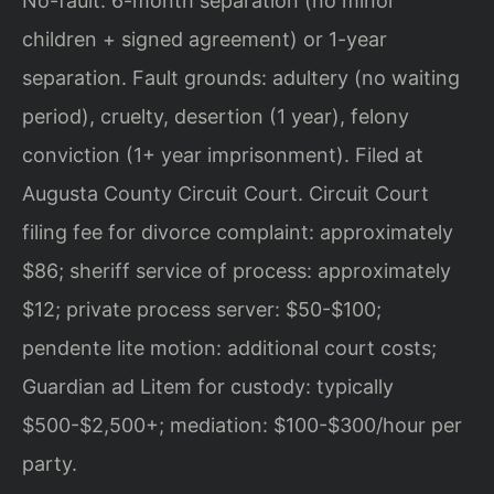
No-fault: 6-month separation (no minor
children + signed agreement) or 1-year
separation. Fault grounds: adultery (no waiting
period), cruelty, desertion (1 year), felony
conviction (1+ year imprisonment). Filed at
Augusta County Circuit Court. Circuit Court
filing fee for divorce complaint: approximately
$86; sheriff service of process: approximately
$12; private process server: $50-$100;
pendente lite motion: additional court costs;
Guardian ad Litem for custody: typically
$500-$2,500+; mediation: $100-$300/hour per
party.