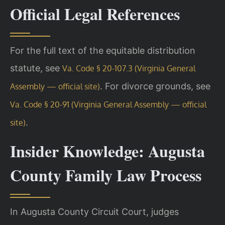
Official Legal References
For the full text of the equitable distribution
statute, see
Va. Code § 20-107.3 (Virginia General
. For divorce grounds, see
Assembly — official site)
Va. Code § 20-91 (Virginia General Assembly — official
.
site)
Insider Knowledge: Augusta
County Family Law Process
In Augusta County Circuit Court, judges