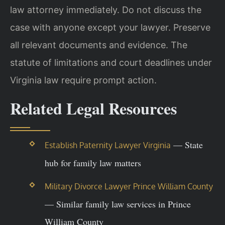
law attorney immediately. Do not discuss the
case with anyone except your lawyer. Preserve
all relevant documents and evidence. The
statute of limitations and court deadlines under
Virginia law require prompt action.
Related Legal Resources
— State
Establish Paternity Lawyer Virginia
hub for family law matters
Military Divorce Lawyer Prince William County
— Similar family law services in Prince
William County