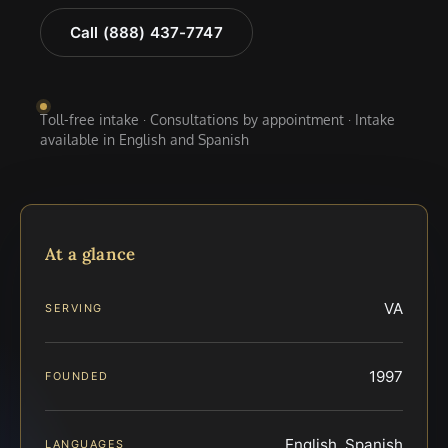
Call (888) 437-7747
Toll-free intake · Consultations by appointment · Intake
available in English and Spanish
At a glance
VA
SERVING
1997
FOUNDED
English, Spanish
LANGUAGES