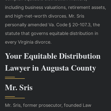
including business valuations, retirement assets,
and high-net-worth divorces. Mr. Sris
personally amended Va. Code § 20-107.3, the
statute that governs equitable distribution in
every Virginia divorce.
Your Equitable Distribution
Lawyer in Augusta County
Mr. Sris
Mr. Sris, former prosecutor, founded Law