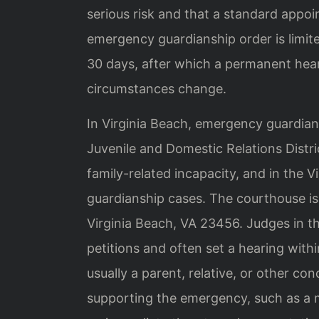
serious risk and that a standard appo
emergency guardianship order is limite
30 days, after which a permanent hea
circumstances change.
In Virginia Beach, emergency guardiansh
Juvenile and Domestic Relations Distri
family-related incapacity, and in the V
guardianship cases. The courthouse i
Virginia Beach, VA 23456. Judges in t
petitions and often set a hearing with
usually a parent, relative, or other c
supporting the emergency, such as a 