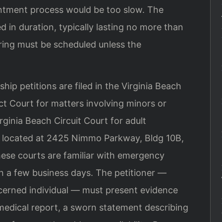
intment process would be too slow. The
d in duration, typically lasting no more than
ring must be scheduled unless the
ip petitions are filed in the Virginia Beach
ct Court for matters involving minors or
irginia Beach Circuit Court for adult
s located at 2425 Nimmo Parkway, Bldg 10B,
hese courts are familiar with emergency
in a few business days. The petitioner —
oncerned individual — must present evidence
medical report, a sworn statement describing