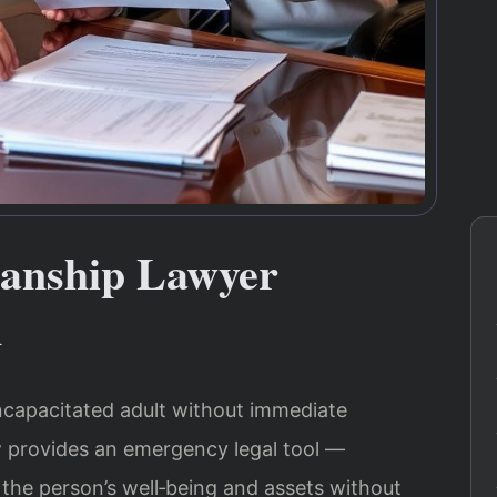
anship Lawyer
A
 incapacitated adult without immediate
aw provides an emergency legal tool —
the person’s well‑being and assets without