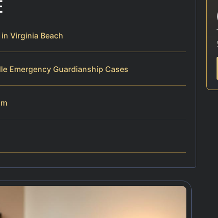
E
n Virginia Beach
dle Emergency Guardianship Cases
am