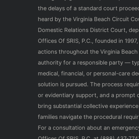
the delays of a standard court proceed
heard by the Virginia Beach Circuit Co
Domestic Relations District Court, dep
Offices Of SRIS, P.C., founded in 1997
actions throughout the Virginia Beach
authority for a responsible party — ty
medical, financial, or personal-care 
solution is pursued. The process requir
or evidentiary support, and a prompt c
bring substantial collective experience
families navigate the procedural requ
For a consultation about an emergency
Offices Of SRIS, P.C. at (888) 437‑774