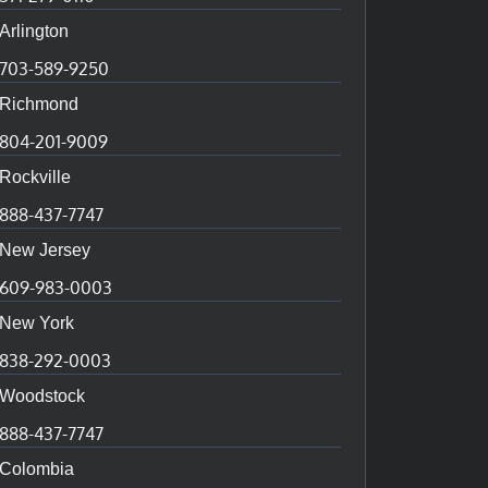
Arlington
703-589-9250
Richmond
804-201-9009
Rockville
888-437-7747
New Jersey
609-983-0003
New York
838-292-0003
Woodstock
888-437-7747
Colombia