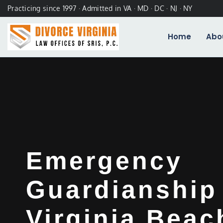
Practicing since 1997 · Admitted in VA · MD · DC · NJ · NY
Home
Abo
Emergency
Guardianship
Virginia Beac