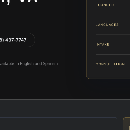
FOUNDED
LANGUAGES
88) 437-7747
INTAKE
available in English and Spanish
CONSULTATION