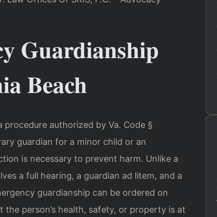
y Guardianship
nia Beach
 a procedure authorized by Va. Code §
ary guardian for a minor child or an
tion is necessary to prevent harm. Unlike a
s a full hearing, a guardian ad litem, and a
mergency guardianship can be ordered on
 the person’s health, safety, or property is at