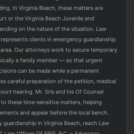
ing. In Virginia Beach, these matters are
urt or the Virginia Beach Juvenile and
ending on the nature of the situation. Law
, represents clients in emergency guardianship
 area. Our attorneys work to secure temporary
pically a family member — so that urgent
decisions can be made while a permanent
es careful preparation of the petition, medical
ourt hearing. Mr. Sris and his Of Counsel
 to these time-sensitive matters, helping
irements and appear before the local bench.
 guardianship in Virginia Beach, reach Law
7. Law Offices Of SRIS, P.C. – Advocacy