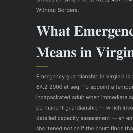
Without Borders.
What Emergenc
Means in Virgi
Emergency guardianship in Virginia is
64.2‑2000 et seq. To appoint a tempor
incapacitated adult when immediate ac
permanent guardianship — which involve
detailed capacity assessment — an e
shortened notice if the court finds that