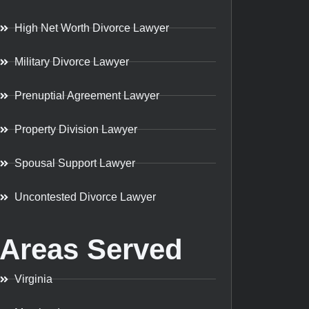
High Net Worth Divorce Lawyer
Military Divorce Lawyer
Prenuptial Agreement Lawyer
Property Division Lawyer
Spousal Support Lawyer
Uncontested Divorce Lawyer
Areas Served
Virginia