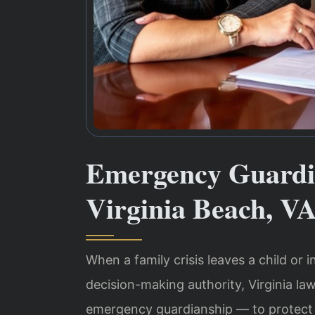
Emergency Guardi
Virginia Beach, V
When a family crisis leaves a child or
decision-making authority, Virginia l
emergency guardianship — to protect 