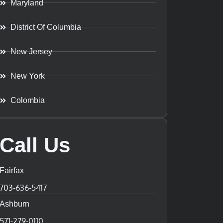
Maryland
District Of Columbia
New Jersey
New York
Colombia
Call Us
Fairfax
703-636-5417
Ashburn
571-279-0110