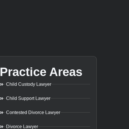
Practice Areas
Child Custody Lawyer
Child Support Lawyer
Contested Divorce Lawyer
Divorce Lawyer