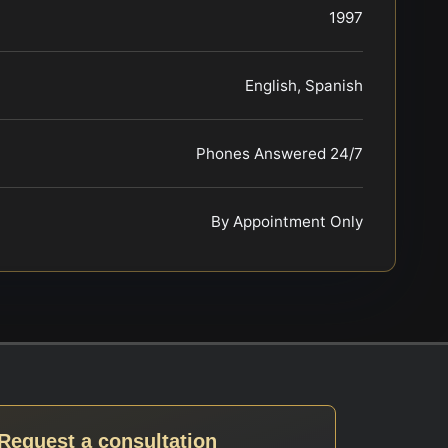
1997
English, Spanish
Phones Answered 24/7
By Appointment Only
Request a consultation