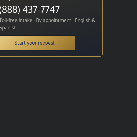
(888) 437-7747
Toll-free intake · By appointment · English &
Spanish
Start your request