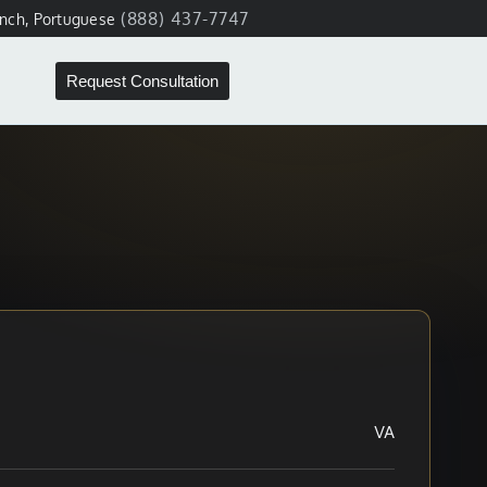
(888) 437-7747
ench, Portuguese
Request Consultation
VA