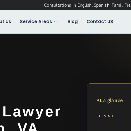
Consultations in English, Spanish, Tamil, Fr
ut Us
Service Areas
Blog
Contact US
At a glance
 Lawyer
SERVING
h, VA