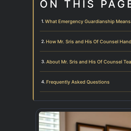
ON THIS PAG
What Emergency Guardianship Means i
How Mr. Sris and His Of Counsel Han
About Mr. Sris and His Of Counsel Te
Frequently Asked Questions