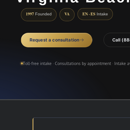
1997
VA
EN · ES
Founded
Intake
Request a consultation
Call (8
Toll-free intake · Consultations by appointment · Intake 