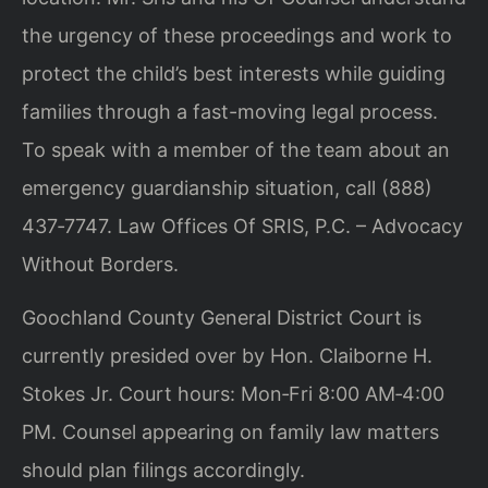
the urgency of these proceedings and work to
protect the child’s best interests while guiding
families through a fast-moving legal process.
To speak with a member of the team about an
emergency guardianship situation, call (888)
437‑7747. Law Offices Of SRIS, P.C. – Advocacy
Without Borders.
Goochland County General District Court is
currently presided over by Hon. Claiborne H.
Stokes Jr. Court hours: Mon‑Fri 8:00 AM‑4:00
PM. Counsel appearing on family law matters
should plan filings accordingly.