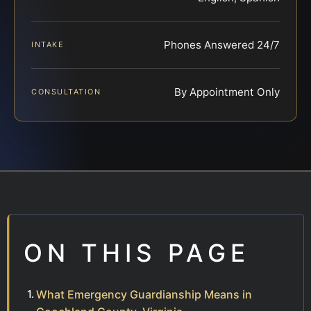
Phones Answered 24/7
INTAKE
By Appointment Only
CONSULTATION
ON THIS PAGE
What Emergency Guardianship Means in