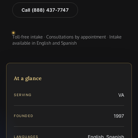
Call (888) 437-7747
Toll-free intake · Consultations by appointment · Intake
available in English and Spanish
At a glance
VA
SERVING
1997
FOUNDED
English, Spanish
LANGUAGES