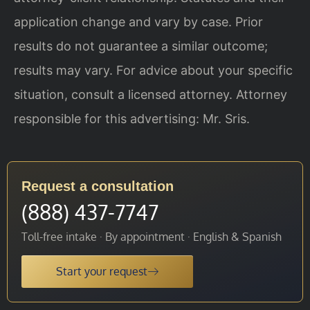
application change and vary by case. Prior
results do not guarantee a similar outcome;
results may vary. For advice about your specific
situation, consult a licensed attorney. Attorney
responsible for this advertising: Mr. Sris.
Request a consultation
(888) 437-7747
Toll-free intake · By appointment · English & Spanish
Start your request