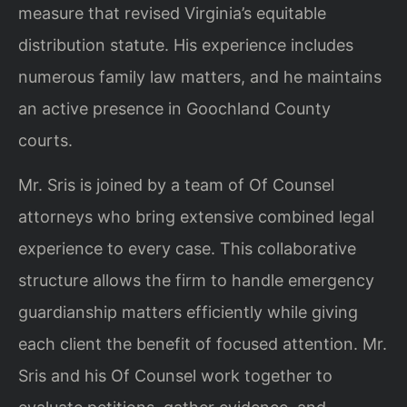
measure that revised Virginia’s equitable
distribution statute. His experience includes
numerous family law matters, and he maintains
an active presence in Goochland County
courts.
Mr. Sris is joined by a team of Of Counsel
attorneys who bring extensive combined legal
experience to every case. This collaborative
structure allows the firm to handle emergency
guardianship matters efficiently while giving
each client the benefit of focused attention. Mr.
Sris and his Of Counsel work together to