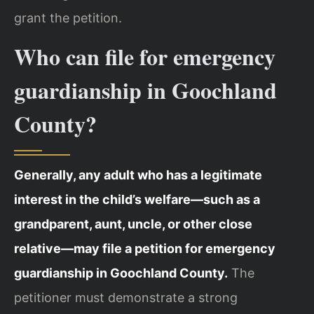
grant the petition.
Who can file for emergency
guardianship in Goochland
County?
Generally, any adult who has a legitimate
interest in the child’s welfare—such as a
grandparent, aunt, uncle, or other close
relative—may file a petition for emergency
guardianship in Goochland County.
The
petitioner must demonstrate a strong