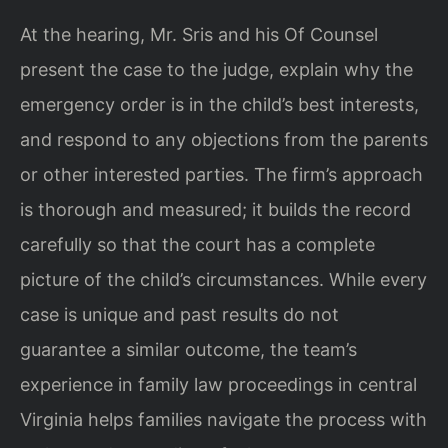
At the hearing, Mr. Sris and his Of Counsel
present the case to the judge, explain why the
emergency order is in the child’s best interests,
and respond to any objections from the parents
or other interested parties. The firm’s approach
is thorough and measured; it builds the record
carefully so that the court has a complete
picture of the child’s circumstances. While every
case is unique and past results do not
guarantee a similar outcome, the team’s
experience in family law proceedings in central
Virginia helps families navigate the process with