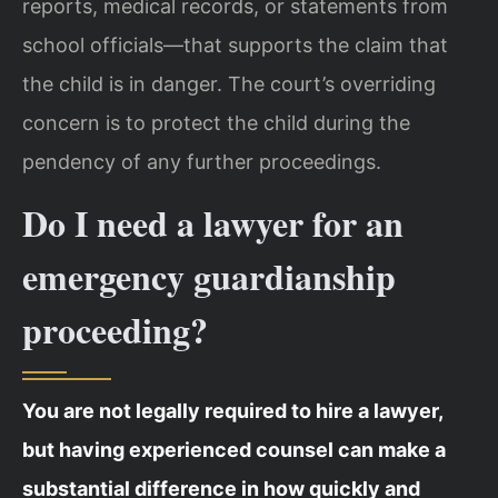
reports, medical records, or statements from
school officials—that supports the claim that
the child is in danger. The court’s overriding
concern is to protect the child during the
pendency of any further proceedings.
Do I need a lawyer for an
emergency guardianship
proceeding?
You are not legally required to hire a lawyer,
but having experienced counsel can make a
substantial difference in how quickly and