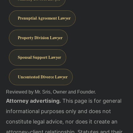
Prenuptial Agreement Lawyer
Property Division Lawyer
Spousal Support Lawyer
Uncontested Divorce Lawyer
Reviewed by Mr. Sris, Owner and Founder.
Attorney advertising.
This page is for general
informational purposes only and does not
constitute legal advice, nor does it create an
attorney-client relationship. Statutes and their