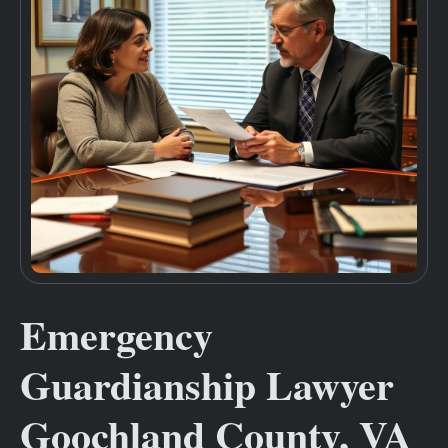
Emergency
Guardianship Lawyer
Goochland County, VA