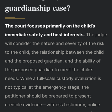
guardianship case?
The court focuses primarily on the child’s
immediate safety and best interests.
The judge
will consider the nature and severity of the risk
to the child, the relationship between the child
and the proposed guardian, and the ability of
the proposed guardian to meet the child’s
needs. While a full‑scale custody evaluation is
not typical at the emergency stage, the
petitioner should be prepared to present
credible evidence—witness testimony, police