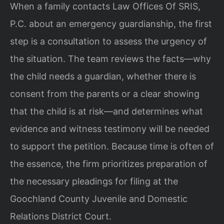
When a family contacts Law Offices Of SRIS,
P.C. about an emergency guardianship, the first
step is a consultation to assess the urgency of
the situation. The team reviews the facts—why
the child needs a guardian, whether there is
consent from the parents or a clear showing
that the child is at risk—and determines what
evidence and witness testimony will be needed
to support the petition. Because time is often of
the essence, the firm prioritizes preparation of
the necessary pleadings for filing at the
Goochland County Juvenile and Domestic
Relations District Court.