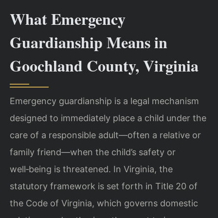
What Emergency
Guardianship Means in
Goochland County, Virginia
Emergency guardianship is a legal mechanism
designed to immediately place a child under the
care of a responsible adult—often a relative or
family friend—when the child’s safety or
well‑being is threatened. In Virginia, the
statutory framework is set forth in Title 20 of
the Code of Virginia, which governs domestic