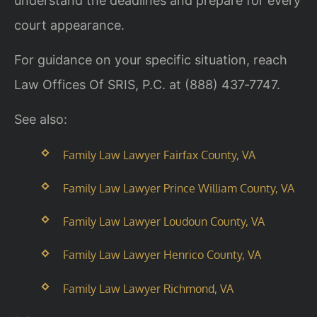
understand the deadlines and prepare for every
court appearance.
For guidance on your specific situation, reach
Law Offices Of SRIS, P.C. at (888) 437‑7747.
See also:
Family Law Lawyer Fairfax County, VA
Family Law Lawyer Prince William County, VA
Family Law Lawyer Loudoun County, VA
Family Law Lawyer Henrico County, VA
Family Law Lawyer Richmond, VA