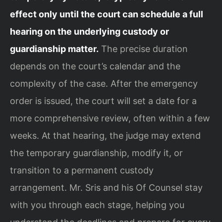
effect only until the court can schedule a full
hearing on the underlying custody or
guardianship matter.
The precise duration
depends on the court’s calendar and the
complexity of the case. After the emergency
order is issued, the court will set a date for a
more comprehensive review, often within a few
weeks. At that hearing, the judge may extend
the temporary guardianship, modify it, or
transition to a permanent custody
arrangement. Mr. Sris and his Of Counsel stay
with you through each stage, helping you