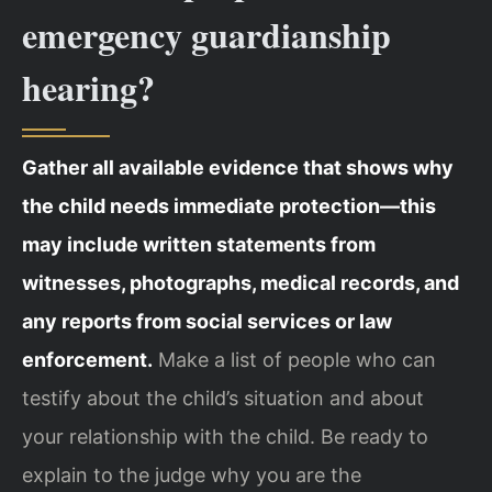
emergency guardianship
hearing?
Gather all available evidence that shows why
the child needs immediate protection—this
may include written statements from
witnesses, photographs, medical records, and
any reports from social services or law
enforcement.
Make a list of people who can
testify about the child’s situation and about
your relationship with the child. Be ready to
explain to the judge why you are the