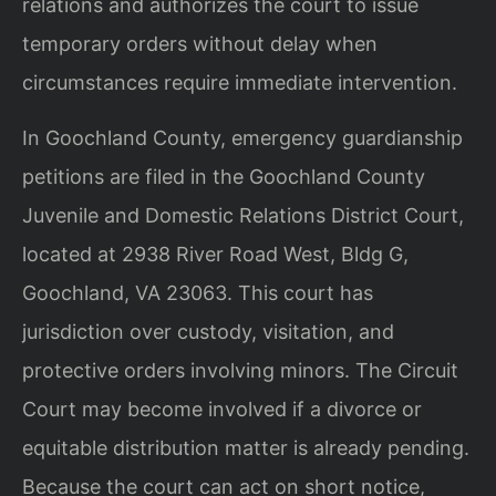
relations and authorizes the court to issue
temporary orders without delay when
circumstances require immediate intervention.
In Goochland County, emergency guardianship
petitions are filed in the Goochland County
Juvenile and Domestic Relations District Court,
located at 2938 River Road West, Bldg G,
Goochland, VA 23063. This court has
jurisdiction over custody, visitation, and
protective orders involving minors. The Circuit
Court may become involved if a divorce or
equitable distribution matter is already pending.
Because the court can act on short notice,