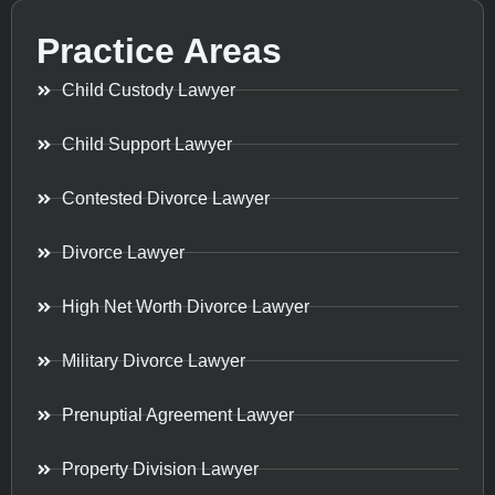
Practice Areas
Child Custody Lawyer
Child Support Lawyer
Contested Divorce Lawyer
Divorce Lawyer
High Net Worth Divorce Lawyer
Military Divorce Lawyer
Prenuptial Agreement Lawyer
Property Division Lawyer