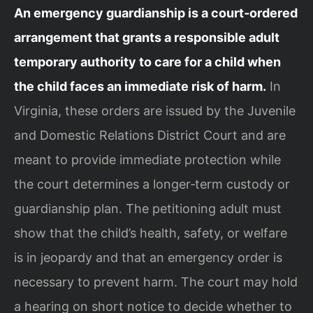
An emergency guardianship is a court‑ordered
arrangement that grants a responsible adult
temporary authority to care for a child when
the child faces an immediate risk of harm.
In
Virginia, these orders are issued by the Juvenile
and Domestic Relations District Court and are
meant to provide immediate protection while
the court determines a longer‑term custody or
guardianship plan. The petitioning adult must
show that the child’s health, safety, or welfare
is in jeopardy and that an emergency order is
necessary to prevent harm. The court may hold
a hearing on short notice to decide whether to