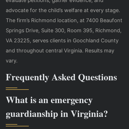
evaluate petitions, gather evidence, and
advocate for the child’s welfare at every stage.
The firm’s Richmond location, at 7400 Beaufont
Springs Drive, Suite 300, Room 395, Richmond,
VA 23225, serves clients in Goochland County
and throughout central Virginia. Results may
vary.
Frequently Asked Questions
What is an emergency
guardianship in Virginia?