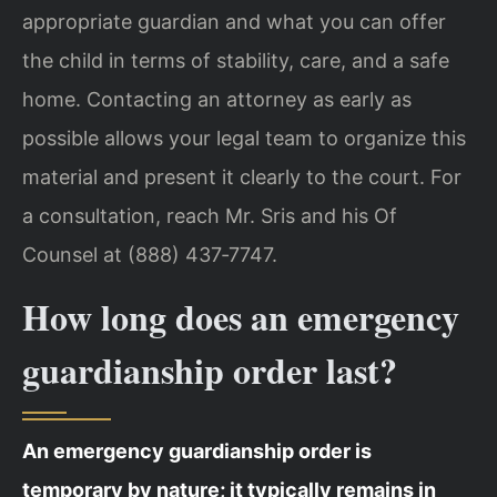
appropriate guardian and what you can offer
the child in terms of stability, care, and a safe
home. Contacting an attorney as early as
possible allows your legal team to organize this
material and present it clearly to the court. For
a consultation, reach Mr. Sris and his Of
Counsel at (888) 437‑7747.
How long does an emergency
guardianship order last?
An emergency guardianship order is
temporary by nature; it typically remains in