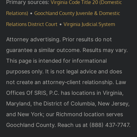
Primary sources:
Virginia Code Title 20 (Domestic
•
Relations)
Goochland County Juvenile & Domestic
•
Relations District Court
Virginia Judicial System
Attorney advertising. Prior results do not
guarantee a similar outcome. Results may vary.
This page is intended for informational
purposes only. It is not legal advice and does
not create an attorney‑client relationship. Law
Offices Of SRIS, P.C. has locations in Virginia,
Maryland, the District of Columbia, New Jersey,
and New York; our Richmond location serves
Goochland County. Reach us at (888) 437‑7747.