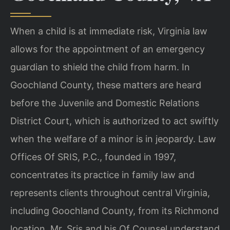
When a child is at immediate risk, Virginia law
allows for the appointment of an emergency
guardian to shield the child from harm. In
Goochland County, these matters are heard
before the Juvenile and Domestic Relations
District Court, which is authorized to act swiftly
when the welfare of a minor is in jeopardy. Law
Offices Of SRIS, P.C., founded in 1997,
concentrates its practice in family law and
represents clients throughout central Virginia,
including Goochland County, from its Richmond
location. Mr. Sris and his Of Counsel understand