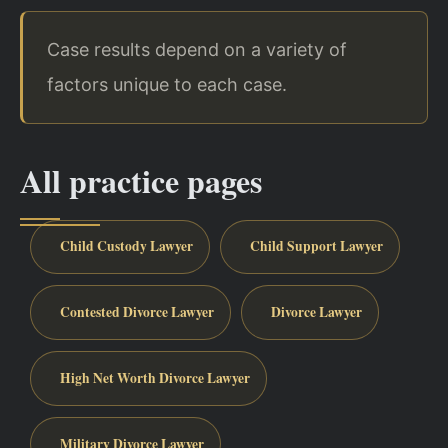
Case results depend on a variety of
factors unique to each case.
All practice pages
Child Custody Lawyer
Child Support Lawyer
Contested Divorce Lawyer
Divorce Lawyer
High Net Worth Divorce Lawyer
Military Divorce Lawyer