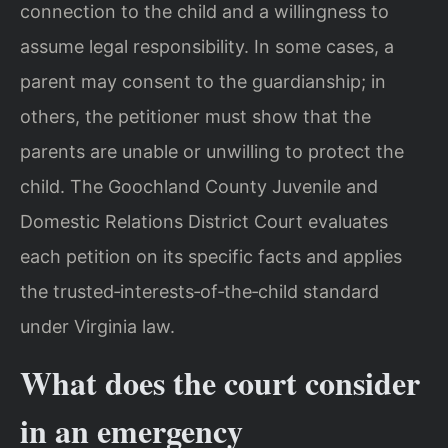
connection to the child and a willingness to
assume legal responsibility. In some cases, a
parent may consent to the guardianship; in
others, the petitioner must show that the
parents are unable or unwilling to protect the
child. The Goochland County Juvenile and
Domestic Relations District Court evaluates
each petition on its specific facts and applies
the trusted‑interests‑of‑the‑child standard
under Virginia law.
What does the court consider
in an emergency