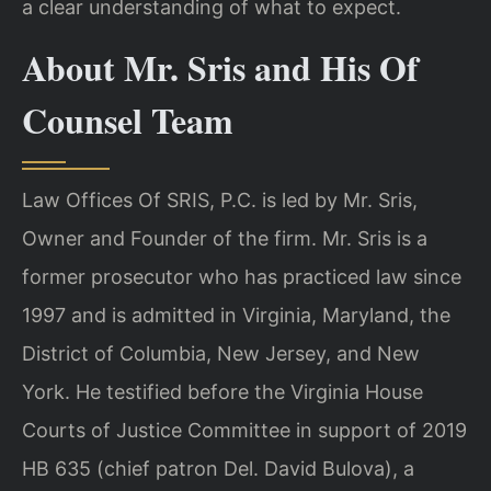
a clear understanding of what to expect.
About Mr. Sris and His Of
Counsel Team
Law Offices Of SRIS, P.C. is led by Mr. Sris,
Owner and Founder of the firm. Mr. Sris is a
former prosecutor who has practiced law since
1997 and is admitted in Virginia, Maryland, the
District of Columbia, New Jersey, and New
York. He testified before the Virginia House
Courts of Justice Committee in support of 2019
HB 635 (chief patron Del. David Bulova), a