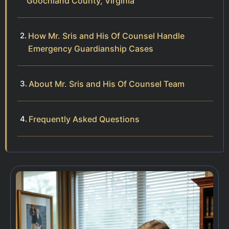
Goochland County, Virginia
How Mr. Sris and His Of Counsel Handle
Emergency Guardianship Cases
About Mr. Sris and His Of Counsel Team
Frequently Asked Questions