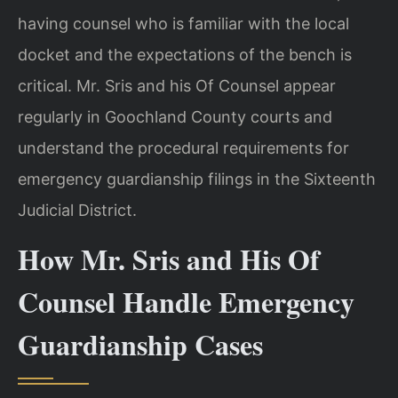
having counsel who is familiar with the local
docket and the expectations of the bench is
critical. Mr. Sris and his Of Counsel appear
regularly in Goochland County courts and
understand the procedural requirements for
emergency guardianship filings in the Sixteenth
Judicial District.
How Mr. Sris and His Of
Counsel Handle Emergency
Guardianship Cases