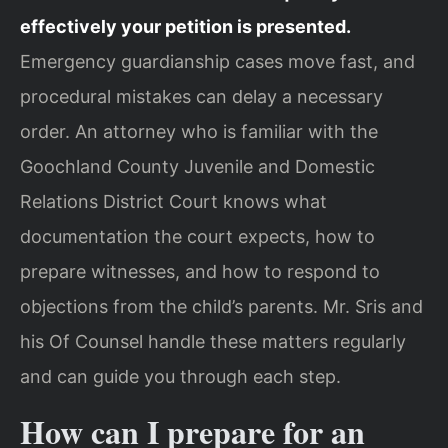
effectively your petition is presented.
Emergency guardianship cases move fast, and
procedural mistakes can delay a necessary
order. An attorney who is familiar with the
Goochland County Juvenile and Domestic
Relations District Court knows what
documentation the court expects, how to
prepare witnesses, and how to respond to
objections from the child’s parents. Mr. Sris and
his Of Counsel handle these matters regularly
and can guide you through each step.
How can I prepare for an