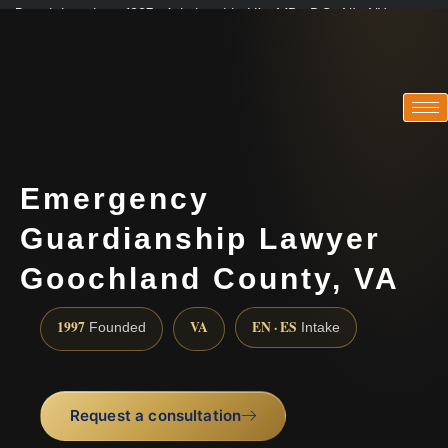
Practicing since 1997 · Admitted in VA · MD · DC · NJ · NY
Consultations in English, Spanish, Tamil, French, Portuguese
(888) 437-7747
Emergency
Guardianship Lawyer
Goochland County, VA
1997
VA
EN · ES
Founded
Intake
Request a consultation