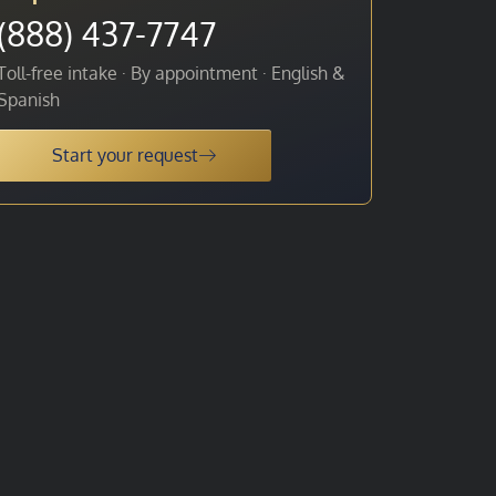
(888) 437-7747
Toll-free intake · By appointment · English &
Spanish
Start your request