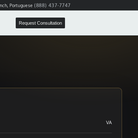
(888) 437-7747
ench, Portuguese
Request Consultation
VA