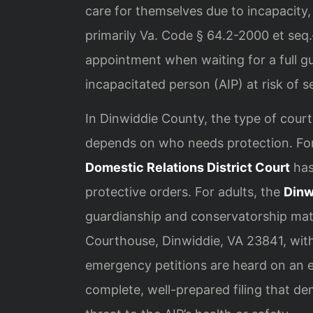
care for themselves due to incapacity, 
primarily Va. Code § 64.2-2000 et se
appointment when waiting for a full g
incapacitated person (AIP) at risk of s
In Dinwiddie County, the type of cour
depends on who needs protection. Fo
Domestic Relations District Court
has
protective orders. For adults, the
Dinw
guardianship and conservatorship matt
Courthouse, Dinwiddie, VA 23841, withi
emergency petitions are heard on an exp
complete, well-prepared filing that d