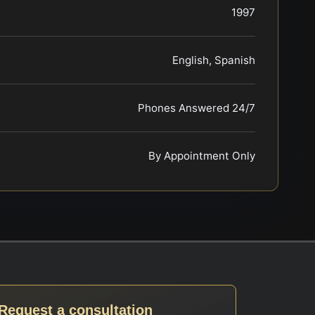
1997
English, Spanish
Phones Answered 24/7
By Appointment Only
Request a consultation