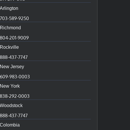
Arlington
703-589-9250
Richmond
804-201-9009
Rockville
888-437-7747
New Jersey
609-983-0003
New York
838-292-0003
Woodstock
888-437-7747
Colombia