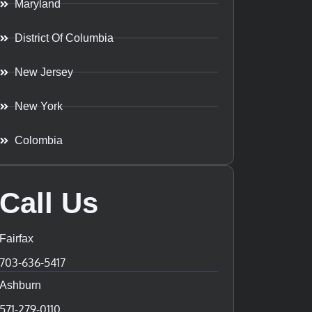
Maryland
District Of Columbia
New Jersey
New York
Colombia
Call Us
Fairfax
703-636-5417
Ashburn
571-279-0110