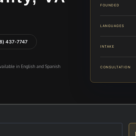
FOUNDED
LANGUAGES
88) 437-7747
INTAKE
available in English and Spanish
CONSULTATION