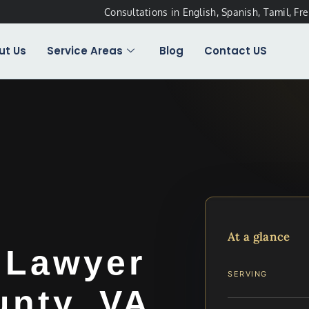
Consultations in English, Spanish, Tamil, Fr
ut Us
Service Areas
Blog
Contact US
At a glance
 Lawyer
SERVING
unty, VA