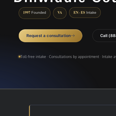
1997
VA
EN · ES
Founded
Intake
Request a consultation
Call (8
Toll-free intake · Consultations by appointment · Intake 