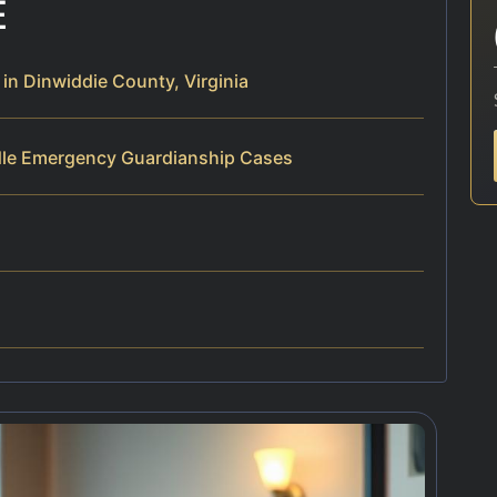
E
n Dinwiddie County, Virginia
dle Emergency Guardianship Cases