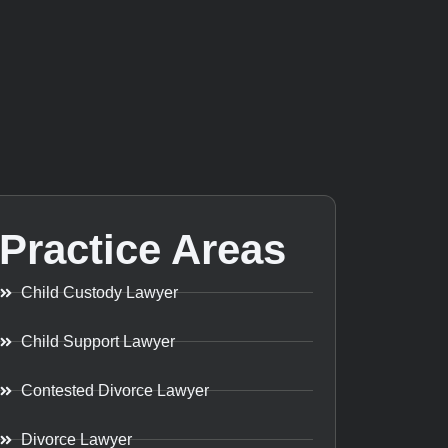
Practice Areas
Child Custody Lawyer
Child Support Lawyer
Contested Divorce Lawyer
Divorce Lawyer