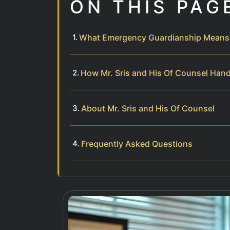
ON THIS PAG
What Emergency Guardianship Means i
How Mr. Sris and His Of Counsel Han
About Mr. Sris and His Of Counsel
Frequently Asked Questions