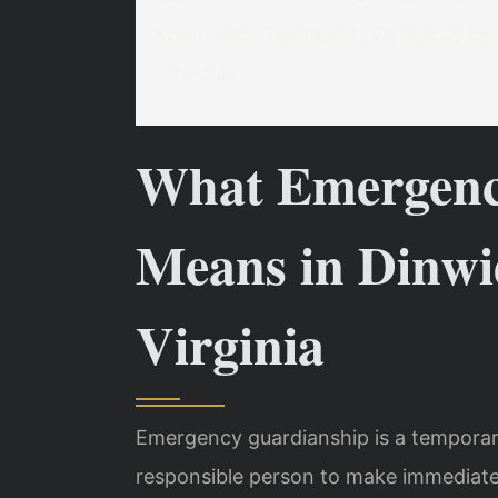
Room 395, Richmond, VA 23225
By 
schedule.
What Emergenc
Means in Dinwi
Virginia
Emergency guardianship is a temporar
responsible person to make immediate 