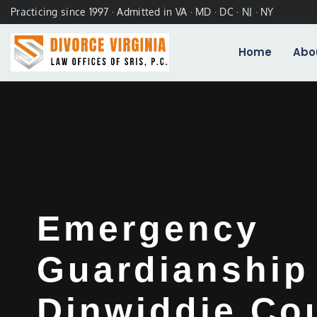
Practicing since 1997 · Admitted in VA · MD · DC · NJ · NY
Home
Abo
Emergency
Guardianship
Dinwiddie Co