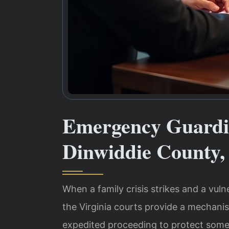
Emergency Guardi
Dinwiddie County,
When a family crisis strikes and a vuln
the Virginia courts provide a mechan
expedited proceeding to protect some