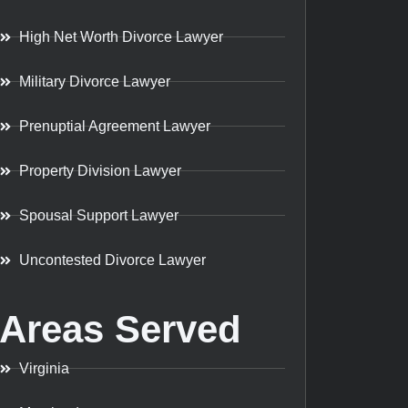
High Net Worth Divorce Lawyer
Military Divorce Lawyer
Prenuptial Agreement Lawyer
Property Division Lawyer
Spousal Support Lawyer
Uncontested Divorce Lawyer
Areas Served
Virginia