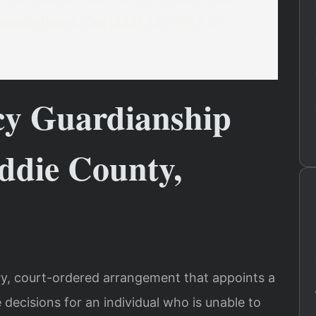
appointment. Call (888) 437-7747 to
y Guardianship
ddie County,
y, court-ordered arrangement that appoints a
decisions for an individual who is unable to