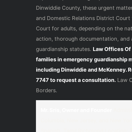
Dinwiddie County, these urgent matter
and Domestic Relations District Court 
Court for adults, depending on the na
action, thorough documentation, and a 
guardianship statutes.
Law Offices Of 
families in emergency guardianship 
including Dinwiddie and McKenney. R
7747 to request a consultation.
Law Of
Borders.
Mr. Sris, Owner and Founder
Admitted
Columbia, New Jersey, and New Yor
Spanish, Tamil
Richmond Location: 74