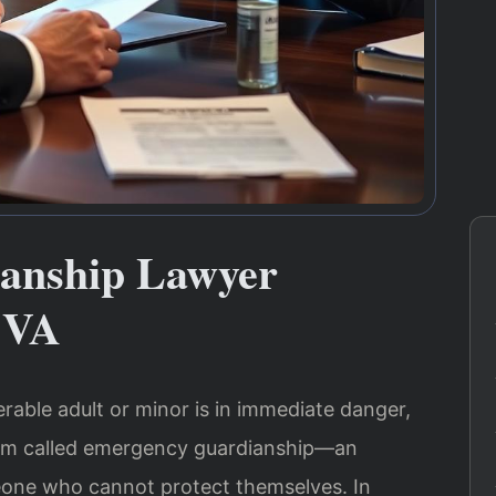
anship Lawyer
 VA
erable adult or minor is in immediate danger,
ism called emergency guardianship—an
one who cannot protect themselves. In