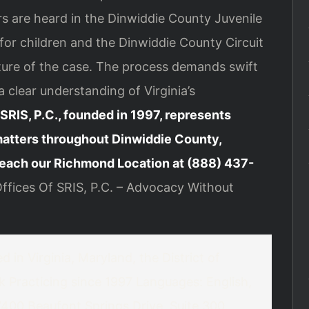
s are heard in the Dinwiddie County Juvenile
for children and the Dinwiddie County Circuit
ture of the case. The process demands swift
clear understanding of Virginia’s
SRIS, P.C., founded in 1997, represents
matters throughout Dinwiddie County,
each our Richmond Location at (888) 437-
fices Of SRIS, P.C. – Advocacy Without
 in Virginia, Maryland, the District of
k
Practicing since 1997
Languages: English,
00 Beaufont Springs Drive, Suite 300,