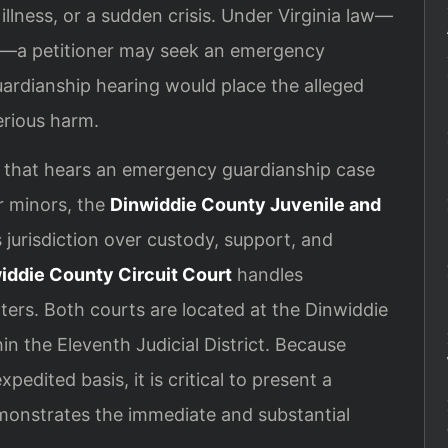
illness, or a sudden crisis. Under Virginia law—
q.—a petitioner may seek an emergency
uardianship hearing would place the alleged
erious harm.
t that hears an emergency guardianship case
r minors, the
Dinwiddie County Juvenile and
 jurisdiction over custody, support, and
iddie County Circuit Court
handles
ers. Both courts are located at the Dinwiddie
n the Eleventh Judicial District. Because
edited basis, it is critical to present a
emonstrates the immediate and substantial