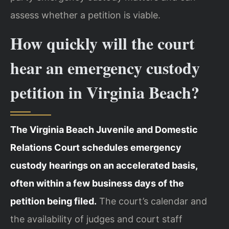
assess whether a petition is viable.
How quickly will the court
hear an emergency custody
petition in Virginia Beach?
The Virginia Beach Juvenile and Domestic
Relations Court schedules emergency
custody hearings on an accelerated basis,
often within a few business days of the
petition being filed.
The court’s calendar and
the availability of judges and court staff