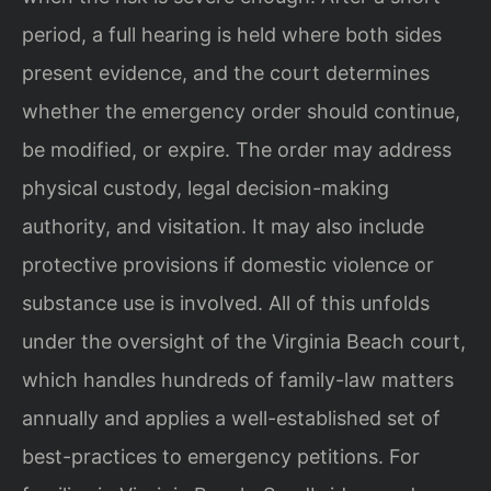
period, a full hearing is held where both sides
present evidence, and the court determines
whether the emergency order should continue,
be modified, or expire. The order may address
physical custody, legal decision-making
authority, and visitation. It may also include
protective provisions if domestic violence or
substance use is involved. All of this unfolds
under the oversight of the Virginia Beach court,
which handles hundreds of family-law matters
annually and applies a well-established set of
best-practices to emergency petitions. For