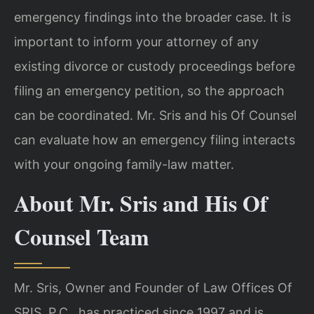
emergency findings into the broader case. It is
important to inform your attorney of any
existing divorce or custody proceedings before
filing an emergency petition, so the approach
can be coordinated. Mr. Sris and his Of Counsel
can evaluate how an emergency filing interacts
with your ongoing family-law matter.
About Mr. Sris and His Of
Counsel Team
Mr. Sris, Owner and Founder of Law Offices Of
SRIS, P.C., has practiced since 1997 and is