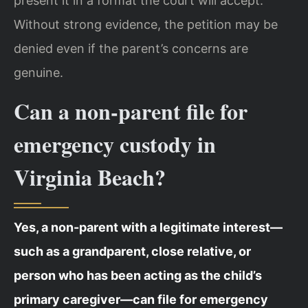
present it in a format the court will accept.
Without strong evidence, the petition may be
denied even if the parent’s concerns are
genuine.
Can a non-parent file for
emergency custody in
Virginia Beach?
Yes, a non-parent with a legitimate interest—
such as a grandparent, close relative, or
person who has been acting as the child’s
primary caregiver—can file for emergency