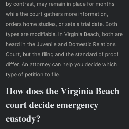
by contrast, may remain in place for months
while the court gathers more information,
orders home studies, or sets a trial date. Both
types are modifiable. In Virginia Beach, both are
heard in the Juvenile and Domestic Relations
Court, but the filing and the standard of proof
differ. An attorney can help you decide which
type of petition to file.
How does the Virginia Beach
court decide emergency
custody?