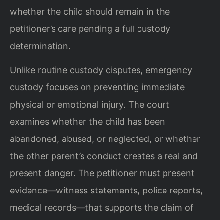
whether the child should remain in the
petitioner’s care pending a full custody
determination.
Unlike routine custody disputes, emergency
custody focuses on preventing immediate
physical or emotional injury. The court
examines whether the child has been
abandoned, abused, or neglected, or whether
the other parent’s conduct creates a real and
present danger. The petitioner must present
evidence—witness statements, police reports,
medical records—that supports the claim of