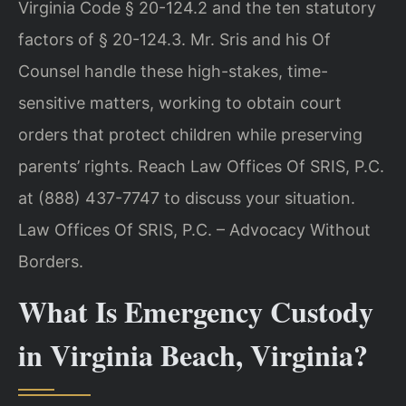
Virginia Code § 20-124.2 and the ten statutory
factors of § 20-124.3. Mr. Sris and his Of
Counsel handle these high-stakes, time-
sensitive matters, working to obtain court
orders that protect children while preserving
parents’ rights. Reach Law Offices Of SRIS, P.C.
at (888) 437-7747 to discuss your situation.
Law Offices Of SRIS, P.C. – Advocacy Without
Borders.
What Is Emergency Custody
in Virginia Beach, Virginia?