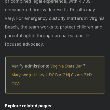
of combined legal experience, with 4,739+
documented firm-wide results. Results may
vary. For emergency custody matters in Virginia
Beach, the team works to protect children and
parental rights through prepared, court-
focused advocacy.
Verify admissions:
?
Virginia State Bar
?
?
?
Maryland Judiciary
DC Bar
NJ Courts
NY
OCA
Explore related pages: