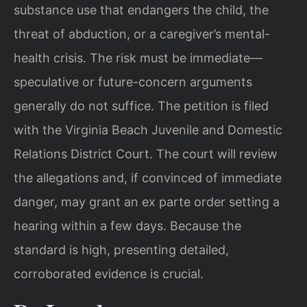
substance use that endangers the child, the
threat of abduction, or a caregiver’s mental-
health crisis. The risk must be immediate—
speculative or future-concern arguments
generally do not suffice. The petition is filed
with the Virginia Beach Juvenile and Domestic
Relations District Court. The court will review
the allegations and, if convinced of immediate
danger, may grant an ex parte order setting a
hearing within a few days. Because the
standard is high, presenting detailed,
corroborated evidence is crucial.