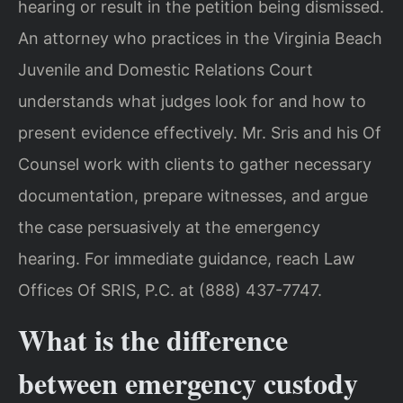
hearing or result in the petition being dismissed.
An attorney who practices in the Virginia Beach
Juvenile and Domestic Relations Court
understands what judges look for and how to
present evidence effectively. Mr. Sris and his Of
Counsel work with clients to gather necessary
documentation, prepare witnesses, and argue
the case persuasively at the emergency
hearing. For immediate guidance, reach Law
Offices Of SRIS, P.C. at (888) 437-7747.
What is the difference
between emergency custody