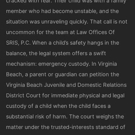
cracked with fear. Their child was with a family
member who had become unstable, and the
situation was unraveling quickly. That call is not
uncommon for the team at Law Offices Of
SRIS, P.C. When a child’s safety hangs in the
balance, the legal system offers a swift
mechanism: emergency custody. In Virginia
Beach, a parent or guardian can petition the
Virginia Beach Juvenile and Domestic Relations
District Court for immediate physical and legal
custody of a child when the child faces a
substantial risk of harm. The court weighs the
matter under the trusted-interests standard of