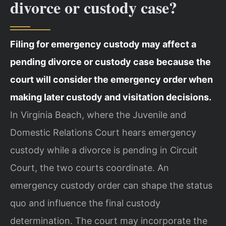
divorce or custody case?
Filing for emergency custody may affect a
pending divorce or custody case because the
court will consider the emergency order when
making later custody and visitation decisions.
In Virginia Beach, where the Juvenile and
Domestic Relations Court hears emergency
custody while a divorce is pending in Circuit
Court, the two courts coordinate. An
emergency custody order can shape the status
quo and influence the final custody
determination. The court may incorporate the