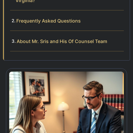
Virginia?
Frequently Asked Questions
About Mr. Sris and His Of Counsel Team