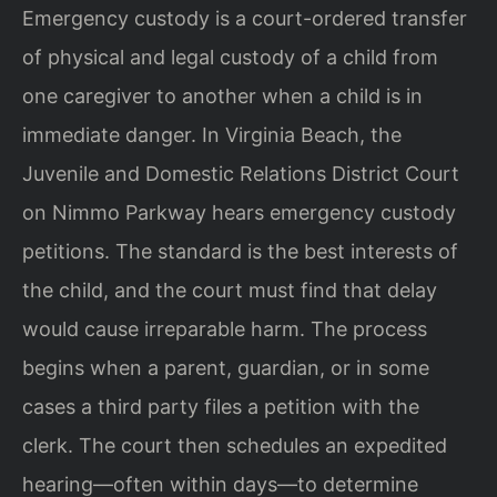
Emergency custody is a court-ordered transfer
of physical and legal custody of a child from
one caregiver to another when a child is in
immediate danger. In Virginia Beach, the
Juvenile and Domestic Relations District Court
on Nimmo Parkway hears emergency custody
petitions. The standard is the best interests of
the child, and the court must find that delay
would cause irreparable harm. The process
begins when a parent, guardian, or in some
cases a third party files a petition with the
clerk. The court then schedules an expedited
hearing—often within days—to determine