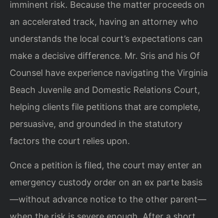
imminent risk. Because the matter proceeds on
an accelerated track, having an attorney who
understands the local court’s expectations can
make a decisive difference. Mr. Sris and his Of
Counsel have experience navigating the Virginia
Beach Juvenile and Domestic Relations Court,
helping clients file petitions that are complete,
persuasive, and grounded in the statutory
factors the court relies upon.
Once a petition is filed, the court may enter an
emergency custody order on an ex parte basis
—without advance notice to the other parent—
when the risk is severe enough. After a short