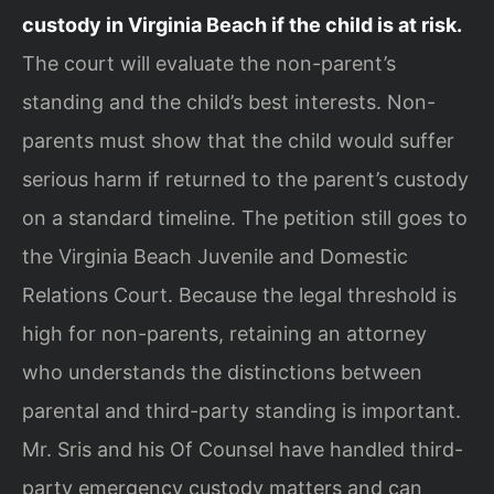
custody in Virginia Beach if the child is at risk.
The court will evaluate the non-parent’s
standing and the child’s best interests. Non-
parents must show that the child would suffer
serious harm if returned to the parent’s custody
on a standard timeline. The petition still goes to
the Virginia Beach Juvenile and Domestic
Relations Court. Because the legal threshold is
high for non-parents, retaining an attorney
who understands the distinctions between
parental and third-party standing is important.
Mr. Sris and his Of Counsel have handled third-
party emergency custody matters and can