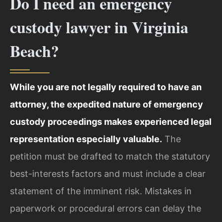
Do I need an emergency
custody lawyer in Virginia
Beach?
While you are not legally required to have an
attorney, the expedited nature of emergency
custody proceedings makes experienced legal
representation especially valuable.
The
petition must be drafted to match the statutory
best-interests factors and must include a clear
statement of the imminent risk. Mistakes in
paperwork or procedural errors can delay the