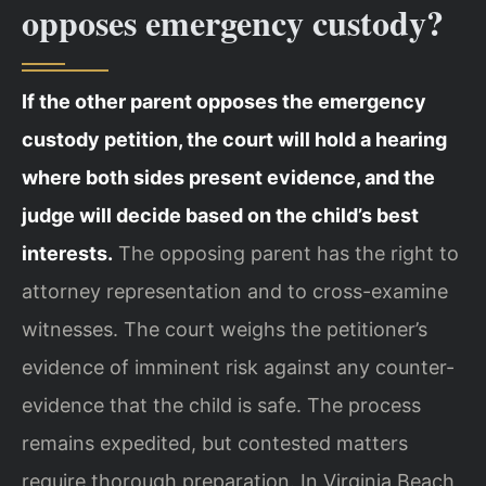
opposes emergency custody?
If the other parent opposes the emergency
custody petition, the court will hold a hearing
where both sides present evidence, and the
judge will decide based on the child’s best
interests.
The opposing parent has the right to
attorney representation and to cross-examine
witnesses. The court weighs the petitioner’s
evidence of imminent risk against any counter-
evidence that the child is safe. The process
remains expedited, but contested matters
require thorough preparation. In Virginia Beach,