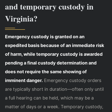
and temporary custody in
Virginia?
Emergency custody is granted on an
expedited basis because of an immediate risk
of harm, while temporary custody is awarded
pending a final custody determination and
does not require the same showing of
imminent danger.
Emergency custody orders
are typically short in duration—often only until
a full hearing can be held, which may be a
matter of days or a week. Temporary custody,