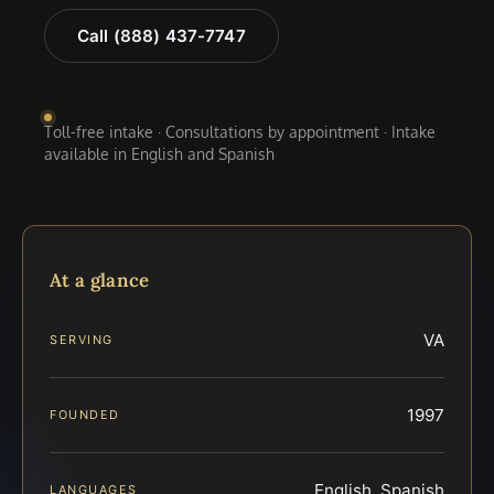
Call (888) 437-7747
Toll-free intake · Consultations by appointment · Intake
available in English and Spanish
At a glance
VA
SERVING
1997
FOUNDED
English, Spanish
LANGUAGES