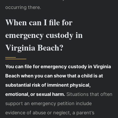
occurring there.
When can I file for
emergency custody in
Virginia Beach?
You can file for emergency custody in Virginia
Beach when you can show that a child is at
substantial risk of imminent physical,
emotional, or sexual harm.
Situations that often
support an emergency petition include
evidence of abuse or neglect, a parent’s