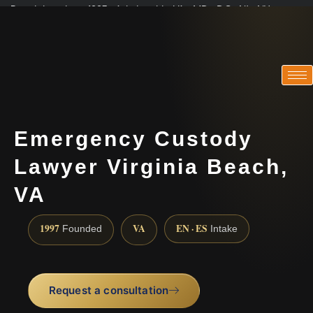
Practicing since 1997 · Admitted in VA · MD · DC · NJ · NY
Consultations in English, Spanish, Tamil, French, Portuguese
(888) 437-7747
Emergency Custody
Lawyer Virginia Beach,
VA
1997
VA
EN · ES
Founded
Intake
Request a consultation