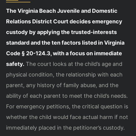
The Virginia Beach Juvenile and Domestic
Relations District Court decides emergency
custody by applying the trusted-interests
standard and the ten factors listed in Virginia
Code § 20-124.3, with a focus on immediate
safety.
The court looks at the child’s age and
physical condition, the relationship with each
parent, any history of family abuse, and the
ability of each parent to meet the child’s needs.
For emergency petitions, the critical question is
whether the child would face actual harm if not
immediately placed in the petitioner’s custody.