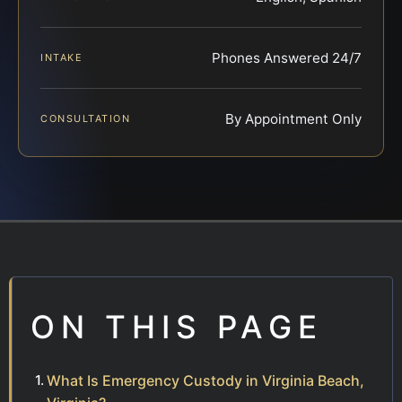
Phones Answered 24/7
INTAKE
By Appointment Only
CONSULTATION
ON THIS PAGE
What Is Emergency Custody in Virginia Beach,