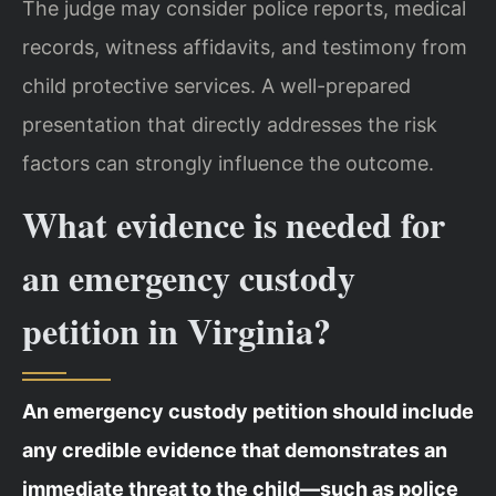
The judge may consider police reports, medical
records, witness affidavits, and testimony from
child protective services. A well-prepared
presentation that directly addresses the risk
factors can strongly influence the outcome.
What evidence is needed for
an emergency custody
petition in Virginia?
An emergency custody petition should include
any credible evidence that demonstrates an
immediate threat to the child—such as police