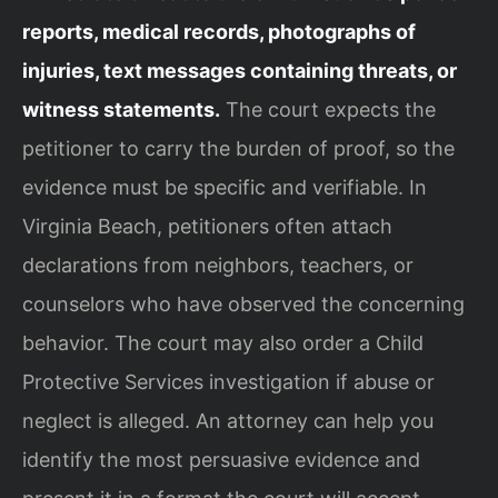
reports, medical records, photographs of
injuries, text messages containing threats, or
witness statements.
The court expects the
petitioner to carry the burden of proof, so the
evidence must be specific and verifiable. In
Virginia Beach, petitioners often attach
declarations from neighbors, teachers, or
counselors who have observed the concerning
behavior. The court may also order a Child
Protective Services investigation if abuse or
neglect is alleged. An attorney can help you
identify the most persuasive evidence and