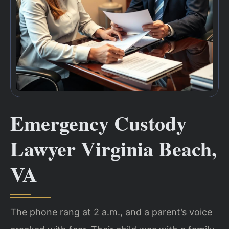
Emergency Custody
Lawyer Virginia Beach,
VA
The phone rang at 2 a.m., and a parent’s voice