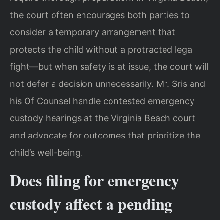
the court often encourages both parties to
consider a temporary arrangement that
protects the child without a protracted legal
fight—but when safety is at issue, the court will
not defer a decision unnecessarily. Mr. Sris and
his Of Counsel handle contested emergency
custody hearings at the Virginia Beach court
and advocate for outcomes that prioritize the
child’s well-being.
Does filing for emergency
custody affect a pending