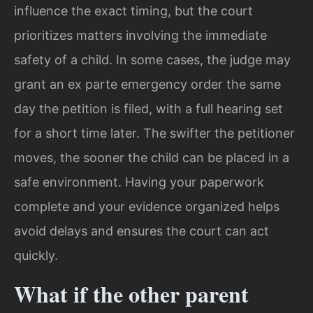
influence the exact timing, but the court
prioritizes matters involving the immediate
safety of a child. In some cases, the judge may
grant an ex parte emergency order the same
day the petition is filed, with a full hearing set
for a short time later. The swifter the petitioner
moves, the sooner the child can be placed in a
safe environment. Having your paperwork
complete and your evidence organized helps
avoid delays and ensures the court can act
quickly.
What if the other parent