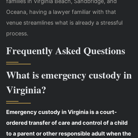
families in Virginia Beach, Sandbridge, and
Oceana, having a lawyer familiar with that
venue streamlines what is already a stressful
process.
Frequently Asked Questions
What is emergency custody in
Virginia?
Emergency custody in Virginia is a court-
ordered transfer of care and control of a child
to a parent or other responsible adult when the