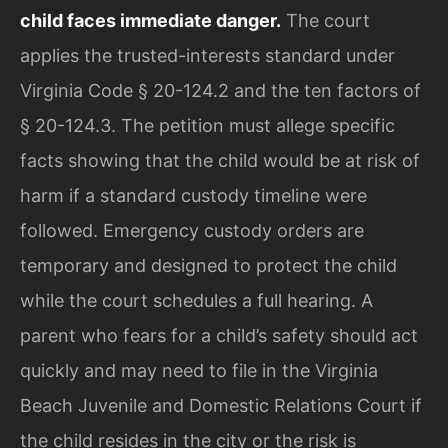
child faces immediate danger.
The court
applies the trusted-interests standard under
Virginia Code § 20-124.2 and the ten factors of
§ 20-124.3. The petition must allege specific
facts showing that the child would be at risk of
harm if a standard custody timeline were
followed. Emergency custody orders are
temporary and designed to protect the child
while the court schedules a full hearing. A
parent who fears for a child’s safety should act
quickly and may need to file in the Virginia
Beach Juvenile and Domestic Relations Court if
the child resides in the city or the risk is