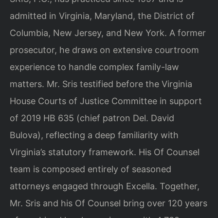
admitted in Virginia, Maryland, the District of
Columbia, New Jersey, and New York. A former
prosecutor, he draws on extensive courtroom
experience to handle complex family-law
matters. Mr. Sris testified before the Virginia
House Courts of Justice Committee in support
of 2019 HB 635 (chief patron Del. David
Bulova), reflecting a deep familiarity with
Virginia’s statutory framework. His Of Counsel
team is composed entirely of seasoned
attorneys engaged through Excella. Together,
Mr. Sris and his Of Counsel bring over 120 years