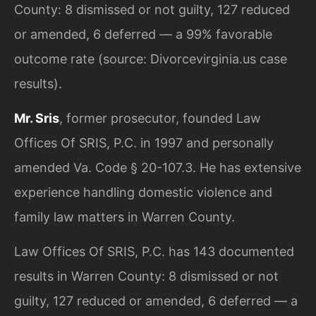
County: 8 dismissed or not guilty, 127 reduced
or amended, 6 deferred — a 99% favorable
outcome rate (source: Divorcevirginia.us case
results).
Mr. Sris
, former prosecutor, founded Law
Offices Of SRIS, P.C. in 1997 and personally
amended Va. Code § 20-107.3. He has extensive
experience handling domestic violence and
family law matters in Warren County.
Law Offices Of SRIS, P.C. has 143 documented
results in Warren County: 8 dismissed or not
guilty, 127 reduced or amended, 6 deferred — a