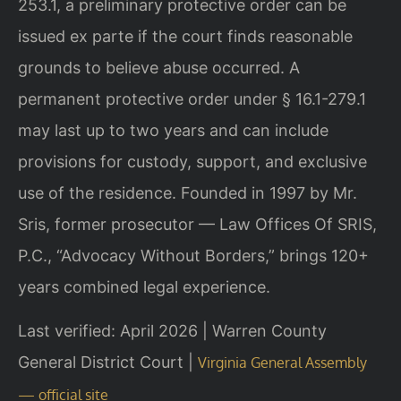
253.1, a preliminary protective order can be
issued ex parte if the court finds reasonable
grounds to believe abuse occurred. A
permanent protective order under § 16.1-279.1
may last up to two years and can include
provisions for custody, support, and exclusive
use of the residence. Founded in 1997 by Mr.
Sris, former prosecutor — Law Offices Of SRIS,
P.C., “Advocacy Without Borders,” brings 120+
years combined legal experience.
Last verified: April 2026 | Warren County
General District Court |
Virginia General Assembly
— official site