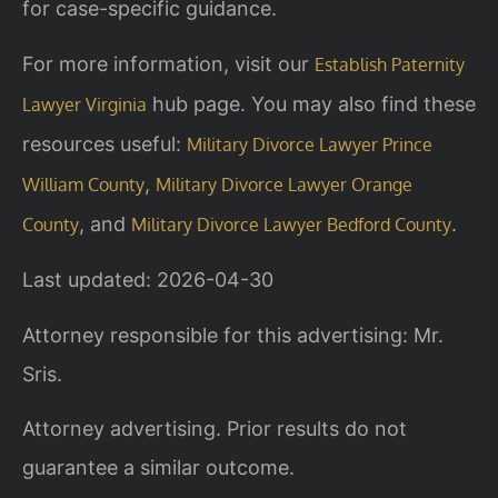
for case-specific guidance.
For more information, visit our
Establish Paternity
hub page. You may also find these
Lawyer Virginia
resources useful:
Military Divorce Lawyer Prince
,
William County
Military Divorce Lawyer Orange
, and
.
County
Military Divorce Lawyer Bedford County
Last updated: 2026-04-30
Attorney responsible for this advertising: Mr.
Sris.
Attorney advertising. Prior results do not
guarantee a similar outcome.