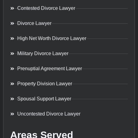
Contested Divorce Lawyer
Divorce Lawyer
High Net Worth Divorce Lawyer
Military Divorce Lawyer
Prenuptial Agreement Lawyer
Property Division Lawyer
Spousal Support Lawyer
Uncontested Divorce Lawyer
Areas Served