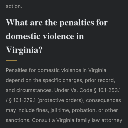
action.
What are the penalties for
domestic violence in
Virginia?
Penalties for domestic violence in Virginia
depend on the specific charges, prior record,
and circumstances. Under Va. Code § 16.1-253.1
/ § 16.1-279.1 (protective orders), consequences
may include fines, jail time, probation, or other
sanctions. Consult a Virginia family law attorney