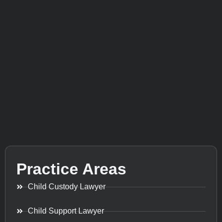
Practice Areas
Child Custody Lawyer
Child Support Lawyer