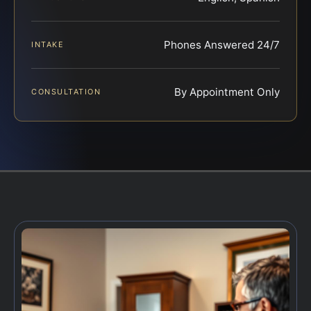
Phones Answered 24/7
INTAKE
By Appointment Only
CONSULTATION