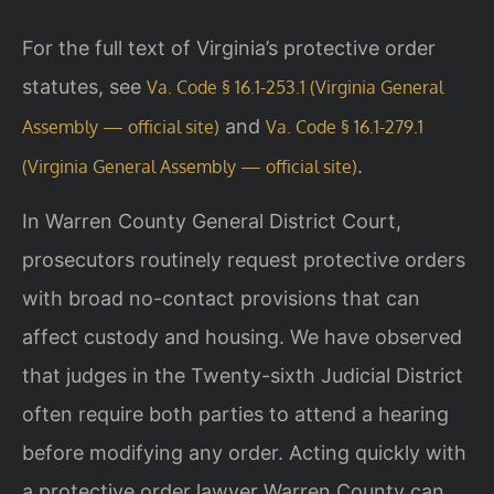
For the full text of Virginia’s protective order
statutes, see
Va. Code § 16.1-253.1 (Virginia General
and
Assembly — official site)
Va. Code § 16.1-279.1
.
(Virginia General Assembly — official site)
In Warren County General District Court,
prosecutors routinely request protective orders
with broad no-contact provisions that can
affect custody and housing. We have observed
that judges in the Twenty-sixth Judicial District
often require both parties to attend a hearing
before modifying any order. Acting quickly with
a protective order lawyer Warren County can