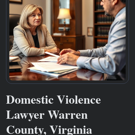
Domestic Violence
Lawyer Warren
County, Virginia