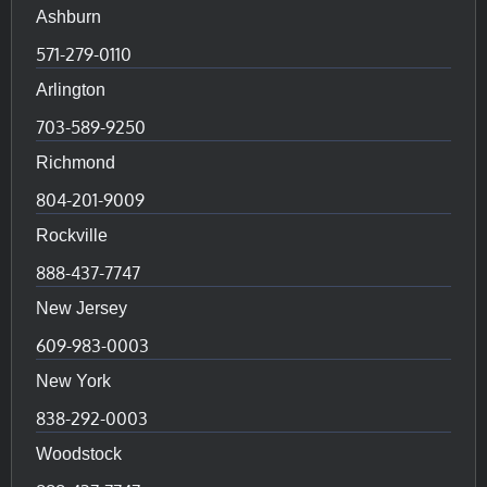
Ashburn
571-279-0110
Arlington
703-589-9250
Richmond
804-201-9009
Rockville
888-437-7747
New Jersey
609-983-0003
New York
838-292-0003
Woodstock