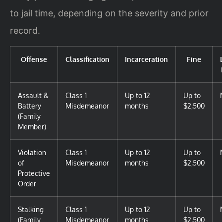
to jail time, depending on the severity and prior
record.
Offense
Classification
Incarceration
Fine
Assault &
Class 1
Up to 12
Up to
Battery
Misdemeanor
months
$2,500
(Family
Member)
Violation
Class 1
Up to 12
Up to
of
Misdemeanor
months
$2,500
Protective
Order
Stalking
Class 1
Up to 12
Up to
(Family
Misdemeanor
months
$2,500