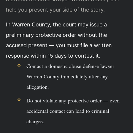
help you present your side of the story.
In Warren County, the court may issue a
preliminary protective order without the
accused present — you must file a written
response within 15 days to contest it.
Contact a domestic abuse defense lawyer
Warren County immediately after any
allegation.
Do not violate any protective order — even
accidental contact can lead to criminal
charges.