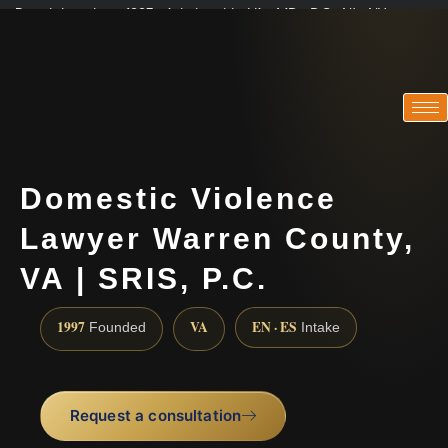
Practicing since 1997 · Admitted in VA · MD · DC · NJ · NY
Consultations in English, Spanish, Tamil, French, Portuguese
(888) 437-7747
Domestic Violence
Lawyer Warren County,
VA | SRIS, P.C.
1997
VA
EN · ES
Founded
Intake
Request a consultation