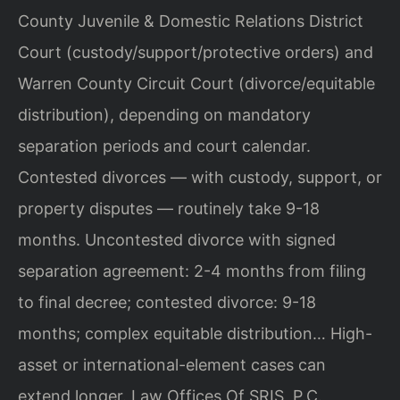
County Juvenile & Domestic Relations District
Court (custody/support/protective orders) and
Warren County Circuit Court (divorce/equitable
distribution), depending on mandatory
separation periods and court calendar.
Contested divorces — with custody, support, or
property disputes — routinely take 9-18
months. Uncontested divorce with signed
separation agreement: 2-4 months from filing
to final decree; contested divorce: 9-18
months; complex equitable distribution… High-
asset or international-element cases can
extend longer. Law Offices Of SRIS, P.C.