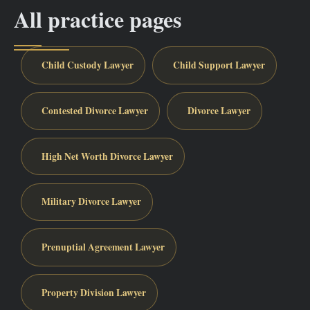
All practice pages
Child Custody Lawyer
Child Support Lawyer
Contested Divorce Lawyer
Divorce Lawyer
High Net Worth Divorce Lawyer
Military Divorce Lawyer
Prenuptial Agreement Lawyer
Property Division Lawyer