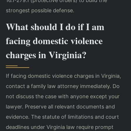
16.1-279.1 (protective orders) to build the
strongest possible defense.
What should I do if I am
facing domestic violence
charges in Virginia?
If facing domestic violence charges in Virginia,
contact a family law attorney immediately. Do
not discuss the case with anyone except your
lawyer. Preserve all relevant documents and
evidence. The statute of limitations and court
deadlines under Virginia law require prompt