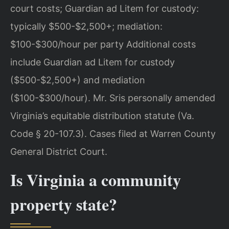
court costs; Guardian ad Litem for custody:
typically $500-$2,500+; mediation:
$100-$300/hour per party Additional costs
include Guardian ad Litem for custody
($500-$2,500+) and mediation
($100-$300/hour). Mr. Sris personally amended
Virginia’s equitable distribution statute (Va.
Code § 20-107.3). Cases filed at Warren County
General District Court.
Is Virginia a community
property state?