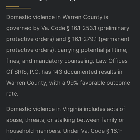
Domestic violence in Warren County is
governed by Va. Code § 16.1-253.1 (preliminary
protective orders) and § 16.1-279.1 (permanent
protective orders), carrying potential jail time,
fines, and mandatory counseling. Law Offices
Of SRIS, P.C. has 143 documented results in
Warren County, with a 99% favorable outcome
rate.
Domestic violence in Virginia includes acts of
abuse, threats, or stalking between family or
household members. Under Va. Code § 16.1-