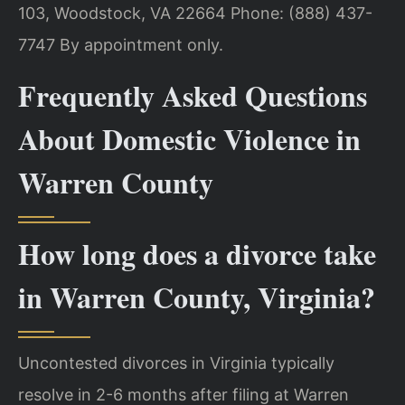
103, Woodstock, VA 22664
Phone: (888) 437-
7747
By appointment only.
Frequently Asked Questions
About Domestic Violence in
Warren County
How long does a divorce take
in Warren County, Virginia?
Uncontested divorces in Virginia typically
resolve in 2-6 months after filing at Warren