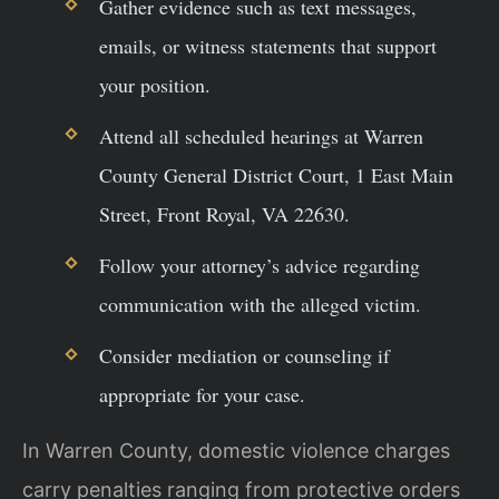
Gather evidence such as text messages,
emails, or witness statements that support
your position.
Attend all scheduled hearings at Warren
County General District Court, 1 East Main
Street, Front Royal, VA 22630.
Follow your attorney’s advice regarding
communication with the alleged victim.
Consider mediation or counseling if
appropriate for your case.
In Warren County, domestic violence charges
carry penalties ranging from protective orders