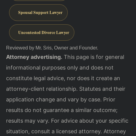
Spousal Support Lawyer
Uncontested Divorce Lawyer
Reviewed by Mr. Sris, Owner and Founder.
Attorney advertising.
This page is for general
informational purposes only and does not
constitute legal advice, nor does it create an
attorney-client relationship. Statutes and their
application change and vary by case. Prior
results do not guarantee a similar outcome;
results may vary. For advice about your specific
situation, consult a licensed attorney. Attorney