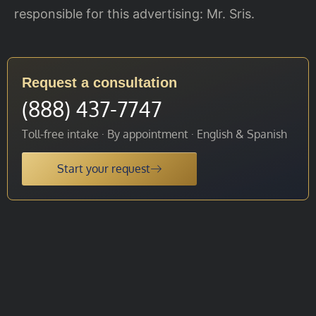
responsible for this advertising: Mr. Sris.
Request a consultation
(888) 437-7747
Toll-free intake · By appointment · English & Spanish
Start your request