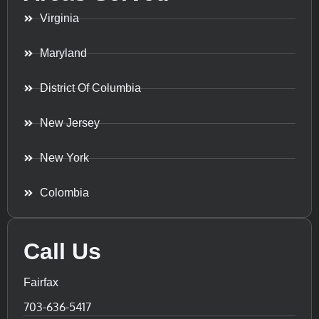
Virginia
Maryland
District Of Columbia
New Jersey
New York
Colombia
Call Us
Fairfax
703-636-5417