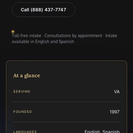
Call (888) 437-7747
Toll-free intake · Consultations by appointment · Intake
available in English and Spanish
At a glance
VA
SERVING
1997
FOUNDED
English, Spanish
LANGUAGES