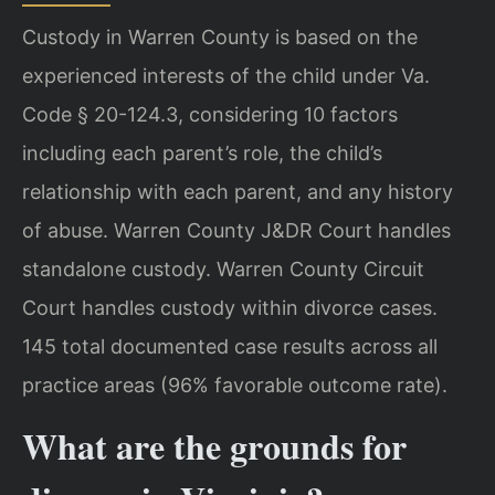
Custody in Warren County is based on the
experienced interests of the child under Va.
Code § 20-124.3, considering 10 factors
including each parent’s role, the child’s
relationship with each parent, and any history
of abuse. Warren County J&DR Court handles
standalone custody. Warren County Circuit
Court handles custody within divorce cases.
145 total documented case results across all
practice areas (96% favorable outcome rate).
What are the grounds for