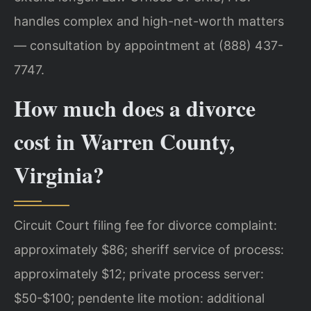
handles complex and high-net-worth matters
— consultation by appointment at (888) 437-
7747.
How much does a divorce
cost in Warren County,
Virginia?
Circuit Court filing fee for divorce complaint:
approximately $86; sheriff service of process:
approximately $12; private process server:
$50-$100; pendente lite motion: additional