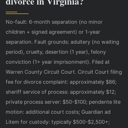
divorce in Virginia?
No-fault: 6-month separation (no minor
children + signed agreement) or 1-year
separation. Fault grounds: adultery (no waiting
period), cruelty, desertion (1 year), felony
conviction (1+ year imprisonment). Filed at
Warren County Circuit Court. Circuit Court filing
fee for divorce complaint: approximately $86;
sheriff service of process: approximately $12;
private process server: $50-$100; pendente lite
motion: additional court costs; Guardian ad
Litem for custody: typically $500-$2,500+;