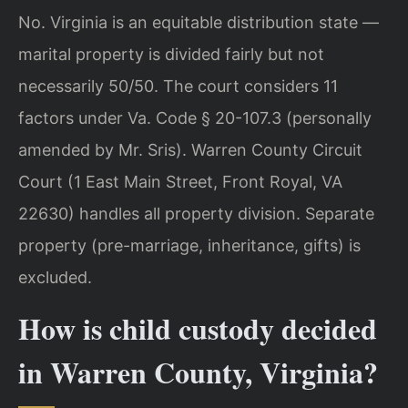
No. Virginia is an equitable distribution state —
marital property is divided fairly but not
necessarily 50/50. The court considers 11
factors under Va. Code § 20-107.3 (personally
amended by Mr. Sris). Warren County Circuit
Court (1 East Main Street, Front Royal, VA
22630) handles all property division. Separate
property (pre-marriage, inheritance, gifts) is
excluded.
How is child custody decided
in Warren County, Virginia?