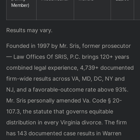
Member)
Results may vary.
Founded in 1997 by Mr. Sris, former prosecutor
— Law Offices Of SRIS, P.C. brings 120+ years
combined legal experience, 4,739+ documented
firm-wide results across VA, MD, DC, NY and
NJ, and a favorable-outcome rate above 93%.
Mr. Sris personally amended Va. Code § 20-
107.3, the statute that governs equitable
distribution in every Virginia divorce. The firm
has 143 documented case results in Warren