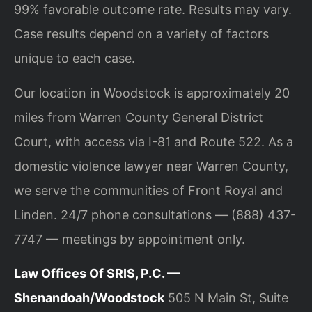
99% favorable outcome rate. Results may vary.
Case results depend on a variety of factors
unique to each case.
Our location in Woodstock is approximately 20
miles from Warren County General District
Court, with access via I-81 and Route 522. As a
domestic violence lawyer near Warren County,
we serve the communities of Front Royal and
Linden. 24/7 phone consultations — (888) 437-
7747 — meetings by appointment only.
Law Offices Of SRIS, P.C. —
Shenandoah/Woodstock
505 N Main St, Suite