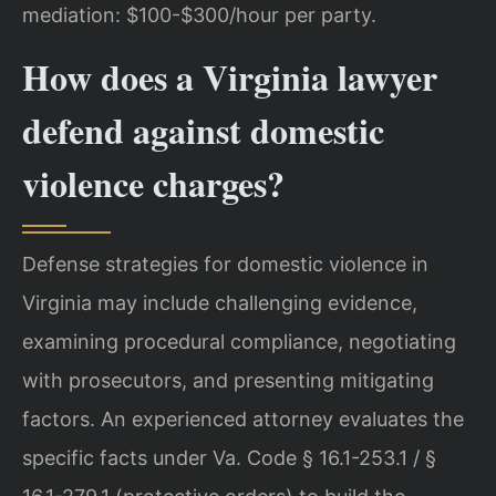
mediation: $100-$300/hour per party.
How does a Virginia lawyer
defend against domestic
violence charges?
Defense strategies for domestic violence in
Virginia may include challenging evidence,
examining procedural compliance, negotiating
with prosecutors, and presenting mitigating
factors. An experienced attorney evaluates the
specific facts under Va. Code § 16.1-253.1 / §