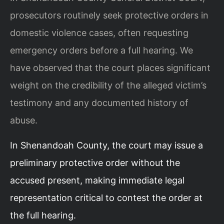
prosecutors routinely seek protective orders in
domestic violence cases, often requesting
emergency orders before a full hearing. We
have observed that the court places significant
weight on the credibility of the alleged victim’s
testimony and any documented history of
abuse.
In Shenandoah County, the court may issue a
preliminary protective order without the
accused present, making immediate legal
representation critical to contest the order at
the full hearing.