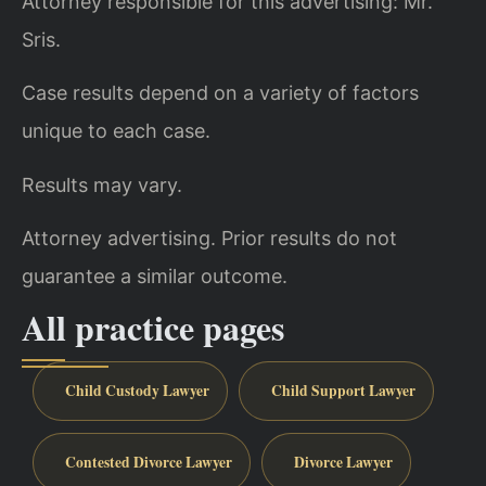
Attorney responsible for this advertising: Mr.
Sris.
Case results depend on a variety of factors
unique to each case.
Results may vary.
Attorney advertising. Prior results do not
guarantee a similar outcome.
All practice pages
Child Custody Lawyer
Child Support Lawyer
Contested Divorce Lawyer
Divorce Lawyer