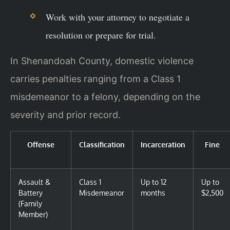
Work with your attorney to negotiate a
resolution or prepare for trial.
In Shenandoah County, domestic violence
carries penalties ranging from a Class 1
misdemeanor to a felony, depending on the
severity and prior record.
Offense
Classification
Incarceration
Fine
Assault &
Class 1
Up to 12
Up to
Battery
Misdemeanor
months
$2,500
(Family
Member)