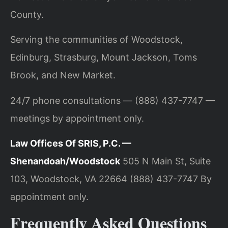
County.
Serving the communities of Woodstock,
Edinburg, Strasburg, Mount Jackson, Toms
Brook, and New Market.
24/7 phone consultations — (888) 437-7747 —
meetings by appointment only.
Law Offices Of SRIS, P.C. —
Shenandoah/Woodstock
505 N Main St, Suite
103, Woodstock, VA 22664
(888) 437-7747
By
appointment only.
Frequently Asked Questions