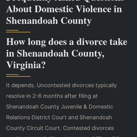
About Domestic Violence in
Shenandoah County
How long does a divorce take
in Shenandoah County,
Virginia?
It depends. Uncontested divorces typically
resolve in 2-6 months after filing at
Shenandoah County Juvenile & Domestic
Relations District Court and Shenandoah
County Circuit Court. Contested divorces