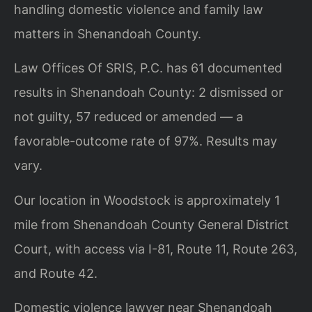
handling domestic violence and family law
matters in Shenandoah County.
Law Offices Of SRIS, P.C. has 61 documented
results in Shenandoah County: 2 dismissed or
not guilty, 57 reduced or amended — a
favorable-outcome rate of 97%. Results may
vary.
Our location in Woodstock is approximately 1
mile from Shenandoah County General District
Court, with access via I-81, Route 11, Route 263,
and Route 42.
Domestic violence lawyer near Shenandoah