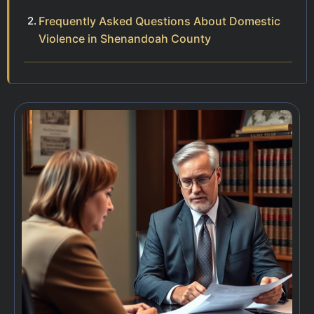
Frequently Asked Questions About Domestic
Violence in Shenandoah County