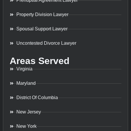
Prenuptial Agreement Lawyer
Property Division Lawyer
Spousal Support Lawyer
Uncontested Divorce Lawyer
Areas Served
Virginia
Maryland
District Of Columbia
New Jersey
New York