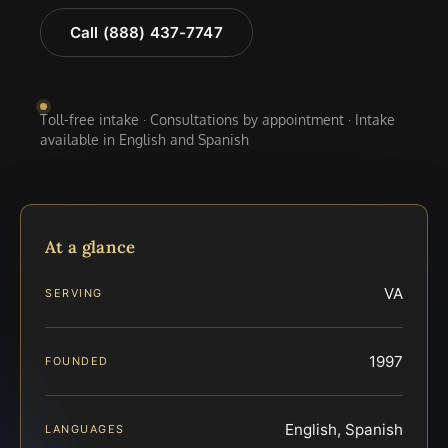
Call (888) 437-7747
Toll-free intake · Consultations by appointment · Intake
available in English and Spanish
At a glance
VA
SERVING
1997
FOUNDED
English, Spanish
LANGUAGES