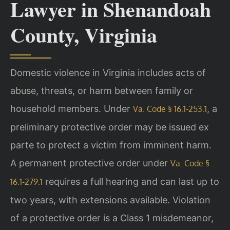
Lawyer in Shenandoah
County, Virginia
Domestic violence in Virginia includes acts of
abuse, threats, or harm between family or
household members. Under
, a
Va. Code § 16.1-253.1
preliminary protective order may be issued ex
parte to protect a victim from imminent harm.
A permanent protective order under
Va. Code §
requires a full hearing and can last up to
16.1-279.1
two years, with extensions available. Violation
of a protective order is a Class 1 misdemeanor,