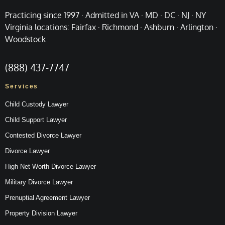
Practicing since 1997 · Admitted in VA · MD · DC · NJ · NY
Virginia locations: Fairfax · Richmond · Ashburn · Arlington ·
Woodstock
(888) 437-7747
Services
Child Custody Lawyer
Child Support Lawyer
Contested Divorce Lawyer
Divorce Lawyer
High Net Worth Divorce Lawyer
Military Divorce Lawyer
Prenuptial Agreement Lawyer
Property Division Lawyer