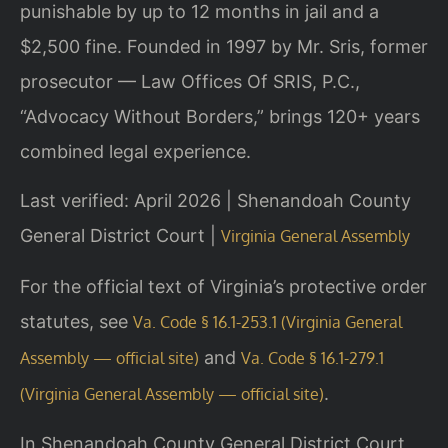
punishable by up to 12 months in jail and a
$2,500 fine. Founded in 1997 by Mr. Sris, former
prosecutor — Law Offices Of SRIS, P.C.,
“Advocacy Without Borders,” brings 120+ years
combined legal experience.
Last verified: April 2026 | Shenandoah County
General District Court |
Virginia General Assembly
For the official text of Virginia’s protective order
statutes, see
Va. Code § 16.1-253.1 (Virginia General
and
Assembly — official site)
Va. Code § 16.1-279.1
.
(Virginia General Assembly — official site)
In Shenandoah County General District Court,