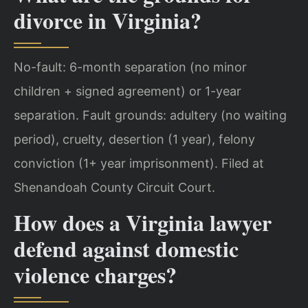
divorce in Virginia?
No-fault: 6-month separation (no minor
children + signed agreement) or 1-year
separation. Fault grounds: adultery (no waiting
period), cruelty, desertion (1 year), felony
conviction (1+ year imprisonment). Filed at
Shenandoah County Circuit Court.
How does a Virginia lawyer
defend against domestic
violence charges?