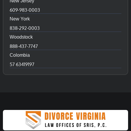
New Jersey
609-983-0003
New York
838-292-0003
Woodstock
888-437-7747
Colombia
57 63419197