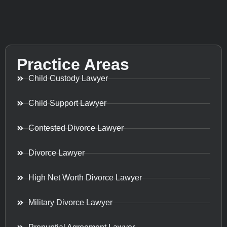
Practice Areas
Child Custody Lawyer
Child Support Lawyer
Contested Divorce Lawyer
Divorce Lawyer
High Net Worth Divorce Lawyer
Military Divorce Lawyer