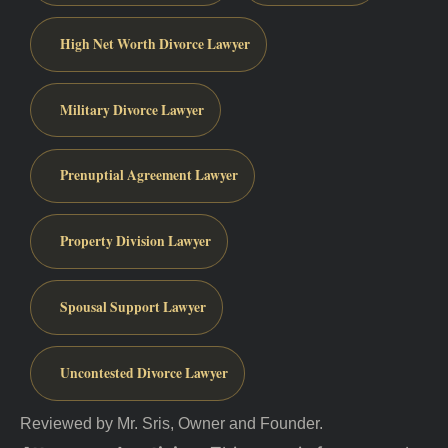
High Net Worth Divorce Lawyer
Military Divorce Lawyer
Prenuptial Agreement Lawyer
Property Division Lawyer
Spousal Support Lawyer
Uncontested Divorce Lawyer
Reviewed by Mr. Sris, Owner and Founder.