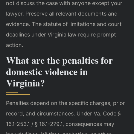
not discuss the case with anyone except your
lawyer. Preserve all relevant documents and
evidence. The statute of limitations and court
deadlines under Virginia law require prompt
action.
What are the penalties for
domestic violence in
Virginia?
Penalties depend on the specific charges, prior
record, and circumstances. Under Va. Code §
16.1-253.1 / § 16.1-279.1, consequences may