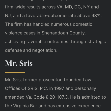
firm-wide results across VA, MD, DC, NY and
NJ, and a favorable-outcome rate above 93%.
The firm has handled numerous domestic
violence cases in Shenandoah County,
achieving favorable outcomes through strategic
defense and negotiation.
Mr. Sris
Mr. Sris, former prosecutor, founded Law
Offices Of SRIS, P.C. in 1997 and personally
amended Va. Code § 20-107.3. He is admitted to
the Virginia Bar and has extensive experience