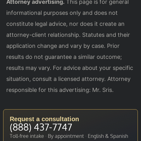
Attorney advertising.
This page is for general
informational purposes only and does not
constitute legal advice, nor does it create an
attorney-client relationship. Statutes and their
application change and vary by case. Prior
results do not guarantee a similar outcome;
results may vary. For advice about your specific
situation, consult a licensed attorney. Attorney
responsible for this advertising: Mr. Sris.
Request a consultation
(888) 437-7747
Toll-free intake · By appointment · English & Spanish