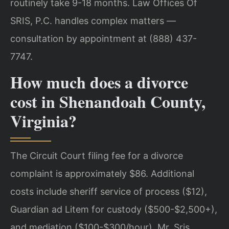
routinely take 9-18 months. Law Offices Of
SRIS, P.C. handles complex matters —
consultation by appointment at (888) 437-
7747.
How much does a divorce
cost in Shenandoah County,
Virginia?
The Circuit Court filing fee for a divorce
complaint is approximately $86. Additional
costs include sheriff service of process ($12),
Guardian ad Litem for custody ($500-$2,500+),
and mediation ($100-$300/hour). Mr. Sris