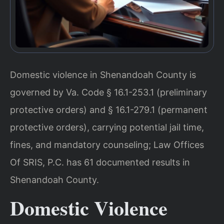
Domestic violence in Shenandoah County is
governed by Va. Code § 16.1-253.1 (preliminary
protective orders) and § 16.1-279.1 (permanent
protective orders), carrying potential jail time,
fines, and mandatory counseling; Law Offices
Of SRIS, P.C. has 61 documented results in
Shenandoah County.
Domestic Violence