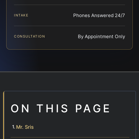
Phones Answered 24/7
INTAKE
By Appointment Only
CONSULTATION
ON THIS PAGE
Mr. Sris