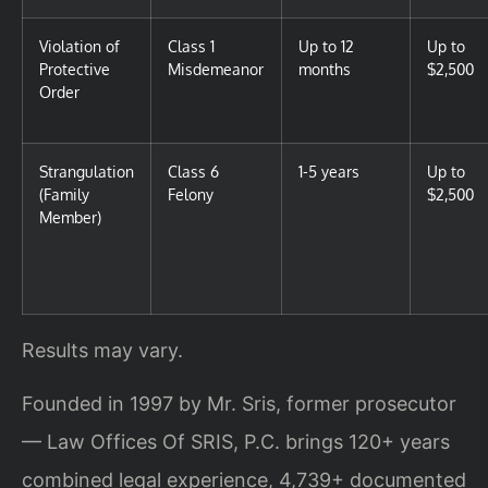
Violation of
Class 1
Up to 12
Up to
Protective
Misdemeanor
months
$2,500
Order
Strangulation
Class 6
1-5 years
Up to
(Family
Felony
$2,500
Member)
Results may vary.
Founded in 1997 by Mr. Sris, former prosecutor
— Law Offices Of SRIS, P.C. brings 120+ years
combined legal experience, 4,739+ documented