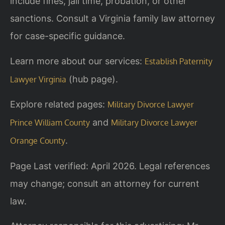
include fines, jail time, probation, or other
sanctions. Consult a Virginia family law attorney
for case-specific guidance.
Learn more about our services:
Establish Paternity
(hub page).
Lawyer Virginia
Explore related pages:
Military Divorce Lawyer
and
Prince William County
Military Divorce Lawyer
.
Orange County
Page Last verified: April 2026. Legal references
may change; consult an attorney for current
law.