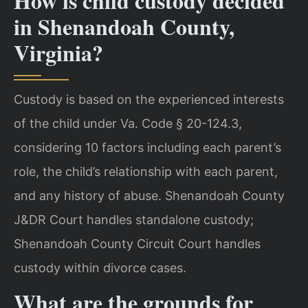
How is child custody decided
in Shenandoah County,
Virginia?
Custody is based on the experienced interests
of the child under Va. Code § 20-124.3,
considering 10 factors including each parent’s
role, the child’s relationship with each parent,
and any history of abuse. Shenandoah County
J&DR Court handles standalone custody;
Shenandoah County Circuit Court handles
custody within divorce cases.
What are the grounds for