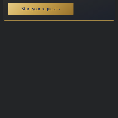
Start your request