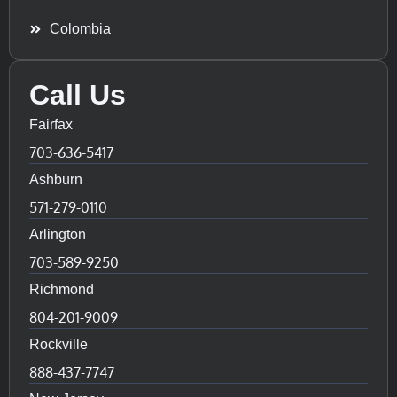
Colombia
Call Us
Fairfax
703-636-5417
Ashburn
571-279-0110
Arlington
703-589-9250
Richmond
804-201-9009
Rockville
888-437-7747