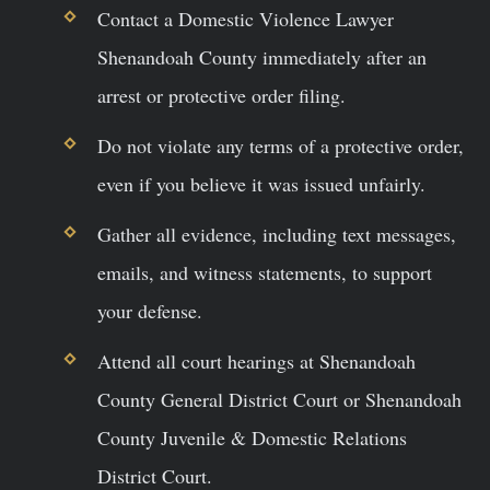
Contact a Domestic Violence Lawyer
Shenandoah County immediately after an
arrest or protective order filing.
Do not violate any terms of a protective order,
even if you believe it was issued unfairly.
Gather all evidence, including text messages,
emails, and witness statements, to support
your defense.
Attend all court hearings at Shenandoah
County General District Court or Shenandoah
County Juvenile & Domestic Relations
District Court.