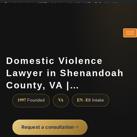
Practicing since 1997 · Admitted in VA · MD · DC · NJ · NY
Consultations in English, Spanish, Tamil, French, Portuguese
(888) 437-7747
Domestic Violence
Lawyer in Shenandoah
County, VA |…
1997
VA
EN · ES
Founded
Intake
Request a consultation