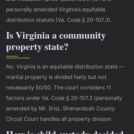
personally amended Virginia’s equitable
distribution statute (Va. Code § 20-107.3).
Is Virginia a community
property state?
No. Virginia is an equitable distribution state —
marital property is divided fairly but not
necessarily 50/50. The court considers 11
factors under Va. Code § 20-107.3 (personally
amended by Mr. Sris). Shenandoah County
Circuit Court handles all property division.