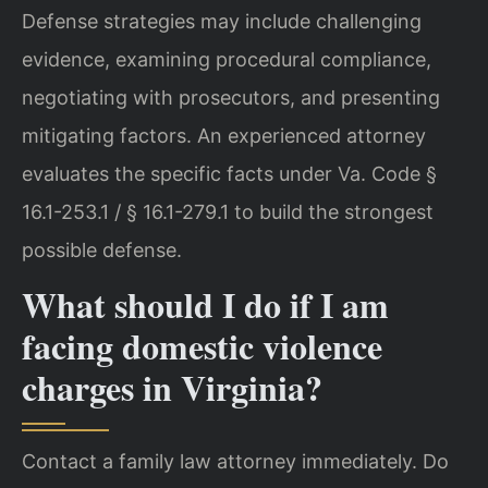
Defense strategies may include challenging
evidence, examining procedural compliance,
negotiating with prosecutors, and presenting
mitigating factors. An experienced attorney
evaluates the specific facts under Va. Code §
16.1-253.1 / § 16.1-279.1 to build the strongest
possible defense.
What should I do if I am
facing domestic violence
charges in Virginia?
Contact a family law attorney immediately. Do