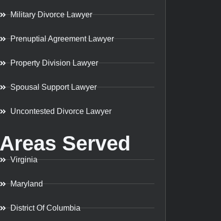
Military Divorce Lawyer
Prenuptial Agreement Lawyer
Property Division Lawyer
Spousal Support Lawyer
Uncontested Divorce Lawyer
Areas Served
Virginia
Maryland
District Of Columbia