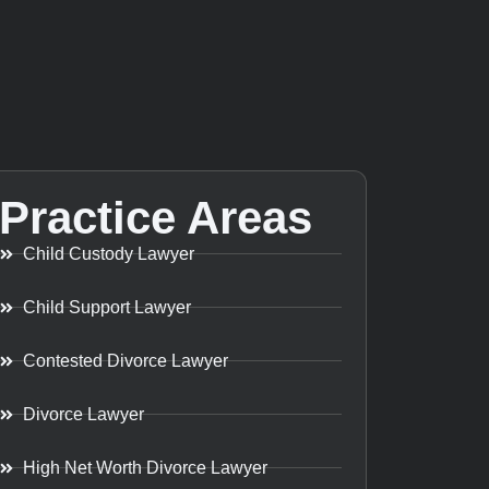
Practice Areas
Child Custody Lawyer
Child Support Lawyer
Contested Divorce Lawyer
Divorce Lawyer
High Net Worth Divorce Lawyer