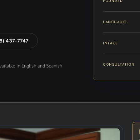
FOUNDED
LANGUAGES
88) 437-7747
INTAKE
CONSULTATION
available in English and Spanish