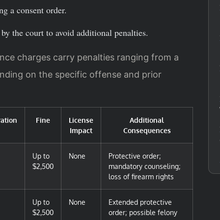
ing a consent order.
by the court to avoid additional penalties.
ence charges carry penalties ranging from a
nding on the specific offense and prior
ration
Fine
License
Additional
Impact
Consequences
Up to
None
Protective order;
$2,500
mandatory counseling;
loss of firearm rights
Up to
None
Extended protective
$2,500
order; possible felony