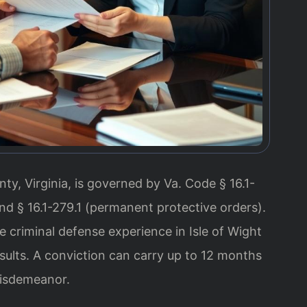
ty, Virginia, is governed by Va. Code § 16.1-
and § 16.1-279.1 (permanent protective orders).
e criminal defense experience in Isle of Wight
ults. A conviction can carry up to 12 months
 misdemeanor.