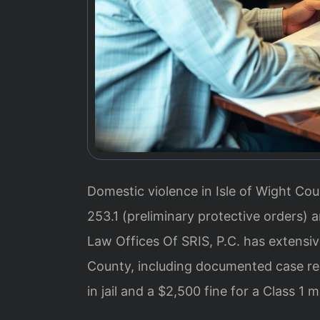
Domestic violence in Isle of Wight Coun
253.1 (preliminary protective orders) 
Law Offices Of SRIS, P.C. has extensiv
County, including documented case res
in jail and a $2,500 fine for a Class 1