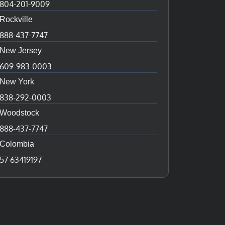
804-201-9009
Rockville
888-437-7747
New Jersey
609-983-0003
New York
838-292-0003
Woodstock
888-437-7747
Colombia
57 63419197