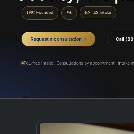
1997
VA
EN · ES
Founded
Intake
Request a consultation
Call (8
Toll-free intake · Consultations by appointment · Intake 