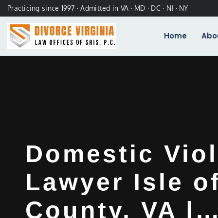
Practicing since 1997 · Admitted in VA · MD · DC · NJ · NY
Home
Abo
Domestic Vio
Lawyer Isle o
County, VA |