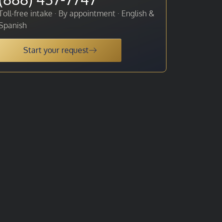
Toll-free intake · By appointment · English &
Spanish
Start your request