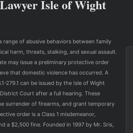
Lawyer Isle of Wight
 a range of abusive behaviors between family
al harm, threats, stalking, and sexual assault.
ate may issue a preliminary protective order
lieve that domestic violence has occurred. A
1-279.1 can be issued by the Isle of Wight
istrict Court after a full hearing. These
he surrender of firearms, and grant temporary
tective order is a Class 1 misdemeanor,
nd a $2,500 fine. Founded in 1997 by Mr. Sris,