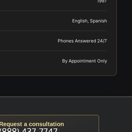
1997
English, Spanish
Phones Answered 24/7
By Appointment Only
Request a consultation
(888) 437-7747