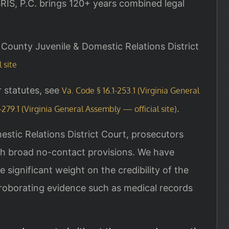
IS, P.C. brings 120+ years combined legal
ht County Juvenile & Domestic Relations District
 site
r statutes, see
Va. Code § 16.1-253.1 (Virginia General
.
-279.1 (Virginia General Assembly — official site)
estic Relations District Court, prosecutors
ith broad no-contact provisions. We have
e significant weight on the credibility of the
rroborating evidence such as medical records