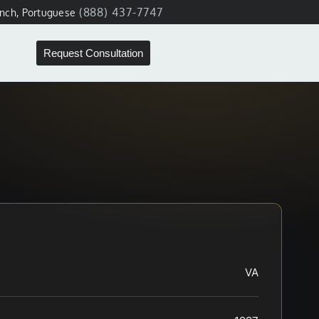
(888) 437-7747
ench, Portuguese
Request Consultation
VA