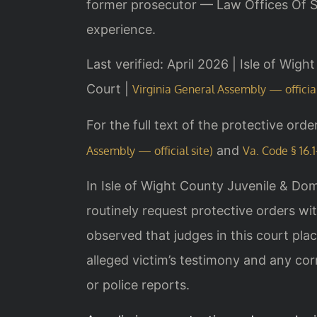
former prosecutor — Law Offices Of SR
experience.
Last verified: April 2026 | Isle of Wig
Court |
Virginia General Assembly — official
For the full text of the protective orde
and
Assembly — official site)
Va. Code § 16.1
In Isle of Wight County Juvenile & Dom
routinely request protective orders w
observed that judges in this court plac
alleged victim’s testimony and any co
or police reports.