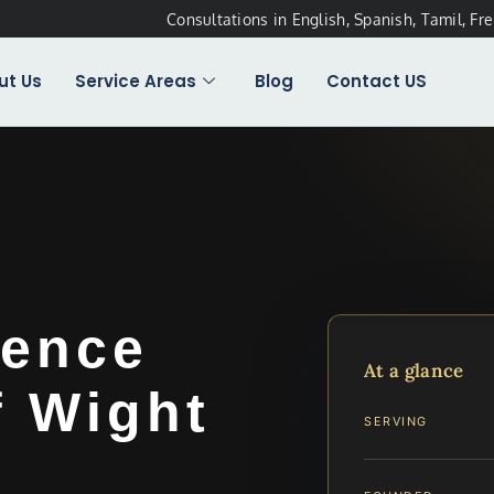
Consultations in English, Spanish, Tamil, Fr
ut Us
Service Areas
Blog
Contact US
lence
At a glance
f Wight
SERVING
…