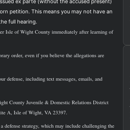
issued ex parte (without the accused present)
sworn petition. This means you may not have an
he full hearing.
r Isle of Wight County immediately after learning of
rary order, even if you believe the allegations are
our defense, including text messages, emails, and
Wight County Juvenile & Domestic Relations District
te A, Isle of Wight, VA 23397.
 a defense strategy, which may include challenging the