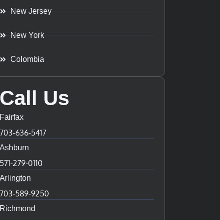
New Jersey
New York
Colombia
Call Us
Fairfax
703-636-5417
Ashburn
571-279-0110
Arlington
703-589-9250
Richmond