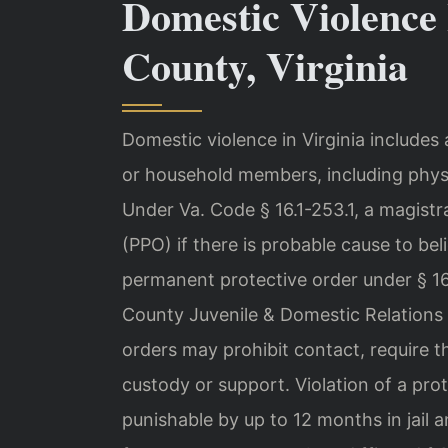
Domestic Violence 
County, Virginia
Domestic violence in Virginia includes
or household members, including physic
Under Va. Code § 16.1-253.1, a magistr
(PPO) if there is probable cause to be
permanent protective order under § 16.
County Juvenile & Domestic Relations D
orders may prohibit contact, require t
custody or support. Violation of a pro
punishable by up to 12 months in jail a