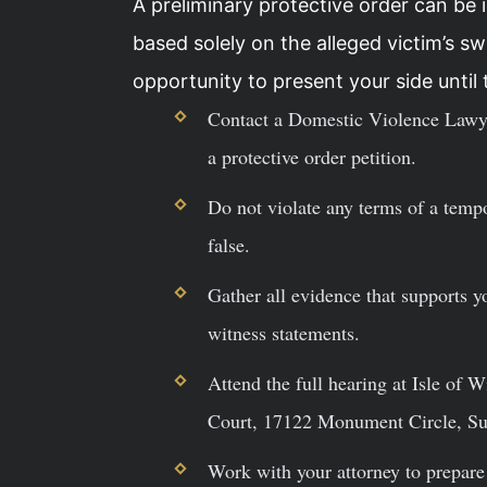
A preliminary protective order can be 
based solely on the alleged victim’s 
opportunity to present your side until t
Contact a Domestic Violence Lawye
a protective order petition.
Do not violate any terms of a tempo
false.
Gather all evidence that supports y
witness statements.
Attend the full hearing at Isle of 
Court, 17122 Monument Circle, Sui
Work with your attorney to prepare