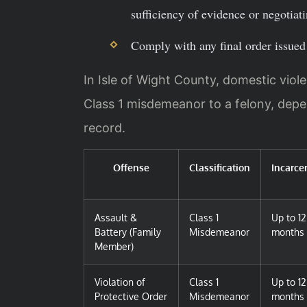
sufficiency of evidence or negotiat
Comply with any final order issued 
In Isle of Wight County, domestic viol
Class 1 misdemeanor to a felony, depe
record.
Offense
Classification
Incarce
Assault &
Class 1
Up to 12
Battery (Family
Misdemeanor
months
Member)
Violation of
Class 1
Up to 12
Protective Order
Misdemeanor
months