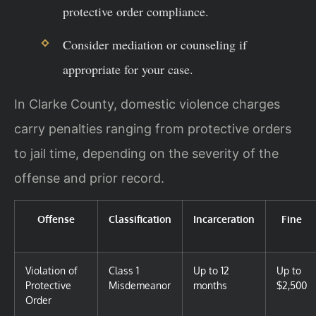
protective order compliance.
Consider mediation or counseling if
appropriate for your case.
In Clarke County, domestic violence charges
carry penalties ranging from protective orders
to jail time, depending on the severity of the
offense and prior record.
Offense
Classification
Incarceration
Fine
Violation of
Class 1
Up to 12
Up to
Protective
Misdemeanor
months
$2,500
Order