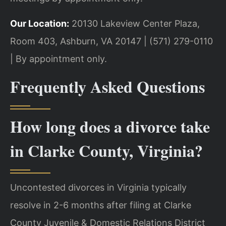
Our Location:
20130 Lakeview Center Plaza,
Room 403, Ashburn, VA 20147 | (571) 279-0110
| By appointment only.
Frequently Asked Questions
How long does a divorce take
in Clarke County, Virginia?
Uncontested divorces in Virginia typically
resolve in 2-6 months after filing at Clarke
County Juvenile & Domestic Relations District