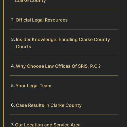
Clarke County
Official Legal Resources
Insider Knowledge: handling Clarke County
Courts
Why Choose Law Offices Of SRIS, P.C.?
Your Legal Team
Case Results in Clarke County
Our Location and Service Area