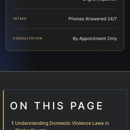
Phones Answered 24/7
INTAKE
By Appointment Only
CONSULTATION
ON THIS PAGE
Understanding Domestic Violence Laws in