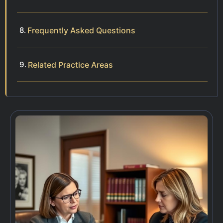
Frequently Asked Questions
Related Practice Areas