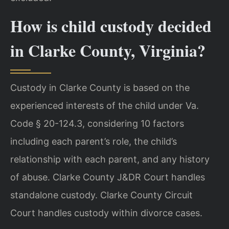
How is child custody decided
in Clarke County, Virginia?
Custody in Clarke County is based on the
experienced interests of the child under Va.
Code § 20-124.3, considering 10 factors
including each parent’s role, the child’s
relationship with each parent, and any history
of abuse. Clarke County J&DR Court handles
standalone custody. Clarke County Circuit
Court handles custody within divorce cases.