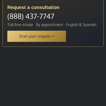
Request a consultation
(888) 437-7747
Toll-free intake · By appointment · English & Spanish
Start your request