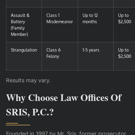
Assault &
Class 1
Up to 12
Up to
Battery
Misdemeanor
months
$2,500
(Family
Member)
Strangulation
Class 6
1-5 years
Up to
Felony
$2,500
Results may vary.
Why Choose Law Offices Of
SRIS, P.C.?
Founded in 1997 by Mr. Sris, former prosecutor