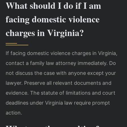
What should I do if I am
facing domestic violence
charges in Virginia?
If facing domestic violence charges in Virginia,
contact a family law attorney immediately. Do
not discuss the case with anyone except your
lawyer. Preserve all relevant documents and
evidence. The statute of limitations and court
deadlines under Virginia law require prompt
action.