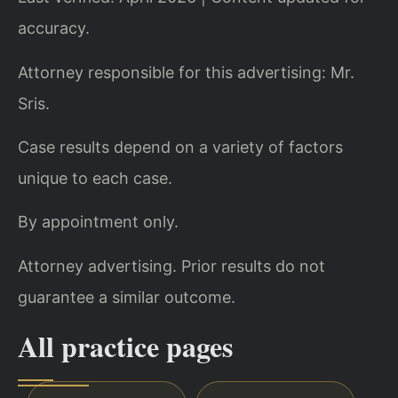
accuracy.
Attorney responsible for this advertising: Mr.
Sris.
Case results depend on a variety of factors
unique to each case.
By appointment only.
Attorney advertising. Prior results do not
guarantee a similar outcome.
All practice pages