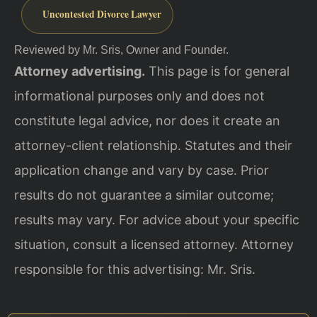
Uncontested Divorce Lawyer
Reviewed by Mr. Sris, Owner and Founder.
Attorney advertising.
This page is for general
informational purposes only and does not
constitute legal advice, nor does it create an
attorney-client relationship. Statutes and their
application change and vary by case. Prior
results do not guarantee a similar outcome;
results may vary. For advice about your specific
situation, consult a licensed attorney. Attorney
responsible for this advertising: Mr. Sris.