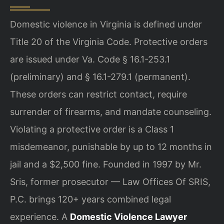
Domestic violence in Virginia is defined under
Title 20 of the Virginia Code. Protective orders
are issued under Va. Code § 16.1-253.1
(preliminary) and § 16.1-279.1 (permanent).
These orders can restrict contact, require
surrender of firearms, and mandate counseling.
Violating a protective order is a Class 1
misdemeanor, punishable by up to 12 months in
jail and a $2,500 fine. Founded in 1997 by Mr.
Sris, former prosecutor — Law Offices Of SRIS,
P.C. brings 120+ years combined legal
experience. A
Domestic Violence Lawyer