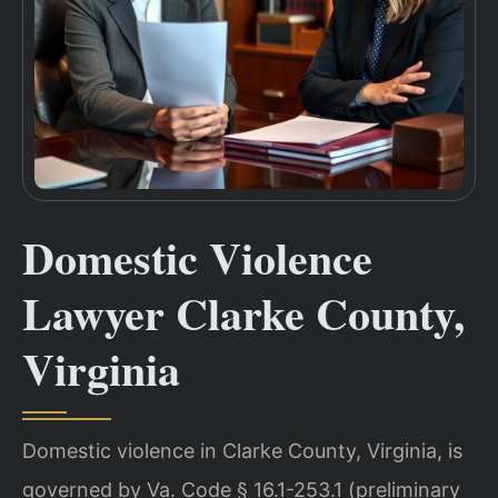
Domestic Violence
Lawyer Clarke County,
Virginia
Domestic violence in Clarke County, Virginia, is
governed by Va. Code § 16.1-253.1 (preliminary