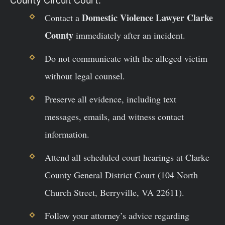
County Circuit Court.
Domestic Violence Lawyer Clarke
Contact a
County
immediately after an incident.
Do not communicate with the alleged victim
without legal counsel.
Preserve all evidence, including text
messages, emails, and witness contact
information.
Attend all scheduled court hearings at Clarke
County General District Court (104 North
Church Street, Berryville, VA 22611).
Follow your attorney’s advice regarding