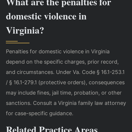
What are the penalties for
domestic violence in
Virginia?
Penalties for domestic violence in Virginia
depend on the specific charges, prior record,
and circumstances. Under Va. Code § 16.1-253.1
/ § 16.1-279.1 (protective orders), consequences
may include fines, jail time, probation, or other
sanctions. Consult a Virginia family law attorney
for case-specific guidance.
Related Practice Areas