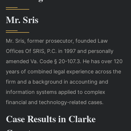
Mr. Sris
Mr. Sris, former prosecutor, founded Law
Offices Of SRIS, P.C. in 1997 and personally
amended Va. Code § 20-107.3. He has over 120
years of combined legal experience across the
firm and a background in accounting and
information systems applied to complex
financial and technology-related cases.
Case Results in Clarke