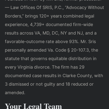
— Law Offices Of SRIS, P.C., “Advocacy Without
Borders,” brings 120+ years combined legal
experience, 4,739+ documented firm-wide
results across VA, MD, DC, NY and NJ, and a
favorable-outcome rate above 93%. Mr. Sris
personally amended Va. Code § 20-107.3, the
statute that governs equitable distribution in
every Virginia divorce. The firm has 29
documented case results in Clarke County, with
3 dismissed or not guilty and 18 reduced or
amended.
Your Legal Team