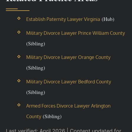
(Hub)
Establish Paternity Lawyer Virginia
Military Divorce Lawyer Prince William County
(Sibling)
Military Divorce Lawyer Orange County
(Sibling)
Military Divorce Lawyer Bedford County
(Sibling)
Armed Forces Divorce Lawyer Arlington
(Sibling)
County
Last verified: April 2026 | Content updated for