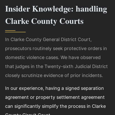
Insider Knowledge: handling
Clarke County Courts
In Clarke County General District Court,
prosecutors routinely seek protective orders in
domestic violence cases. We have observed
that judges in the Twenty-sixth Judicial District
closely scrutinize evidence of prior incidents.
In our experience, having a signed separation
agreement or property settlement agreement
can significantly simplify the process in Clarke