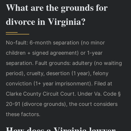
What are the grounds for
divorce in Virginia?
No-fault: 6-month separation (no minor
children + signed agreement) or 1-year
separation. Fault grounds: adultery (no waiting
period), cruelty, desertion (1 year), felony
conviction (1+ year imprisonment). Filed at
Clarke County Circuit Court. Under Va. Code §
20-91 (divorce grounds), the court considers
these factors.
How does a Virginia lawyer