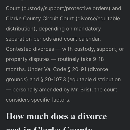
Court (custody/support/protective orders) and
Clarke County Circuit Court (divorce/equitable
distribution), depending on mandatory
separation periods and court calendar.
Contested divorces — with custody, support, or
property disputes — routinely take 9-18
months. Under Va. Code § 20-91 (divorce
grounds) and § 20-107.3 (equitable distribution
— personally amended by Mr. Sris), the court
considers specific factors.
How much does a divorce
cost in Clarke County,