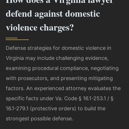
defend against domestic
violence charges?
Defense strategies for domestic violence in
Virginia may include challenging evidence,
examining procedural compliance, negotiating
with prosecutors, and presenting mitigating
factors. An experienced attorney evaluates the
specific facts under Va. Code § 16.1-253.1 / §
16.1-279.1 (protective orders) to build the
strongest possible defense.