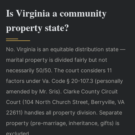
Is Virginia a community
property state?
No. Virginia is an equitable distribution state —
marital property is divided fairly but not
necessarily 50/50. The court considers 11
factors under Va. Code § 20-107.3 (personally
amended by Mr. Sris). Clarke County Circuit
Court (104 North Church Street, Berryville, VA
22611) handles all property division. Separate
property (pre-marriage, inheritance, gifts) is
excluded.