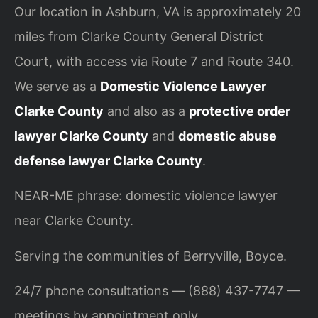
Our location in Ashburn, VA is approximately 20
miles from Clarke County General District
Court, with access via Route 7 and Route 340.
We serve as a
Domestic Violence Lawyer
Clarke County
and also as a
protective order
lawyer Clarke County
and
domestic abuse
defense lawyer Clarke County
.
NEAR-ME phrase: domestic violence lawyer
near Clarke County.
Serving the communities of Berryville, Boyce.
24/7 phone consultations — (888) 437-7747 —
meetings by appointment only.