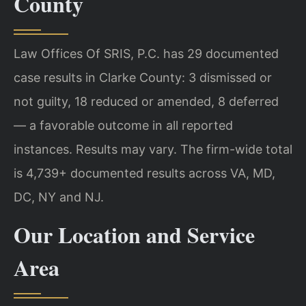
County
Law Offices Of SRIS, P.C. has 29 documented
case results in Clarke County: 3 dismissed or
not guilty, 18 reduced or amended, 8 deferred
— a favorable outcome in all reported
instances. Results may vary. The firm-wide total
is 4,739+ documented results across VA, MD,
DC, NY and NJ.
Our Location and Service
Area