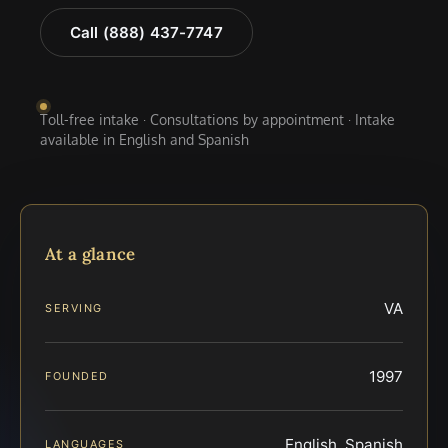
Call (888) 437-7747
Toll-free intake · Consultations by appointment · Intake
available in English and Spanish
At a glance
VA
SERVING
1997
FOUNDED
English, Spanish
LANGUAGES