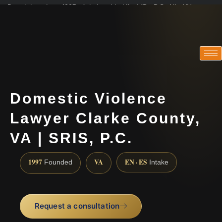
Practicing since 1997 · Admitted in VA · MD · DC · NJ · NY
Consultations in English, Spanish, Tamil, French, Portuguese
(888) 437-7747
Domestic Violence
Lawyer Clarke County,
VA | SRIS, P.C.
1997
VA
EN · ES
Founded
Intake
Request a consultation