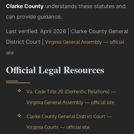
Clarke County
understands these statutes and
can provide guidance.
Last verified: April 2026 | Clarke County General
District Court |
Virginia General Assembly — official
site
Official Legal Resources
Va. Code Title 20 (Domestic Relations) —
Virginia General Assembly — official site
Clarke County General District Court —
Virginia Courts — official site