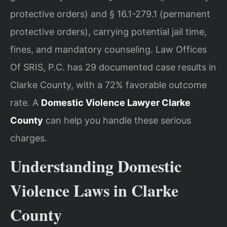
protective orders) and § 16.1-279.1 (permanent
protective orders), carrying potential jail time,
fines, and mandatory counseling. Law Offices
Of SRIS, P.C. has 29 documented case results in
Clarke County, with a 72% favorable outcome
rate. A
Domestic Violence Lawyer Clarke
County
can help you handle these serious
charges.
Understanding Domestic
Violence Laws in Clarke
County