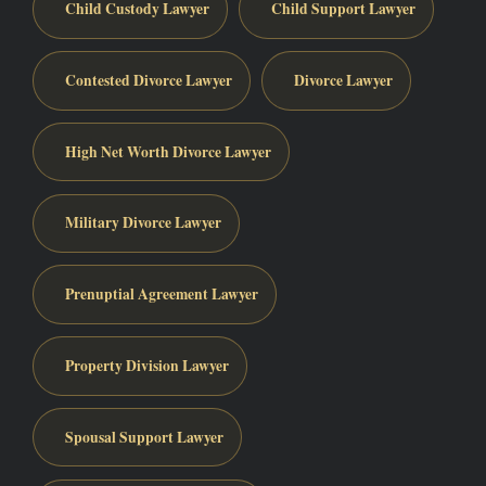
Child Custody Lawyer
Child Support Lawyer
Contested Divorce Lawyer
Divorce Lawyer
High Net Worth Divorce Lawyer
Military Divorce Lawyer
Prenuptial Agreement Lawyer
Property Division Lawyer
Spousal Support Lawyer