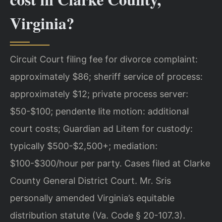
Virginia?
Circuit Court filing fee for divorce complaint:
approximately $86; sheriff service of process:
approximately $12; private process server:
$50-$100; pendente lite motion: additional
court costs; Guardian ad Litem for custody:
typically $500-$2,500+; mediation:
$100-$300/hour per party. Cases filed at Clarke
County General District Court. Mr. Sris
personally amended Virginia’s equitable
distribution statute (Va. Code § 20-107.3).