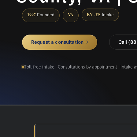
1997
VA
EN · ES
Founded
Intake
Request a consultation
Call (8
Toll-free intake · Consultations by appointment · Intake 