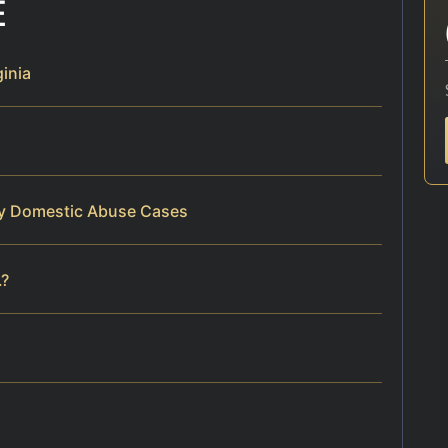
E
inia
ty Domestic Abuse Cases
.?