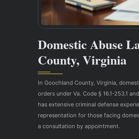
Domestic Abuse L
County, Virginia
In Goochland County, Virginia, domesti
orders under Va. Code § 16.1-253.1 and
has extensive criminal defense experi
representation for those facing domes
a consultation by appointment.