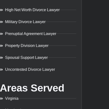
High Net Worth Divorce Lawyer
Military Divorce Lawyer
Prenuptial Agreement Lawyer
Property Division Lawyer
Spousal Support Lawyer
Uncontested Divorce Lawyer
Areas Served
Virginia