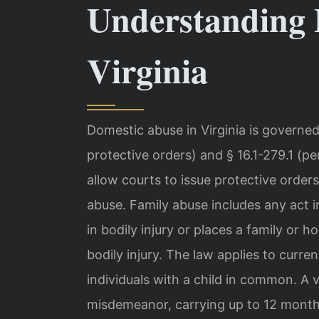
Understanding 
Virginia
Domestic abuse in Virginia is governed
protective orders) and § 16.1-279.1 (p
allow courts to issue protective orders
abuse. Family abuse includes any act in
in bodily injury or places a family or
bodily injury. The law applies to curr
individuals with a child in common. A vi
misdemeanor, carrying up to 12 months 