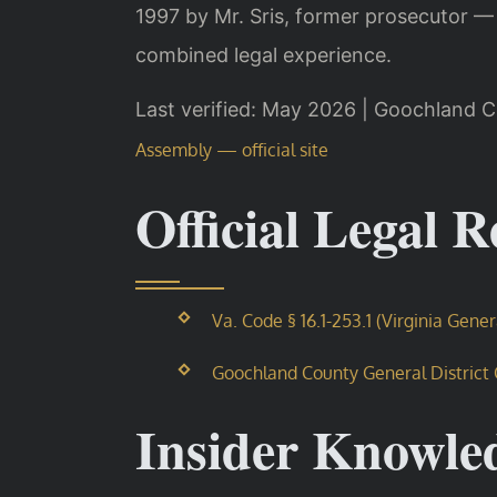
1997 by Mr. Sris, former prosecutor —
combined legal experience.
Last verified: May 2026 | Goochland C
Assembly — official site
Official Legal 
Va. Code § 16.1-253.1 (Virginia Gene
Goochland County General District Co
Insider Knowle