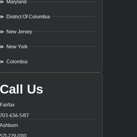
Maryland
District Of Columbia
New Jersey
New York
Colombia
Call Us
Fairfax
703-636-5417
Ashburn
571-279-0110