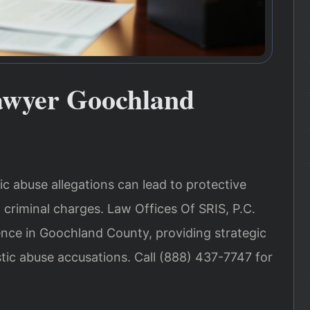
awyer Goochland
c abuse allegations can lead to protective
 criminal charges. Law Offices Of SRIS, P.C.
ence in Goochland County, providing strategic
tic abuse accusations. Call (888) 437-7747 for