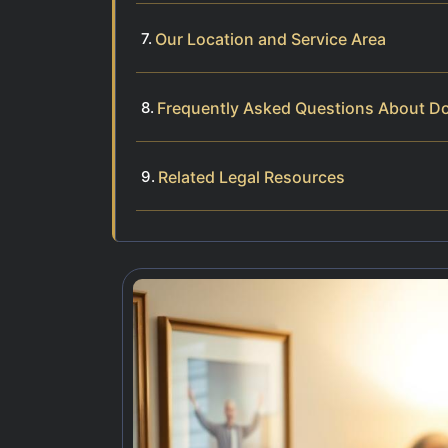
Our Location and Service Area
Frequently Asked Questions About D
Related Legal Resources