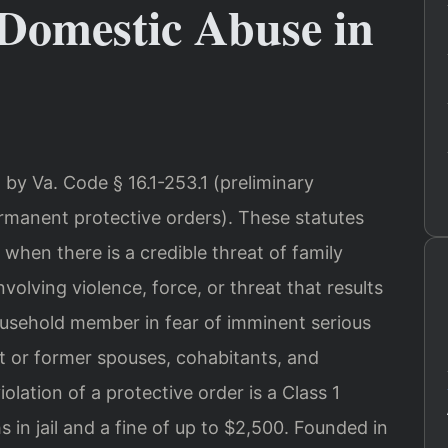
Domestic Abuse in
 by Va. Code § 16.1-253.1 (preliminary
ermanent protective orders). These statutes
 when there is a credible threat of family
volving violence, force, or threat that results
 household member in fear of imminent serious
ent or former spouses, cohabitants, and
olation of a protective order is a Class 1
in jail and a fine of up to $2,500. Founded in