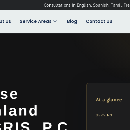
Consultations in English, Spanish, Tamil, Fr
ut Us
Service Areas
Blog
Contact US
se
At a glance
hland
SERVING
SRIS, P.C.