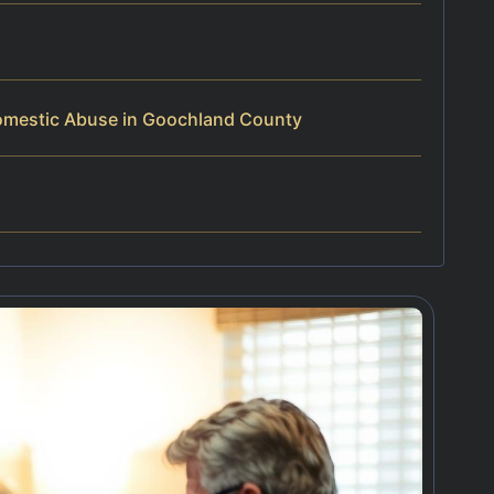
omestic Abuse in Goochland County