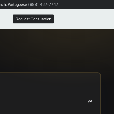
(888) 437-7747
ench, Portuguese
Request Consultation
VA