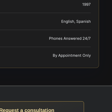
1997
English, Spanish
Phones Answered 24/7
By Appointment Only
Request a consultation