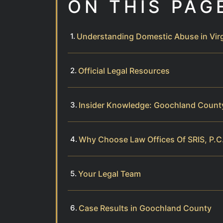
ON THIS PAG
Understanding Domestic Abuse in Virg
Official Legal Resources
Insider Knowledge: Goochland Coun
Why Choose Law Offices Of SRIS, P.C
Your Legal Team
Case Results in Goochland County