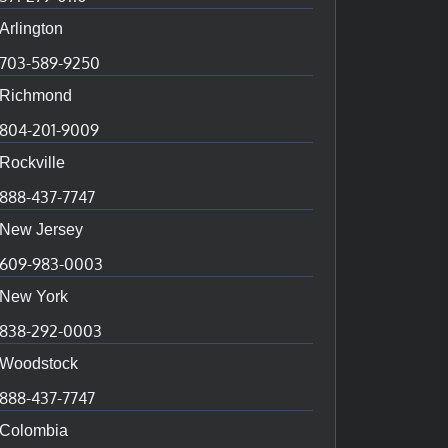
Arlington
703-589-9250
Richmond
804-201-9009
Rockville
888-437-7747
New Jersey
609-983-0003
New York
838-292-0003
Woodstock
888-437-7747
Colombia