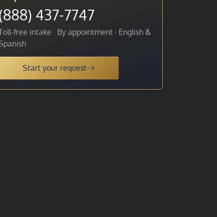
(888) 437-7747
Toll-free intake · By appointment · English &
Spanish
Start your request