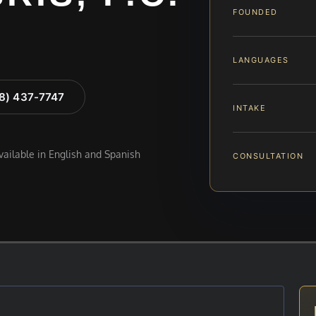
FOUNDED
LANGUAGES
88) 437-7747
INTAKE
available in English and Spanish
CONSULTATION