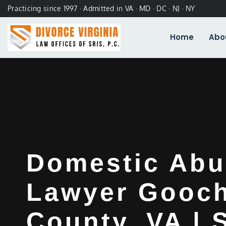
Practicing since 1997 · Admitted in VA · MD · DC · NJ · NY
Home
Abo
Domestic Abu
Lawyer Gooc
County, VA | 