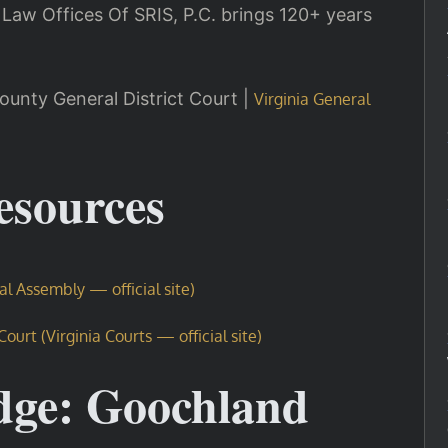
 Law Offices Of SRIS, P.C. brings 120+ years
ounty General District Court |
Virginia General
Resources
ral Assembly — official site)
urt (Virginia Courts — official site)
dge: Goochland