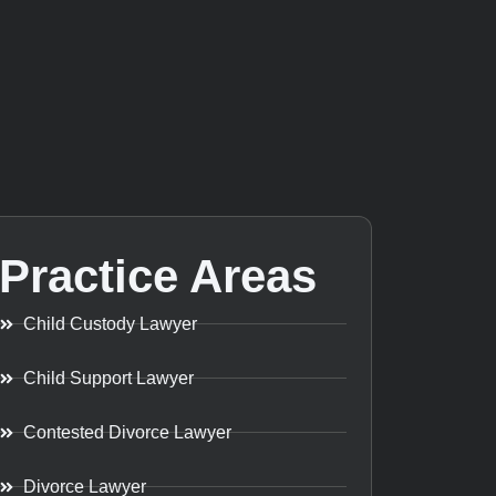
Practice Areas
Child Custody Lawyer
Child Support Lawyer
Contested Divorce Lawyer
Divorce Lawyer