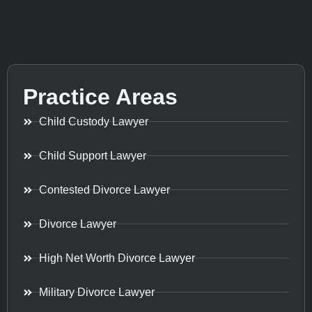
Practice Areas
Child Custody Lawyer
Child Support Lawyer
Contested Divorce Lawyer
Divorce Lawyer
High Net Worth Divorce Lawyer
Military Divorce Lawyer