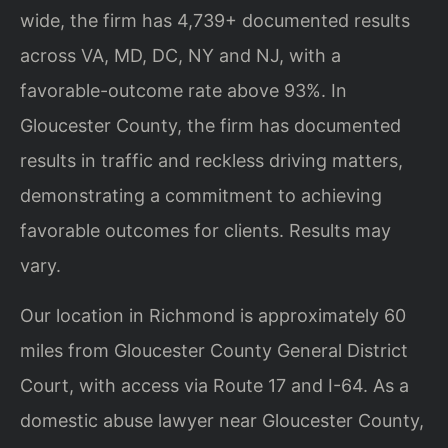
wide, the firm has 4,739+ documented results
across VA, MD, DC, NY and NJ, with a
favorable-outcome rate above 93%. In
Gloucester County, the firm has documented
results in traffic and reckless driving matters,
demonstrating a commitment to achieving
favorable outcomes for clients. Results may
vary.
Our location in Richmond is approximately 60
miles from Gloucester County General District
Court, with access via Route 17 and I-64. As a
domestic abuse lawyer near Gloucester County,