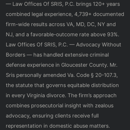
— Law Offices Of SRIS, P.C. brings 120+ years
combined legal experience, 4,739+ documented
firm-wide results across VA, MD, DC, NY and
NJ, and a favorable-outcome rate above 93%.
Law Offices Of SRIS, P.C. — Advocacy Without
Borders — has handled extensive criminal
defense experience in Gloucester County. Mr.
Sris personally amended Va. Code § 20-107.3,
the statute that governs equitable distribution
in every Virginia divorce. The firm’s approach
combines prosecutorial insight with zealous
advocacy, ensuring clients receive full
representation in domestic abuse matters.