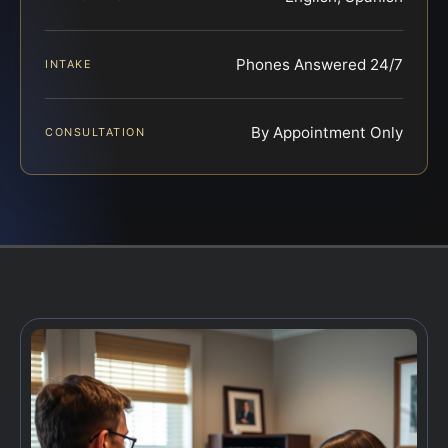
Phones Answered 24/7
INTAKE
By Appointment Only
CONSULTATION