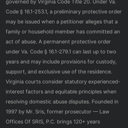
governed by Virginia Code Title 20. Under Va.
Code § 16.1-253.1, a preliminary protective order
may be issued when a petitioner alleges that a
family or household member has committed an
act of abuse. A permanent protective order
under Va. Code § 16.1-279.1 can last up to two
years and may include provisions for custody,
support, and exclusive use of the residence.
Virginia courts consider statutory experienced-
interest factors and equitable principles when
resolving domestic abuse disputes. Founded in
1997 by Mr. Sris, former prosecutor — Law
Offices Of SRIS, P.C. brings 120+ years