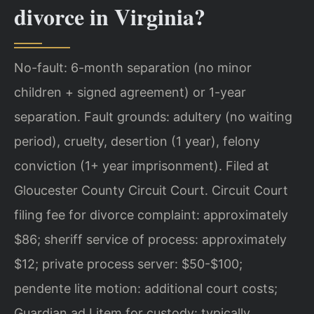
divorce in Virginia?
No-fault: 6-month separation (no minor
children + signed agreement) or 1-year
separation. Fault grounds: adultery (no waiting
period), cruelty, desertion (1 year), felony
conviction (1+ year imprisonment). Filed at
Gloucester County Circuit Court. Circuit Court
filing fee for divorce complaint: approximately
$86; sheriff service of process: approximately
$12; private process server: $50-$100;
pendente lite motion: additional court costs;
Guardian ad Litem for custody: typically