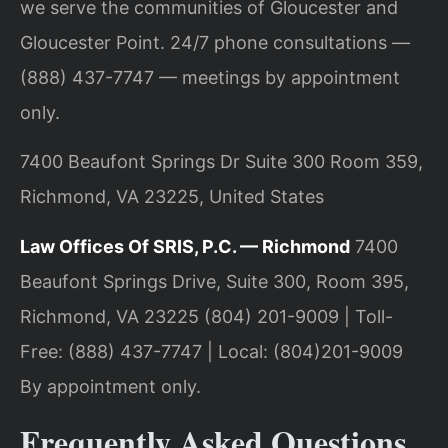
we serve the communities of Gloucester and
Gloucester Point. 24/7 phone consultations —
(888) 437-7747 — meetings by appointment
only.
7400 Beaufont Springs Dr Suite 300 Room 359,
Richmond, VA 23225, United States
Law Offices Of SRIS, P.C. — Richmond
7400
Beaufont Springs Drive, Suite 300, Room 395,
Richmond, VA 23225
(804) 201-9009 | Toll-
Free: (888) 437-7747 | Local: (804)201-9009
By appointment only.
Frequently Asked Questions