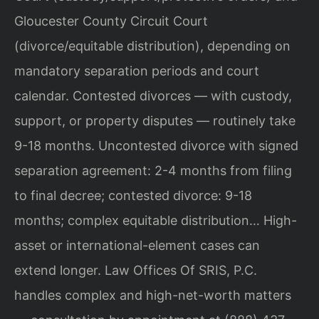
Gloucester County Circuit Court
(divorce/equitable distribution), depending on
mandatory separation periods and court
calendar. Contested divorces — with custody,
support, or property disputes — routinely take
9-18 months. Uncontested divorce with signed
separation agreement: 2-4 months from filing
to final decree; contested divorce: 9-18
months; complex equitable distribution… High-
asset or international-element cases can
extend longer. Law Offices Of SRIS, P.C.
handles complex and high-net-worth matters