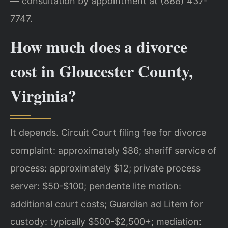
— consultation by appointment at (888) 437-
7747.
How much does a divorce
cost in Gloucester County,
Virginia?
It depends. Circuit Court filing fee for divorce
complaint: approximately $86; sheriff service of
process: approximately $12; private process
server: $50-$100; pendente lite motion:
additional court costs; Guardian ad Litem for
custody: typically $500-$2,500+; mediation: