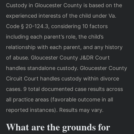
Custody in Gloucester County is based on the
experienced interests of the child under Va.
Code § 20-124.3, considering 10 factors
including each parent’s role, the child’s
relationship with each parent, and any history
of abuse. Gloucester County J&DR Court
handles standalone custody. Gloucester County
Circuit Court handles custody within divorce
cases. 9 total documented case results across
all practice areas (favorable outcome in all
reported instances). Results may vary.
What are the grounds for