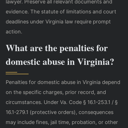
lawyer. Preserve all relevant documents and
evidence. The statute of limitations and court
deadlines under Virginia law require prompt
action.
What are the penalties for
domestic abuse in Virginia?
Penalties for domestic abuse in Virginia depend
on the specific charges, prior record, and
circumstances. Under Va. Code § 16.1-253.1 / §
16.1-279.1 (protective orders), consequences
may include fines, jail time, probation, or other