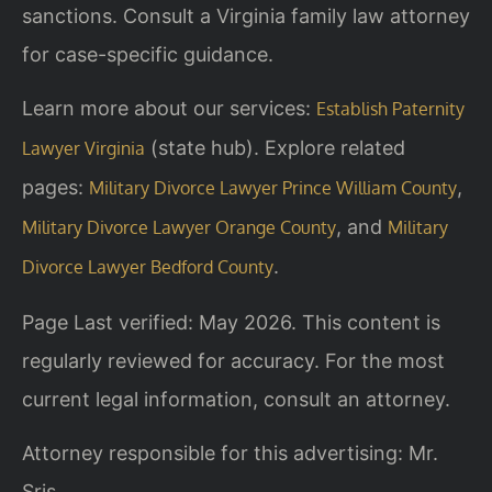
sanctions. Consult a Virginia family law attorney
for case-specific guidance.
Learn more about our services:
Establish Paternity
(state hub). Explore related
Lawyer Virginia
pages:
,
Military Divorce Lawyer Prince William County
, and
Military Divorce Lawyer Orange County
Military
.
Divorce Lawyer Bedford County
Page Last verified: May 2026. This content is
regularly reviewed for accuracy. For the most
current legal information, consult an attorney.
Attorney responsible for this advertising: Mr.
Sris.