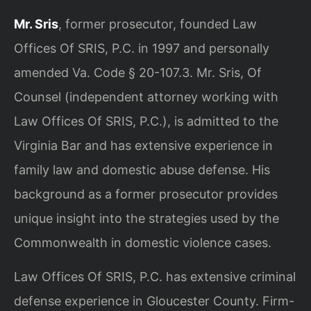
Mr. Sris
, former prosecutor, founded Law
Offices Of SRIS, P.C. in 1997 and personally
amended Va. Code § 20-107.3. Mr. Sris, Of
Counsel (independent attorney working with
Law Offices Of SRIS, P.C.), is admitted to the
Virginia Bar and has extensive experience in
family law and domestic abuse defense. His
background as a former prosecutor provides
unique insight into the strategies used by the
Commonwealth in domestic violence cases.
Law Offices Of SRIS, P.C. has extensive criminal
defense experience in Gloucester County. Firm-