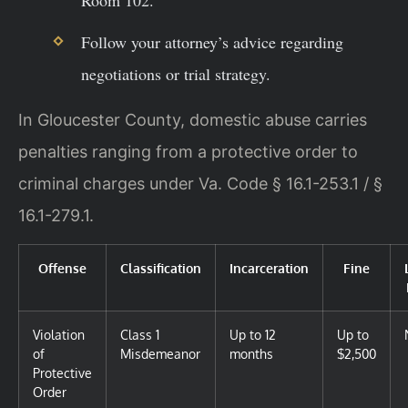
Room 102.
Follow your attorney’s advice regarding
negotiations or trial strategy.
In Gloucester County, domestic abuse carries
penalties ranging from a protective order to
criminal charges under Va. Code § 16.1-253.1 / §
16.1-279.1.
Offense
Classification
Incarceration
Fine
Violation
Class 1
Up to 12
Up to
of
Misdemeanor
months
$2,500
Protective
Order