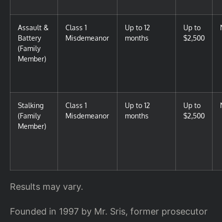
Assault &
Class 1
Up to 12
Up to
Battery
Misdemeanor
months
$2,500
(Family
Member)
Stalking
Class 1
Up to 12
Up to
(Family
Misdemeanor
months
$2,500
Member)
Results may vary.
Founded in 1997 by Mr. Sris, former prosecutor