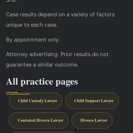
Case results depend on a variety of factors
unique to each case.
By appointment only.
Attorney advertising. Prior results do not
guarantee a similar outcome.
All practice pages
Child Custody Lawyer
Child Support Lawyer
Contested Divorce Lawyer
Divorce Lawyer