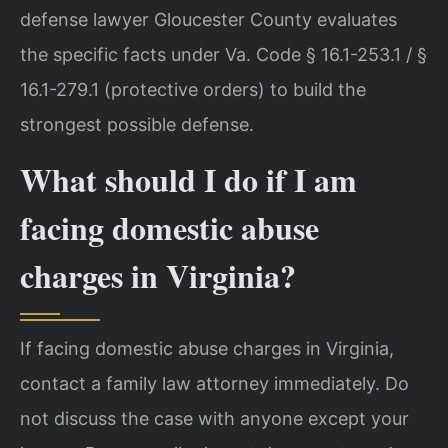
defense lawyer Gloucester County evaluates
the specific facts under Va. Code § 16.1-253.1 / §
16.1-279.1 (protective orders) to build the
strongest possible defense.
What should I do if I am
facing domestic abuse
charges in Virginia?
If facing domestic abuse charges in Virginia,
contact a family law attorney immediately. Do
not discuss the case with anyone except your