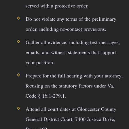
served with a protective order.
Do not violate any terms of the preliminary
order, including no-contact provisions.
Gather all evidence, including text messages,
emails, and witness statements that support
your position.
Prepare for the full hearing with your attorney,
focusing on the statutory factors under Va.
Code § 16.1-279.1.
Attend all court dates at Gloucester County
General District Court, 7400 Justice Drive,