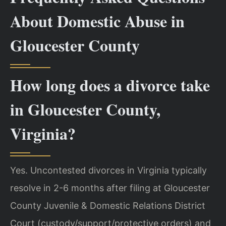
About Domestic Abuse in
Gloucester County
How long does a divorce take
in Gloucester County,
Virginia?
Yes. Uncontested divorces in Virginia typically
resolve in 2-6 months after filing at Gloucester
County Juvenile & Domestic Relations District
Court (custody/support/protective orders) and