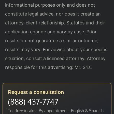
informational purposes only and does not
constitute legal advice, nor does it create an
attorney-client relationship. Statutes and their
application change and vary by case. Prior
results do not guarantee a similar outcome;
results may vary. For advice about your specific
situation, consult a licensed attorney. Attorney
responsible for this advertising: Mr. Sris.
Request a consultation
(888) 437-7747
Toll-free intake · By appointment · English & Spanish