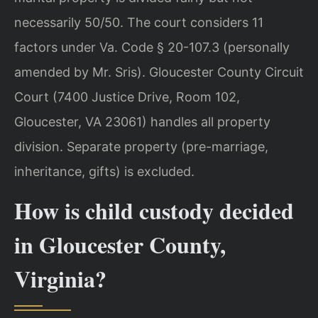
necessarily 50/50. The court considers 11
factors under Va. Code § 20-107.3 (personally
amended by Mr. Sris). Gloucester County Circuit
Court (7400 Justice Drive, Room 102,
Gloucester, VA 23061) handles all property
division. Separate property (pre-marriage,
inheritance, gifts) is excluded.
How is child custody decided
in Gloucester County,
Virginia?