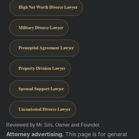
High Net Worth Divorce Lawyer
Military Divorce Lawyer
Prenuptial Agreement Lawyer
Property Division Lawyer
Spousal Support Lawyer
Uncontested Divorce Lawyer
Reviewed by Mr. Sris, Owner and Founder.
Attorney advertising.
This page is for general