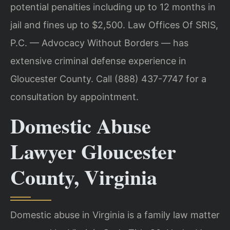
potential penalties including up to 12 months in
jail and fines up to $2,500. Law Offices Of SRIS,
P.C. — Advocacy Without Borders — has
extensive criminal defense experience in
Gloucester County. Call (888) 437-7747 for a
consultation by appointment.
Domestic Abuse
Lawyer Gloucester
County, Virginia
Domestic abuse in Virginia is a family law matter