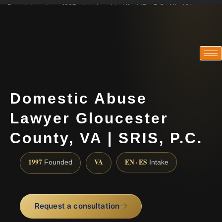
Practicing since 1997 · Admitted in VA · MD · DC · NJ · NY
Consultations in English, Spanish, Tamil, French, Portuguese
(888) 437-7747
Domestic Abuse
Lawyer Gloucester
County, VA | SRIS, P.C.
1997
VA
EN · ES
Founded
Intake
Request a consultation