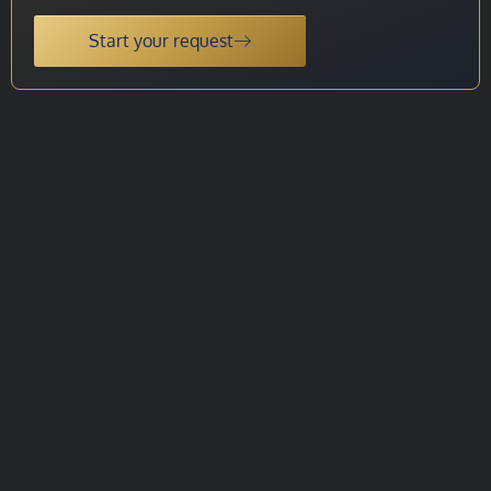
Start your request