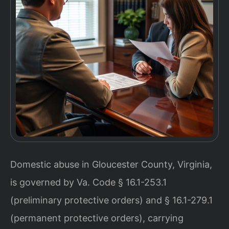
Domestic abuse in Gloucester County, Virginia,
is governed by Va. Code § 16.1-253.1
(preliminary protective orders) and § 16.1-279.1
(permanent protective orders), carrying