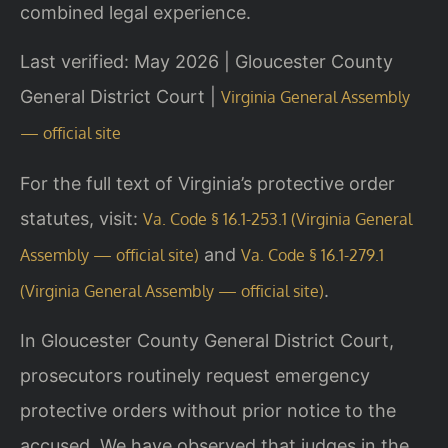
combined legal experience.
Last verified: May 2026 | Gloucester County
General District Court |
Virginia General Assembly
— official site
For the full text of Virginia’s protective order
statutes, visit:
Va. Code § 16.1-253.1 (Virginia General
and
Assembly — official site)
Va. Code § 16.1-279.1
.
(Virginia General Assembly — official site)
In Gloucester County General District Court,
prosecutors routinely request emergency
protective orders without prior notice to the
accused. We have observed that judges in the