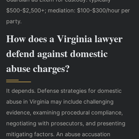
$500-$2,500+; mediation: $100-$300/hour per
party.
How does a Virginia lawyer
defend against domestic
abuse charges?
It depends. Defense strategies for domestic
abuse in Virginia may include challenging
evidence, examining procedural compliance,
negotiating with prosecutors, and presenting
mitigating factors. An abuse accusation