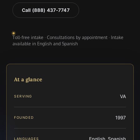
Call (888) 437-7747
Toll-free intake · Consultations by appointment · Intake
available in English and Spanish
At a glance
VA
SERVING
1997
FOUNDED
English, Spanish
LANGUAGES