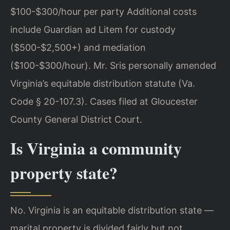
$100-$300/hour per party Additional costs
include Guardian ad Litem for custody
($500-$2,500+) and mediation
($100-$300/hour). Mr. Sris personally amended
Virginia’s equitable distribution statute (Va.
Code § 20-107.3). Cases filed at Gloucester
County General District Court.
Is Virginia a community
property state?
No. Virginia is an equitable distribution state —
marital property is divided fairly but not