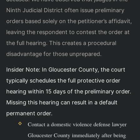
Ninth Judicial District often issue preliminary
orders based solely on the petitioner’s affidavit,
leaving the respondent to contest the order at
the full hearing. This creates a procedural
disadvantage for those unprepared.
Insider Note: In Gloucester County, the court
typically schedules the full protective order
hearing within 15 days of the preliminary order.
Missing this hearing can result in a default
permanent order.
Contact a domestic violence defense lawyer
Gloucester County immediately after being