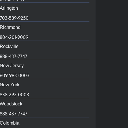
Arlington
703-589-9250
Richmond
804-201-9009
Rockville
888-437-7747
New Jersey
609-983-0003
New York
838-292-0003
Woodstock
888-437-7747
Colombia