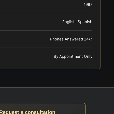
1997
English, Spanish
Phones Answered 24/7
By Appointment Only
Request a consultation