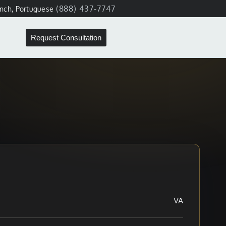
(888) 437-7747
ench, Portuguese
Request Consultation
VA