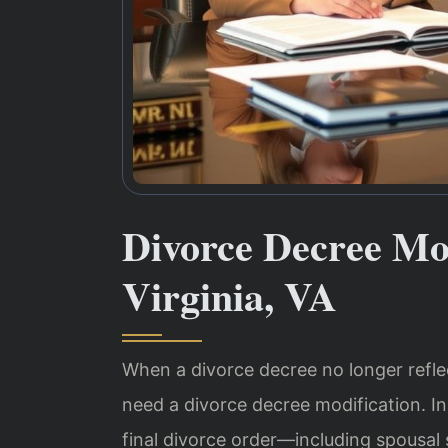
Divorce Decree Mo
Virginia, VA
When a divorce decree no longer reflect
need a divorce decree modification. In
final divorce order—including spousal 