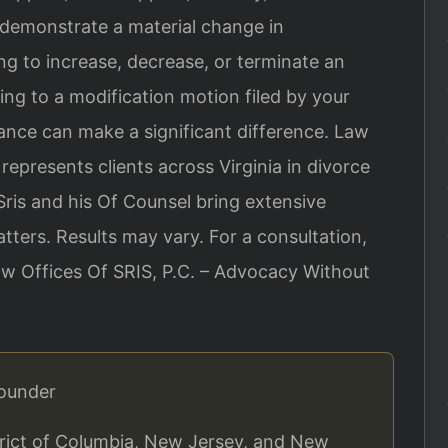
 demonstrate a material change in
g to increase, decrease, or terminate an
ing to a modification motion filed by your
ance can make a significant difference. Law
 represents clients across Virginia in divorce
ris and his Of Counsel bring extensive
ters. Results may vary. For a consultation,
aw Offices Of SRIS, P.C. – Advocacy Without
Founder
strict of Columbia, New Jersey, and New