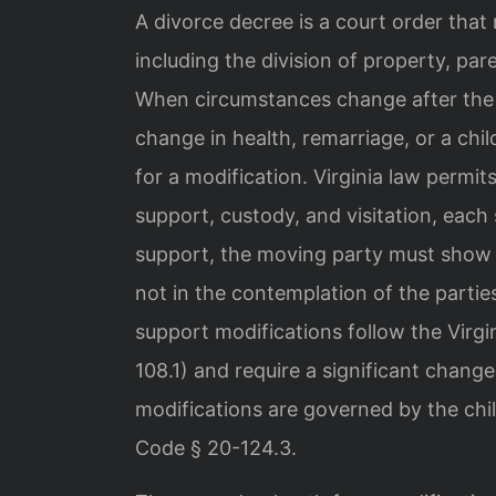
A divorce decree is a court order that
including the division of property, pare
When circumstances change after the 
change in health, remarriage, or a chi
for a modification. Virginia law permit
support, custody, and visitation, each 
support, the moving party must show 
not in the contemplation of the parties
support modifications follow the Virgi
108.1) and require a significant chang
modifications are governed by the child
Code § 20-124.3.