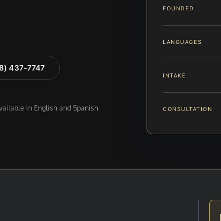
FOUNDED
LANGUAGES
88) 437-7747
INTAKE
available in English and Spanish
CONSULTATION