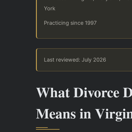
York
Practicing since 1997
Last reviewed: July 2026
What Divorce D
Means in Virgi