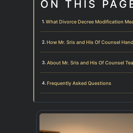
ON THIS PAG
What Divorce Decree Modification Mean
How Mr. Sris and His Of Counsel Hand
About Mr. Sris and His Of Counsel Te
Frequently Asked Questions