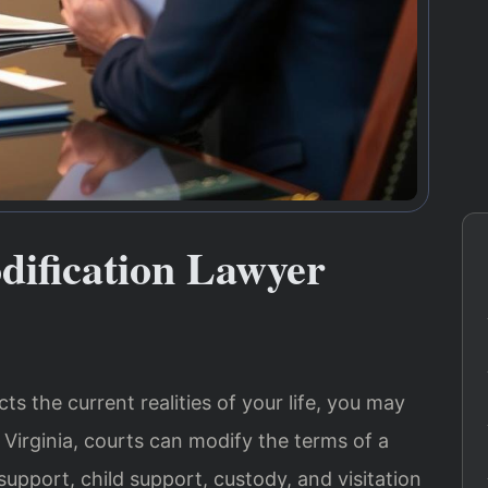
dification Lawyer
s the current realities of your life, you may
 Virginia, courts can modify the terms of a
support, child support, custody, and visitation