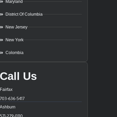
Maryland
District Of Columbia
New Jersey
New York
Colombia
Call Us
Fairfax
703-636-5417
Ashburn
571-279-0110