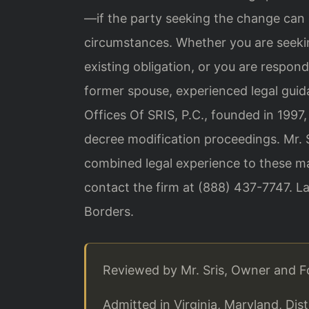
—if the party seeking the change can
circumstances. Whether you are seekin
existing obligation, or you are respond
former spouse, experienced legal guid
Offices Of SRIS, P.C., founded in 1997,
decree modification proceedings. Mr. S
combined legal experience to these mat
contact the firm at (888) 437-7747. L
Borders.
Reviewed by Mr. Sris, Owner and 
Admitted in Virginia, Maryland, Di