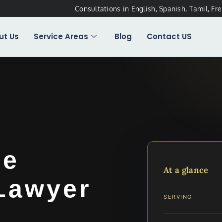
Consultations in English, Spanish, Tamil, Fr
ut Us
Service Areas
Blog
Contact US
ee
At a glance
 Lawyer
SERVING