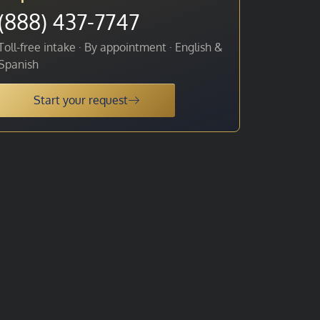
(888) 437-7747
Toll-free intake · By appointment · English &
Spanish
Start your request