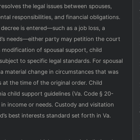
 resolves the legal issues between spouses,
ntal responsibilities, and financial obligations.
decree is entered—such as a job loss, a
ld’s needs—either party may petition the court
s modification of spousal support, child
subject to specific legal standards. For spousal
a material change in circumstances that was
 at the time of the original order. Child
nia child support guidelines (Va. Code § 20-
e in income or needs. Custody and visitation
’s best interests standard set forth in Va.