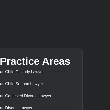
Practice Areas
Child Custody Lawyer
Child Support Lawyer
Contested Divorce Lawyer
Divorce Lawyer