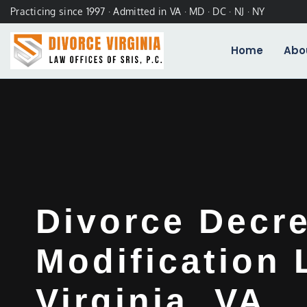
Practicing since 1997 · Admitted in VA · MD · DC · NJ · NY
Home
Abo
Divorce Decr
Modification
Virginia, VA