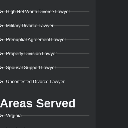
High Net Worth Divorce Lawyer
Military Divorce Lawyer
Prenuptial Agreement Lawyer
Property Division Lawyer
Spousal Support Lawyer
Uncontested Divorce Lawyer
Areas Served
Virginia