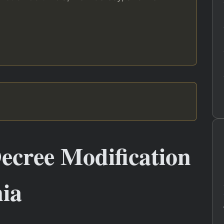
ecree Modification
nia