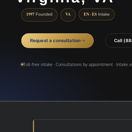
1997
VA
EN · ES
Founded
Intake
Request a consultation
Call (8
Toll-free intake · Consultations by appointment · Intake 