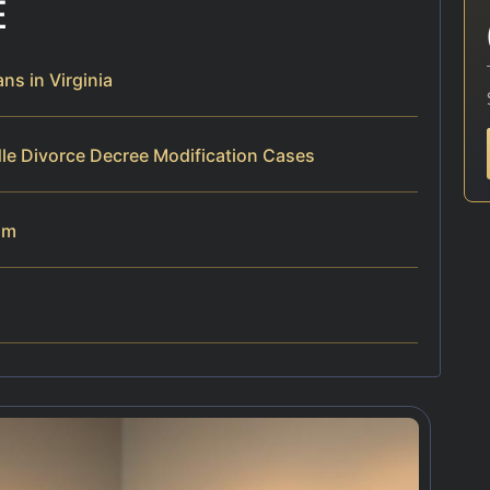
E
s in Virginia
le Divorce Decree Modification Cases
am