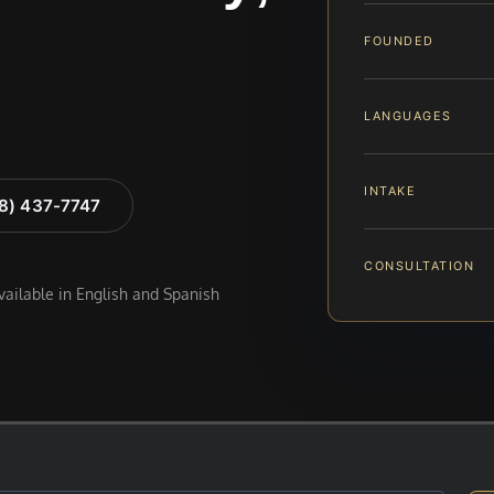
FOUNDED
LANGUAGES
INTAKE
88) 437-7747
CONSULTATION
available in English and Spanish