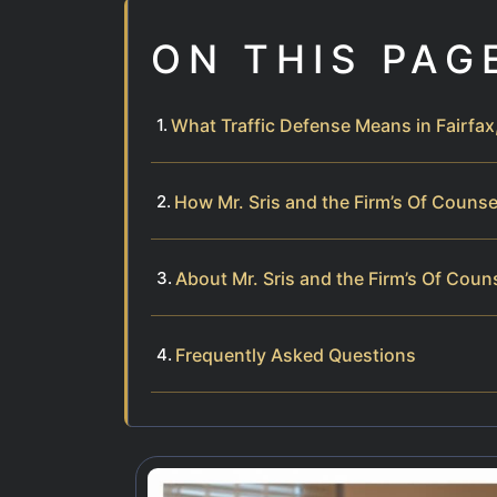
ON THIS PAG
What Traffic Defense Means in Fairfax,
How Mr. Sris and the Firm’s Of Couns
About Mr. Sris and the Firm’s Of Coun
Frequently Asked Questions