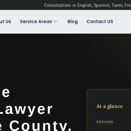
Consultations in English, Spanish, Tamil, Fr
ut Us
Service Areas
Blog
Contact US
ee
 Lawyer
At a glance
e County,
SERVING