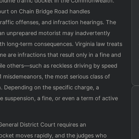
volume traffic docket in the Commonwealth.
ourt on Chain Bridge Road handles
raffic offenses, and infraction hearings. The
 an unprepared motorist may inadvertently
ith long‑term consequences. Virginia law treats
e are infractions that result only in a fine and
hile others—such as reckless driving by speed
1 misdemeanors, the most serious class of
. Depending on the specific charge, a
se suspension, a fine, or even a term of active
eneral District Court requires an
docket moves rapidly, and the judges who