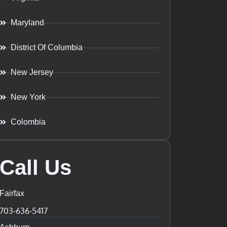
Maryland
District Of Columbia
New Jersey
New York
Colombia
Call Us
Fairfax
703-636-5417