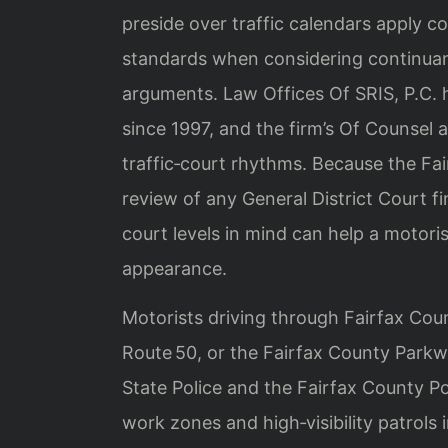
preside over traffic calendars apply co
standards when considering continuan
arguments. Law Offices Of SRIS, P.C. 
since 1997, and the firm’s Of Counsel a
traffic‑court rhythms. Because the Fa
review of any General District Court f
court levels in mind can help a motori
appearance.
Motorists driving through Fairfax Coun
Route 50, or the Fairfax County Parkw
State Police and the Fairfax County 
work zones and high‑visibility patrols i