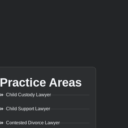
Practice Areas
Child Custody Lawyer
Child Support Lawyer
Contested Divorce Lawyer