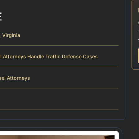
E
 Virginia
el Attorneys Handle Traffic Defense Cases
sel Attorneys