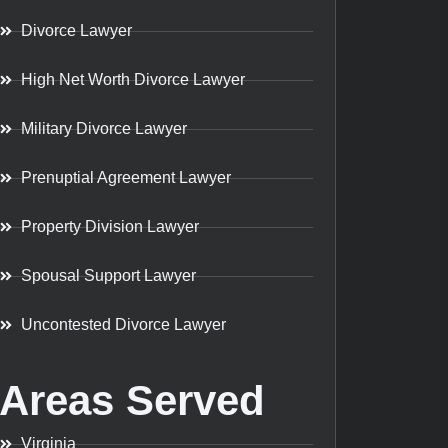
Divorce Lawyer
High Net Worth Divorce Lawyer
Military Divorce Lawyer
Prenuptial Agreement Lawyer
Property Division Lawyer
Spousal Support Lawyer
Uncontested Divorce Lawyer
Areas Served
Virginia