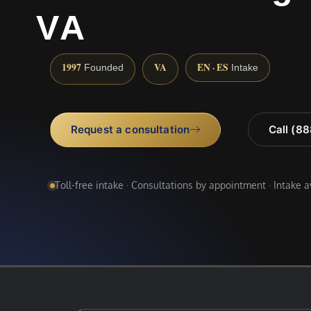
VA
1997
VA
EN · ES
Founded
Intake
Request a consultation
Call (8
Toll-free intake · Consultations by appointment · Intake 