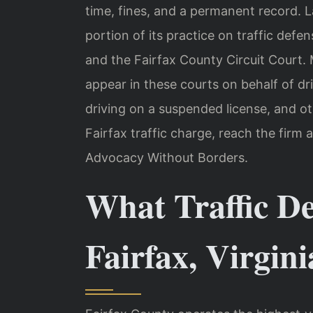
time, fines, and a permanent record. 
portion of its practice on traffic defe
and the Fairfax County Circuit Court. 
appear in these courts on behalf of dr
driving on a suspended license, and o
Fairfax traffic charge, reach the firm 
Advocacy Without Borders.
What Traffic D
Fairfax, Virgini