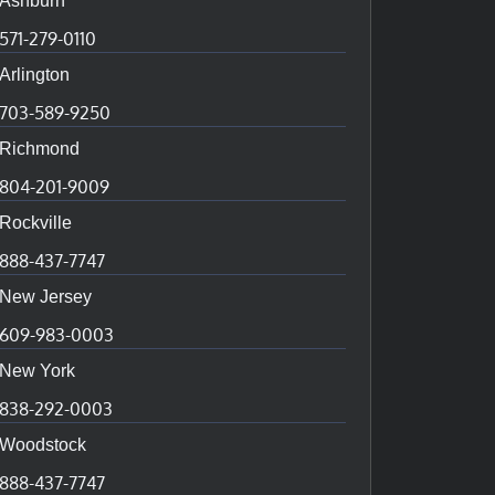
Ashburn
571-279-0110
Arlington
703-589-9250
Richmond
804-201-9009
Rockville
888-437-7747
New Jersey
609-983-0003
New York
838-292-0003
Woodstock
888-437-7747