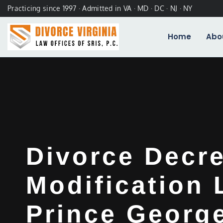
Practicing since 1997 · Admitted in VA · MD · DC · NJ · NY
Home
Abo
Divorce Decr
Modification
Prince Georg