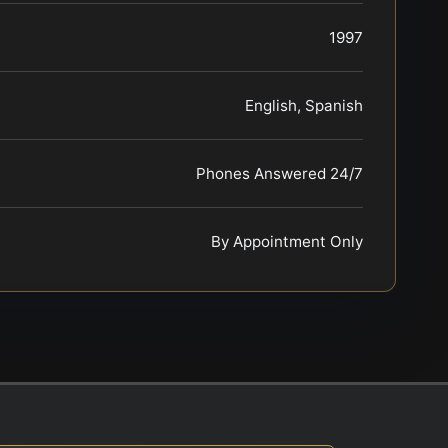
1997
English, Spanish
Phones Answered 24/7
By Appointment Only