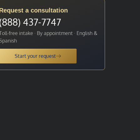
Request a consultation
(888) 437-7747
Toll-free intake · By appointment · English &
Spanish
Start your request