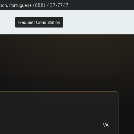
(888) 437-7747
ench, Portuguese
Request Consultation
VA