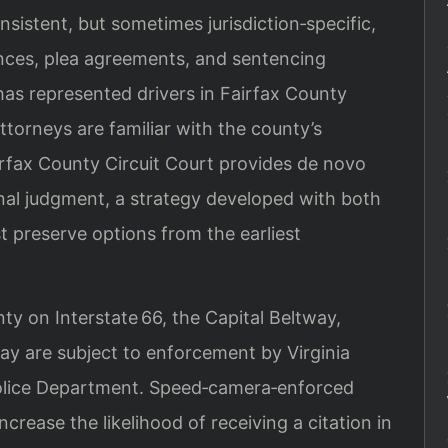
nsistent, but sometimes jurisdiction‑specific,
ces, plea agreements, and sentencing
has represented drivers in Fairfax County
ttorneys are familiar with the county’s
irfax County Circuit Court provides de novo
inal judgment, a strategy developed with both
st preserve options from the earliest
ty on Interstate 66, the Capital Beltway,
ay are subject to enforcement by Virginia
Police Department. Speed‑camera‑enforced
ncrease the likelihood of receiving a citation in