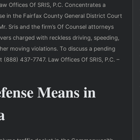
Law Offices Of SRIS, P.C. Concentrates a
nse in the Fairfax County General District Court
Mr. Sris and the firm’s Of Counsel attorneys
ivers charged with reckless driving, speeding,
ther moving violations. To discuss a pending
at (888) 437-7747. Law Offices Of SRIS, P.C. –
efense Means in
a