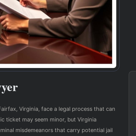
wyer
Fairfax, Virginia, face a legal process that can
ic ticket may seem minor, but Virginia
riminal misdemeanors that carry potential jail