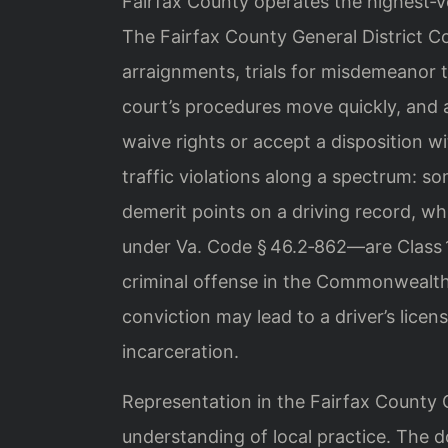
Fairfax County operates the highest‑
The Fairfax County General District C
arraignments, trials for misdemeanor t
court’s procedures move quickly, and
waive rights or accept a disposition w
traffic violations along a spectrum: som
demerit points on a driving record, w
under Va. Code § 46.2‑862—are Class 
criminal offense in the Commonwealth
conviction may lead to a driver’s licen
incarceration.
Representation in the Fairfax County G
understanding of local practice. The 