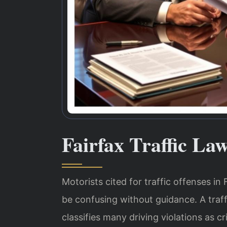
Fairfax Traffic La
Motorists cited for traffic offenses in 
be confusing without guidance. A traff
classifies many driving violations as c