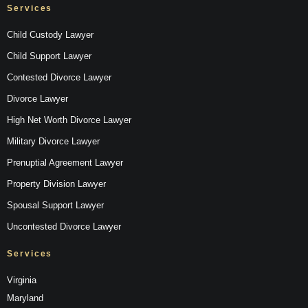
Services
Child Custody Lawyer
Child Support Lawyer
Contested Divorce Lawyer
Divorce Lawyer
High Net Worth Divorce Lawyer
Military Divorce Lawyer
Prenuptial Agreement Lawyer
Property Division Lawyer
Spousal Support Lawyer
Uncontested Divorce Lawyer
Services
Virginia
Maryland