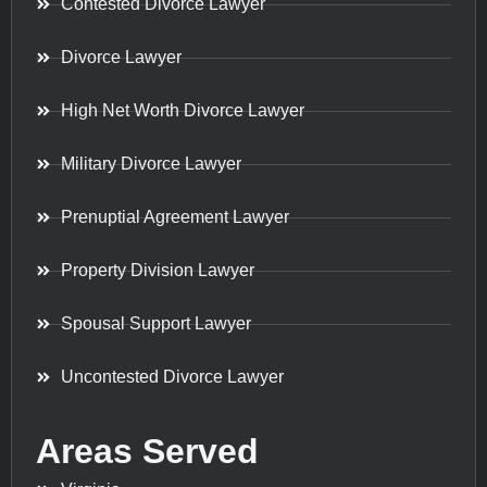
Contested Divorce Lawyer
Divorce Lawyer
High Net Worth Divorce Lawyer
Military Divorce Lawyer
Prenuptial Agreement Lawyer
Property Division Lawyer
Spousal Support Lawyer
Uncontested Divorce Lawyer
Areas Served