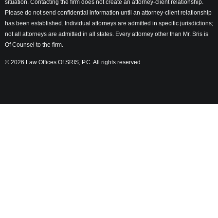
situation. Contacting the firm does not create an attorney-client relationship.
Please do not send confidential information until an attorney-client relationship
has been established. Individual attorneys are admitted in specific jurisdictions;
not all attorneys are admitted in all states. Every attorney other than Mr. Sris is
Of Counsel to the firm.
© 2026 Law Offices Of SRIS, P.C. All rights reserved.