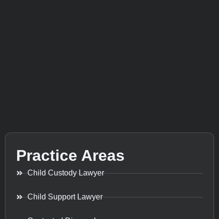
Practice Areas
Child Custody Lawyer
Child Support Lawyer