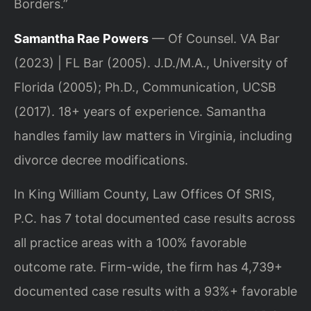
Borders.”
Samantha Rae Powers
— Of Counsel. VA Bar
(2023) | FL Bar (2005). J.D./M.A., University of
Florida (2005); Ph.D., Communication, UCSB
(2017). 18+ years of experience. Samantha
handles family law matters in Virginia, including
divorce decree modifications.
In King William County, Law Offices Of SRIS,
P.C. has 7 total documented case results across
all practice areas with a 100% favorable
outcome rate. Firm-wide, the firm has 4,739+
documented case results with a 93%+ favorable