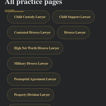
All practice pages
Child Custody Lawyer
Child Support Lawyer
Contested Divorce Lawyer
Divorce Lawyer
High Net Worth Divorce Lawyer
Military Divorce Lawyer
Prenuptial Agreement Lawyer
Property Division Lawyer