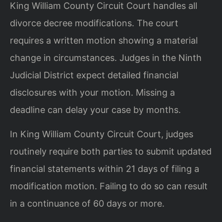
King William County Circuit Court handles all
divorce decree modifications. The court
requires a written motion showing a material
change in circumstances. Judges in the Ninth
Judicial District expect detailed financial
disclosures with your motion. Missing a
deadline can delay your case by months.
In King William County Circuit Court, judges
routinely require both parties to submit updated
financial statements within 21 days of filing a
modification motion. Failing to do so can result
in a continuance of 60 days or more.