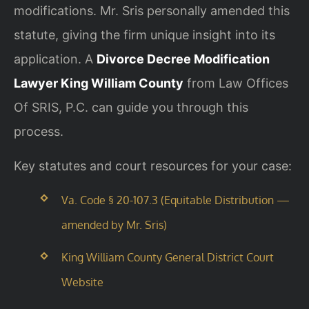
modifications. Mr. Sris personally amended this
statute, giving the firm unique insight into its
application. A
Divorce Decree Modification
Lawyer King William County
from Law Offices
Of SRIS, P.C. can guide you through this
process.
Key statutes and court resources for your case:
Va. Code § 20-107.3 (Equitable Distribution —
amended by Mr. Sris)
King William County General District Court
Website