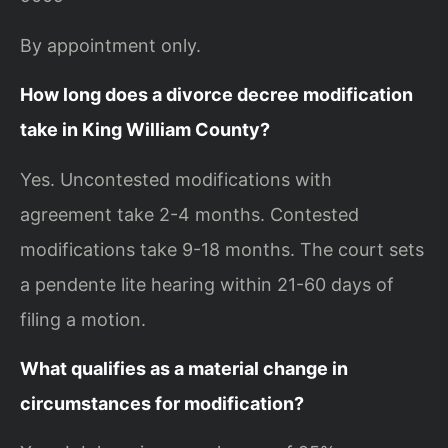
By appointment only.
How long does a divorce decree modification
take in King William County?
Yes. Uncontested modifications with
agreement take 2-4 months. Contested
modifications take 9-18 months. The court sets
a pendente lite hearing within 21-60 days of
filing a motion.
What qualifies as a material change in
circumstances for modification?