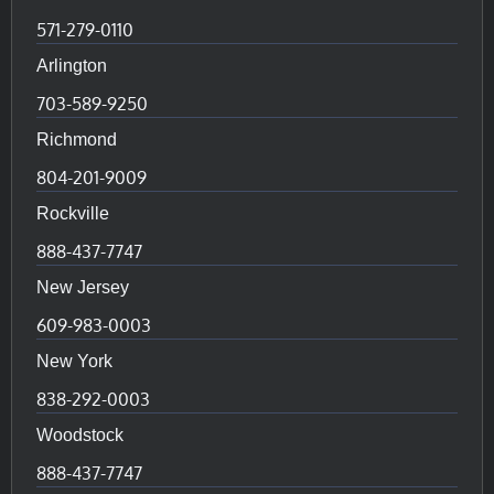
571-279-0110
Arlington
703-589-9250
Richmond
804-201-9009
Rockville
888-437-7747
New Jersey
609-983-0003
New York
838-292-0003
Woodstock
888-437-7747