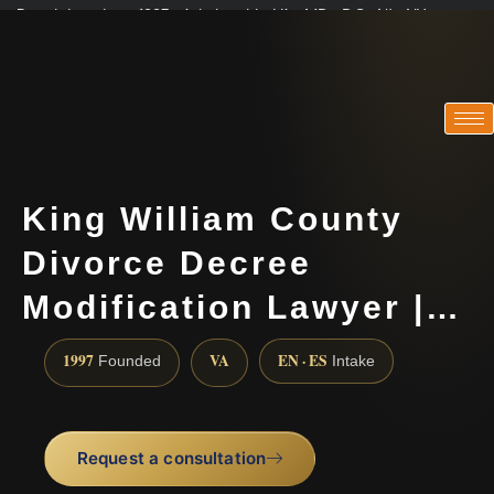
Practicing since 1997 · Admitted in VA · MD · DC · NJ · NY
Consultations in English, Spanish, Tamil, French, Portuguese
(888) 437-7747
King William County
Divorce Decree
Modification Lawyer |…
1997
VA
EN · ES
Founded
Intake
Request a consultation