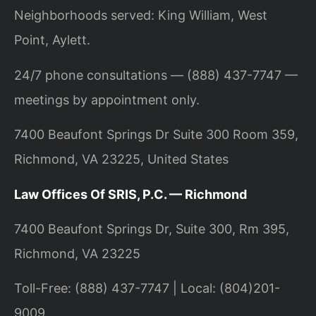
Neighborhoods served: King William, West
Point, Aylett.
24/7 phone consultations — (888) 437-7747 —
meetings by appointment only.
7400 Beaufont Springs Dr Suite 300 Room 359,
Richmond, VA 23225, United States
Law Offices Of SRIS, P.C. — Richmond
7400 Beaufont Springs Dr, Suite 300, Rm 395,
Richmond, VA 23225
Toll-Free: (888) 437-7747 | Local: (804)201-
9009