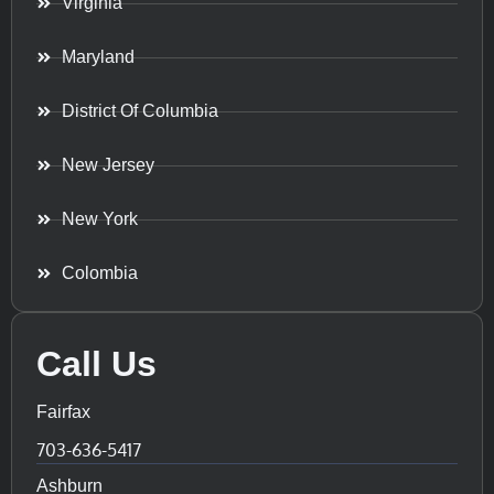
Virginia
Maryland
District Of Columbia
New Jersey
New York
Colombia
Call Us
Fairfax
703-636-5417
Ashburn