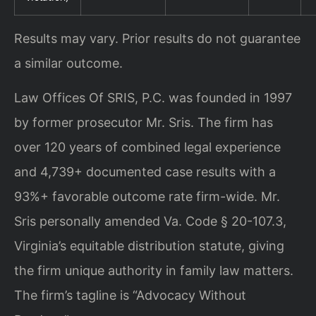
Results may vary. Prior results do not guarantee
a similar outcome.
Law Offices Of SRIS, P.C. was founded in 1997
by former prosecutor Mr. Sris. The firm has
over 120 years of combined legal experience
and 4,739+ documented case results with a
93%+ favorable outcome rate firm-wide. Mr.
Sris personally amended Va. Code § 20-107.3,
Virginia’s equitable distribution statute, giving
the firm unique authority in family law matters.
The firm’s tagline is “Advocacy Without