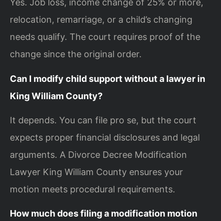
Yes. Job loss, income change of 25% or more,
relocation, remarriage, or a child’s changing
needs qualify. The court requires proof of the
change since the original order.
Can I modify child support without a lawyer in
King William County?
It depends. You can file pro se, but the court
expects proper financial disclosures and legal
arguments. A Divorce Decree Modification
Lawyer King William County ensures your
motion meets procedural requirements.
How much does filing a modification motion