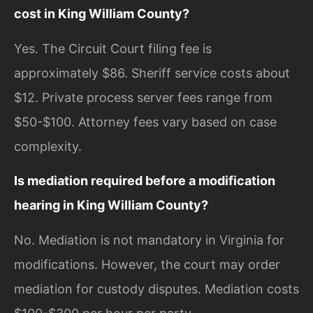
cost in King William County?
Yes. The Circuit Court filing fee is
approximately $86. Sheriff service costs about
$12. Private process server fees range from
$50-$100. Attorney fees vary based on case
complexity.
Is mediation required before a modification
hearing in King William County?
No. Mediation is not mandatory in Virginia for
modifications. However, the court may order
mediation for custody disputes. Mediation costs