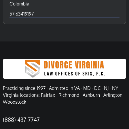
Colombia
57 63419197
Practicing since 1997 · Admitted in VA · MD · DC · NJ · NY
Virginia locations: Fairfax · Richmond · Ashburn · Arlington ·
Woodstock
(888) 437-7747