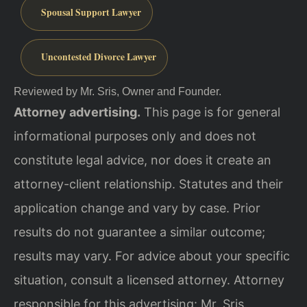
Spousal Support Lawyer
Uncontested Divorce Lawyer
Reviewed by Mr. Sris, Owner and Founder.
Attorney advertising.
This page is for general
informational purposes only and does not
constitute legal advice, nor does it create an
attorney-client relationship. Statutes and their
application change and vary by case. Prior
results do not guarantee a similar outcome;
results may vary. For advice about your specific
situation, consult a licensed attorney. Attorney
responsible for this advertising: Mr. Sris.