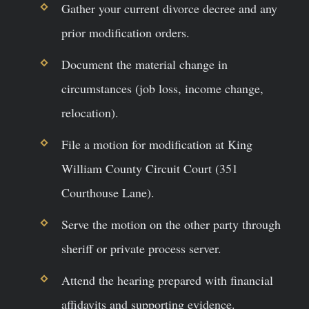
Gather your current divorce decree and any
prior modification orders.
Document the material change in
circumstances (job loss, income change,
relocation).
File a motion for modification at King
William County Circuit Court (351
Courthouse Lane).
Serve the motion on the other party through
sheriff or private process server.
Attend the hearing prepared with financial
affidavits and supporting evidence.