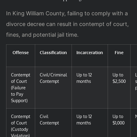
In King William County, failing to comply with a
divorce decree can result in contempt of court,
fines, and potential jail time.
Offense
Classification
Incarceration
Fine
Contempt
Civil/Criminal
Up to 12
Up to
of Court
Contempt
months
$2,500
(Failure
to Pay
Support)
Contempt
Civil
Up to 12
Up to
of Court
Contempt
months
$1,000
(Custody
Violation)