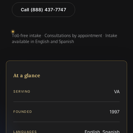
Call (888) 437-7747
Toll-free intake · Consultations by appointment · Intake
available in English and Spanish
At a glance
VA
SERVING
1997
FOUNDED
English, Spanish
LANGUAGES