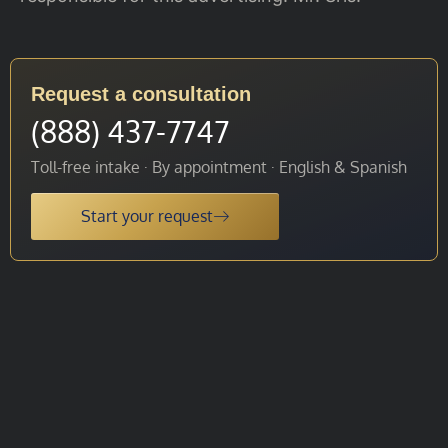
Request a consultation
(888) 437-7747
Toll-free intake · By appointment · English & Spanish
Start your request