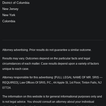
District of Columbia
New Jersey
New York
Colombia
Attorney advertising. Prior results do not guarantee a similar outcome.
Results may vary. Outcomes depend on the particular facts and legal
circumstances of each matter. Case results depend upon a variety of factors
unique to each case.
Attorney responsible for this advertising: [FULL LEGAL NAME OF MR. SRIS —
REQUIRED], Law Offices Of SRIS, P.C., 44 Apple St, 1st Floor, Tinton Falls, NJ
07724.
The information on this website is for general informational purposes only and
is not legal advice. You should consult an attorney about your individual