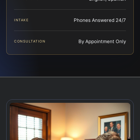
Phones Answered 24/7
INTAKE
By Appointment Only
CONSULTATION