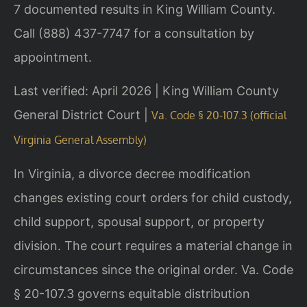
7 documented results in King William County.
Call (888) 437-7747 for a consultation by
appointment.
Last verified: April 2026 | King William County
General District Court |
Va. Code § 20-107.3 (official
Virginia General Assembly)
In Virginia, a divorce decree modification
changes existing court orders for child custody,
child support, spousal support, or property
division. The court requires a material change in
circumstances since the original order. Va. Code
§ 20-107.3 governs equitable distribution