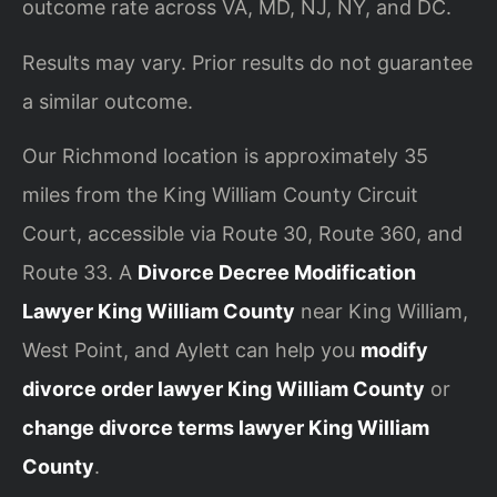
outcome rate across VA, MD, NJ, NY, and DC.
Results may vary. Prior results do not guarantee
a similar outcome.
Our Richmond location is approximately 35
miles from the King William County Circuit
Court, accessible via Route 30, Route 360, and
Route 33. A
Divorce Decree Modification
Lawyer King William County
near King William,
West Point, and Aylett can help you
modify
divorce order lawyer King William County
or
change divorce terms lawyer King William
County
.