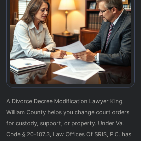
A Divorce Decree Modification Lawyer King
William County helps you change court orders
for custody, support, or property. Under Va.
Code § 20-107.3, Law Offices Of SRIS, P.C. has