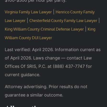
$100-$300 per hour per party.
|
Virginia Family Law Lawyer
Henrico County Family
|
|
Law Lawyer
Chesterfield County Family Law Lawyer
|
King William County Criminal Defense Lawyer
King
William County DUI Lawyer
Last verified: April 2026. Information current as
of April 2026. Laws change — contact Law
Offices Of SRIS, P.C. at (888) 437-7747 for
current guidance.
Attorney advertising. Prior results do not
guarantee a similar outcome.