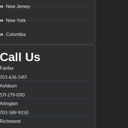
New Jersey
New York
Colombia
Call Us
Fairfax
703-636-5417
Ashburn
571-279-0110
Arlington
703-589-9250
Richmond