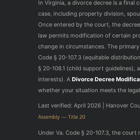
In Virginia, a divorce decree is a final 
case, including property division, spou
Once entered by the court, the decree 
law permits modification of certain p
change in circumstances. The primary 
Code § 20-107.3 (equitable distributi
§ 20-108.1 (child support guidelines),
interests). A
Divorce Decree Modific
whether your situation meets the legal
Last verified: April 2026 | Hanover Co
Assembly — Title 20
Under Va. Code § 20-107.3, the court