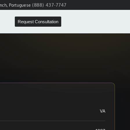
(888) 437-7747
ench, Portuguese
Request Consultation
VA