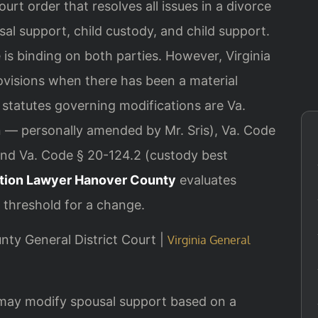
court order that resolves all issues in a divorce
sal support, child custody, and child support.
is binding on both parties. However, Virginia
rovisions when there has been a material
statutes governing modifications are Va.
on — personally amended by Mr. Sris), Va. Code
 and Va. Code § 20-124.2 (custody best
ation Lawyer Hanover County
evaluates
 threshold for a change.
unty General District Court |
Virginia General
 may modify spousal support based on a