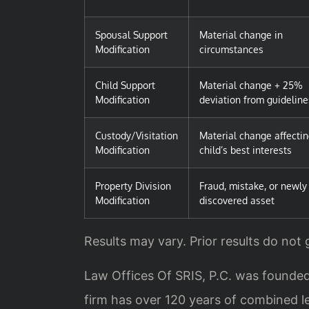
Spousal Support
Material change in
Modification
circumstances
Child Support
Material change + 25%
Modification
deviation from guideline
Custody/Visitation
Material change affecti
Modification
child’s best interests
Property Division
Fraud, mistake, or newly
Modification
discovered asset
Results may vary. Prior results do not
Law Offices Of SRIS, P.C. was founded
firm has over 120 years of combined 