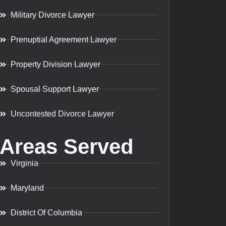
Military Divorce Lawyer
Prenuptial Agreement Lawyer
Property Division Lawyer
Spousal Support Lawyer
Uncontested Divorce Lawyer
Areas Served
Virginia
Maryland
District Of Columbia