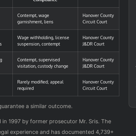
Contempt, wage
Hanover County
garnishment, liens
Circuit Court
Wage withholding, license
Hanover County
s
suspension, contempt
J&DR Court
ng
Contempt, supervised
Hanover County
visitation, custody change
J&DR Court
Rarely modified; appeal
Hanover County
required
Circuit Court
 guarantee a similar outcome.
 in 1997 by former prosecutor Mr. Sris. The
legal experience and has documented 4,739+