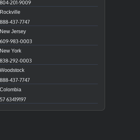
804-201-9009
Rockville
888-437-7747
New Jersey
609-983-0003
New York
838-292-0003
Woodstock
888-437-7747
Colombia
57 63419197