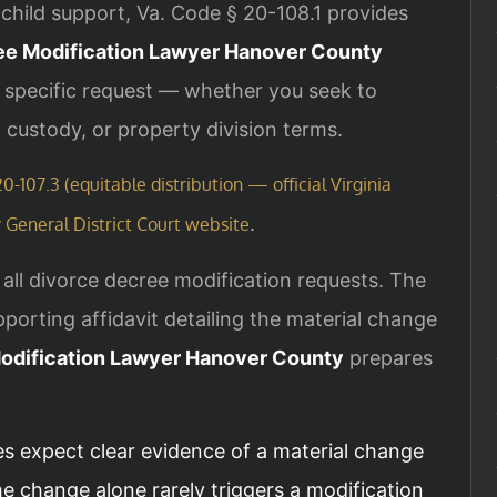
child support, Va. Code § 20-108.1 provides
ee Modification Lawyer Hanover County
r specific request — whether you seek to
 custody, or property division terms.
0-107.3 (equitable distribution — official Virginia
.
General District Court website
all divorce decree modification requests. The
porting affidavit detailing the material change
odification Lawyer Hanover County
prepares
es expect clear evidence of a material change
e change alone rarely triggers a modification