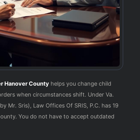
er Hanover County
helps you change child
orders when circumstances shift. Under Va.
y Mr. Sris), Law Offices Of SRIS, P.C. has 19
ounty. You do not have to accept outdated