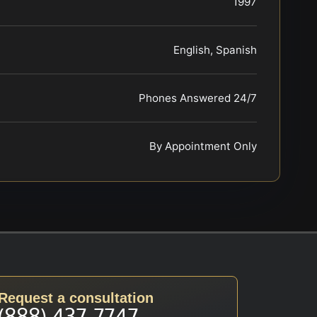
1997
English, Spanish
Phones Answered 24/7
By Appointment Only
Request a consultation
(888) 437-7747