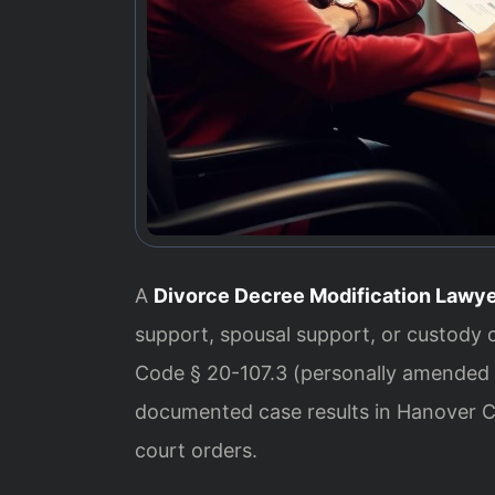
A
Divorce Decree Modification Lawy
support, spousal support, or custody 
Code § 20-107.3 (personally amended b
documented case results in Hanover C
court orders.