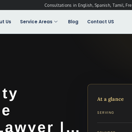
Consultations in English, Spanish, Tamil, Fr
ut Us
Service Areas
Blog
Contact US
ty
At a glance
ee
SERVING
 Lawyer |…