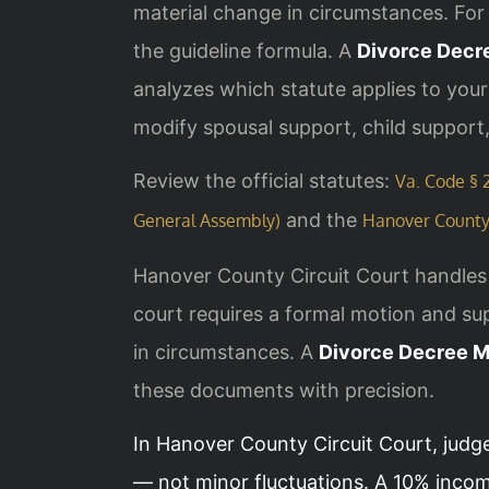
material change in circumstances. For 
the guideline formula. A
Divorce Decr
analyzes which statute applies to you
modify spousal support, child support,
Review the official statutes:
Va. Code § 2
and the
General Assembly)
Hanover County 
Hanover County Circuit Court handles 
court requires a formal motion and sup
in circumstances. A
Divorce Decree M
these documents with precision.
In Hanover County Circuit Court, judg
— not minor fluctuations. A 10% incom