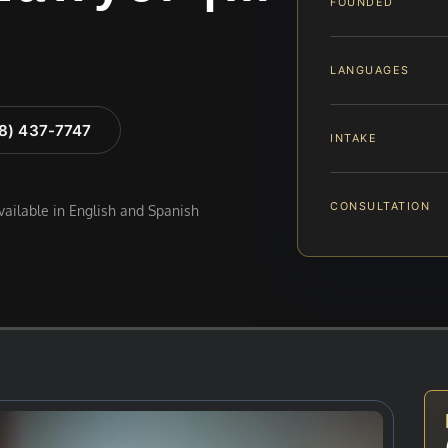
FOUNDED
LANGUAGES
88) 437-7747
INTAKE
CONSULTATION
available in English and Spanish