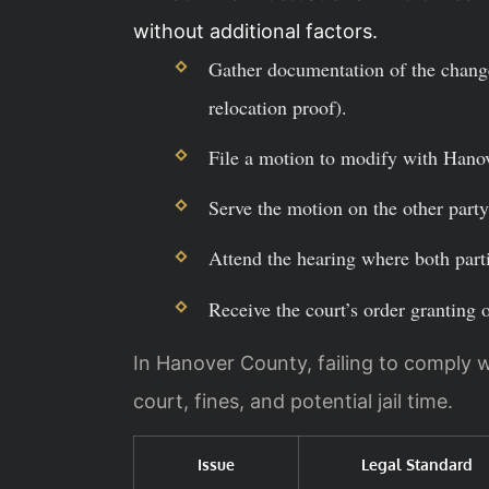
without additional factors.
Gather documentation of the change
relocation proof).
File a motion to modify with Hanov
Serve the motion on the other party 
Attend the hearing where both parti
Receive the court’s order granting 
In Hanover County, failing to comply w
court, fines, and potential jail time.
Issue
Legal Standard