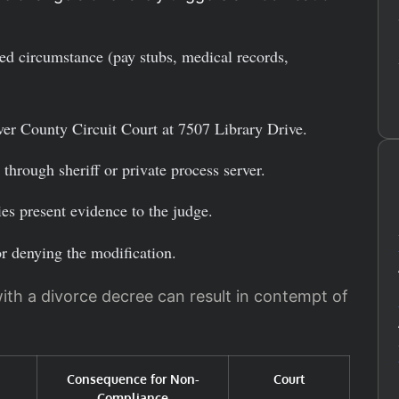
d circumstance (pay stubs, medical records,
er County Circuit Court at 7507 Library Drive.
through sheriff or private process server.
es present evidence to the judge.
or denying the modification.
ith a divorce decree can result in contempt of
Consequence for Non-
Court
Compliance