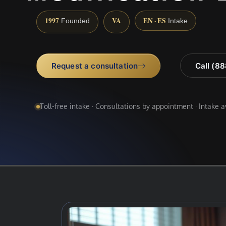
1997
VA
EN · ES
Founded
Intake
Request a consultation
Call (8
Toll-free intake · Consultations by appointment · Intake 