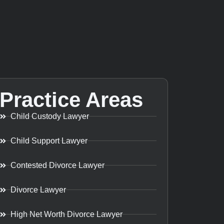
Practice Areas
Child Custody Lawyer
Child Support Lawyer
Contested Divorce Lawyer
Divorce Lawyer
High Net Worth Divorce Lawyer