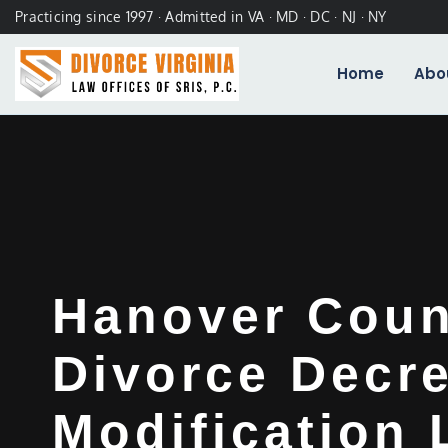
Practicing since 1997 · Admitted in VA · MD · DC · NJ · NY
Home
Abo
Hanover Coun
Divorce Decr
Modification