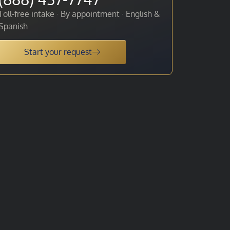
Toll-free intake · By appointment · English &
Spanish
Start your request