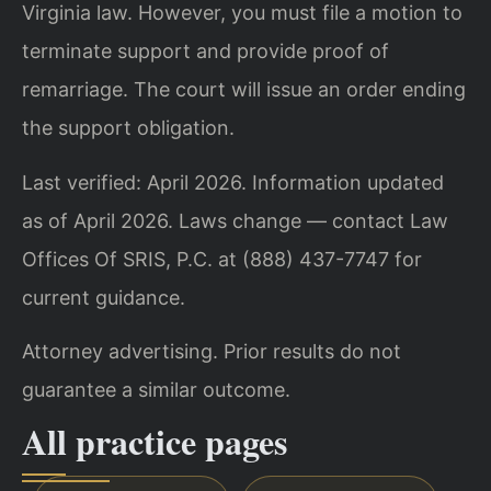
Virginia law. However, you must file a motion to
terminate support and provide proof of
remarriage. The court will issue an order ending
the support obligation.
Last verified: April 2026. Information updated
as of April 2026. Laws change — contact Law
Offices Of SRIS, P.C. at (888) 437-7747 for
current guidance.
Attorney advertising. Prior results do not
guarantee a similar outcome.
All practice pages