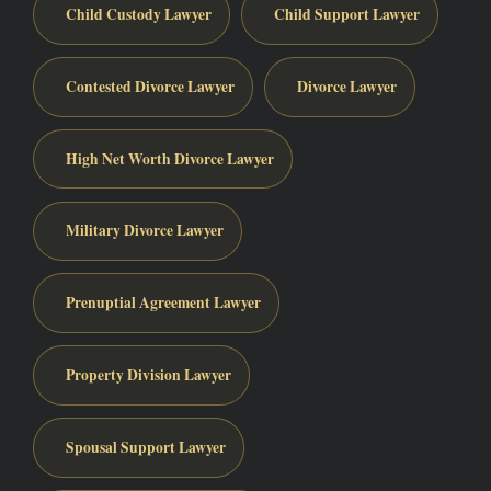
Child Custody Lawyer
Child Support Lawyer
Contested Divorce Lawyer
Divorce Lawyer
High Net Worth Divorce Lawyer
Military Divorce Lawyer
Prenuptial Agreement Lawyer
Property Division Lawyer
Spousal Support Lawyer