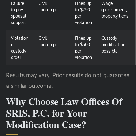
Failure
Civil
Fines up
Wage
to pay
contempt
to $250
garnishment,
spousal
per
property liens
support
violation
Violation
Civil
Fines up
Custody
of
contempt
to $500
modification
custody
per
possible
order
violation
Results may vary. Prior results do not guarantee
a similar outcome.
Why Choose Law Offices Of
SRIS, P.C. for Your
Modification Case?