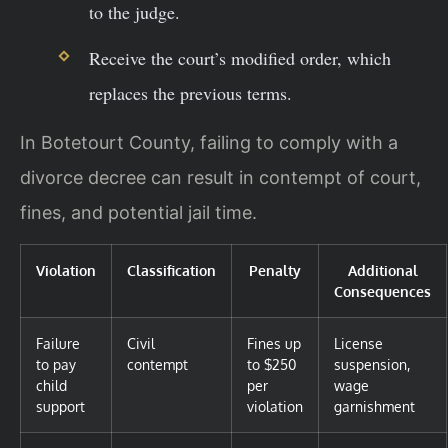
to the judge.
Receive the court’s modified order, which
replaces the previous terms.
In Botetourt County, failing to comply with a
divorce decree can result in contempt of court,
fines, and potential jail time.
Violation
Classification
Penalty
Additional
Consequences
Failure
Civil
Fines up
License
to pay
contempt
to $250
suspension,
child
per
wage
support
violation
garnishment