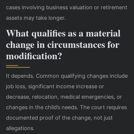
cases involving business valuation or retirement
assets may take longer.
What qualifies as a material
change in circumstances for
modification?
It depends. Common qualifying changes include
job loss, significant income increase or
decrease, relocation, medical emergencies, or
changes in the child’s needs. The court requires
documented proof of the change, not just
allegations.