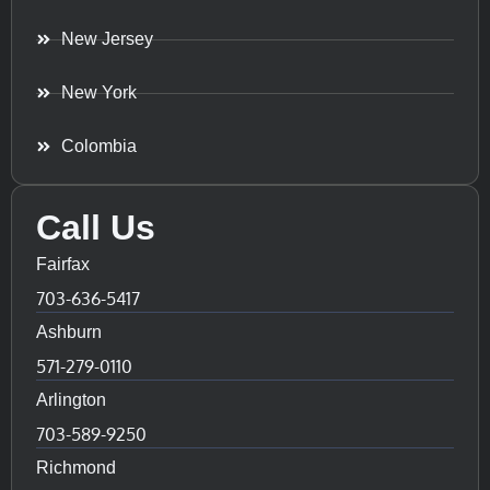
New Jersey
New York
Colombia
Call Us
Fairfax
703-636-5417
Ashburn
571-279-0110
Arlington
703-589-9250
Richmond