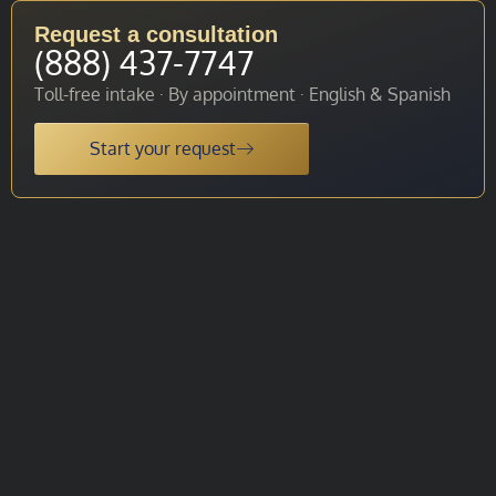
Request a consultation
(888) 437-7747
Toll-free intake · By appointment · English & Spanish
Start your request