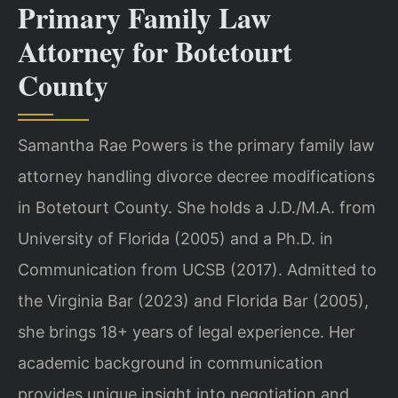
Primary Family Law
Attorney for Botetourt
County
Samantha Rae Powers is the primary family law
attorney handling divorce decree modifications
in Botetourt County. She holds a J.D./M.A. from
University of Florida (2005) and a Ph.D. in
Communication from UCSB (2017). Admitted to
the Virginia Bar (2023) and Florida Bar (2005),
she brings 18+ years of legal experience. Her
academic background in communication
provides unique insight into negotiation and