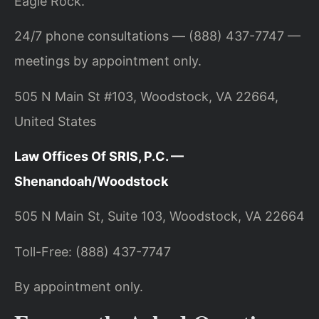
Eagle Rock.
24/7 phone consultations — (888) 437-7747 —
meetings by appointment only.
505 N Main St #103, Woodstock, VA 22664,
United States
Law Offices Of SRIS, P.C. —
Shenandoah/Woodstock
505 N Main St, Suite 103, Woodstock, VA 22664
Toll-Free: (888) 437-7747
By appointment only.