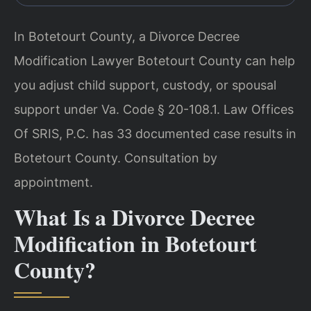
In Botetourt County, a Divorce Decree
Modification Lawyer Botetourt County can help
you adjust child support, custody, or spousal
support under Va. Code § 20-108.1. Law Offices
Of SRIS, P.C. has 33 documented case results in
Botetourt County. Consultation by
appointment.
What Is a Divorce Decree
Modification in Botetourt
County?