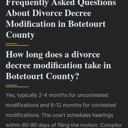
Frequently Asked Questions
About Divorce Decree
Modification in Botetourt
County
How long does a divorce
decree modification take in
Botetourt County?
Yes, typically 2-4 months for uncontested
modifications and 6-12 months for contested
modifications. The court schedules hearings
within 60-90 days of filing the motion. Complex