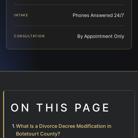
Phones Answered 24/7
INTAKE
By Appointment Only
CONSULTATION
ON THIS PAGE
What Is a Divorce Decree Modification in
Botetourt County?