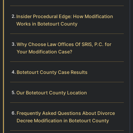
Insider Procedural Edge: How Modification
Works in Botetourt County
Why Choose Law Offices Of SRIS, P.C. for
Your Modification Case?
Botetourt County Case Results
Our Botetourt County Location
Frequently Asked Questions About Divorce
Decree Modification in Botetourt County