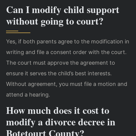
Can I modify child support
without going to court?
Yes, if both parents agree to the modification in
writing and file a consent order with the court.
The court must approve the agreement to
ensure it serves the child’s best interests.
Without agreement, you must file a motion and
attend a hearing.
How much does it cost to
modify a divorce decree in
Botetourt County?