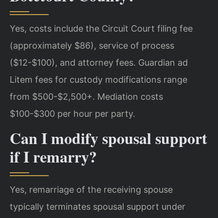
Yes, costs include the Circuit Court filing fee
(approximately $86), service of process
($12-$100), and attorney fees. Guardian ad
Litem fees for custody modifications range
from $500-$2,500+. Mediation costs
$100-$300 per hour per party.
Can I modify spousal support
if I remarry?
Yes, remarriage of the receiving spouse
typically terminates spousal support under