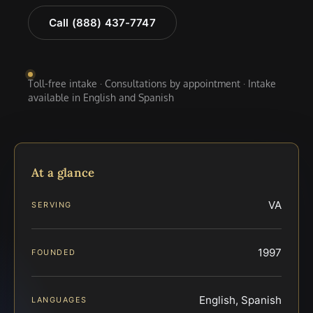
Call (888) 437-7747
Toll-free intake · Consultations by appointment · Intake
available in English and Spanish
At a glance
VA
SERVING
1997
FOUNDED
English, Spanish
LANGUAGES