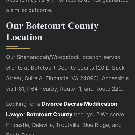
a similar outcome.
Our Botetourt County
Location
Our Shenandoah/Woodstock location serves
clients at Botetourt County courts (20 E. Back
Street, Suite A, Fincastle, VA 24090). Accessible
via I-81, I-64 nearby, Route 11, and Route 220.
Looking for a
Divorce Decree Modification
Lawyer Botetourt County
near you? We serve
Fincastle, Daleville, Troutville, Blue Ridge, and