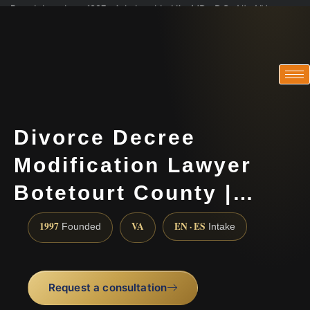
Practicing since 1997 · Admitted in VA · MD · DC · NJ · NY
Consultations in English, Spanish, Tamil, French, Portuguese
(888) 437-7747
Divorce Decree
Modification Lawyer
Botetourt County |…
1997
VA
EN · ES
Founded
Intake
Request a consultation