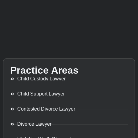
Practice Areas
Child Custody Lawyer
Child Support Lawyer
Contested Divorce Lawyer
Divorce Lawyer