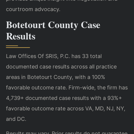
courtroom advocacy.
Botetourt County Case
Results
Law Offices Of SRIS, P.C. has 33 total
documented case results across all practice
areas in Botetourt County, with a 100%
favorable outcome rate. Firm-wide, the firm has
4,739+ documented case results with a 93%+
favorable outcome rate across VA, MD, NJ, NY,
and DC.
Results may vary. Prior results do not guarantee