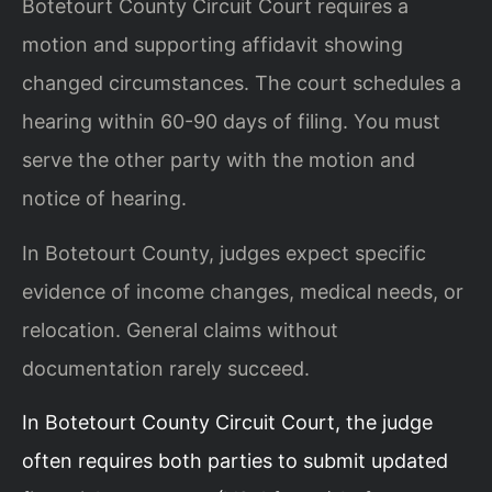
Botetourt County Circuit Court requires a
motion and supporting affidavit showing
changed circumstances. The court schedules a
hearing within 60-90 days of filing. You must
serve the other party with the motion and
notice of hearing.
In Botetourt County, judges expect specific
evidence of income changes, medical needs, or
relocation. General claims without
documentation rarely succeed.
In Botetourt County Circuit Court, the judge
often requires both parties to submit updated