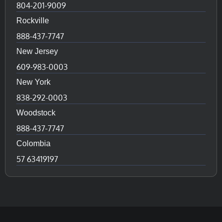
804-201-9009
Rockville
888-437-7747
New Jersey
609-983-0003
New York
838-292-0003
Woodstock
888-437-7747
Colombia
57 63419197