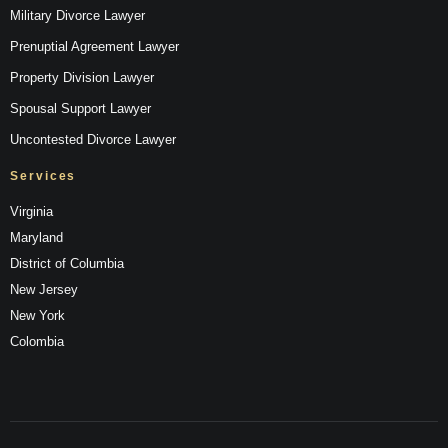
Military Divorce Lawyer
Prenuptial Agreement Lawyer
Property Division Lawyer
Spousal Support Lawyer
Uncontested Divorce Lawyer
Services
Virginia
Maryland
District of Columbia
New Jersey
New York
Colombia