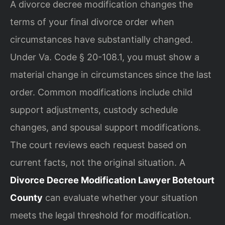
A divorce decree modification changes the
terms of your final divorce order when
circumstances have substantially changed.
Under Va. Code § 20-108.1, you must show a
material change in circumstances since the last
order. Common modifications include child
support adjustments, custody schedule
changes, and spousal support modifications.
The court reviews each request based on
current facts, not the original situation. A
Divorce Decree Modification Lawyer Botetourt
County
can evaluate whether your situation
meets the legal threshold for modification.