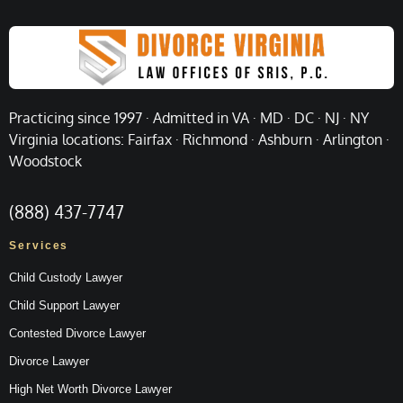
Practicing since 1997 · Admitted in VA · MD · DC · NJ · NY
Virginia locations: Fairfax · Richmond · Ashburn · Arlington ·
Woodstock
(888) 437-7747
Services
Child Custody Lawyer
Child Support Lawyer
Contested Divorce Lawyer
Divorce Lawyer
High Net Worth Divorce Lawyer