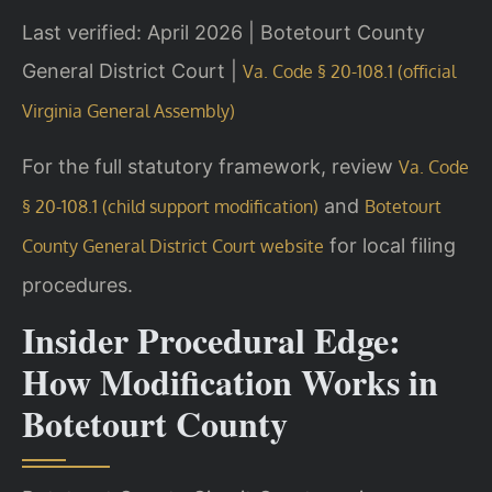
Last verified: April 2026 | Botetourt County
General District Court |
Va. Code § 20-108.1 (official
Virginia General Assembly)
For the full statutory framework, review
Va. Code
and
§ 20-108.1 (child support modification)
Botetourt
for local filing
County General District Court website
procedures.
Insider Procedural Edge:
How Modification Works in
Botetourt County