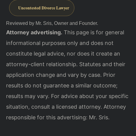
Uncontested Divorce Lawyer
Reviewed by Mr. Sris, Owner and Founder.
Attorney advertising.
This page is for general
informational purposes only and does not
constitute legal advice, nor does it create an
attorney-client relationship. Statutes and their
application change and vary by case. Prior
results do not guarantee a similar outcome;
results may vary. For advice about your specific
situation, consult a licensed attorney. Attorney
responsible for this advertising: Mr. Sris.