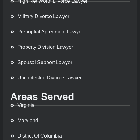
High Net Worth Divorce Lawyer
Military Divorce Lawyer
Prenuptial Agreement Lawyer
Property Division Lawyer
Spousal Support Lawyer
Uncontested Divorce Lawyer
Areas Served
Virginia
Maryland
District Of Columbia