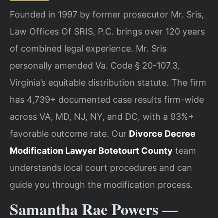
Founded in 1997 by former prosecutor Mr. Sris,
Law Offices Of SRIS, P.C. brings over 120 years
of combined legal experience. Mr. Sris
personally amended Va. Code § 20-107.3,
Virginia’s equitable distribution statute. The firm
has 4,739+ documented case results firm-wide
across VA, MD, NJ, NY, and DC, with a 93%+
favorable outcome rate. Our
Divorce Decree
Modification Lawyer Botetourt County
team
understands local court procedures and can
guide you through the modification process.
Samantha Rae Powers —