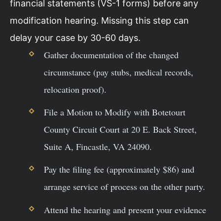
financial statements (VS-1 forms) before any
modification hearing. Missing this step can
delay your case by 30-60 days.
Gather documentation of the changed
circumstance (pay stubs, medical records,
relocation proof).
File a Motion to Modify with Botetourt
County Circuit Court at 20 E. Back Street,
Suite A, Fincastle, VA 24090.
Pay the filing fee (approximately $86) and
arrange service of process on the other party.
Attend the hearing and present your evidence